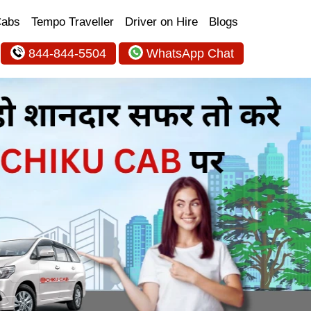
Cabs
Tempo Traveller
Driver on Hire
Blogs
844-844-5504
WhatsApp Chat