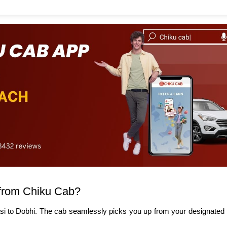
from Chiku Cab?
si to Dobhi. The cab seamlessly picks you up from your designated l