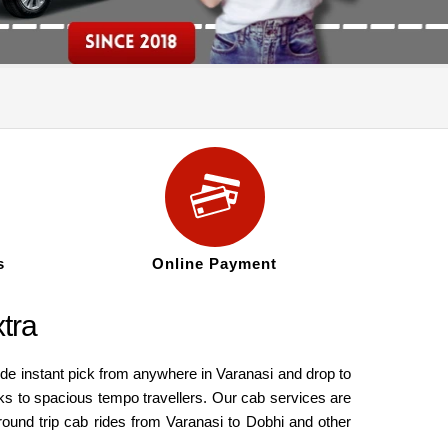
s
Online Payment
tra
ide instant pick from anywhere in Varanasi and drop to
ks to spacious tempo travellers. Our cab services are
round trip cab rides from Varanasi to Dobhi and other