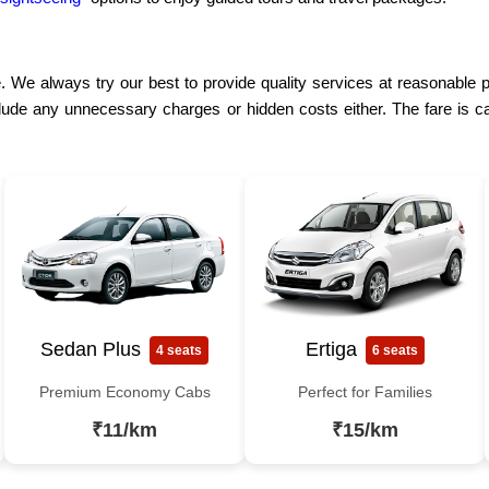
. We always try our best to provide quality services at reasonable p
lude any unnecessary charges or hidden costs either. The fare is ca
Sedan Plus
Ertiga
4 seats
6 seats
Premium Economy Cabs
Perfect for Families
₹11/km
₹15/km