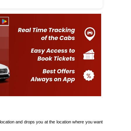
ocation and drops you at the location where you want