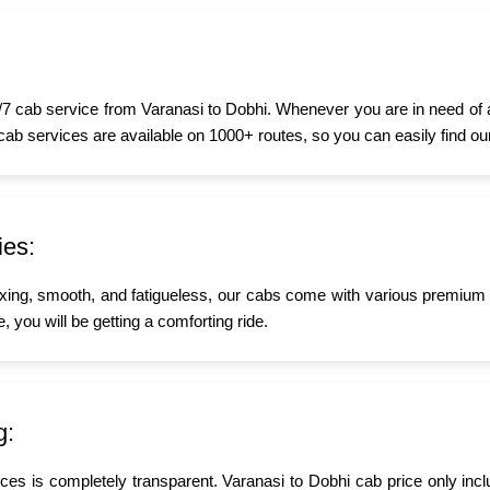
7 cab service from Varanasi to Dobhi. Whenever you are in need of a t
 cab services are available on 1000+ routes, so you can easily find ou
ies:
xing, smooth, and fatigueless, our cabs come with various premium a
, you will be getting a comforting ride.
g:
ices is completely transparent. Varanasi to Dobhi cab price only inc