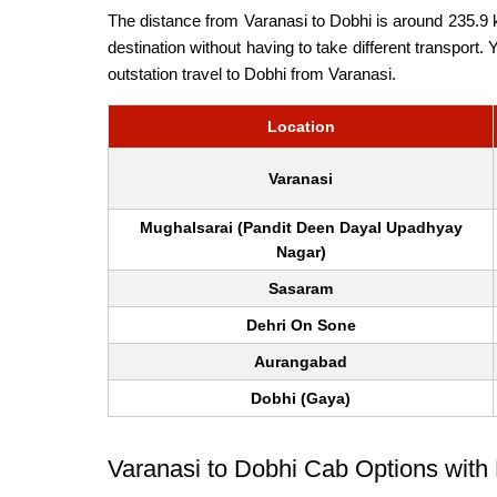
The distance from Varanasi to Dobhi is around 235.9 k
destination without having to take different transport.
outstation travel to Dobhi from Varanasi.
Location
Varanasi
Mughalsarai (Pandit Deen Dayal Upadhyay
Nagar)
Sasaram
Dehri On Sone
Aurangabad
Dobhi (Gaya)
Varanasi to Dobhi Cab Options with 