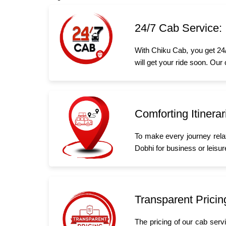
24/7 Cab Service:
With Chiku Cab, you get 24/
will get your ride soon. Our
Comforting Itinerar
To make every journey rela
Dobhi for business or leisure
Transparent Pricin
The pricing of our cab serv