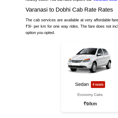
Varanasi to Dobhi Cab Rate Rates
The cab services are available at very affordable fare
₹9/- per km for one way rides. The fare does not inc
option you opted.
Sedan
4 seats
Economy Cabs
₹9/km