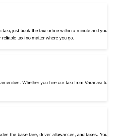
axi, just book the taxi online within a minute and you
r reliable taxi no matter where you go.
menities. Whether you hire our taxi from Varanasi to
ludes the base fare, driver allowances, and taxes. You