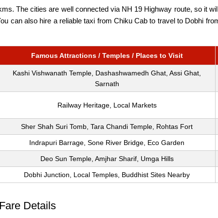
ms. The cities are well connected via NH 19 Highway route, so it will
 You can also hire a reliable taxi from Chiku Cab to travel to Dobhi f
Famous Attractions / Temples / Places to Visit
Kashi Vishwanath Temple, Dashashwamedh Ghat, Assi Ghat,
Sarnath
Railway Heritage, Local Markets
Sher Shah Suri Tomb, Tara Chandi Temple, Rohtas Fort
Indrapuri Barrage, Sone River Bridge, Eco Garden
Deo Sun Temple, Amjhar Sharif, Umga Hills
Dobhi Junction, Local Temples, Buddhist Sites Nearby
Fare Details