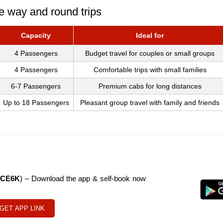
e way and round trips
Capacity
Ideal for
4 Passengers
Budget travel for couples or small groups
4 Passengers
Comfortable trips with small families
6-7 Passengers
Premium cabs for long distances
Up to 18 Passengers
Pleasant group travel with family and friends
CE6K
) – Download the app & self-book now
GET APP LINK