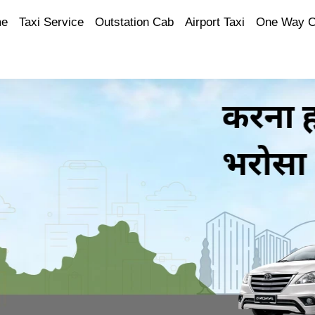
e
Taxi Service
Outstation Cab
Airport Taxi
One Way 