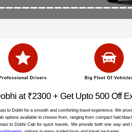
Professional Drivers
Big Fleet Of Vehicle
Dobhi at ₹2300 + Get Upto 500 Off Ex
asi to Dobhi for a smooth and comforting travel experience. We prov
cab options available to choose from, ranging from compact hatchbac
ranasi to Dobhi Cab for quick travels. We provide both one way and 
 sightseeing
options to enjoy guided tours and travel packages.