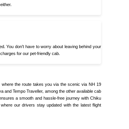
either.
need. You don’t have to worry about leaving behind your
 charges for our pet-friendly cab.
 where the route takes you via the scenic via NH 19
ova and Tempo Traveller, among the other available cab
 ensures a smooth and hassle-free journey with Chiku
where our drivers stay updated with the latest flight