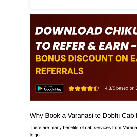
Why Book a Varanasi to Dobhi Cab 
There are many benefits of cab services from Varana
to go.