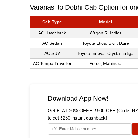
Varanasi to Dobhi Cab Option for on
Cab Type
Model
AC Hatchback
Wagon R, Indica
AC Sedan
Toyota Etios, Swift Dzire
AC SUV
Toyota Innova, Crysta, Ertiga
AC Tempo Traveller
Force, Mahindra
Download App Now!
Get FLAT 20% OFF + ₹500 OFF (Code:
BZ
to get ₹250 instant cashback!