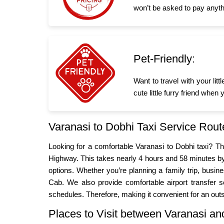
won’t be asked to pay anyth
Pet-Friendly:
Want to travel with your li
cute little furry friend whe
Varanasi to Dobhi Taxi Service Rout
Looking for a comfortable Varanasi to Dobhi taxi? 
Highway. This takes nearly 4 hours and 58 minutes by 
options. Whether you’re planning a family trip, bus
Cab. We also provide comfortable airport transfer se
schedules. Therefore, making it convenient for an outs
Places to Visit between Varanasi a