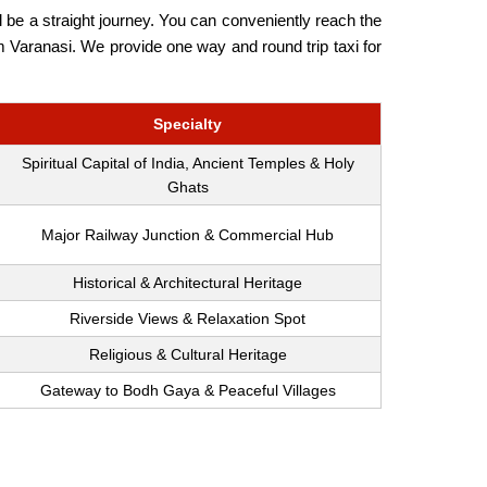
 be a straight journey. You can conveniently reach the
rom Varanasi. We provide one way and round trip taxi for
Specialty
Spiritual Capital of India, Ancient Temples & Holy
Ghats
Major Railway Junction & Commercial Hub
Historical & Architectural Heritage
Riverside Views & Relaxation Spot
Religious & Cultural Heritage
Gateway to Bodh Gaya & Peaceful Villages