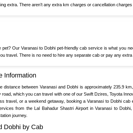
ing extra. There aren’t any extra km charges or cancellation charges 
ttle pet? Our Varanasi to Dobhi pet-friendly cab service is what you 
n you travel. There is no need to hire any separate cab or pay any extra
e Information
The distance between Varanasi and Dobhi is approximately 235.9 km,
road, which you can travel with one of our Swift Dzires, Toyota Inn
iness travel, or a weekend getaway, booking a Varanasi to Dobhi cab
rvices from the Lal Bahadur Shastri Airport in Varanasi to Dobhi, 
tation journey.
nd Dobhi by Cab