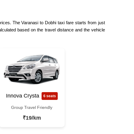
rices. The Varanasi to Dobhi taxi fare starts from just
lculated based on the travel distance and the vehicle
Innova Crysta
6 seats
Group Travel Friendly
₹19/km