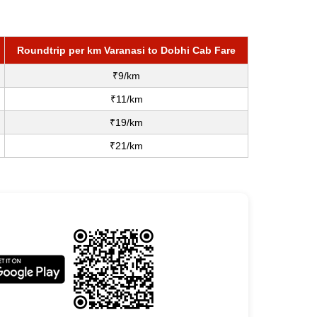
Roundtrip per km Varanasi to Dobhi Cab Fare
₹9/km
₹11/km
₹19/km
₹21/km