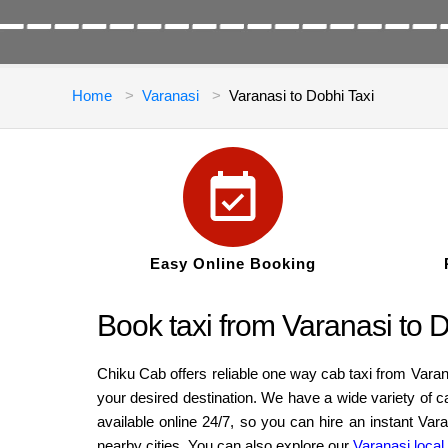
Home
Varanasi
Varanasi to Dobhi Taxi
Easy Online Booking
Book taxi from Varanasi to 
Chiku Cab offers reliable one way cab taxi from Varan
your desired destination. We have a wide variety of 
available online 24/7, so you can hire an instant Va
nearby cities. You can also explore our
Varanasi local