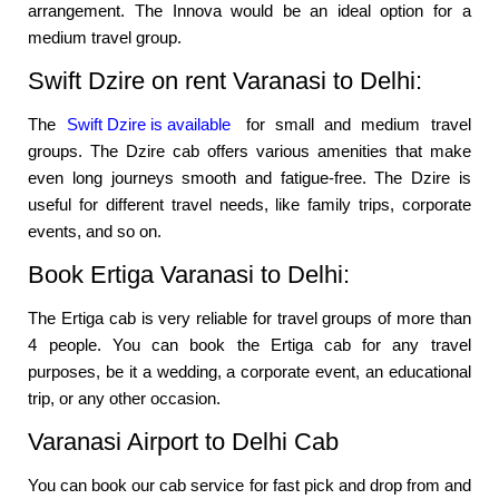
arrangement. The Innova would be an ideal option for a
medium travel group.
Swift Dzire on rent Varanasi to Delhi:
The
Swift Dzire is available
for small and medium travel
groups. The Dzire cab offers various amenities that make
even long journeys smooth and fatigue-free. The Dzire is
useful for different travel needs, like family trips, corporate
events, and so on.
Book Ertiga Varanasi to Delhi:
The Ertiga cab is very reliable for travel groups of more than
4 people. You can book the Ertiga cab for any travel
purposes, be it a wedding, a corporate event, an educational
trip, or any other occasion.
Varanasi Airport to Delhi Cab
You can book our cab service for fast pick and drop from and