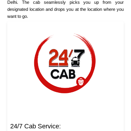
Delhi. The cab seamlessly picks you up from your
designated location and drops you at the location where you
want to go.
24/7 Cab Service: