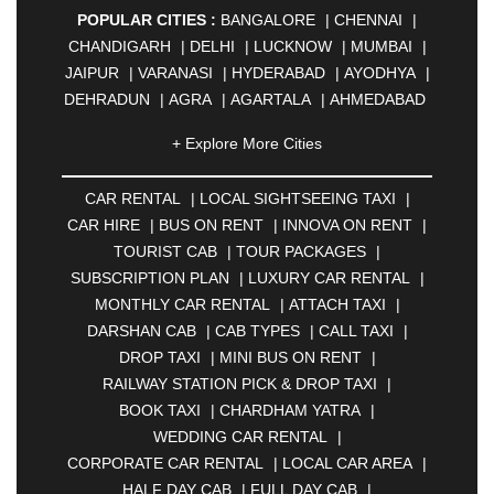
POPULAR CITIES :
BANGALORE
|
CHENNAI
|
CHANDIGARH
|
DELHI
|
LUCKNOW
|
MUMBAI
|
JAIPUR
|
VARANASI
|
HYDERABAD
|
AYODHYA
|
DEHRADUN
|
AGRA
|
AGARTALA
|
AHMEDABAD
|
AHMEDNAGAR
|
AJMER
|
ALIGARH
|
+ Explore More Cities
ALLAHABAD
|
ALMORA
|
ALWAR
|
AMBALA
|
AMBERNATH
|
AMRAVATI
|
AMRITSAR
|
ANAND
CAR RENTAL
|
LOCAL SIGHTSEEING TAXI
|
|
ANANTAPUR
|
ANJUNA
|
ANKLESHWAR
|
CAR HIRE
|
BUS ON RENT
|
INNOVA ON RENT
|
ASANSOL
|
AURANGABAD
|
BADDI
|
BADLAPUR
TOURIST CAB
|
TOUR PACKAGES
|
|
BAHADURGARH
|
BAREILLY
|
BATHINDA
|
SUBSCRIPTION PLAN
|
LUXURY CAR RENTAL
|
BELGAUM
|
BERHAMPUR
|
BHAGALPUR
|
MONTHLY CAR RENTAL
|
ATTACH TAXI
|
BHARATPUR
|
BHARUCH
|
BHAVNAGAR
|
DARSHAN CAB
|
CAB TYPES
|
CALL TAXI
|
BHILAI
|
BHILWARA
|
BHIWADI
|
BHIWANDI
|
DROP TAXI
|
MINI BUS ON RENT
|
BHOPAL
|
BHUBANESWAR
|
BHUJ
|
BIJNOR
|
RAILWAY STATION PICK & DROP TAXI
|
BIKANER
|
BILASPUR
|
BOKARO
|
BOOK TAXI
|
CHARDHAM YATRA
|
BULANDSHAHR
|
BUNDI
|
BURDWAN
|
WEDDING CAR RENTAL
|
CALANGUTE
|
COIMBATORE
|
COORG
|
CORPORATE CAR RENTAL
|
LOCAL CAR AREA
|
CUTTACK
|
DARBHANGA
|
DARJEELING
|
HALF DAY CAB
|
FULL DAY CAB
|