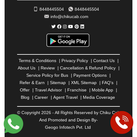
SAHARANPUR
|
SALEM
|
SANGLI
|
SATNA
|
8448445504
8448445504
SECUNDERABAD
|
SHILLONG
|
SHIMLA
|
info@chikucab.com
SHIMOGA
|
SHIRDI
|
SIKAR
|
SILIGURI
|
SIRSA
|
SOLAN
|
SOLAPUR
|
SOMNATH
|
SONIPAT
|
SRINAGAR
|
SURAT
|
THANE
|
THRISSUR
|
TIRUNELVELI
|
TIRUPATI
|
TRICHY
|
TRIVANDRUM
|
UDAIPUR
|
UDUPI
|
UJJAIN
|
ULHASNAGAR
|
VADODARA
|
VALSAD
|
VAPI
|
Terms & Conditions
|
Privacy Policy
|
Contact Us
|
VARKALA
|
VASAI
|
VELLORE
|
VIJAYAWADA
|
About Us
|
Review
|
Cancellation & Refund Policy
|
VILLUPURAM
|
VIRAR
|
VISAKHAPATNAM
|
Service Policy for Bus
|
Payment Options
|
VIZIANAGARAM
|
VRINDAVAN
|
WARANGAL
|
Refer & Earn
|
Sitemap
|
XML Sitemap
|
FAQ's
|
WARDHA
|
WAYANAD
|
ZIRAKPUR
Offer
|
Travel Advisor
|
Franchise
|
Mobile App
|
Blog
|
Career
|
Agent Travel
|
Media Coverage
© Copyright 2026 - All Rights Reserved by Chiku Cab
And Promoted and Design By-
Geogo Infotech Pvt. Ltd