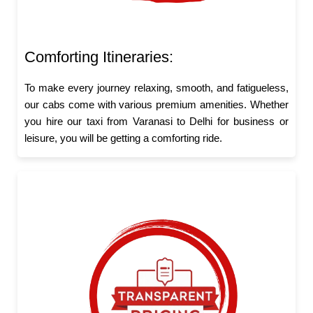
Comforting Itineraries:
To make every journey relaxing, smooth, and fatigueless,
our cabs come with various premium amenities. Whether
you hire our taxi from Varanasi to Delhi for business or
leisure, you will be getting a comforting ride.