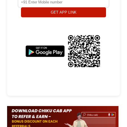
GET APP LINK