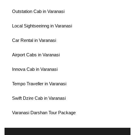
Outstation Cab in Varanasi
Local Sightseeinng in Varanasi
Car Rental in Varanasi
Airport Cabs in Varanasi
Innova Cab in Varanasi
Tempo Traveller in Varanasi
Swift Dzire Cab in Varanasi
Varanasi Darshan Tour Package