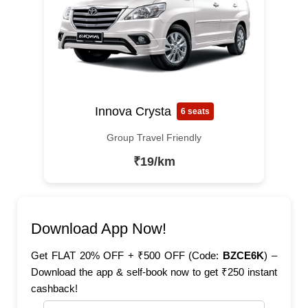
Innova Crysta
6 seats
Group Travel Friendly
₹19/km
Download App Now!
Get FLAT 20% OFF + ₹500 OFF (Code:
BZCE6K
) –
Download the app & self-book now to get ₹250 instant
cashback!