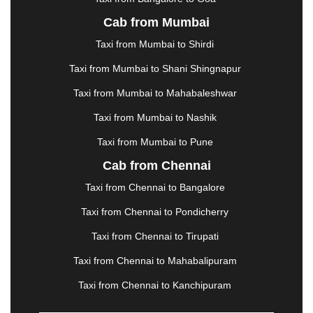
KURUKSHETRA
|
LAKHIMPUR
|
LONAVALA
|
Cab from Mumbai
LUDHIANA
|
MADGAON
|
MADURAI
|
MALDA
|
MANALI
|
MANGALORE
|
MANMAD
|
MAPUSA
|
Taxi from Mumbai to Shirdi
MATHURA
|
MCLEODGANJ
|
MEERUT
|
Taxi from Mumbai to Shani Shingnapur
MEHSANA
|
MEHANDIPUR BALAJI
|
METTUPALAYAM
|
MOHALI
|
MORADABAD
|
Taxi from Mumbai to Mahabaleshwar
MORBI
|
MUNNAR
|
MUSSOORIE
|
Taxi from Mumbai to Nashik
MUZAFFARNAGAR
|
MUZAFFARPUR
|
MYSORE
|
NADIAD
|
NAGERCOIL
|
NAGPUR
|
NAINITAL
|
Taxi from Mumbai to Pune
NASHIK
|
NAVSARI
|
NELLORE
|
NIZAMABAD
|
Cab from Chennai
NOIDA
|
ONGOLE
|
OOTY
|
PALAKKAD
|
PALANI
Taxi from Chennai to Bangalore
|
PALANPUR
|
PANCHKULA
|
PANIPAT
|
PANJIM
|
PANVEL
|
PATHANKOT
|
PATIALA
|
PATNA
|
Taxi from Chennai to Pondicherry
PIMPRI CHINCHWAD
|
POLLACHI
|
Taxi from Chennai to Tirupati
PONDICHERRY
|
PUNE
|
PURI
|
PUSHKAR
|
RAIPUR
|
RAJAHMUNDRY
|
RAJKOT
|
Taxi from Chennai to Mahabalipuram
RAMESHWARAM
|
RAMPUR
|
RANCHI
|
Taxi from Chennai to Kanchipuram
RATNAGIRI
|
REWA
|
REWARI
|
RISHIKESH
|
ROHTAK
|
ROURKELA
|
RUDRAPUR
|
SAIDPUR
|