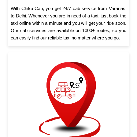
With Chiku Cab, you get 24/7 cab service from Varanasi
to Delhi. Whenever you are in need of a taxi, just book the
taxi online within a minute and you will get your ride soon.
Our cab services are available on 1000+ routes, so you
can easily find our reliable taxi no matter where you go.