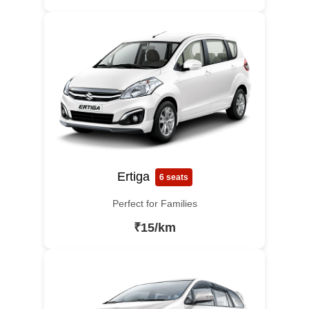
Ertiga
6 seats
Perfect for Families
₹15/km