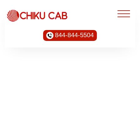
844-844-5504