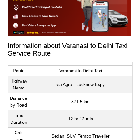
Information about Varanasi to Delhi Taxi
Service Route
Route
Varanasi to Delhi Taxi
Highway
via Agra - Lucknow Expy
Name
Distance
871.5 km
by Road
Time
12 hr 12 min
Duration
Cab
Sedan, SUV, Tempo Traveller
Type