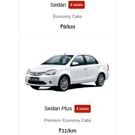
Sedan
4 seats
Economy Cabs
₹9/km
Sedan Plus
4 seats
Premium Economy Cabs
₹11/km