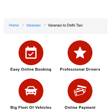
Home
Varanasi
Varanasi to Delhi Taxi
Easy Online Booking
Professional Drivers
Big Fleet Of Vehicles
Online Payment