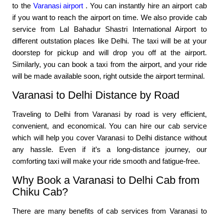
to the
Varanasi airport
. You can instantly hire an airport cab
if you want to reach the airport on time. We also provide cab
service from Lal Bahadur Shastri International Airport to
different outstation places like Delhi. The taxi will be at your
doorstep for pickup and will drop you off at the airport.
Similarly, you can book a taxi from the airport, and your ride
will be made available soon, right outside the airport terminal.
Varanasi to Delhi Distance by Road
Traveling to Delhi from Varanasi by road is very efficient,
convenient, and economical. You can hire our cab service
which will help you cover Varanasi to Delhi distance without
any hassle. Even if it’s a long-distance journey, our
comforting taxi will make your ride smooth and fatigue-free.
Why Book a Varanasi to Delhi Cab from
Chiku Cab?
There are many benefits of cab services from Varanasi to