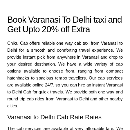
Book Varanasi To Delhi taxi and
Get Upto 20% off Extra
Chiku Cab offers reliable one way cab taxi from Varanasi to
Delhi for a smooth and comforting travel experience. We
provide instant pick from anywhere in Varanasi and drop to
your desired destination. We have a wide variety of cab
options available to choose from, ranging from compact
hatchbacks to spacious tempo travellers. Our cab services
are available online 24/7, so you can hire an instant Varanasi
to Delhi Cab for quick travels. We provide both one way and
round trip cab rides from Varanasi to Delhi and other nearby
cities.
Varanasi to Delhi Cab Rate Rates
The cab services are available at very affordable fare. We