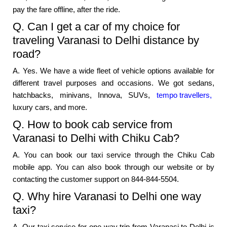
pay the fare offline, after the ride.
Q. Can I get a car of my choice for
traveling Varanasi to Delhi distance by
road?
A. Yes. We have a wide fleet of vehicle options available for
different travel purposes and occasions. We got sedans,
hatchbacks, minivans, Innova, SUVs,
tempo travellers,
luxury cars, and more.
Q. How to book cab service from
Varanasi to Delhi with Chiku Cab?
A. You can book our taxi service through the Chiku Cab
mobile app. You can also book through our website or by
contacting the customer support on 844-844-5504.
Q. Why hire Varanasi to Delhi one way
taxi?
A. Our taxi service for one way trip from Varanasi to Delhi is