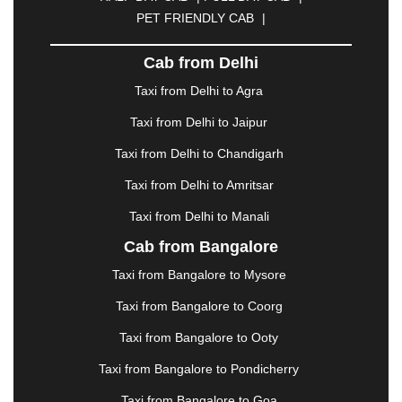
DAVANGERE
|
DEOGHAR
|
DHANBAD
|
PET FRIENDLY CAB
|
DHARAMSHALA
|
DHULE
|
DINDIGUL
|
DOMBIVLI
|
DURGAPUR
|
DWARKA
|
ELURU
|
Cab from Delhi
ERODE
|
FAIZABAD
|
FARIDABAD
|
FIROZABAD
|
GANDHIDHAM
|
GANDHINAGAR
|
GANGTOK
|
Taxi from Delhi to Agra
GHAZIABAD
|
GOA
|
GORAKHPUR
|
Taxi from Delhi to Jaipur
GREATER NOIDA
|
GUNTUR
|
GURGAON
|
GUWAHATI
|
GWALIOR
|
HANAMKONDA
|
Taxi from Delhi to Chandigarh
HALDWANI
|
HAPUR
|
HARIDWAR
|
HISAR
|
Taxi from Delhi to Amritsar
HOSUR
|
HOWRAH
|
HUBLI
|
IMPHAL
|
INDORE
Taxi from Delhi to Manali
|
JABALPUR
|
JAGDALPUR
|
JAISALMER
|
JALANDHAR
|
JALGAON
|
JAMMU
|
JAMNAGAR
Cab from Bangalore
|
JAMSHEDPUR
|
JAUNPUR
|
JHANSI
|
JIND
|
Taxi from Bangalore to Mysore
JODHPUR
|
JORHAT
|
JUNAGADH
|
KADAPA
|
KAKINADA
|
KALYAN
|
KANPUR
|
KANYAKUMARI
Taxi from Bangalore to Coorg
|
KARNAL
|
KATRA
|
KHAJURAHO
|
KHAMMAM
|
Taxi from Bangalore to Ooty
KHARAGPUR
|
KHARAR
|
KOCHI
|
KOHIMA
|
KOLHAPUR
|
KOLKATA
|
KOLLAM
|
KORBA
|
Taxi from Bangalore to Pondicherry
KOTA
|
KOZHIKODE
|
KURNOOL
|
Taxi from Bangalore to Goa