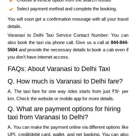
Select payment method and complete the booking.
You will soon get a confirmation message with all your travel
details.
Varanasi to Delhi Taxi Service Contact Number: You can
also book the taxi via phone call. Give us a call at
844-844-
5504
and provide the necessary details to book a cab even if
you don’t have internet access.
FAQs: About Varanasi to Delhi Taxi
Q. How much is Varanasi to Delhi fare?
A. The taxi fare for one way rides starts from just ₹9/- per
km. Check the website or mobile app for more details.
Q. What are payment options for hiring
taxi from Varanasi to Delhi?
A. You can make the payment online via different options like
UPI, credit/debit card, wallet, and net banking. You can also