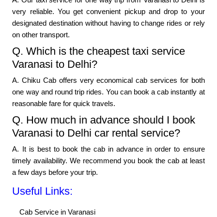
very reliable. You get convenient pickup and drop to your
designated destination without having to change rides or rely
on other transport.
Q. Which is the cheapest taxi service
Varanasi to Delhi?
A. Chiku Cab offers very economical cab services for both
one way and round trip rides. You can book a cab instantly at
reasonable fare for quick travels.
Q. How much in advance should I book
Varanasi to Delhi car rental service?
A. It is best to book the cab in advance in order to ensure
timely availability. We recommend you book the cab at least
a few days before your trip.
Useful Links:
Cab Service in Varanasi