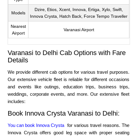
Dzire, Etios, Xcent, Innova, Ertiga, Xylo, Swift,
Models
Innova Crysta, Hatch Back, Force Tempo Traveller
Nearest
Varanasi Airport
Airport
Varanasi to Delhi Cab Options with Fare
Details
We provide different cab options for various travel purposes.
Our extensive vehicle fleet is reliable for different occasions
and events like outings, education trips, business trips,
weddings, corporate events, and more. Our extensive fleet
includes:
Book Innova Crysta Varanasi to Delhi:
You can book Innova Crysta
for various travel reasons. The
Innova Crysta offers good leg space with proper seating