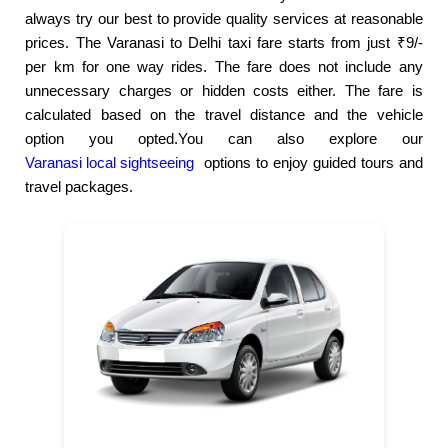
always try our best to provide quality services at reasonable
prices. The Varanasi to Delhi taxi fare starts from just ₹9/-
per km for one way rides. The fare does not include any
unnecessary charges or hidden costs either. The fare is
calculated based on the travel distance and the vehicle
option you opted.You can also explore our
Varanasi local sightseeing
options to enjoy guided tours and
travel packages.