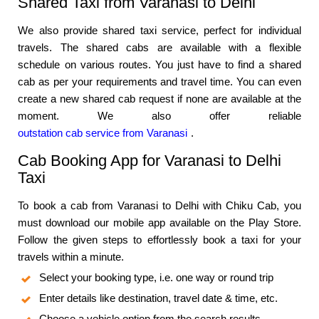
Shared Taxi from Varanasi to Delhi
We also provide shared taxi service, perfect for individual
travels. The shared cabs are available with a flexible
schedule on various routes. You just have to find a shared
cab as per your requirements and travel time. You can even
create a new shared cab request if none are available at the
moment. We also offer reliable
outstation cab service from Varanasi
.
Cab Booking App for Varanasi to Delhi
Taxi
To book a cab from Varanasi to Delhi with Chiku Cab, you
must download our mobile app available on the Play Store.
Follow the given steps to effortlessly book a taxi for your
travels within a minute.
Select your booking type, i.e. one way or round trip
Enter details like destination, travel date & time, etc.
Choose a vehicle option from the search results