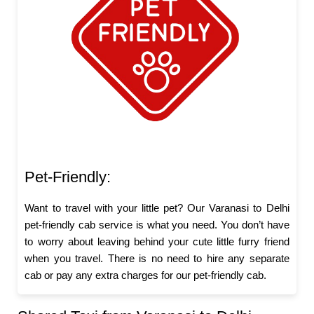
Pet-Friendly:
Want to travel with your little pet? Our Varanasi to Delhi
pet-friendly cab service is what you need. You don’t have
to worry about leaving behind your cute little furry friend
when you travel. There is no need to hire any separate
cab or pay any extra charges for our pet-friendly cab.