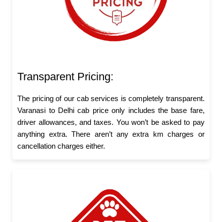
Transparent Pricing:
The pricing of our cab services is completely transparent.
Varanasi to Delhi cab price only includes the base fare,
driver allowances, and taxes. You won’t be asked to pay
anything extra. There aren’t any extra km charges or
cancellation charges either.