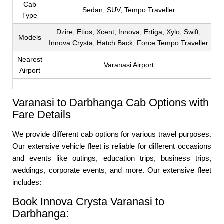
Cab
Sedan, SUV, Tempo Traveller
Type
Dzire, Etios, Xcent, Innova, Ertiga, Xylo, Swift,
Models
Innova Crysta, Hatch Back, Force Tempo Traveller
Nearest
Varanasi Airport
Airport
Varanasi to Darbhanga Cab Options with
Fare Details
We provide different cab options for various travel purposes.
Our extensive vehicle fleet is reliable for different occasions
and events like outings, education trips, business trips,
weddings, corporate events, and more. Our extensive fleet
includes:
Book Innova Crysta Varanasi to
Darbhanga: