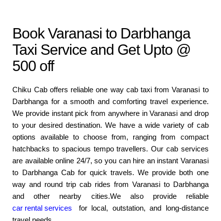
Book Varanasi to Darbhanga
Taxi Service and Get Upto @
500 off
Chiku Cab offers reliable one way cab taxi from Varanasi to
Darbhanga for a smooth and comforting travel experience.
We provide instant pick from anywhere in Varanasi and drop
to your desired destination. We have a wide variety of cab
options available to choose from, ranging from compact
hatchbacks to spacious tempo travellers. Our cab services
are available online 24/7, so you can hire an instant Varanasi
to Darbhanga Cab for quick travels. We provide both one
way and round trip cab rides from Varanasi to Darbhanga
and other nearby cities.We also provide reliable
car rental services
for local, outstation, and long-distance
travel needs.