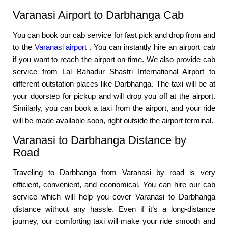
Varanasi Airport to Darbhanga Cab
You can book our cab service for fast pick and drop from and
to the
Varanasi airport
. You can instantly hire an airport cab
if you want to reach the airport on time. We also provide cab
service from Lal Bahadur Shastri International Airport to
different outstation places like Darbhanga. The taxi will be at
your doorstep for pickup and will drop you off at the airport.
Similarly, you can book a taxi from the airport, and your ride
will be made available soon, right outside the airport terminal.
Varanasi to Darbhanga Distance by
Road
Traveling to Darbhanga from Varanasi by road is very
efficient, convenient, and economical. You can hire our cab
service which will help you cover Varanasi to Darbhanga
distance without any hassle. Even if it’s a long-distance
journey, our comforting taxi will make your ride smooth and