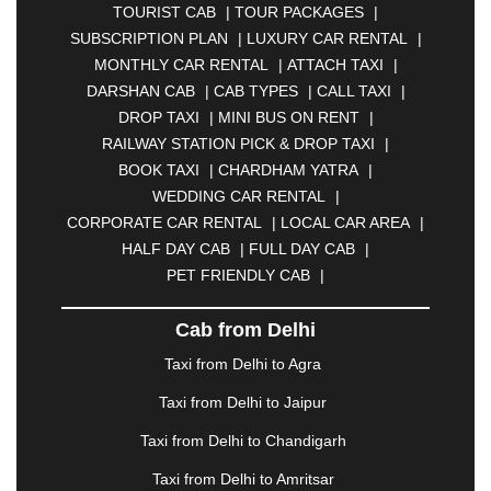
TOURIST CAB
|
TOUR PACKAGES
|
|
BAHADURGARH
|
BAREILLY
|
BATHINDA
|
SUBSCRIPTION PLAN
|
LUXURY CAR RENTAL
|
BELGAUM
|
BERHAMPUR
|
BHAGALPUR
|
MONTHLY CAR RENTAL
|
ATTACH TAXI
|
BHARATPUR
|
BHARUCH
|
BHAVNAGAR
|
DARSHAN CAB
|
CAB TYPES
|
CALL TAXI
|
BHILAI
|
BHILWARA
|
BHIWADI
|
BHIWANDI
|
DROP TAXI
|
MINI BUS ON RENT
|
BHOPAL
|
BHUBANESWAR
|
BHUJ
|
BIJNOR
|
RAILWAY STATION PICK & DROP TAXI
|
BIKANER
|
BILASPUR
|
BOKARO
|
BOOK TAXI
|
CHARDHAM YATRA
|
BULANDSHAHR
|
BUNDI
|
BURDWAN
|
WEDDING CAR RENTAL
|
CALANGUTE
|
COIMBATORE
|
COORG
|
CORPORATE CAR RENTAL
|
LOCAL CAR AREA
|
CUTTACK
|
DARBHANGA
|
DARJEELING
|
HALF DAY CAB
|
FULL DAY CAB
|
DAVANGERE
|
DEOGHAR
|
DHANBAD
|
PET FRIENDLY CAB
|
DHARAMSHALA
|
DHULE
|
DINDIGUL
|
DOMBIVLI
|
DURGAPUR
|
DWARKA
|
ELURU
|
Cab from Delhi
ERODE
|
FAIZABAD
|
FARIDABAD
|
FIROZABAD
|
GANDHIDHAM
|
GANDHINAGAR
|
GANGTOK
|
Taxi from Delhi to Agra
GHAZIABAD
|
GOA
|
GORAKHPUR
|
Taxi from Delhi to Jaipur
GREATER NOIDA
|
GUNTUR
|
GURGAON
|
GUWAHATI
|
GWALIOR
|
HANAMKONDA
|
Taxi from Delhi to Chandigarh
HALDWANI
|
HAPUR
|
HARIDWAR
|
HISAR
|
Taxi from Delhi to Amritsar