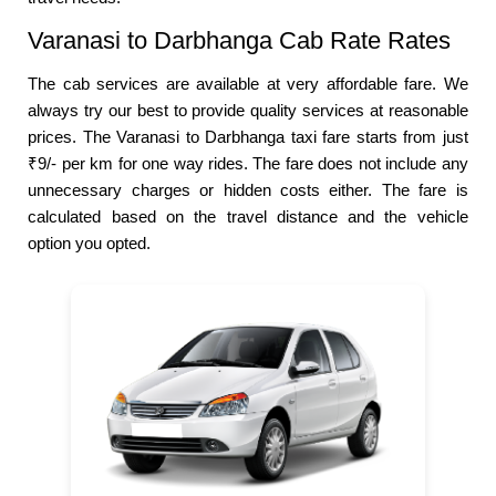
Varanasi to Darbhanga Cab Rate Rates
The cab services are available at very affordable fare. We
always try our best to provide quality services at reasonable
prices. The Varanasi to Darbhanga taxi fare starts from just
₹9/- per km for one way rides. The fare does not include any
unnecessary charges or hidden costs either. The fare is
calculated based on the travel distance and the vehicle
option you opted.