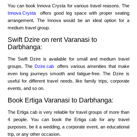
You can book Innova Crysta for various travel reasons. The
Innova Crysta
offers good leg space with proper seating
arrangement. The Innova would be an ideal option for a
medium travel group.
Swift Dzire on rent Varanasi to
Darbhanga:
The Swift Dzire is available for small and medium travel
groups. The
Dzire cab
offers various amenities that make
even long journeys smooth and fatigue-free. The Dzire is
useful for different travel needs, like family trips, corporate
events, and so on.
Book Ertiga Varanasi to Darbhanga:
The Ertiga cab is very reliable for travel groups of more than
4 people. You can book the Ertiga cab for any travel
purposes, be it a wedding, a corporate event, an educational
trip, or any other occasion.