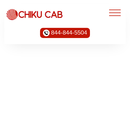
844-844-5504