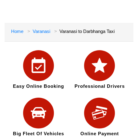
Home
Varanasi
Varanasi to Darbhanga Taxi
Easy Online Booking
Professional Drivers
Big Fleet Of Vehicles
Online Payment