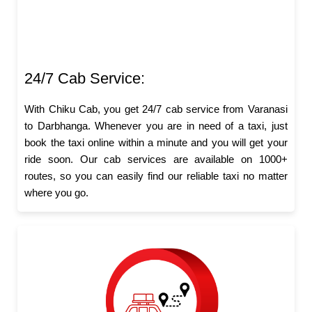
24/7 Cab Service:
With Chiku Cab, you get 24/7 cab service from Varanasi
to Darbhanga. Whenever you are in need of a taxi, just
book the taxi online within a minute and you will get your
ride soon. Our cab services are available on 1000+
routes, so you can easily find our reliable taxi no matter
where you go.