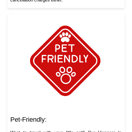
Pet-Friendly: