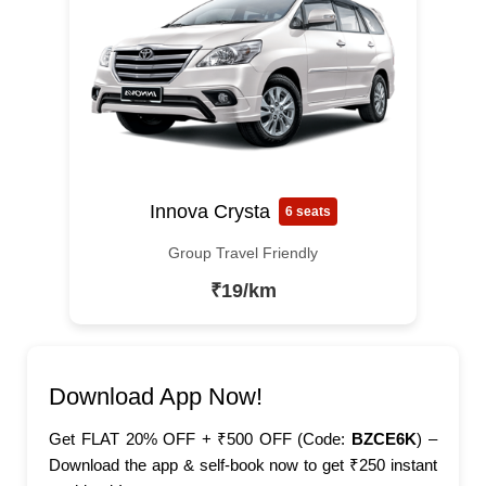
Innova Crysta
6 seats
Group Travel Friendly
₹19/km
Download App Now!
Get FLAT 20% OFF + ₹500 OFF (Code:
BZCE6K
) –
Download the app & self-book now to get ₹250 instant