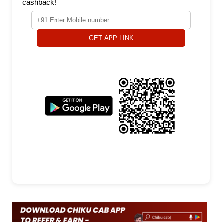
cashback!
GET APP LINK