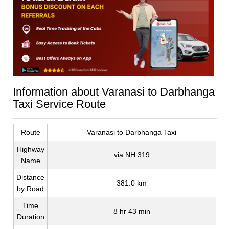
Information about Varanasi to Darbhanga
Taxi Service Route
Route
Varanasi to Darbhanga Taxi
Highway
via NH 319
Name
Distance
381.0 km
by Road
Time
8 hr 43 min
Duration