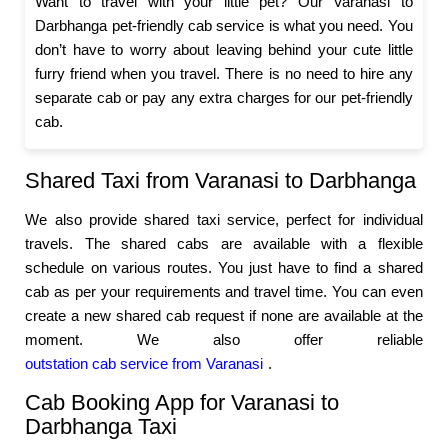
Want to travel with your little pet? Our Varanasi to
Darbhanga pet-friendly cab service is what you need. You
don’t have to worry about leaving behind your cute little
furry friend when you travel. There is no need to hire any
separate cab or pay any extra charges for our pet-friendly
cab.
Shared Taxi from Varanasi to Darbhanga
We also provide shared taxi service, perfect for individual
travels. The shared cabs are available with a flexible
schedule on various routes. You just have to find a shared
cab as per your requirements and travel time. You can even
create a new shared cab request if none are available at the
moment. We also offer reliable
outstation cab service from Varanasi
.
Cab Booking App for Varanasi to
Darbhanga Taxi