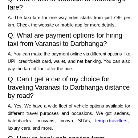
fare?
A. The taxi fare for one way rides starts from just ₹9/- per
km. Check the website or mobile app for more details.
Q. What are payment options for hiring
taxi from Varanasi to Darbhanga?
A. You can make the payment online via different options like
UPI, credit/debit card, wallet, and net banking. You can also
pay the fare offline, after the ride.
Q. Can I get a car of my choice for
traveling Varanasi to Darbhanga distance
by road?
A. Yes. We have a wide fleet of vehicle options available for
different travel purposes and occasions. We got sedans,
hatchbacks, minivans, Innova, SUVs,
tempo travellers,
luxury cars, and more.