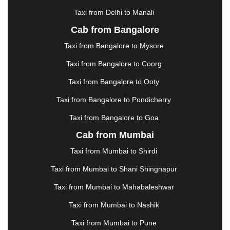
HOSUR
|
HOWRAH
|
HUBLI
|
IMPHAL
|
INDORE
Taxi from Delhi to Manali
|
JABALPUR
|
JAGDALPUR
|
JAISALMER
|
JALANDHAR
|
JALGAON
|
JAMMU
|
JAMNAGAR
Cab from Bangalore
|
JAMSHEDPUR
|
JAUNPUR
|
JHANSI
|
JIND
|
Taxi from Bangalore to Mysore
JODHPUR
|
JORHAT
|
JUNAGADH
|
KADAPA
|
KAKINADA
|
KALYAN
|
KANPUR
|
KANYAKUMARI
Taxi from Bangalore to Coorg
|
KARNAL
|
KATRA
|
KHAJURAHO
|
KHAMMAM
|
Taxi from Bangalore to Ooty
KHARAGPUR
|
KHARAR
|
KOCHI
|
KOHIMA
|
KOLHAPUR
|
KOLKATA
|
KOLLAM
|
KORBA
|
Taxi from Bangalore to Pondicherry
KOTA
|
KOZHIKODE
|
KURNOOL
|
Taxi from Bangalore to Goa
KURUKSHETRA
|
LAKHIMPUR
|
LONAVALA
|
Cab from Mumbai
LUDHIANA
|
MADGAON
|
MADURAI
|
MALDA
|
MANALI
|
MANGALORE
|
MANMAD
|
MAPUSA
|
Taxi from Mumbai to Shirdi
MATHURA
|
MCLEODGANJ
|
MEERUT
|
Taxi from Mumbai to Shani Shingnapur
MEHSANA
|
MEHANDIPUR BALAJI
|
METTUPALAYAM
|
MOHALI
|
MORADABAD
|
Taxi from Mumbai to Mahabaleshwar
MORBI
|
MUNNAR
|
MUSSOORIE
|
Taxi from Mumbai to Nashik
MUZAFFARNAGAR
|
MUZAFFARPUR
|
MYSORE
|
NADIAD
|
NAGERCOIL
|
NAGPUR
|
NAINITAL
|
Taxi from Mumbai to Pune