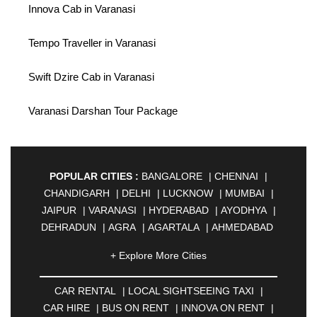
Innova Cab in Varanasi
Tempo Traveller in Varanasi
Swift Dzire Cab in Varanasi
Varanasi Darshan Tour Package
POPULAR CITIES :
BANGALORE
|
CHENNAI
|
CHANDIGARH
|
DELHI
|
LUCKNOW
|
MUMBAI
|
JAIPUR
|
VARANASI
|
HYDERABAD
|
AYODHYA
|
DEHRADUN
|
AGRA
|
AGARTALA
|
AHMEDABAD
|
AHMEDNAGAR
|
AJMER
|
ALIGARH
|
+ Explore More Cities
ALLAHABAD
|
ALMORA
|
ALWAR
|
AMBALA
|
AMBERNATH
|
AMRAVATI
|
AMRITSAR
|
ANAND
CAR RENTAL
|
LOCAL SIGHTSEEING TAXI
|
|
ANANTAPUR
|
ANJUNA
|
ANKLESHWAR
|
CAR HIRE
|
BUS ON RENT
|
INNOVA ON RENT
|
ASANSOL
|
AURANGABAD
|
BADDI
|
BADLAPUR