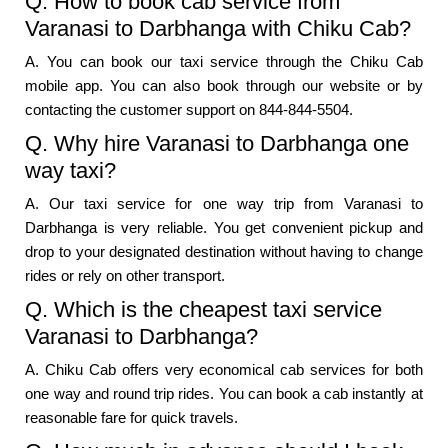
Q. How to book cab service from
Varanasi to Darbhanga with Chiku Cab?
A. You can book our taxi service through the Chiku Cab
mobile app. You can also book through our website or by
contacting the customer support on 844-844-5504.
Q. Why hire Varanasi to Darbhanga one
way taxi?
A. Our taxi service for one way trip from Varanasi to
Darbhanga is very reliable. You get convenient pickup and
drop to your designated destination without having to change
rides or rely on other transport.
Q. Which is the cheapest taxi service
Varanasi to Darbhanga?
A. Chiku Cab offers very economical cab services for both
one way and round trip rides. You can book a cab instantly at
reasonable fare for quick travels.