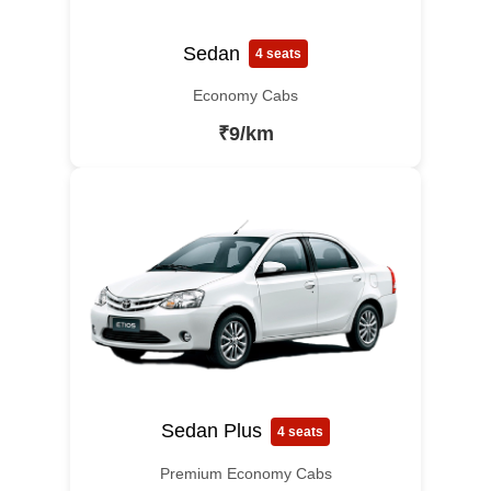
Sedan
4 seats
Economy Cabs
₹9/km
Sedan Plus
4 seats
Premium Economy Cabs