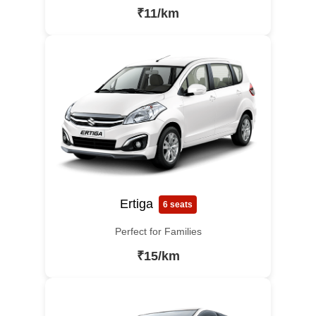
₹11/km
Ertiga
6 seats
Perfect for Families
₹15/km