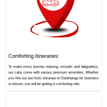
Comforting Itineraries:
To make every journey relaxing, smooth, and fatigueless,
our cabs come with various premium amenities. Whether
you hire our taxi from Varanasi to Darbhanga for business
or leisure, you will be getting a comforting ride.