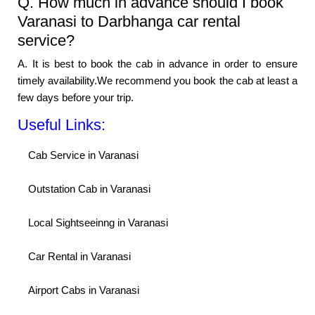
Q. How much in advance should I book
Varanasi to Darbhanga car rental
service?
A. It is best to book the cab in advance in order to ensure
timely availability.We recommend you book the cab at least a
few days before your trip.
Useful Links:
Cab Service in Varanasi
Outstation Cab in Varanasi
Local Sightseeinng in Varanasi
Car Rental in Varanasi
Airport Cabs in Varanasi