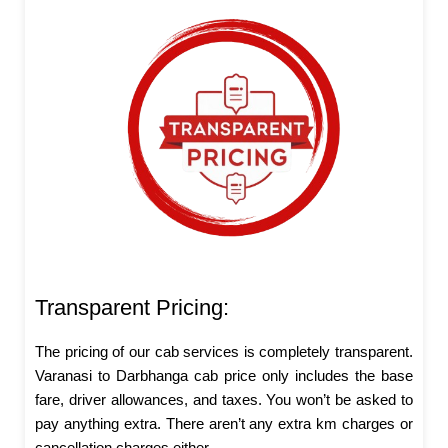
Transparent Pricing:
The pricing of our cab services is completely transparent.
Varanasi to Darbhanga cab price only includes the base
fare, driver allowances, and taxes. You won’t be asked to
pay anything extra. There aren’t any extra km charges or
cancellation charges either.