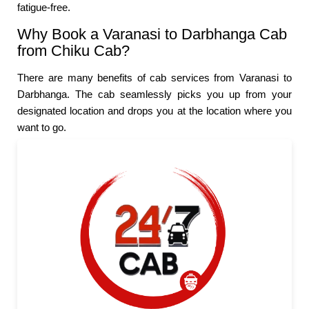
fatigue-free.
Why Book a Varanasi to Darbhanga Cab
from Chiku Cab?
There are many benefits of cab services from Varanasi to
Darbhanga. The cab seamlessly picks you up from your
designated location and drops you at the location where you
want to go.