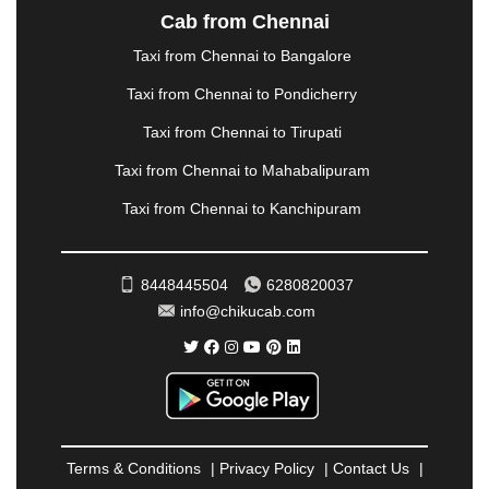
NASHIK
|
NAVSARI
|
NELLORE
|
NIZAMABAD
|
Cab from Chennai
NOIDA
|
ONGOLE
|
OOTY
|
PALAKKAD
|
PALANI
Taxi from Chennai to Bangalore
|
PALANPUR
|
PANCHKULA
|
PANIPAT
|
PANJIM
|
PANVEL
|
PATHANKOT
|
PATIALA
|
PATNA
|
Taxi from Chennai to Pondicherry
PIMPRI CHINCHWAD
|
POLLACHI
|
Taxi from Chennai to Tirupati
PONDICHERRY
|
PUNE
|
PURI
|
PUSHKAR
|
RAIPUR
|
RAJAHMUNDRY
|
RAJKOT
|
Taxi from Chennai to Mahabalipuram
RAMESHWARAM
|
RAMPUR
|
RANCHI
|
Taxi from Chennai to Kanchipuram
RATNAGIRI
|
REWA
|
REWARI
|
RISHIKESH
|
ROHTAK
|
ROURKELA
|
RUDRAPUR
|
SAIDPUR
|
SAHARANPUR
|
SALEM
|
SANGLI
|
SATNA
|
8448445504
6280820037
SECUNDERABAD
|
SHILLONG
|
SHIMLA
|
info@chikucab.com
SHIMOGA
|
SHIRDI
|
SIKAR
|
SILIGURI
|
SIRSA
|
SOLAN
|
SOLAPUR
|
SOMNATH
|
SONIPAT
|
SRINAGAR
|
SURAT
|
THANE
|
THRISSUR
|
TIRUNELVELI
|
TIRUPATI
|
TRICHY
|
TRIVANDRUM
|
UDAIPUR
|
UDUPI
|
UJJAIN
|
ULHASNAGAR
|
VADODARA
|
VALSAD
|
VAPI
|
Terms & Conditions
|
Privacy Policy
|
Contact Us
|
VARKALA
|
VASAI
|
VELLORE
|
VIJAYAWADA
|