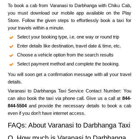
To book a cab from Varanasi to Darbhanga with Chiku Cab,
you must download our mobile app available on the Play
Store. Follow the given steps to effortlessly book a taxi for
your travels within a minute.
Select your booking type, i.e. one way or round trip
Enter details like destination, travel date & time, etc.
Choose a vehicle option from the search results
Select payment method and complete the booking.
You will soon get a confirmation message with all your travel
details.
Varanasi to Darbhanga Taxi Service Contact Number: You
can also book the taxi via phone call. Give us a call at
844-
844-5504
and provide the necessary details to book a cab
even if you don’t have internet access.
FAQs: About Varanasi to Darbhanga Taxi
Q. How much is Varanasi to Darbhanga