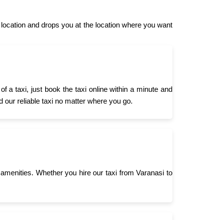
ocation and drops you at the location where you want
a taxi, just book the taxi online within a minute and
d our reliable taxi no matter where you go.
menities. Whether you hire our taxi from Varanasi to