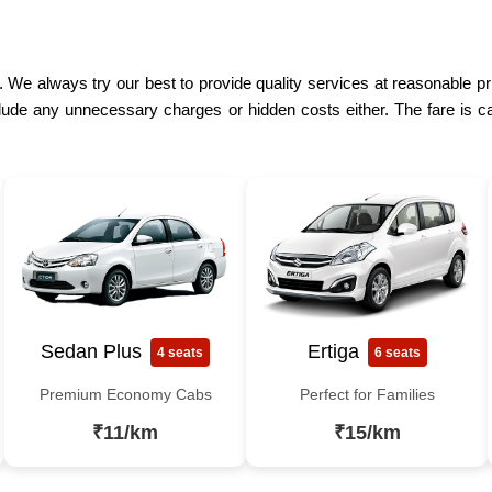
. We always try our best to provide quality services at reasonable p
lude any unnecessary charges or hidden costs either. The fare is ca
Sedan Plus
Ertiga
4 seats
6 seats
Premium Economy Cabs
Perfect for Families
₹11/km
₹15/km