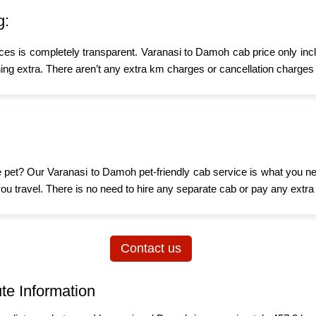
g:
ices is completely transparent. Varanasi to Damoh cab price only inc
ing extra. There aren’t any extra km charges or cancellation charges 
ttle pet? Our Varanasi to Damoh pet-friendly cab service is what you 
n you travel. There is no need to hire any separate cab or pay any extra
Contact us
te Information