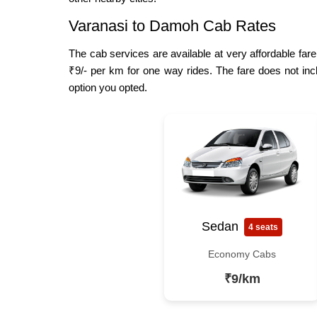
Varanasi to Damoh Cab Rates
The cab services are available at very affordable fare
₹9/- per km for one way rides. The fare does not inc
option you opted.
Sedan
4 seats
Economy Cabs
₹9/km