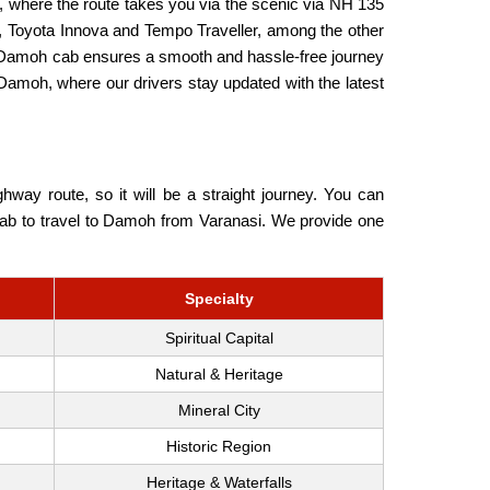
 where the route takes you via the scenic via NH 135
, Toyota Innova and Tempo Traveller, among the other
to Damoh cab ensures a smooth and hassle-free journey
 Damoh, where our drivers stay updated with the latest
ay route, so it will be a straight journey. You can
u Cab to travel to Damoh from Varanasi. We provide one
Specialty
Spiritual Capital
Natural & Heritage
Mineral City
Historic Region
Heritage & Waterfalls