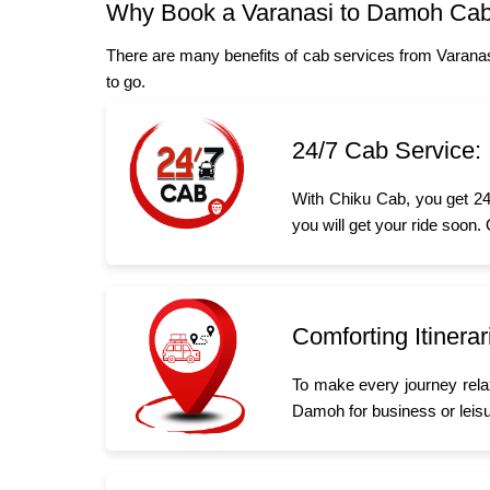
Why Book a Varanasi to Damoh Cab
There are many benefits of cab services from Varana
to go.
24/7 Cab Service:
With Chiku Cab, you get 24
you will get your ride soon.
Comforting Itinerar
To make every journey rela
Damoh for business or leisur