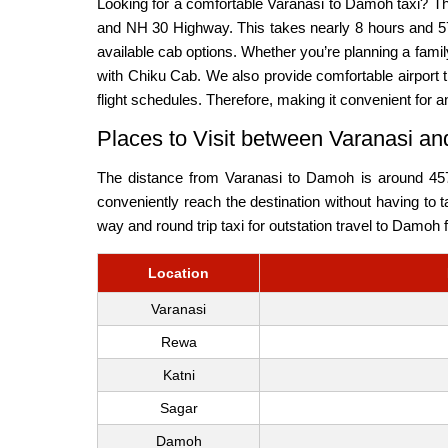
Looking for a comfortable Varanasi to Damoh taxi? T
and NH 30 Highway. This takes nearly 8 hours and 57
available cab options. Whether you’re planning a fam
with Chiku Cab. We also provide comfortable airport t
flight schedules. Therefore, making it convenient for a
Places to Visit between Varanasi 
The distance from Varanasi to Damoh is around 457.
conveniently reach the destination without having to 
way and round trip taxi for outstation travel to Damoh
Location
Varanasi
Rewa
Katni
Sagar
Damoh