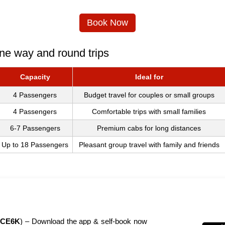
Book Now
ne way and round trips
Capacity
Ideal for
4 Passengers
Budget travel for couples or small groups
4 Passengers
Comfortable trips with small families
6-7 Passengers
Premium cabs for long distances
Up to 18 Passengers
Pleasant group travel with family and friends
CE6K
) – Download the app & self-book now