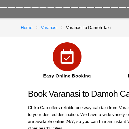
Home
Varanasi
Varanasi to Damoh Taxi
Easy Online Booking
Book Varanasi to Damoh Ca
Chiku Cab offers reliable one way cab taxi from Vara
to your desired destination. We have a wide variety 
are available online 24/7, so you can hire an insta
other nearby cities.