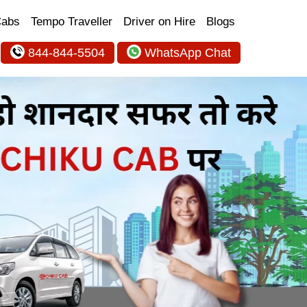
Cabs
Tempo Traveller
Driver on Hire
Blogs
844-844-5504
WhatsApp Chat