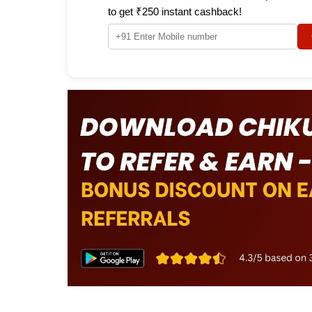
to get ₹250 instant cashback!