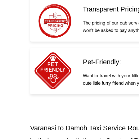
Transparent Pricin
The pricing of our cab serv
won’t be asked to pay anyth
Pet-Friendly:
Want to travel with your li
cute little furry friend whe
Varanasi to Damoh Taxi Service Rou