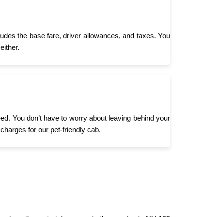
ludes the base fare, driver allowances, and taxes. You
either.
need. You don’t have to worry about leaving behind your
 charges for our pet-friendly cab.