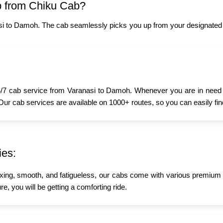
 from Chiku Cab?
si to Damoh. The cab seamlessly picks you up from your designated l
/7 cab service from Varanasi to Damoh. Whenever you are in need of 
 Our cab services are available on 1000+ routes, so you can easily fin
ies:
xing, smooth, and fatigueless, our cabs come with various premium a
e, you will be getting a comforting ride.