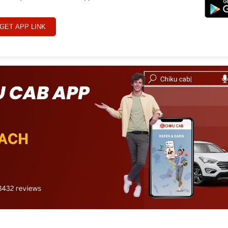
GET APP LINK