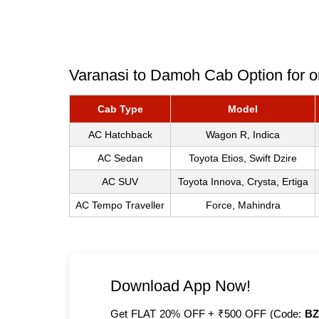
Varanasi to Damoh Cab Option for o
Cab Type
Model
AC Hatchback
Wagon R, Indica
AC Sedan
Toyota Etios, Swift Dzire
AC SUV
Toyota Innova, Crysta, Ertiga
AC Tempo Traveller
Force, Mahindra
Download App Now!
Get FLAT 20% OFF + ₹500 OFF (Code:
BZ