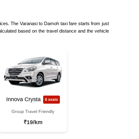
rices. The Varanasi to Damoh taxi fare starts from just
lculated based on the travel distance and the vehicle
Innova Crysta
6 seats
Group Travel Friendly
₹19/km