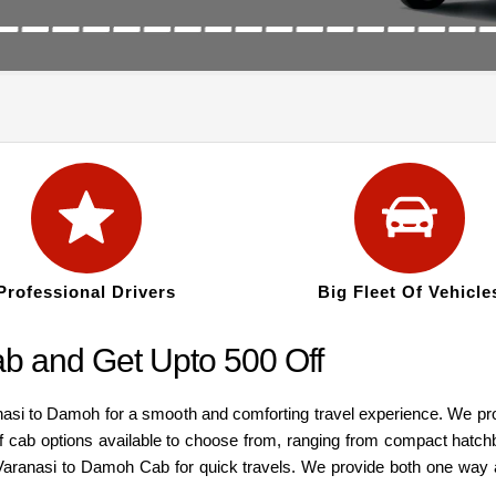
Professional Drivers
Big Fleet Of Vehicle
b and Get Upto 500 Off
nasi to Damoh for a smooth and comforting travel experience. We pr
of cab options available to choose from, ranging from compact hatc
nt Varanasi to Damoh Cab for quick travels. We provide both one way