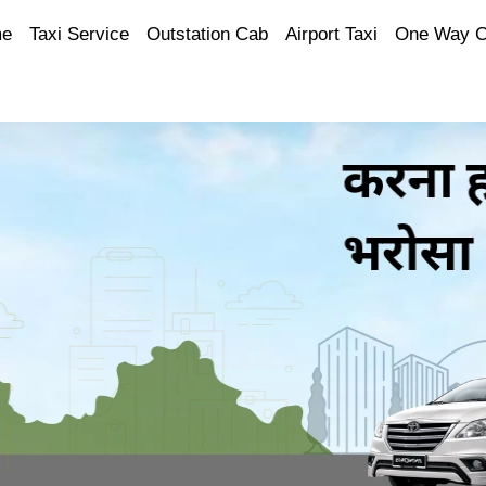
e
Taxi Service
Outstation Cab
Airport Taxi
One Way 