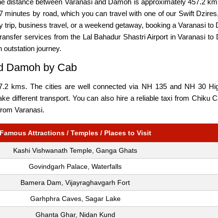
he distance between Varanasi and Damoh is approximately 457.2 km,
 minutes by road, which you can travel with one of our Swift Dzires
ily trip, business travel, or a weekend getaway, booking a Varanasi 
ransfer services from the Lal Bahadur Shastri Airport in Varanasi to
n outstation journey.
and Damoh by Cab
2 kms. The cities are well connected via NH 135 and NH 30 Highw
take different transport. You can also hire a reliable taxi from Chik
 from Varanasi.
Famous Attractions / Temples / Places to Visit
Kashi Vishwanath Temple, Ganga Ghats
Govindgarh Palace, Waterfalls
Bamera Dam, Vijayraghavgarh Fort
Garhphra Caves, Sagar Lake
Ghanta Ghar, Nidan Kund