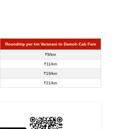
Roundtrip per km Varanasi to Damoh Cab Fare
₹9/km
₹11/km
₹19/km
₹21/km