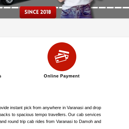
s
Online Payment
ovide instant pick from anywhere in Varanasi and drop
hbacks to spacious tempo travellers. Our cab services
 and round trip cab rides from Varanasi to Damoh and