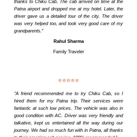
thanks to Chiku Cab. The cab arrived on time at the
Patna airport and dropped me at my hotel. Later, the
driver gave us a detailed tour of the city. The driver
was very helped too, and took very good care of my
grandparents.”
Rahul Sharma
Family Traveler
⭐⭐⭐⭐⭐
"A friend recommended me to try Chiku Cab, so I
hired them for my Patna trip. Their services were
fantastic at such low prices. The vehicle was also in
good condition with AC. Driver was very friendly and
talkative, kept us entertained all the way during our
journey. We had so much fun with in Patna, all thanks