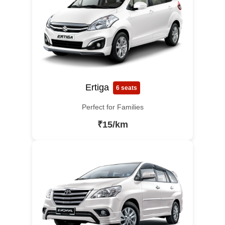
Ertiga
6 seats
Perfect for Families
₹15/km