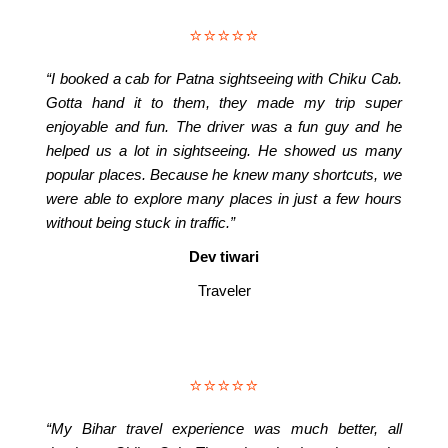
⭐⭐⭐⭐⭐
“I booked a cab for Patna sightseeing with Chiku Cab.
Gotta hand it to them, they made my trip super
enjoyable and fun. The driver was a fun guy and he
helped us a lot in sightseeing. He showed us many
popular places. Because he knew many shortcuts, we
were able to explore many places in just a few hours
without being stuck in traffic.”
Dev tiwari
Traveler
⭐⭐⭐⭐⭐
“My Bihar travel experience was much better, all