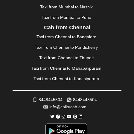
MYSORE
|
NADIAD
|
NAGERCOIL
|
NAGPUR
|
Taxi from Mumbai to Nashik
NAINITAL
|
NASHIK
|
NAVSARI
|
NELLORE
|
NIZAMABAD
|
NOIDA
|
ONGOLE
|
OOTY
|
Taxi from Mumbai to Pune
PALAKKAD
|
PALANI
|
PALANPUR
|
PANCHKULA
|
Cab from Chennai
PANIPAT
|
PANJIM
|
PANVEL
|
PATHANKOT
|
Taxi from Chennai to Bangalore
PATIALA
|
PATNA
|
PIMPRI CHINCHWAD
|
POLLACHI
|
PONDICHERRY
|
PUNE
|
PURI
|
PUSHKAR
|
Taxi from Chennai to Pondicherry
RAIPUR
|
RAJAHMUNDRY
|
RAJKOT
|
Taxi from Chennai to Tirupati
RAMESHWARAM
|
RAMPUR
|
RANCHI
|
RATNAGIRI
|
REWA
|
REWARI
|
RISHIKESH
|
ROHTAK
|
Taxi from Chennai to Mahabalipuram
ROURKELA
|
RUDRAPUR
|
SAIDPUR
|
Taxi from Chennai to Kanchipuram
SAHARANPUR
|
SALEM
|
SANGLI
|
SATNA
|
SECUNDERABAD
|
SHILLONG
|
SHIMLA
|
SHIMOGA
|
SHIRDI
|
SIKAR
|
SILIGURI
|
SIRSA
|
SOLAN
|
8448445504
8448445504
SOLAPUR
|
SOMNATH
|
SONIPAT
|
SRINAGAR
|
info@chikucab.com
SURAT
|
THANE
|
THRISSUR
|
TIRUNELVELI
|
TIRUPATI
|
TRICHY
|
TRIVANDRUM
|
UDAIPUR
|
UDUPI
|
UJJAIN
|
ULHASNAGAR
|
VADODARA
|
VALSAD
|
VAPI
|
VARKALA
|
VASAI
|
VELLORE
|