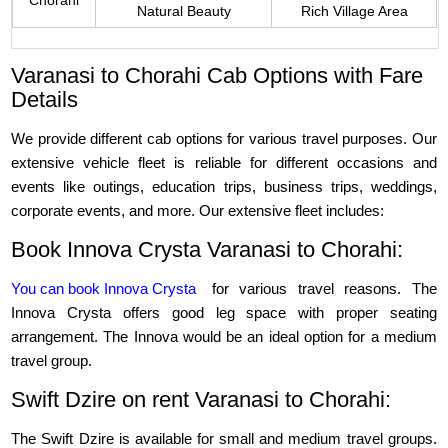
Chorahi
Natural Beauty
Rich Village Area
Varanasi to Chorahi Cab Options with Fare
Details
We provide different cab options for various travel purposes. Our
extensive vehicle fleet is reliable for different occasions and
events like outings, education trips, business trips, weddings,
corporate events, and more. Our extensive fleet includes:
Book Innova Crysta Varanasi to Chorahi:
You can book Innova Crysta
for various travel reasons. The
Innova Crysta offers good leg space with proper seating
arrangement. The Innova would be an ideal option for a medium
travel group.
Swift Dzire on rent Varanasi to Chorahi:
The Swift Dzire is available for small and medium travel groups.