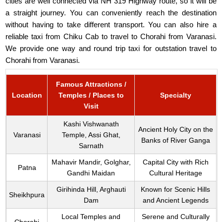
cities are well connected via NH 319 Highway route, so it will be
a straight journey. You can conveniently reach the destination
without having to take different transport. You can also hire a
reliable taxi from Chiku Cab to travel to Chorahi from Varanasi.
We provide one way and round trip taxi for outstation travel to
Chorahi from Varanasi.
Famous Attractions /
Location
Temples / Places to
Specialty
Visit
Kashi Vishwanath
Ancient Holy City on the
Varanasi
Temple, Assi Ghat,
Banks of River Ganga
Sarnath
Mahavir Mandir, Golghar,
Capital City with Rich
Patna
Gandhi Maidan
Cultural Heritage
Girihinda Hill, Arghauti
Known for Scenic Hills
Sheikhpura
Dam
and Ancient Legends
Local Temples and
Serene and Culturally