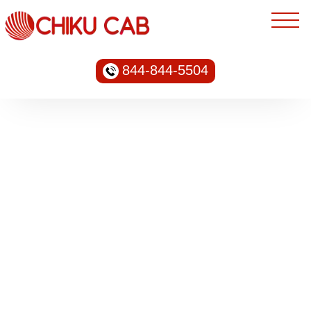
844-844-5504