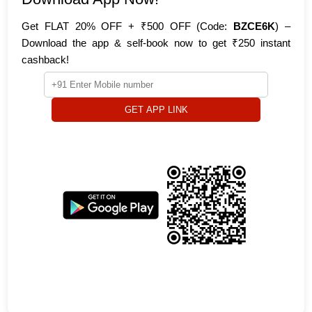
Get FLAT 20% OFF + ₹500 OFF (Code:
BZCE6K
) –
Download the app & self-book now to get ₹250 instant
cashback!
GET APP LINK