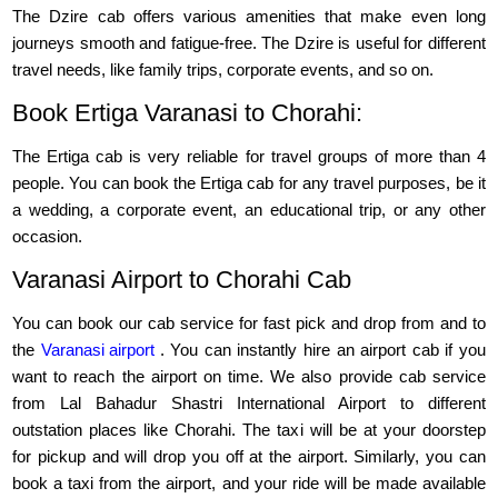
The Dzire cab offers various amenities that make even long
journeys smooth and fatigue-free. The Dzire is useful for different
travel needs, like family trips, corporate events, and so on.
Book Ertiga Varanasi to Chorahi:
The Ertiga cab is very reliable for travel groups of more than 4
people. You can book the Ertiga cab for any travel purposes, be it
a wedding, a corporate event, an educational trip, or any other
occasion.
Varanasi Airport to Chorahi Cab
You can book our cab service for fast pick and drop from and to
the
Varanasi airport
. You can instantly hire an airport cab if you
want to reach the airport on time. We also provide cab service
from Lal Bahadur Shastri International Airport to different
outstation places like Chorahi. The taxi will be at your doorstep
for pickup and will drop you off at the airport. Similarly, you can
book a taxi from the airport, and your ride will be made available