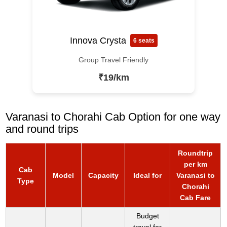
Innova Crysta
6 seats
Group Travel Friendly
₹19/km
Varanasi to Chorahi Cab Option for one way
and round trips
Roundtrip
per km
Cab
Model
Capacity
Ideal for
Varanasi to
Type
Chorahi
Cab Fare
Budget