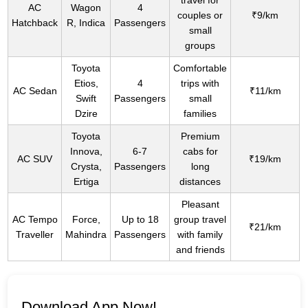
travel for
AC
Wagon
4
couples or
₹9/km
Hatchback
R, Indica
Passengers
small
groups
Toyota
Comfortable
Etios,
4
trips with
AC Sedan
₹11/km
Swift
Passengers
small
Dzire
families
Toyota
Premium
Innova,
6-7
cabs for
AC SUV
₹19/km
Crysta,
Passengers
long
Ertiga
distances
Pleasant
AC Tempo
Force,
Up to 18
group travel
₹21/km
Traveller
Mahindra
Passengers
with family
and friends
Download App Now!