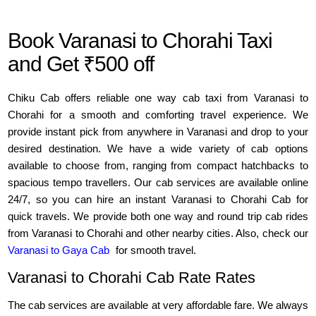
Book Varanasi to Chorahi Taxi
and Get ₹500 off
Chiku Cab offers reliable one way cab taxi from Varanasi to
Chorahi for a smooth and comforting travel experience. We
provide instant pick from anywhere in Varanasi and drop to your
desired destination. We have a wide variety of cab options
available to choose from, ranging from compact hatchbacks to
spacious tempo travellers. Our cab services are available online
24/7, so you can hire an instant Varanasi to Chorahi Cab for
quick travels. We provide both one way and round trip cab rides
from Varanasi to Chorahi and other nearby cities. Also, check our
Varanasi to Gaya Cab
for smooth travel.
Varanasi to Chorahi Cab Rate Rates
The cab services are available at very affordable fare. We always