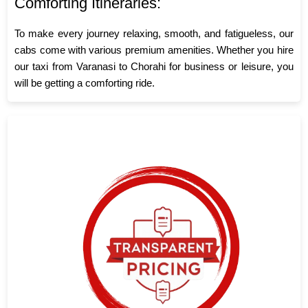
Comforting Itineraries:
To make every journey relaxing, smooth, and fatigueless, our
cabs come with various premium amenities. Whether you hire
our taxi from Varanasi to Chorahi for business or leisure, you
will be getting a comforting ride.