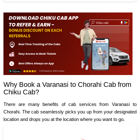
Why Book a Varanasi to Chorahi Cab from
Chiku Cab?
There are many benefits of cab services from Varanasi to
Chorahi. The cab seamlessly picks you up from your designated
location and drops you at the location where you want to go.