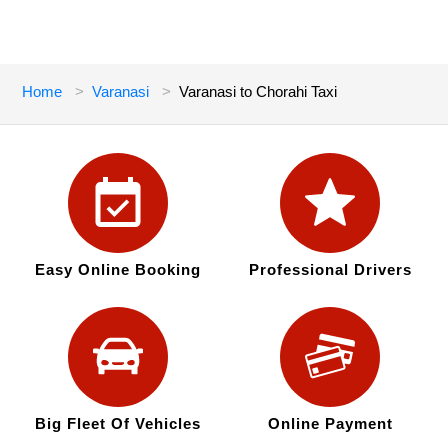
Home
Varanasi
Varanasi to Chorahi Taxi
Easy Online Booking
Professional Drivers
Big Fleet Of Vehicles
Online Payment