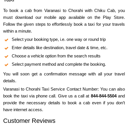
To book a cab from Varanasi to Chorahi with Chiku Cab, you
must download our mobile app available on the Play Store.
Follow the given steps to effortlessly book a taxi for your travels
within a minute.
Select your booking type, i.e. one way or round trip
Enter details like destination, travel date & time, etc.
Choose a vehicle option from the search results
Select payment method and complete the booking.
You will soon get a confirmation message with all your travel
details.
Varanasi to Chorahi Taxi Service Contact Number: You can also
book the taxi via phone call. Give us a call at
844-844-5504
and
provide the necessary details to book a cab even if you don’t
have internet access.
Customer Reviews