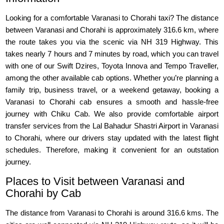
Looking for a comfortable Varanasi to Chorahi taxi? The distance
between Varanasi and Chorahi is approximately 316.6 km, where
the route takes you via the scenic via NH 319 Highway. This
takes nearly 7 hours and 7 minutes by road, which you can travel
with one of our Swift Dzires, Toyota Innova and Tempo Traveller,
among the other available cab options. Whether you’re planning a
family trip, business travel, or a weekend getaway, booking a
Varanasi to Chorahi cab ensures a smooth and hassle-free
journey with Chiku Cab. We also provide comfortable airport
transfer services from the Lal Bahadur Shastri Airport in Varanasi
to Chorahi, where our drivers stay updated with the latest flight
schedules. Therefore, making it convenient for an outstation
journey.
Places to Visit between Varanasi and
Chorahi by Cab
The distance from Varanasi to Chorahi is around 316.6 kms. The