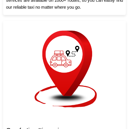
services are available on 1000+ routes, so you can easily find
our reliable taxi no matter where you go.