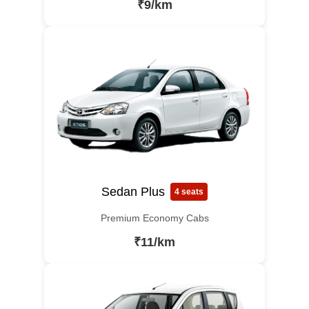
₹9/km
Sedan Plus
4 seats
Premium Economy Cabs
₹11/km