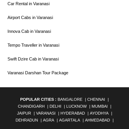
Car Rental in Varanasi
Airport Cabs in Varanasi
Innova Cab in Varanasi
Tempo Traveller in Varanasi
Swift Dzire Cab in Varanasi
Varanasi Darshan Tour Package
POPULAR CITIES :
BANGALORE
|
CHENNAI
|
CHANDIGARH
|
DELHI
|
LUCKNOW
|
MUMBAI
|
JAIPUR
|
VARANASI
|
HYDERABAD
|
AYODHYA
|
DEHRADUN
|
AGRA
|
AGARTALA
|
AHMEDABAD
|
AHMEDNAGAR
|
AJMER
|
ALIGARH
|
ALLAHABAD
|