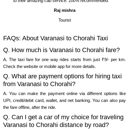
to their amazing cab service. 100% recommended."
Raj mishra
Tourist
FAQs: About Varanasi to Chorahi Taxi
Q. How much is Varanasi to Chorahi fare?
A. The taxi fare for one way rides starts from just ₹9/- per km.
Check the website or mobile app for more details.
Q. What are payment options for hiring taxi
from Varanasi to Chorahi?
A. You can make the payment online via different options like
UPI, credit/debit card, wallet, and net banking. You can also pay
the fare offline, after the ride.
Q. Can I get a car of my choice for traveling
Varanasi to Chorahi distance by road?