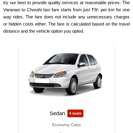
try our best to provide quality services at reasonable prices. The
Varanasi to Chorahi taxi fare starts from just ₹9/- per km for one
way rides. The fare does not include any unnecessary charges
or hidden costs either. The fare is calculated based on the travel
distance and the vehicle option you opted.
Sedan
4 seats
Economy Cabs