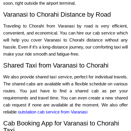
soon, right outside the airport terminal.
Varanasi to Chorahi Distance by Road
Traveling to Chorahi from Varanasi by road is very efficient,
convenient, and economical. You can hire our cab service which
will help you cover Varanasi to Chorahi distance without any
hassle. Even if it’s a long-distance journey, our comforting taxi will
make your ride smooth and fatigue-free.
Shared Taxi from Varanasi to Chorahi
We also provide shared taxi service, perfect for individual travels.
The shared cabs are available with a flexible schedule on various
routes. You just have to find a shared cab as per your
requirements and travel time. You can even create a new shared
cab request if none are available at the moment. We also offer
reliable
outstation cab service from Varanasi
Cab Booking App for Varanasi to Chorahi
Taxi