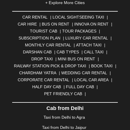
+ Explore More Cities
ALMORA
|
ALWAR
|
AMBALA
|
AMBERNATH
|
AMRAVATI
|
AMRITSAR
|
ANAND
|
ANANTAPUR
|
CAR RENTAL
|
LOCAL SIGHTSEEING TAXI
|
ANJUNA
|
ANKLESHWAR
|
ASANSOL
|
CAR HIRE
|
BUS ON RENT
|
INNOVA ON RENT
|
AURANGABAD
|
BADDI
|
BADLAPUR
|
TOURIST CAB
|
TOUR PACKAGES
|
BAHADURGARH
|
BAREILLY
|
BATHINDA
|
SUBSCRIPTION PLAN
|
LUXURY CAR RENTAL
|
BELGAUM
|
BERHAMPUR
|
BHAGALPUR
|
MONTHLY CAR RENTAL
|
ATTACH TAXI
|
BHARATPUR
|
BHARUCH
|
BHAVNAGAR
|
BHILAI
|
DARSHAN CAB
|
CAB TYPES
|
CALL TAXI
|
BHILWARA
|
BHIWADI
|
BHIWANDI
|
BHOPAL
|
DROP TAXI
|
MINI BUS ON RENT
|
BHUBANESWAR
|
BHUJ
|
BIJNOR
|
BIKANER
|
RAILWAY STATION PICK & DROP TAXI
|
BOOK TAXI
|
BILASPUR
|
BOKARO
|
BULANDSHAHR
|
BUNDI
|
CHARDHAM YATRA
|
WEDDING CAR RENTAL
|
BURDWAN
|
CALANGUTE
|
COIMBATORE
|
COORG
CORPORATE CAR RENTAL
|
LOCAL CAR AREA
|
|
CUTTACK
|
DARBHANGA
|
DARJEELING
|
HALF DAY CAB
|
FULL DAY CAB
|
DAVANGERE
|
DEOGHAR
|
DHANBAD
|
PET FRIENDLY CAB
|
DHARAMSHALA
|
DHULE
|
DINDIGUL
|
DOMBIVLI
|
DURGAPUR
|
DWARKA
|
ELURU
|
ERODE
|
Cab from Delhi
FAIZABAD
|
FARIDABAD
|
FIROZABAD
|
GANDHIDHAM
|
GANDHINAGAR
|
GANGTOK
|
Taxi from Delhi to Agra
GHAZIABAD
|
GOA
|
GORAKHPUR
|
Taxi from Delhi to Jaipur