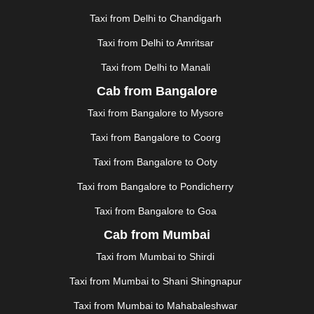
GREATER NOIDA
|
GUNTUR
|
GURGAON
|
GUWAHATI
|
GWALIOR
|
HANAMKONDA
|
Taxi from Delhi to Chandigarh
HALDWANI
|
HAPUR
|
HARIDWAR
|
HISAR
|
HOSUR
Taxi from Delhi to Amritsar
|
HOWRAH
|
HUBLI
|
IMPHAL
|
INDORE
|
JABALPUR
Taxi from Delhi to Manali
|
JAGDALPUR
|
JAISALMER
|
JALANDHAR
|
JALGAON
|
JAMMU
|
JAMNAGAR
|
JAMSHEDPUR
|
Cab from Bangalore
JAUNPUR
|
JHANSI
|
JIND
|
JODHPUR
|
JORHAT
|
Taxi from Bangalore to Mysore
JUNAGADH
|
KADAPA
|
KAKINADA
|
KALYAN
|
KANPUR
|
KANYAKUMARI
|
KARNAL
|
KATRA
|
Taxi from Bangalore to Coorg
KHAJURAHO
|
KHAMMAM
|
KHARAGPUR
|
KHARAR
Taxi from Bangalore to Ooty
|
KOCHI
|
KOHIMA
|
KOLHAPUR
|
KOLKATA
|
KOLLAM
|
KORBA
|
KOTA
|
KOZHIKODE
|
Taxi from Bangalore to Pondicherry
KURNOOL
|
KURUKSHETRA
|
LAKHIMPUR
|
Taxi from Bangalore to Goa
LONAVALA
|
LUDHIANA
|
MADGAON
|
MADURAI
|
Cab from Mumbai
MALDA
|
MANALI
|
MANGALORE
|
MANMAD
|
MAPUSA
|
MATHURA
|
MCLEODGANJ
|
MEERUT
|
Taxi from Mumbai to Shirdi
MEHSANA
|
MEHANDIPUR BALAJI
|
METTUPALAYAM
Taxi from Mumbai to Shani Shingnapur
|
MOHALI
|
MORADABAD
|
MORBI
|
MUNNAR
|
MUSSOORIE
|
MUZAFFARNAGAR
|
MUZAFFARPUR
|
Taxi from Mumbai to Mahabaleshwar