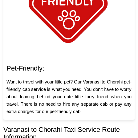
Pet-Friendly:
Want to travel with your little pet? Our Varanasi to Chorahi pet-
friendly cab service is what you need. You don’t have to worry
about leaving behind your cute little furry friend when you
travel. There is no need to hire any separate cab or pay any
extra charges for our pet-friendly cab.
Varanasi to Chorahi Taxi Service Route
Information