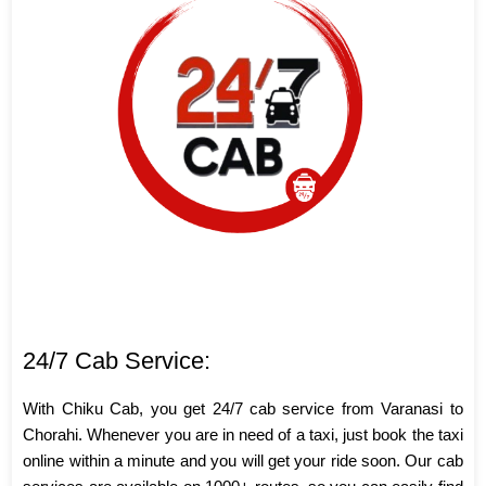
24/7 Cab Service:
With Chiku Cab, you get 24/7 cab service from Varanasi to
Chorahi. Whenever you are in need of a taxi, just book the taxi
online within a minute and you will get your ride soon. Our cab