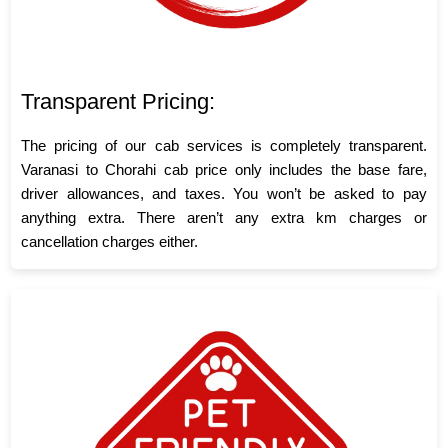
Transparent Pricing:
The pricing of our cab services is completely transparent.
Varanasi to Chorahi cab price only includes the base fare,
driver allowances, and taxes. You won’t be asked to pay
anything extra. There aren’t any extra km charges or
cancellation charges either.