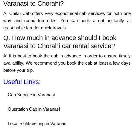
Varanasi to Chorahi?
A. Chiku Cab offers very economical cab services for both one
way and round trip rides. You can book a cab instantly at
reasonable fare for quick travels.
Q. How much in advance should I book
Varanasi to Chorahi car rental service?
A. It is best to book the cab in advance in order to ensure timely
availability. We recommend you book the cab at least a few days
before your trip.
Useful Links:
Cab Service in Varanasi
Outstation Cab in Varanasi
Local Sightseeinng in Varanasi