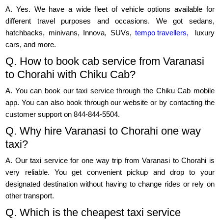
A. Yes. We have a wide fleet of vehicle options available for
different travel purposes and occasions. We got sedans,
hatchbacks, minivans, Innova, SUVs,
tempo travellers,
luxury
cars, and more.
Q. How to book cab service from Varanasi
to Chorahi with Chiku Cab?
A. You can book our taxi service through the Chiku Cab mobile
app. You can also book through our website or by contacting the
customer support on 844-844-5504.
Q. Why hire Varanasi to Chorahi one way
taxi?
A. Our taxi service for one way trip from Varanasi to Chorahi is
very reliable. You get convenient pickup and drop to your
designated destination without having to change rides or rely on
other transport.
Q. Which is the cheapest taxi service