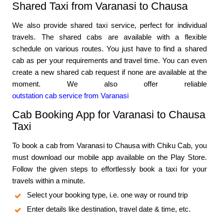
Shared Taxi from Varanasi to Chausa
We also provide shared taxi service, perfect for individual
travels. The shared cabs are available with a flexible
schedule on various routes. You just have to find a shared
cab as per your requirements and travel time. You can even
create a new shared cab request if none are available at the
moment. We also offer reliable
outstation cab service from Varanasi
Cab Booking App for Varanasi to Chausa
Taxi
To book a cab from Varanasi to Chausa with Chiku Cab, you
must download our mobile app available on the Play Store.
Follow the given steps to effortlessly book a taxi for your
travels within a minute.
Select your booking type, i.e. one way or round trip
Enter details like destination, travel date & time, etc.