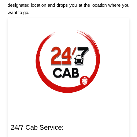
designated location and drops you at the location where you
want to go.
24/7 Cab Service: