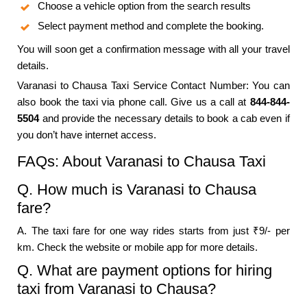
Choose a vehicle option from the search results
Select payment method and complete the booking.
You will soon get a confirmation message with all your travel
details.
Varanasi to Chausa Taxi Service Contact Number: You can
also book the taxi via phone call. Give us a call at
844-844-
5504
and provide the necessary details to book a cab even if
you don’t have internet access.
FAQs: About Varanasi to Chausa Taxi
Q. How much is Varanasi to Chausa
fare?
A. The taxi fare for one way rides starts from just ₹9/- per
km. Check the website or mobile app for more details.
Q. What are payment options for hiring
taxi from Varanasi to Chausa?