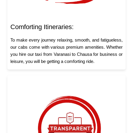
Comforting Itineraries:
To make every journey relaxing, smooth, and fatigueless,
our cabs come with various premium amenities. Whether
you hire our taxi from Varanasi to Chausa for business or
leisure, you will be getting a comforting ride.