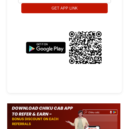
GET APP LINK