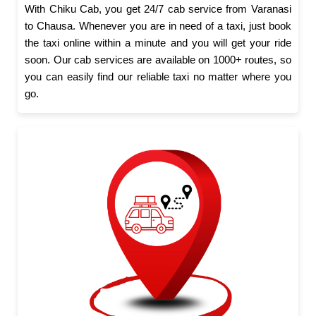
With Chiku Cab, you get 24/7 cab service from Varanasi
to Chausa. Whenever you are in need of a taxi, just book
the taxi online within a minute and you will get your ride
soon. Our cab services are available on 1000+ routes, so
you can easily find our reliable taxi no matter where you
go.