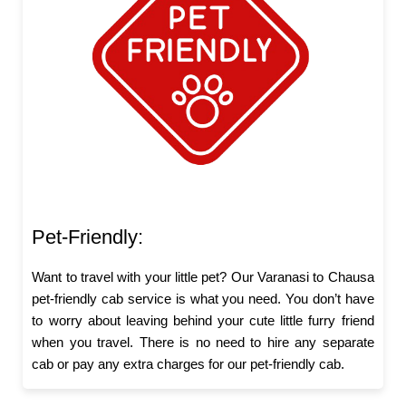
Pet-Friendly:
Want to travel with your little pet? Our Varanasi to Chausa
pet-friendly cab service is what you need. You don’t have
to worry about leaving behind your cute little furry friend
when you travel. There is no need to hire any separate
cab or pay any extra charges for our pet-friendly cab.