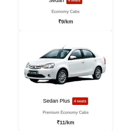
Sedan
4 seats
Economy Cabs
₹9/km
Sedan Plus
4 seats
Premium Economy Cabs
₹11/km