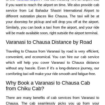
if you want to reach the airport on time. We also provide cab
service from Lal Bahadur Shastri International Airport to
different outstation places like Chausa. The taxi will be at
your doorstep for pickup and will drop you off at the airport.
Similarly, you can book a taxi from the airport, and your ride
will be made available soon, right outside the airport terminal.
Varanasi to Chausa Distance by Road
Traveling to Chausa from Varanasi by road is very efficient,
convenient, and economical. You can hire our cab service
which will help you cover Varanasi to Chausa distance
without any hassle. Even if it’s a long-distance journey, our
comforting taxi will make your ride smooth and fatigue-free.
Why Book a Varanasi to Chausa Cab
from Chiku Cab?
There are many benefits of cab services from Varanasi to
Chausa. The cab seamlessly picks you up from your