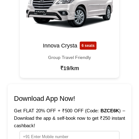
Innova Crysta
6 seats
Group Travel Friendly
₹19/km
Download App Now!
Get FLAT 20% OFF + ₹500 OFF (Code:
BZCE6K
) –
Download the app & self-book now to get ₹250 instant
cashback!