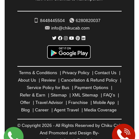
RATNAGIRI
|
REWA
|
REWARI
|
RISHIKESH
|
ROHTAK
|
ROURKELA
|
RUDRAPUR
|
SAIDPUR
|
SAHARANPUR
|
SALEM
|
SANGLI
|
SATNA
|
8448445504
6280820037
SECUNDERABAD
|
SHILLONG
|
SHIMLA
|
info@chikucab.com
SHIMOGA
|
SHIRDI
|
SIKAR
|
SILIGURI
|
SIRSA
|
SOLAN
|
SOLAPUR
|
SOMNATH
|
SONIPAT
|
SRINAGAR
|
SURAT
|
THANE
|
THRISSUR
|
TIRUNELVELI
|
TIRUPATI
|
TRICHY
|
TRIVANDRUM
|
UDAIPUR
|
UDUPI
|
UJJAIN
|
ULHASNAGAR
|
VADODARA
|
VALSAD
|
VAPI
|
Terms & Conditions
|
Privacy Policy
|
Contact Us
|
VARKALA
|
VASAI
|
VELLORE
|
VIJAYAWADA
|
About Us
|
Review
|
Cancellation & Refund Policy
|
VILLUPURAM
|
VIRAR
|
VISAKHAPATNAM
|
Service Policy for Bus
|
Payment Options
|
VIZIANAGARAM
|
VRINDAVAN
|
WARANGAL
|
Refer & Earn
|
Sitemap
|
XML Sitemap
|
FAQ's
|
WARDHA
|
WAYANAD
|
ZIRAKPUR
Offer
|
Travel Advisor
|
Franchise
|
Mobile App
|
Blog
|
Career
|
Agent Travel
|
Media Coverage
© Copyright 2026 - All Rights Reserved by Chiku Cab
And Promoted and Design By-