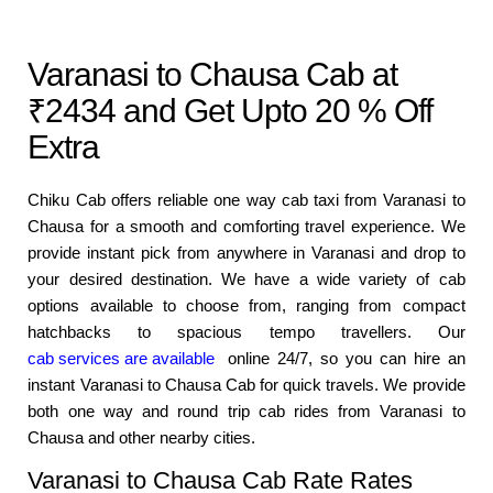
Varanasi to Chausa Cab at
₹2434 and Get Upto 20 % Off
Extra
Chiku Cab offers reliable one way cab taxi from Varanasi to
Chausa for a smooth and comforting travel experience. We
provide instant pick from anywhere in Varanasi and drop to
your desired destination. We have a wide variety of cab
options available to choose from, ranging from compact
hatchbacks to spacious tempo travellers. Our
cab services are available
online 24/7, so you can hire an
instant Varanasi to Chausa Cab for quick travels. We provide
both one way and round trip cab rides from Varanasi to
Chausa and other nearby cities.
Varanasi to Chausa Cab Rate Rates