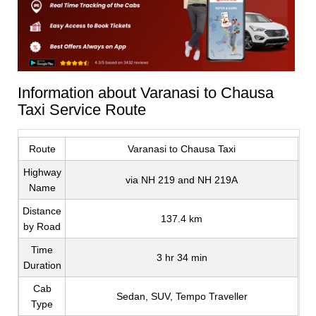
Information about Varanasi to Chausa
Taxi Service Route
Route
Varanasi to Chausa Taxi
Highway
via NH 219 and NH 219A
Name
Distance
137.4 km
by Road
Time
3 hr 34 min
Duration
Cab
Sedan, SUV, Tempo Traveller
Type