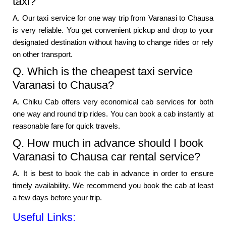
taxi?
A. Our taxi service for one way trip from Varanasi to Chausa
is very reliable. You get convenient pickup and drop to your
designated destination without having to change rides or rely
on other transport.
Q. Which is the cheapest taxi service
Varanasi to Chausa?
A. Chiku Cab offers very economical cab services for both
one way and round trip rides. You can book a cab instantly at
reasonable fare for quick travels.
Q. How much in advance should I book
Varanasi to Chausa car rental service?
A. It is best to book the cab in advance in order to ensure
timely availability. We recommend you book the cab at least
a few days before your trip.
Useful Links: