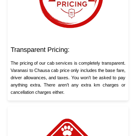
Transparent Pricing:
The pricing of our cab services is completely transparent.
Varanasi to Chausa cab price only includes the base fare,
driver allowances, and taxes. You won’t be asked to pay
anything extra. There aren’t any extra km charges or
cancellation charges either.