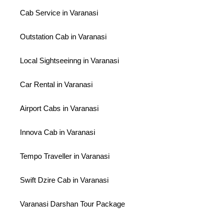
Cab Service in Varanasi
Outstation Cab in Varanasi
Local Sightseeinng in Varanasi
Car Rental in Varanasi
Airport Cabs in Varanasi
Innova Cab in Varanasi
Tempo Traveller in Varanasi
Swift Dzire Cab in Varanasi
Varanasi Darshan Tour Package