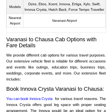
Dzire, Etios, Xcent, Innova, Ertiga, Xylo, Swift,
Models
Innova Crysta, Hatch Back, Force Tempo Traveller
Nearest
Varanasi Airport
Airport
Varanasi to Chausa Cab Options with
Fare Details
We provide different cab options for various travel purposes.
Our extensive vehicle fleet is reliable for different occasions
and events like outings, education trips, business trips,
weddings, corporate events, and more. Our extensive fleet
includes:
Book Innova Crysta Varanasi to Chausa:
You can book Innova Crysta
for various travel reasons. The
Innova Crysta offers good leg space with proper seating
arrangement. The Innova would be an ideal option for a