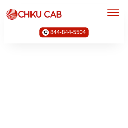
844-844-5504