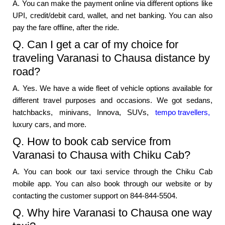
A. You can make the payment online via different options like
UPI, credit/debit card, wallet, and net banking. You can also
pay the fare offline, after the ride.
Q. Can I get a car of my choice for
traveling Varanasi to Chausa distance by
road?
A. Yes. We have a wide fleet of vehicle options available for
different travel purposes and occasions. We got sedans,
hatchbacks, minivans, Innova, SUVs,
tempo travellers,
luxury cars, and more.
Q. How to book cab service from
Varanasi to Chausa with Chiku Cab?
A. You can book our taxi service through the Chiku Cab
mobile app. You can also book through our website or by
contacting the customer support on 844-844-5504.
Q. Why hire Varanasi to Chausa one way