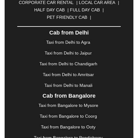
CORPORATE CAR RENTAL
|
LOCAL CAR AREA
|
CUTTACK
|
DARBHANGA
|
DARJEELING
|
HALF DAY CAB
|
FULL DAY CAB
|
DAVANGERE
|
DEOGHAR
|
DHANBAD
|
PET FRIENDLY CAB
|
DHARAMSHALA
|
DHULE
|
DINDIGUL
|
DOMBIVLI
|
DURGAPUR
|
DWARKA
|
ELURU
|
Cab from Delhi
ERODE
|
FAIZABAD
|
FARIDABAD
|
FIROZABAD
|
GANDHIDHAM
|
GANDHINAGAR
|
GANGTOK
|
Taxi from Delhi to Agra
GHAZIABAD
|
GOA
|
GORAKHPUR
|
Taxi from Delhi to Jaipur
GREATER NOIDA
|
GUNTUR
|
GURGAON
|
GUWAHATI
|
GWALIOR
|
HANAMKONDA
|
Taxi from Delhi to Chandigarh
HALDWANI
|
HAPUR
|
HARIDWAR
|
HISAR
|
Taxi from Delhi to Amritsar
HOSUR
|
HOWRAH
|
HUBLI
|
IMPHAL
|
INDORE
Taxi from Delhi to Manali
|
JABALPUR
|
JAGDALPUR
|
JAISALMER
|
JALANDHAR
|
JALGAON
|
JAMMU
|
JAMNAGAR
Cab from Bangalore
|
JAMSHEDPUR
|
JAUNPUR
|
JHANSI
|
JIND
|
Taxi from Bangalore to Mysore
JODHPUR
|
JORHAT
|
JUNAGADH
|
KADAPA
|
KAKINADA
|
KALYAN
|
KANPUR
|
KANYAKUMARI
Taxi from Bangalore to Coorg
|
KARNAL
|
KATRA
|
KHAJURAHO
|
KHAMMAM
|
Taxi from Bangalore to Ooty
KHARAGPUR
|
KHARAR
|
KOCHI
|
KOHIMA
|
KOLHAPUR
|
KOLKATA
|
KOLLAM
|
KORBA
|
Taxi from Bangalore to Pondicherry