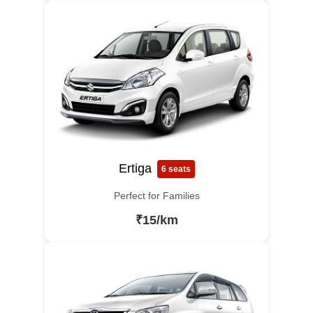
Ertiga
6 seats
Perfect for Families
₹15/km