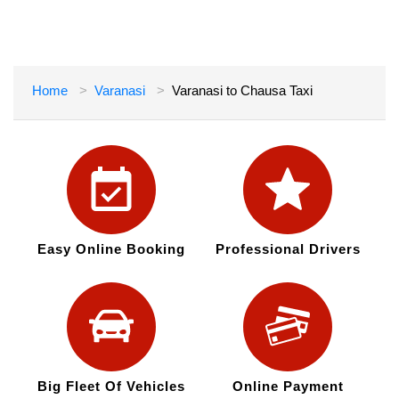
Home
Varanasi
Varanasi to Chausa Taxi
Easy Online Booking
Professional Drivers
Big Fleet Of Vehicles
Online Payment