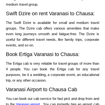
medium travel group.
Swift Dzire on rent Varanasi to Chausa:
The Swift Dzire is available for small and medium travel
groups. The Dzire cab offers various amenities that make
even long journeys smooth and fatigue-free. The Dzire is
useful for different travel needs, like family trips, corporate
events, and so on.
Book Ertiga Varanasi to Chausa:
The Ertiga cab is very reliable for travel groups of more than
4 people. You can book the Ertiga cab for any travel
purposes, be it a wedding, a corporate event, an educational
trip, or any other occasion.
Varanasi Airport to Chausa Cab
You can book our cab service for fast pick and drop from and
to the
Varanasi airport
. You can instantly hire an airport cab