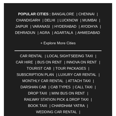
POPULAR CITIES :
BANGALORE
|
CHENNAI
|
CHANDIGARH
|
DELHI
|
LUCKNOW
|
MUMBAI
|
JAIPUR
|
VARANASI
|
HYDERABAD
|
AYODHYA
|
DEHRADUN
|
AGRA
|
AGARTALA
|
AHMEDABAD
|
AHMEDNAGAR
|
AJMER
|
ALIGARH
|
+ Explore More Cities
ALLAHABAD
|
ALMORA
|
ALWAR
|
AMBALA
|
AMBERNATH
|
AMRAVATI
|
AMRITSAR
|
ANAND
CAR RENTAL
|
LOCAL SIGHTSEEING TAXI
|
|
ANANTAPUR
|
ANJUNA
|
ANKLESHWAR
|
CAR HIRE
|
BUS ON RENT
|
INNOVA ON RENT
|
ASANSOL
|
AURANGABAD
|
BADDI
|
BADLAPUR
TOURIST CAB
|
TOUR PACKAGES
|
|
BAHADURGARH
|
BAREILLY
|
BATHINDA
|
SUBSCRIPTION PLAN
|
LUXURY CAR RENTAL
|
BELGAUM
|
BERHAMPUR
|
BHAGALPUR
|
MONTHLY CAR RENTAL
|
ATTACH TAXI
|
BHARATPUR
|
BHARUCH
|
BHAVNAGAR
|
DARSHAN CAB
|
CAB TYPES
|
CALL TAXI
|
BHILAI
|
BHILWARA
|
BHIWADI
|
BHIWANDI
|
DROP TAXI
|
MINI BUS ON RENT
|
BHOPAL
|
BHUBANESWAR
|
BHUJ
|
BIJNOR
|
RAILWAY STATION PICK & DROP TAXI
|
BIKANER
|
BILASPUR
|
BOKARO
|
BOOK TAXI
|
CHARDHAM YATRA
|
BULANDSHAHR
|
BUNDI
|
BURDWAN
|
WEDDING CAR RENTAL
|
CALANGUTE
|
COIMBATORE
|
COORG
|