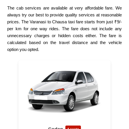
The cab services are available at very affordable fare. We
always try our best to provide quality services at reasonable
prices. The Varanasi to Chausa taxi fare starts from just ₹9/-
per km for one way rides. The fare does not include any
unnecessary charges or hidden costs either. The fare is
calculated based on the travel distance and the vehicle
option you opted.