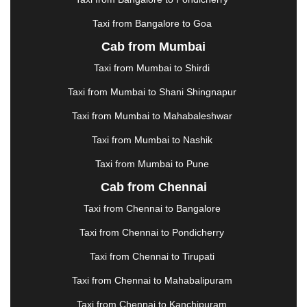
KOTA
|
KOZHIKODE
|
KURNOOL
|
Taxi from Bangalore to Goa
KURUKSHETRA
|
LAKHIMPUR
|
LONAVALA
|
Cab from Mumbai
LUDHIANA
|
MADGAON
|
MADURAI
|
MALDA
|
MANALI
|
MANGALORE
|
MANMAD
|
MAPUSA
|
Taxi from Mumbai to Shirdi
MATHURA
|
MCLEODGANJ
|
MEERUT
|
Taxi from Mumbai to Shani Shingnapur
MEHSANA
|
MEHANDIPUR BALAJI
|
METTUPALAYAM
|
MOHALI
|
MORADABAD
|
Taxi from Mumbai to Mahabaleshwar
MORBI
|
MUNNAR
|
MUSSOORIE
|
Taxi from Mumbai to Nashik
MUZAFFARNAGAR
|
MUZAFFARPUR
|
MYSORE
|
NADIAD
|
NAGERCOIL
|
NAGPUR
|
NAINITAL
|
Taxi from Mumbai to Pune
NASHIK
|
NAVSARI
|
NELLORE
|
NIZAMABAD
|
Cab from Chennai
NOIDA
|
ONGOLE
|
OOTY
|
PALAKKAD
|
PALANI
Taxi from Chennai to Bangalore
|
PALANPUR
|
PANCHKULA
|
PANIPAT
|
PANJIM
|
PANVEL
|
PATHANKOT
|
PATIALA
|
PATNA
|
Taxi from Chennai to Pondicherry
PIMPRI CHINCHWAD
|
POLLACHI
|
Taxi from Chennai to Tirupati
PONDICHERRY
|
PUNE
|
PURI
|
PUSHKAR
|
RAIPUR
|
RAJAHMUNDRY
|
RAJKOT
|
Taxi from Chennai to Mahabalipuram
RAMESHWARAM
|
RAMPUR
|
RANCHI
|
Taxi from Chennai to Kanchipuram