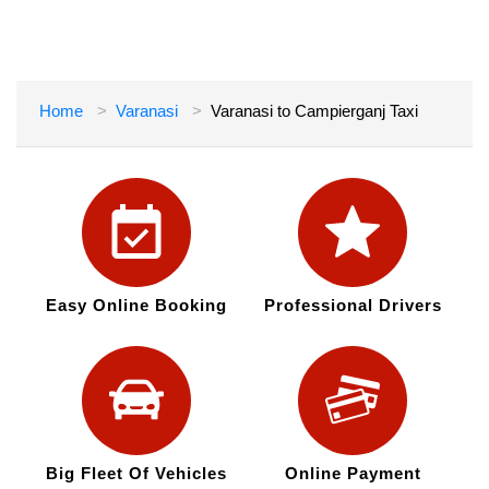
Home
Varanasi
Varanasi to Campierganj Taxi
Easy Online Booking
Professional Drivers
Big Fleet Of Vehicles
Online Payment