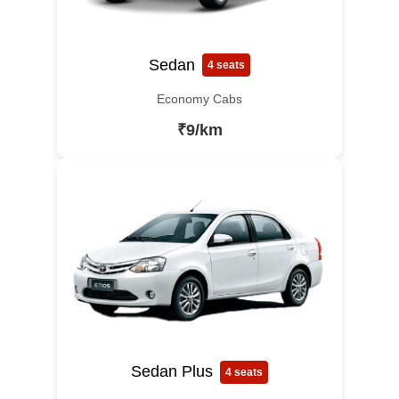
Sedan
4 seats
Economy Cabs
₹9/km
Sedan Plus
4 seats