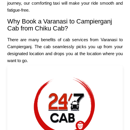
journey, our comforting taxi will make your ride smooth and
fatigue-free.
Why Book a Varanasi to Campierganj
Cab from Chiku Cab?
There are many benefits of cab services from Varanasi to
Campierganj. The cab seamlessly picks you up from your
designated location and drops you at the location where you
want to go.