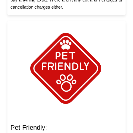
cancellation charges either.
Pet-Friendly: