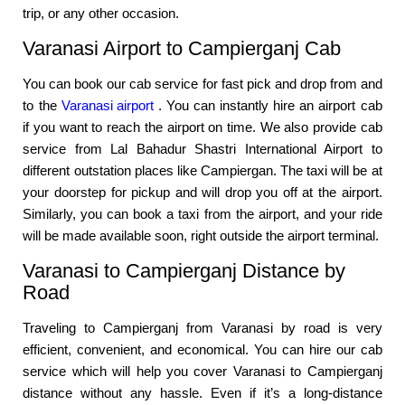
trip, or any other occasion.
Varanasi Airport to Campierganj Cab
You can book our cab service for fast pick and drop from and
to the
Varanasi airport
. You can instantly hire an airport cab
if you want to reach the airport on time. We also provide cab
service from Lal Bahadur Shastri International Airport to
different outstation places like Campiergan. The taxi will be at
your doorstep for pickup and will drop you off at the airport.
Similarly, you can book a taxi from the airport, and your ride
will be made available soon, right outside the airport terminal.
Varanasi to Campierganj Distance by
Road
Traveling to Campierganj from Varanasi by road is very
efficient, convenient, and economical. You can hire our cab
service which will help you cover Varanasi to Campierganj
distance without any hassle. Even if it’s a long-distance