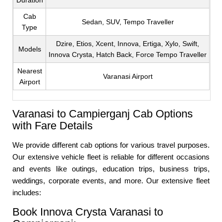
Duration
Cab
Sedan, SUV, Tempo Traveller
Type
Dzire, Etios, Xcent, Innova, Ertiga, Xylo, Swift,
Models
Innova Crysta, Hatch Back, Force Tempo Traveller
Nearest
Varanasi Airport
Airport
Varanasi to Campierganj Cab Options
with Fare Details
We provide different cab options for various travel purposes.
Our extensive vehicle fleet is reliable for different occasions
and events like outings, education trips, business trips,
weddings, corporate events, and more. Our extensive fleet
includes:
Book Innova Crysta Varanasi to