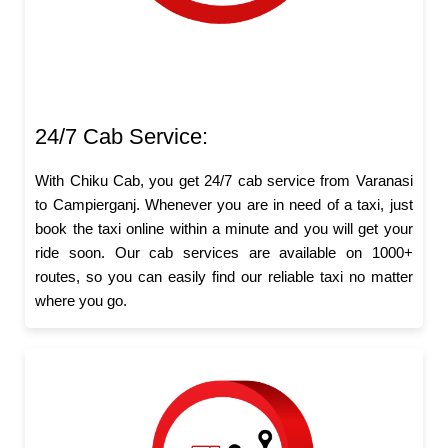
24/7 Cab Service:
With Chiku Cab, you get 24/7 cab service from Varanasi
to Campierganj. Whenever you are in need of a taxi, just
book the taxi online within a minute and you will get your
ride soon. Our cab services are available on 1000+
routes, so you can easily find our reliable taxi no matter
where you go.