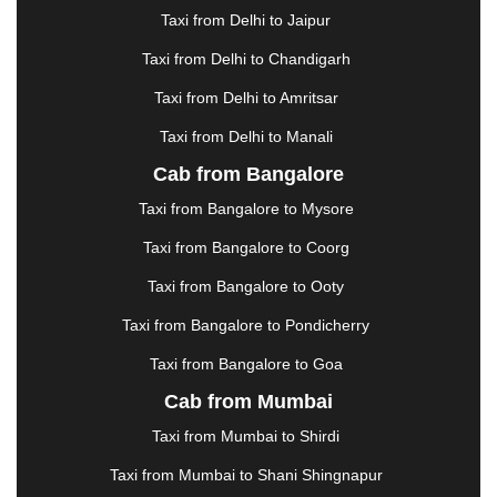
GHAZIABAD
|
GOA
|
GORAKHPUR
|
Taxi from Delhi to Jaipur
GREATER NOIDA
|
GUNTUR
|
GURGAON
|
GUWAHATI
|
GWALIOR
|
HANAMKONDA
|
Taxi from Delhi to Chandigarh
HALDWANI
|
HAPUR
|
HARIDWAR
|
HISAR
|
Taxi from Delhi to Amritsar
HOSUR
|
HOWRAH
|
HUBLI
|
IMPHAL
|
INDORE
Taxi from Delhi to Manali
|
JABALPUR
|
JAGDALPUR
|
JAISALMER
|
JALANDHAR
|
JALGAON
|
JAMMU
|
JAMNAGAR
Cab from Bangalore
|
JAMSHEDPUR
|
JAUNPUR
|
JHANSI
|
JIND
|
Taxi from Bangalore to Mysore
JODHPUR
|
JORHAT
|
JUNAGADH
|
KADAPA
|
KAKINADA
|
KALYAN
|
KANPUR
|
KANYAKUMARI
Taxi from Bangalore to Coorg
|
KARNAL
|
KATRA
|
KHAJURAHO
|
KHAMMAM
|
Taxi from Bangalore to Ooty
KHARAGPUR
|
KHARAR
|
KOCHI
|
KOHIMA
|
KOLHAPUR
|
KOLKATA
|
KOLLAM
|
KORBA
|
Taxi from Bangalore to Pondicherry
KOTA
|
KOZHIKODE
|
KURNOOL
|
Taxi from Bangalore to Goa
KURUKSHETRA
|
LAKHIMPUR
|
LONAVALA
|
Cab from Mumbai
LUDHIANA
|
MADGAON
|
MADURAI
|
MALDA
|
MANALI
|
MANGALORE
|
MANMAD
|
MAPUSA
|
Taxi from Mumbai to Shirdi
MATHURA
|
MCLEODGANJ
|
MEERUT
|
Taxi from Mumbai to Shani Shingnapur
MEHSANA
|
MEHANDIPUR BALAJI
|