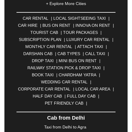
+ Explore More Cities
ALLAHABAD
|
ALMORA
|
ALWAR
|
AMBALA
|
AMBERNATH
|
AMRAVATI
|
AMRITSAR
|
ANAND
CAR RENTAL
|
LOCAL SIGHTSEEING TAXI
|
|
ANANTAPUR
|
ANJUNA
|
ANKLESHWAR
|
CAR HIRE
|
BUS ON RENT
|
INNOVA ON RENT
|
ASANSOL
|
AURANGABAD
|
BADDI
|
BADLAPUR
TOURIST CAB
|
TOUR PACKAGES
|
|
BAHADURGARH
|
BAREILLY
|
BATHINDA
|
SUBSCRIPTION PLAN
|
LUXURY CAR RENTAL
|
BELGAUM
|
BERHAMPUR
|
BHAGALPUR
|
MONTHLY CAR RENTAL
|
ATTACH TAXI
|
BHARATPUR
|
BHARUCH
|
BHAVNAGAR
|
DARSHAN CAB
|
CAB TYPES
|
CALL TAXI
|
BHILAI
|
BHILWARA
|
BHIWADI
|
BHIWANDI
|
DROP TAXI
|
MINI BUS ON RENT
|
BHOPAL
|
BHUBANESWAR
|
BHUJ
|
BIJNOR
|
RAILWAY STATION PICK & DROP TAXI
|
BIKANER
|
BILASPUR
|
BOKARO
|
BOOK TAXI
|
CHARDHAM YATRA
|
BULANDSHAHR
|
BUNDI
|
BURDWAN
|
WEDDING CAR RENTAL
|
CALANGUTE
|
COIMBATORE
|
COORG
|
CORPORATE CAR RENTAL
|
LOCAL CAR AREA
|
CUTTACK
|
DARBHANGA
|
DARJEELING
|
HALF DAY CAB
|
FULL DAY CAB
|
DAVANGERE
|
DEOGHAR
|
DHANBAD
|
PET FRIENDLY CAB
|
DHARAMSHALA
|
DHULE
|
DINDIGUL
|
DOMBIVLI
|
DURGAPUR
|
DWARKA
|
ELURU
|
Cab from Delhi
ERODE
|
FAIZABAD
|
FARIDABAD
|
FIROZABAD
|
GANDHIDHAM
|
GANDHINAGAR
|
GANGTOK
|
Taxi from Delhi to Agra