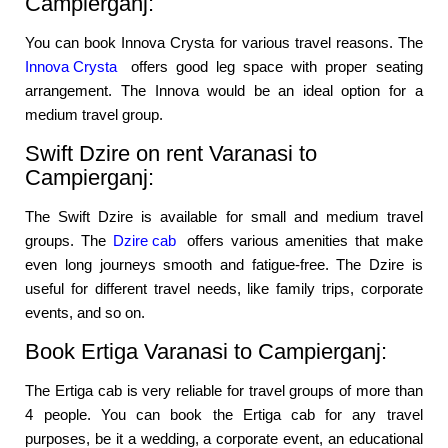
Campierganj:
You can book Innova Crysta for various travel reasons. The
Innova Crysta
offers good leg space with proper seating
arrangement. The Innova would be an ideal option for a
medium travel group.
Swift Dzire on rent Varanasi to
Campierganj:
The Swift Dzire is available for small and medium travel
groups. The
Dzire cab
offers various amenities that make
even long journeys smooth and fatigue-free. The Dzire is
useful for different travel needs, like family trips, corporate
events, and so on.
Book Ertiga Varanasi to Campierganj:
The Ertiga cab is very reliable for travel groups of more than
4 people. You can book the Ertiga cab for any travel
purposes, be it a wedding, a corporate event, an educational