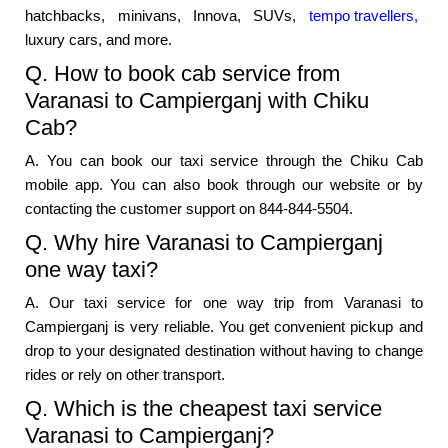
hatchbacks, minivans, Innova, SUVs,
tempo travellers,
luxury cars, and more.
Q. How to book cab service from
Varanasi to Campierganj with Chiku
Cab?
A. You can book our taxi service through the Chiku Cab
mobile app. You can also book through our website or by
contacting the customer support on 844-844-5504.
Q. Why hire Varanasi to Campierganj
one way taxi?
A. Our taxi service for one way trip from Varanasi to
Campierganj is very reliable. You get convenient pickup and
drop to your designated destination without having to change
rides or rely on other transport.
Q. Which is the cheapest taxi service
Varanasi to Campierganj?