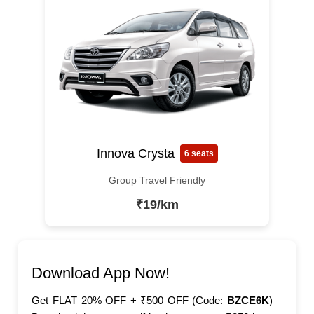
Innova Crysta
6 seats
Group Travel Friendly
₹19/km
Download App Now!
Get FLAT 20% OFF + ₹500 OFF (Code:
BZCE6K
) –