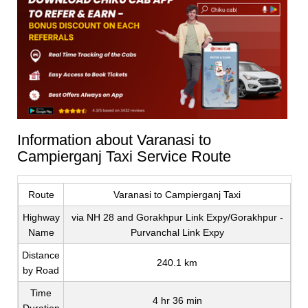
Information about Varanasi to
Campierganj Taxi Service Route
Route
Varanasi to Campierganj Taxi
Highway
via NH 28 and Gorakhpur Link Expy/Gorakhpur -
Name
Purvanchal Link Expy
Distance
240.1 km
by Road
Time
4 hr 36 min