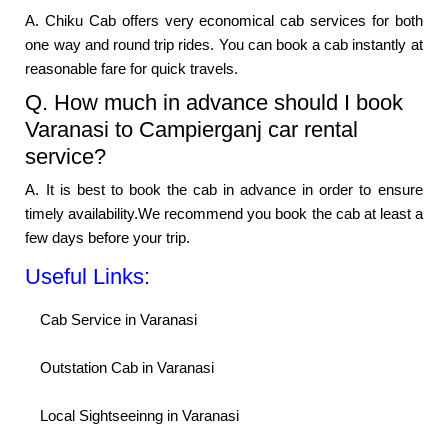
A. Chiku Cab offers very economical cab services for both
one way and round trip rides. You can book a cab instantly at
reasonable fare for quick travels.
Q. How much in advance should I book
Varanasi to Campierganj car rental
service?
A. It is best to book the cab in advance in order to ensure
timely availability.We recommend you book the cab at least a
few days before your trip.
Useful Links:
Cab Service in Varanasi
Outstation Cab in Varanasi
Local Sightseeinng in Varanasi