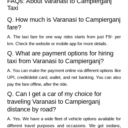
FAQs: About Varanasi to Campierganj
Taxi
Q. How much is Varanasi to Campierganj
fare?
A. The taxi fare for one way rides starts from just ₹9/- per
km. Check the website or mobile app for more details.
Q. What are payment options for hiring
taxi from Varanasi to Campierganj?
A. You can make the payment online via different options like
UPI, credit/debit card, wallet, and net banking. You can also
pay the fare offline, after the ride.
Q. Can I get a car of my choice for
traveling Varanasi to Campierganj
distance by road?
A. Yes. We have a wide fleet of vehicle options available for
different travel purposes and occasions. We got sedans,