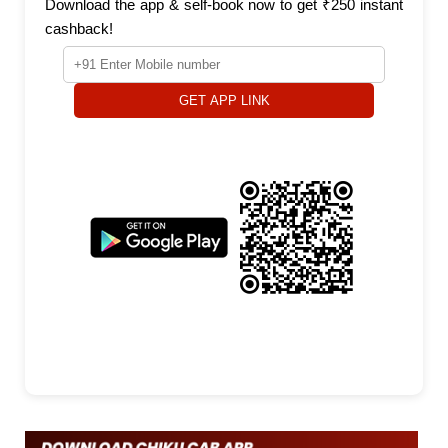
Download the app & self-book now to get ₹250 instant
cashback!
GET APP LINK