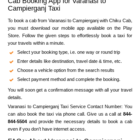
Cab Booking App for Varanasi to
Campierganj Taxi
To book a cab from Varanasi to Campierganj with Chiku Cab,
you must download our mobile app available on the Play
Store. Follow the given steps to effortlessly book a taxi for
your travels within a minute.
Select your booking type, i.e. one way or round trip
Enter details like destination, travel date & time, etc.
Choose a vehicle option from the search results
Select payment method and complete the booking.
You will soon get a confirmation message with all your travel
details.
Varanasi to Campierganj Taxi Service Contact Number: You
can also book the taxi via phone call. Give us a call at
844-
844-5504
and provide the necessary details to book a cab
even if you don’t have internet access.