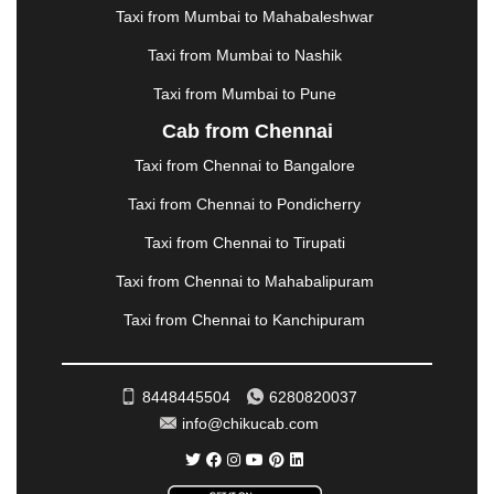
METTUPALAYAM
|
MOHALI
|
MORADABAD
|
Taxi from Mumbai to Mahabaleshwar
MORBI
|
MUNNAR
|
MUSSOORIE
|
Taxi from Mumbai to Nashik
MUZAFFARNAGAR
|
MUZAFFARPUR
|
MYSORE
|
NADIAD
|
NAGERCOIL
|
NAGPUR
|
NAINITAL
|
Taxi from Mumbai to Pune
NASHIK
|
NAVSARI
|
NELLORE
|
NIZAMABAD
|
Cab from Chennai
NOIDA
|
ONGOLE
|
OOTY
|
PALAKKAD
|
PALANI
Taxi from Chennai to Bangalore
|
PALANPUR
|
PANCHKULA
|
PANIPAT
|
PANJIM
|
PANVEL
|
PATHANKOT
|
PATIALA
|
PATNA
|
Taxi from Chennai to Pondicherry
PIMPRI CHINCHWAD
|
POLLACHI
|
Taxi from Chennai to Tirupati
PONDICHERRY
|
PUNE
|
PURI
|
PUSHKAR
|
RAIPUR
|
RAJAHMUNDRY
|
RAJKOT
|
Taxi from Chennai to Mahabalipuram
RAMESHWARAM
|
RAMPUR
|
RANCHI
|
Taxi from Chennai to Kanchipuram
RATNAGIRI
|
REWA
|
REWARI
|
RISHIKESH
|
ROHTAK
|
ROURKELA
|
RUDRAPUR
|
SAIDPUR
|
SAHARANPUR
|
SALEM
|
SANGLI
|
SATNA
|
8448445504
6280820037
SECUNDERABAD
|
SHILLONG
|
SHIMLA
|
info@chikucab.com
SHIMOGA
|
SHIRDI
|
SIKAR
|
SILIGURI
|
SIRSA
|
SOLAN
|
SOLAPUR
|
SOMNATH
|
SONIPAT
|
SRINAGAR
|
SURAT
|
THANE
|
THRISSUR
|