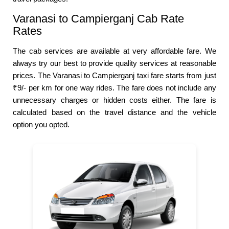
Varanasi to Campierganj Cab Rate
Rates
The cab services are available at very affordable fare. We
always try our best to provide quality services at reasonable
prices. The Varanasi to Campierganj taxi fare starts from just
₹9/- per km for one way rides. The fare does not include any
unnecessary charges or hidden costs either. The fare is
calculated based on the travel distance and the vehicle
option you opted.