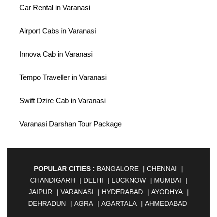
Car Rental in Varanasi
Airport Cabs in Varanasi
Innova Cab in Varanasi
Tempo Traveller in Varanasi
Swift Dzire Cab in Varanasi
Varanasi Darshan Tour Package
POPULAR CITIES :
BANGALORE
|
CHENNAI
|
CHANDIGARH
|
DELHI
|
LUCKNOW
|
MUMBAI
|
JAIPUR
|
VARANASI
|
HYDERABAD
|
AYODHYA
|
DEHRADUN
|
AGRA
|
AGARTALA
|
AHMEDABAD
|
AHMEDNAGAR
|
AJMER
|
ALIGARH
|