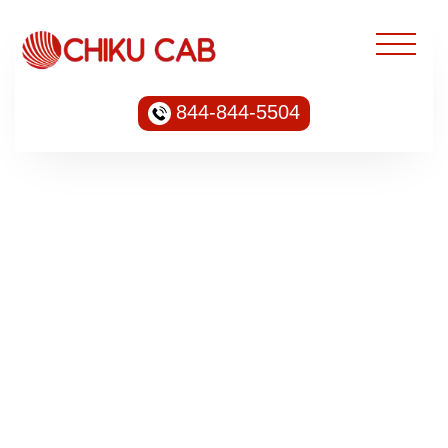
844-844-5504