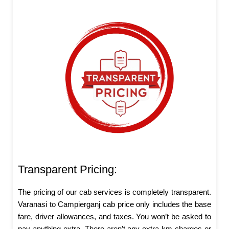
Transparent Pricing:
The pricing of our cab services is completely transparent.
Varanasi to Campierganj cab price only includes the base
fare, driver allowances, and taxes. You won’t be asked to
pay anything extra. There aren’t any extra km charges or