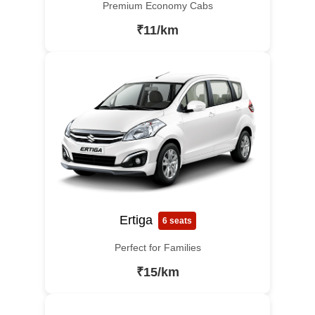
Premium Economy Cabs
₹11/km
Ertiga
6 seats
Perfect for Families
₹15/km