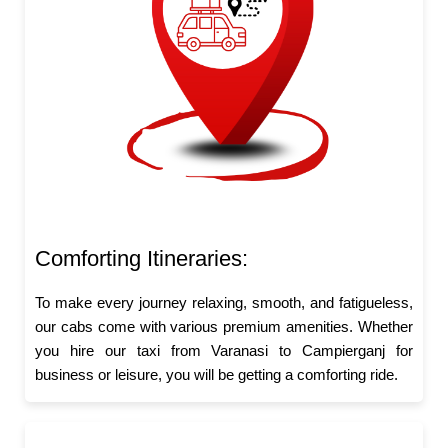
Comforting Itineraries:
To make every journey relaxing, smooth, and fatigueless,
our cabs come with various premium amenities. Whether
you hire our taxi from Varanasi to Campierganj for
business or leisure, you will be getting a comforting ride.