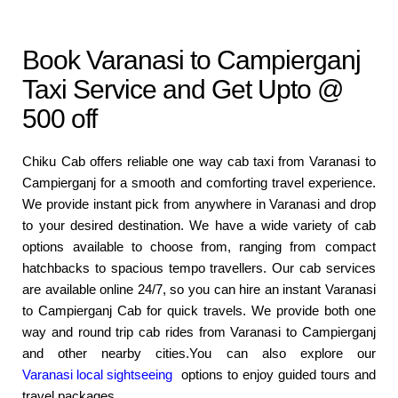
Book Varanasi to Campierganj
Taxi Service and Get Upto @
500 off
Chiku Cab offers reliable one way cab taxi from Varanasi to
Campierganj for a smooth and comforting travel experience.
We provide instant pick from anywhere in Varanasi and drop
to your desired destination. We have a wide variety of cab
options available to choose from, ranging from compact
hatchbacks to spacious tempo travellers. Our cab services
are available online 24/7, so you can hire an instant Varanasi
to Campierganj Cab for quick travels. We provide both one
way and round trip cab rides from Varanasi to Campierganj
and other nearby cities.You can also explore our
Varanasi local sightseeing
options to enjoy guided tours and
travel packages.