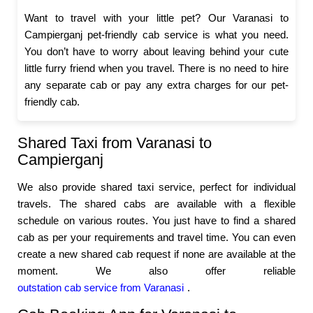
Want to travel with your little pet? Our Varanasi to
Campierganj pet-friendly cab service is what you need.
You don’t have to worry about leaving behind your cute
little furry friend when you travel. There is no need to hire
any separate cab or pay any extra charges for our pet-
friendly cab.
Shared Taxi from Varanasi to
Campierganj
We also provide shared taxi service, perfect for individual
travels. The shared cabs are available with a flexible
schedule on various routes. You just have to find a shared
cab as per your requirements and travel time. You can even
create a new shared cab request if none are available at the
moment. We also offer reliable
outstation cab service from Varanasi
.