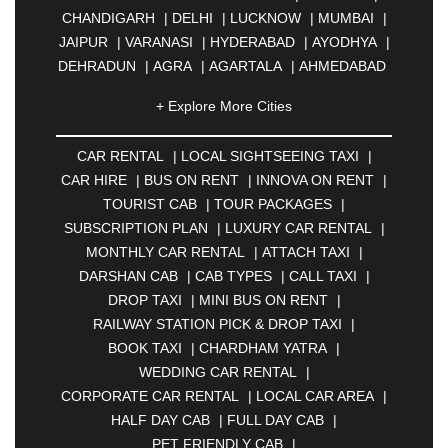
CHANDIGARH
|
DELHI
|
LUCKNOW
|
MUMBAI
|
JAIPUR
|
VARANASI
|
HYDERABAD
|
AYODHYA
|
DEHRADUN
|
AGRA
|
AGARTALA
|
AHMEDABAD
|
AHMEDNAGAR
|
AJMER
|
ALIGARH
|
+ Explore More Cities
ALLAHABAD
|
ALMORA
|
ALWAR
|
AMBALA
|
AMBERNATH
|
AMRAVATI
|
AMRITSAR
|
ANAND
CAR RENTAL
|
LOCAL SIGHTSEEING TAXI
|
|
ANANTAPUR
|
ANJUNA
|
ANKLESHWAR
|
CAR HIRE
|
BUS ON RENT
|
INNOVA ON RENT
|
ASANSOL
|
AURANGABAD
|
BADDI
|
BADLAPUR
TOURIST CAB
|
TOUR PACKAGES
|
|
BAHADURGARH
|
BAREILLY
|
BATHINDA
|
SUBSCRIPTION PLAN
|
LUXURY CAR RENTAL
|
BELGAUM
|
BERHAMPUR
|
BHAGALPUR
|
MONTHLY CAR RENTAL
|
ATTACH TAXI
|
BHARATPUR
|
BHARUCH
|
BHAVNAGAR
|
DARSHAN CAB
|
CAB TYPES
|
CALL TAXI
|
BHILAI
|
BHILWARA
|
BHIWADI
|
BHIWANDI
|
DROP TAXI
|
MINI BUS ON RENT
|
BHOPAL
|
BHUBANESWAR
|
BHUJ
|
BIJNOR
|
RAILWAY STATION PICK & DROP TAXI
|
BIKANER
|
BILASPUR
|
BOKARO
|
BOOK TAXI
|
CHARDHAM YATRA
|
BULANDSHAHR
|
BUNDI
|
BURDWAN
|
WEDDING CAR RENTAL
|
CALANGUTE
|
COIMBATORE
|
COORG
|
CORPORATE CAR RENTAL
|
LOCAL CAR AREA
|
CUTTACK
|
DARBHANGA
|
DARJEELING
|
HALF DAY CAB
|
FULL DAY CAB
|
DAVANGERE
|
DEOGHAR
|
DHANBAD
|
PET FRIENDLY CAB
|