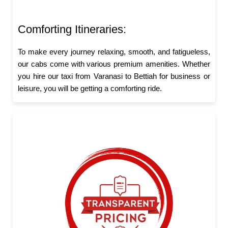
Comforting Itineraries:
To make every journey relaxing, smooth, and fatigueless,
our cabs come with various premium amenities. Whether
you hire our taxi from Varanasi to Bettiah for business or
leisure, you will be getting a comforting ride.