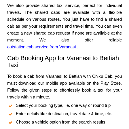
We also provide shared taxi service, perfect for individual
travels. The shared cabs are available with a flexible
schedule on various routes. You just have to find a shared
cab as per your requirements and travel time. You can even
create a new shared cab request if none are available at the
moment. We also offer reliable
outstation cab service from Varanasi
.
Cab Booking App for Varanasi to Bettiah
Taxi
To book a cab from Varanasi to Bettiah with Chiku Cab, you
must download our mobile app available on the Play Store.
Follow the given steps to effortlessly book a taxi for your
travels within a minute.
Select your booking type, i.e. one way or round trip
Enter details like destination, travel date & time, etc.
Choose a vehicle option from the search results