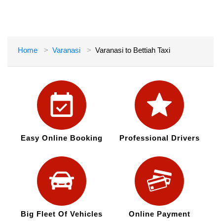
Home
Varanasi
Varanasi to Bettiah Taxi
Easy Online Booking
Professional Drivers
Big Fleet Of Vehicles
Online Payment