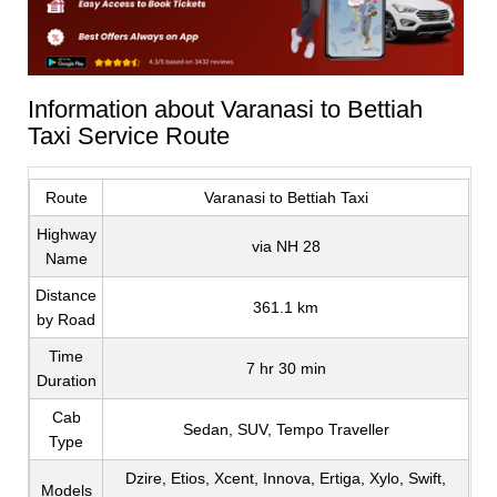
Information about Varanasi to Bettiah
Taxi Service Route
Route
Varanasi to Bettiah Taxi
Highway
via NH 28
Name
Distance
361.1 km
by Road
Time
7 hr 30 min
Duration
Cab
Sedan, SUV, Tempo Traveller
Type
Dzire, Etios, Xcent, Innova, Ertiga, Xylo, Swift,
Models