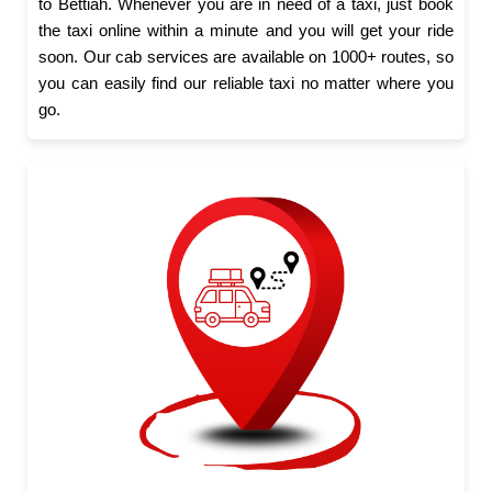
to Bettiah. Whenever you are in need of a taxi, just book
the taxi online within a minute and you will get your ride
soon. Our cab services are available on 1000+ routes, so
you can easily find our reliable taxi no matter where you
go.