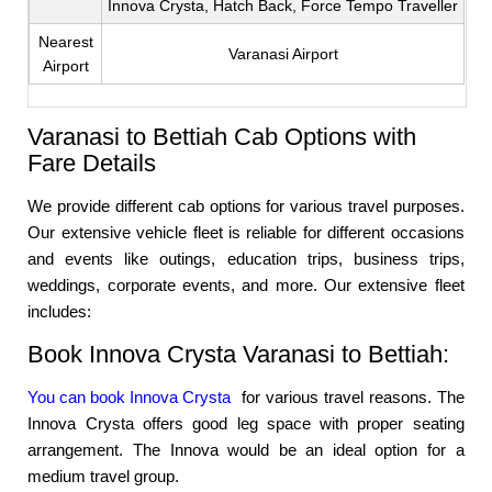
Innova Crysta, Hatch Back, Force Tempo Traveller
Nearest
Varanasi Airport
Airport
Varanasi to Bettiah Cab Options with
Fare Details
We provide different cab options for various travel purposes.
Our extensive vehicle fleet is reliable for different occasions
and events like outings, education trips, business trips,
weddings, corporate events, and more. Our extensive fleet
includes:
Book Innova Crysta Varanasi to Bettiah:
You can book Innova Crysta
for various travel reasons. The
Innova Crysta offers good leg space with proper seating
arrangement. The Innova would be an ideal option for a
medium travel group.