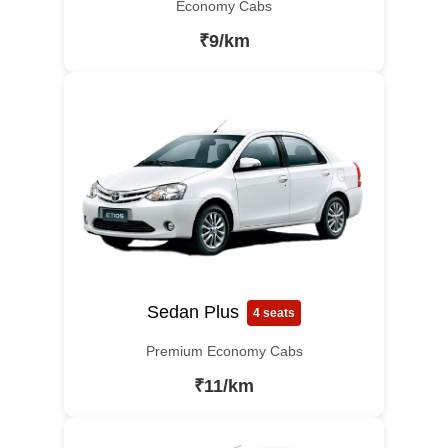
Economy Cabs
₹9/km
Sedan Plus
4 seats
Premium Economy Cabs
₹11/km