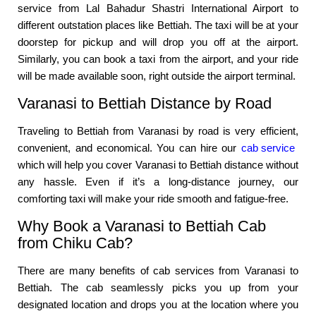
service from Lal Bahadur Shastri International Airport to
different outstation places like Bettiah. The taxi will be at your
doorstep for pickup and will drop you off at the airport.
Similarly, you can book a taxi from the airport, and your ride
will be made available soon, right outside the airport terminal.
Varanasi to Bettiah Distance by Road
Traveling to Bettiah from Varanasi by road is very efficient,
convenient, and economical. You can hire our
cab service
which will help you cover Varanasi to Bettiah distance without
any hassle. Even if it’s a long-distance journey, our
comforting taxi will make your ride smooth and fatigue-free.
Why Book a Varanasi to Bettiah Cab
from Chiku Cab?
There are many benefits of cab services from Varanasi to
Bettiah. The cab seamlessly picks you up from your
designated location and drops you at the location where you