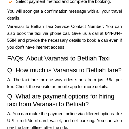
Select payment method and complete the booking.
You will soon get a confirmation message with all your travel
details.
Varanasi to Bettiah Taxi Service Contact Number: You can
also book the taxi via phone call. Give us a call at
844-844-
5504
and provide the necessary details to book a cab even if
you don’t have internet access.
FAQs: About Varanasi to Bettiah Taxi
Q. How much is Varanasi to Bettiah fare?
A. The taxi fare for one way rides starts from just ₹9/- per
km. Check the website or mobile app for more details.
Q. What are payment options for hiring
taxi from Varanasi to Bettiah?
A. You can make the payment online via different options like
UPI, credit/debit card, wallet, and net banking. You can also
pay the fare offline, after the ride.