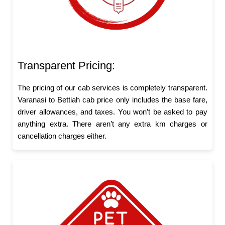
Transparent Pricing:
The pricing of our cab services is completely transparent.
Varanasi to Bettiah cab price only includes the base fare,
driver allowances, and taxes. You won’t be asked to pay
anything extra. There aren’t any extra km charges or
cancellation charges either.