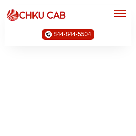
844-844-5504