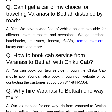
Q. Can I get a car of my choice for
traveling Varanasi to Bettiah distance by
road?
A. Yes. We have a wide fleet of vehicle options available for
different travel purposes and occasions. We got sedans,
hatchbacks, minivans, Innova, SUVs,
tempo travellers,
luxury cars, and more.
Q. How to book cab service from
Varanasi to Bettiah with Chiku Cab?
A. You can book our taxi service through the Chiku Cab
mobile app. You can also book through our website or by
contacting the customer support on 844-844-5504.
Q. Why hire Varanasi to Bettiah one way
taxi?
A. Our taxi service for one way trip from Varanasi to Bettiah
is very reliable. You get convenient pickup and drop to your