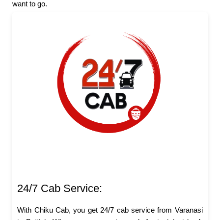
want to go.
24/7 Cab Service:
With Chiku Cab, you get 24/7 cab service from Varanasi