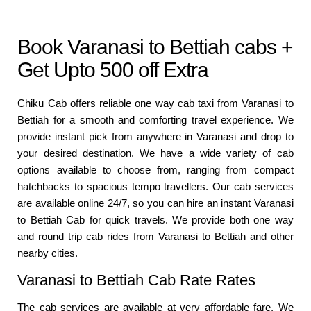
Book Varanasi to Bettiah cabs +
Get Upto 500 off Extra
Chiku Cab offers reliable one way cab taxi from Varanasi to
Bettiah for a smooth and comforting travel experience. We
provide instant pick from anywhere in Varanasi and drop to
your desired destination. We have a wide variety of cab
options available to choose from, ranging from compact
hatchbacks to spacious tempo travellers. Our cab services
are available online 24/7, so you can hire an instant Varanasi
to Bettiah Cab for quick travels. We provide both one way
and round trip cab rides from Varanasi to Bettiah and other
nearby cities.
Varanasi to Bettiah Cab Rate Rates
The cab services are available at very affordable fare. We