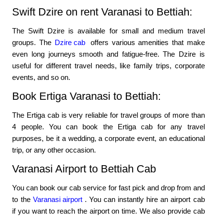
Swift Dzire on rent Varanasi to Bettiah:
The Swift Dzire is available for small and medium travel
groups. The
Dzire cab
offers various amenities that make
even long journeys smooth and fatigue-free. The Dzire is
useful for different travel needs, like family trips, corporate
events, and so on.
Book Ertiga Varanasi to Bettiah:
The Ertiga cab is very reliable for travel groups of more than
4 people. You can book the Ertiga cab for any travel
purposes, be it a wedding, a corporate event, an educational
trip, or any other occasion.
Varanasi Airport to Bettiah Cab
You can book our cab service for fast pick and drop from and
to the
Varanasi airport
. You can instantly hire an airport cab
if you want to reach the airport on time. We also provide cab