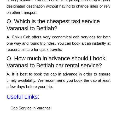
designated destination without having to change rides or rely
on other transport.
Q. Which is the cheapest taxi service
Varanasi to Bettiah?
A. Chiku Cab offers very economical cab services for both
one way and round trip rides. You can book a cab instantly at
reasonable fare for quick travels.
Q. How much in advance should I book
Varanasi to Bettiah car rental service?
A. It is best to book the cab in advance in order to ensure
timely availability. We recommend you book the cab at least
a few days before your trip.
Useful Links:
Cab Service in Varanasi