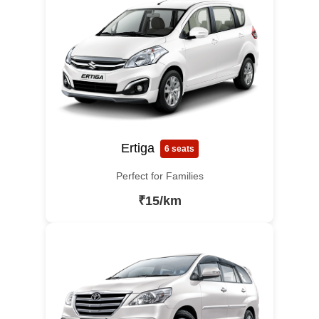
Ertiga
6 seats
Perfect for Families
₹15/km