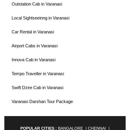
Outstation Cab in Varanasi
Local Sightseeinng in Varanasi
Car Rental in Varanasi
Airport Cabs in Varanasi
Innova Cab in Varanasi
Tempo Traveller in Varanasi
Swift Dzire Cab in Varanasi
Varanasi Darshan Tour Package
POPULAR CITIES :
BANGALORE
|
CHENNAI
|