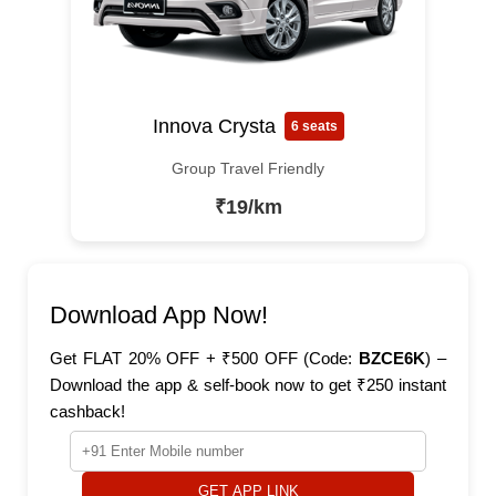
Innova Crysta
6 seats
Group Travel Friendly
₹19/km
Download App Now!
Get FLAT 20% OFF + ₹500 OFF (Code:
BZCE6K
) –
Download the app & self-book now to get ₹250 instant
cashback!
GET APP LINK