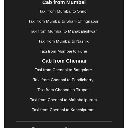
Cab from Mumbai
LUDHIANA
|
MADGAON
|
MADURAI
|
MALDA
|
MANALI
|
MANGALORE
|
MANMAD
|
MAPUSA
|
Taxi from Mumbai to Shirdi
MATHURA
|
MCLEODGANJ
|
MEERUT
|
Taxi from Mumbai to Shani Shingnapur
MEHSANA
|
MEHANDIPUR BALAJI
|
METTUPALAYAM
|
MOHALI
|
MORADABAD
|
Taxi from Mumbai to Mahabaleshwar
MORBI
|
MUNNAR
|
MUSSOORIE
|
Taxi from Mumbai to Nashik
MUZAFFARNAGAR
|
MUZAFFARPUR
|
MYSORE
|
NADIAD
|
NAGERCOIL
|
NAGPUR
|
NAINITAL
|
Taxi from Mumbai to Pune
NASHIK
|
NAVSARI
|
NELLORE
|
NIZAMABAD
|
Cab from Chennai
NOIDA
|
ONGOLE
|
OOTY
|
PALAKKAD
|
PALANI
Taxi from Chennai to Bangalore
|
PALANPUR
|
PANCHKULA
|
PANIPAT
|
PANJIM
|
PANVEL
|
PATHANKOT
|
PATIALA
|
PATNA
|
Taxi from Chennai to Pondicherry
PIMPRI CHINCHWAD
|
POLLACHI
|
Taxi from Chennai to Tirupati
PONDICHERRY
|
PUNE
|
PURI
|
PUSHKAR
|
RAIPUR
|
RAJAHMUNDRY
|
RAJKOT
|
Taxi from Chennai to Mahabalipuram
RAMESHWARAM
|
RAMPUR
|
RANCHI
|
Taxi from Chennai to Kanchipuram
RATNAGIRI
|
REWA
|
REWARI
|
RISHIKESH
|
ROHTAK
|
ROURKELA
|
RUDRAPUR
|
SAIDPUR
|
SAHARANPUR
|
SALEM
|
SANGLI
|
SATNA
|