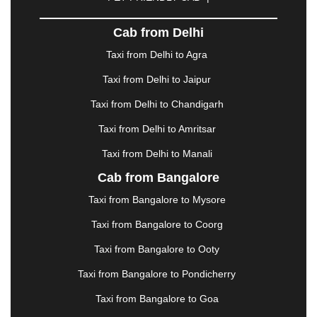
DHARAMSHALA
|
DHULE
|
DINDIGUL
|
DOMBIVLI
|
DURGAPUR
|
DWARKA
|
ELURU
|
Cab from Delhi
ERODE
|
FAIZABAD
|
FARIDABAD
|
FIROZABAD
|
GANDHIDHAM
|
GANDHINAGAR
|
GANGTOK
|
Taxi from Delhi to Agra
GHAZIABAD
|
GOA
|
GORAKHPUR
|
Taxi from Delhi to Jaipur
GREATER NOIDA
|
GUNTUR
|
GURGAON
|
GUWAHATI
|
GWALIOR
|
HANAMKONDA
|
Taxi from Delhi to Chandigarh
HALDWANI
|
HAPUR
|
HARIDWAR
|
HISAR
|
Taxi from Delhi to Amritsar
HOSUR
|
HOWRAH
|
HUBLI
|
IMPHAL
|
INDORE
Taxi from Delhi to Manali
|
JABALPUR
|
JAGDALPUR
|
JAISALMER
|
JALANDHAR
|
JALGAON
|
JAMMU
|
JAMNAGAR
Cab from Bangalore
|
JAMSHEDPUR
|
JAUNPUR
|
JHANSI
|
JIND
|
Taxi from Bangalore to Mysore
JODHPUR
|
JORHAT
|
JUNAGADH
|
KADAPA
|
KAKINADA
|
KALYAN
|
KANPUR
|
KANYAKUMARI
Taxi from Bangalore to Coorg
|
KARNAL
|
KATRA
|
KHAJURAHO
|
KHAMMAM
|
Taxi from Bangalore to Ooty
KHARAGPUR
|
KHARAR
|
KOCHI
|
KOHIMA
|
KOLHAPUR
|
KOLKATA
|
KOLLAM
|
KORBA
|
Taxi from Bangalore to Pondicherry
KOTA
|
KOZHIKODE
|
KURNOOL
|
Taxi from Bangalore to Goa
KURUKSHETRA
|
LAKHIMPUR
|
LONAVALA
|