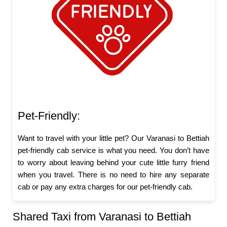
Pet-Friendly:
Want to travel with your little pet? Our Varanasi to Bettiah
pet-friendly cab service is what you need. You don’t have
to worry about leaving behind your cute little furry friend
when you travel. There is no need to hire any separate
cab or pay any extra charges for our pet-friendly cab.
Shared Taxi from Varanasi to Bettiah