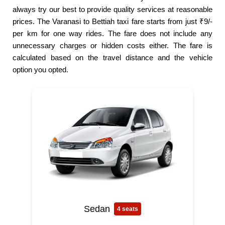
always try our best to provide quality services at reasonable
prices. The Varanasi to Bettiah taxi fare starts from just ₹9/-
per km for one way rides. The fare does not include any
unnecessary charges or hidden costs either. The fare is
calculated based on the travel distance and the vehicle
option you opted.
Sedan
4 seats