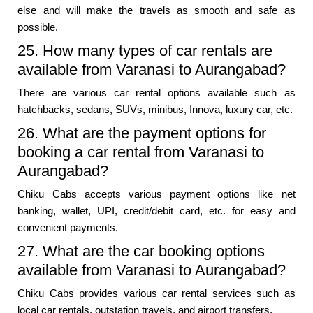
else and will make the travels as smooth and safe as
possible.
25. How many types of car rentals are
available from Varanasi to Aurangabad?
There are various car rental options available such as
hatchbacks, sedans, SUVs, minibus, Innova, luxury car, etc.
26. What are the payment options for
booking a car rental from Varanasi to
Aurangabad?
Chiku Cabs accepts various payment options like net
banking, wallet, UPI, credit/debit card, etc. for easy and
convenient payments.
27. What are the car booking options
available from Varanasi to Aurangabad?
Chiku Cabs provides various car rental services such as
local car rentals, outstation travels, and airport transfers.