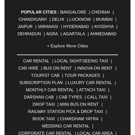
POPULAR CITIES :
BANGALORE
|
CHENNAI
|
CHANDIGARH
|
DELHI
|
LUCKNOW
|
MUMBAI
|
JAIPUR
|
VARANASI
|
HYDERABAD
|
AYODHYA
|
DEHRADUN
|
AGRA
|
AGARTALA
|
AHMEDABAD
|
AHMEDNAGAR
|
AJMER
|
ALIGARH
|
+ Explore More Cities
ALLAHABAD
|
ALMORA
|
ALWAR
|
AMBALA
|
AMBERNATH
|
AMRAVATI
|
AMRITSAR
|
ANAND
CAR RENTAL
|
LOCAL SIGHTSEEING TAXI
|
|
ANANTAPUR
|
ANJUNA
|
ANKLESHWAR
|
CAR HIRE
|
BUS ON RENT
|
INNOVA ON RENT
|
ASANSOL
|
AURANGABAD
|
BADDI
|
BADLAPUR
TOURIST CAB
|
TOUR PACKAGES
|
|
BAHADURGARH
|
BAREILLY
|
BATHINDA
|
SUBSCRIPTION PLAN
|
LUXURY CAR RENTAL
|
BELGAUM
|
BERHAMPUR
|
BHAGALPUR
|
MONTHLY CAR RENTAL
|
ATTACH TAXI
|
BHARATPUR
|
BHARUCH
|
BHAVNAGAR
|
DARSHAN CAB
|
CAB TYPES
|
CALL TAXI
|
BHILAI
|
BHILWARA
|
BHIWADI
|
BHIWANDI
|
DROP TAXI
|
MINI BUS ON RENT
|
BHOPAL
|
BHUBANESWAR
|
BHUJ
|
BIJNOR
|
RAILWAY STATION PICK & DROP TAXI
|
BIKANER
|
BILASPUR
|
BOKARO
|
BOOK TAXI
|
CHARDHAM YATRA
|
BULANDSHAHR
|
BUNDI
|
BURDWAN
|
WEDDING CAR RENTAL
|
CALANGUTE
|
COIMBATORE
|
COORG
|
CORPORATE CAR RENTAL
|
LOCAL CAR AREA
|