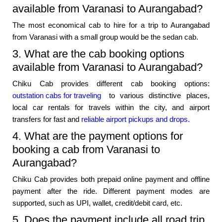
available from Varanasi to Aurangabad?
The most economical cab to hire for a trip to Aurangabad
from Varanasi with a small group would be the sedan cab.
3. What are the cab booking options
available from Varanasi to Aurangabad?
Chiku Cab provides different cab booking options:
outstation cabs for traveling
to various distinctive places,
local car rentals for travels within the city, and airport
transfers for fast and
reliable airport pickups and drops.
4. What are the payment options for
booking a cab from Varanasi to
Aurangabad?
Chiku Cab provides both prepaid online payment and offline
payment after the ride. Different payment modes are
supported, such as UPI, wallet, credit/debit card, etc.
5. Does the payment include all road trip