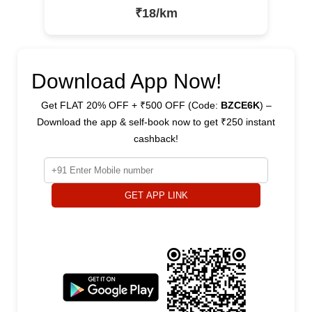
₹18/km
Download App Now!
Get FLAT 20% OFF + ₹500 OFF (Code:
BZCE6K
) –
Download the app & self-book now to get ₹250 instant
cashback!
GET APP LINK