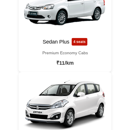
Sedan Plus
4 seats
Premium Economy Cabs
₹11/km