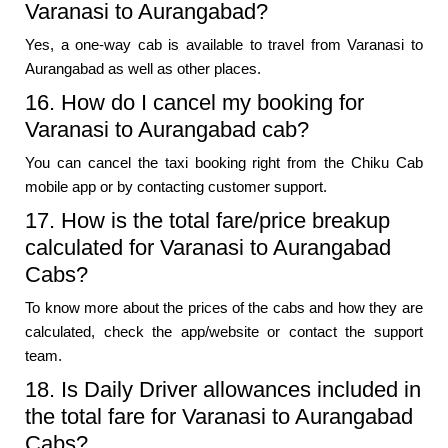
Varanasi to Aurangabad?
Yes, a one-way cab is available to travel from Varanasi to
Aurangabad as well as other places.
16. How do I cancel my booking for
Varanasi to Aurangabad cab?
You can cancel the taxi booking right from the Chiku Cab
mobile app or by contacting customer support.
17. How is the total fare/price breakup
calculated for Varanasi to Aurangabad
Cabs?
To know more about the prices of the cabs and how they are
calculated, check the app/website or contact the support
team.
18. Is Daily Driver allowances included in
the total fare for Varanasi to Aurangabad
Cabs?