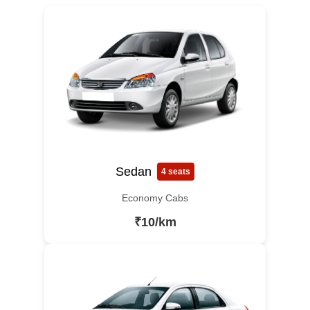
Sedan
4 seats
Economy Cabs
₹10/km