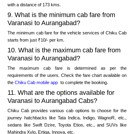
with a distance of 173 kms.
9. What is the minimum cab fare from
Varanasi to Aurangabad?
The minimum cab fare for the vehicle services of Chiku Cab
starts from just ₹10/- per km.
10. What is the maximum cab fare from
Varanasi to Aurangabad?
The maximum cab fare is determined as per the
requirements of the users. Check the fare chart available on
the
Chiku Cab mobile app
to complete the booking.
11. What are the options available for
Varanasi to Aurangabad Cabs?
Chiku Cab provides various cab options to choose for the
journey hatchbacks like Tata Indica, Indigo, WagnoR, etc.,
sedans like Swift Dzire, Toyota Etios, etc., and SUVs like
Mahindra Xylo, Ertiga, Innova, etc.