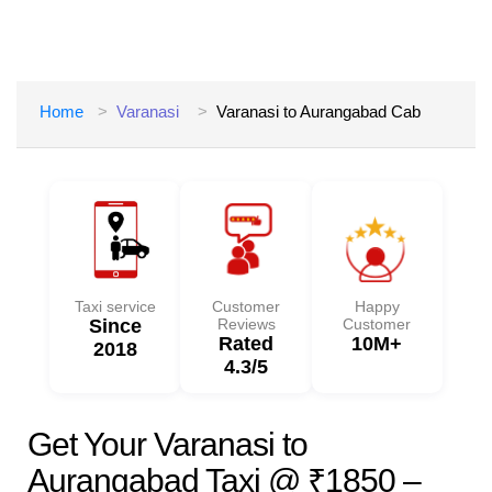
Home
Varanasi
Varanasi to Aurangabad Cab
Taxi service
Customer
Happy
Since
Reviews
Customer
Rated
10M+
2018
4.3/5
Get Your Varanasi to
Aurangabad Taxi @ ₹1850 –