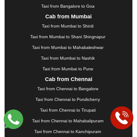
KOTA
|
KOZHIKODE
|
KURNOOL
|
Taxi from Bangalore to Goa
KURUKSHETRA
|
LAKHIMPUR
|
LONAVALA
|
Cab from Mumbai
LUDHIANA
|
MADGAON
|
MADURAI
|
MALDA
|
MANALI
|
MANGALORE
|
MANMAD
|
MAPUSA
|
Taxi from Mumbai to Shirdi
MATHURA
|
MCLEODGANJ
|
MEERUT
|
Taxi from Mumbai to Shani Shingnapur
MEHSANA
|
MEHANDIPUR BALAJI
|
METTUPALAYAM
|
MOHALI
|
MORADABAD
|
Taxi from Mumbai to Mahabaleshwar
MORBI
|
MUNNAR
|
MUSSOORIE
|
Taxi from Mumbai to Nashik
MUZAFFARNAGAR
|
MUZAFFARPUR
|
MYSORE
|
NADIAD
|
NAGERCOIL
|
NAGPUR
|
NAINITAL
|
Taxi from Mumbai to Pune
NASHIK
|
NAVSARI
|
NELLORE
|
NIZAMABAD
|
Cab from Chennai
NOIDA
|
ONGOLE
|
OOTY
|
PALAKKAD
|
PALANI
Taxi from Chennai to Bangalore
|
PALANPUR
|
PANCHKULA
|
PANIPAT
|
PANJIM
|
PANVEL
|
PATHANKOT
|
PATIALA
|
PATNA
|
Taxi from Chennai to Pondicherry
PIMPRI CHINCHWAD
|
POLLACHI
|
Taxi from Chennai to Tirupati
PONDICHERRY
|
PUNE
|
PURI
|
PUSHKAR
|
RAIPUR
|
RAJAHMUNDRY
|
RAJKOT
|
Taxi from Chennai to Mahabalipuram
RAMESHWARAM
|
RAMPUR
|
RANCHI
|
Taxi from Chennai to Kanchipuram
RATNAGIRI
|
REWA
|
REWARI
|
RISHIKESH
|