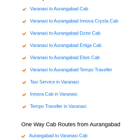
Varanasi to Aurangabad Cab
Varanasi to Aurangabad Innova Crysta Cab
Varanasi to Aurangabad Dzire Cab
Varanasi to Aurangabad Ertiga Cab
Varanasi to Aurangabad Etios Cab
Varanasi to Aurangabad Tempo Traveller
Taxi Service in Varanasi
Innova Cab in Varanasi
Tempo Traveller in Varanasi
One Way Cab Routes from Aurangabad
Aurangabad to Varanasi Cab