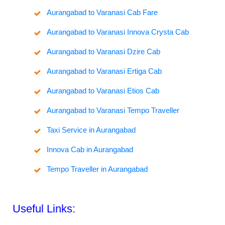
Aurangabad to Varanasi Cab Fare
Aurangabad to Varanasi Innova Crysta Cab
Aurangabad to Varanasi Dzire Cab
Aurangabad to Varanasi Ertiga Cab
Aurangabad to Varanasi Etios Cab
Aurangabad to Varanasi Tempo Traveller
Taxi Service in Aurangabad
Innova Cab in Aurangabad
Tempo Traveller in Aurangabad
Useful Links: