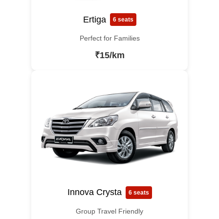
Ertiga
6 seats
Perfect for Families
₹15/km
Innova Crysta
6 seats
Group Travel Friendly