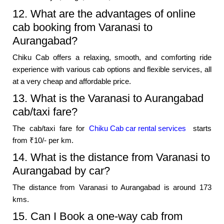
12. What are the advantages of online
cab booking from Varanasi to
Aurangabad?
Chiku Cab offers a relaxing, smooth, and comforting ride
experience with various cab options and flexible services, all
at a very cheap and affordable price.
13. What is the Varanasi to Aurangabad
cab/taxi fare?
The cab/taxi fare for
Chiku Cab car rental services
starts
from ₹10/- per km.
14. What is the distance from Varanasi to
Aurangabad by car?
The distance from Varanasi to Aurangabad is around 173
kms.
15. Can I Book a one-way cab from