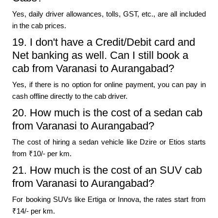
Yes, daily driver allowances, tolls, GST, etc., are all included
in the cab prices.
19. I don't have a Credit/Debit card and
Net banking as well. Can I still book a
cab from Varanasi to Aurangabad?
Yes, if there is no option for online payment, you can pay in
cash offline directly to the cab driver.
20. How much is the cost of a sedan cab
from Varanasi to Aurangabad?
The cost of hiring a sedan vehicle like Dzire or Etios starts
from ₹10/- per km.
21. How much is the cost of an SUV cab
from Varanasi to Aurangabad?
For booking SUVs like Ertiga or Innova, the rates start from
₹14/- per km.