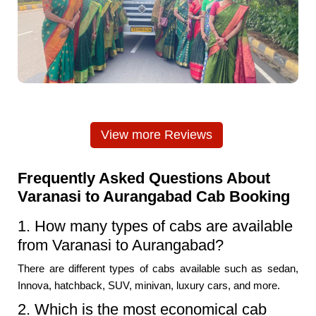
View more Reviews
Frequently Asked Questions About
Varanasi to Aurangabad Cab Booking
1. How many types of cabs are available
from Varanasi to Aurangabad?
There are different types of cabs available such as sedan,
Innova, hatchback, SUV, minivan, luxury cars, and more.
2. Which is the most economical cab