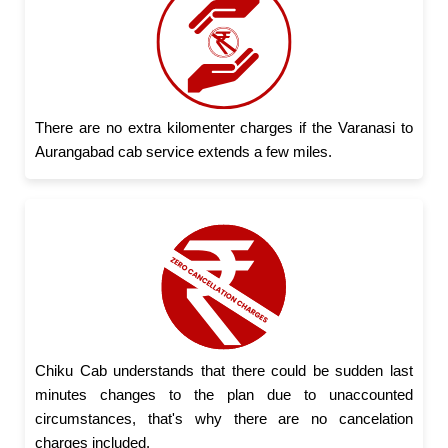
There are no extra kilomenter charges if the Varanasi to
Aurangabad cab service extends a few miles.
Chiku Cab understands that there could be sudden last
minutes changes to the plan due to unaccounted
circumstances, that's why there are no cancelation
charges included.