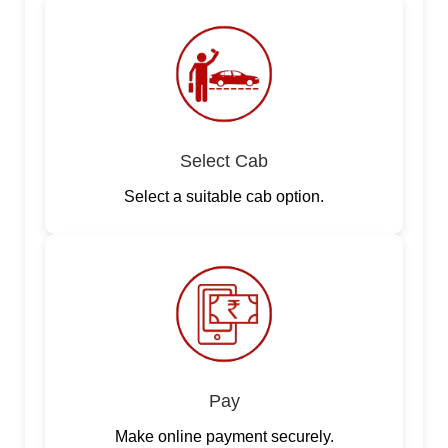
Select Cab
Select a suitable cab option.
Pay
Make online payment securely.