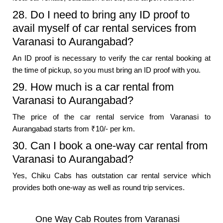
28. Do I need to bring any ID proof to
avail myself of car rental services from
Varanasi to Aurangabad?
An ID proof is necessary to verify the car rental booking at
the time of pickup, so you must bring an ID proof with you.
29. How much is a car rental from
Varanasi to Aurangabad?
The price of the car rental service from Varanasi to
Aurangabad starts from ₹10/- per km.
30. Can I book a one-way car rental from
Varanasi to Aurangabad?
Yes, Chiku Cabs has outstation car rental service which
provides both one-way as well as round trip services.
One Way Cab Routes from Varanasi