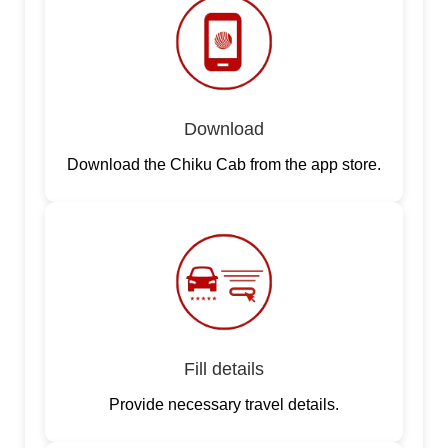
Download
Download the Chiku Cab from the app store.
Fill details
Provide necessary travel details.