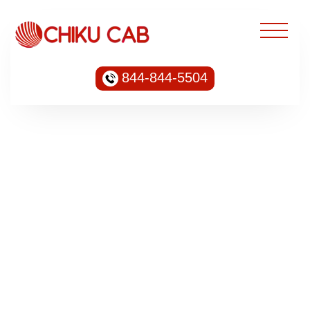
844-844-5504