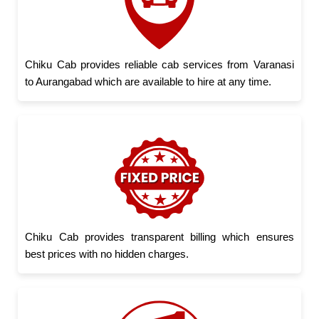
Chiku Cab provides reliable cab services from Varanasi
to Aurangabad which are available to hire at any time.
Chiku Cab provides transparent billing which ensures
best prices with no hidden charges.