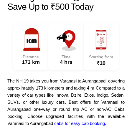
Save Up to ₹500 Today
Distance
Time
Starting from
173 km
4 hrs
₹10
The NH 19 takes you from Varanasi to Aurangabad, covering
approximately 173 kilometers and taking 4 hr Compared to a
variety of car types like Innova, Dzire, Etios, Indigo, Sedan,
SUVs, or other luxury cars. Best offers for Varanasi to
Aurangabad one-way or round trip AC or non-AC Cabs
booking. Choose upgraded facilities with the available
Varanasi to Aurangabad
cabs for easy cab booking.