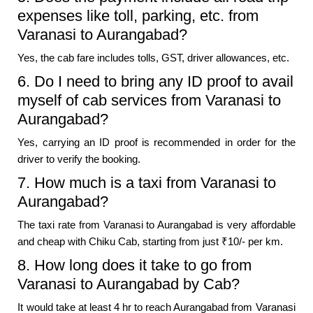
expenses like toll, parking, etc. from
Varanasi to Aurangabad?
Yes, the cab fare includes tolls, GST, driver allowances, etc.
6. Do I need to bring any ID proof to avail
myself of cab services from Varanasi to
Aurangabad?
Yes, carrying an ID proof is recommended in order for the
driver to verify the booking.
7. How much is a taxi from Varanasi to
Aurangabad?
The taxi rate from Varanasi to Aurangabad is very affordable
and cheap with Chiku Cab, starting from just ₹10/- per km.
8. How long does it take to go from
Varanasi to Aurangabad by Cab?
It would take at least 4 hr to reach Aurangabad from Varanasi