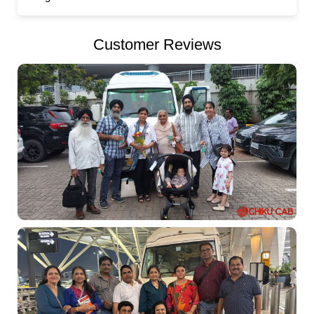
Customer Reviews