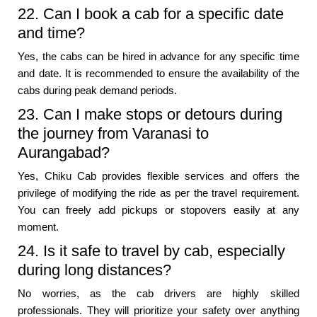
22. Can I book a cab for a specific date
and time?
Yes, the cabs can be hired in advance for any specific time
and date. It is recommended to ensure the availability of the
cabs during peak demand periods.
23. Can I make stops or detours during
the journey from Varanasi to
Aurangabad?
Yes, Chiku Cab provides flexible services and offers the
privilege of modifying the ride as per the travel requirement.
You can freely add pickups or stopovers easily at any
moment.
24. Is it safe to travel by cab, especially
during long distances?
No worries, as the cab drivers are highly skilled
professionals. They will prioritize your safety over anything