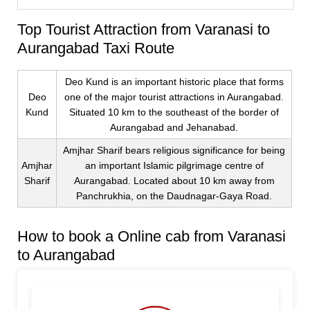
Top Tourist Attraction from Varanasi to
Aurangabad Taxi Route
Deo Kund is an important historic place that forms
Deo
one of the major tourist attractions in Aurangabad.
Kund
Situated 10 km to the southeast of the border of
Aurangabad and Jehanabad.
Amjhar Sharif bears religious significance for being
Amjhar
an important Islamic pilgrimage centre of
Sharif
Aurangabad. Located about 10 km away from
Panchrukhia, on the Daudnagar-Gaya Road.
How to book a Online cab from Varanasi
to Aurangabad