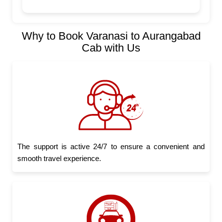
Why to Book Varanasi to Aurangabad
Cab with Us
The support is active 24/7 to ensure a convenient and
smooth travel experience.