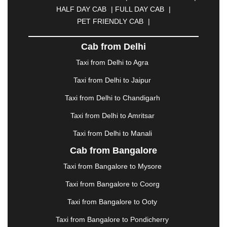
CUTTACK
|
DARBHANGA
|
DARJEELING
|
HALF DAY CAB
|
FULL DAY CAB
|
DAVANGERE
|
DEOGHAR
|
DHANBAD
|
PET FRIENDLY CAB
|
DHARAMSHALA
|
DHULE
|
DINDIGUL
|
DOMBIVLI
|
DURGAPUR
|
DWARKA
|
ELURU
|
Cab from Delhi
ERODE
|
FAIZABAD
|
FARIDABAD
|
FIROZABAD
|
GANDHIDHAM
|
GANDHINAGAR
|
GANGTOK
|
Taxi from Delhi to Agra
GHAZIABAD
|
GOA
|
GORAKHPUR
|
Taxi from Delhi to Jaipur
GREATER NOIDA
|
GUNTUR
|
GURGAON
|
GUWAHATI
|
GWALIOR
|
HANAMKONDA
|
Taxi from Delhi to Chandigarh
HALDWANI
|
HAPUR
|
HARIDWAR
|
HISAR
|
Taxi from Delhi to Amritsar
HOSUR
|
HOWRAH
|
HUBLI
|
IMPHAL
|
INDORE
Taxi from Delhi to Manali
|
JABALPUR
|
JAGDALPUR
|
JAISALMER
|
JALANDHAR
|
JALGAON
|
JAMMU
|
JAMNAGAR
Cab from Bangalore
|
JAMSHEDPUR
|
JAUNPUR
|
JHANSI
|
JIND
|
Taxi from Bangalore to Mysore
JODHPUR
|
JORHAT
|
JUNAGADH
|
KADAPA
|
KAKINADA
|
KALYAN
|
KANPUR
|
KANYAKUMARI
Taxi from Bangalore to Coorg
|
KARNAL
|
KATRA
|
KHAJURAHO
|
KHAMMAM
|
Taxi from Bangalore to Ooty
KHARAGPUR
|
KHARAR
|
KOCHI
|
KOHIMA
|
KOLHAPUR
|
KOLKATA
|
KOLLAM
|
KORBA
|
Taxi from Bangalore to Pondicherry