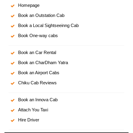
Homepage
Book an Outstation Cab
Book a Local Sightseeinng Cab
Book One-way cabs
Book an Car Rental
Book an CharDham Yatra
Book an Airport Cabs
Chiku Cab Reviews
Book an Innova Cab
Attach You Taxi
Hire Driver