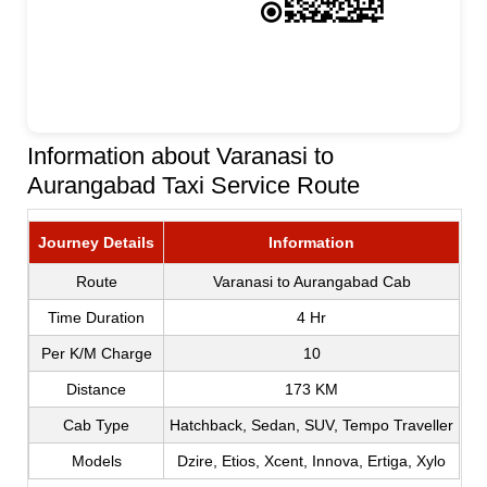
Information about Varanasi to
Aurangabad Taxi Service Route
Journey Details
Information
Route
Varanasi to Aurangabad Cab
Time Duration
4 Hr
Per K/M Charge
10
Distance
173 KM
Cab Type
Hatchback, Sedan, SUV, Tempo Traveller
Models
Dzire, Etios, Xcent, Innova, Ertiga, Xylo