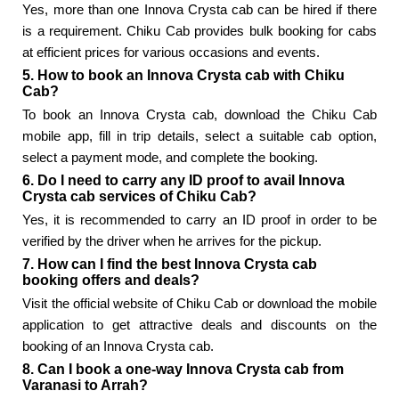
Yes, more than one Innova Crysta cab can be hired if there
is a requirement. Chiku Cab provides bulk booking for cabs
at efficient prices for various occasions and events.
5. How to book an Innova Crysta cab with Chiku
Cab?
To book an Innova Crysta cab, download the Chiku Cab
mobile app, fill in trip details, select a suitable cab option,
select a payment mode, and complete the booking.
6. Do I need to carry any ID proof to avail Innova
Crysta cab services of Chiku Cab?
Yes, it is recommended to carry an ID proof in order to be
verified by the driver when he arrives for the pickup.
7. How can I find the best Innova Crysta cab
booking offers and deals?
Visit the official website of Chiku Cab or download the mobile
application to get attractive deals and discounts on the
booking of an Innova Crysta cab.
8. Can I book a one-way Innova Crysta cab from
Varanasi to Arrah?