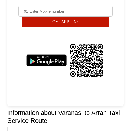
GET APP LINK
Information about Varanasi to Arrah Taxi
Service Route