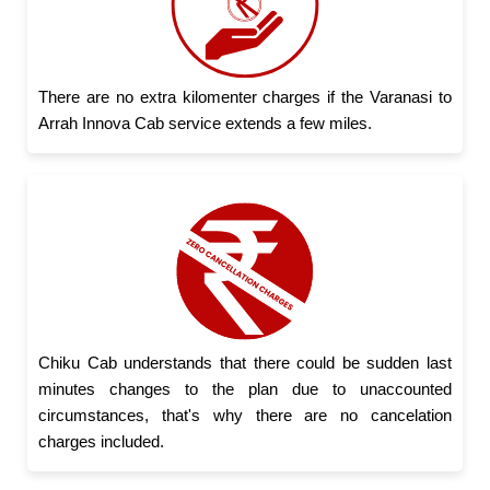
There are no extra kilomenter charges if the Varanasi to
Arrah Innova Cab service extends a few miles.
Chiku Cab understands that there could be sudden last
minutes changes to the plan due to unaccounted
circumstances, that's why there are no cancelation
charges included.