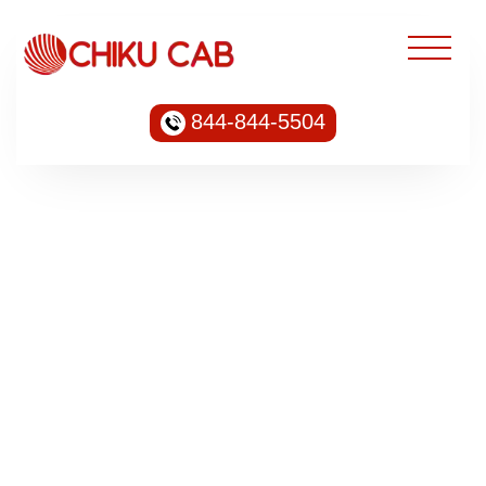
844-844-5504