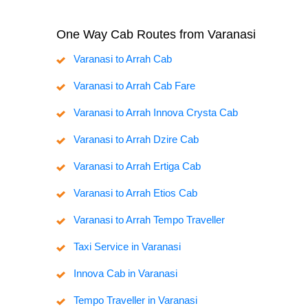
One Way Cab Routes from Varanasi
Varanasi to Arrah Cab
Varanasi to Arrah Cab Fare
Varanasi to Arrah Innova Crysta Cab
Varanasi to Arrah Dzire Cab
Varanasi to Arrah Ertiga Cab
Varanasi to Arrah Etios Cab
Varanasi to Arrah Tempo Traveller
Taxi Service in Varanasi
Innova Cab in Varanasi
Tempo Traveller in Varanasi