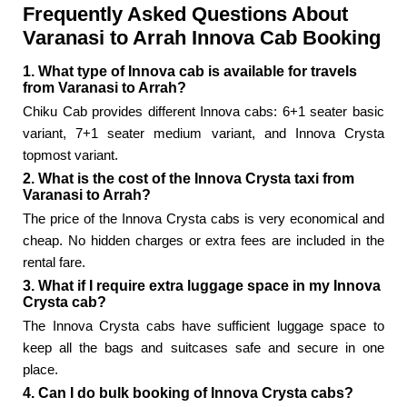
Frequently Asked Questions About
Varanasi to Arrah Innova Cab Booking
1. What type of Innova cab is available for travels
from Varanasi to Arrah?
Chiku Cab provides different Innova cabs: 6+1 seater basic
variant, 7+1 seater medium variant, and Innova Crysta
topmost variant.
2. What is the cost of the Innova Crysta taxi from
Varanasi to Arrah?
The price of the Innova Crysta cabs is very economical and
cheap. No hidden charges or extra fees are included in the
rental fare.
3. What if I require extra luggage space in my Innova
Crysta cab?
The Innova Crysta cabs have sufficient luggage space to
keep all the bags and suitcases safe and secure in one
place.
4. Can I do bulk booking of Innova Crysta cabs?