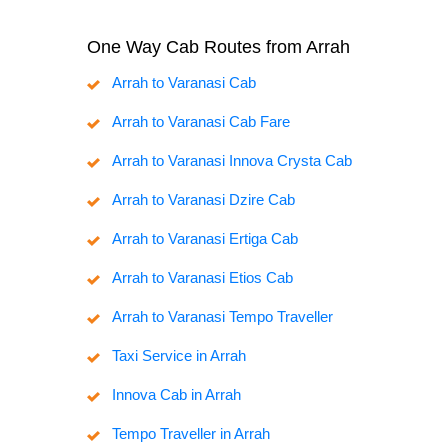
One Way Cab Routes from Arrah
Arrah to Varanasi Cab
Arrah to Varanasi Cab Fare
Arrah to Varanasi Innova Crysta Cab
Arrah to Varanasi Dzire Cab
Arrah to Varanasi Ertiga Cab
Arrah to Varanasi Etios Cab
Arrah to Varanasi Tempo Traveller
Taxi Service in Arrah
Innova Cab in Arrah
Tempo Traveller in Arrah