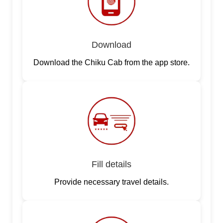
Download
Download the Chiku Cab from the app store.
Fill details
Provide necessary travel details.