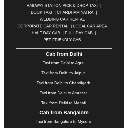
BHOPAL
|
BHUBANESWAR
|
BHUJ
|
BIJNOR
|
RAILWAY STATION PICK & DROP TAXI
|
BIKANER
|
BILASPUR
|
BOKARO
|
BOOK TAXI
|
CHARDHAM YATRA
|
BULANDSHAHR
|
BUNDI
|
BURDWAN
|
WEDDING CAR RENTAL
|
CALANGUTE
|
COIMBATORE
|
COORG
|
CORPORATE CAR RENTAL
|
LOCAL CAR AREA
|
CUTTACK
|
DARBHANGA
|
DARJEELING
|
HALF DAY CAB
|
FULL DAY CAB
|
DAVANGERE
|
DEOGHAR
|
DHANBAD
|
PET FRIENDLY CAB
|
DHARAMSHALA
|
DHULE
|
DINDIGUL
|
DOMBIVLI
|
DURGAPUR
|
DWARKA
|
ELURU
|
Cab from Delhi
ERODE
|
FAIZABAD
|
FARIDABAD
|
FIROZABAD
|
GANDHIDHAM
|
GANDHINAGAR
|
GANGTOK
|
Taxi from Delhi to Agra
GHAZIABAD
|
GOA
|
GORAKHPUR
|
Taxi from Delhi to Jaipur
GREATER NOIDA
|
GUNTUR
|
GURGAON
|
GUWAHATI
|
GWALIOR
|
HANAMKONDA
|
Taxi from Delhi to Chandigarh
HALDWANI
|
HAPUR
|
HARIDWAR
|
HISAR
|
Taxi from Delhi to Amritsar
HOSUR
|
HOWRAH
|
HUBLI
|
IMPHAL
|
INDORE
Taxi from Delhi to Manali
|
JABALPUR
|
JAGDALPUR
|
JAISALMER
|
JALANDHAR
|
JALGAON
|
JAMMU
|
JAMNAGAR
Cab from Bangalore
|
JAMSHEDPUR
|
JAUNPUR
|
JHANSI
|
JIND
|
Taxi from Bangalore to Mysore
JODHPUR
|
JORHAT
|
JUNAGADH
|
KADAPA
|