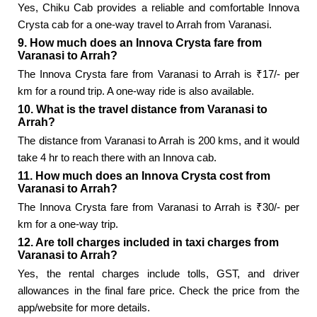
Yes, Chiku Cab provides a reliable and comfortable Innova
Crysta cab for a one-way travel to Arrah from Varanasi.
9. How much does an Innova Crysta fare from
Varanasi to Arrah?
The Innova Crysta fare from Varanasi to Arrah is ₹17/- per
km for a round trip. A one-way ride is also available.
10. What is the travel distance from Varanasi to
Arrah?
The distance from Varanasi to Arrah is 200 kms, and it would
take 4 hr to reach there with an Innova cab.
11. How much does an Innova Crysta cost from
Varanasi to Arrah?
The Innova Crysta fare from Varanasi to Arrah is ₹30/- per
km for a one-way trip.
12. Are toll charges included in taxi charges from
Varanasi to Arrah?
Yes, the rental charges include tolls, GST, and driver
allowances in the final fare price. Check the price from the
app/website for more details.