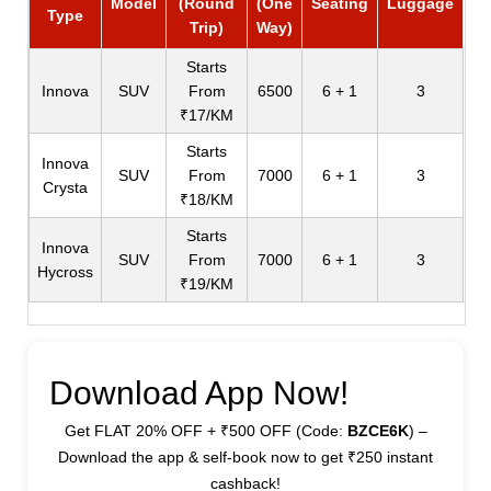
Model
(Round
(One
Seating
Luggage
Type
Trip)
Way)
Starts
Innova
SUV
From
6500
6 + 1
3
₹17/KM
Starts
Innova
SUV
From
7000
6 + 1
3
Crysta
₹18/KM
Starts
Innova
SUV
From
7000
6 + 1
3
Hycross
₹19/KM
Download App Now!
Get FLAT 20% OFF + ₹500 OFF (Code:
BZCE6K
) –
Download the app & self-book now to get ₹250 instant
cashback!