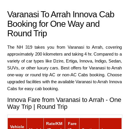
Varanasi To Arrah Innova Cab
Booking for One Way and
Round Trip
The NH 319 takes you from Varanasi to Arrah, covering
approximately 200 kilometers and taking 4 hr. Compared to a
variety of car types like Dzire, Ertiga, Innova, Indigo, Sedan,
SUVs, or other luxury cars. Best offers for Varanasi to Arrah
one-way or round trip AC or non-AC Cabs booking. Choose
upgraded facilities with the available Varanasi to Arrah Innova
Cabs for easy cab booking.
Innova Fare from Varanasi to Arrah - One
Way Trip | Round Trip
Rate/KM
Fare
Vehicle