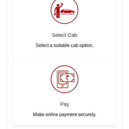
Select Cab
Select a suitable cab option.
Pay
Make online payment securely.