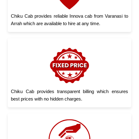
Chiku Cab provides reliable Innova cab from Varanasi to
Arrah which are available to hire at any time.
Chiku Cab provides transparent billing which ensures
best prices with no hidden charges.