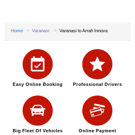
Home
Varanasi
Varanasi to Arrah Innova
Easy Online Booking
Professional Drivers
Big Fleet Of Vehicles
Online Payment