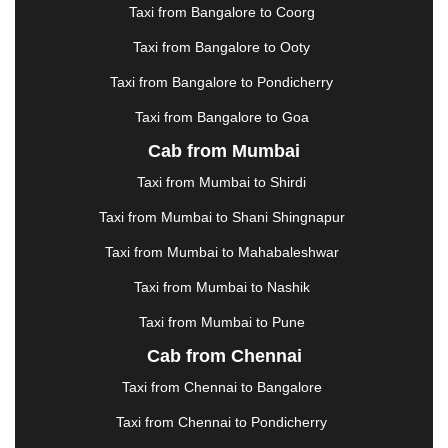
KAKINADA
|
KALYAN
|
KANPUR
|
KANYAKUMARI
Taxi from Bangalore to Coorg
|
KARNAL
|
KATRA
|
KHAJURAHO
|
KHAMMAM
|
Taxi from Bangalore to Ooty
KHARAGPUR
|
KHARAR
|
KOCHI
|
KOHIMA
|
KOLHAPUR
|
KOLKATA
|
KOLLAM
|
KORBA
|
Taxi from Bangalore to Pondicherry
KOTA
|
KOZHIKODE
|
KURNOOL
|
Taxi from Bangalore to Goa
KURUKSHETRA
|
LAKHIMPUR
|
LONAVALA
|
Cab from Mumbai
LUDHIANA
|
MADGAON
|
MADURAI
|
MALDA
|
MANALI
|
MANGALORE
|
MANMAD
|
MAPUSA
|
Taxi from Mumbai to Shirdi
MATHURA
|
MCLEODGANJ
|
MEERUT
|
Taxi from Mumbai to Shani Shingnapur
MEHSANA
|
MEHANDIPUR BALAJI
|
METTUPALAYAM
|
MOHALI
|
MORADABAD
|
Taxi from Mumbai to Mahabaleshwar
MORBI
|
MUNNAR
|
MUSSOORIE
|
Taxi from Mumbai to Nashik
MUZAFFARNAGAR
|
MUZAFFARPUR
|
MYSORE
|
NADIAD
|
NAGERCOIL
|
NAGPUR
|
NAINITAL
|
Taxi from Mumbai to Pune
NASHIK
|
NAVSARI
|
NELLORE
|
NIZAMABAD
|
Cab from Chennai
NOIDA
|
ONGOLE
|
OOTY
|
PALAKKAD
|
PALANI
Taxi from Chennai to Bangalore
|
PALANPUR
|
PANCHKULA
|
PANIPAT
|
PANJIM
|
PANVEL
|
PATHANKOT
|
PATIALA
|
PATNA
|
Taxi from Chennai to Pondicherry
PIMPRI CHINCHWAD
|
POLLACHI
|