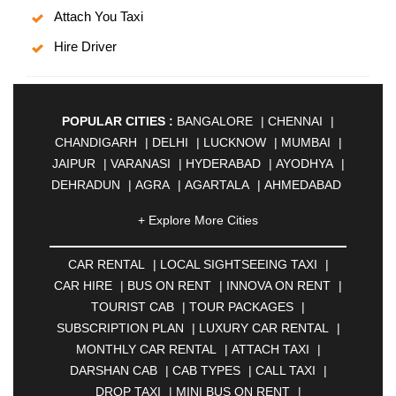
Attach You Taxi
Hire Driver
POPULAR CITIES :
BANGALORE
|
CHENNAI
|
CHANDIGARH
|
DELHI
|
LUCKNOW
|
MUMBAI
|
JAIPUR
|
VARANASI
|
HYDERABAD
|
AYODHYA
|
DEHRADUN
|
AGRA
|
AGARTALA
|
AHMEDABAD
|
AHMEDNAGAR
|
AJMER
|
ALIGARH
|
+ Explore More Cities
ALLAHABAD
|
ALMORA
|
ALWAR
|
AMBALA
|
AMBERNATH
|
AMRAVATI
|
AMRITSAR
|
ANAND
CAR RENTAL
|
LOCAL SIGHTSEEING TAXI
|
|
ANANTAPUR
|
ANJUNA
|
ANKLESHWAR
|
CAR HIRE
|
BUS ON RENT
|
INNOVA ON RENT
|
ASANSOL
|
AURANGABAD
|
BADDI
|
BADLAPUR
TOURIST CAB
|
TOUR PACKAGES
|
|
BAHADURGARH
|
BAREILLY
|
BATHINDA
|
SUBSCRIPTION PLAN
|
LUXURY CAR RENTAL
|
BELGAUM
|
BERHAMPUR
|
BHAGALPUR
|
MONTHLY CAR RENTAL
|
ATTACH TAXI
|
BHARATPUR
|
BHARUCH
|
BHAVNAGAR
|
DARSHAN CAB
|
CAB TYPES
|
CALL TAXI
|
BHILAI
|
BHILWARA
|
BHIWADI
|
BHIWANDI
|
DROP TAXI
|
MINI BUS ON RENT
|