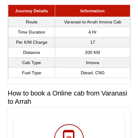
Journey Details
Information
Route
Varanasi to Arrah Innova Cab
Time Duration
4 Hr
Per K/M Charge
17
Distance
200 KM
Cab Type
Innova
Fuel Type
Diesel, CNG
How to book a Online cab from Varanasi
to Arrah