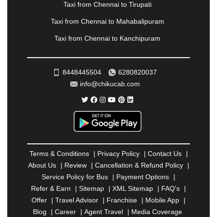
Taxi from Chennai to Tirupati
PONDICHERRY
|
PUNE
|
PURI
|
PUSHKAR
|
RAIPUR
|
RAJAHMUNDRY
|
RAJKOT
|
Taxi from Chennai to Mahabalipuram
RAMESHWARAM
|
RAMPUR
|
RANCHI
|
Taxi from Chennai to Kanchipuram
RATNAGIRI
|
REWA
|
REWARI
|
RISHIKESH
|
ROHTAK
|
ROURKELA
|
RUDRAPUR
|
SAIDPUR
|
SAHARANPUR
|
SALEM
|
SANGLI
|
SATNA
|
8448445504
6280820037
SECUNDERABAD
|
SHILLONG
|
SHIMLA
|
info@chikucab.com
SHIMOGA
|
SHIRDI
|
SIKAR
|
SILIGURI
|
SIRSA
|
SOLAN
|
SOLAPUR
|
SOMNATH
|
SONIPAT
|
SRINAGAR
|
SURAT
|
THANE
|
THRISSUR
|
TIRUNELVELI
|
TIRUPATI
|
TRICHY
|
TRIVANDRUM
|
UDAIPUR
|
UDUPI
|
UJJAIN
|
ULHASNAGAR
|
VADODARA
|
VALSAD
|
VAPI
|
Terms & Conditions
|
Privacy Policy
|
Contact Us
|
VARKALA
|
VASAI
|
VELLORE
|
VIJAYAWADA
|
About Us
|
Review
|
Cancellation & Refund Policy
|
VILLUPURAM
|
VIRAR
|
VISAKHAPATNAM
|
Service Policy for Bus
|
Payment Options
|
VIZIANAGARAM
|
VRINDAVAN
|
WARANGAL
|
Refer & Earn
|
Sitemap
|
XML Sitemap
|
FAQ's
|
WARDHA
|
WAYANAD
|
ZIRAKPUR
Offer
|
Travel Advisor
|
Franchise
|
Mobile App
|
Blog
|
Career
|
Agent Travel
|
Media Coverage