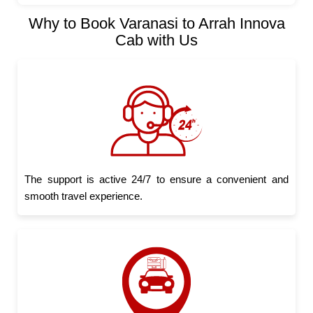
Why to Book Varanasi to Arrah Innova
Cab with Us
The support is active 24/7 to ensure a convenient and
smooth travel experience.