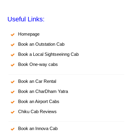
Useful Links:
Homepage
Book an Outstation Cab
Book a Local Sightseeinng Cab
Book One-way cabs
Book an Car Rental
Book an CharDham Yatra
Book an Airport Cabs
Chiku Cab Reviews
Book an Innova Cab