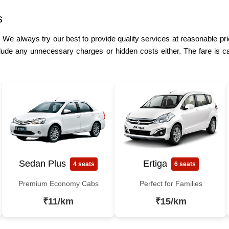
s
. We always try our best to provide quality services at reasonable pri
lude any unnecessary charges or hidden costs either. The fare is ca
Sedan Plus
Ertiga
4 seats
6 seats
Premium Economy Cabs
Perfect for Families
₹11/km
₹15/km