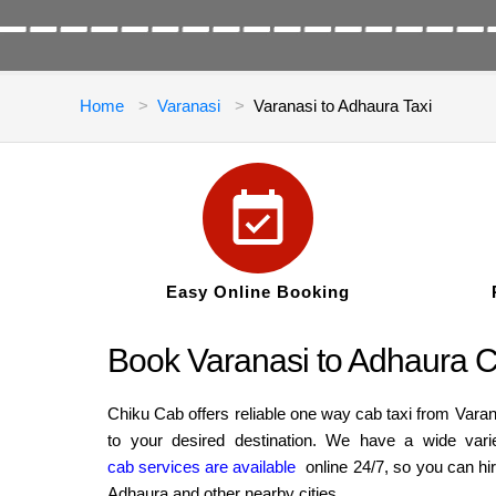
Home
Varanasi
Varanasi to Adhaura Taxi
Easy Online Booking
Book Varanasi to Adhaura C
Chiku Cab offers reliable one way cab taxi from Vara
to your desired destination. We have a wide vari
cab services are available
online 24/7, so you can hi
Adhaura and other nearby cities.