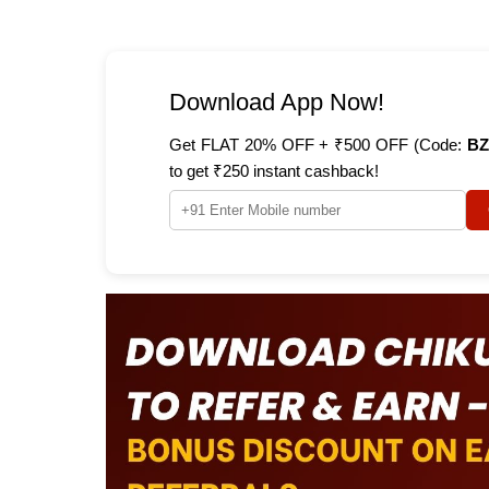
Download App Now!
Get FLAT 20% OFF + ₹500 OFF (Code:
BZ
to get ₹250 instant cashback!