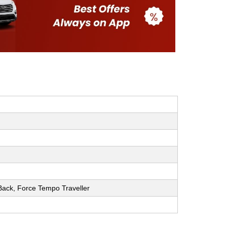
h Back, Force Tempo Traveller