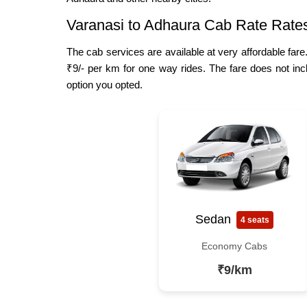
Varanasi to Adhaura Cab Rate Rate
The cab services are available at very affordable fare
₹9/- per km for one way rides. The fare does not inc
option you opted.
Sedan
4 seats
Economy Cabs
₹9/km