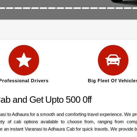
Professional Drivers
Big Fleet Of Vehicle
ab and Get Upto 500 0ff
nasi to Adhaura for a smooth and comforting travel experience. We pr
ety of cab options available to choose from, ranging from com
re an instant Varanasi to Adhaura Cab for quick travels. We provide 