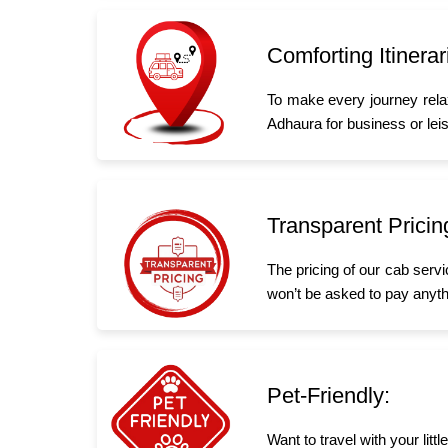
Comforting Itinerar
To make every journey rela
Adhaura for business or leisu
Transparent Pricin
The pricing of our cab serv
won’t be asked to pay anyth
Pet-Friendly:
Want to travel with your lit