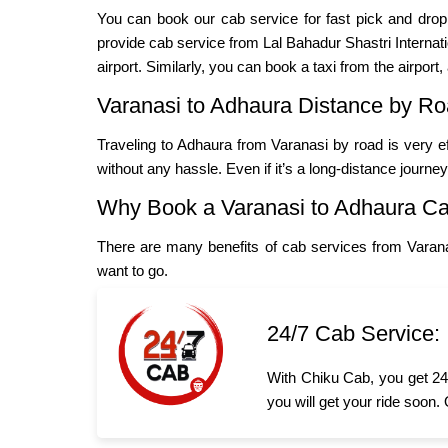
You can book our cab service for fast pick and dro
provide cab service from Lal Bahadur Shastri Internation
airport. Similarly, you can book a taxi from the airport,
Varanasi to Adhaura Distance by R
Traveling to Adhaura from Varanasi by road is very e
without any hassle. Even if it’s a long-distance journe
Why Book a Varanasi to Adhaura C
There are many benefits of cab services from Varan
want to go.
24/7 Cab Service:
With Chiku Cab, you get 24/
you will get your ride soon.