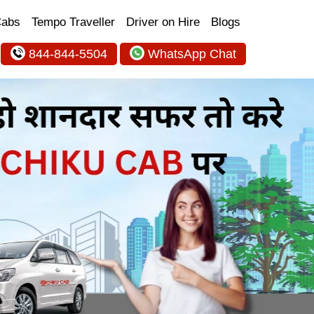
Cabs
Tempo Traveller
Driver on Hire
Blogs
844-844-5504
WhatsApp Chat