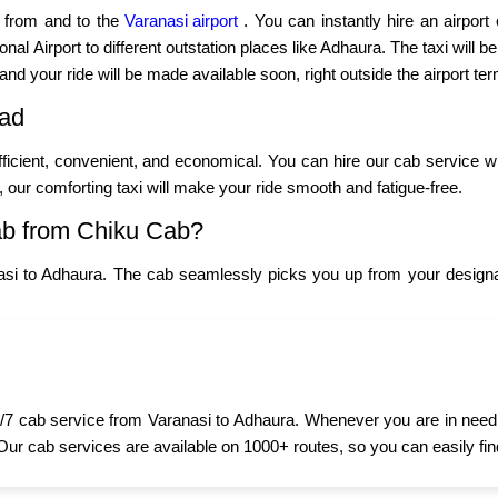
p from and to the
Varanasi airport
. You can instantly hire an airport
al Airport to different outstation places like Adhaura. The taxi will be
 and your ride will be made available soon, right outside the airport ter
oad
fficient, convenient, and economical. You can hire our cab service w
y, our comforting taxi will make your ride smooth and fatigue-free.
ab from Chiku Cab?
asi to Adhaura. The cab seamlessly picks you up from your designat
7 cab service from Varanasi to Adhaura. Whenever you are in need of
 Our cab services are available on 1000+ routes, so you can easily fin