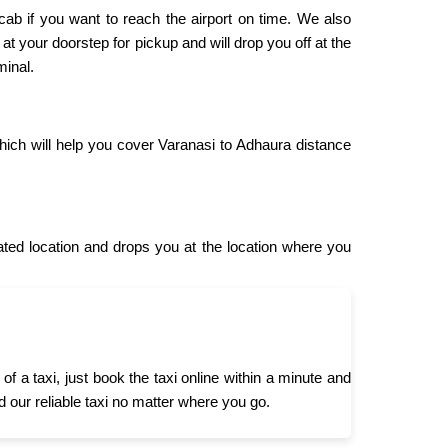
 cab if you want to reach the airport on time. We also
 at your doorstep for pickup and will drop you off at the
minal.
hich will help you cover Varanasi to Adhaura distance
ed location and drops you at the location where you
 a taxi, just book the taxi online within a minute and
d our reliable taxi no matter where you go.