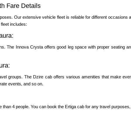
h Fare Details
poses. Our extensive vehicle fleet is reliable for different occasions a
leet includes:
aura:
ons. The Innova Crysta offers good leg space with proper seating ar
ura:
ravel groups. The Dzire cab offers various amenities that make even
porate events, and so on.
re than 4 people. You can book the Ertiga cab for any travel purposes, 