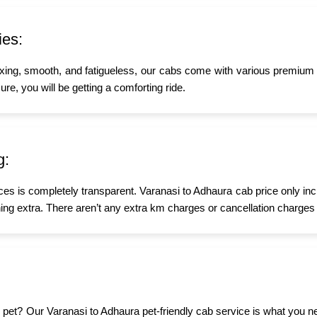
ies:
xing, smooth, and fatigueless, our cabs come with various premium a
re, you will be getting a comforting ride.
g:
ices is completely transparent. Varanasi to Adhaura cab price only in
ing extra. There aren’t any extra km charges or cancellation charges 
tle pet? Our Varanasi to Adhaura pet-friendly cab service is what you 