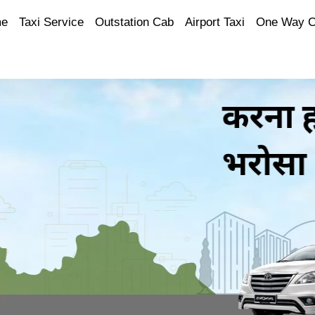
e
Taxi Service
Outstation Cab
Airport Taxi
One Way 