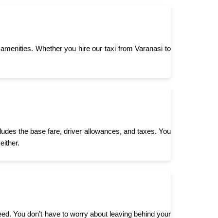
menities. Whether you hire our taxi from Varanasi to
cludes the base fare, driver allowances, and taxes. You
either.
need. You don’t have to worry about leaving behind your