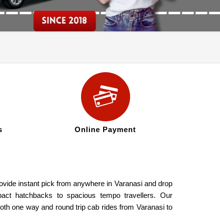
s
Online Payment
ovide instant pick from anywhere in Varanasi and drop
pact hatchbacks to spacious tempo travellers. Our
both one way and round trip cab rides from Varanasi to