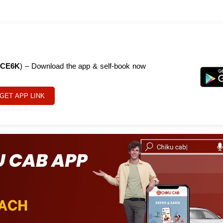
CE6K
) – Download the app & self-book now
GET APP LINK