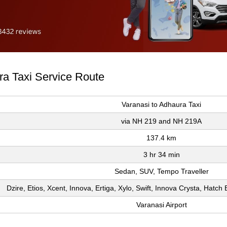
ra Taxi Service Route
Varanasi to Adhaura Taxi
via NH 219 and NH 219A
137.4 km
3 hr 34 min
Sedan, SUV, Tempo Traveller
Dzire, Etios, Xcent, Innova, Ertiga, Xylo, Swift, Innova Crysta, Hatc
Varanasi Airport