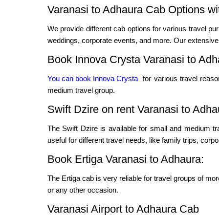
Varanasi to Adhaura Cab Options wit
We provide different cab options for various travel pur
weddings, corporate events, and more. Our extensive f
Book Innova Crysta Varanasi to Adh
You can book Innova Crysta
for various travel reas
medium travel group.
Swift Dzire on rent Varanasi to Adha
The Swift Dzire is available for small and medium t
useful for different travel needs, like family trips, cor
Book Ertiga Varanasi to Adhaura:
The Ertiga cab is very reliable for travel groups of mo
or any other occasion.
Varanasi Airport to Adhaura Cab