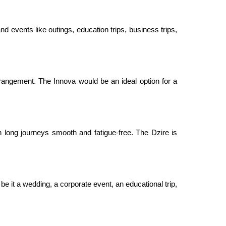
nd events like outings, education trips, business trips,
rangement. The Innova would be an ideal option for a
 long journeys smooth and fatigue-free. The Dzire is
be it a wedding, a corporate event, an educational trip,