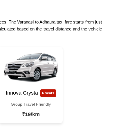
ces. The Varanasi to Adhaura taxi fare starts from just
lculated based on the travel distance and the vehicle
Innova Crysta
6 seats
Group Travel Friendly
₹19/km