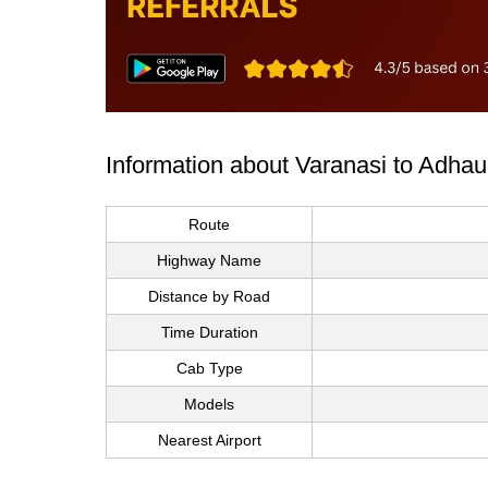
Information about Varanasi to Adhau
Route
Highway Name
Distance by Road
Time Duration
Cab Type
Models
Nearest Airport