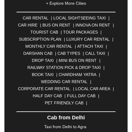
+ Explore More Cities
ALLAHABAD
|
ALMORA
|
ALWAR
|
AMBALA
|
AMBERNATH
|
AMRAVATI
|
AMRITSAR
|
ANAND
CAR RENTAL
|
LOCAL SIGHTSEEING TAXI
|
|
ANANTAPUR
|
ANJUNA
|
ANKLESHWAR
|
CAR HIRE
|
BUS ON RENT
|
INNOVA ON RENT
|
ASANSOL
|
AURANGABAD
|
BADDI
|
BADLAPUR
TOURIST CAB
|
TOUR PACKAGES
|
|
BAHADURGARH
|
BAREILLY
|
BATHINDA
|
SUBSCRIPTION PLAN
|
LUXURY CAR RENTAL
|
BELGAUM
|
BERHAMPUR
|
BHAGALPUR
|
MONTHLY CAR RENTAL
|
ATTACH TAXI
|
BHARATPUR
|
BHARUCH
|
BHAVNAGAR
|
DARSHAN CAB
|
CAB TYPES
|
CALL TAXI
|
BHILAI
|
BHILWARA
|
BHIWADI
|
BHIWANDI
|
DROP TAXI
|
MINI BUS ON RENT
|
BHOPAL
|
BHUBANESWAR
|
BHUJ
|
BIJNOR
|
RAILWAY STATION PICK & DROP TAXI
|
BIKANER
|
BILASPUR
|
BOKARO
|
BOOK TAXI
|
CHARDHAM YATRA
|
BULANDSHAHR
|
BUNDI
|
BURDWAN
|
WEDDING CAR RENTAL
|
CALANGUTE
|
COIMBATORE
|
COORG
|
CORPORATE CAR RENTAL
|
LOCAL CAR AREA
|
CUTTACK
|
DARBHANGA
|
DARJEELING
|
HALF DAY CAB
|
FULL DAY CAB
|
DAVANGERE
|
DEOGHAR
|
DHANBAD
|
PET FRIENDLY CAB
|
DHARAMSHALA
|
DHULE
|
DINDIGUL
|
DOMBIVLI
|
DURGAPUR
|
DWARKA
|
ELURU
|
Cab from Delhi
ERODE
|
FAIZABAD
|
FARIDABAD
|
FIROZABAD
|
GANDHIDHAM
|
GANDHINAGAR
|
GANGTOK
|
Taxi from Delhi to Agra