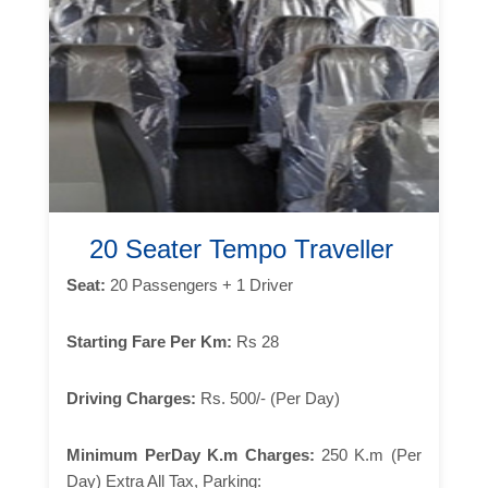
20 Seater Tempo Traveller
Seat:
20 Passengers + 1 Driver
Starting Fare Per Km:
Rs 28
Driving Charges:
Rs. 500/- (Per Day)
Minimum PerDay K.m Charges:
250 K.m (Per
Day) Extra All Tax, Parking: