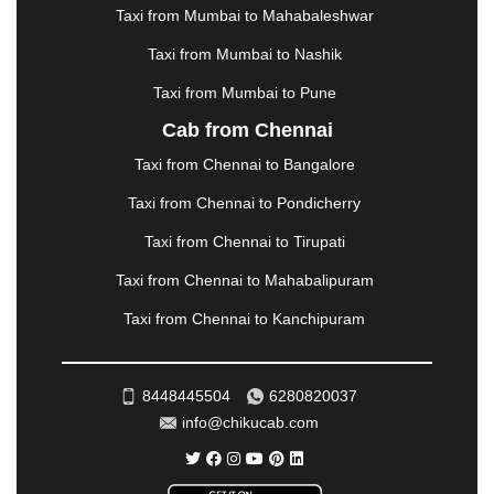
METTUPALAYAM
|
MOHALI
|
MORADABAD
|
Taxi from Mumbai to Mahabaleshwar
MORBI
|
MUNNAR
|
MUSSOORIE
|
Taxi from Mumbai to Nashik
MUZAFFARNAGAR
|
MUZAFFARPUR
|
MYSORE
|
NADIAD
|
NAGERCOIL
|
NAGPUR
|
NAINITAL
|
Taxi from Mumbai to Pune
NASHIK
|
NAVSARI
|
NELLORE
|
NIZAMABAD
|
Cab from Chennai
NOIDA
|
ONGOLE
|
OOTY
|
PALAKKAD
|
PALANI
Taxi from Chennai to Bangalore
|
PALANPUR
|
PANCHKULA
|
PANIPAT
|
PANJIM
|
PANVEL
|
PATHANKOT
|
PATIALA
|
PATNA
|
Taxi from Chennai to Pondicherry
PIMPRI CHINCHWAD
|
POLLACHI
|
Taxi from Chennai to Tirupati
PONDICHERRY
|
PUNE
|
PURI
|
PUSHKAR
|
RAIPUR
|
RAJAHMUNDRY
|
RAJKOT
|
Taxi from Chennai to Mahabalipuram
RAMESHWARAM
|
RAMPUR
|
RANCHI
|
Taxi from Chennai to Kanchipuram
RATNAGIRI
|
REWA
|
REWARI
|
RISHIKESH
|
ROHTAK
|
ROURKELA
|
RUDRAPUR
|
SAIDPUR
|
SAHARANPUR
|
SALEM
|
SANGLI
|
SATNA
|
8448445504
6280820037
SECUNDERABAD
|
SHILLONG
|
SHIMLA
|
info@chikucab.com
SHIMOGA
|
SHIRDI
|
SIKAR
|
SILIGURI
|
SIRSA
|
SOLAN
|
SOLAPUR
|
SOMNATH
|
SONIPAT
|
SRINAGAR
|
SURAT
|
THANE
|
THRISSUR
|