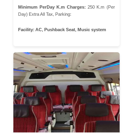
Minimum PerDay K.m Charges:
250 K.m (Per
Day) Extra All Tax, Parking:
Facility:
AC, Pushback Seat, Music system