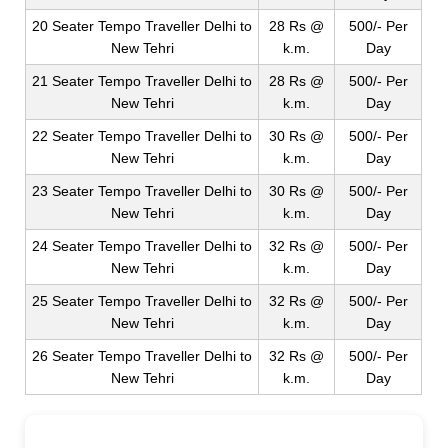
20 Seater Tempo Traveller Delhi to
28 Rs @
500/- Per
New Tehri
k.m.
Day
21 Seater Tempo Traveller Delhi to
28 Rs @
500/- Per
New Tehri
k.m.
Day
22 Seater Tempo Traveller Delhi to
30 Rs @
500/- Per
New Tehri
k.m.
Day
23 Seater Tempo Traveller Delhi to
30 Rs @
500/- Per
New Tehri
k.m.
Day
24 Seater Tempo Traveller Delhi to
32 Rs @
500/- Per
New Tehri
k.m.
Day
25 Seater Tempo Traveller Delhi to
32 Rs @
500/- Per
New Tehri
k.m.
Day
26 Seater Tempo Traveller Delhi to
32 Rs @
500/- Per
New Tehri
k.m.
Day