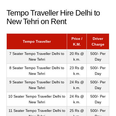
Tempo Traveller Hire Delhi to
New Tehri on Rent
Price /
Driver
Tempo Traveller
K.M.
Charge
7 Seater Tempo Traveller Delhi to
20 Rs @
500/- Per
New Tehri
k.m.
Day
8 Seater Tempo Traveller Delhi to
23 Rs @
500/- Per
New Tehri
k.m.
Day
9 Seater Tempo Traveller Delhi to
24 Rs @
500/- Per
New Tehri
k.m.
Day
10 Seater Tempo Traveller Delhi to
24 Rs @
500/- Per
New Tehri
k.m.
Day
11 Seater Tempo Traveller Delhi to
25 Rs @
500/- Per