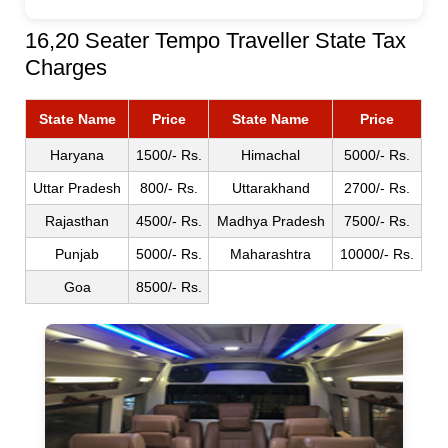
16,20 Seater Tempo Traveller State Tax
Charges
State Name
Price
State Name
Price
Haryana
1500/- Rs.
Himachal
5000/- Rs.
Uttar Pradesh
800/- Rs.
Uttarakhand
2700/- Rs.
Rajasthan
4500/- Rs.
Madhya Pradesh
7500/- Rs.
Punjab
5000/- Rs.
Maharashtra
10000/- Rs.
Goa
8500/- Rs.