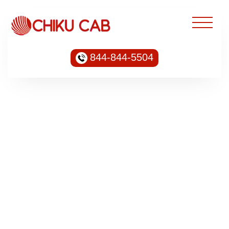
844-844-5504