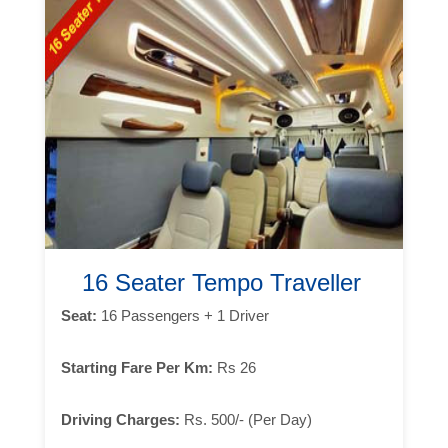
16 Seater Tempo Traveller
Seat:
16 Passengers + 1 Driver
Starting Fare Per Km:
Rs 26
Driving Charges:
Rs. 500/- (Per Day)