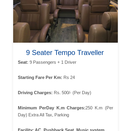
9 Seater Tempo Traveller
Seat:
9 Passengers + 1 Driver
Starting Fare Per Km:
Rs 24
Driving Charges:
Rs. 500/- (Per Day)
Minimum PerDay K.m Charges:
250 K.m (Per
Day) Extra All Tax, Parking
Facility:
AC, Pushback Seat, Music system