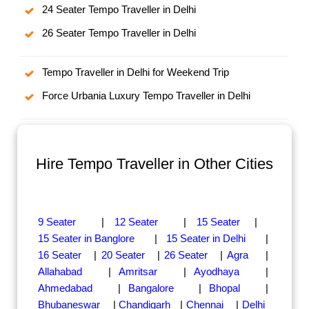
24 Seater Tempo Traveller in Delhi
26 Seater Tempo Traveller in Delhi
Tempo Traveller in Delhi for Weekend Trip
Force Urbania Luxury Tempo Traveller in Delhi
Hire Tempo Traveller in Other Cities
9 Seater
|
12 Seater
|
15 Seater
|
15 Seater in Banglore
|
15 Seater in Delhi
|
16 Seater
|
20 Seater
|
26 Seater
|
Agra
|
Allahabad
|
Amritsar
|
Ayodhaya
|
Ahmedabad
|
Bangalore
|
Bhopal
|
Bhubaneswar
|
Chandigarh
|
Chennai
|
Delhi