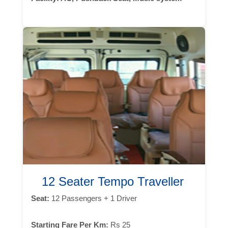
12 Seater Tempo Traveller
Seat:
12 Passengers + 1 Driver
Starting Fare Per Km:
Rs 25