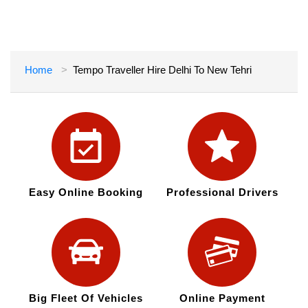
Home
Tempo Traveller Hire Delhi To New Tehri
Easy Online Booking
Professional Drivers
Big Fleet Of Vehicles
Online Payment