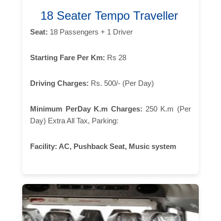
18 Seater Tempo Traveller
Seat:
18 Passengers + 1 Driver
Starting Fare Per Km:
Rs 28
Driving Charges:
Rs. 500/- (Per Day)
Minimum PerDay K.m Charges:
250 K.m (Per
Day) Extra All Tax, Parking:
Facility:
AC, Pushback Seat, Music system