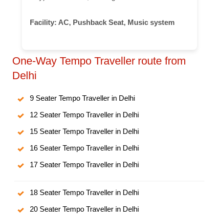
Facility:
AC, Pushback Seat, Music system
One-Way Tempo Traveller route from
Delhi
9 Seater Tempo Traveller in Delhi
12 Seater Tempo Traveller in Delhi
15 Seater Tempo Traveller in Delhi
16 Seater Tempo Traveller in Delhi
17 Seater Tempo Traveller in Delhi
18 Seater Tempo Traveller in Delhi
20 Seater Tempo Traveller in Delhi