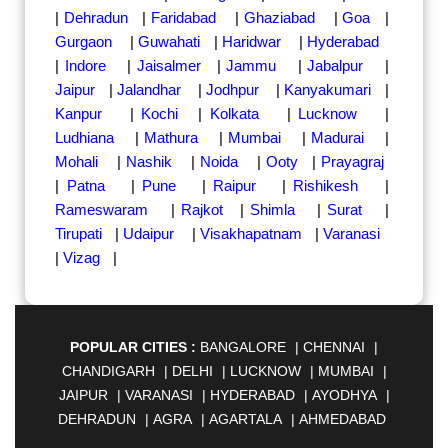
|
Dehradun
|
Faridabad
|
Ghaziabad
|
Goa
|
Gurgaon
|
Guwahati
|
Haridwar
|
Hyderabad
|
Indore
|
Jaisalmer
|
Jammu
|
Jabalpur
|
Jaipur
|
Jalandhar
|
Jodhpur
|
Kanyakumari
|
Kanpur
|
Kochi
|
Kolkata
|
Lucknow
|
Ludhiana
|
Mathura
|
Mumbai
|
Madurai
|
Mohali
|
Nashik
|
Noida
|
Ooty
|
Prayagraj
|
Patna
|
Pune
|
Raipur
|
Rishikesh
|
Rameswaram
|
Rajkot
|
Shimla
|
Surat
|
Tirupati
|
Udaipur
|
Visakhapatnam
|
Varanasi
|
Vizag
|
POPULAR CITIES :
BANGALORE
|
CHENNAI
|
CHANDIGARH
|
DELHI
|
LUCKNOW
|
MUMBAI
|
JAIPUR
|
VARANASI
|
HYDERABAD
|
AYODHYA
|
DEHRADUN
|
AGRA
|
AGARTALA
|
AHMEDABAD
|
AHMEDNAGAR
|
AJMER
|
ALIGARH
|