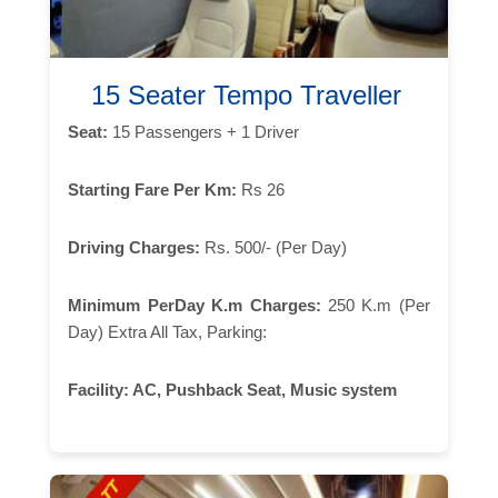
15 Seater Tempo Traveller
Seat:
15 Passengers + 1 Driver
Starting Fare Per Km:
Rs 26
Driving Charges:
Rs. 500/- (Per Day)
Minimum PerDay K.m Charges:
250 K.m (Per
Day) Extra All Tax, Parking:
Facility:
AC, Pushback Seat, Music system