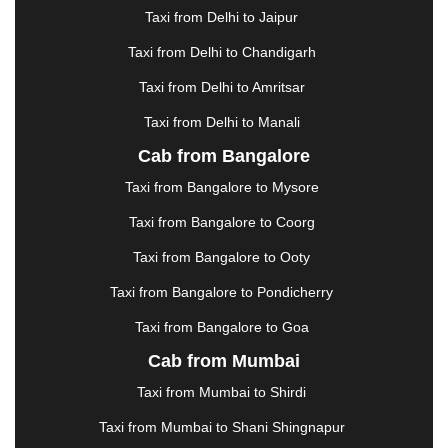
GHAZIABAD
|
GOA
|
GORAKHPUR
|
Taxi from Delhi to Jaipur
GREATER NOIDA
|
GUNTUR
|
GURGAON
|
GUWAHATI
|
GWALIOR
|
HANAMKONDA
|
Taxi from Delhi to Chandigarh
HALDWANI
|
HAPUR
|
HARIDWAR
|
HISAR
|
Taxi from Delhi to Amritsar
HOSUR
|
HOWRAH
|
HUBLI
|
IMPHAL
|
INDORE
Taxi from Delhi to Manali
|
JABALPUR
|
JAGDALPUR
|
JAISALMER
|
JALANDHAR
|
JALGAON
|
JAMMU
|
JAMNAGAR
Cab from Bangalore
|
JAMSHEDPUR
|
JAUNPUR
|
JHANSI
|
JIND
|
Taxi from Bangalore to Mysore
JODHPUR
|
JORHAT
|
JUNAGADH
|
KADAPA
|
KAKINADA
|
KALYAN
|
KANPUR
|
KANYAKUMARI
Taxi from Bangalore to Coorg
|
KARNAL
|
KATRA
|
KHAJURAHO
|
KHAMMAM
|
Taxi from Bangalore to Ooty
KHARAGPUR
|
KHARAR
|
KOCHI
|
KOHIMA
|
KOLHAPUR
|
KOLKATA
|
KOLLAM
|
KORBA
|
Taxi from Bangalore to Pondicherry
KOTA
|
KOZHIKODE
|
KURNOOL
|
Taxi from Bangalore to Goa
KURUKSHETRA
|
LAKHIMPUR
|
LONAVALA
|
Cab from Mumbai
LUDHIANA
|
MADGAON
|
MADURAI
|
MALDA
|
MANALI
|
MANGALORE
|
MANMAD
|
MAPUSA
|
Taxi from Mumbai to Shirdi
MATHURA
|
MCLEODGANJ
|
MEERUT
|
Taxi from Mumbai to Shani Shingnapur
MEHSANA
|
MEHANDIPUR BALAJI
|