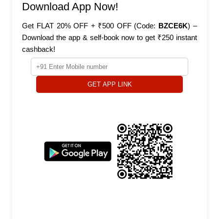
Download App Now!
Get FLAT 20% OFF + ₹500 OFF (Code:
BZCE6K
) –
Download the app & self-book now to get ₹250 instant
cashback!
GET APP LINK