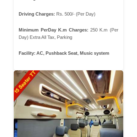
Driving Charges:
Rs. 500/- (Per Day)
Minimum PerDay K.m Charges:
250 K.m (Per
Day) Extra All Tax, Parking
Facility:
AC, Pushback Seat, Music system