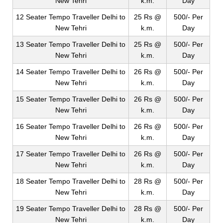
New Tehri
k.m.
Day
12 Seater Tempo Traveller Delhi to
25 Rs @
500/- Per
New Tehri
k.m.
Day
13 Seater Tempo Traveller Delhi to
25 Rs @
500/- Per
New Tehri
k.m.
Day
14 Seater Tempo Traveller Delhi to
26 Rs @
500/- Per
New Tehri
k.m.
Day
15 Seater Tempo Traveller Delhi to
26 Rs @
500/- Per
New Tehri
k.m.
Day
16 Seater Tempo Traveller Delhi to
26 Rs @
500/- Per
New Tehri
k.m.
Day
17 Seater Tempo Traveller Delhi to
26 Rs @
500/- Per
New Tehri
k.m.
Day
18 Seater Tempo Traveller Delhi to
28 Rs @
500/- Per
New Tehri
k.m.
Day
19 Seater Tempo Traveller Delhi to
28 Rs @
500/- Per
New Tehri
k.m.
Day