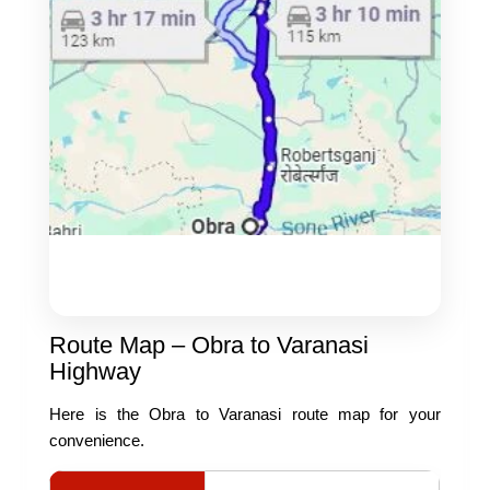
Route Map – Obra to Varanasi
Highway
Here is the Obra to Varanasi route map for your
convenience.