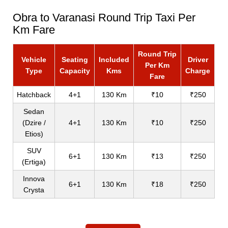
Obra to Varanasi Round Trip Taxi Per
Km Fare
Round Trip
Vehicle
Seating
Included
Driver
Per Km
Type
Capacity
Kms
Charge
Fare
Hatchback
4+1
130 Km
₹10
₹250
Sedan
(Dzire /
4+1
130 Km
₹10
₹250
Etios)
SUV
6+1
130 Km
₹13
₹250
(Ertiga)
Innova
6+1
130 Km
₹18
₹250
Crysta