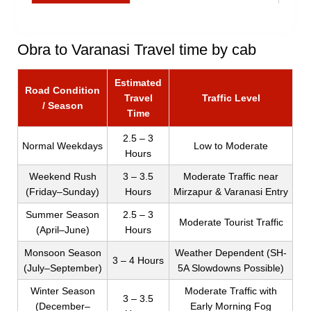
Obra to Varanasi Travel time by cab
Estimated
Road Condition
Travel
Traffic Level
/ Season
Time
2.5 – 3
Normal Weekdays
Low to Moderate
Hours
Weekend Rush
3 – 3.5
Moderate Traffic near
(Friday–Sunday)
Hours
Mirzapur & Varanasi Entry
Summer Season
2.5 – 3
Moderate Tourist Traffic
(April–June)
Hours
Monsoon Season
Weather Dependent (SH-
3 – 4 Hours
(July–September)
5A Slowdowns Possible)
Winter Season
Moderate Traffic with
3 – 3.5
(December–
Early Morning Fog