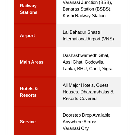
Varanasi Junction (BSB),
Railway
Banaras Station (BSBS),
Stations
Kashi Railway Station
Lal Bahadur Shastri
Airport
International Airport (VNS)
Dashashwamedh Ghat,
Main Areas
Assi Ghat, Godowlia,
Lanka, BHU, Cantt, Sigra
All Major Hotels, Guest
Hotels &
Houses, Dharamshalas &
Resorts
Resorts Covered
Doorstep Drop Available
Service
Anywhere Across
Varanasi City