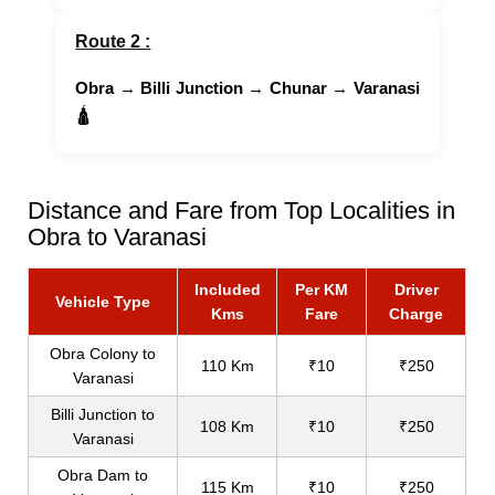
Route 2 :
Obra
→
Billi Junction
→
Chunar
→
Varanasi
🛕
Distance and Fare from Top Localities in
Obra to Varanasi
Included
Per KM
Driver
Vehicle Type
Kms
Fare
Charge
Obra Colony to
110 Km
₹10
₹250
Varanasi
Billi Junction to
108 Km
₹10
₹250
Varanasi
Obra Dam to
115 Km
₹10
₹250