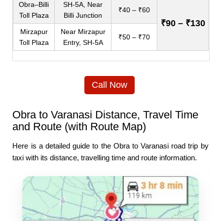
Obra–Billi
SH-5A, Near
₹40 – ₹60
Toll Plaza
Billi Junction
₹90 – ₹130
Mirzapur
Near Mirzapur
₹50 – ₹70
Toll Plaza
Entry, SH-5A
Call Now
Obra to Varanasi Distance, Travel Time
and Route (with Route Map)
Here is a detailed guide to the Obra to Varanasi road trip by
taxi with its distance, travelling time and route information.