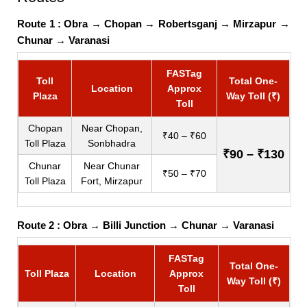
Route 1 :
Obra
→
Chopan
→
Robertsganj
→
Mirzapur
→
Chunar
→
Varanasi
FASTag
Toll
Total One-
Location
Approx
Plaza
Way Toll (₹)
Toll
Chopan
Near Chopan,
₹40 – ₹60
Toll Plaza
Sonbhadra
₹90 – ₹130
Chunar
Near Chunar
₹50 – ₹70
Toll Plaza
Fort, Mirzapur
Route 2 :
Obra
→
Billi Junction
→
Chunar
→
Varanasi
FASTag
Total One-
Toll Plaza
Location
Approx
Way Toll (₹)
Toll