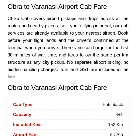
Obra to Varanasi Airport Cab Fare
Chiku Cab covers airport pickups and drops across all the
routes and nearby places, so if you're flying in or out, our cab
services are already available to your nearest airport. Book
before your flight lands and the driver's confirmed at the
terminal when you arrive. There's no surcharge for the first
30 minutes of wait time, and fares follow the same per-km
structure as any city pickup. No separate airport pricing, no
hidden handling charges. Tolls and GST are included in the
fare.
Obra to Varanasi Airport Cab Fare
Hatchback
4+1
152 Km
₹ 2750