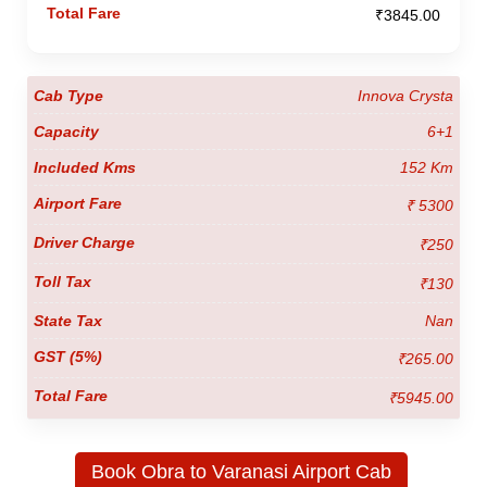
₹3845.00
Innova Crysta
6+1
152 Km
₹ 5300
₹250
₹130
Nan
₹265.00
₹5945.00
Book Obra to Varanasi Airport Cab