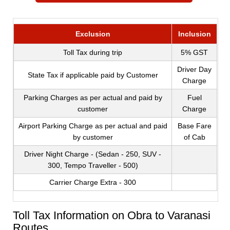
Exclusion
Inclusion
Toll Tax during trip
5% GST
Driver Day
State Tax if applicable paid by Customer
Charge
Parking Charges as per actual and paid by
Fuel
customer
Charge
Airport Parking Charge as per actual and paid
Base Fare
by customer
of Cab
Driver Night Charge - (Sedan - 250, SUV -
300, Tempo Traveller - 500)
Carrier Charge Extra - 300
Toll Tax Information on Obra to Varanasi
Routes