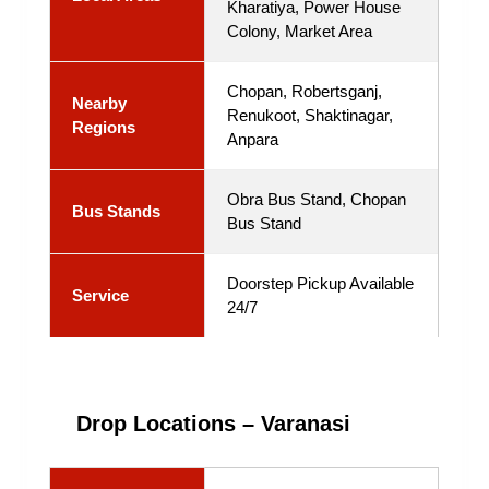
Kharatiya, Power House
Colony, Market Area
Chopan, Robertsganj,
Nearby
Renukoot, Shaktinagar,
Regions
Anpara
Obra Bus Stand, Chopan
Bus Stands
Bus Stand
Doorstep Pickup Available
Service
24/7
Drop Locations – Varanasi