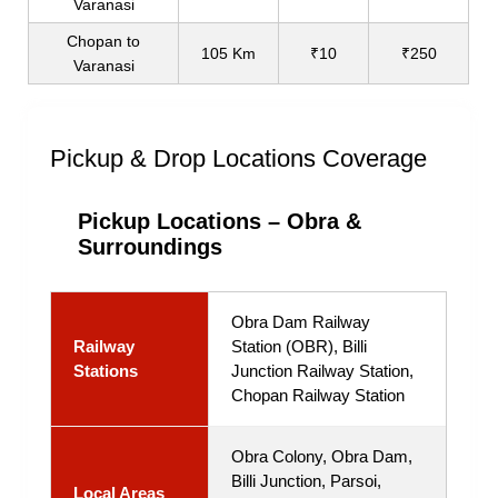
Varanasi
Chopan to
105 Km
₹10
₹250
Varanasi
Pickup & Drop Locations Coverage
Pickup Locations – Obra &
Surroundings
Obra Dam Railway
Railway
Station (OBR), Billi
Stations
Junction Railway Station,
Chopan Railway Station
Obra Colony, Obra Dam,
Billi Junction, Parsoi,
Local Areas