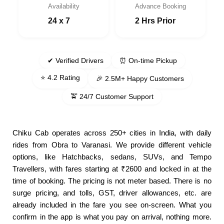
Availability
Advance Booking
24 x 7
2 Hrs Prior
✔ Verified Drivers
⏰ On-time Pickup
⭐ 4.2 Rating
🎉 2.5M+ Happy Customers
🚖 24/7 Customer Support
Chiku Cab operates across 250+ cities in India, with daily
rides from Obra to Varanasi. We provide different vehicle
options, like Hatchbacks, sedans, SUVs, and Tempo
Travellers, with fares starting at ₹2600 and locked in at the
time of booking. The pricing is not meter based. There is no
surge pricing, and tolls, GST, driver allowances, etc. are
already included in the fare you see on-screen. What you
confirm in the app is what you pay on arrival, nothing more.