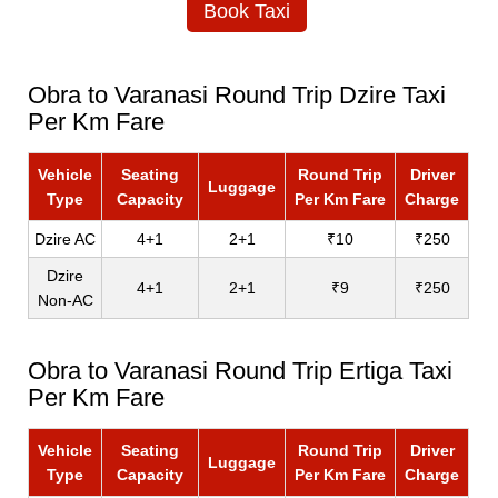
Book Taxi
Obra to Varanasi Round Trip Dzire Taxi
Per Km Fare
Vehicle
Seating
Round Trip
Driver
Luggage
Type
Capacity
Per Km Fare
Charge
Dzire AC
4+1
2+1
₹10
₹250
Dzire
4+1
2+1
₹9
₹250
Non-AC
Obra to Varanasi Round Trip Ertiga Taxi
Per Km Fare
Vehicle
Seating
Round Trip
Driver
Luggage
Type
Capacity
Per Km Fare
Charge