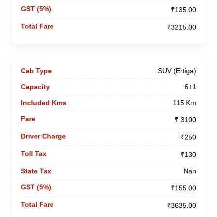
₹135.00
₹3215.00
SUV (Ertiga)
6+1
115 Km
₹ 3100
₹250
₹130
Nan
₹155.00
₹3635.00