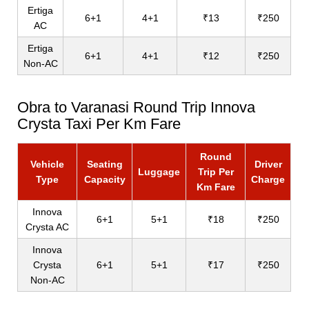
Ertiga
6+1
4+1
₹13
₹250
AC
Ertiga
6+1
4+1
₹12
₹250
Non-AC
Obra to Varanasi Round Trip Innova
Crysta Taxi Per Km Fare
Round
Vehicle
Seating
Driver
Luggage
Trip Per
Type
Capacity
Charge
Km Fare
Innova
6+1
5+1
₹18
₹250
Crysta AC
Innova
Crysta
6+1
5+1
₹17
₹250
Non-AC