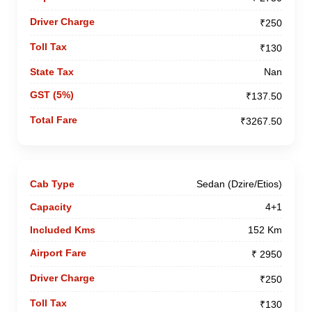
₹250
₹130
Nan
₹137.50
₹3267.50
Sedan (Dzire/Etios)
4+1
152 Km
₹ 2950
₹250
₹130