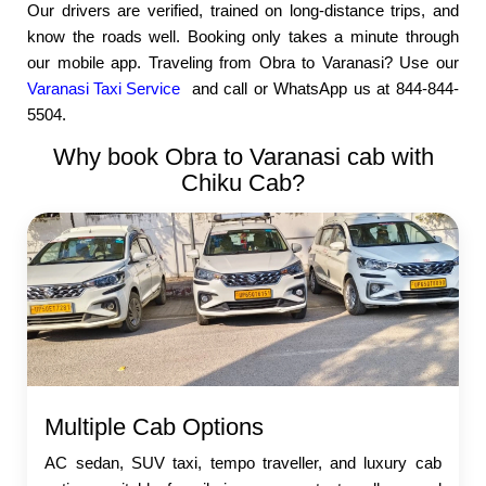
Our drivers are verified, trained on long-distance trips, and
know the roads well. Booking only takes a minute through
our mobile app. Traveling from Obra to Varanasi? Use our
Varanasi Taxi Service
and call or WhatsApp us at 844-844-
5504.
Why book Obra to Varanasi cab with
Chiku Cab?
Multiple Cab Options
AC sedan, SUV taxi, tempo traveller, and luxury cab