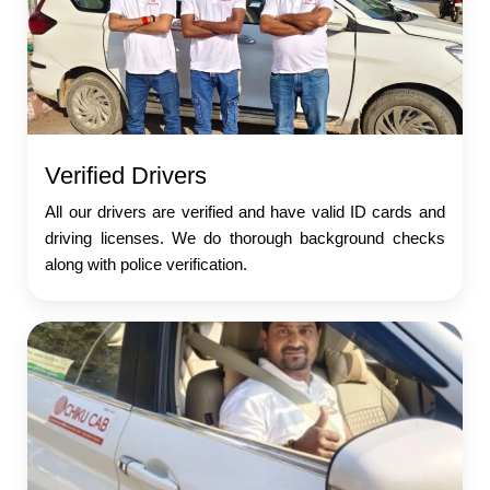
Verified Drivers
All our drivers are verified and have valid ID cards and
driving licenses. We do thorough background checks
along with police verification.