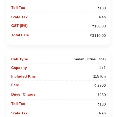
₹130
Nan
₹130.00
₹3110.00
Sedan (Dzire/Etios)
4+1
115 Km
₹ 2700
₹250
₹130
Nan