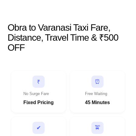
Obra to Varanasi Taxi Fare,
Distance, Travel Time & ₹500
OFF
⏰
₹
No Surge Fare
Free Waiting
Fixed Pricing
45 Minutes
🚖
✔