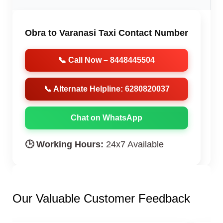
Obra to Varanasi Taxi Contact Number
📞 Call Now – 8448445504
📞 Alternate Helpline: 6280820037
Chat on WhatsApp
🕒 Working Hours:
24x7 Available
Our Valuable Customer Feedback