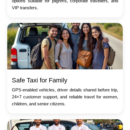
options suitable for pilgrims, corporate travellers, and
VIP transfers.
Safe Taxi for Family
GPS-enabled vehicles, driver details shared before trip,
24×7 customer support, and reliable travel for women,
children, and senior citizens.