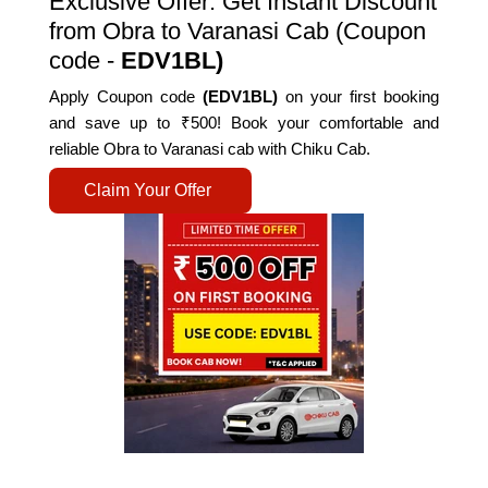
Exclusive Offer: Get Instant Discount
from Obra to Varanasi Cab (Coupon
code -
EDV1BL)
Apply Coupon code
(EDV1BL)
on your first booking
and save up to ₹500! Book your comfortable and
reliable Obra to Varanasi cab with Chiku Cab.
Claim Your Offer