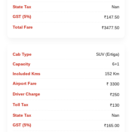
Nan
₹147.50
₹3477.50
SUV (Ertiga)
6+1
152 Km
₹ 3300
₹250
₹130
Nan
₹165.00