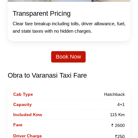
Transparent Pricing
Clear fare breakup including tolls, driver allowance, fuel,
and state taxes with no hidden charges.
Book Now
Obra to Varanasi Taxi Fare
Hatchback
4+1
115 Km
₹ 2600
₹250