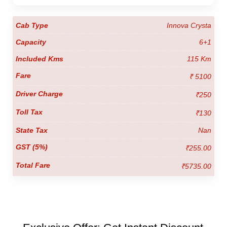
Innova Crysta
6+1
115 Km
₹ 5100
₹250
₹130
Nan
₹255.00
₹5735.00