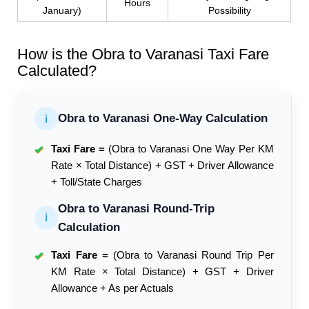
Hours
January)
Possibility
How is the Obra to Varanasi Taxi Fare
Calculated?
Obra to Varanasi One-Way Calculation
ℹ
Taxi Fare =
(Obra to Varanasi One Way Per KM
✔
Rate × Total Distance) + GST + Driver Allowance
+ Toll/State Charges
Obra to Varanasi Round-Trip
ℹ
Calculation
Taxi Fare =
(Obra to Varanasi Round Trip Per
✔
KM Rate × Total Distance) + GST + Driver
Allowance + As per Actuals