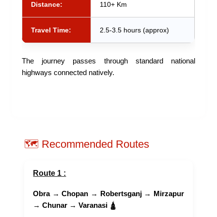
Distance:
110+ Km
Travel Time:
2.5-3.5 hours (approx)
The journey passes through standard national
highways connected natively.
🗺️ Recommended Routes
Route 1 :
Obra
→
Chopan
→
Robertsganj
→
Mirzapur
→
Chunar
→
Varanasi
🛕