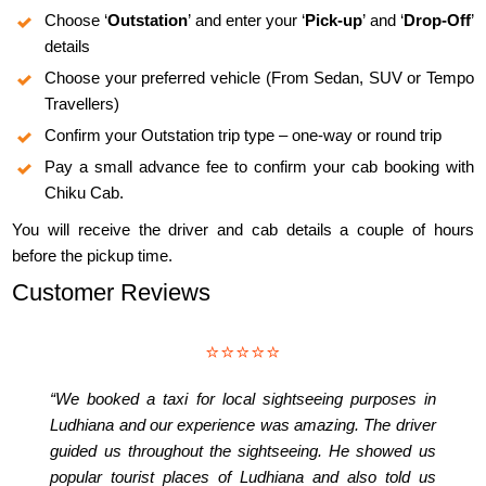
Choose ‘
Outstation
’ and enter your ‘
Pick-up
’ and ‘
Drop-Off
’
details
Choose your preferred vehicle (From Sedan, SUV or Tempo
Travellers)
Confirm your Outstation trip type – one-way or round trip
Pay a small advance fee to confirm your cab booking with
Chiku Cab.
You will receive the driver and cab details a couple of hours
before the pickup time.
Customer Reviews
⭐⭐⭐⭐⭐
“We booked a taxi for local sightseeing purposes in
Ludhiana and our experience was amazing. The driver
guided us throughout the sightseeing. He showed us
popular tourist places of Ludhiana and also told us