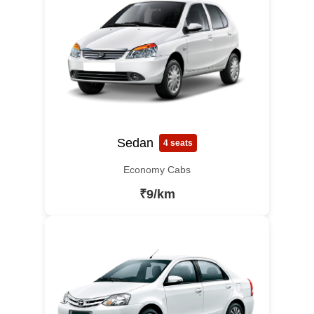
Sedan
4 seats
Economy Cabs
₹9/km