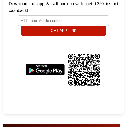
Download the app & self-book now to get ₹250 instant
cashback!
GET APP LINK