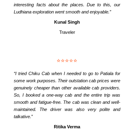
interesting facts about the places. Due to this, our
Ludhiana exploration went smooth and enjoyable.”
Kunal Singh
Traveler
⭐⭐⭐⭐⭐
“I tried Chiku Cab when I needed to go to Patiala for
some work purposes. Their outstation cab prices were
genuinely cheaper than other available cab providers.
So, I booked a one-way cab and the entire trip was
smooth and fatigue-free. The cab was clean and well-
maintained. The driver was also very polite and
talkative.”
Ritika Verma