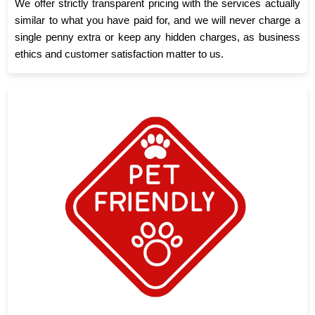
We offer strictly transparent pricing with the services actually
similar to what you have paid for, and we will never charge a
single penny extra or keep any hidden charges, as business
ethics and customer satisfaction matter to us.