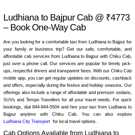
Ludhiana to Bajpur Cab @ ₹4773
– Book One-Way Cab
Are you looking for a comfortable taxi from Ludhiana to Bajpur for
your family or business trip? Get our safe, comfortable, and
affordable cab services from Ludhiana to Bajpur with Chiku Cab,
just over a phone call. Our services are popular for timely pick-
ups, respectful drivers and transparent fares. With our Chiku Cab
mobile app, you can get regular updates on discounts, cashback
and offers, especially during the festive and holiday seasons. Our
offerings also include a range of affordable and premium sedans,
SUVs and Tempo Travellers for all your travel needs. For quick
bookings, dial 844-844-5504 and hire your taxi from Ludhiana to
Bajpur anytime with Chiku Cab. You can also explore
Ludhiana City Transport
for local travel options.
Cab Options Available from Ludhiana to