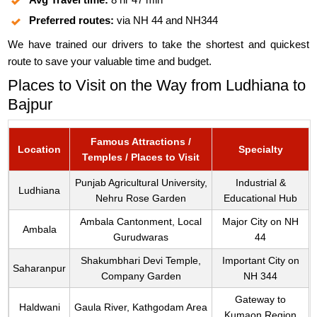
Preferred routes:
via NH 44 and NH344
We have trained our drivers to take the shortest and quickest
route to save your valuable time and budget.
Places to Visit on the Way from Ludhiana to
Bajpur
Famous Attractions /
Location
Specialty
Temples / Places to Visit
Punjab Agricultural University,
Industrial &
Ludhiana
Nehru Rose Garden
Educational Hub
Ambala Cantonment, Local
Major City on NH
Ambala
Gurudwaras
44
Shakumbhari Devi Temple,
Important City on
Saharanpur
Company Garden
NH 344
Gateway to
Haldwani
Gaula River, Kathgodam Area
Kumaon Region