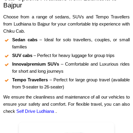
Bajpur
Choose from a range of sedans, SUVs and Tempo Travellers
from Ludhiana to Bajpur for your comfortable trip experience with
Chiku Cab.
Sedan cabs
– Ideal for solo travellers, couples, or small
families
SUV cabs
– Perfect for heavy luggage for group trips
Innova/premium SUVs
– Comfortable and Luxurious rides
for short and long journeys
Tempo Travellers
– Perfect for large group travel (available
from 9-seater to 26-seater)
We ensure the cleanliness and maintenance of all our vehicles to
ensure your safety and comfort. For flexible travel, you can also
check
Self Drive Ludhiana
.