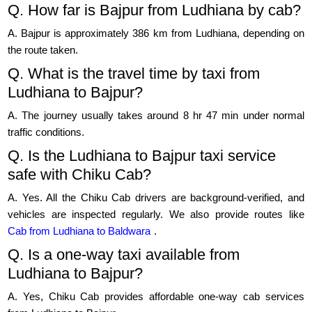
Q. How far is Bajpur from Ludhiana by cab?
A. Bajpur is approximately 386 km from Ludhiana, depending on
the route taken.
Q. What is the travel time by taxi from
Ludhiana to Bajpur?
A. The journey usually takes around 8 hr 47 min under normal
traffic conditions.
Q. Is the Ludhiana to Bajpur taxi service
safe with Chiku Cab?
A. Yes. All the Chiku Cab drivers are background-verified, and
vehicles are inspected regularly. We also provide routes like
Cab from Ludhiana to Baldwara
.
Q. Is a one-way taxi available from
Ludhiana to Bajpur?
A. Yes, Chiku Cab provides affordable one-way cab services