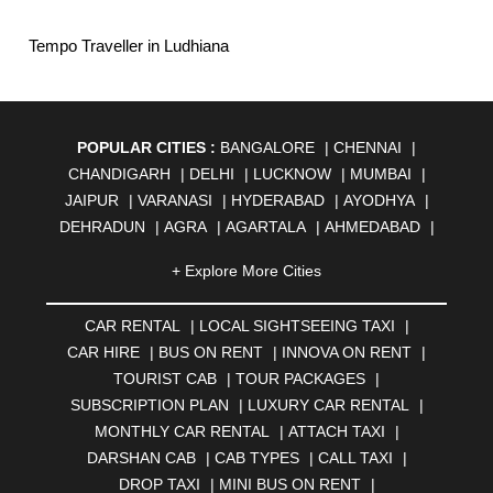
Tempo Traveller in Ludhiana
POPULAR CITIES :
BANGALORE
|
CHENNAI
|
CHANDIGARH
|
DELHI
|
LUCKNOW
|
MUMBAI
|
JAIPUR
|
VARANASI
|
HYDERABAD
|
AYODHYA
|
DEHRADUN
|
AGRA
|
AGARTALA
|
AHMEDABAD
|
AHMEDNAGAR
|
AJMER
|
ALIGARH
|
ALLAHABAD
|
+ Explore More Cities
ALMORA
|
ALWAR
|
AMBALA
|
AMBERNATH
|
AMRAVATI
|
AMRITSAR
|
ANAND
|
ANANTAPUR
|
CAR RENTAL
|
LOCAL SIGHTSEEING TAXI
|
ANJUNA
|
ANKLESHWAR
|
ASANSOL
|
CAR HIRE
|
BUS ON RENT
|
INNOVA ON RENT
|
AURANGABAD
|
BADDI
|
BADLAPUR
|
TOURIST CAB
|
TOUR PACKAGES
|
BAHADURGARH
|
BAREILLY
|
BATHINDA
|
SUBSCRIPTION PLAN
|
LUXURY CAR RENTAL
|
BELGAUM
|
BERHAMPUR
|
BHAGALPUR
|
MONTHLY CAR RENTAL
|
ATTACH TAXI
|
BHARATPUR
|
BHARUCH
|
BHAVNAGAR
|
BHILAI
|
DARSHAN CAB
|
CAB TYPES
|
CALL TAXI
|
BHILWARA
|
BHIWADI
|
BHIWANDI
|
BHOPAL
|
DROP TAXI
|
MINI BUS ON RENT
|
BHUBANESWAR
|
BHUJ
|
BIJNOR
|
BIKANER
|