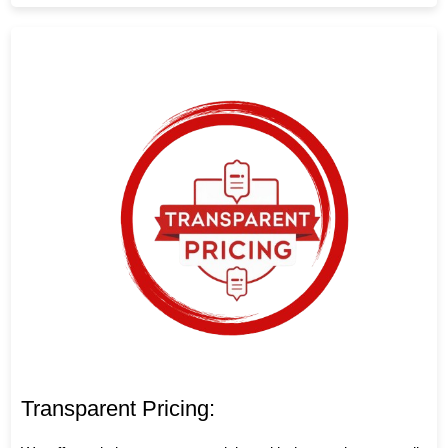
Transparent Pricing: