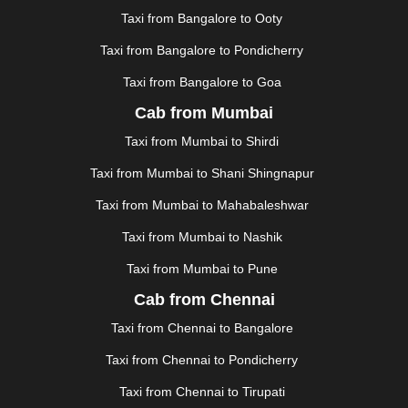
KHAJURAHO
|
KHAMMAM
|
KHARAGPUR
|
KHARAR
Taxi from Bangalore to Ooty
|
KOCHI
|
KOHIMA
|
KOLHAPUR
|
KOLKATA
|
KOLLAM
|
KORBA
|
KOTA
|
KOZHIKODE
|
Taxi from Bangalore to Pondicherry
KURNOOL
|
KURUKSHETRA
|
LAKHIMPUR
|
Taxi from Bangalore to Goa
LONAVALA
|
LUDHIANA
|
MADGAON
|
MADURAI
|
Cab from Mumbai
MALDA
|
MANALI
|
MANGALORE
|
MANMAD
|
MAPUSA
|
MATHURA
|
MCLEODGANJ
|
MEERUT
|
Taxi from Mumbai to Shirdi
MEHSANA
|
MEHANDIPUR BALAJI
|
METTUPALAYAM
Taxi from Mumbai to Shani Shingnapur
|
MOHALI
|
MORADABAD
|
MORBI
|
MUNNAR
|
MUSSOORIE
|
MUZAFFARNAGAR
|
MUZAFFARPUR
|
Taxi from Mumbai to Mahabaleshwar
MYSORE
|
NADIAD
|
NAGERCOIL
|
NAGPUR
|
Taxi from Mumbai to Nashik
NAINITAL
|
NASHIK
|
NAVSARI
|
NELLORE
|
NIZAMABAD
|
NOIDA
|
ONGOLE
|
OOTY
|
Taxi from Mumbai to Pune
PALAKKAD
|
PALANI
|
PALANPUR
|
PANCHKULA
|
Cab from Chennai
PANIPAT
|
PANJIM
|
PANVEL
|
PATHANKOT
|
Taxi from Chennai to Bangalore
PATIALA
|
PATNA
|
PIMPRI CHINCHWAD
|
POLLACHI
|
PONDICHERRY
|
PUNE
|
PURI
|
PUSHKAR
|
Taxi from Chennai to Pondicherry
RAIPUR
|
RAJAHMUNDRY
|
RAJKOT
|
Taxi from Chennai to Tirupati
RAMESHWARAM
|
RAMPUR
|
RANCHI
|
RATNAGIRI
|