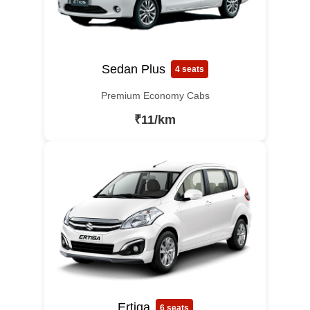
Sedan Plus
4 seats
Premium Economy Cabs
₹11/km
Ertiga
6 seats