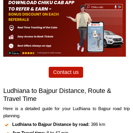
Contact us
Ludhiana to Bajpur Distance, Route &
Travel Time
Here is a detailed guide for your Ludhiana to Bajpur road trip
planning.
Ludhiana to Bajpur Distance by road:
386 km
Avg Travel time:
8 hr 47 min