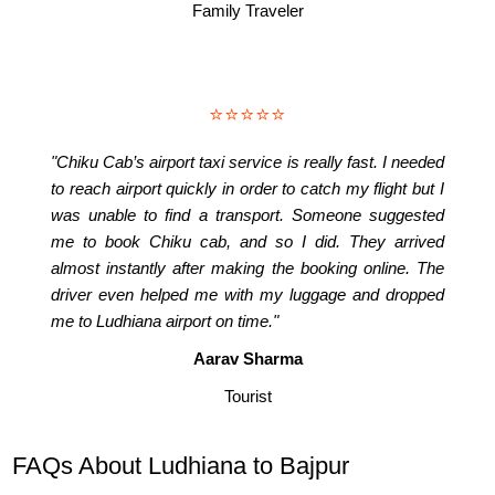
Family Traveler
⭐⭐⭐⭐⭐
"Chiku Cab’s airport taxi service is really fast. I needed
to reach airport quickly in order to catch my flight but I
was unable to find a transport. Someone suggested
me to book Chiku cab, and so I did. They arrived
almost instantly after making the booking online. The
driver even helped me with my luggage and dropped
me to Ludhiana airport on time."
Aarav Sharma
Tourist
FAQs About Ludhiana to Bajpur