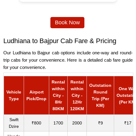
Book Now
Ludhiana to Bajpur Cab Fare & Pricing
Our Ludhiana to Bajpur cab options include one-way and round-
trip cabs for your convenience. Here is a detailed cab fare guide
for your convenience.
Rental
Rental
Outstation
within
within
One Wa
Vehicle
Airport
Round
City -
City -
Outstati
Type
Pick/Drop
Trip (Per
8Hr
12Hr
(Per KM
KM)
80KM
120KM
Swift
₹800
1700
2000
₹9
₹17
Dzire