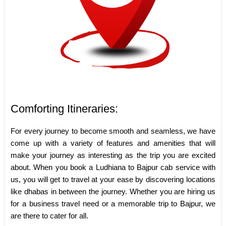
Comforting Itineraries:
For every journey to become smooth and seamless, we have
come up with a variety of features and amenities that will
make your journey as interesting as the trip you are excited
about. When you book a Ludhiana to Bajpur cab service with
us, you will get to travel at your ease by discovering locations
like dhabas in between the journey. Whether you are hiring us
for a business travel need or a memorable trip to Bajpur, we
are there to cater for all.