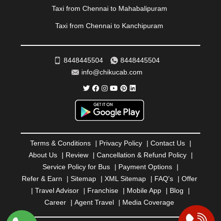
REWA
|
REWARI
|
RISHIKESH
|
ROHTAK
|
Taxi from Chennai to Mahabalipuram
ROURKELA
|
RUDRAPUR
|
SAIDPUR
|
Taxi from Chennai to Kanchipuram
SAHARANPUR
|
SALEM
|
SANGLI
|
SATNA
|
SECUNDERABAD
|
SHILLONG
|
SHIMLA
|
SHIMOGA
|
SHIRDI
|
SIKAR
|
SILIGURI
|
SIRSA
|
SOLAN
|
8448445504
8448445504
SOLAPUR
|
SOMNATH
|
SONIPAT
|
SRINAGAR
|
info@chikucab.com
SURAT
|
THANE
|
THRISSUR
|
TIRUNELVELI
|
TIRUPATI
|
TRICHY
|
TRIVANDRUM
|
UDAIPUR
|
UDUPI
|
UJJAIN
|
ULHASNAGAR
|
VADODARA
|
VALSAD
|
VAPI
|
VARKALA
|
VASAI
|
VELLORE
|
VIJAYAWADA
|
VILLUPURAM
|
VIRAR
|
VISAKHAPATNAM
|
VIZIANAGARAM
|
VRINDAVAN
|
Terms & Conditions
|
Privacy Policy
|
Contact Us
|
WARANGAL
|
WARDHA
|
WAYANAD
|
ZIRAKPUR
About Us
|
Review
|
Cancellation & Refund Policy
|
Service Policy for Bus
|
Payment Options
|
Refer & Earn
|
Sitemap
|
XML Sitemap
|
FAQ's
|
Offer
|
Travel Advisor
|
Franchise
|
Mobile App
|
Blog
|
Career
|
Agent Travel
|
Media Coverage