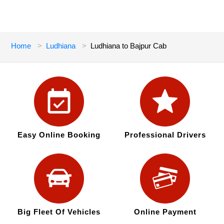
Home
Ludhiana
Ludhiana to Bajpur Cab
Easy Online Booking
Professional Drivers
Big Fleet Of Vehicles
Online Payment