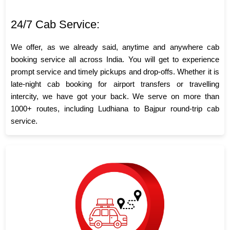
24/7 Cab Service:
We offer, as we already said, anytime and anywhere cab
booking service all across India. You will get to experience
prompt service and timely pickups and drop-offs. Whether it is
late-night cab booking for airport transfers or travelling
intercity, we have got your back. We serve on more than
1000+ routes, including Ludhiana to Bajpur round-trip cab
service.