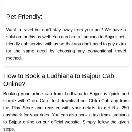
Pet-Friendly:
Want to travel but can’t stay away from your pet? We have a
solution for this as well. You can hire a Ludhiana to Bajpur pet-
friendly cab service with us so that you don’t need to pay extra
for the same need by choosing any conventional travel
method.
How to Book a Ludhiana to Bajpur Cab
Online?
Booking your online cab from Ludhiana to Bajpur is quick and
simple with Chiku Cab. Just download our Chiku Cab app from
the Play Store and register with your details to get Rs. 250
cashback for your rides. You can also book a taxi from Ludhiana
to Bajpur online on our official website. Simply follow the given
steps.