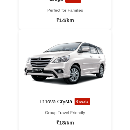
Perfect for Families
₹14/km
Innova Crysta
6 seats
Group Travel Friendly
₹18/km