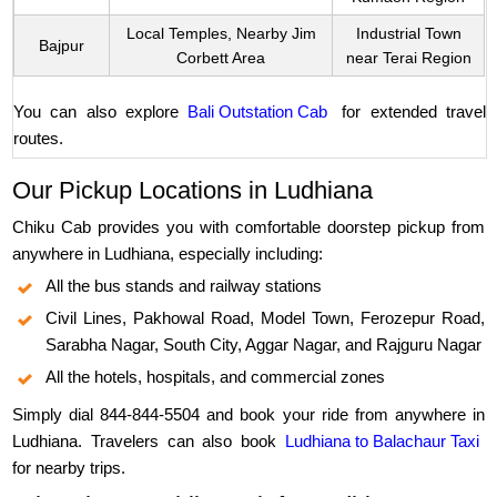
Local Temples, Nearby Jim
Industrial Town
Bajpur
Corbett Area
near Terai Region
You can also explore
Bali Outstation Cab
for extended travel
routes.
Our Pickup Locations in Ludhiana
Chiku Cab provides you with comfortable doorstep pickup from
anywhere in Ludhiana, especially including:
All the bus stands and railway stations
Civil Lines, Pakhowal Road, Model Town, Ferozepur Road,
Sarabha Nagar, South City, Aggar Nagar, and Rajguru Nagar
All the hotels, hospitals, and commercial zones
Simply dial 844-844-5504 and book your ride from anywhere in
Ludhiana. Travelers can also book
Ludhiana to Balachaur Taxi
for nearby trips.