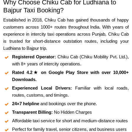
Why Choose Chiku Cab for Ludhiana to
Bajpur Taxi Booking?
Established in 2018, Chiku Cab has gained thousands of happy
customers across 1000+ routes throughout India. With years of
experience in intercity taxi operations across Punjab, Chiku Cab
is trusted for short-distance outstation routes, including your
Ludhiana to Bajpur trip.
Registered Operator:
Chiku Cab (Chiku Mobility Pvt. Ltd.),
with 8+ years of intercity operations.
Rated 4.2★ on Google Play Store with over 10,000+
Downloads.
Experienced Local Drivers:
Familiar with local roads,
routes, customs, and timings.
24×7 helpline
and bookings over the phone.
Transparent Billing:
No Hidden Charges
Affordable taxi service for short and medium-distance routes
Perfect for family travel, senior citizens, and business users