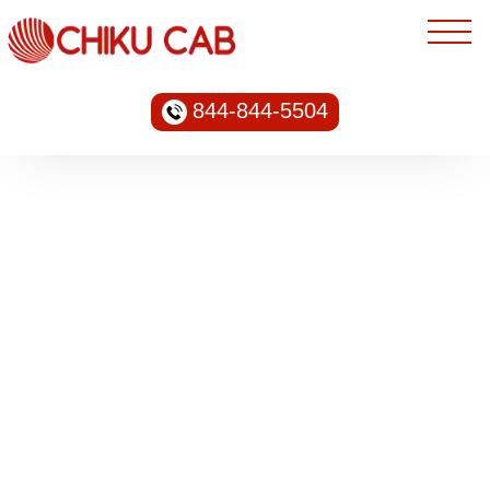
844-844-5504