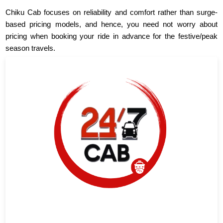
Chiku Cab focuses on reliability and comfort rather than surge-
based pricing models, and hence, you need not worry about
pricing when booking your ride in advance for the festive/peak
season travels.