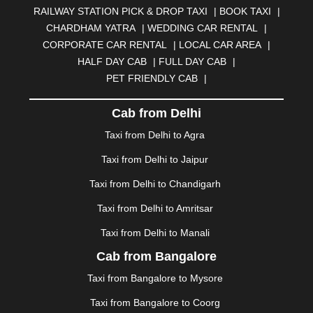
RAILWAY STATION PICK & DROP TAXI
|
BOOK TAXI
|
BILASPUR
|
BOKARO
|
BULANDSHAHR
|
BUNDI
|
CHARDHAM YATRA
|
WEDDING CAR RENTAL
|
BURDWAN
|
CALANGUTE
|
COIMBATORE
|
COORG
CORPORATE CAR RENTAL
|
LOCAL CAR AREA
|
|
CUTTACK
|
DARBHANGA
|
DARJEELING
|
HALF DAY CAB
|
FULL DAY CAB
|
DAVANGERE
|
DEOGHAR
|
DHANBAD
|
PET FRIENDLY CAB
|
DHARAMSHALA
|
DHULE
|
DINDIGUL
|
DOMBIVLI
|
DURGAPUR
|
DWARKA
|
ELURU
|
ERODE
|
Cab from Delhi
FAIZABAD
|
FARIDABAD
|
FIROZABAD
|
GANDHIDHAM
|
GANDHINAGAR
|
GANGTOK
|
Taxi from Delhi to Agra
GHAZIABAD
|
GOA
|
GORAKHPUR
|
Taxi from Delhi to Jaipur
GREATER NOIDA
|
GUNTUR
|
GURGAON
|
GUWAHATI
|
GWALIOR
|
HANAMKONDA
|
Taxi from Delhi to Chandigarh
HALDWANI
|
HAPUR
|
HARIDWAR
|
HISAR
|
HOSUR
Taxi from Delhi to Amritsar
|
HOWRAH
|
HUBLI
|
IMPHAL
|
INDORE
|
JABALPUR
Taxi from Delhi to Manali
|
JAGDALPUR
|
JAISALMER
|
JALANDHAR
|
JALGAON
|
JAMMU
|
JAMNAGAR
|
JAMSHEDPUR
|
Cab from Bangalore
JAUNPUR
|
JHANSI
|
JIND
|
JODHPUR
|
JORHAT
|
Taxi from Bangalore to Mysore
JUNAGADH
|
KADAPA
|
KAKINADA
|
KALYAN
|
KANPUR
|
KANYAKUMARI
|
KARNAL
|
KATRA
|
Taxi from Bangalore to Coorg