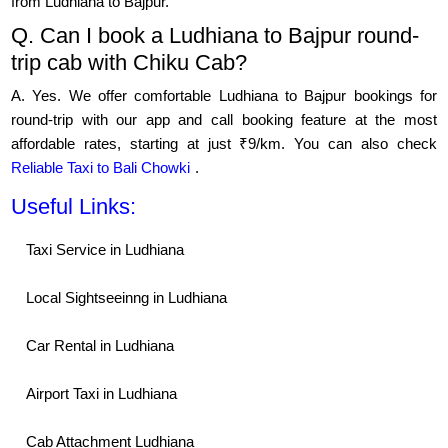
from Ludhiana to Bajpur.
Q. Can I book a Ludhiana to Bajpur round-
trip cab with Chiku Cab?
A. Yes. We offer comfortable Ludhiana to Bajpur bookings for
round-trip with our app and call booking feature at the most
affordable rates, starting at just ₹9/km. You can also check
Reliable Taxi to Bali Chowki
.
Useful Links:
Taxi Service in Ludhiana
Local Sightseeinng in Ludhiana
Car Rental in Ludhiana
Airport Taxi in Ludhiana
Cab Attachment Ludhiana