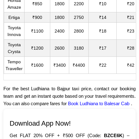
Honda
₹850
1800
2200
₹10
₹20
Amaze
Ertiga
₹900
1800
2750
₹14
₹21
Toyota
₹1100
2400
2800
₹18
₹23
Innova
Toyota
₹1200
2600
3180
₹17
₹28
Crysta
Tempo
₹1600
₹3400
₹4400
₹22
₹42
Traveller
For the best Ludhiana to Bajpur taxi price, contact our booking
team and get an instant quote based on your travel requirements.
You can also compare fares for
Book Ludhiana to Balesar Cab
.
Download App Now!
Get FLAT 20% OFF + ₹500 OFF (Code:
BZCE6K
) –