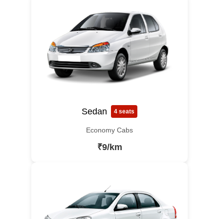
Sedan
4 seats
Economy Cabs
₹9/km