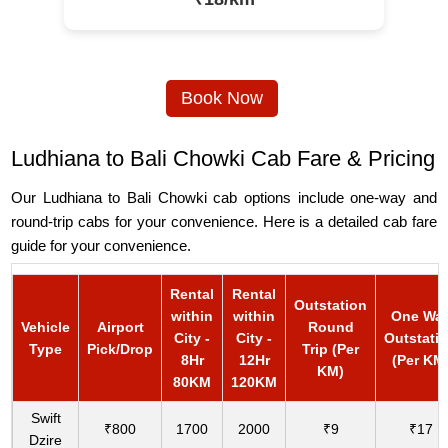
Book Now
Ludhiana to Bali Chowki Cab Fare & Pricing
Our Ludhiana to Bali Chowki cab options include one-way and
round-trip cabs for your convenience. Here is a detailed cab fare
guide for your convenience.
Rental
Rental
Outstation
within
within
One Wa
Vehicle
Airport
Round
City -
City -
Outstati
Type
Pick/Drop
Trip (Per
8Hr
12Hr
(Per KM
KM)
80KM
120KM
Swift
₹800
1700
2000
₹9
₹17
Dzire