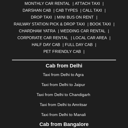
MONTHLY CAR RENTAL
|
ATTACH TAXI
|
BHARATPUR
|
BHARUCH
|
BHAVNAGAR
|
BHILAI
|
DARSHAN CAB
|
CAB TYPES
|
CALL TAXI
|
BHILWARA
|
BHIWADI
|
BHIWANDI
|
BHOPAL
|
DROP TAXI
|
MINI BUS ON RENT
|
BHUBANESWAR
|
BHUJ
|
BIJNOR
|
BIKANER
|
RAILWAY STATION PICK & DROP TAXI
|
BOOK TAXI
|
BILASPUR
|
BOKARO
|
BULANDSHAHR
|
BUNDI
|
CHARDHAM YATRA
|
WEDDING CAR RENTAL
|
BURDWAN
|
CALANGUTE
|
COIMBATORE
|
COORG
CORPORATE CAR RENTAL
|
LOCAL CAR AREA
|
|
CUTTACK
|
DARBHANGA
|
DARJEELING
|
HALF DAY CAB
|
FULL DAY CAB
|
DAVANGERE
|
DEOGHAR
|
DHANBAD
|
PET FRIENDLY CAB
|
DHARAMSHALA
|
DHULE
|
DINDIGUL
|
DOMBIVLI
|
DURGAPUR
|
DWARKA
|
ELURU
|
ERODE
|
Cab from Delhi
FAIZABAD
|
FARIDABAD
|
FIROZABAD
|
GANDHIDHAM
|
GANDHINAGAR
|
GANGTOK
|
Taxi from Delhi to Agra
GHAZIABAD
|
GOA
|
GORAKHPUR
|
Taxi from Delhi to Jaipur
GREATER NOIDA
|
GUNTUR
|
GURGAON
|
GUWAHATI
|
GWALIOR
|
HANAMKONDA
|
Taxi from Delhi to Chandigarh
HALDWANI
|
HAPUR
|
HARIDWAR
|
HISAR
|
HOSUR
Taxi from Delhi to Amritsar
|
HOWRAH
|
HUBLI
|
IMPHAL
|
INDORE
|
JABALPUR
Taxi from Delhi to Manali
|
JAGDALPUR
|
JAISALMER
|
JALANDHAR
|
JALGAON
|
JAMMU
|
JAMNAGAR
|
JAMSHEDPUR
|
Cab from Bangalore