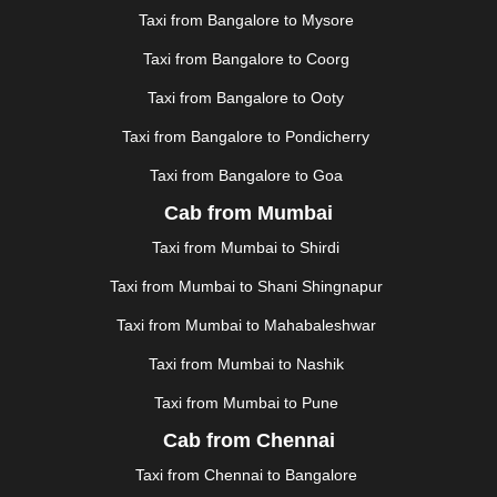
JAUNPUR
|
JHANSI
|
JIND
|
JODHPUR
|
JORHAT
|
Taxi from Bangalore to Mysore
JUNAGADH
|
KADAPA
|
KAKINADA
|
KALYAN
|
KANPUR
|
KANYAKUMARI
|
KARNAL
|
KATRA
|
Taxi from Bangalore to Coorg
KHAJURAHO
|
KHAMMAM
|
KHARAGPUR
|
KHARAR
Taxi from Bangalore to Ooty
|
KOCHI
|
KOHIMA
|
KOLHAPUR
|
KOLKATA
|
KOLLAM
|
KORBA
|
KOTA
|
KOZHIKODE
|
Taxi from Bangalore to Pondicherry
KURNOOL
|
KURUKSHETRA
|
LAKHIMPUR
|
Taxi from Bangalore to Goa
LONAVALA
|
LUDHIANA
|
MADGAON
|
MADURAI
|
Cab from Mumbai
MALDA
|
MANALI
|
MANGALORE
|
MANMAD
|
MAPUSA
|
MATHURA
|
MCLEODGANJ
|
MEERUT
|
Taxi from Mumbai to Shirdi
MEHSANA
|
MEHANDIPUR BALAJI
|
METTUPALAYAM
Taxi from Mumbai to Shani Shingnapur
|
MOHALI
|
MORADABAD
|
MORBI
|
MUNNAR
|
MUSSOORIE
|
MUZAFFARNAGAR
|
MUZAFFARPUR
|
Taxi from Mumbai to Mahabaleshwar
MYSORE
|
NADIAD
|
NAGERCOIL
|
NAGPUR
|
Taxi from Mumbai to Nashik
NAINITAL
|
NASHIK
|
NAVSARI
|
NELLORE
|
NIZAMABAD
|
NOIDA
|
ONGOLE
|
OOTY
|
Taxi from Mumbai to Pune
PALAKKAD
|
PALANI
|
PALANPUR
|
PANCHKULA
|
Cab from Chennai
PANIPAT
|
PANJIM
|
PANVEL
|
PATHANKOT
|
Taxi from Chennai to Bangalore
PATIALA
|
PATNA
|
PIMPRI CHINCHWAD
|
POLLACHI