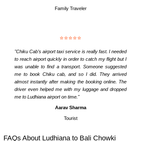
Family Traveler
⭐⭐⭐⭐⭐
"Chiku Cab’s airport taxi service is really fast. I needed
to reach airport quickly in order to catch my flight but I
was unable to find a transport. Someone suggested
me to book Chiku cab, and so I did. They arrived
almost instantly after making the booking online. The
driver even helped me with my luggage and dropped
me to Ludhiana airport on time."
Aarav Sharma
Tourist
FAQs About Ludhiana to Bali Chowki