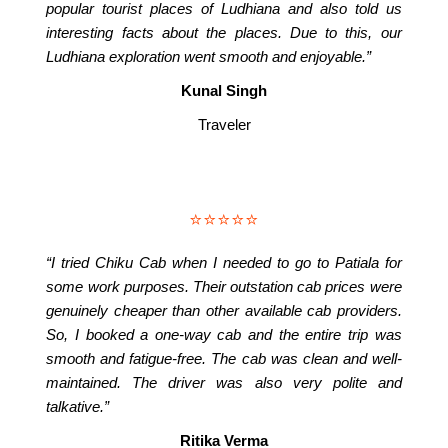
popular tourist places of Ludhiana and also told us
interesting facts about the places. Due to this, our
Ludhiana exploration went smooth and enjoyable.”
Kunal Singh
Traveler
⭐⭐⭐⭐⭐
“I tried Chiku Cab when I needed to go to Patiala for
some work purposes. Their outstation cab prices were
genuinely cheaper than other available cab providers.
So, I booked a one-way cab and the entire trip was
smooth and fatigue-free. The cab was clean and well-
maintained. The driver was also very polite and
talkative.”
Ritika Verma