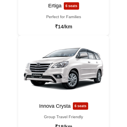
Ertiga
6 seats
Perfect for Families
₹14/km
Innova Crysta
6 seats
Group Travel Friendly
₹18/km