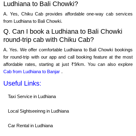
Ludhiana to Bali Chowki?
A. Yes, Chiku Cab provides affordable one-way cab services
from Ludhiana to Bali Chowki.
Q. Can I book a Ludhiana to Bali Chowki
round-trip cab with Chiku Cab?
A. Yes. We offer comfortable Ludhiana to Bali Chowki bookings
for round-trip with our app and call booking feature at the most
affordable rates, starting at just ₹9/km. You can also explore
Cab from Ludhiana to Banjar
.
Useful Links:
Taxi Service in Ludhiana
Local Sightseeinng in Ludhiana
Car Rental in Ludhiana