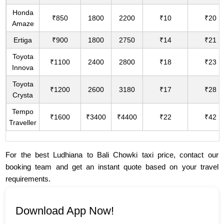
Honda
₹850
1800
2200
₹10
₹20
Amaze
Ertiga
₹900
1800
2750
₹14
₹21
Toyota
₹1100
2400
2800
₹18
₹23
Innova
Toyota
₹1200
2600
3180
₹17
₹28
Crysta
Tempo
₹1600
₹3400
₹4400
₹22
₹42
Traveller
For the best Ludhiana to Bali Chowki taxi price, contact our
booking team and get an instant quote based on your travel
requirements.
Download App Now!