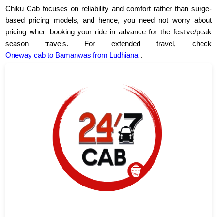
Chiku Cab focuses on reliability and comfort rather than surge-
based pricing models, and hence, you need not worry about
pricing when booking your ride in advance for the festive/peak
season travels. For extended travel, check
Oneway cab to Bamanwas from Ludhiana
.