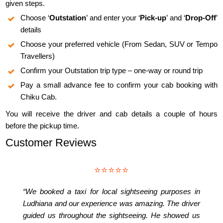
given steps.
Choose ‘
Outstation
’ and enter your ‘
Pick-up
’ and ‘
Drop-Off
’
details
Choose your preferred vehicle (From Sedan, SUV or Tempo
Travellers)
Confirm your Outstation trip type – one-way or round trip
Pay a small advance fee to confirm your cab booking with
Chiku Cab.
You will receive the driver and cab details a couple of hours
before the pickup time.
Customer Reviews
⭐⭐⭐⭐⭐
“We booked a taxi for local sightseeing purposes in
Ludhiana and our experience was amazing. The driver
guided us throughout the sightseeing. He showed us