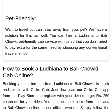
Pet-Friendly:
Want to travel but can’t stay away from your pet? We have a
solution for this as well. You can hire a Ludhiana to Bali
Chowki pet-friendly cab service with us so that you don’t need
to pay extra for the same need by choosing any conventional
travel method.
How to Book a Ludhiana to Bali Chowki
Cab Online?
Booking your online cab from Ludhiana to Bali Chowki is quick
and simple with Chiku Cab. Just download our Chiku Cab app
from the Play Store and register with your details to get Rs. 250
cashback for your rides. You can also book a taxi from Ludhiana
to Bali Chowki online on our official website. Simply follow the