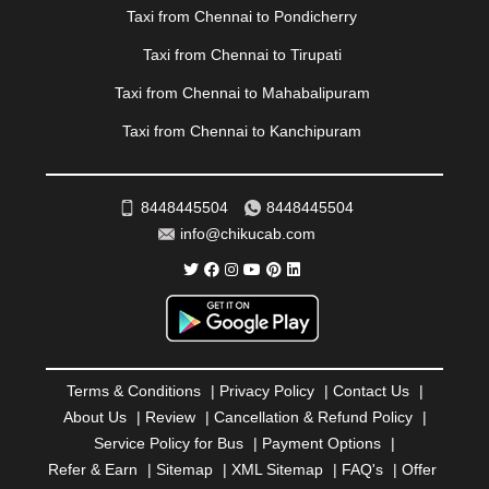
|
PONDICHERRY
|
PUNE
|
PURI
|
PUSHKAR
|
Taxi from Chennai to Pondicherry
RAIPUR
|
RAJAHMUNDRY
|
RAJKOT
|
Taxi from Chennai to Tirupati
RAMESHWARAM
|
RAMPUR
|
RANCHI
|
RATNAGIRI
|
REWA
|
REWARI
|
RISHIKESH
|
ROHTAK
|
Taxi from Chennai to Mahabalipuram
ROURKELA
|
RUDRAPUR
|
SAIDPUR
|
Taxi from Chennai to Kanchipuram
SAHARANPUR
|
SALEM
|
SANGLI
|
SATNA
|
SECUNDERABAD
|
SHILLONG
|
SHIMLA
|
SHIMOGA
|
SHIRDI
|
SIKAR
|
SILIGURI
|
SIRSA
|
SOLAN
|
8448445504
8448445504
SOLAPUR
|
SOMNATH
|
SONIPAT
|
SRINAGAR
|
info@chikucab.com
SURAT
|
THANE
|
THRISSUR
|
TIRUNELVELI
|
TIRUPATI
|
TRICHY
|
TRIVANDRUM
|
UDAIPUR
|
UDUPI
|
UJJAIN
|
ULHASNAGAR
|
VADODARA
|
VALSAD
|
VAPI
|
VARKALA
|
VASAI
|
VELLORE
|
VIJAYAWADA
|
VILLUPURAM
|
VIRAR
|
VISAKHAPATNAM
|
VIZIANAGARAM
|
VRINDAVAN
|
Terms & Conditions
|
Privacy Policy
|
Contact Us
|
WARANGAL
|
WARDHA
|
WAYANAD
|
ZIRAKPUR
About Us
|
Review
|
Cancellation & Refund Policy
|
Service Policy for Bus
|
Payment Options
|
Refer & Earn
|
Sitemap
|
XML Sitemap
|
FAQ's
|
Offer