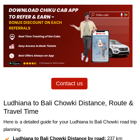
Contact us
Ludhiana to Bali Chowki Distance, Route &
Travel Time
Here is a detailed guide for your Ludhiana to Bali Chowki road trip
planning.
Ludhiana to Bali Chowki Distance by road:
237 km