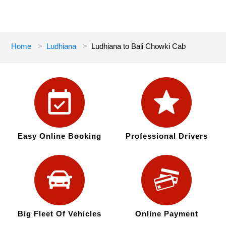
Home
Ludhiana
Ludhiana to Bali Chowki Cab
Easy Online Booking
Professional Drivers
Big Fleet Of Vehicles
Online Payment