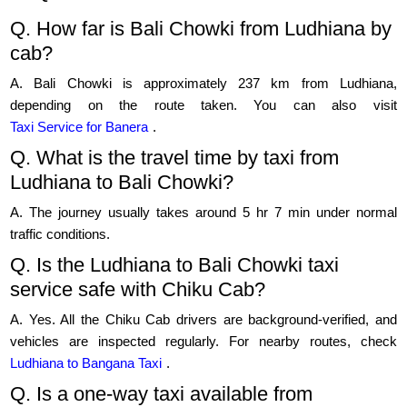
Q. How far is Bali Chowki from Ludhiana by
cab?
A. Bali Chowki is approximately 237 km from Ludhiana,
depending on the route taken. You can also visit
Taxi Service for Banera
.
Q. What is the travel time by taxi from
Ludhiana to Bali Chowki?
A. The journey usually takes around 5 hr 7 min under normal
traffic conditions.
Q. Is the Ludhiana to Bali Chowki taxi
service safe with Chiku Cab?
A. Yes. All the Chiku Cab drivers are background-verified, and
vehicles are inspected regularly. For nearby routes, check
Ludhiana to Bangana Taxi
.
Q. Is a one-way taxi available from