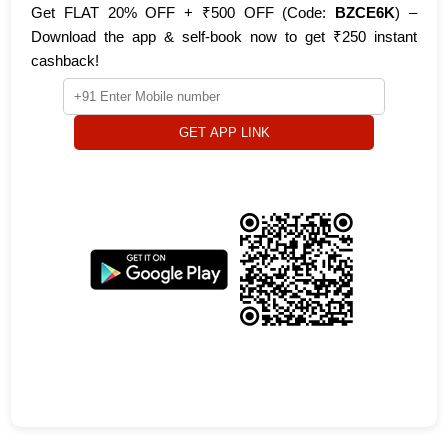
Get FLAT 20% OFF + ₹500 OFF (Code:
BZCE6K
) –
Download the app & self-book now to get ₹250 instant
cashback!
GET APP LINK