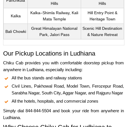
Panchkula
Hills
Hills
Kalka–Shimla Railway, Kali
Hill Entry Point &
Kalka
Mata Temple
Heritage Town
Great Himalayan National
Scenic Hill Destination
Bali Chowki
Park, Jalori Pass
& Nature Retreat
Our Pickup Locations in Ludhiana
Chiku Cab provides you with comfortable doorstep pickup from
anywhere in Ludhiana, especially including:
All the bus stands and railway stations
Civil Lines, Pakhowal Road, Model Town, Ferozepur Road,
Sarabha Nagar, South City, Aggar Nagar, and Rajguru Nagar
All the hotels, hospitals, and commercial zones
Simply dial 844-844-5504 and book your ride from anywhere in
Ludhiana.