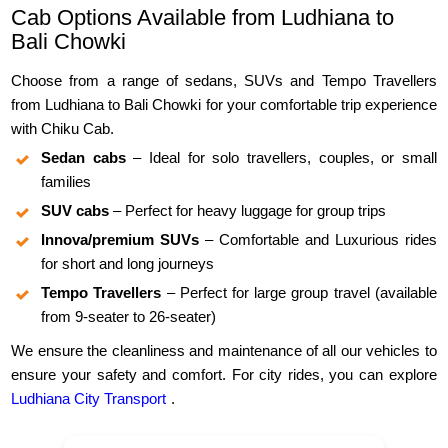
Cab Options Available from Ludhiana to
Bali Chowki
Choose from a range of sedans, SUVs and Tempo Travellers
from Ludhiana to Bali Chowki for your comfortable trip experience
with Chiku Cab.
Sedan cabs
– Ideal for solo travellers, couples, or small
families
SUV cabs
– Perfect for heavy luggage for group trips
Innova/premium SUVs
– Comfortable and Luxurious rides
for short and long journeys
Tempo Travellers
– Perfect for large group travel (available
from 9-seater to 26-seater)
We ensure the cleanliness and maintenance of all our vehicles to
ensure your safety and comfort. For city rides, you can explore
Ludhiana City Transport
.