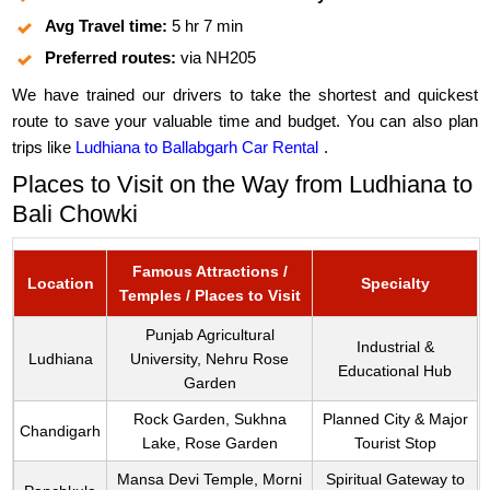
Avg Travel time:
5 hr 7 min
Preferred routes:
via NH205
We have trained our drivers to take the shortest and quickest
route to save your valuable time and budget. You can also plan
trips like
Ludhiana to Ballabgarh Car Rental
.
Places to Visit on the Way from Ludhiana to
Bali Chowki
Famous Attractions /
Location
Specialty
Temples / Places to Visit
Punjab Agricultural
Industrial &
Ludhiana
University, Nehru Rose
Educational Hub
Garden
Rock Garden, Sukhna
Planned City & Major
Chandigarh
Lake, Rose Garden
Tourist Stop
Mansa Devi Temple, Morni
Spiritual Gateway to