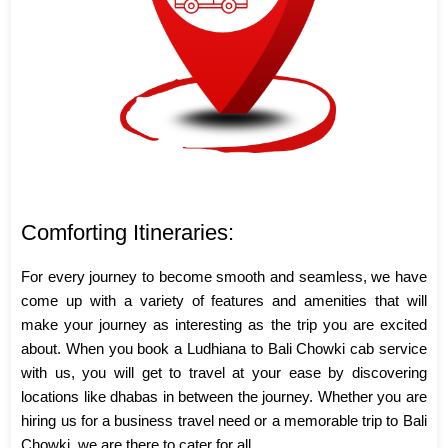
Comforting Itineraries:
For every journey to become smooth and seamless, we have
come up with a variety of features and amenities that will
make your journey as interesting as the trip you are excited
about. When you book a Ludhiana to Bali Chowki cab service
with us, you will get to travel at your ease by discovering
locations like dhabas in between the journey. Whether you are
hiring us for a business travel need or a memorable trip to Bali
Chowki, we are there to cater for all.