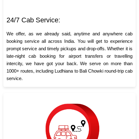
24/7 Cab Service:
We offer, as we already said, anytime and anywhere cab
booking service all across India. You will get to experience
prompt service and timely pickups and drop-offs. Whether it is
late-night cab booking for airport transfers or travelling
intercity, we have got your back. We serve on more than
1000+ routes, including Ludhiana to Bali Chowki round-trip cab
service.