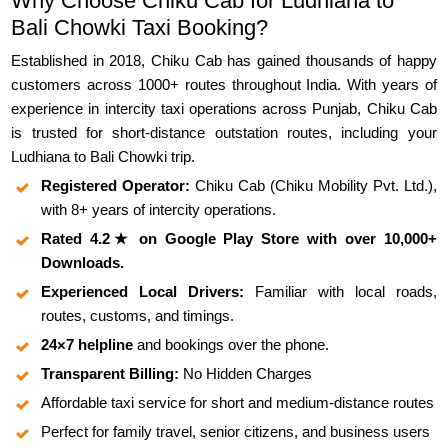
Why Choose Chiku Cab for Ludhiana to
Bali Chowki Taxi Booking?
Established in 2018, Chiku Cab has gained thousands of happy
customers across 1000+ routes throughout India. With years of
experience in intercity taxi operations across Punjab, Chiku Cab
is trusted for short-distance outstation routes, including your
Ludhiana to Bali Chowki trip.
Registered Operator:
Chiku Cab (Chiku Mobility Pvt. Ltd.),
with 8+ years of intercity operations.
Rated 4.2★ on Google Play Store with over 10,000+
Downloads.
Experienced Local Drivers:
Familiar with local roads,
routes, customs, and timings.
24×7 helpline
and bookings over the phone.
Transparent Billing:
No Hidden Charges
Affordable taxi service for short and medium-distance routes
Perfect for family travel, senior citizens, and business users