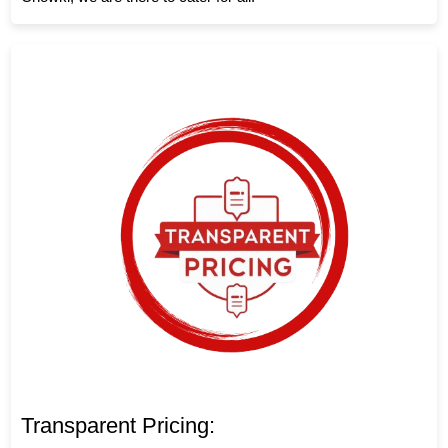
Transparent Pricing: