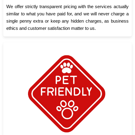
We offer strictly transparent pricing with the services actually
similar to what you have paid for, and we will never charge a
single penny extra or keep any hidden charges, as business
ethics and customer satisfaction matter to us.