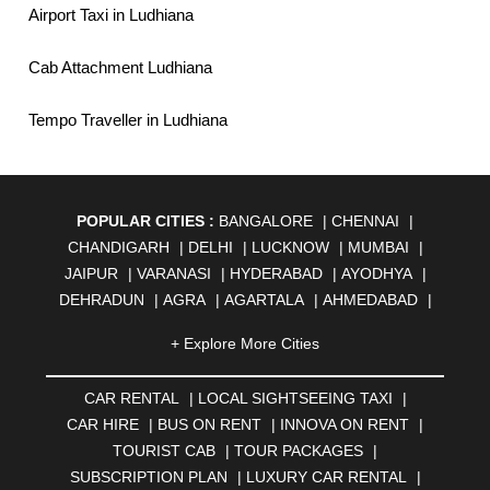
Airport Taxi in Ludhiana
Cab Attachment Ludhiana
Tempo Traveller in Ludhiana
POPULAR CITIES :
BANGALORE
|
CHENNAI
|
CHANDIGARH
|
DELHI
|
LUCKNOW
|
MUMBAI
|
JAIPUR
|
VARANASI
|
HYDERABAD
|
AYODHYA
|
DEHRADUN
|
AGRA
|
AGARTALA
|
AHMEDABAD
|
AHMEDNAGAR
|
AJMER
|
ALIGARH
|
ALLAHABAD
|
+ Explore More Cities
ALMORA
|
ALWAR
|
AMBALA
|
AMBERNATH
|
AMRAVATI
|
AMRITSAR
|
ANAND
|
ANANTAPUR
|
CAR RENTAL
|
LOCAL SIGHTSEEING TAXI
|
ANJUNA
|
ANKLESHWAR
|
ASANSOL
|
CAR HIRE
|
BUS ON RENT
|
INNOVA ON RENT
|
AURANGABAD
|
BADDI
|
BADLAPUR
|
TOURIST CAB
|
TOUR PACKAGES
|
BAHADURGARH
|
BAREILLY
|
BATHINDA
|
SUBSCRIPTION PLAN
|
LUXURY CAR RENTAL
|
BELGAUM
|
BERHAMPUR
|
BHAGALPUR
|