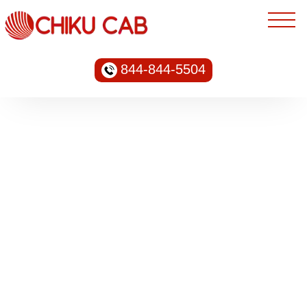
844-844-5504