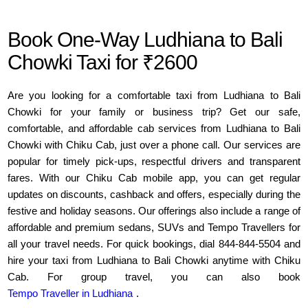
Book One-Way Ludhiana to Bali
Chowki Taxi for ₹2600
Are you looking for a comfortable taxi from Ludhiana to Bali
Chowki for your family or business trip? Get our safe,
comfortable, and affordable cab services from Ludhiana to Bali
Chowki with Chiku Cab, just over a phone call. Our services are
popular for timely pick-ups, respectful drivers and transparent
fares. With our Chiku Cab mobile app, you can get regular
updates on discounts, cashback and offers, especially during the
festive and holiday seasons. Our offerings also include a range of
affordable and premium sedans, SUVs and Tempo Travellers for
all your travel needs. For quick bookings, dial 844-844-5504 and
hire your taxi from Ludhiana to Bali Chowki anytime with Chiku
Cab. For group travel, you can also book
Tempo Traveller in Ludhiana
.