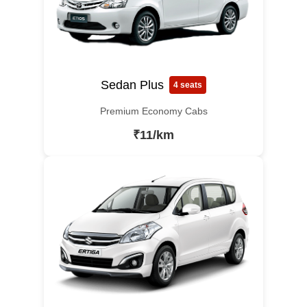
Sedan Plus
4 seats
Premium Economy Cabs
₹11/km