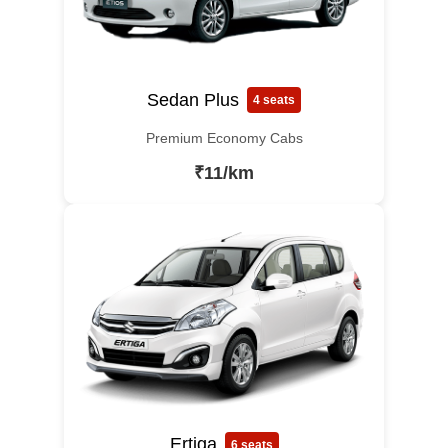
Sedan Plus
4 seats
Premium Economy Cabs
₹11/km
Ertiga
6 seats