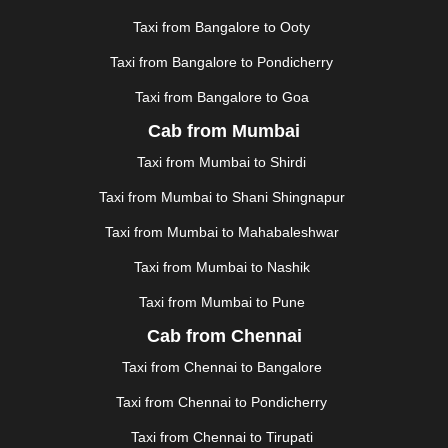
KHAJURAHO
|
KHAMMAM
|
KHARAGPUR
|
KHARAR
Taxi from Bangalore to Ooty
|
KOCHI
|
KOHIMA
|
KOLHAPUR
|
KOLKATA
|
KOLLAM
|
KORBA
|
KOTA
|
KOZHIKODE
|
Taxi from Bangalore to Pondicherry
KURNOOL
|
KURUKSHETRA
|
LAKHIMPUR
|
Taxi from Bangalore to Goa
LONAVALA
|
LUDHIANA
|
MADGAON
|
MADURAI
|
Cab from Mumbai
MALDA
|
MANALI
|
MANGALORE
|
MANMAD
|
MAPUSA
|
MATHURA
|
MCLEODGANJ
|
MEERUT
|
Taxi from Mumbai to Shirdi
MEHSANA
|
MEHANDIPUR BALAJI
|
METTUPALAYAM
Taxi from Mumbai to Shani Shingnapur
|
MOHALI
|
MORADABAD
|
MORBI
|
MUNNAR
|
MUSSOORIE
|
MUZAFFARNAGAR
|
MUZAFFARPUR
|
Taxi from Mumbai to Mahabaleshwar
MYSORE
|
NADIAD
|
NAGERCOIL
|
NAGPUR
|
Taxi from Mumbai to Nashik
NAINITAL
|
NASHIK
|
NAVSARI
|
NELLORE
|
NIZAMABAD
|
NOIDA
|
ONGOLE
|
OOTY
|
Taxi from Mumbai to Pune
PALAKKAD
|
PALANI
|
PALANPUR
|
PANCHKULA
|
Cab from Chennai
PANIPAT
|
PANJIM
|
PANVEL
|
PATHANKOT
|
Taxi from Chennai to Bangalore
PATIALA
|
PATNA
|
PIMPRI CHINCHWAD
|
POLLACHI
|
PONDICHERRY
|
PUNE
|
PURI
|
PUSHKAR
|
Taxi from Chennai to Pondicherry
RAIPUR
|
RAJAHMUNDRY
|
RAJKOT
|
Taxi from Chennai to Tirupati
RAMESHWARAM
|
RAMPUR
|
RANCHI
|
RATNAGIRI
|