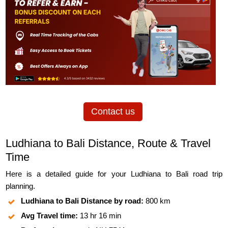
Contact us
Ludhiana to Bali Distance, Route & Travel
Time
Here is a detailed guide for your Ludhiana to Bali road trip
planning.
Ludhiana to Bali Distance by road:
800 km
Avg Travel time:
13 hr 16 min