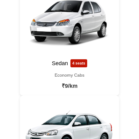
Sedan
4 seats
Economy Cabs
₹9/km