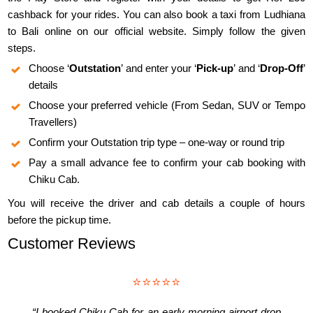
cashback for your rides. You can also book a taxi from Ludhiana
to Bali online on our official website. Simply follow the given
steps.
Choose ‘
Outstation
’ and enter your ‘
Pick-up
’ and ‘
Drop-Off
’
details
Choose your preferred vehicle (From Sedan, SUV or Tempo
Travellers)
Confirm your Outstation trip type – one-way or round trip
Pay a small advance fee to confirm your cab booking with
Chiku Cab.
You will receive the driver and cab details a couple of hours
before the pickup time.
Customer Reviews
⭐⭐⭐⭐⭐
“I booked Chiku Cab for an early morning airport drop