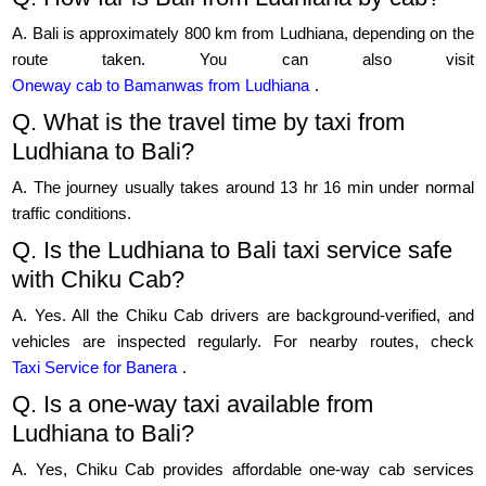
A. Bali is approximately 800 km from Ludhiana, depending on the
route taken. You can also visit
Oneway cab to Bamanwas from Ludhiana
.
Q. What is the travel time by taxi from
Ludhiana to Bali?
A. The journey usually takes around 13 hr 16 min under normal
traffic conditions.
Q. Is the Ludhiana to Bali taxi service safe
with Chiku Cab?
A. Yes. All the Chiku Cab drivers are background-verified, and
vehicles are inspected regularly. For nearby routes, check
Taxi Service for Banera
.
Q. Is a one-way taxi available from
Ludhiana to Bali?
A. Yes, Chiku Cab provides affordable one-way cab services