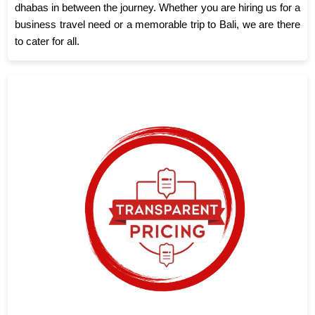
dhabas in between the journey. Whether you are hiring us for a
business travel need or a memorable trip to Bali, we are there
to cater for all.