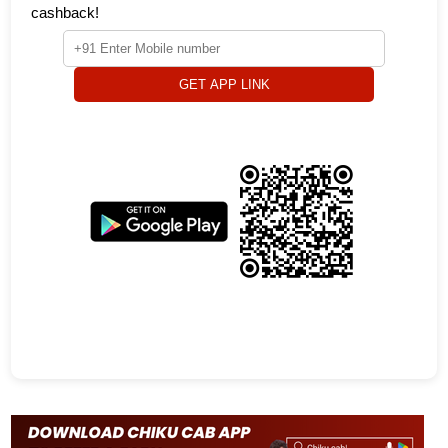
cashback!
GET APP LINK