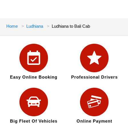
Home
Ludhiana
Ludhiana to Bali Cab
Easy Online Booking
Professional Drivers
Big Fleet Of Vehicles
Online Payment