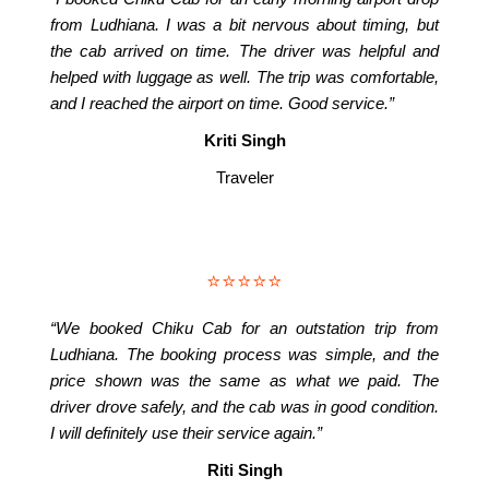
from Ludhiana. I was a bit nervous about timing, but
the cab arrived on time. The driver was helpful and
helped with luggage as well. The trip was comfortable,
and I reached the airport on time. Good service.”
Kriti Singh
Traveler
⭐⭐⭐⭐⭐
“We booked Chiku Cab for an outstation trip from
Ludhiana. The booking process was simple, and the
price shown was the same as what we paid. The
driver drove safely, and the cab was in good condition.
I will definitely use their service again.”
Riti Singh