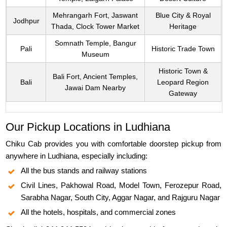
Mehrangarh Fort, Jaswant
Blue City & Royal
Jodhpur
Thada, Clock Tower Market
Heritage
Somnath Temple, Bangur
Pali
Historic Trade Town
Museum
Historic Town &
Bali Fort, Ancient Temples,
Bali
Leopard Region
Jawai Dam Nearby
Gateway
Our Pickup Locations in Ludhiana
Chiku Cab provides you with comfortable doorstep pickup from
anywhere in Ludhiana, especially including:
All the bus stands and railway stations
Civil Lines, Pakhowal Road, Model Town, Ferozepur Road,
Sarabha Nagar, South City, Aggar Nagar, and Rajguru Nagar
All the hotels, hospitals, and commercial zones