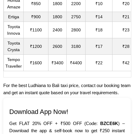
Honda
₹850
1800
2200
₹10
₹20
Amaze
Ertiga
₹900
1800
2750
₹14
₹21
Toyota
₹1100
2400
2800
₹18
₹23
Innova
Toyota
₹1200
2600
3180
₹17
₹28
Crysta
Tempo
₹1600
₹3400
₹4400
₹22
₹42
Traveller
For the best Ludhiana to Bali taxi price, contact our booking team
and get an instant quote based on your travel requirements.
Download App Now!
Get FLAT 20% OFF + ₹500 OFF (Code:
BZCE6K
) –
Download the app & self-book now to get ₹250 instant