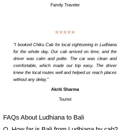
Family Traveler
⭐⭐⭐⭐⭐
"I booked Chiku Cab for local sightseeing in Ludhiana
for the whole day. Our cab arrived on time, and the
driver was calm and polite. The car was clean and
comfortable, which made our trip easy. The driver
knew the local routes well and helped us reach places
without any delay."
Akriti Sharma
Tourist
FAQs About Ludhiana to Bali
Q. How far is Bali from Ludhiana by cab?