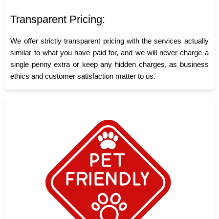
Transparent Pricing:
We offer strictly transparent pricing with the services actually
similar to what you have paid for, and we will never charge a
single penny extra or keep any hidden charges, as business
ethics and customer satisfaction matter to us.