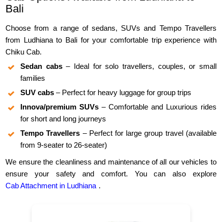
Bali
Choose from a range of sedans, SUVs and Tempo Travellers
from Ludhiana to Bali for your comfortable trip experience with
Chiku Cab.
Sedan cabs
– Ideal for solo travellers, couples, or small
families
SUV cabs
– Perfect for heavy luggage for group trips
Innova/premium SUVs
– Comfortable and Luxurious rides
for short and long journeys
Tempo Travellers
– Perfect for large group travel (available
from 9-seater to 26-seater)
We ensure the cleanliness and maintenance of all our vehicles to
ensure your safety and comfort. You can also explore
Cab Attachment in Ludhiana
.