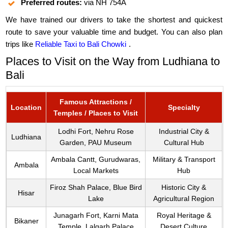
Preferred routes:
via NH 754A
We have trained our drivers to take the shortest and quickest
route to save your valuable time and budget. You can also plan
trips like
Reliable Taxi to Bali Chowki
.
Places to Visit on the Way from Ludhiana to
Bali
Famous Attractions /
Location
Specialty
Temples / Places to Visit
Lodhi Fort, Nehru Rose
Industrial City &
Ludhiana
Garden, PAU Museum
Cultural Hub
Ambala Cantt, Gurudwaras,
Military & Transport
Ambala
Local Markets
Hub
Firoz Shah Palace, Blue Bird
Historic City &
Hisar
Lake
Agricultural Region
Junagarh Fort, Karni Mata
Royal Heritage &
Bikaner
Temple, Lalgarh Palace
Desert Culture