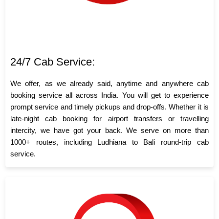
24/7 Cab Service:
We offer, as we already said, anytime and anywhere cab
booking service all across India. You will get to experience
prompt service and timely pickups and drop-offs. Whether it is
late-night cab booking for airport transfers or travelling
intercity, we have got your back. We serve on more than
1000+ routes, including Ludhiana to Bali round-trip cab
service.