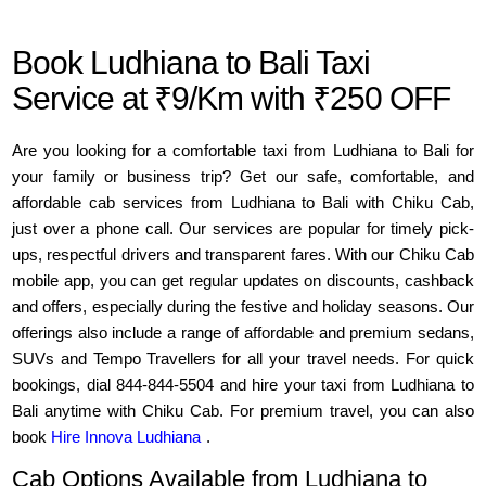
Book Ludhiana to Bali Taxi
Service at ₹9/Km with ₹250 OFF
Are you looking for a comfortable taxi from Ludhiana to Bali for
your family or business trip? Get our safe, comfortable, and
affordable cab services from Ludhiana to Bali with Chiku Cab,
just over a phone call. Our services are popular for timely pick-
ups, respectful drivers and transparent fares. With our Chiku Cab
mobile app, you can get regular updates on discounts, cashback
and offers, especially during the festive and holiday seasons. Our
offerings also include a range of affordable and premium sedans,
SUVs and Tempo Travellers for all your travel needs. For quick
bookings, dial 844-844-5504 and hire your taxi from Ludhiana to
Bali anytime with Chiku Cab. For premium travel, you can also
book
Hire Innova Ludhiana
.
Cab Options Available from Ludhiana to