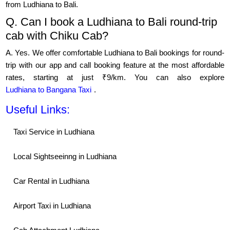
from Ludhiana to Bali.
Q. Can I book a Ludhiana to Bali round-trip
cab with Chiku Cab?
A. Yes. We offer comfortable Ludhiana to Bali bookings for round-
trip with our app and call booking feature at the most affordable
rates, starting at just ₹9/km. You can also explore
Ludhiana to Bangana Taxi
.
Useful Links:
Taxi Service in Ludhiana
Local Sightseeinng in Ludhiana
Car Rental in Ludhiana
Airport Taxi in Ludhiana