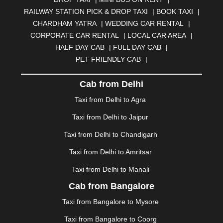
BHUBANESWAR
|
BHUJ
|
BIJNOR
|
BIKANER
|
RAILWAY STATION PICK & DROP TAXI
|
BOOK TAXI
|
BILASPUR
|
BOKARO
|
BULANDSHAHR
|
BUNDI
|
CHARDHAM YATRA
|
WEDDING CAR RENTAL
|
BURDWAN
|
CALANGUTE
|
COIMBATORE
|
COORG
CORPORATE CAR RENTAL
|
LOCAL CAR AREA
|
|
CUTTACK
|
DARBHANGA
|
DARJEELING
|
HALF DAY CAB
|
FULL DAY CAB
|
DAVANGERE
|
DEOGHAR
|
DHANBAD
|
PET FRIENDLY CAB
|
DHARAMSHALA
|
DHULE
|
DINDIGUL
|
DOMBIVLI
|
DURGAPUR
|
DWARKA
|
ELURU
|
ERODE
|
Cab from Delhi
FAIZABAD
|
FARIDABAD
|
FIROZABAD
|
GANDHIDHAM
|
GANDHINAGAR
|
GANGTOK
|
Taxi from Delhi to Agra
GHAZIABAD
|
GOA
|
GORAKHPUR
|
Taxi from Delhi to Jaipur
GREATER NOIDA
|
GUNTUR
|
GURGAON
|
GUWAHATI
|
GWALIOR
|
HANAMKONDA
|
Taxi from Delhi to Chandigarh
HALDWANI
|
HAPUR
|
HARIDWAR
|
HISAR
|
HOSUR
Taxi from Delhi to Amritsar
|
HOWRAH
|
HUBLI
|
IMPHAL
|
INDORE
|
JABALPUR
Taxi from Delhi to Manali
|
JAGDALPUR
|
JAISALMER
|
JALANDHAR
|
JALGAON
|
JAMMU
|
JAMNAGAR
|
JAMSHEDPUR
|
Cab from Bangalore
JAUNPUR
|
JHANSI
|
JIND
|
JODHPUR
|
JORHAT
|
Taxi from Bangalore to Mysore
JUNAGADH
|
KADAPA
|
KAKINADA
|
KALYAN
|
KANPUR
|
KANYAKUMARI
|
KARNAL
|
KATRA
|
Taxi from Bangalore to Coorg