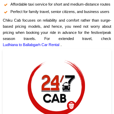
Affordable taxi service for short and medium-distance routes
Perfect for family travel, senior citizens, and business users
Chiku Cab focuses on reliability and comfort rather than surge-
based pricing models, and hence, you need not worry about
pricing when booking your ride in advance for the festive/peak
season travels. For extended travel, check
Ludhiana to Ballabgarh Car Rental
.