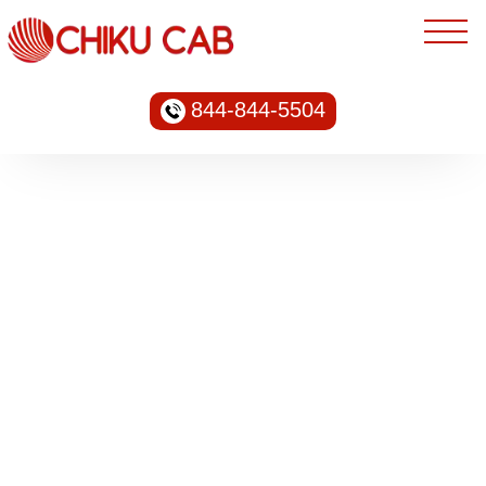
844-844-5504