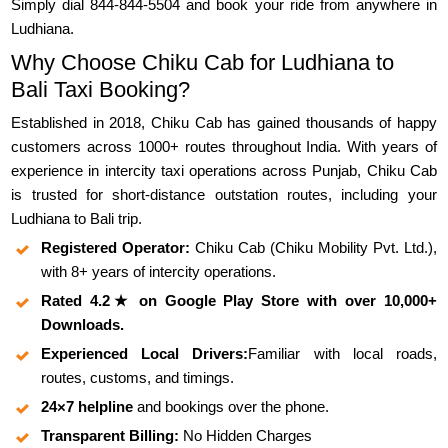
Simply dial 844-844-5504 and book your ride from anywhere in
Ludhiana.
Why Choose Chiku Cab for Ludhiana to
Bali Taxi Booking?
Established in 2018, Chiku Cab has gained thousands of happy
customers across 1000+ routes throughout India. With years of
experience in intercity taxi operations across Punjab, Chiku Cab
is trusted for short-distance outstation routes, including your
Ludhiana to Bali trip.
Registered Operator:
Chiku Cab (Chiku Mobility Pvt. Ltd.),
with 8+ years of intercity operations.
Rated 4.2★ on Google Play Store with over 10,000+
Downloads.
Experienced Local Drivers:
Familiar with local roads,
routes, customs, and timings.
24×7 helpline
and bookings over the phone.
Transparent Billing:
No Hidden Charges