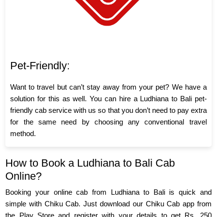
Pet-Friendly:
Want to travel but can’t stay away from your pet? We have a
solution for this as well. You can hire a Ludhiana to Bali pet-
friendly cab service with us so that you don’t need to pay extra
for the same need by choosing any conventional travel
method.
How to Book a Ludhiana to Bali Cab
Online?
Booking your online cab from Ludhiana to Bali is quick and
simple with Chiku Cab. Just download our Chiku Cab app from
the Play Store and register with your details to get Rs. 250