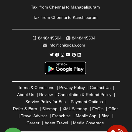
REWA
|
REWARI
|
RISHIKESH
|
ROHTAK
|
Taxi from Chennai to Mahabalipuram
ROURKELA
|
RUDRAPUR
|
SAIDPUR
|
Taxi from Chennai to Kanchipuram
SAHARANPUR
|
SALEM
|
SANGLI
|
SATNA
|
SECUNDERABAD
|
SHILLONG
|
SHIMLA
|
SHIMOGA
|
SHIRDI
|
SIKAR
|
SILIGURI
|
SIRSA
|
SOLAN
|
8448445504
8448445504
SOLAPUR
|
SOMNATH
|
SONIPAT
|
SRINAGAR
|
info@chikucab.com
SURAT
|
THANE
|
THRISSUR
|
TIRUNELVELI
|
TIRUPATI
|
TRICHY
|
TRIVANDRUM
|
UDAIPUR
|
UDUPI
|
UJJAIN
|
ULHASNAGAR
|
VADODARA
|
VALSAD
|
VAPI
|
VARKALA
|
VASAI
|
VELLORE
|
VIJAYAWADA
|
VILLUPURAM
|
VIRAR
|
VISAKHAPATNAM
|
VIZIANAGARAM
|
VRINDAVAN
|
Terms & Conditions
|
Privacy Policy
|
Contact Us
|
WARANGAL
|
WARDHA
|
WAYANAD
|
ZIRAKPUR
About Us
|
Review
|
Cancellation & Refund Policy
|
Service Policy for Bus
|
Payment Options
|
Refer & Earn
|
Sitemap
|
XML Sitemap
|
FAQ's
|
Offer
|
Travel Advisor
|
Franchise
|
Mobile App
|
Blog
|
Career
|
Agent Travel
|
Media Coverage