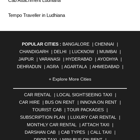
Cab Attachment Ludhiana
Tempo Traveller in Ludhiana
POPULAR CITIES :
BANGALORE
|
CHENNAI
|
CHANDIGARH
|
DELHI
|
LUCKNOW
|
MUMBAI
|
JAIPUR
|
VARANASI
|
HYDERABAD
|
AYODHYA
|
DEHRADUN
|
AGRA
|
AGARTALA
|
AHMEDABAD
|
AHMEDNAGAR
|
AJMER
|
ALIGARH
|
ALLAHABAD
|
+ Explore More Cities
ALMORA
|
ALWAR
|
AMBALA
|
AMBERNATH
|
AMRAVATI
|
AMRITSAR
|
ANAND
|
ANANTAPUR
|
CAR RENTAL
|
LOCAL SIGHTSEEING TAXI
|
ANJUNA
|
ANKLESHWAR
|
ASANSOL
|
CAR HIRE
|
BUS ON RENT
|
INNOVA ON RENT
|
AURANGABAD
|
BADDI
|
BADLAPUR
|
TOURIST CAB
|
TOUR PACKAGES
|
BAHADURGARH
|
BAREILLY
|
BATHINDA
|
SUBSCRIPTION PLAN
|
LUXURY CAR RENTAL
|
BELGAUM
|
BERHAMPUR
|
BHAGALPUR
|
MONTHLY CAR RENTAL
|
ATTACH TAXI
|
BHARATPUR
|
BHARUCH
|
BHAVNAGAR
|
BHILAI
|
DARSHAN CAB
|
CAB TYPES
|
CALL TAXI
|
BHILWARA
|
BHIWADI
|
BHIWANDI
|
BHOPAL
|
DROP TAXI
|
MINI BUS ON RENT
|