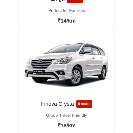
Perfect for Families
₹14/km
Innova Crysta
6 seats
Group Travel Friendly
₹18/km