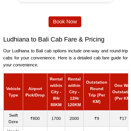
Book Now
Ludhiana to Bali Cab Fare & Pricing
Our Ludhiana to Bali cab options include one-way and round-trip
cabs for your convenience. Here is a detailed cab fare guide for
your convenience.
Rental
Rental
Outstation
within
within
One Wa
Vehicle
Airport
Round
City -
City -
Outstati
Type
Pick/Drop
Trip (Per
8Hr
12Hr
(Per KM
KM)
80KM
120KM
Swift
₹800
1700
2000
₹9
₹17
Dzire