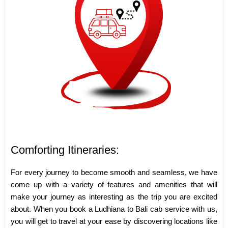
Comforting Itineraries:
For every journey to become smooth and seamless, we have
come up with a variety of features and amenities that will
make your journey as interesting as the trip you are excited
about. When you book a Ludhiana to Bali cab service with us,
you will get to travel at your ease by discovering locations like