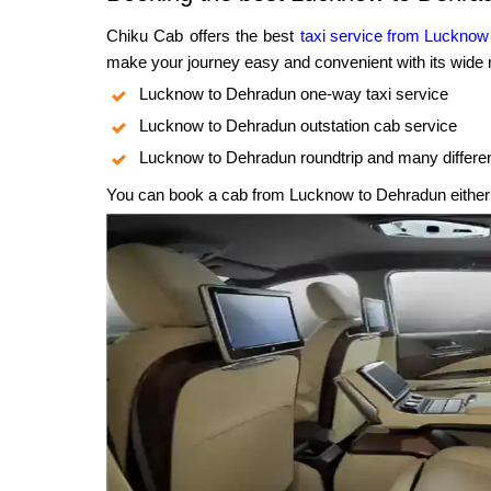
Chiku Cab offers the best
taxi service from Lucknow
make your journey easy and convenient with its wide r
Lucknow to Dehradun one-way taxi service
Lucknow to Dehradun outstation cab service
Lucknow to Dehradun roundtrip and many differe
You can book a cab from Lucknow to Dehradun either o