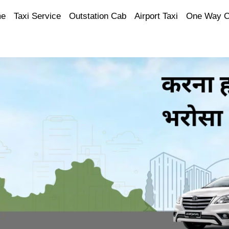
e
Taxi Service
Outstation Cab
Airport Taxi
One Way 