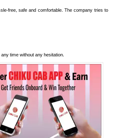
ssle-free, safe and comfortable. The company tries to
 any time without any hesitation.