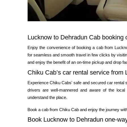
Lucknow to Dehradun Cab booking o
Enjoy the convenience of booking a cab from Luckno
for seamless and smooth travel in few clicks by visit
and enjoy the benefit of an on-time pickup and drop fac
Chiku Cab’s car rental service from
Experience Chiku Cabs' safe and secured car rental 
drivers are well-mannered and aware of the local
understand the place.
Book a cab from Chiku Cab and enjoy the journey with
Book Lucknow to Dehradun one-way 