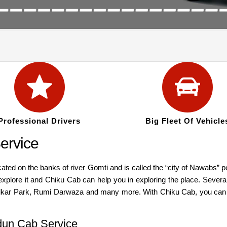
Professional Drivers
Big Fleet Of Vehicle
ervice
ocated on the banks of river Gomti and is called the “city of Nawabs”
explore it and Chiku Cab can help you in exploring the place. Severa
Park, Rumi Darwaza and many more. With Chiku Cab, you can expl
dun Cab Service