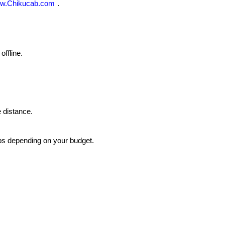
w.Chikucab.com
.
ffline.
 distance.
bs depending on your budget.