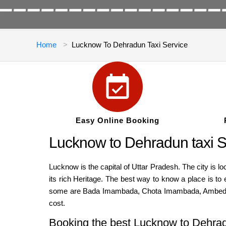
Home
Lucknow To Dehradun Taxi Service
Easy Online Booking
Lucknow to Dehradun taxi S
Lucknow is the capital of Uttar Pradesh. The city is l
its rich Heritage. The best way to know a place is to 
some are Bada Imambada, Chota Imambada, Ambedkar 
cost.
Booking the best Lucknow to Dehra