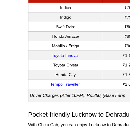
Indica
₹7
Indigo
₹7
Swift Dzire
₹8
Honda Amaze/
₹8
Mobilio / Ertiga
₹9
Toyota Innova
₹1,
Toyota Crysta
₹1,
Honda City
₹1,
Tempo Traveller
₹2,
Driver Charges (After 10PM): Rs.250, (Base Fare)
Pocket-friendly Lucknow to Dehradun
With Chiku Cab, you can enjoy Lucknow to Dehradun out