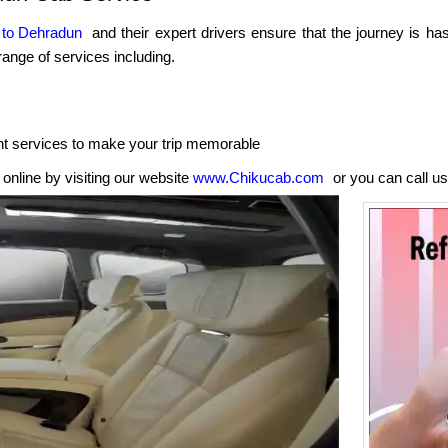
 to Dehradun
and their expert drivers ensure that the journey is ha
ange of services including.
nt services to make your trip memorable
nline by visiting our website
www.Chikucab.com
or you can call us