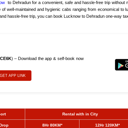
now
to Dehradun for a convenient, safe and hassle-free trip without 
e of well-maintained and hygienic cabs ranging from economical to l
h and hassle-free trip, you can book Lucknow to Dehradun one-way tax
CE6K
) – Download the app & self-book now
GET APP LINK
port
Rental with in City
/Drop
8Hr 80KM*
12Hr 120KM*