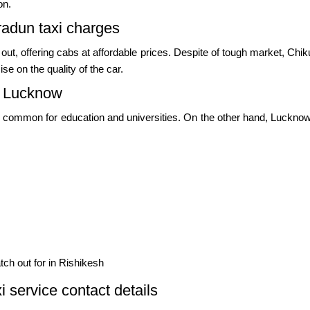
on.
adun taxi charges
 out, offering cabs at affordable prices. Despite of tough market, C
e on the quality of the car.
d Lucknow
common for education and universities. On the other hand, Lucknow i
ch out for in Rishikesh
service contact details