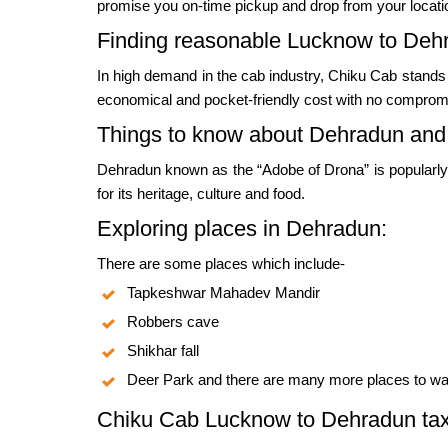
promise you on-time pickup and drop from your locati
Finding reasonable Lucknow to Dehr
In high demand in the cab industry, Chiku Cab stands
economical and pocket-friendly cost with no compromis
Things to know about Dehradun an
Dehradun known as the “Adobe of Drona” is popularly 
for its heritage, culture and food.
Exploring places in Dehradun:
There are some places which include-
Tapkeshwar Mahadev Mandir
Robbers cave
Shikhar fall
Deer Park and there are many more places to wat
Chiku Cab Lucknow to Dehradun taxi 