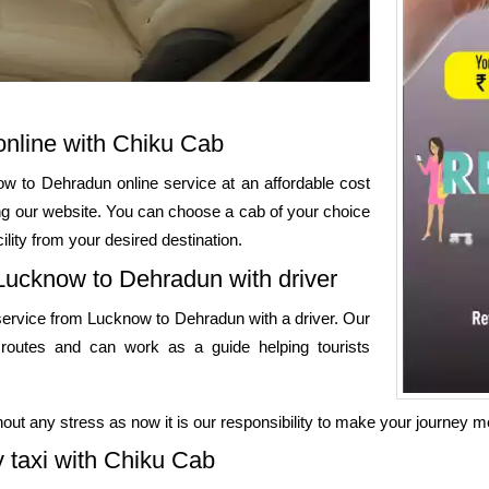
nline with Chiku Cab
w to Dehradun online service at an affordable cost
ing our website. You can choose a cab of your choice
ility from your desired destination.
 Lucknow to Dehradun with driver
service from Lucknow to Dehradun with a driver. Our
 routes and can work as a guide helping tourists
out any stress as now it is our responsibility to make your journey 
taxi with Chiku Cab