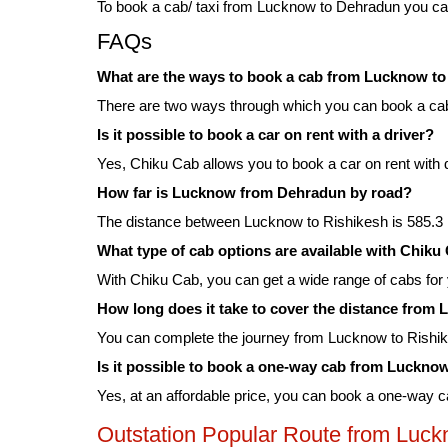
To book a cab/ taxi from Lucknow to Dehradun you can
FAQs
What are the ways to book a cab from Lucknow t
There are two ways through which you can book a cab
Is it possible to book a car on rent with a driver?
Yes, Chiku Cab allows you to book a car on rent with 
How far is Lucknow from Dehradun by road?
The distance between Lucknow to Rishikesh is 585.3 k
What type of cab options are available with Chi
With Chiku Cab, you can get a wide range of cabs fo
How long does it take to cover the distance fro
You can complete the journey from Lucknow to Rishik
Is it possible to book a one-way cab from Luckn
Yes, at an affordable price, you can book a one-way
Outstation Popular Route from Luc