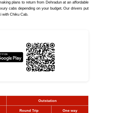
making plans to return from Dehradun at an affordable
uxury cabs depending on your budget. Our drivers put
i with Chiku Cab.
Outstation
Round Trip
One way