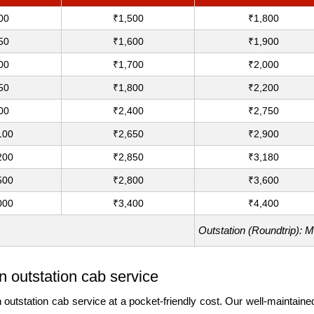
00
₹1,500
₹1,800
50
₹1,600
₹1,900
00
₹1,700
₹2,000
50
₹1,800
₹2,200
00
₹2,400
₹2,750
100
₹2,650
₹2,900
200
₹2,850
₹3,180
500
₹2,800
₹3,600
000
₹3,400
₹4,400
Outstation (Roundtrip): 
 outstation cab service
station cab service at a pocket-friendly cost. Our well-maintained c