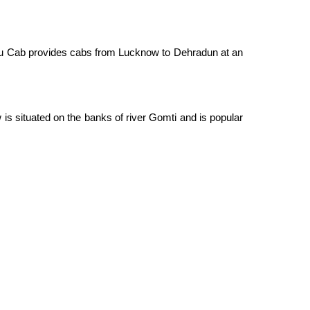
hiku Cab provides cabs from Lucknow to Dehradun at an
s situated on the banks of river Gomti and is popular