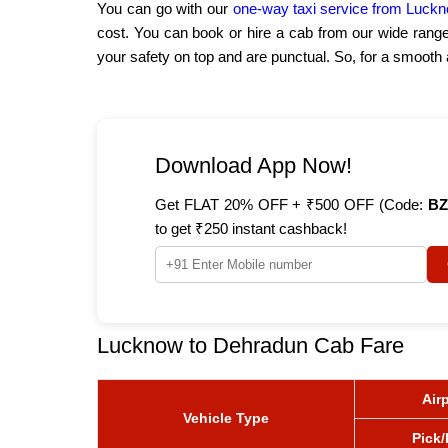
You can go with our
one-way taxi service from Luck
cost. You can book or hire a cab from our wide rang
your safety on top and are punctual. So, for a smoot
Download App Now!
Get FLAT 20% OFF + ₹500 OFF (Code:
BZ
to get ₹250 instant cashback!
Lucknow to Dehradun Cab Fare
Air
Vehicle Type
Pick