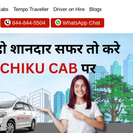
Cabs
Tempo Traveller
Driver on Hire
Blogs
844-844-5504
WhatsApp Chat