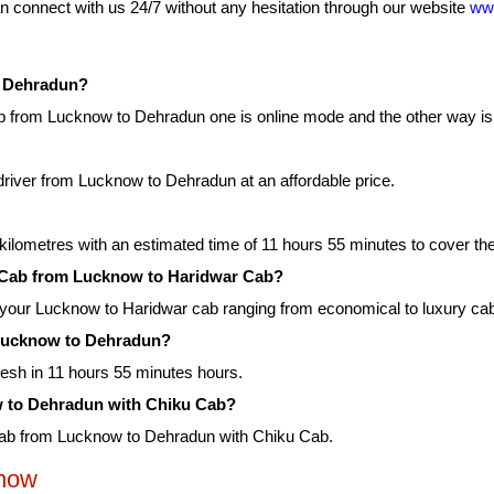
 connect with us 24/7 without any hesitation through our website
ww
o Dehradun?
 from Lucknow to Dehradun one is online mode and the other way is o
driver from Lucknow to Dehradun at an affordable price.
ilometres with an estimated time of 11 hours 55 minutes to cover the
ku Cab from Lucknow to Haridwar Cab?
r your Lucknow to Haridwar cab ranging from economical to luxury ca
m Lucknow to Dehradun?
esh in 11 hours 55 minutes hours.
ow to Dehradun with Chiku Cab?
 cab from Lucknow to Dehradun with Chiku Cab.
know