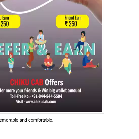
memorable and comfortable.