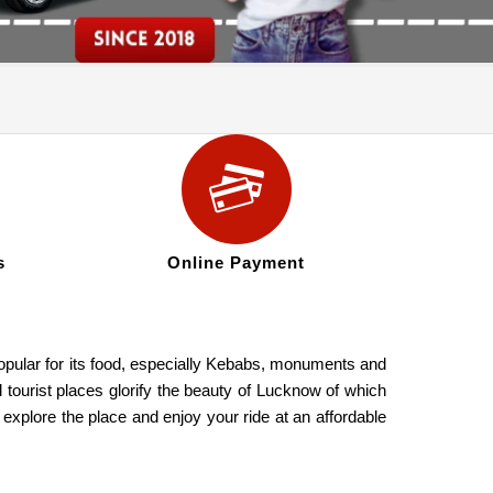
s
Online Payment
 popular for its food, especially Kebabs, monuments and
l tourist places glorify the beauty of Lucknow of which
ore the place and enjoy your ride at an affordable