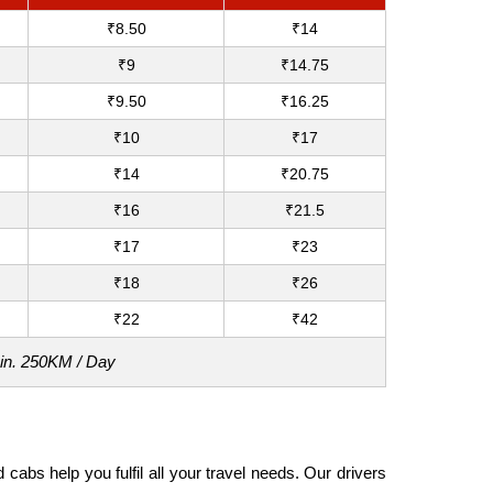
₹8.50
₹14
₹9
₹14.75
₹9.50
₹16.25
₹10
₹17
₹14
₹20.75
₹16
₹21.5
₹17
₹23
₹18
₹26
₹22
₹42
Min. 250KM / Day
abs help you fulfil all your travel needs. Our drivers