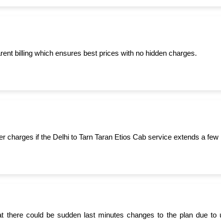
ent billing which ensures best prices with no hidden charges.
er charges if the Delhi to Tarn Taran Etios Cab service extends a few 
t there could be sudden last minutes changes to the plan due to 