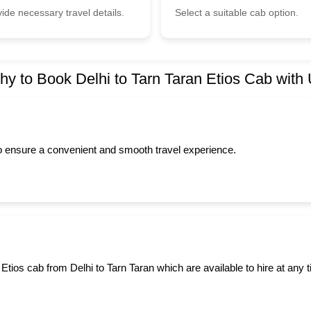
ide necessary travel details.
Select a suitable cab option.
y to Book Delhi to Tarn Taran Etios Cab with
to ensure a convenient and smooth travel experience.
Etios cab from Delhi to Tarn Taran which are available to hire at any 