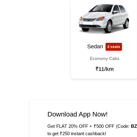
Sedan
4 seats
Economy Cabs
₹11/km
Download App Now!
Get FLAT 20% OFF + ₹500 OFF (Code:
BZ
to get ₹250 instant cashback!