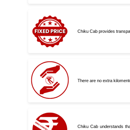
Chiku Cab provides transpar
There are no extra kiloment
Chiku Cab understands tha