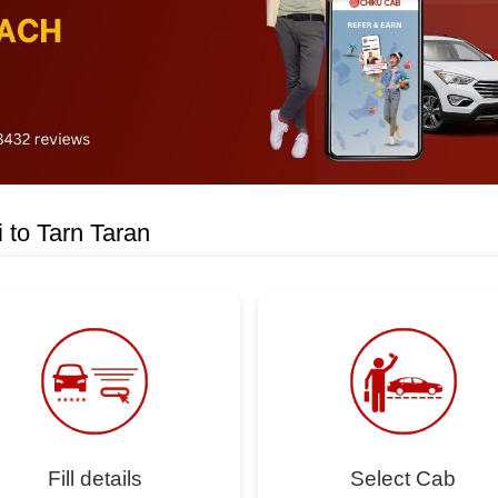
 to Tarn Taran
Fill details
Select Cab