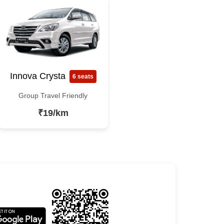
Innova Crysta
6 seats
Group Travel Friendly
₹19/km