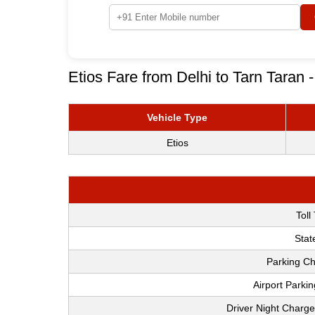
Etios Fare from Delhi to Tarn Taran 
Vehicle Type
Etios
Toll
Stat
Parking Ch
Airport Parki
Driver Night Charge