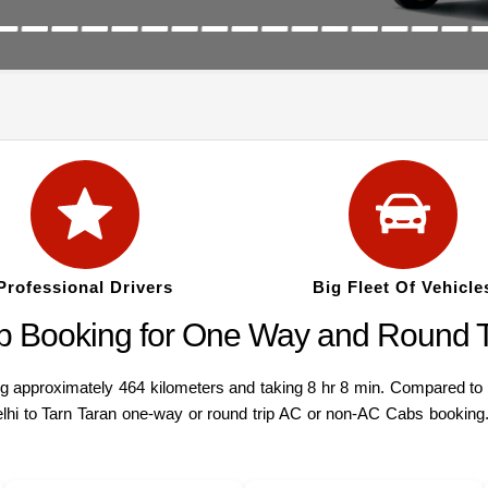
Professional Drivers
Big Fleet Of Vehicle
Cab Booking for One Way and Round T
 approximately 464 kilometers and taking 8 hr 8 min. Compared to a v
lhi to Tarn Taran one-way or round trip AC or non-AC Cabs booking. 