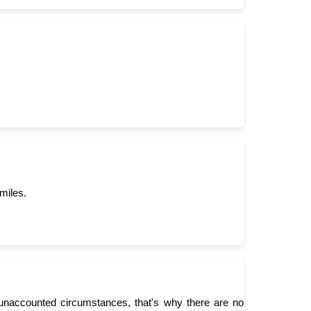
miles.
unaccounted circumstances, that's why there are no