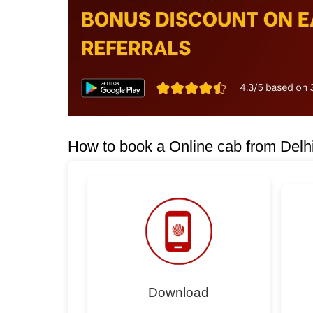
How to book a Online cab from Delhi
Download