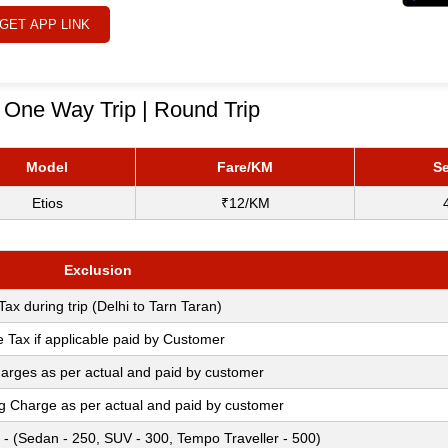
GET APP LINK
- One Way Trip | Round Trip
Model
Fare/KM
Se
Etios
₹12/KM
Exclusion
 Tax during trip (Delhi to Tarn Taran)
e Tax if applicable paid by Customer
arges as per actual and paid by customer
ng Charge as per actual and paid by customer
 - (Sedan - 250, SUV - 300, Tempo Traveller - 500)