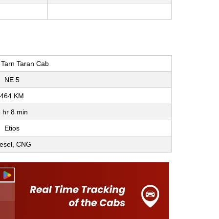
o Tarn Taran Cab
NE 5
464 KM
 hr 8 min
Etios
esel, CNG