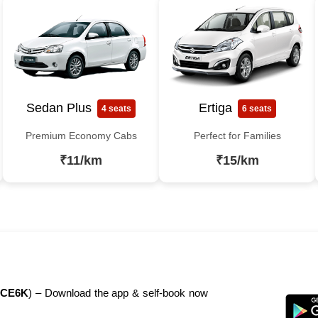
Sedan Plus
Ertiga
4 seats
6 seats
Premium Economy Cabs
Perfect for Families
₹11/km
₹15/km
CE6K
) – Download the app & self-book now