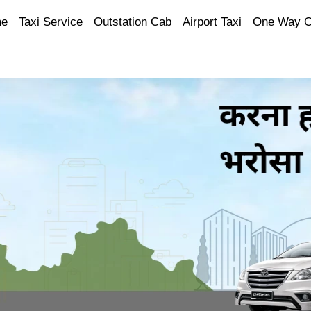
e
Taxi Service
Outstation Cab
Airport Taxi
One Way 