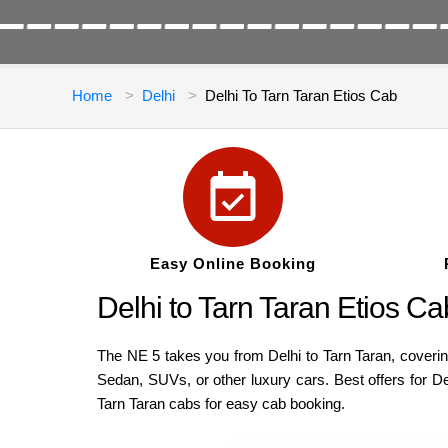
Home
Delhi
Delhi To Tarn Taran Etios Cab
Easy Online Booking
Delhi to Tarn Taran Etios 
The NE 5 takes you from Delhi to Tarn Taran, covering
Sedan, SUVs, or other luxury cars. Best offers for De
Tarn Taran cabs for easy cab booking.