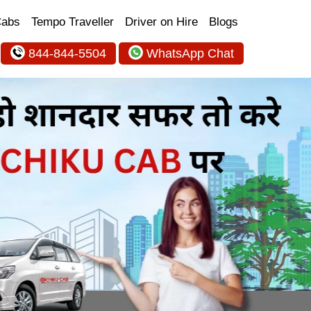
Cabs
Tempo Traveller
Driver on Hire
Blogs
844-844-5504
WhatsApp Chat