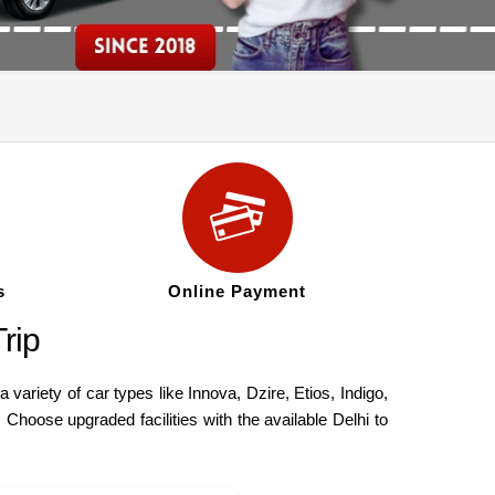
s
Online Payment
rip
ariety of car types like Innova, Dzire, Etios, Indigo,
Choose upgraded facilities with the available Delhi to