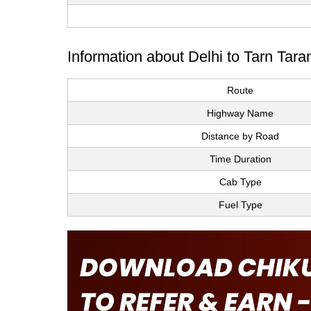
Information about Delhi to Tarn Tara
Route
Highway Name
Distance by Road
Time Duration
Cab Type
Fuel Type