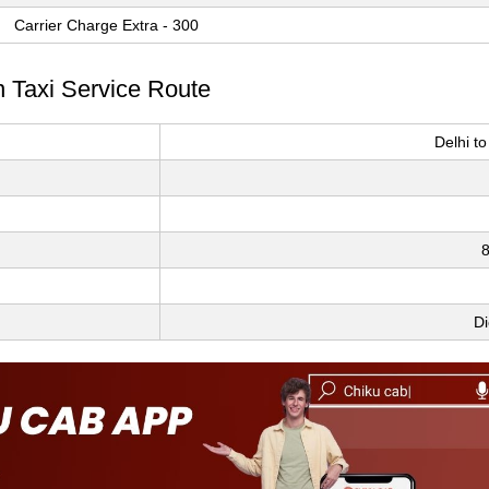
Carrier Charge Extra - 300
n Taxi Service Route
Delhi t
8
Di