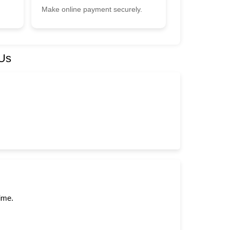
Make online payment securely.
 Us
time.