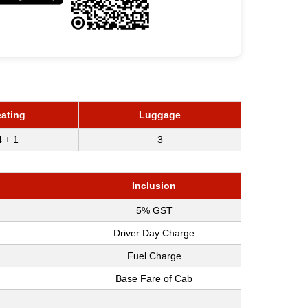
ating
Luggage
4 + 1
3
Inclusion
5% GST
Driver Day Charge
Fuel Charge
Base Fare of Cab