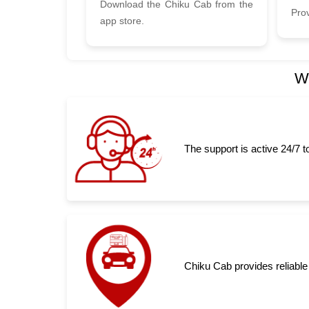
Download the Chiku Cab from the
Prov
app store.
Wh
The support is active 24/7 
Chiku Cab provides reliable 