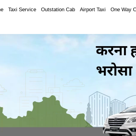
e
Taxi Service
Outstation Cab
Airport Taxi
One Way 