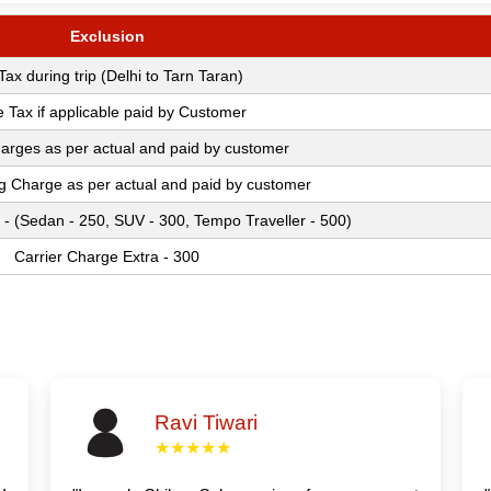
Exclusion
 Tax during trip (Delhi to Tarn Taran)
e Tax if applicable paid by Customer
arges as per actual and paid by customer
ng Charge as per actual and paid by customer
 - (Sedan - 250, SUV - 300, Tempo Traveller - 500)
Carrier Charge Extra - 300
Ravi Tiwari
★★★★★