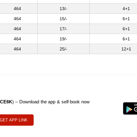
464
13/-
4+1
464
15/-
6+1
464
17/-
6+1
464
19/-
6+1
464
25/-
12+1
CE6K
) – Download the app & self-book now
GET APP LINK