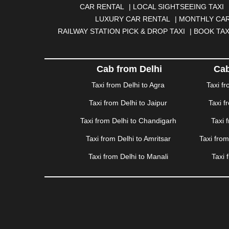
|
BOKARO
|
BULANDSHAHR
|
BUNDI
|
BURDWA
CAR RENTAL
|
LOCAL SIGHTSEEING TAXI
DHANBAD
|
DHARAMSHALA
|
DHULE
|
DINDIGUL
LUXURY CAR RENTAL
|
MONTHLY CAR
GANDHINAGAR
|
GANGTOK
|
GHAZIABAD
|
GOA
RAILWAY STATION PICK & DROP TAXI
|
BOOK TAX
HAPUR
|
HARIDWAR
|
HISAR
|
HOSUR
|
HOW
JAMNAGAR
|
JAMSHEDPUR
|
JAUNPUR
|
JHANSI
KATRA
|
KHAJURAHO
|
KHAMMAM
|
KHARAGPU
Cab from Delhi
Cab
KURUKSHETRA
|
LAKHIMPUR
|
LONAVALA
|
LUDHI
Taxi from Delhi to Agra
Taxi f
MEERUT
|
MEHSANA
|
MEHANDIPUR BALAJI
|
ME
Taxi from Delhi to Jaipur
Taxi f
MYSORE
|
NADIAD
|
NAGERCOIL
|
NAGPUR
|
NAIN
PANCHKULA
|
PANIPAT
|
PANJIM
|
PANVEL
|
PATH
Taxi from Delhi to Chandigarh
Taxi 
RAJAHMUNDRY
|
RAJKOT
|
RAMESHWARAM
|
R
Taxi from Delhi to Amritsar
Taxi fro
SAHARANPUR
|
SALEM
|
SANGLI
|
SATNA
|
SECUN
SONIPAT
|
SRINAGAR
|
SURAT
|
THANE
|
THRISS
Taxi from Delhi to Manali
Taxi 
VALSAD
|
VAPI
|
VARKALA
|
VASAI
|
VELLORE
|