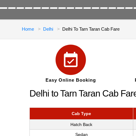
Home
Delhi
Delhi To Tarn Taran Cab Fare
Easy Online Booking
Delhi to Tarn Taran Cab Fa
Cab Type
Hatch Back
Sedan