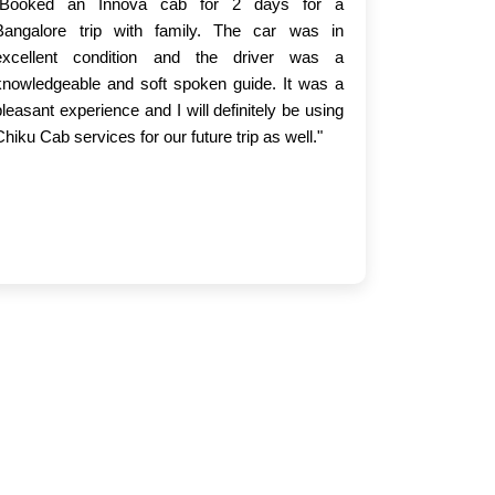
"Booked an Innova cab for 2 days for a
Bangalore trip with family. The car was in
excellent condition and the driver was a
knowledgeable and soft spoken guide. It was a
pleasant experience and I will definitely be using
Chiku Cab services for our future trip as well."