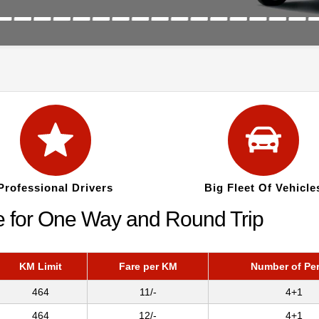
Professional Drivers
Big Fleet Of Vehicle
re for One Way and Round Trip
KM Limit
Fare per KM
Number of Pe
464
11/-
4+1
464
12/-
4+1