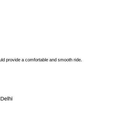
would provide a comfortable and smooth ride.
Delhi