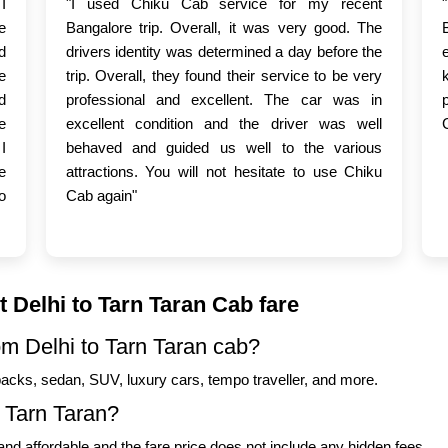
I
"I used Chiku Cab service for my recent
e
Bangalore trip. Overall, it was very good. The
d
drivers identity was determined a day before the
e
trip. Overall, they found their service to be very
d
professional and excellent. The car was in
e
excellent condition and the driver was well
I
behaved and guided us well to the various
e
attractions. You will not hesitate to use Chiku
o
Cab again"
 Delhi to Tarn Taran Cab fare
om Delhi to Tarn Taran cab?
backs, sedan, SUV, luxury cars, tempo traveller, and more.
o Tarn Taran?
nd affordable and the fare price does not include any hidden fees.