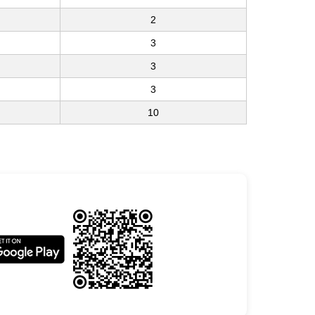
2
3
3
3
10