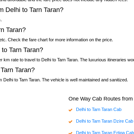
m Delhi to Tarn Taran?
.
rn Taran?
, etc. Check the fare chart for more information on the price.
 to Tarn Taran?
er km rate to travel to Delhi to Tarn Taran. The luxurious itineraries 
 Tarn Taran?
 Delhi to Tarn Taran. The vehicle is well maintained and sanitized.
One Way Cab Routes from 
Delhi to Tarn Taran Cab
Delhi to Tarn Taran Dzire Cab
Delhi to Tarn Taran Ertiga Cab