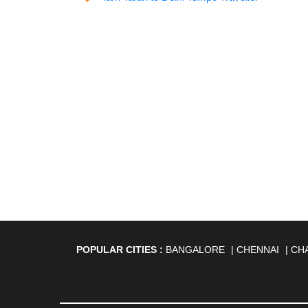
POPULAR CITIES :
BANGALORE
|
CHENNAI
|
CH
AGARTALA
|
AHMEDABAD
|
AHMEDNAGAR
|
A
ANANTAPUR
|
ANJUNA
|
ANKLESHWAR
|
ASAN
BHAGALPUR
|
BHARATPUR
|
BHARUCH
|
BHAVNAG