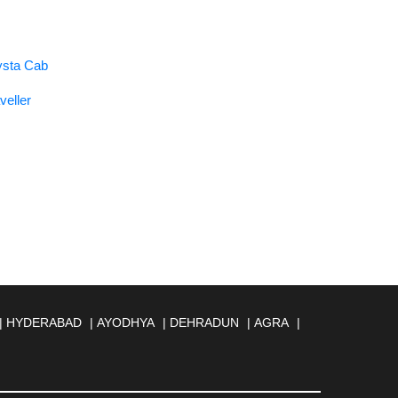
rysta Cab
veller
|
HYDERABAD
|
AYODHYA
|
DEHRADUN
|
AGRA
|
MBERNATH
|
AMRAVATI
|
AMRITSAR
|
ANAND
|
REILLY
|
BATHINDA
|
BELGAUM
|
BERHAMPUR
|
BANESWAR
|
BHUJ
|
BIJNOR
|
BIKANER
|
BILASPUR