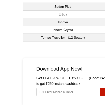
Sedan Plus
Ertiga
Innova
Innova Crysta
Tempo Traveller - (12 Seater)
Download App Now!
Get FLAT 20% OFF + ₹500 OFF (Code:
BZ
to get ₹250 instant cashback!