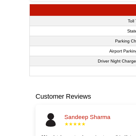
Toll
Stat
Parking Ch
Airport Parki
Driver Night Charge
Customer Reviews
Sandeep Sharma
★★★★★