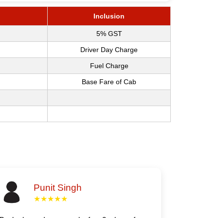
Inclusion
5% GST
Driver Day Charge
Fuel Charge
Base Fare of Cab
Punit Singh
★★★★★