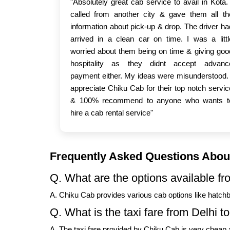
"Absolutely great cab service to avail in Kota. 
called from another city & gave them all th
information about pick-up & drop. The driver ha
arrived in a clean car on time. I was a littl
worried about them being on time & giving goo
hospitality as they didnt accept advanc
payment either. My ideas were misunderstood. 
appreciate Chiku Cab for their top notch servic
& 100% recommend to anyone who wants t
hire a cab rental service"
Frequently Asked Questions About
Q. What are the options available fr
A. Chiku Cab provides various cab options like hatch
Q. What is the taxi fare from Delhi t
A. The taxi fare provided by Chiku Cab is very cheap a