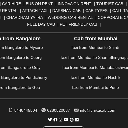
N
|
CALANGUTE
|
COIMBATORE
|
COORG
|
CUTTACK
|
DARBHA
|
CAR HIRE
|
BUS ON RENT
|
INNOVA ON RENT
|
TOURIST CAB
|
|
DOMBIVLI
|
DURGAPUR
|
DWARKA
|
ELURU
|
ERODE
|
FAIZA
 RENTAL
|
ATTACH TAXI
|
DARSHAN CAB
|
CAB TYPES
|
CALL TA
|
GORAKHPUR
|
GREATER NOIDA
|
GUNTUR
|
GURGAON
|
GUW
I
|
CHARDHAM YATRA
|
WEDDING CAR RENTAL
|
CORPORATE C
RAH
|
HUBLI
|
IMPHAL
|
INDORE
|
JABALPUR
|
JAGDALPUR
|
JA
FULL DAY CAB
|
PET FRIENDLY CAB
|
|
JIND
|
JODHPUR
|
JORHAT
|
JUNAGADH
|
KADAPA
|
KAKINADA
R
|
KHARAR
|
KOCHI
|
KOHIMA
|
KOLHAPUR
|
KOLKATA
|
KOLL
 from Bangalore
Cab from Mumbai
ANA
|
MADGAON
|
MADURAI
|
MALDA
|
MANALI
|
MANGALORE
rom Bangalore to Mysore
Taxi from Mumbai to Shirdi
TTUPALAYAM
|
MOHALI
|
MORADABAD
|
MORBI
|
MUNNAR
|
MU
rom Bangalore to Coorg
Taxi from Mumbai to Shani Shingnap
ITAL
|
NASHIK
|
NAVSARI
|
NELLORE
|
NIZAMABAD
|
NOIDA
|
O
ANKOT
|
PATIALA
|
PATNA
|
PIMPRI CHINCHWAD
|
POLLACHI
|
P
from Bangalore to Ooty
Taxi from Mumbai to Mahabaleshwa
AMPUR
|
RANCHI
|
RATNAGIRI
|
REWA
|
REWARI
|
RISHIKESH
|
m Bangalore to Pondicherry
Taxi from Mumbai to Nashik
DERABAD
|
SHILLONG
|
SHIMLA
|
SHIMOGA
|
SHIRDI
|
SIKAR
|
UR
|
TIRUNELVELI
|
TIRUPATI
|
TRICHY
|
TRIVANDRUM
|
UDAIPU
from Bangalore to Goa
Taxi from Mumbai to Pune
VIJAYAWADA
|
VILLUPURAM
|
VIRAR
|
VISAKHAPATNAM
|
VIZIA
WAYANAD
|
ZIRAKPUR
8448445504
6280820037
info@chikucab.com