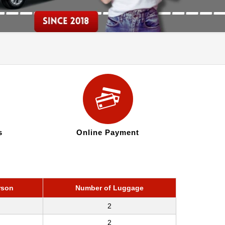
s
Online Payment
rson
Number of Luggage
2
2