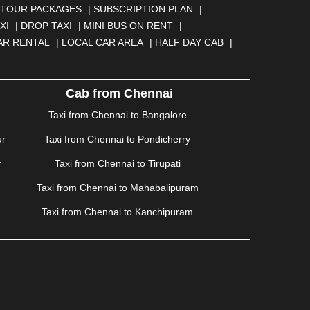
NGA
|
DARJEELING
|
DAVANGERE
|
DEOGHAR
|
TOUR PACKAGES
|
SUBSCRIPTION PLAN
|
BAD
|
FARIDABAD
|
FIROZABAD
|
GANDHIDHAM
|
XI
|
DROP TAXI
|
MINI BUS ON RENT
|
AHATI
|
GWALIOR
|
HANAMKONDA
|
HALDWANI
|
AR RENTAL
|
LOCAL CAR AREA
|
HALF DAY CAB
|
ISALMER
|
JALANDHAR
|
JALGAON
|
JAMMU
|
|
KALYAN
|
KANPUR
|
KANYAKUMARI
|
KARNAL
|
AM
|
KORBA
|
KOTA
|
KOZHIKODE
|
KURNOOL
|
Cab from Chennai
|
MANMAD
|
MAPUSA
|
MATHURA
|
MCLEODGANJ
|
Taxi from Chennai to Bangalore
SSOORIE
|
MUZAFFARNAGAR
|
MUZAFFARPUR
|
ur
Taxi from Chennai to Pondicherry
NGOLE
|
OOTY
|
PALAKKAD
|
PALANI
|
PALANPUR
|
ONDICHERRY
|
PUNE
|
PURI
|
PUSHKAR
|
RAIPUR
|
r
Taxi from Chennai to Tirupati
ROHTAK
|
ROURKELA
|
RUDRAPUR
|
SAIDPUR
|
Taxi from Chennai to Mahabalipuram
SILIGURI
|
SIRSA
|
SOLAN
|
SOLAPUR
|
SOMNATH
|
R
|
UDUPI
|
UJJAIN
|
ULHASNAGAR
|
VADODARA
|
Taxi from Chennai to Kanchipuram
NAGARAM
|
VRINDAVAN
|
WARANGAL
|
WARDHA
|