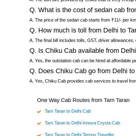
Q. What is the cost of sedan cab fro
A. The price of the sedan cab starts from ₹11/- per km
Q. How much is toll from Delhi to Ta
A. The final bill includes tolls, GST, driver allowances
Q. Is Chiku Cab available from Delhi
A. Yes, the outstation cab can be hired at affordable p
Q. Does Chiku Cab go from Delhi to
A. Yes, Chiku Cab provides cab services to travel from
One Way Cab Routes from Tarn Taran
Tarn Taran to Delhi Cab
Tarn Taran to Delhi Innova Crysta Cab
Tarn Taran to Delhi Tempo Traveller