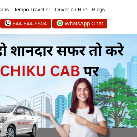
Cabs
Tempo Traveller
Driver on Hire
Blogs
844-844-5504
WhatsApp Chat