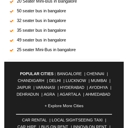
20 Seater Mini-Bus in Bangalore
50 seater bus in bangalore
32 seater bus in bangalore
35 seater bus in bangalore
49 seater bus in bangalore
25 seater Mini-Bus in bangalore
POPULAR CITIES :
BANGALORE
|
CHENNAI
|
CHANDIGARH
|
DELHI
|
LUCKNOW
|
MUMBAI
|
JAIPUR
|
VARANASI
|
HYDERABAD
|
AYODHYA
|
DEHRADUN
|
AGRA
|
AGARTALA
|
AHMEDABAD
|
AHMEDNAGAR
|
AJMER
|
ALIGARH
|
+ Explore More Cities
ALLAHABAD
|
ALMORA
|
ALWAR
|
AMBALA
|
AMBERNATH
|
AMRAVATI
|
AMRITSAR
|
ANAND
CAR RENTAL
|
LOCAL SIGHTSEEING TAXI
|
|
ANANTAPUR
|
ANJUNA
|
ANKLESHWAR
|
CAR HIRE
|
BUS ON RENT
|
INNOVA ON RENT
|