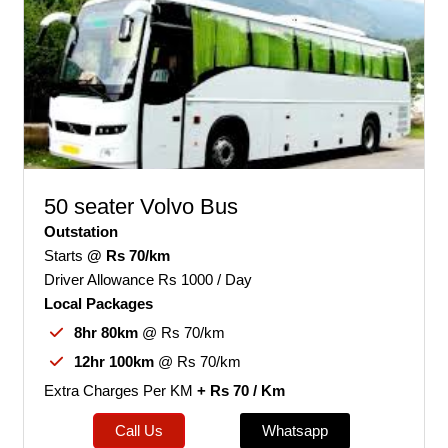
50 seater Volvo Bus
Outstation
Starts
@ Rs 70/km
Driver Allowance Rs 1000 / Day
Local Packages
8hr 80km
@ Rs 70/km
12hr 100km
@ Rs 70/km
Extra Charges Per KM
+ Rs 70 / Km
Call Us
Whatsapp