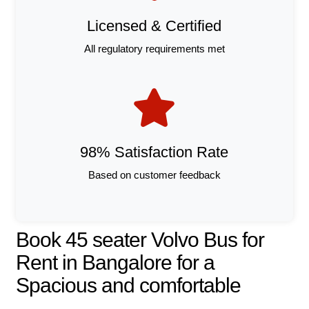
Licensed & Certified
All regulatory requirements met
98% Satisfaction Rate
Based on customer feedback
Book 45 seater Volvo Bus for
Rent in Bangalore for a
Spacious and comfortable