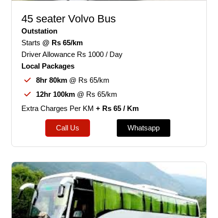
45 seater Volvo Bus
Outstation
Starts
@ Rs 65/km
Driver Allowance Rs 1000 / Day
Local Packages
8hr 80km
@ Rs 65/km
12hr 100km
@ Rs 65/km
Extra Charges Per KM
+ Rs 65 / Km
Call Us
Whatsapp