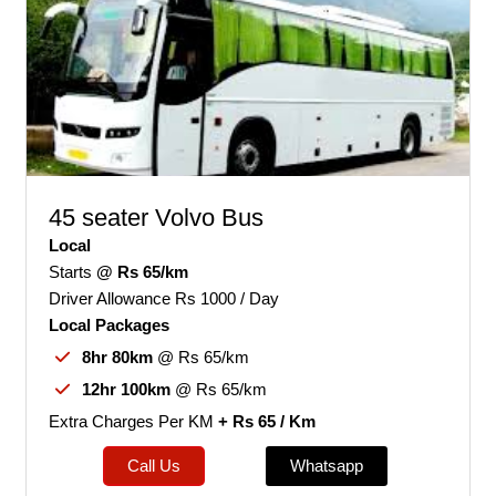
45 seater Volvo Bus
Local
Starts
@ Rs 65/km
Driver Allowance Rs 1000 / Day
Local Packages
8hr 80km
@ Rs 65/km
12hr 100km
@ Rs 65/km
Extra Charges Per KM
+ Rs 65 / Km
Call Us
Whatsapp