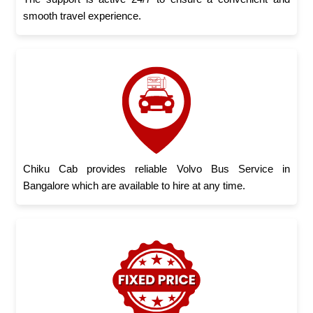
smooth travel experience.
Chiku Cab provides reliable Volvo Bus Service in
Bangalore which are available to hire at any time.