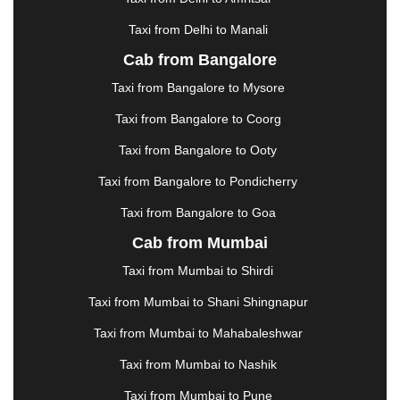
HOSUR
|
HOWRAH
|
HUBLI
|
IMPHAL
|
INDORE
Taxi from Delhi to Manali
|
JABALPUR
|
JAGDALPUR
|
JAISALMER
|
JALANDHAR
|
JALGAON
|
JAMMU
|
JAMNAGAR
Cab from Bangalore
|
JAMSHEDPUR
|
JAUNPUR
|
JHANSI
|
JIND
|
Taxi from Bangalore to Mysore
JODHPUR
|
JORHAT
|
JUNAGADH
|
KADAPA
|
KAKINADA
|
KALYAN
|
KANPUR
|
KANYAKUMARI
Taxi from Bangalore to Coorg
|
KARNAL
|
KATRA
|
KHAJURAHO
|
KHAMMAM
|
Taxi from Bangalore to Ooty
KHARAGPUR
|
KHARAR
|
KOCHI
|
KOHIMA
|
KOLHAPUR
|
KOLKATA
|
KOLLAM
|
KORBA
|
Taxi from Bangalore to Pondicherry
KOTA
|
KOZHIKODE
|
KURNOOL
|
Taxi from Bangalore to Goa
KURUKSHETRA
|
LAKHIMPUR
|
LONAVALA
|
Cab from Mumbai
LUDHIANA
|
MADGAON
|
MADURAI
|
MALDA
|
MANALI
|
MANGALORE
|
MANMAD
|
MAPUSA
|
Taxi from Mumbai to Shirdi
MATHURA
|
MCLEODGANJ
|
MEERUT
|
Taxi from Mumbai to Shani Shingnapur
MEHSANA
|
MEHANDIPUR BALAJI
|
METTUPALAYAM
|
MOHALI
|
MORADABAD
|
Taxi from Mumbai to Mahabaleshwar
MORBI
|
MUNNAR
|
MUSSOORIE
|
Taxi from Mumbai to Nashik
MUZAFFARNAGAR
|
MUZAFFARPUR
|
MYSORE
|
NADIAD
|
NAGERCOIL
|
NAGPUR
|
NAINITAL
|
Taxi from Mumbai to Pune