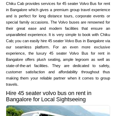
Chiku Cab provides services for 45 seater Volvo Bus for rent
in Bangalore which gives a premium group travel experience
and is perfect for long distance tours, corporate events or
special family occasions. The Volvo buses are renowned for
their great ease and modern facilities that ensure an
unparalleled experience. It is very simple to book with Chiku
Cab; you can easily hire 45 seater Volvo Bus in Bangalore via
our seamless platform. For an even more exclusive
experience, the luxury 45 seater Volvo Bus for rent in
Bangalore offers plush seating, ample legroom as well as
state-of-the-art facilities. They are dedicated to safety,
customer satisfaction and affordability throughout thus
making them your reliable partner when it comes to group
travels.
Hire 45 seater volvo bus on rent in
Bangalore for Local Sightseeing