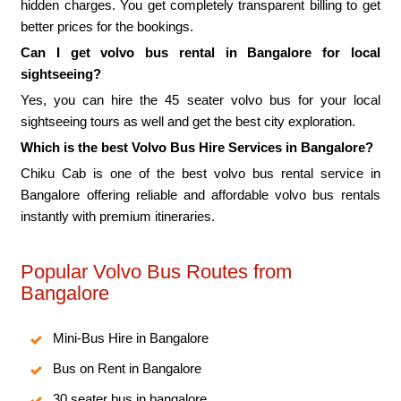
hidden charges. You get completely transparent billing to get
better prices for the bookings.
Can I get volvo bus rental in Bangalore for local
sightseeing?
Yes, you can hire the 45 seater volvo bus for your local
sightseeing tours as well and get the best city exploration.
Which is the best Volvo Bus Hire Services in Bangalore?
Chiku Cab is one of the best volvo bus rental service in
Bangalore offering reliable and affordable volvo bus rentals
instantly with premium itineraries.
Popular Volvo Bus Routes from
Bangalore
Mini-Bus Hire in Bangalore
Bus on Rent in Bangalore
30 seater bus in bangalore