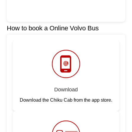
How to book a Online Volvo Bus
Download
Download the Chiku Cab from the app store.