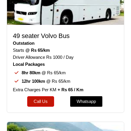
49 seater Volvo Bus
Outstation
Starts
@ Rs 65/km
Driver Allowance Rs 1000 / Day
Local Packages
8hr 80km
@ Rs 65/km
12hr 100km
@ Rs 65/km
Extra Charges Per KM
+ Rs 65 / Km
Call Us
Whatsapp