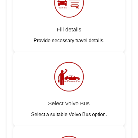
Fill details
Provide necessary travel details.
Select Volvo Bus
Select a suitable Volvo Bus option.