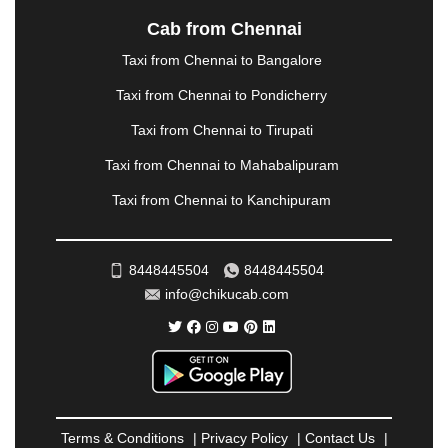
NASHIK
|
NAVSARI
|
NELLORE
|
NIZAMABAD
|
Cab from Chennai
NOIDA
|
ONGOLE
|
OOTY
|
PALAKKAD
|
PALANI
Taxi from Chennai to Bangalore
|
PALANPUR
|
PANCHKULA
|
PANIPAT
|
PANJIM
|
PANVEL
|
PATHANKOT
|
PATIALA
|
PATNA
|
Taxi from Chennai to Pondicherry
PIMPRI CHINCHWAD
|
POLLACHI
|
Taxi from Chennai to Tirupati
PONDICHERRY
|
PUNE
|
PURI
|
PUSHKAR
|
RAIPUR
|
RAJAHMUNDRY
|
RAJKOT
|
Taxi from Chennai to Mahabalipuram
RAMESHWARAM
|
RAMPUR
|
RANCHI
|
Taxi from Chennai to Kanchipuram
RATNAGIRI
|
REWA
|
REWARI
|
RISHIKESH
|
ROHTAK
|
ROURKELA
|
RUDRAPUR
|
SAIDPUR
|
SAHARANPUR
|
SALEM
|
SANGLI
|
SATNA
|
8448445504
8448445504
SECUNDERABAD
|
SHILLONG
|
SHIMLA
|
info@chikucab.com
SHIMOGA
|
SHIRDI
|
SIKAR
|
SILIGURI
|
SIRSA
|
SOLAN
|
SOLAPUR
|
SOMNATH
|
SONIPAT
|
SRINAGAR
|
SURAT
|
THANE
|
THRISSUR
|
TIRUNELVELI
|
TIRUPATI
|
TRICHY
|
TRIVANDRUM
|
UDAIPUR
|
UDUPI
|
UJJAIN
|
ULHASNAGAR
|
VADODARA
|
VALSAD
|
VAPI
|
Terms & Conditions
|
Privacy Policy
|
Contact Us
|