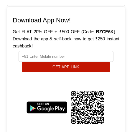
Download App Now!
Get FLAT 20% OFF + ₹500 OFF (Code:
BZCE6K
) –
Download the app & self-book now to get ₹250 instant
cashback!
GET APP LINK