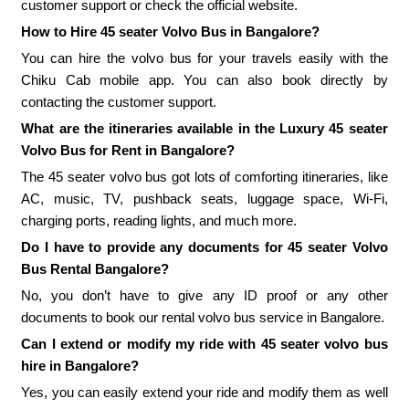
customer support or check the official website.
How to Hire 45 seater Volvo Bus in Bangalore?
You can hire the volvo bus for your travels easily with the
Chiku Cab mobile app. You can also book directly by
contacting the customer support.
What are the itineraries available in the Luxury 45 seater
Volvo Bus for Rent in Bangalore?
The 45 seater volvo bus got lots of comforting itineraries, like
AC, music, TV, pushback seats, luggage space, Wi-Fi,
charging ports, reading lights, and much more.
Do I have to provide any documents for 45 seater Volvo
Bus Rental Bangalore?
No, you don’t have to give any ID proof or any other
documents to book our rental volvo bus service in Bangalore.
Can I extend or modify my ride with 45 seater volvo bus
hire in Bangalore?
Yes, you can easily extend your ride and modify them as well