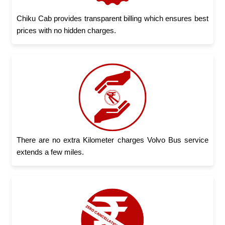
Chiku Cab provides transparent billing which ensures best
prices with no hidden charges.
There are no extra Kilometer charges Volvo Bus service
extends a few miles.