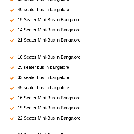
40 seater bus in bangalore
15 Seater Mini-Bus in Bangalore
14 Seater Mini-Bus in Bangalore
21 Seater Mini-Bus in Bangalore
18 Seater Mini-Bus in Bangalore
29 seater bus in bangalore
33 seater bus in bangalore
45 seater bus in bangalore
16 Seater Mini-Bus in Bangalore
19 Seater Mini-Bus in Bangalore
22 Seater Mini-Bus in Bangalore