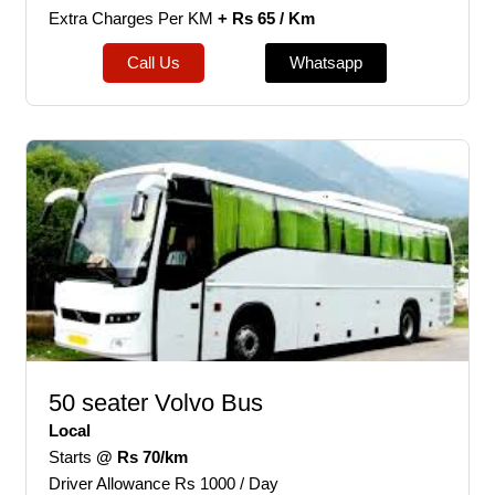
Extra Charges Per KM
+ Rs 65 / Km
Call Us
Whatsapp
50 seater Volvo Bus
Local
Starts
@ Rs 70/km
Driver Allowance Rs 1000 / Day