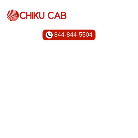
844-844-5504