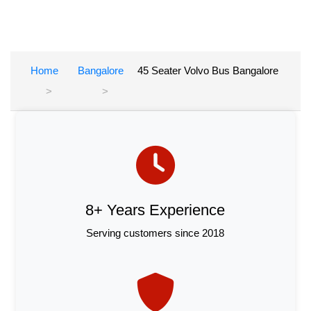
Home
Bangalore
45 Seater Volvo Bus Bangalore
8+ Years Experience
Serving customers since 2018