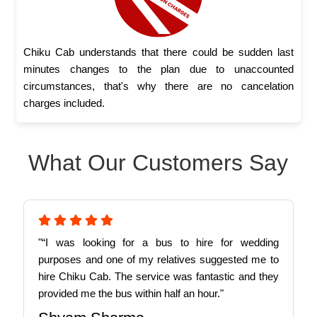
Chiku Cab understands that there could be sudden last
minutes changes to the plan due to unaccounted
circumstances, that's why there are no cancelation
charges included.
What Our Customers Say
"“I was looking for a bus to hire for wedding
purposes and one of my relatives suggested me to
hire Chiku Cab. The service was fantastic and they
provided me the bus within half an hour."