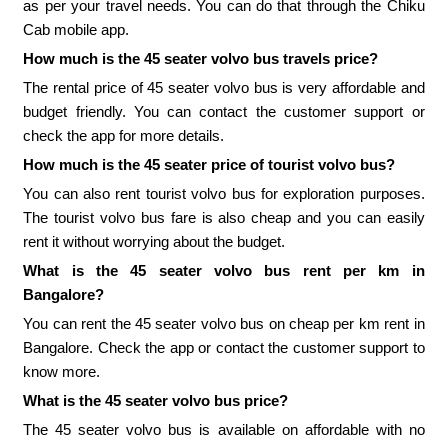
as per your travel needs. You can do that through the Chiku
Cab mobile app.
How much is the 45 seater volvo bus travels price?
The rental price of 45 seater volvo bus is very affordable and
budget friendly. You can contact the customer support or
check the app for more details.
How much is the 45 seater price of tourist volvo bus?
You can also rent tourist volvo bus for exploration purposes.
The tourist volvo bus fare is also cheap and you can easily
rent it without worrying about the budget.
What is the 45 seater volvo bus rent per km in
Bangalore?
You can rent the 45 seater volvo bus on cheap per km rent in
Bangalore. Check the app or contact the customer support to
know more.
What is the 45 seater volvo bus price?
The 45 seater volvo bus is available on affordable with no