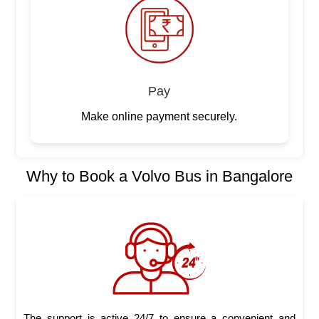
Pay
Make online payment securely.
Why to Book a Volvo Bus in Bangalore
The support is active 24/7 to ensure a convenient and