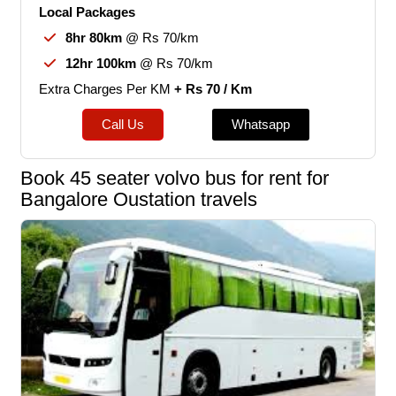
Local Packages
8hr 80km
@ Rs 70/km
12hr 100km
@ Rs 70/km
Extra Charges Per KM
+ Rs 70 / Km
Call Us
Whatsapp
Book 45 seater volvo bus for rent for
Bangalore Oustation travels