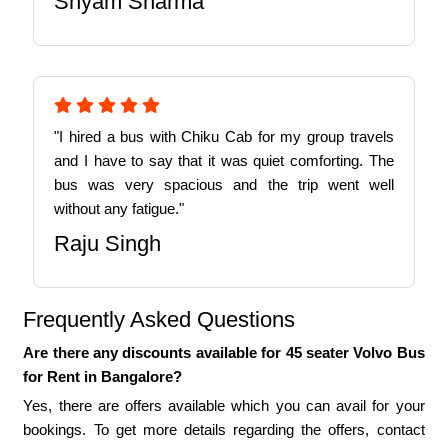
Shyam Sharma
"I hired a bus with Chiku Cab for my group travels
and I have to say that it was quiet comforting. The
bus was very spacious and the trip went well
without any fatigue."
Raju Singh
Frequently Asked Questions
Are there any discounts available for 45 seater Volvo Bus
for Rent in Bangalore?
Yes, there are offers available which you can avail for your
bookings. To get more details regarding the offers, contact