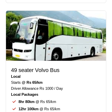
49 seater Volvo Bus
Local
Starts
@ Rs 65/km
Driver Allowance Rs 1000 / Day
Local Packages
8hr 80km
@ Rs 65/km
12hr 100km
@ Rs 65/km