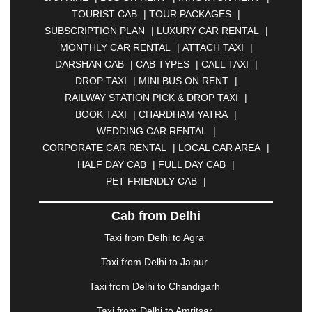
ASANSOL
|
AURANGABAD
|
BADDI
|
BADLAPUR
TOURIST CAB
|
TOUR PACKAGES
|
|
BAHADURGARH
|
BAREILLY
|
BATHINDA
|
SUBSCRIPTION PLAN
|
LUXURY CAR RENTAL
|
BELGAUM
|
BERHAMPUR
|
BHAGALPUR
|
MONTHLY CAR RENTAL
|
ATTACH TAXI
|
BHARATPUR
|
BHARUCH
|
BHAVNAGAR
|
DARSHAN CAB
|
CAB TYPES
|
CALL TAXI
|
BHILAI
|
BHILWARA
|
BHIWADI
|
BHIWANDI
|
DROP TAXI
|
MINI BUS ON RENT
|
BHOPAL
|
BHUBANESWAR
|
BHUJ
|
BIJNOR
|
RAILWAY STATION PICK & DROP TAXI
|
BIKANER
|
BILASPUR
|
BOKARO
|
BOOK TAXI
|
CHARDHAM YATRA
|
BULANDSHAHR
|
BUNDI
|
BURDWAN
|
WEDDING CAR RENTAL
|
CALANGUTE
|
COIMBATORE
|
COORG
|
CORPORATE CAR RENTAL
|
LOCAL CAR AREA
|
CUTTACK
|
DARBHANGA
|
DARJEELING
|
HALF DAY CAB
|
FULL DAY CAB
|
DAVANGERE
|
DEOGHAR
|
DHANBAD
|
PET FRIENDLY CAB
|
DHARAMSHALA
|
DHULE
|
DINDIGUL
|
DOMBIVLI
|
DURGAPUR
|
DWARKA
|
ELURU
|
Cab from Delhi
ERODE
|
FAIZABAD
|
FARIDABAD
|
FIROZABAD
|
GANDHIDHAM
|
GANDHINAGAR
|
GANGTOK
|
Taxi from Delhi to Agra
GHAZIABAD
|
GOA
|
GORAKHPUR
|
Taxi from Delhi to Jaipur
GREATER NOIDA
|
GUNTUR
|
GURGAON
|
GUWAHATI
|
GWALIOR
|
HANAMKONDA
|
Taxi from Delhi to Chandigarh
HALDWANI
|
HAPUR
|
HARIDWAR
|
HISAR
|
Taxi from Delhi to Amritsar