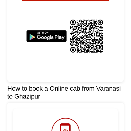
How to book a Online cab from Varanasi
to Ghazipur