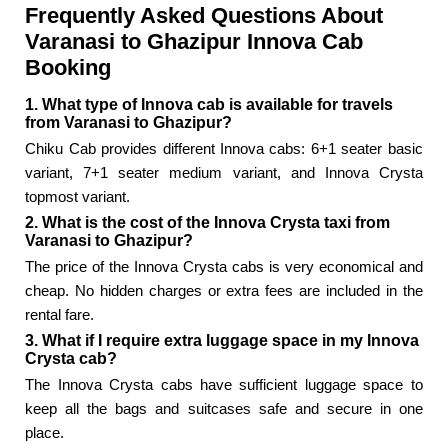
Frequently Asked Questions About
Varanasi to Ghazipur Innova Cab
Booking
1. What type of Innova cab is available for travels
from Varanasi to Ghazipur?
Chiku Cab provides different Innova cabs: 6+1 seater basic
variant, 7+1 seater medium variant, and Innova Crysta
topmost variant.
2. What is the cost of the Innova Crysta taxi from
Varanasi to Ghazipur?
The price of the Innova Crysta cabs is very economical and
cheap. No hidden charges or extra fees are included in the
rental fare.
3. What if I require extra luggage space in my Innova
Crysta cab?
The Innova Crysta cabs have sufficient luggage space to
keep all the bags and suitcases safe and secure in one
place.