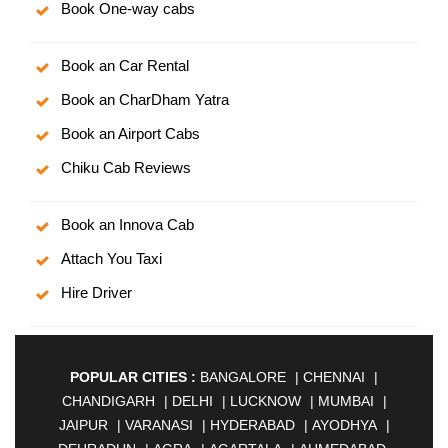
Book One-way cabs
Book an Car Rental
Book an CharDham Yatra
Book an Airport Cabs
Chiku Cab Reviews
Book an Innova Cab
Attach You Taxi
Hire Driver
POPULAR CITIES :
BANGALORE
|
CHENNAI
|
CHANDIGARH
|
DELHI
|
LUCKNOW
|
MUMBAI
|
JAIPUR
|
VARANASI
|
HYDERABAD
|
AYODHYA
|