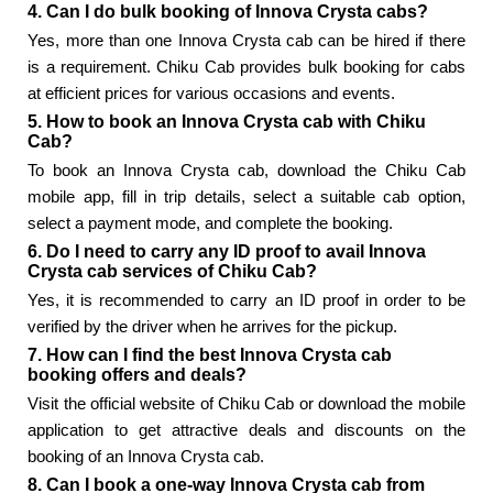
4. Can I do bulk booking of Innova Crysta cabs?
Yes, more than one Innova Crysta cab can be hired if there
is a requirement. Chiku Cab provides bulk booking for cabs
at efficient prices for various occasions and events.
5. How to book an Innova Crysta cab with Chiku
Cab?
To book an Innova Crysta cab, download the Chiku Cab
mobile app, fill in trip details, select a suitable cab option,
select a payment mode, and complete the booking.
6. Do I need to carry any ID proof to avail Innova
Crysta cab services of Chiku Cab?
Yes, it is recommended to carry an ID proof in order to be
verified by the driver when he arrives for the pickup.
7. How can I find the best Innova Crysta cab
booking offers and deals?
Visit the official website of Chiku Cab or download the mobile
application to get attractive deals and discounts on the
booking of an Innova Crysta cab.
8. Can I book a one-way Innova Crysta cab from