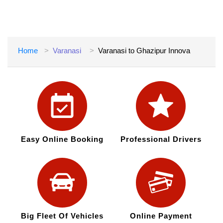
Home
Varanasi
Varanasi to Ghazipur Innova
Easy Online Booking
Professional Drivers
Big Fleet Of Vehicles
Online Payment