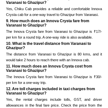
Varanasi to Ghazipur?
Yes, Chiku Cab provides a reliable and comfortable Innova
Crysta cab for a one-way travel to Ghazipur from Varanasi.
9. How much does an Innova Crysta fare from
Varanasi to Ghazipur?
The Innova Crysta fare from Varanasi to Ghazipur is ₹17/-
per km for a round trip. A one-way ride is also available.
10. What is the travel distance from Varanasi to
Ghazipur?
The distance from Varanasi to Ghazipur is 80 kms, and it
would take 2 hours to reach there with an Innova cab.
11. How much does an Innova Crysta cost from
Varanasi to Ghazipur?
The Innova Crysta fare from Varanasi to Ghazipur is ₹30/-
per km for a one-way trip.
12. Are toll charges included in taxi charges from
Varanasi to Ghazipur?
Yes, the rental charges include tolls, GST, and driver
allowances in the final fare price. Check the price from the