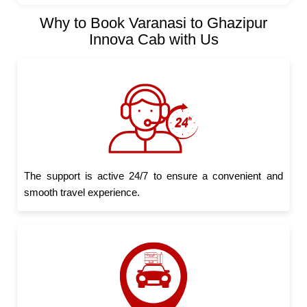
Why to Book Varanasi to Ghazipur
Innova Cab with Us
The support is active 24/7 to ensure a convenient and
smooth travel experience.