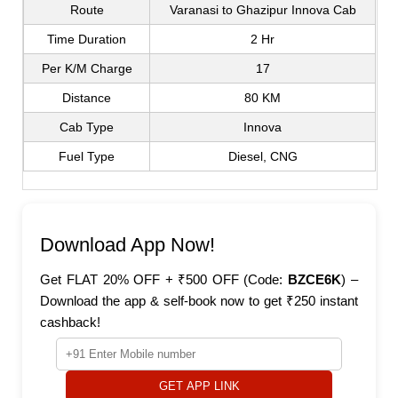
Route
Varanasi to Ghazipur Innova Cab
Time Duration
2 Hr
Per K/M Charge
17
Distance
80 KM
Cab Type
Innova
Fuel Type
Diesel, CNG
Download App Now!
Get FLAT 20% OFF + ₹500 OFF (Code:
BZCE6K
) –
Download the app & self-book now to get ₹250 instant
cashback!
GET APP LINK