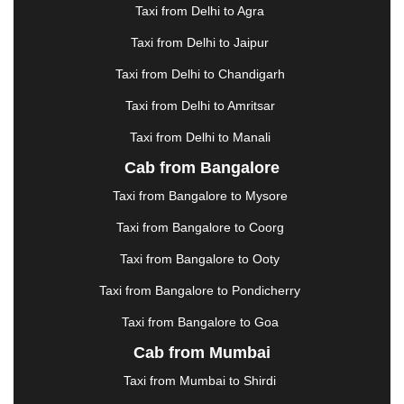
|
GANDHIDHAM
|
GANDHINAGAR
|
GANGTOK
|
Taxi from Delhi to Agra
GHAZIABAD
|
GOA
|
GORAKHPUR
|
Taxi from Delhi to Jaipur
GREATER NOIDA
|
GUNTUR
|
GURGAON
|
GUWAHATI
|
GWALIOR
|
HANAMKONDA
|
Taxi from Delhi to Chandigarh
HALDWANI
|
HAPUR
|
HARIDWAR
|
HISAR
|
Taxi from Delhi to Amritsar
HOSUR
|
HOWRAH
|
HUBLI
|
IMPHAL
|
INDORE
Taxi from Delhi to Manali
|
JABALPUR
|
JAGDALPUR
|
JAISALMER
|
JALANDHAR
|
JALGAON
|
JAMMU
|
JAMNAGAR
Cab from Bangalore
|
JAMSHEDPUR
|
JAUNPUR
|
JHANSI
|
JIND
|
Taxi from Bangalore to Mysore
JODHPUR
|
JORHAT
|
JUNAGADH
|
KADAPA
|
KAKINADA
|
KALYAN
|
KANPUR
|
KANYAKUMARI
Taxi from Bangalore to Coorg
|
KARNAL
|
KATRA
|
KHAJURAHO
|
KHAMMAM
|
Taxi from Bangalore to Ooty
KHARAGPUR
|
KHARAR
|
KOCHI
|
KOHIMA
|
KOLHAPUR
|
KOLKATA
|
KOLLAM
|
KORBA
|
Taxi from Bangalore to Pondicherry
KOTA
|
KOZHIKODE
|
KURNOOL
|
Taxi from Bangalore to Goa
KURUKSHETRA
|
LAKHIMPUR
|
LONAVALA
|
Cab from Mumbai
LUDHIANA
|
MADGAON
|
MADURAI
|
MALDA
|
MANALI
|
MANGALORE
|
MANMAD
|
MAPUSA
|
Taxi from Mumbai to Shirdi
MATHURA
|
MCLEODGANJ
|
MEERUT
|