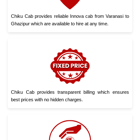
Chiku Cab provides reliable Innova cab from Varanasi to
Ghazipur which are available to hire at any time.
Chiku Cab provides transparent billing which ensures
best prices with no hidden charges.