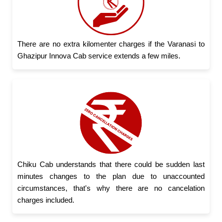
There are no extra kilomenter charges if the Varanasi to
Ghazipur Innova Cab service extends a few miles.
Chiku Cab understands that there could be sudden last
minutes changes to the plan due to unaccounted
circumstances, that's why there are no cancelation
charges included.