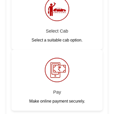
Select Cab
Select a suitable cab option.
Pay
Make online payment securely.