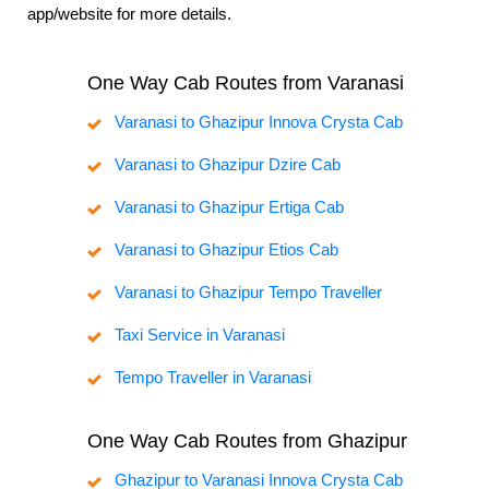
app/website for more details.
One Way Cab Routes from Varanasi
Varanasi to Ghazipur Innova Crysta Cab
Varanasi to Ghazipur Dzire Cab
Varanasi to Ghazipur Ertiga Cab
Varanasi to Ghazipur Etios Cab
Varanasi to Ghazipur Tempo Traveller
Taxi Service in Varanasi
Tempo Traveller in Varanasi
One Way Cab Routes from Ghazipur
Ghazipur to Varanasi Innova Crysta Cab