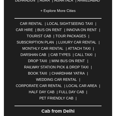
DEHRADUN
|
AGRA
|
AGARTALA
|
AHMEDABAD
|
AHMEDNAGAR
|
AJMER
|
ALIGARH
|
+ Explore More Cities
ALLAHABAD
|
ALMORA
|
ALWAR
|
AMBALA
|
AMBERNATH
|
AMRAVATI
|
AMRITSAR
|
ANAND
CAR RENTAL
|
LOCAL SIGHTSEEING TAXI
|
|
ANANTAPUR
|
ANJUNA
|
ANKLESHWAR
|
CAR HIRE
|
BUS ON RENT
|
INNOVA ON RENT
|
ASANSOL
|
AURANGABAD
|
BADDI
|
BADLAPUR
TOURIST CAB
|
TOUR PACKAGES
|
|
BAHADURGARH
|
BAREILLY
|
BATHINDA
|
SUBSCRIPTION PLAN
|
LUXURY CAR RENTAL
|
BELGAUM
|
BERHAMPUR
|
BHAGALPUR
|
MONTHLY CAR RENTAL
|
ATTACH TAXI
|
BHARATPUR
|
BHARUCH
|
BHAVNAGAR
|
DARSHAN CAB
|
CAB TYPES
|
CALL TAXI
|
BHILAI
|
BHILWARA
|
BHIWADI
|
BHIWANDI
|
DROP TAXI
|
MINI BUS ON RENT
|
BHOPAL
|
BHUBANESWAR
|
BHUJ
|
BIJNOR
|
RAILWAY STATION PICK & DROP TAXI
|
BIKANER
|
BILASPUR
|
BOKARO
|
BOOK TAXI
|
CHARDHAM YATRA
|
BULANDSHAHR
|
BUNDI
|
BURDWAN
|
WEDDING CAR RENTAL
|
CALANGUTE
|
COIMBATORE
|
COORG
|
CORPORATE CAR RENTAL
|
LOCAL CAR AREA
|
CUTTACK
|
DARBHANGA
|
DARJEELING
|
HALF DAY CAB
|
FULL DAY CAB
|
DAVANGERE
|
DEOGHAR
|
DHANBAD
|
PET FRIENDLY CAB
|
DHARAMSHALA
|
DHULE
|
DINDIGUL
|
DOMBIVLI
|
DURGAPUR
|
DWARKA
|
ELURU
|
Cab from Delhi
ERODE
|
FAIZABAD
|
FARIDABAD
|
FIROZABAD