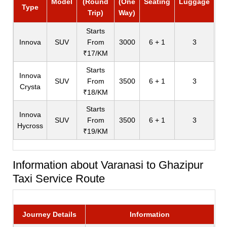
Model
(Round
(One
Seating
Luggage
Type
Trip)
Way)
Starts
Innova
SUV
From
3000
6 + 1
3
₹17/KM
Starts
Innova
SUV
From
3500
6 + 1
3
Crysta
₹18/KM
Starts
Innova
SUV
From
3500
6 + 1
3
Hycross
₹19/KM
Information about Varanasi to Ghazipur
Taxi Service Route
Journey Details
Information