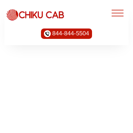
844-844-5504