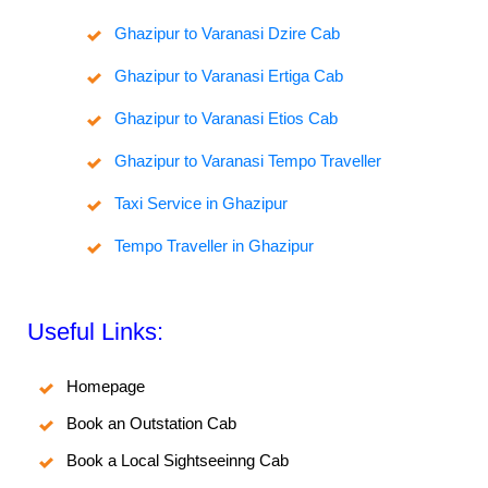
Ghazipur to Varanasi Dzire Cab
Ghazipur to Varanasi Ertiga Cab
Ghazipur to Varanasi Etios Cab
Ghazipur to Varanasi Tempo Traveller
Taxi Service in Ghazipur
Tempo Traveller in Ghazipur
Useful Links:
Homepage
Book an Outstation Cab
Book a Local Sightseeinng Cab