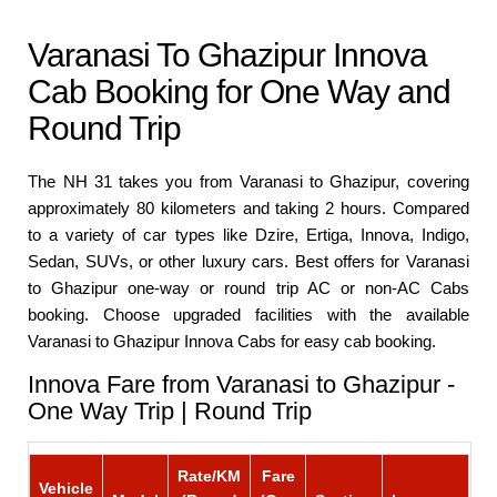
Varanasi To Ghazipur Innova
Cab Booking for One Way and
Round Trip
The NH 31 takes you from Varanasi to Ghazipur, covering
approximately 80 kilometers and taking 2 hours. Compared
to a variety of car types like Dzire, Ertiga, Innova, Indigo,
Sedan, SUVs, or other luxury cars. Best offers for Varanasi
to Ghazipur one-way or round trip AC or non-AC Cabs
booking. Choose upgraded facilities with the available
Varanasi to Ghazipur Innova Cabs for easy cab booking.
Innova Fare from Varanasi to Ghazipur -
One Way Trip | Round Trip
Rate/KM
Fare
Vehicle