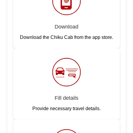
Download
Download the Chiku Cab from the app store.
Fill details
Provide necessary travel details.