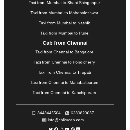
Taxi from Mumbai to Shani Shingnapur
MEHSANA
|
MEHANDIPUR BALAJI
|
METTUPALAYAM
|
MOHALI
|
MORADABAD
|
Taxi from Mumbai to Mahabaleshwar
MORBI
|
MUNNAR
|
MUSSOORIE
|
Taxi from Mumbai to Nashik
MUZAFFARNAGAR
|
MUZAFFARPUR
|
MYSORE
|
NADIAD
|
NAGERCOIL
|
NAGPUR
|
NAINITAL
|
Taxi from Mumbai to Pune
NASHIK
|
NAVSARI
|
NELLORE
|
NIZAMABAD
|
Cab from Chennai
NOIDA
|
ONGOLE
|
OOTY
|
PALAKKAD
|
PALANI
Taxi from Chennai to Bangalore
|
PALANPUR
|
PANCHKULA
|
PANIPAT
|
PANJIM
|
PANVEL
|
PATHANKOT
|
PATIALA
|
PATNA
|
Taxi from Chennai to Pondicherry
PIMPRI CHINCHWAD
|
POLLACHI
|
Taxi from Chennai to Tirupati
PONDICHERRY
|
PUNE
|
PURI
|
PUSHKAR
|
RAIPUR
|
RAJAHMUNDRY
|
RAJKOT
|
Taxi from Chennai to Mahabalipuram
RAMESHWARAM
|
RAMPUR
|
RANCHI
|
Taxi from Chennai to Kanchipuram
RATNAGIRI
|
REWA
|
REWARI
|
RISHIKESH
|
ROHTAK
|
ROURKELA
|
RUDRAPUR
|
SAIDPUR
|
SAHARANPUR
|
SALEM
|
SANGLI
|
SATNA
|
8448445504
6280820037
SECUNDERABAD
|
SHILLONG
|
SHIMLA
|
info@chikucab.com
SHIMOGA
|
SHIRDI
|
SIKAR
|
SILIGURI
|
SIRSA
|