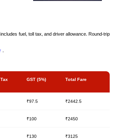
cludes fuel, toll tax, and driver allowance. Round-trip
r
.
 Tax
GST (5%)
Total Fare
₹97.5
₹2442.5
₹100
₹2450
₹130
₹3125