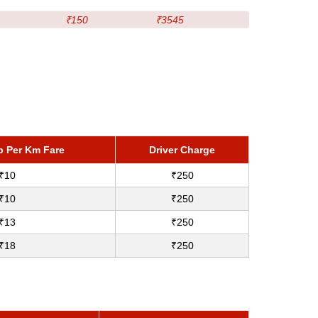
₹150
₹3545
p Per Km Fare
Driver Charge
₹10
₹250
₹10
₹250
₹13
₹250
₹18
₹250