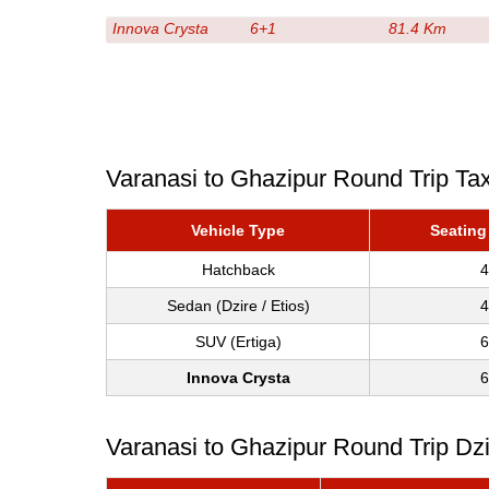
Innova Crysta
6+1
81.4 Km
Varanasi to Ghazipur Round Trip Ta
Vehicle Type
Seating
Hatchback
4
Sedan (Dzire / Etios)
4
SUV (Ertiga)
6
Innova Crysta
6
Varanasi to Ghazipur Round Trip Dz