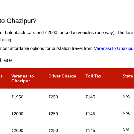
 to Ghazipur?
or hatchback cars and ₹2000 for sedan vehicles (one way). The fare in
illing.
ost affordable options for outstation travel from
Varanasi to Ghazipu
 Fare
ms
Varanasi to
Driver Charge
Toll Tax
State
Ghazipur
N/A
₹1950
₹250
₹145
N/A
₹2000
₹250
₹145
N/A
₹2600
₹250
₹145