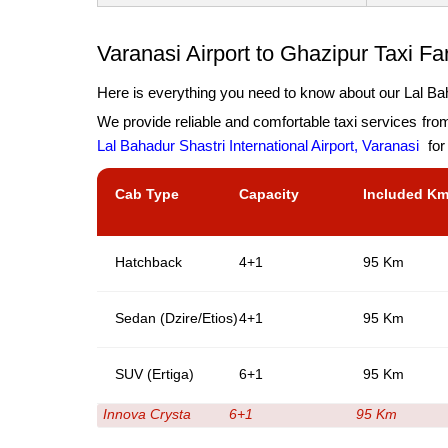
Varanasi Airport to Ghazipur Taxi Fa
Here is everything you need to know about our Lal Baha
We provide reliable and comfortable taxi services fro
Lal Bahadur Shastri International Airport, Varanasi
for
Cab Type
Capacity
Included K
Hatchback
4+1
95 Km
Sedan (Dzire/Etios)
4+1
95 Km
SUV (Ertiga)
6+1
95 Km
Innova Crysta
6+1
95 Km