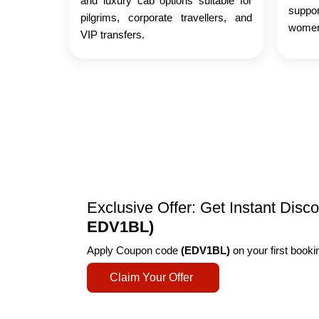
and luxury cab options suitable for
suppo
pilgrims, corporate travellers, and
women,
VIP transfers.
Exclusive Offer: Get Instant Dis
EDV1BL)
Apply Coupon code
(EDV1BL)
on your first book
Claim Your Offer