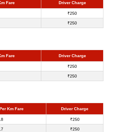
Km Fare
Driver Charge
₹250
₹250
Km Fare
Driver Charge
₹250
₹250
Per Km Fare
Driver Charge
18
₹250
17
₹250