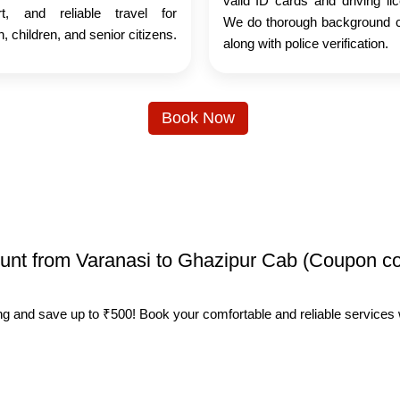
valid ID cards and driving li
rt, and reliable travel for
We do thorough background 
 children, and senior citizens.
along with police verification.
Book Now
count from Varanasi to Ghazipur Cab (Coupon c
ing and save up to ₹500! Book your comfortable and reliable services