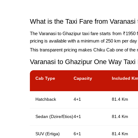
What is the Taxi Fare from Varanasi
The Varanasi to Ghazipur taxi fare starts from ₹1950 f
pricing is available with a minimum of 250 km per day b
This transparent pricing makes Chiku Cab one of the m
Varanasi to Ghazipur One Way Taxi
Cab Type
Capacity
Included K
Hatchback
4+1
81.4 Km
Sedan (Dzire/Etios)
4+1
81.4 Km
SUV (Ertiga)
6+1
81.4 Km