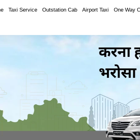
e
Taxi Service
Outstation Cab
Airport Taxi
One Way 