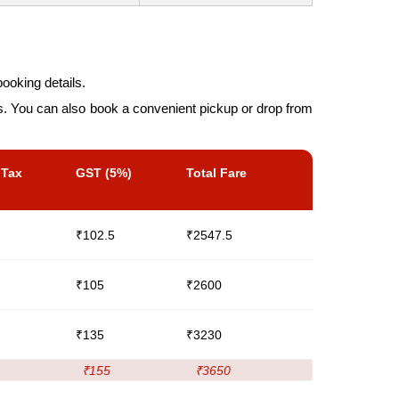
ooking details.
es. You can also book a convenient pickup or drop from
 Tax
GST (5%)
Total Fare
₹102.5
₹2547.5
₹105
₹2600
₹135
₹3230
₹155
₹3650