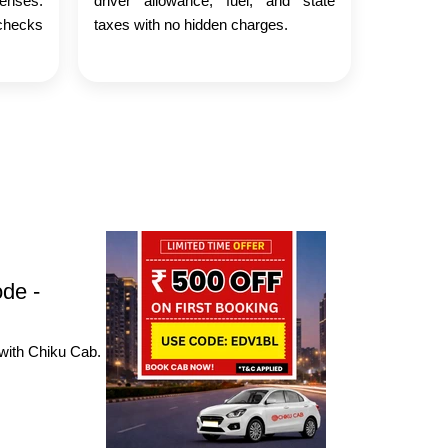
censes.
driver allowance, fuel, and state
checks
taxes with no hidden charges.
ode -
 with Chiku Cab.