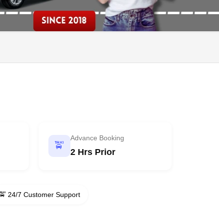
Advance Booking
🚖
2 Hrs Prior
🚖 24/7 Customer Support