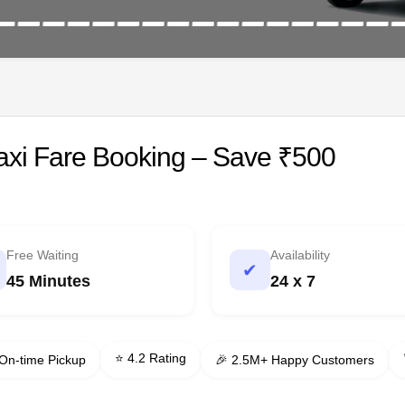
Taxi Fare Booking – Save ₹500
Free Waiting
Availability
✔
45 Minutes
24 x 7
⭐ 4.2 Rating
On-time Pickup
🎉 2.5M+ Happy Customers