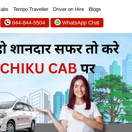
Cabs
Tempo Traveller
Driver on Hire
Blogs
844-844-5504
WhatsApp Chat