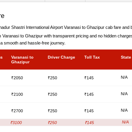
re
dur Shastri International Airport Varanasi to Ghazipur cab fare and b
m Varanasi to Ghazipur with transparent pricing and no hidden charg
 a smooth and hassle-free journey.
ms
Varanasi to
Driver Charge
Toll Tax
State
Ghazipur
N/A
₹2050
₹250
₹145
N/A
₹2100
₹250
₹145
N/A
₹2700
₹250
₹145
N/A
₹3100
₹250
₹145