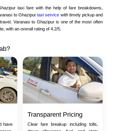
Ghazipur taxi fare with the help of fare breakdowns,
aranasi to Ghazipur
taxi service
with timely pickup and
travel. Varanasi to Ghazipur is one of the most often
 with an overall rating of 4.2/5.
Cab?
Transparent Pricing
nd have
Clear fare breakup including tolls,