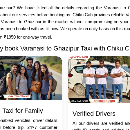
azipur? We have listed all the details regarding the Varanasi to 
about our services before booking us. Chiku Cab provides reliable V
r Varanasi to Ghazipur in the market without compromising on your 
been booked with us till now. We operate on daily basis on this route,
rom ₹1950 for one-way travel.
 book Varanasi to Ghazipur Taxi with Chiku 
 Taxi for Family
Verified Drivers
abled vehicles, driver details
All our drivers are verified a
d before trip, 24×7 customer