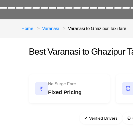
Home
Varanasi
Varanasi to Ghazipur Taxi fare
Best Varanasi to Ghazipur 
No Surge Fare
⏰
₹
Fixed Pricing
✔ Verified Drivers
⏰ 