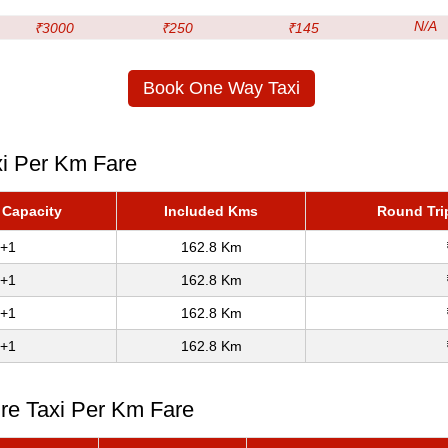
N/A
₹3000
₹250
₹145
Book One Way Taxi
xi Per Km Fare
 Capacity
Included Kms
Round Tri
+1
162.8 Km
+1
162.8 Km
+1
162.8 Km
+1
162.8 Km
ire Taxi Per Km Fare