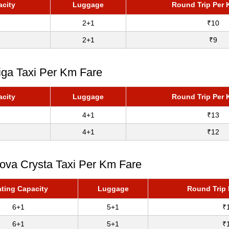
acity
Luggage
Round Trip Per 
2+1
₹10
2+1
₹9
iga Taxi Per Km Fare
acity
Luggage
Round Trip Per 
4+1
₹13
4+1
₹12
nova Crysta Taxi Per Km Fare
ting Capacity
Luggage
Round Trip 
6+1
5+1
₹
6+1
5+1
₹