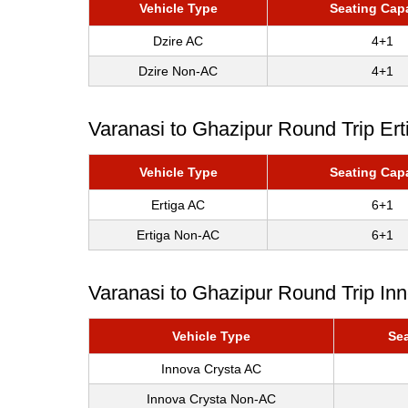
Vehicle Type
Seating Cap
Dzire AC
4+1
Dzire Non-AC
4+1
Varanasi to Ghazipur Round Trip Ert
Vehicle Type
Seating Cap
Ertiga AC
6+1
Ertiga Non-AC
6+1
Varanasi to Ghazipur Round Trip In
Vehicle Type
Sea
Innova Crysta AC
Innova Crysta Non-AC