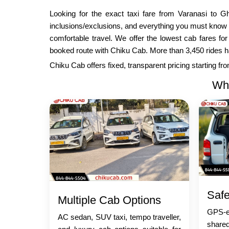
Looking for the exact taxi fare from Varanasi to Gh
inclusions/exclusions, and everything you must know 
comfortable travel. We offer the lowest cab fares fo
booked route with Chiku Cab. More than 3,450 rides has 
Chiku Cab offers fixed, transparent pricing starting f
Why
Safe
Multiple Cab Options
GPS-en
AC sedan, SUV taxi, tempo traveller,
share