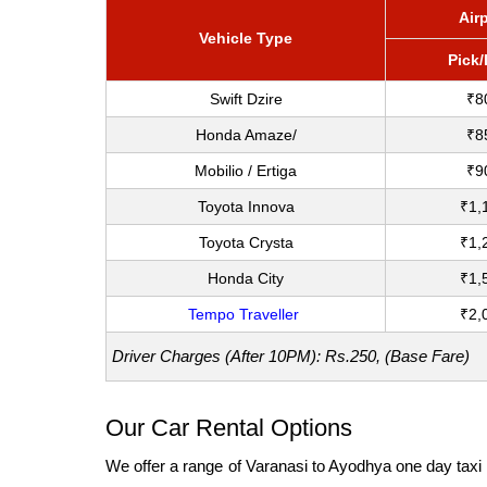
Air
Vehicle Type
Pick
Swift Dzire
₹8
Honda Amaze/
₹8
Mobilio / Ertiga
₹9
Toyota Innova
₹1,
Toyota Crysta
₹1,
Honda City
₹1,
Tempo Traveller
₹2,
Driver Charges (After 10PM): Rs.250, (Base Fare)
Our Car Rental Options
We offer a range of Varanasi to Ayodhya one day taxi t