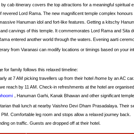
y cab itinerary covers the top attractions for a meaningful spiritual 
of revered Lord Rama. The new magnificent temple complex honours th
massive Hanuman idol and fort-like features. Getting a kitschy Han
s and carvings of this temple. It commemorates Lord Rama and Sita duri
Rama entered another world through the waters. Evening aarti cerem
rary from Varanasi can modify locations or timings based on your int
or family follows this relaxed timeline:
rly at 7 AM picking travellers up from their hotel /home by an AC car.
 we reach by 11 AM. Check-in refreshments at the hotel are organised
hoomi
, Hanuman Garhi, Kanak Bhawan and other significant temple
arian thali lunch at nearby Vaishno Devi Dham Prasadalaya. Their serv
30 PM. Comfortable leg room and stops allow a relaxed journey back.
ng on traffic. Guests are dropped off at their hotel.