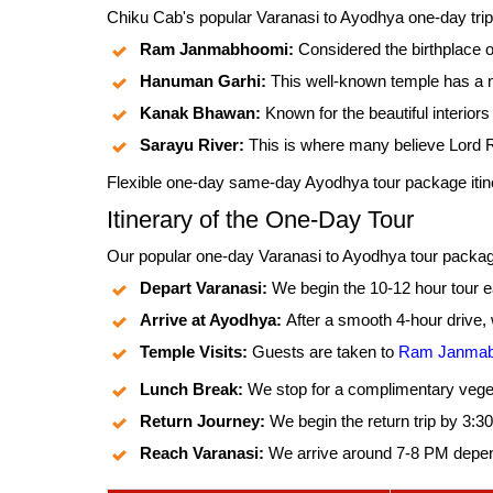
Chiku Cab's popular Varanasi to Ayodhya one-day trip b
Ram Janmabhoomi:
Considered the birthplace 
Hanuman Garhi:
This well-known temple has a 
Kanak Bhawan:
Known for the beautiful interior
Sarayu River:
This is where many believe Lord 
Flexible one-day same-day Ayodhya tour package itine
Itinerary of the One-Day Tour
Our popular one-day Varanasi to Ayodhya tour package f
Depart Varanasi:
We begin the 10-12 hour tour ea
Arrive at Ayodhya:
After a smooth 4-hour drive,
Temple Visits:
Guests are taken to
Ram Janmab
Lunch Break:
We stop for a complimentary veget
Return Journey:
We begin the return trip by 3:
Reach Varanasi:
We arrive around 7-8 PM dependi