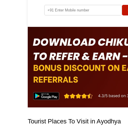
Tourist Places To Visit in Ayodhya