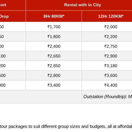
port
Rental with in City
/Drop
8Hr 80KM*
12Hr 120KM*
00
₹1,700
₹2,000
50
₹1,800
₹2,200
00
₹2,400
₹2,750
100
₹2,650
₹2,900
200
₹2,850
₹3,180
500
₹2,800
₹3,600
000
₹3,400
₹4,400
Outstation (Roundtrip): 
our packages to suit different group sizes and budgets, all at affor