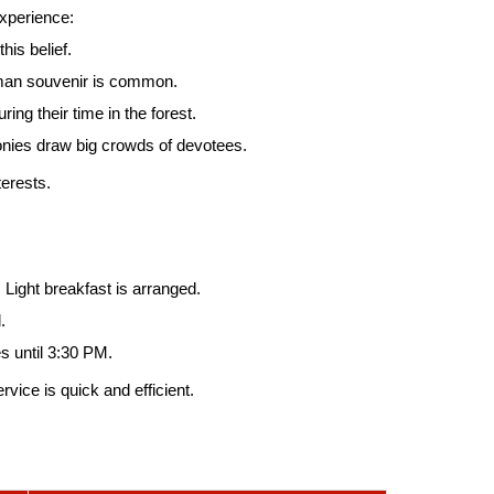
experience:
is belief.
uman souvenir is common.
ng their time in the forest.
onies draw big crowds of devotees.
erests.
 Light breakfast is arranged.
.
s until 3:30 PM.
ice is quick and efficient.