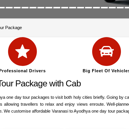
our Package
Professional Drivers
Big Fleet Of Vehicle
Tour Package with Cab
a one day tour packages to visit both holy cities briefly. Going by 
allowing travellers to relax and enjoy views enroute. Well-planned 
. We customise affordable Varanasi to Ayodhya one day tour package b