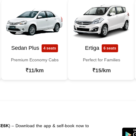
Sedan Plus
Ertiga
4 seats
6 seats
Premium Economy Cabs
Perfect for Families
₹11/km
₹15/km
CE6K
) – Download the app & self-book now to