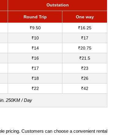
Outstation
Round Trip
One way
₹9.50
₹16.25
₹10
₹17
₹14
₹20.75
₹16
₹21.5
₹17
₹23
₹18
₹26
₹22
₹42
Min. 250KM / Day
dable pricing. Customers can choose a convenient rental