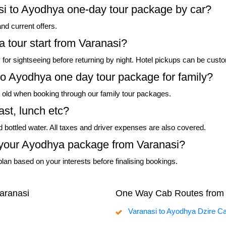
asi to Ayodhya one-day tour package by car?
and current offers.
 tour start from Varanasi?
ely for sightseeing before returning by night. Hotel pickups can be cust
to Ayodhya one day tour package for family?
rs old when booking through our family tour packages.
ast, lunch etc?
nd bottled water. All taxes and driver expenses are also covered.
in your Ayodhya package from Varanasi?
lan based on your interests before finalising bookings.
aranasi
One Way Cab Routes from 
Varanasi to Ayodhya Dzire C