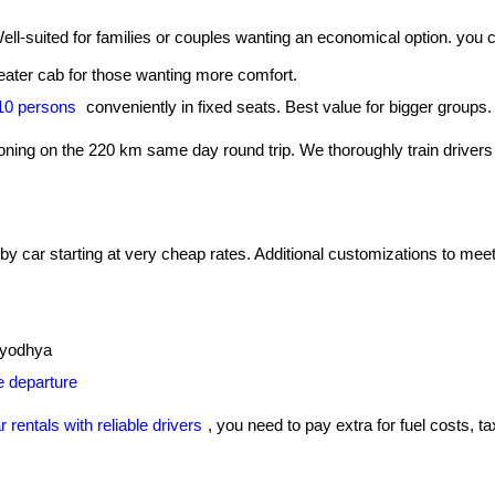
Well-suited for families or couples wanting an economical option. you
ater cab for those wanting more comfort.
-10 persons
conveniently in fixed seats. Best value for bigger groups.
tioning on the 220 km same day round trip. We thoroughly train drivers 
 car starting at very cheap rates. Additional customizations to meet 
 Ayodhya
re departure
r rentals with reliable drivers
, you need to pay extra for fuel costs, ta