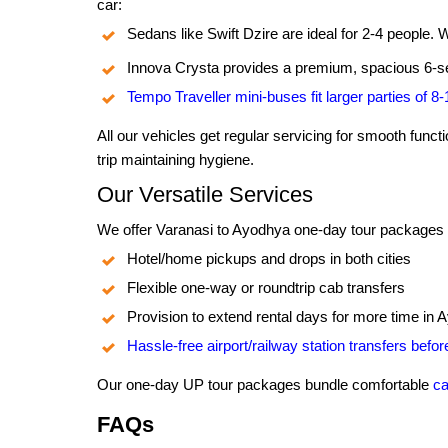
car:
Sedans like Swift Dzire are ideal for 2-4 people. 
Innova Crysta provides a premium, spacious 6-se
Tempo Traveller mini-buses fit larger parties of 8
All our vehicles get regular servicing for smooth func
trip maintaining hygiene.
Our Versatile Services
We offer Varanasi to Ayodhya one-day tour packages by
Hotel/home pickups and drops in both cities
Flexible one-way or roundtrip cab transfers
Provision to extend rental days for more time in
Hassle-free airport/railway station transfers befo
Our one-day UP tour packages bundle comfortable
ca
FAQs