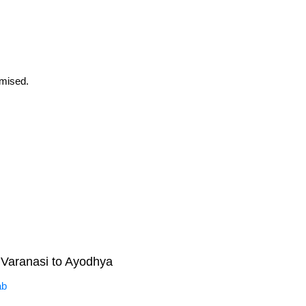
omised.
Varanasi to Ayodhya
ab