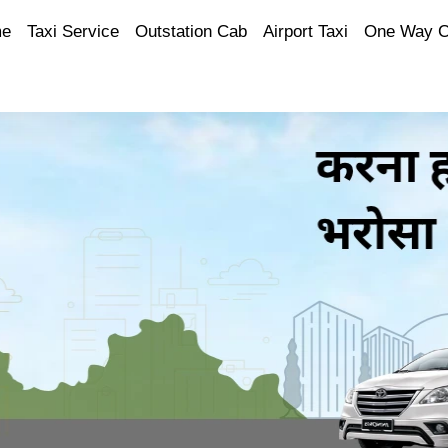
e
Taxi Service
Outstation Cab
Airport Taxi
One Way 