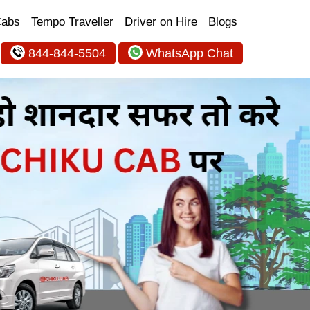
Cabs
Tempo Traveller
Driver on Hire
Blogs
844-844-5504
WhatsApp Chat