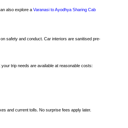
 can also explore a
Varanasi to Ayodhya Sharing Cab
on safety and conduct. Car interiors are sanitised pre-
your trip needs are available at reasonable costs:
xes and current tolls. No surprise fees apply later.