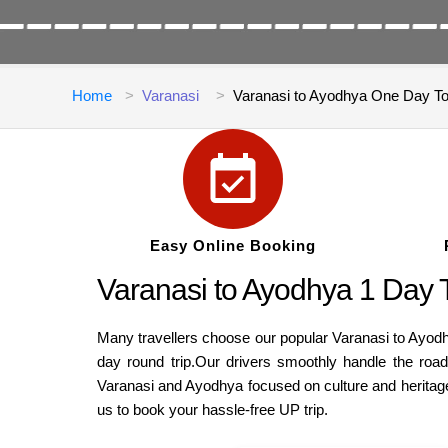
Home
Varanasi
Varanasi to Ayodhya One Day T
Easy Online Booking
Varanasi to Ayodhya 1 Day 
Many travellers choose our popular Varanasi to Ayodhy
day round trip.Our drivers smoothly handle the roads 
Varanasi and Ayodhya focused on culture and heritage
us to book your hassle-free UP trip.