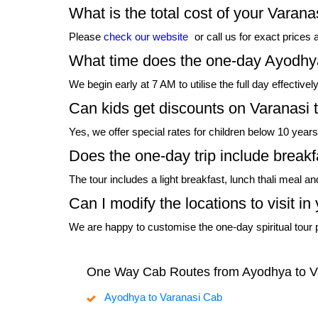
What is the total cost of your Varan
Please
check our website
or call us for exact prices 
What time does the one-day Ayodhya
We begin early at 7 AM to utilise the full day effectiv
Can kids get discounts on Varanasi 
Yes, we offer special rates for children below 10 yea
Does the one-day trip include breakf
The tour includes a light breakfast, lunch thali meal a
Can I modify the locations to visit 
We are happy to customise the one-day spiritual tour p
One Way Cab Routes from Ayodhya to V
Ayodhya to Varanasi Cab