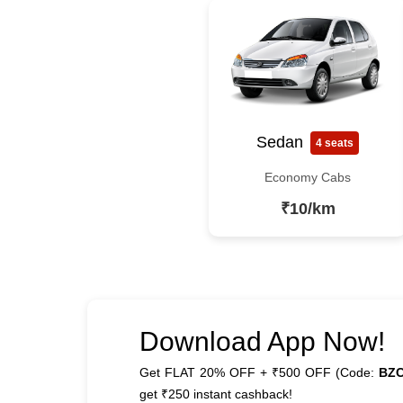
Sedan
4 seats
Economy Cabs
₹10/km
Download App Now!
Get FLAT 20% OFF + ₹500 OFF (Code:
BZ
get ₹250 instant cashback!