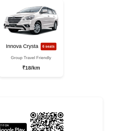
Innova Crysta
6 seats
Group Travel Friendly
₹18/km