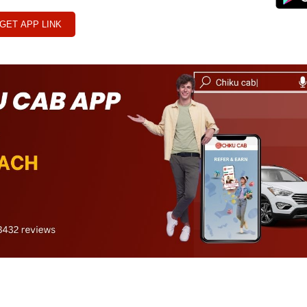
GET APP LINK