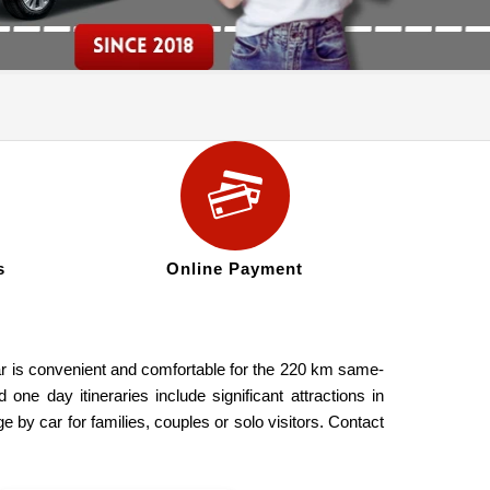
s
Online Payment
car is convenient and comfortable for the 220 km same-
one day itineraries include significant attractions in
y car for families, couples or solo visitors. Contact