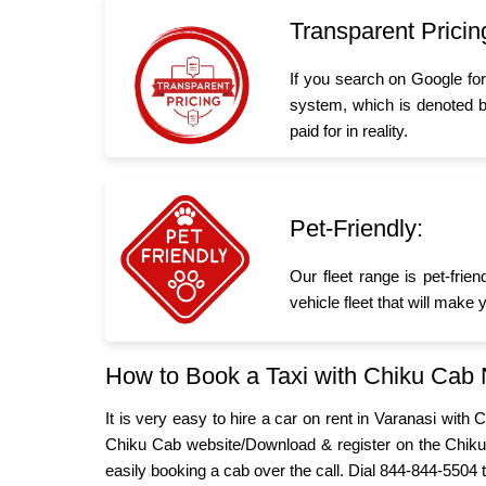
Transparent Pricin
If you search on Google fo
system, which is denoted b
paid for in reality.
Pet-Friendly:
Our fleet range is pet-frie
vehicle fleet that will make
How to Book a Taxi with Chiku Cab
It is very easy to hire a car on rent in Varanasi wit
Chiku Cab website/Download & register on the Chiku
easily booking a cab over the call. Dial 844-844-5504 