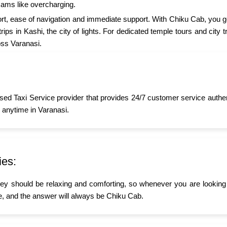
cams like overcharging.
t, ease of navigation and immediate support. With Chiku Cab, you ge
ips in Kashi, the city of lights. For dedicated temple tours and city
oss Varanasi.
sed Taxi Service provider that provides 24/7 customer service authe
 anytime in Varanasi.
ies:
ney should be relaxing and comforting, so whenever you are looking 
 and the answer will always be Chiku Cab.