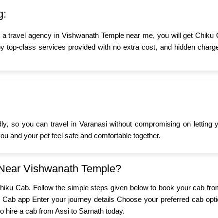
g:
r a travel agency in Vishwanath Temple near me, you will get Chiku 
y top-class services provided with no extra cost, and hidden charge
ndly, so you can travel in Varanasi without compromising on letting
 you and your pet feel safe and comfortable together.
 Near Vishwanath Temple?
h Chiku Cab. Follow the simple steps given below to book your cab fro
 Cab app Enter your journey details Choose your preferred cab opti
to hire a cab from Assi to Sarnath today.