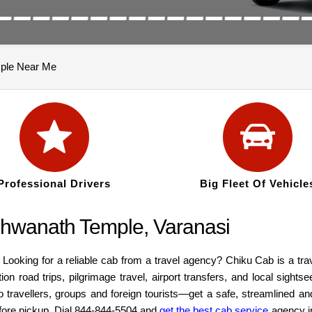
mple Near Me
Professional Drivers
Big Fleet Of Vehicle
ishwanath Temple, Varanasi
 Looking for a reliable cab from a travel agency? Chiku Cab is a t
ion road trips, pilgrimage travel, airport transfers, and local sight
lo travellers, groups and foreign tourists—get a safe, streamlined a
before pickup. Dial 844-844-5504 and
get the best cab service
agency i