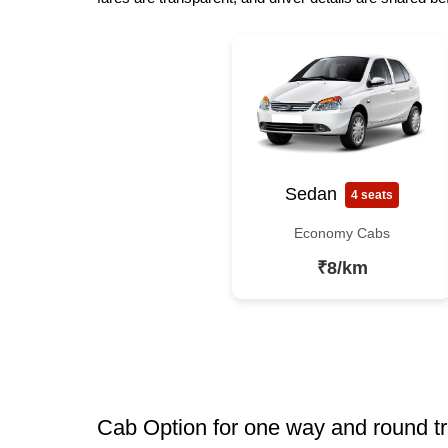
Sedan
4 seats
Economy Cabs
₹8/km
Cab Option for one way and round tr