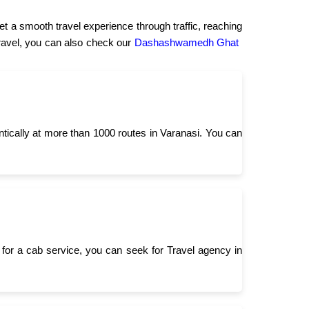
t a smooth travel experience through traffic, reaching
 travel, you can also check our
Dashashwamedh Ghat
ntically at more than 1000 routes in Varanasi. You can
for a cab service, you can seek for Travel agency in