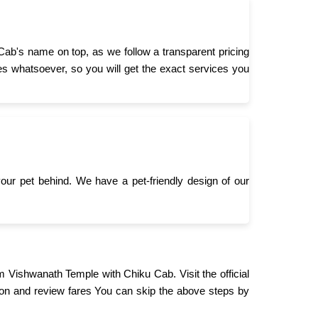
Cab's name on top, as we follow a transparent pricing
s whatsoever, so you will get the exact services you
 your pet behind. We have a pet-friendly design of our
m Vishwanath Temple with Chiku Cab. Visit the official
on and review fares You can skip the above steps by