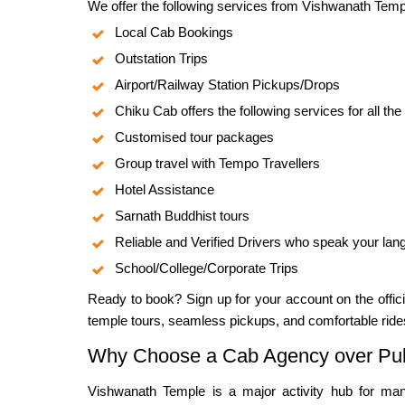
We offer the following services from Vishwanath Temp
Local Cab Bookings
Outstation Trips
Airport/Railway Station Pickups/Drops
Chiku Cab offers the following services for all the
Customised tour packages
Group travel with Tempo Travellers
Hotel Assistance
Sarnath Buddhist tours
Reliable and Verified Drivers who speak your la
School/College/Corporate Trips
Ready to book? Sign up for your account on the offi
temple tours, seamless pickups, and comfortable ride
Why Choose a Cab Agency over Pub
Vishwanath Temple is a major activity hub for many