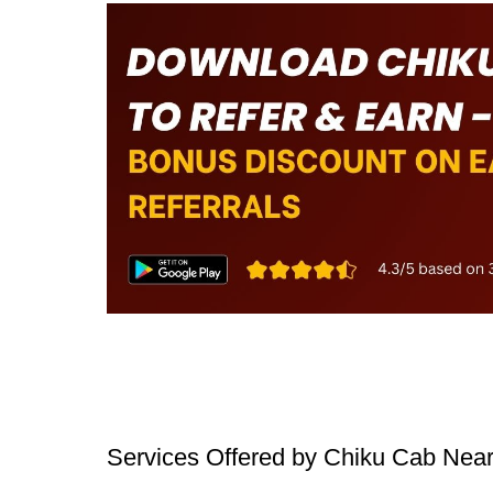
Services Offered by Chiku Cab Nea