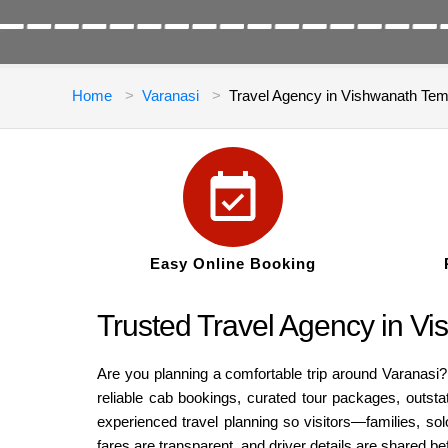
Home
Varanasi
Travel Agency in Vishwanath Te
Easy Online Booking
Trusted Travel Agency in V
Are you planning a comfortable trip around Varanasi?
reliable cab bookings, curated tour packages, outstat
experienced travel planning so visitors—families, so
fares are transparent, and driver details are shared 