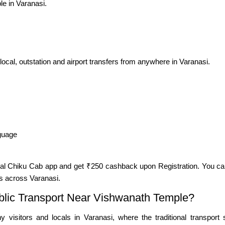
le in Varanasi.
 local, outstation and airport transfers from anywhere in Varanasi.
nguage
cial Chiku Cab app and get ₹250 cashback upon Registration. You ca
s across Varanasi.
lic Transport Near Vishwanath Temple?
 visitors and locals in Varanasi, where the traditional transpor