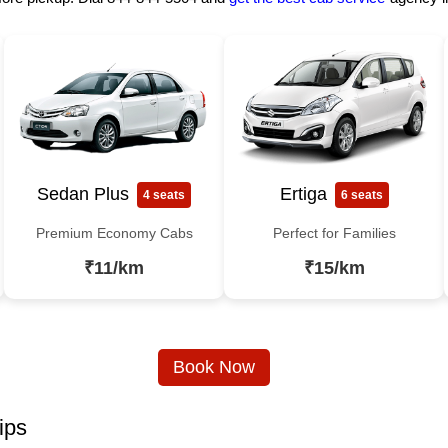
Sedan Plus
Ertiga
4 seats
6 seats
Premium Economy Cabs
Perfect for Families
₹11/km
₹15/km
Book Now
ips