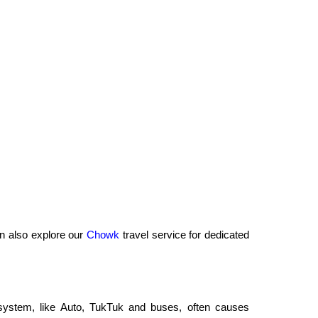
n also explore our
Chowk
travel service for dedicated
t system, like Auto, TukTuk and buses, often causes