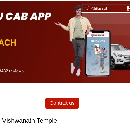
Contact us
r Vishwanath Temple