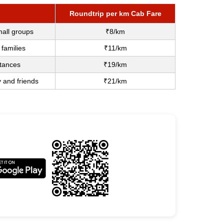
Roundtrip per km Cab Fare
mall groups
₹8/km
 families
₹11/km
stances
₹19/km
y and friends
₹21/km