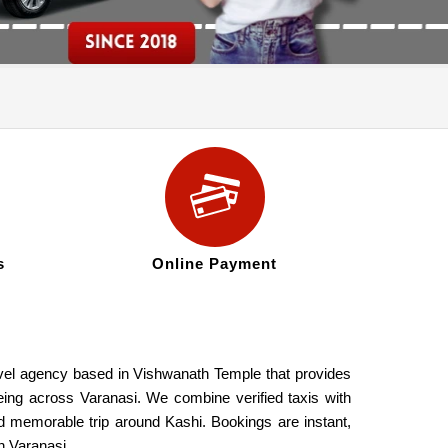
s
Online Payment
ravel agency based in Vishwanath Temple that provides
seeing across Varanasi. We combine verified taxis with
nd memorable trip around Kashi. Bookings are instant,
n Varanasi.