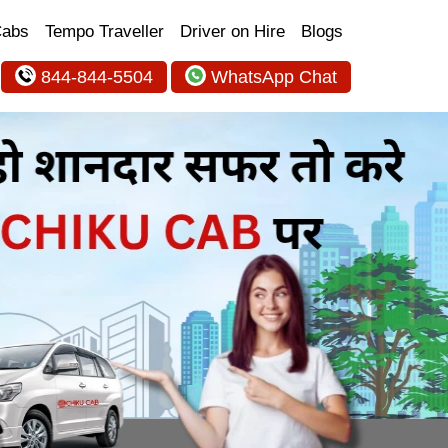
Cabs
Tempo Traveller
Driver on Hire
Blogs
844-844-5504
WhatsApp Chat