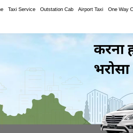
e
Taxi Service
Outstation Cab
Airport Taxi
One Way 