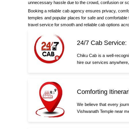
unnecessary hassle due to the crowd, confusion or s
Booking a reliable cab agency ensures privacy, comfor
temples and popular places for safe and comfortable tr
travel service for smooth and reliable cab options acr
24/7 Cab Service:
Chiku Cab is a well-recogni
hire our services anywhere,
Comforting Itinerar
We believe that every jour
Vishwanath Temple near me,