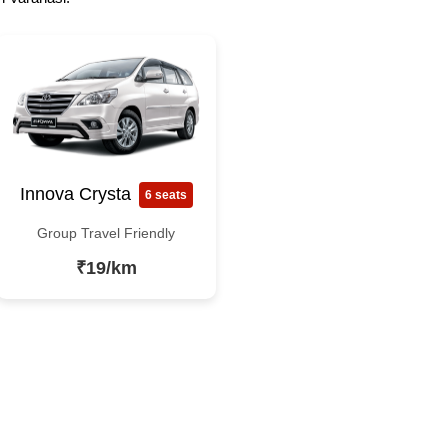
Innova Crysta
6 seats
Group Travel Friendly
₹19/km