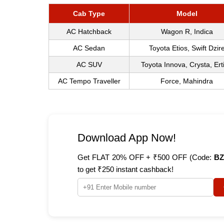
Cab Type
Model
AC Hatchback
Wagon R, Indica
AC Sedan
Toyota Etios, Swift Dzir
AC SUV
Toyota Innova, Crysta, Ert
AC Tempo Traveller
Force, Mahindra
Download App Now!
Get FLAT 20% OFF + ₹500 OFF (Code:
BZ
to get ₹250 instant cashback!