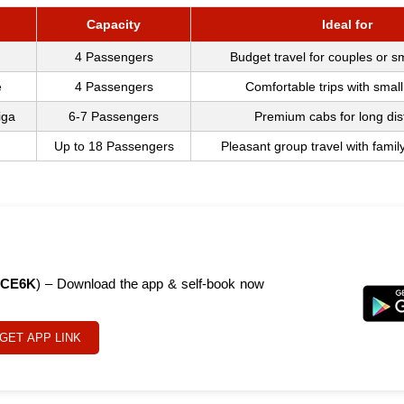
Capacity
Ideal for
4 Passengers
Budget travel for couples or s
e
4 Passengers
Comfortable trips with small
iga
6-7 Passengers
Premium cabs for long di
Up to 18 Passengers
Pleasant group travel with famil
CE6K
) – Download the app & self-book now
GET APP LINK