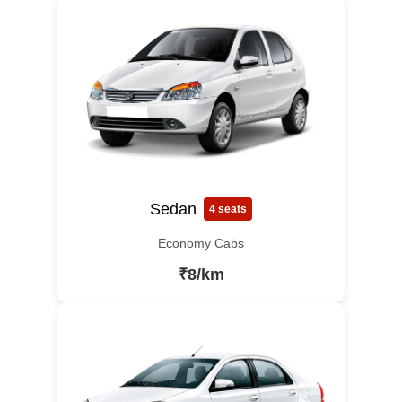
Sedan
4 seats
Economy Cabs
₹8/km