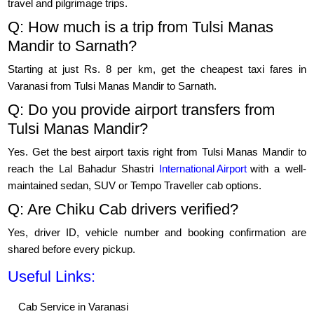
travel and pilgrimage trips.
Q: How much is a trip from Tulsi Manas
Mandir to Sarnath?
Starting at just Rs. 8 per km, get the cheapest taxi fares in
Varanasi from Tulsi Manas Mandir to Sarnath.
Q: Do you provide airport transfers from
Tulsi Manas Mandir?
Yes. Get the best airport taxis right from Tulsi Manas Mandir to
reach the Lal Bahadur Shastri
International Airport
with a well-
maintained sedan, SUV or Tempo Traveller cab options.
Q: Are Chiku Cab drivers verified?
Yes, driver ID, vehicle number and booking confirmation are
shared before every pickup.
Useful Links:
Cab Service in Varanasi