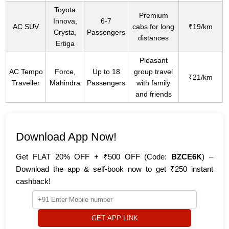
Toyota
Premium
Innova,
6-7
AC SUV
cabs for long
₹19/km
Crysta,
Passengers
distances
Ertiga
Pleasant
AC Tempo
Force,
Up to 18
group travel
₹21/km
Traveller
Mahindra
Passengers
with family
and friends
Download App Now!
Get FLAT 20% OFF + ₹500 OFF (Code:
BZCE6K
) –
Download the app & self-book now to get ₹250 instant
cashback!
GET APP LINK