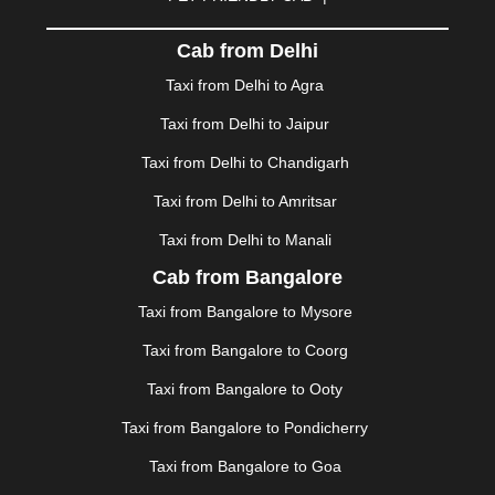
DHARAMSHALA
|
DHULE
|
DINDIGUL
|
DOMBIVLI
|
DURGAPUR
|
DWARKA
|
ELURU
|
ERODE
|
Cab from Delhi
FAIZABAD
|
FARIDABAD
|
FIROZABAD
|
GANDHIDHAM
|
GANDHINAGAR
|
GANGTOK
|
Taxi from Delhi to Agra
GHAZIABAD
|
GOA
|
GORAKHPUR
|
Taxi from Delhi to Jaipur
GREATER NOIDA
|
GUNTUR
|
GURGAON
|
GUWAHATI
|
GWALIOR
|
HANAMKONDA
|
Taxi from Delhi to Chandigarh
HALDWANI
|
HAPUR
|
HARIDWAR
|
HISAR
|
HOSUR
Taxi from Delhi to Amritsar
|
HOWRAH
|
HUBLI
|
IMPHAL
|
INDORE
|
JABALPUR
Taxi from Delhi to Manali
|
JAGDALPUR
|
JAISALMER
|
JALANDHAR
|
JALGAON
|
JAMMU
|
JAMNAGAR
|
JAMSHEDPUR
|
Cab from Bangalore
JAUNPUR
|
JHANSI
|
JIND
|
JODHPUR
|
JORHAT
|
Taxi from Bangalore to Mysore
JUNAGADH
|
KADAPA
|
KAKINADA
|
KALYAN
|
KANPUR
|
KANYAKUMARI
|
KARNAL
|
KATRA
|
Taxi from Bangalore to Coorg
KHAJURAHO
|
KHAMMAM
|
KHARAGPUR
|
KHARAR
Taxi from Bangalore to Ooty
|
KOCHI
|
KOHIMA
|
KOLHAPUR
|
KOLKATA
|
KOLLAM
|
KORBA
|
KOTA
|
KOZHIKODE
|
Taxi from Bangalore to Pondicherry
KURNOOL
|
KURUKSHETRA
|
LAKHIMPUR
|
Taxi from Bangalore to Goa
LONAVALA
|
LUDHIANA
|
MADGAON
|
MADURAI
|