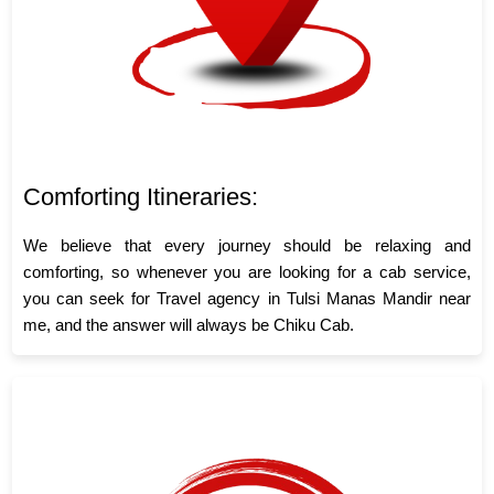
Comforting Itineraries:
We believe that every journey should be relaxing and
comforting, so whenever you are looking for a cab service,
you can seek for Travel agency in Tulsi Manas Mandir near
me, and the answer will always be Chiku Cab.