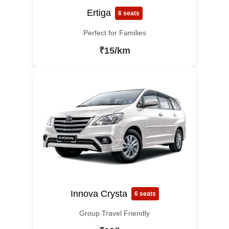
Ertiga
6 seats
Perfect for Families
₹15/km
Innova Crysta
6 seats
Group Travel Friendly