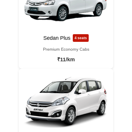
Sedan Plus
4 seats
Premium Economy Cabs
₹11/km