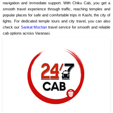
navigation and immediate support. With Chiku Cab, you get a
smooth travel experience through traffic, reaching temples and
popular places for safe and comfortable trips in Kashi, the city of
lights. For dedicated temple tours and city travel, you can also
check our
Sankat Mochan
travel service for smooth and reliable
cab options across Varanasi.