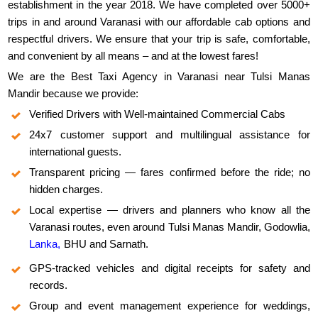
establishment in the year 2018. We have completed over 5000+
trips in and around Varanasi with our affordable cab options and
respectful drivers. We ensure that your trip is safe, comfortable,
and convenient by all means – and at the lowest fares!
We are the Best Taxi Agency in Varanasi near Tulsi Manas
Mandir because we provide:
Verified Drivers with Well-maintained Commercial Cabs
24x7 customer support and multilingual assistance for
international guests.
Transparent pricing — fares confirmed before the ride; no
hidden charges.
Local expertise — drivers and planners who know all the
Varanasi routes, even around Tulsi Manas Mandir, Godowlia,
Lanka,
BHU and Sarnath.
GPS-tracked vehicles and digital receipts for safety and
records.
Group and event management experience for weddings,