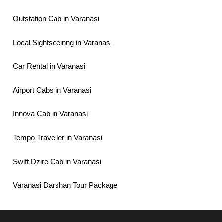
Outstation Cab in Varanasi
Local Sightseeinng in Varanasi
Car Rental in Varanasi
Airport Cabs in Varanasi
Innova Cab in Varanasi
Tempo Traveller in Varanasi
Swift Dzire Cab in Varanasi
Varanasi Darshan Tour Package