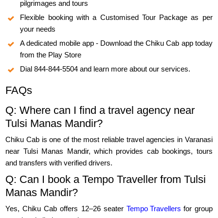
pilgrimages and tours
Flexible booking with a Customised Tour Package as per
your needs
A dedicated mobile app - Download the Chiku Cab app today
from the Play Store
Dial 844-844-5504 and learn more about our services.
FAQs
Q: Where can I find a travel agency near
Tulsi Manas Mandir?
Chiku Cab is one of the most reliable travel agencies in Varanasi
near Tulsi Manas Mandir, which provides cab bookings, tours
and transfers with verified drivers.
Q: Can I book a Tempo Traveller from Tulsi
Manas Mandir?
Yes, Chiku Cab offers 12–26 seater
Tempo Travellers
for group