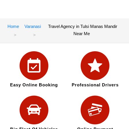
Home
Varanasi
Travel Agency in Tulsi Manas Mandir
Near Me
Easy Online Booking
Professional Drivers