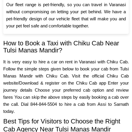
Our fleet range is pet-friendly, so you can travel in Varanasi
without compromising on letting your pet behind. We have a
pet-friendly design of our vehicle fleet that will make you and
your pet feel safe and comfortable together.
How to Book a Taxi with Chiku Cab Near
Tulsi Manas Mandir?
It is very easy to hire a car on rent in Varanasi with Chiku Cab.
Follow the simple steps given below to book your cab from Tulsi
Manas Mandir with Chiku Cab. Visit the official Chiku Cab
website/Download & register on the Chiku Cab app Enter your
journey details Choose your preferred cab option and review
fares You can skip the above steps by easily booking a cab over
the call. Dial 844-844-5504 to hire a cab from Assi to Sarnath
today.
Best Tips for Visitors to Choose the Right
Cab Agency Near Tulsi Manas Mandir