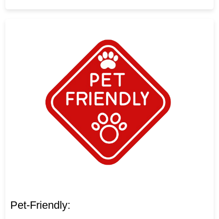
Pet-Friendly: