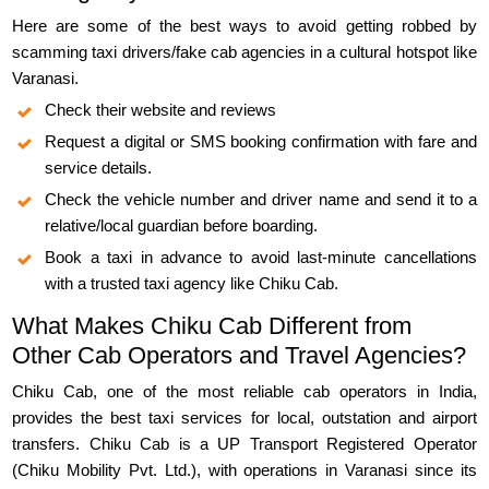
Here are some of the best ways to avoid getting robbed by
scamming taxi drivers/fake cab agencies in a cultural hotspot like
Varanasi.
Check their website and reviews
Request a digital or SMS booking confirmation with fare and
service details.
Check the vehicle number and driver name and send it to a
relative/local guardian before boarding.
Book a taxi in advance to avoid last-minute cancellations
with a trusted taxi agency like Chiku Cab.
What Makes Chiku Cab Different from
Other Cab Operators and Travel Agencies?
Chiku Cab, one of the most reliable cab operators in India,
provides the best taxi services for local, outstation and airport
transfers. Chiku Cab is a UP Transport Registered Operator
(Chiku Mobility Pvt. Ltd.), with operations in Varanasi since its