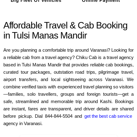
Big Fleet Of Vehicles
Online Payment
Affordable Travel & Cab Booking
in Tulsi Manas Mandir
Are you planning a comfortable trip around Varanasi? Looking for
a reliable cab from a travel agency? Chiku Cab is a travel agency
based in Tulsi Manas Mandir that provides reliable cab bookings,
curated tour packages, outstation road trips, pilgrimage travel,
airport transfers, and local sightseeing across Varanasi. We
combine verified taxis with experienced travel planning so visitors
—families, solo travellers, groups and foreign tourists—get a
safe, streamlined and memorable trip around Kashi. Bookings
are instant, fares are transparent, and driver details are shared
before pickup. Dial 844-844-5504 and
get the best cab service
agency in Varanasi.