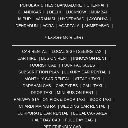
POPULAR CITIES :
BANGALORE
|
CHENNAI
|
CHANDIGARH
|
DELHI
|
LUCKNOW
|
MUMBAI
|
JAIPUR
|
VARANASI
|
HYDERABAD
|
AYODHYA
|
DEHRADUN
|
AGRA
|
AGARTALA
|
AHMEDABAD
|
AHMEDNAGAR
|
AJMER
|
ALIGARH
|
ALLAHABAD
|
+ Explore More Cities
ALMORA
|
ALWAR
|
AMBALA
|
AMBERNATH
|
AMRAVATI
|
AMRITSAR
|
ANAND
|
ANANTAPUR
|
CAR RENTAL
|
LOCAL SIGHTSEEING TAXI
|
ANJUNA
|
ANKLESHWAR
|
ASANSOL
|
CAR HIRE
|
BUS ON RENT
|
INNOVA ON RENT
|
AURANGABAD
|
BADDI
|
BADLAPUR
|
TOURIST CAB
|
TOUR PACKAGES
|
BAHADURGARH
|
BAREILLY
|
BATHINDA
|
SUBSCRIPTION PLAN
|
LUXURY CAR RENTAL
|
BELGAUM
|
BERHAMPUR
|
BHAGALPUR
|
MONTHLY CAR RENTAL
|
ATTACH TAXI
|
BHARATPUR
|
BHARUCH
|
BHAVNAGAR
|
BHILAI
|
DARSHAN CAB
|
CAB TYPES
|
CALL TAXI
|
BHILWARA
|
BHIWADI
|
BHIWANDI
|
BHOPAL
|
DROP TAXI
|
MINI BUS ON RENT
|
BHUBANESWAR
|
BHUJ
|
BIJNOR
|
BIKANER
|
RAILWAY STATION PICK & DROP TAXI
|
BOOK TAXI
|
BILASPUR
|
BOKARO
|
BULANDSHAHR
|
BUNDI
|
CHARDHAM YATRA
|
WEDDING CAR RENTAL
|
BURDWAN
|
CALANGUTE
|
COIMBATORE
|
COORG
CORPORATE CAR RENTAL
|
LOCAL CAR AREA
|
|
CUTTACK
|
DARBHANGA
|
DARJEELING
|
HALF DAY CAB
|
FULL DAY CAB
|
DAVANGERE
|
DEOGHAR
|
DHANBAD
|
PET FRIENDLY CAB
|