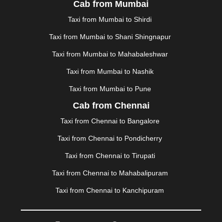
Cab from Mumbai
MALDA
|
MANALI
|
MANGALORE
|
MANMAD
|
MAPUSA
|
MATHURA
|
MCLEODGANJ
|
MEERUT
|
Taxi from Mumbai to Shirdi
MEHSANA
|
MEHANDIPUR BALAJI
|
METTUPALAYAM
Taxi from Mumbai to Shani Shingnapur
|
MOHALI
|
MORADABAD
|
MORBI
|
MUNNAR
|
MUSSOORIE
|
MUZAFFARNAGAR
|
MUZAFFARPUR
|
Taxi from Mumbai to Mahabaleshwar
MYSORE
|
NADIAD
|
NAGERCOIL
|
NAGPUR
|
Taxi from Mumbai to Nashik
NAINITAL
|
NASHIK
|
NAVSARI
|
NELLORE
|
NIZAMABAD
|
NOIDA
|
ONGOLE
|
OOTY
|
Taxi from Mumbai to Pune
PALAKKAD
|
PALANI
|
PALANPUR
|
PANCHKULA
|
Cab from Chennai
PANIPAT
|
PANJIM
|
PANVEL
|
PATHANKOT
|
Taxi from Chennai to Bangalore
PATIALA
|
PATNA
|
PIMPRI CHINCHWAD
|
POLLACHI
|
PONDICHERRY
|
PUNE
|
PURI
|
PUSHKAR
|
Taxi from Chennai to Pondicherry
RAIPUR
|
RAJAHMUNDRY
|
RAJKOT
|
Taxi from Chennai to Tirupati
RAMESHWARAM
|
RAMPUR
|
RANCHI
|
RATNAGIRI
|
REWA
|
REWARI
|
RISHIKESH
|
ROHTAK
|
Taxi from Chennai to Mahabalipuram
ROURKELA
|
RUDRAPUR
|
SAIDPUR
|
Taxi from Chennai to Kanchipuram
SAHARANPUR
|
SALEM
|
SANGLI
|
SATNA
|
SECUNDERABAD
|
SHILLONG
|
SHIMLA
|
SHIMOGA
|
SHIRDI
|
SIKAR
|
SILIGURI
|
SIRSA
|
SOLAN
|