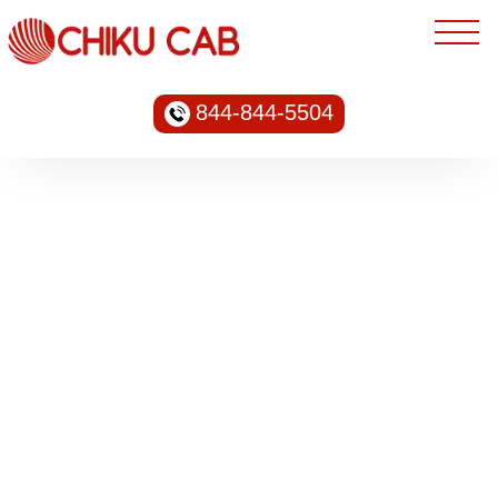
844-844-5504