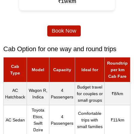
₹19/km
Book Now
Cab Option for one way and round trips
Roundtrip
Cab
Model
Capacity
Ideal for
per km
Type
Cab Fare
Budget travel
AC
Wagon R,
4
for couples or
₹8/km
Hatchback
Indica
Passengers
small groups
Toyota
Comfortable
Etios,
4
AC Sedan
trips with
₹11/km
Swift
Passengers
small families
Dzire