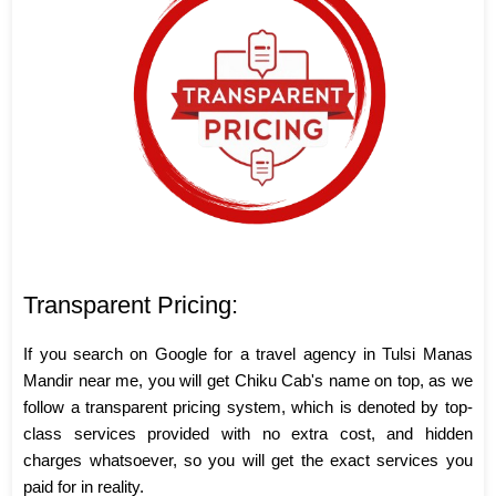
Transparent Pricing:
If you search on Google for a travel agency in Tulsi Manas
Mandir near me, you will get Chiku Cab's name on top, as we
follow a transparent pricing system, which is denoted by top-
class services provided with no extra cost, and hidden
charges whatsoever, so you will get the exact services you
paid for in reality.