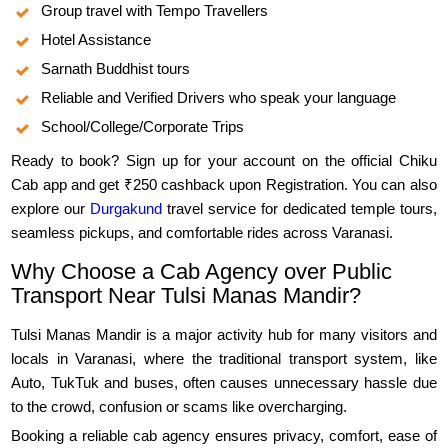
Group travel with Tempo Travellers
Hotel Assistance
Sarnath Buddhist tours
Reliable and Verified Drivers who speak your language
School/College/Corporate Trips
Ready to book? Sign up for your account on the official Chiku
Cab app and get ₹250 cashback upon Registration. You can also
explore our
Durgakund
travel service for dedicated temple tours,
seamless pickups, and comfortable rides across Varanasi.
Why Choose a Cab Agency over Public
Transport Near Tulsi Manas Mandir?
Tulsi Manas Mandir is a major activity hub for many visitors and
locals in Varanasi, where the traditional transport system, like
Auto, TukTuk and buses, often causes unnecessary hassle due
to the crowd, confusion or scams like overcharging.
Booking a reliable cab agency ensures privacy, comfort, ease of