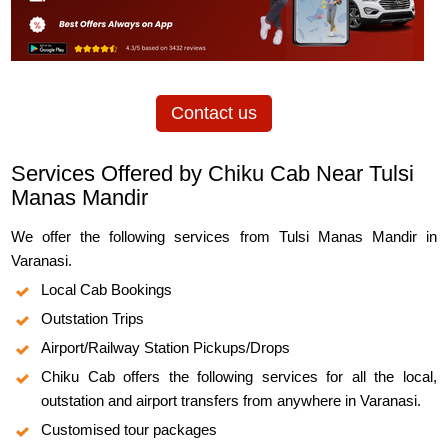
Contact us
Services Offered by Chiku Cab Near Tulsi
Manas Mandir
We offer the following services from Tulsi Manas Mandir in
Varanasi.
Local Cab Bookings
Outstation Trips
Airport/Railway Station Pickups/Drops
Chiku Cab offers the following services for all the local,
outstation and airport transfers from anywhere in Varanasi.
Customised tour packages