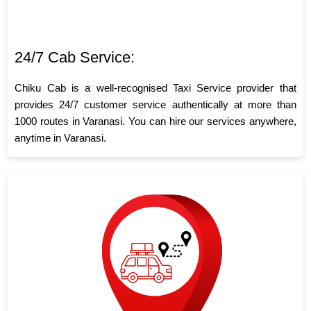
24/7 Cab Service:
Chiku Cab is a well-recognised Taxi Service provider that
provides 24/7 customer service authentically at more than
1000 routes in Varanasi. You can hire our services anywhere,
anytime in Varanasi.