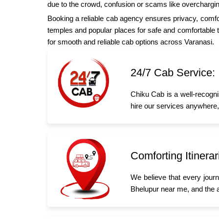
due to the crowd, confusion or scams like overchargin
Booking a reliable cab agency ensures privacy, comfor
temples and popular places for safe and comfortable tr
for smooth and reliable cab options across Varanasi.
24/7 Cab Service:
Chiku Cab is a well-recogni
hire our services anywhere,
Comforting Itinerar
We believe that every jour
Bhelupur near me, and the 