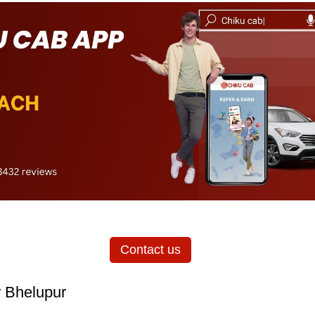
Contact us
r Bhelupur