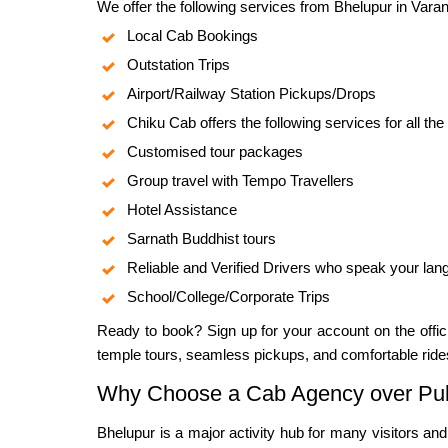
We offer the following services from Bhelupur in Varan
Local Cab Bookings
Outstation Trips
Airport/Railway Station Pickups/Drops
Chiku Cab offers the following services for all the
Customised tour packages
Group travel with Tempo Travellers
Hotel Assistance
Sarnath Buddhist tours
Reliable and Verified Drivers who speak your la
School/College/Corporate Trips
Ready to book? Sign up for your account on the offi
temple tours, seamless pickups, and comfortable ride
Why Choose a Cab Agency over Publ
Bhelupur is a major activity hub for many visitors an