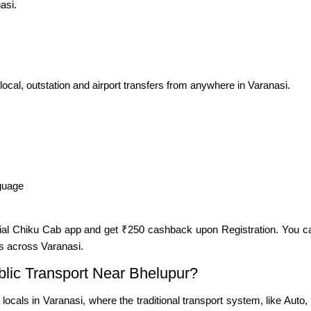
asi.
 local, outstation and airport transfers from anywhere in Varanasi.
nguage
cial Chiku Cab app and get ₹250 cashback upon Registration. You c
s across Varanasi.
ic Transport Near Bhelupur?
d locals in Varanasi, where the traditional transport system, like A