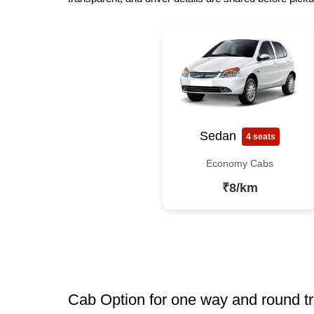
Sedan
4 seats
Economy Cabs
₹8/km
Cab Option for one way and round tr