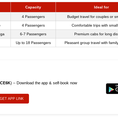
Capacity
Ideal for
4 Passengers
Budget travel for couples or s
e
4 Passengers
Comfortable trips with small
iga
6-7 Passengers
Premium cabs for long di
Up to 18 Passengers
Pleasant group travel with famil
CE6K
) – Download the app & self-book now
GET APP LINK