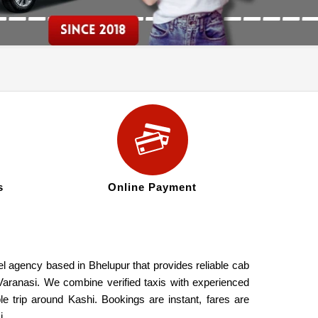
s
Online Payment
el agency based in Bhelupur that provides reliable cab
s Varanasi. We combine verified taxis with experienced
le trip around Kashi. Bookings are instant, fares are
i.