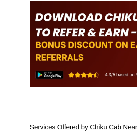
Services Offered by Chiku Cab Nea