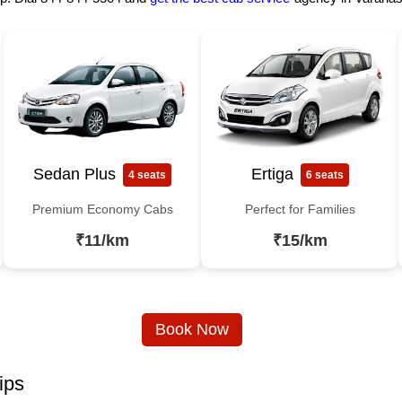
Sedan Plus
Ertiga
4 seats
6 seats
Premium Economy Cabs
Perfect for Families
₹11/km
₹15/km
Book Now
ips