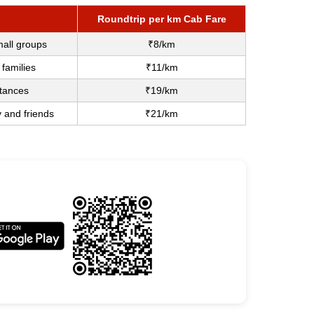
Roundtrip per km Cab Fare
mall groups
₹8/km
 families
₹11/km
stances
₹19/km
y and friends
₹21/km