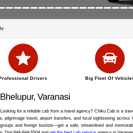
Me
Professional Drivers
Big Fleet Of Vehicle
 Bhelupur, Varanasi
Looking for a reliable cab from a travel agency? Chiku Cab is a trav
s, pilgrimage travel, airport transfers, and local sightseeing acros
s, groups and foreign tourists—get a safe, streamlined and memorab
kup. Dial 844-844-5504 and
get the best cab service
agency in Varanas