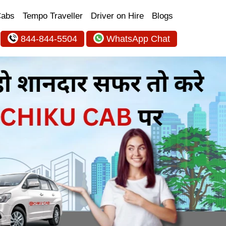
Cabs
Tempo Traveller
Driver on Hire
Blogs
844-844-5504
WhatsApp Chat