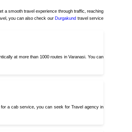
t a smooth travel experience through traffic, reaching
travel, you can also check our
Durgakund
travel service
ntically at more than 1000 routes in Varanasi. You can
for a cab service, you can seek for Travel agency in