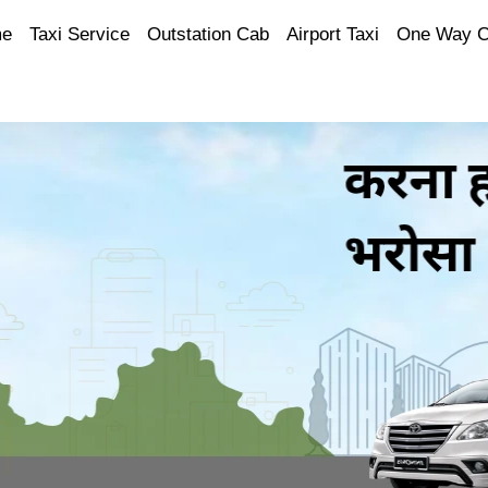
e
Taxi Service
Outstation Cab
Airport Taxi
One Way 