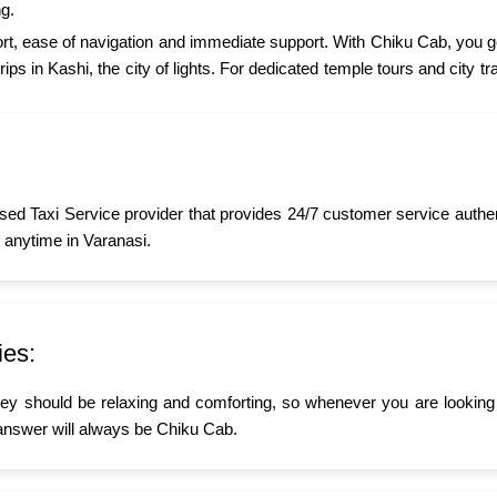
g.
t, ease of navigation and immediate support. With Chiku Cab, you ge
ips in Kashi, the city of lights. For dedicated temple tours and city 
sed Taxi Service provider that provides 24/7 customer service authe
 anytime in Varanasi.
ies:
ney should be relaxing and comforting, so whenever you are looking 
answer will always be Chiku Cab.