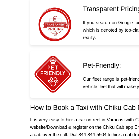
Transparent Pricin
If you search on Google fo
which is denoted by top-cla
reality.
Pet-Friendly:
Our fleet range is pet-frie
vehicle fleet that will make
How to Book a Taxi with Chiku Cab
It is very easy to hire a car on rent in Varanasi with
website/Download & register on the Chiku Cab app Ent
a cab over the call. Dial 844-844-5504 to hire a cab fr