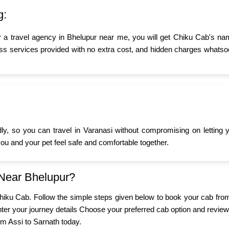
g:
r a travel agency in Bhelupur near me, you will get Chiku Cab's nam
ss services provided with no extra cost, and hidden charges whatsoev
ndly, so you can travel in Varanasi without compromising on letting
 you and your pet feel safe and comfortable together.
 Near Bhelupur?
 Chiku Cab. Follow the simple steps given below to book your cab fro
er your journey details Choose your preferred cab option and review
om Assi to Sarnath today.