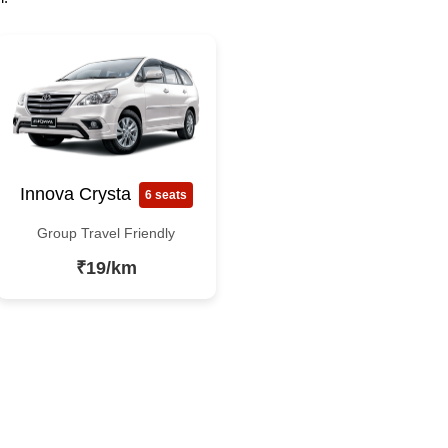
Innova Crysta
6 seats
Group Travel Friendly
₹19/km