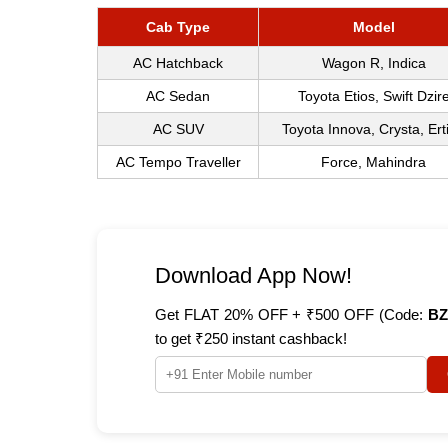
Cab Type
Model
AC Hatchback
Wagon R, Indica
AC Sedan
Toyota Etios, Swift Dzir
AC SUV
Toyota Innova, Crysta, Ert
AC Tempo Traveller
Force, Mahindra
Download App Now!
Get FLAT 20% OFF + ₹500 OFF (Code:
BZ
to get ₹250 instant cashback!