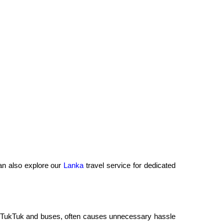
an also explore our
Lanka
travel service for dedicated
uto, TukTuk and buses, often causes unnecessary hassle