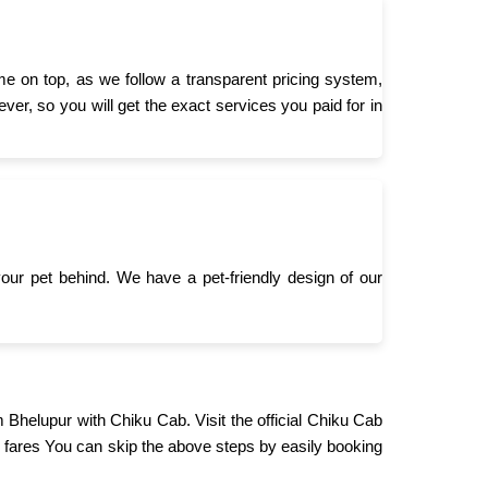
e on top, as we follow a transparent pricing system,
er, so you will get the exact services you paid for in
 your pet behind. We have a pet-friendly design of our
m Bhelupur with Chiku Cab. Visit the official Chiku Cab
 fares You can skip the above steps by easily booking