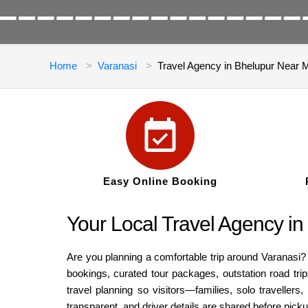
Home
Varanasi
Travel Agency in Bhelupur Near 
Easy Online Booking
Your Local Travel Agency in
Are you planning a comfortable trip around Varanasi? 
bookings, curated tour packages, outstation road trip
travel planning so visitors—families, solo traveller
transparent, and driver details are shared before pic