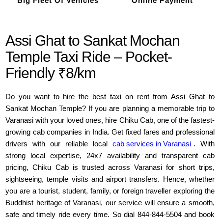
Big Fleet Of Vehicles
Online Payment
Assi Ghat to Sankat Mochan
Temple Taxi Ride – Pocket-
Friendly ₹8/km
Do you want to hire the best taxi on rent from Assi Ghat to
Sankat Mochan Temple? If you are planning a memorable trip to
Varanasi with your loved ones, hire Chiku Cab, one of the fastest-
growing cab companies in India. Get fixed fares and professional
drivers with our reliable local
cab services in Varanasi
. With
strong local expertise, 24x7 availability and transparent cab
pricing, Chiku Cab is trusted across Varanasi for short trips,
sightseeing, temple visits and airport transfers. Hence, whether
you are a tourist, student, family, or foreign traveller exploring the
Buddhist heritage of Varanasi, our service will ensure a smooth,
safe and timely ride every time. So dial 844-844-5504 and book