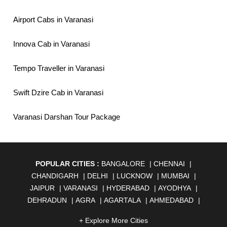
Airport Cabs in Varanasi
Innova Cab in Varanasi
Tempo Traveller in Varanasi
Swift Dzire Cab in Varanasi
Varanasi Darshan Tour Package
POPULAR CITIES :
BANGALORE
|
CHENNAI
|
CHANDIGARH
|
DELHI
|
LUCKNOW
|
MUMBAI
|
JAIPUR
|
VARANASI
|
HYDERABAD
|
AYODHYA
|
DEHRADUN
|
AGRA
|
AGARTALA
|
AHMEDABAD
|
AHMEDNAGAR
|
AJMER
|
ALIGARH
|
ALLAHABAD
|
+ Explore More Cities
ALMORA
|
ALWAR
|
AMBALA
|
AMBERNATH
|