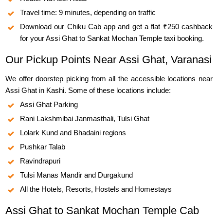
Travel time: 9 minutes, depending on traffic
Download our Chiku Cab app and get a flat ₹250 cashback
for your Assi Ghat to Sankat Mochan Temple taxi booking.
Our Pickup Points Near Assi Ghat, Varanasi
We offer doorstep picking from all the accessible locations near
Assi Ghat in Kashi. Some of these locations include:
Assi Ghat Parking
Rani Lakshmibai Janmasthali, Tulsi Ghat
Lolark Kund and Bhadaini regions
Pushkar Talab
Ravindrapuri
Tulsi Manas Mandir and Durgakund
All the Hotels, Resorts, Hostels and Homestays
Assi Ghat to Sankat Mochan Temple Cab