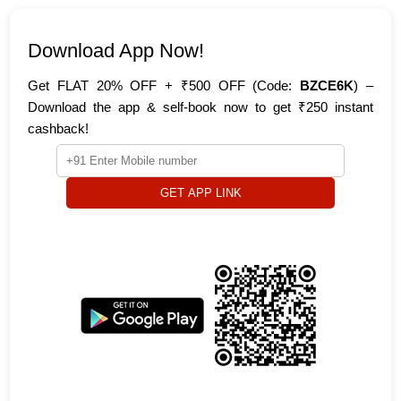
Download App Now!
Get FLAT 20% OFF + ₹500 OFF (Code:
BZCE6K
) –
Download the app & self-book now to get ₹250 instant
cashback!
GET APP LINK