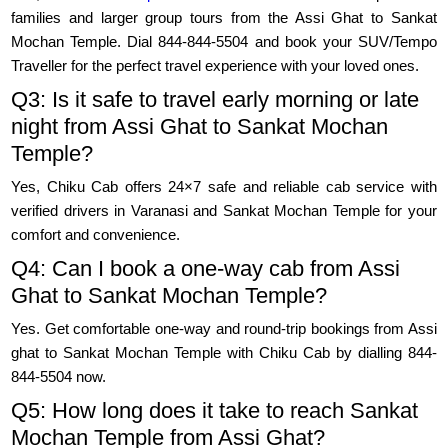
families and larger group tours from the Assi Ghat to Sankat
Mochan Temple. Dial 844-844-5504 and book your SUV/Tempo
Traveller for the perfect travel experience with your loved ones.
Q3: Is it safe to travel early morning or late
night from Assi Ghat to Sankat Mochan
Temple?
Yes, Chiku Cab offers 24×7 safe and reliable cab service with
verified drivers in Varanasi and Sankat Mochan Temple for your
comfort and convenience.
Q4: Can I book a one-way cab from Assi
Ghat to Sankat Mochan Temple?
Yes. Get comfortable one-way and round-trip bookings from Assi
ghat to Sankat Mochan Temple with Chiku Cab by dialling 844-
844-5504 now.
Q5: How long does it take to reach Sankat
Mochan Temple from Assi Ghat?