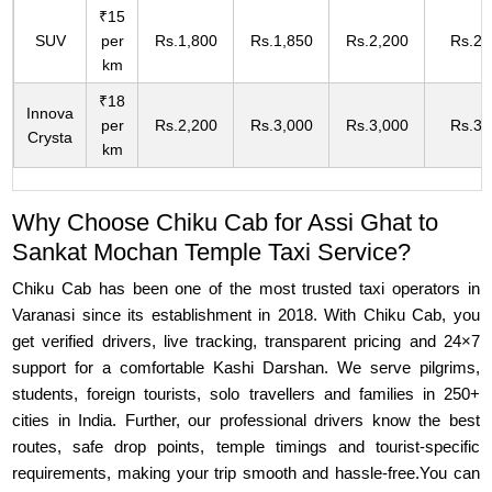
₹15
SUV
per
Rs.1,800
Rs.1,850
Rs.2,200
Rs.2,
km
₹18
Innova
per
Rs.2,200
Rs.3,000
Rs.3,000
Rs.3,
Crysta
km
Why Choose Chiku Cab for Assi Ghat to
Sankat Mochan Temple Taxi Service?
Chiku Cab has been one of the most trusted taxi operators in
Varanasi since its establishment in 2018. With Chiku Cab, you
get verified drivers, live tracking, transparent pricing and 24×7
support for a comfortable Kashi Darshan. We serve pilgrims,
students, foreign tourists, solo travellers and families in 250+
cities in India. Further, our professional drivers know the best
routes, safe drop points, temple timings and tourist-specific
requirements, making your trip smooth and hassle-free.You can