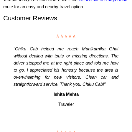
route for an easy and nearby travel option.
Customer Reviews
⭐⭐⭐⭐⭐
“Chiku Cab helped me reach Manikarnika Ghat
without dealing with touts or missing directions. The
driver stopped me at the right place and told me how
to go. I appreciated his honesty because the area is
overwhelming for new visitors. Clean car and
straightforward service. Thank you, Chiku Cab!”
Ishita Mehta
Traveler