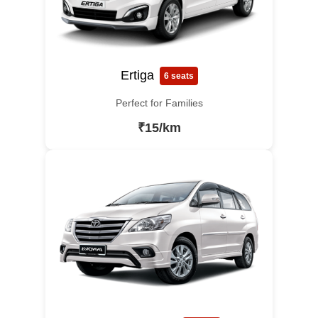
Ertiga
6 seats
Perfect for Families
₹15/km