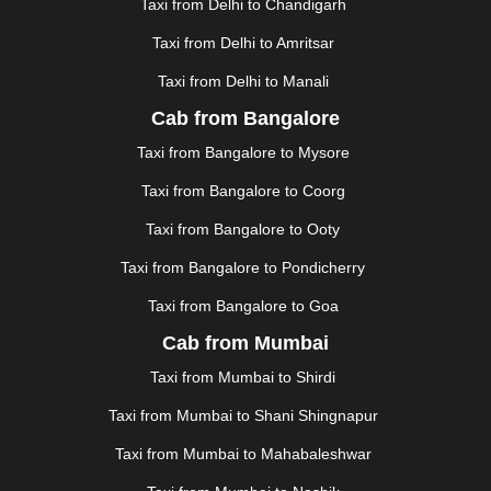
GUWAHATI
|
GWALIOR
|
HANAMKONDA
|
Taxi from Delhi to Chandigarh
HALDWANI
|
HAPUR
|
HARIDWAR
|
HISAR
|
HOSUR
Taxi from Delhi to Amritsar
|
HOWRAH
|
HUBLI
|
IMPHAL
|
INDORE
|
JABALPUR
Taxi from Delhi to Manali
|
JAGDALPUR
|
JAISALMER
|
JALANDHAR
|
JALGAON
|
JAMMU
|
JAMNAGAR
|
JAMSHEDPUR
|
Cab from Bangalore
JAUNPUR
|
JHANSI
|
JIND
|
JODHPUR
|
JORHAT
|
Taxi from Bangalore to Mysore
JUNAGADH
|
KADAPA
|
KAKINADA
|
KALYAN
|
KANPUR
|
KANYAKUMARI
|
KARNAL
|
KATRA
|
Taxi from Bangalore to Coorg
KHAJURAHO
|
KHAMMAM
|
KHARAGPUR
|
KHARAR
Taxi from Bangalore to Ooty
|
KOCHI
|
KOHIMA
|
KOLHAPUR
|
KOLKATA
|
KOLLAM
|
KORBA
|
KOTA
|
KOZHIKODE
|
Taxi from Bangalore to Pondicherry
KURNOOL
|
KURUKSHETRA
|
LAKHIMPUR
|
Taxi from Bangalore to Goa
LONAVALA
|
LUDHIANA
|
MADGAON
|
MADURAI
|
Cab from Mumbai
MALDA
|
MANALI
|
MANGALORE
|
MANMAD
|
MAPUSA
|
MATHURA
|
MCLEODGANJ
|
MEERUT
|
Taxi from Mumbai to Shirdi
MEHSANA
|
MEHANDIPUR BALAJI
|
METTUPALAYAM
Taxi from Mumbai to Shani Shingnapur
|
MOHALI
|
MORADABAD
|
MORBI
|
MUNNAR
|
MUSSOORIE
|
MUZAFFARNAGAR
|
MUZAFFARPUR
|
Taxi from Mumbai to Mahabaleshwar
MYSORE
|
NADIAD
|
NAGERCOIL
|
NAGPUR
|