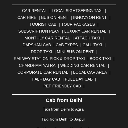
AMRAVATI
|
AMRITSAR
|
ANAND
|
ANANTAPUR
|
CAR RENTAL
|
LOCAL SIGHTSEEING TAXI
|
ANJUNA
|
ANKLESHWAR
|
ASANSOL
|
CAR HIRE
|
BUS ON RENT
|
INNOVA ON RENT
|
AURANGABAD
|
BADDI
|
BADLAPUR
|
TOURIST CAB
|
TOUR PACKAGES
|
BAHADURGARH
|
BAREILLY
|
BATHINDA
|
SUBSCRIPTION PLAN
|
LUXURY CAR RENTAL
|
BELGAUM
|
BERHAMPUR
|
BHAGALPUR
|
MONTHLY CAR RENTAL
|
ATTACH TAXI
|
BHARATPUR
|
BHARUCH
|
BHAVNAGAR
|
BHILAI
|
DARSHAN CAB
|
CAB TYPES
|
CALL TAXI
|
BHILWARA
|
BHIWADI
|
BHIWANDI
|
BHOPAL
|
DROP TAXI
|
MINI BUS ON RENT
|
BHUBANESWAR
|
BHUJ
|
BIJNOR
|
BIKANER
|
RAILWAY STATION PICK & DROP TAXI
|
BOOK TAXI
|
BILASPUR
|
BOKARO
|
BULANDSHAHR
|
BUNDI
|
CHARDHAM YATRA
|
WEDDING CAR RENTAL
|
BURDWAN
|
CALANGUTE
|
COIMBATORE
|
COORG
CORPORATE CAR RENTAL
|
LOCAL CAR AREA
|
|
CUTTACK
|
DARBHANGA
|
DARJEELING
|
HALF DAY CAB
|
FULL DAY CAB
|
DAVANGERE
|
DEOGHAR
|
DHANBAD
|
PET FRIENDLY CAB
|
DHARAMSHALA
|
DHULE
|
DINDIGUL
|
DOMBIVLI
|
DURGAPUR
|
DWARKA
|
ELURU
|
ERODE
|
Cab from Delhi
FAIZABAD
|
FARIDABAD
|
FIROZABAD
|
GANDHIDHAM
|
GANDHINAGAR
|
GANGTOK
|
Taxi from Delhi to Agra
GHAZIABAD
|
GOA
|
GORAKHPUR
|
Taxi from Delhi to Jaipur
GREATER NOIDA
|
GUNTUR
|
GURGAON
|