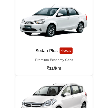
Sedan Plus
4 seats
Premium Economy Cabs
₹11/km