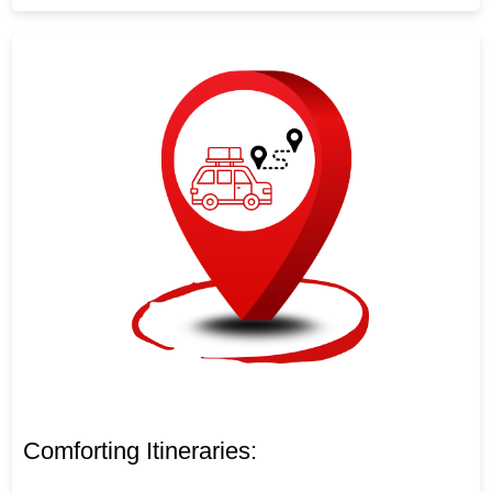
Comforting Itineraries: