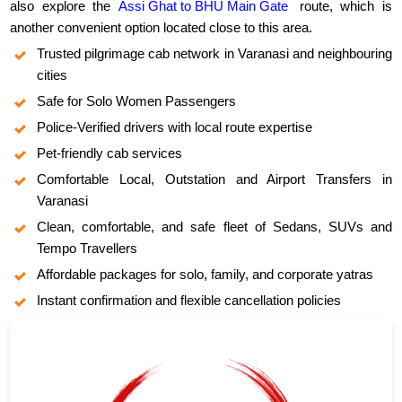
also explore the
Assi Ghat to BHU Main Gate
route, which is
another convenient option located close to this area.
Trusted pilgrimage cab network in Varanasi and neighbouring
cities
Safe for Solo Women Passengers
Police-Verified drivers with local route expertise
Pet-friendly cab services
Comfortable Local, Outstation and Airport Transfers in
Varanasi
Clean, comfortable, and safe fleet of Sedans, SUVs and
Tempo Travellers
Affordable packages for solo, family, and corporate yatras
Instant confirmation and flexible cancellation policies