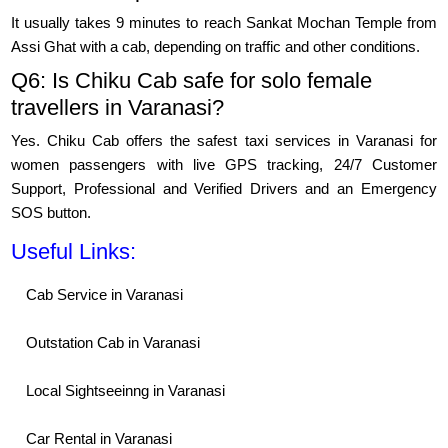
It usually takes 9 minutes to reach Sankat Mochan Temple from
Assi Ghat with a cab, depending on traffic and other conditions.
Q6: Is Chiku Cab safe for solo female
travellers in Varanasi?
Yes. Chiku Cab offers the safest taxi services in Varanasi for
women passengers with live GPS tracking, 24/7 Customer
Support, Professional and Verified Drivers and an Emergency
SOS button.
Useful Links:
Cab Service in Varanasi
Outstation Cab in Varanasi
Local Sightseeinng in Varanasi
Car Rental in Varanasi