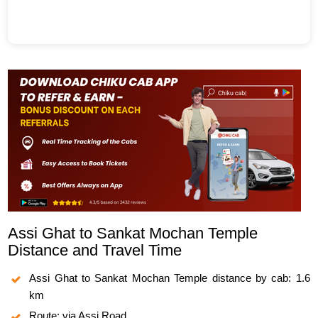
Assi Ghat to Sankat Mochan Temple
Distance and Travel Time
Assi Ghat to Sankat Mochan Temple distance by cab: 1.6
km
Route: via Assi Road