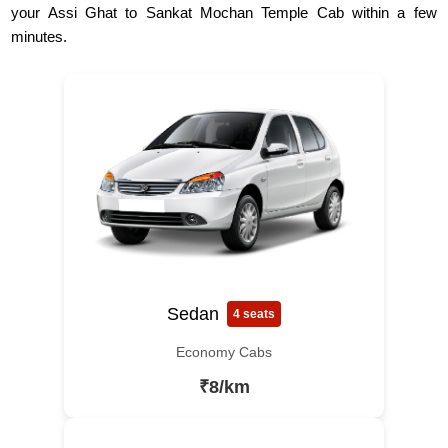
your Assi Ghat to Sankat Mochan Temple Cab within a few
minutes.
Sedan
4 seats
Economy Cabs
₹8/km