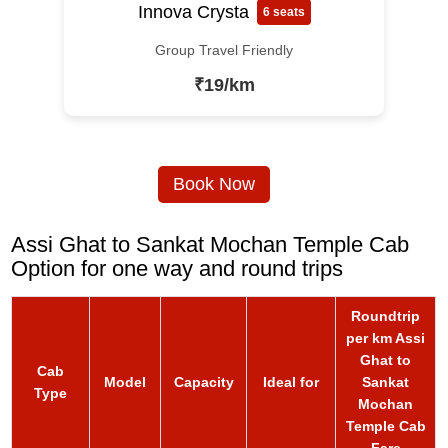
Innova Crysta
6 seats
Group Travel Friendly
₹19/km
Book Now
Assi Ghat to Sankat Mochan Temple Cab
Option for one way and round trips
Roundtrip
per km Assi
Ghat to
Cab
Model
Capacity
Ideal for
Sankat
Type
Mochan
Temple Cab