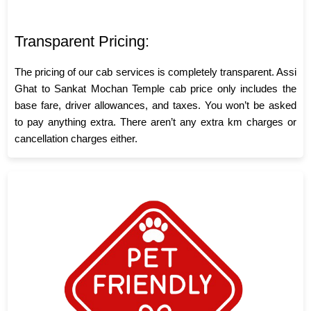
Transparent Pricing:
The pricing of our cab services is completely transparent. Assi
Ghat to Sankat Mochan Temple cab price only includes the
base fare, driver allowances, and taxes. You won’t be asked
to pay anything extra. There aren’t any extra km charges or
cancellation charges either.