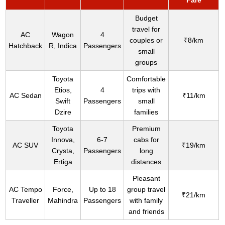
Fare
Budget
travel for
AC
Wagon
4
couples or
₹8/km
Hatchback
R, Indica
Passengers
small
groups
Toyota
Comfortable
Etios,
4
trips with
AC Sedan
₹11/km
Swift
Passengers
small
Dzire
families
Toyota
Premium
Innova,
6-7
cabs for
AC SUV
₹19/km
Crysta,
Passengers
long
Ertiga
distances
Pleasant
AC Tempo
Force,
Up to 18
group travel
₹21/km
Traveller
Mahindra
Passengers
with family
and friends