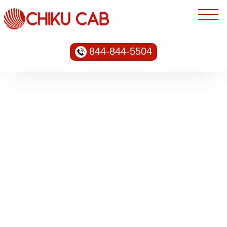
844-844-5504