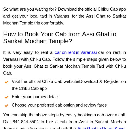
So what are you waiting for? Download the official Chiku Cab app
and get your local taxi in Varanasi for the Assi Ghat to Sankat
Mochan Temple trip comfortably.
How to Book Your Cab from Assi Ghat to
Sankat Mochan Temple?
It is very easy to rent a
car on rent in Varanasi
car on rent in
Varanasi with Chiku Cab. Follow the simple steps given below to
book your Assi Ghat to Sankat Mochan Temple Taxi with Chiku
Cab.
Visit the official Chiku Cab website/Download & Register on
the Chiku Cab app
Enter your journey details
Choose your preferred cab option and review fares
You can skip the above steps by easily booking a cab over a call.
Dial 844-844-5504 to hire a cab from Assi to Sankat Mochan
Temple today.You can also check the
Assi Ghat to Durga Kund