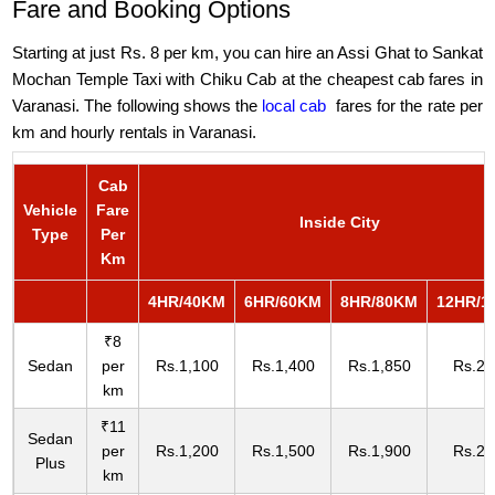
Fare and Booking Options
Starting at just Rs. 8 per km, you can hire an Assi Ghat to Sankat
Mochan Temple Taxi with Chiku Cab at the cheapest cab fares in
Varanasi. The following shows the
local cab
fares for the rate per
km and hourly rentals in Varanasi.
Cab
Vehicle
Fare
Inside City
Type
Per
Km
4HR/40KM
6HR/60KM
8HR/80KM
12HR/1
₹8
Sedan
per
Rs.1,100
Rs.1,400
Rs.1,850
Rs.2,
km
₹11
Sedan
per
Rs.1,200
Rs.1,500
Rs.1,900
Rs.2,
Plus
km