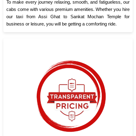
To make every journey relaxing, smooth, and fatigueless, our
cabs come with various premium amenities. Whether you hire
our taxi from Assi Ghat to Sankat Mochan Temple for
business or leisure, you will be getting a comforting ride.