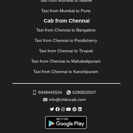
Taxi from Mumbai to Nashik
NAINITAL
|
NASHIK
|
NAVSARI
|
NELLORE
|
NIZAMABAD
|
NOIDA
|
ONGOLE
|
OOTY
|
Taxi from Mumbai to Pune
PALAKKAD
|
PALANI
|
PALANPUR
|
PANCHKULA
|
Cab from Chennai
PANIPAT
|
PANJIM
|
PANVEL
|
PATHANKOT
|
Taxi from Chennai to Bangalore
PATIALA
|
PATNA
|
PIMPRI CHINCHWAD
|
POLLACHI
|
PONDICHERRY
|
PUNE
|
PURI
|
PUSHKAR
|
Taxi from Chennai to Pondicherry
RAIPUR
|
RAJAHMUNDRY
|
RAJKOT
|
Taxi from Chennai to Tirupati
RAMESHWARAM
|
RAMPUR
|
RANCHI
|
RATNAGIRI
|
REWA
|
REWARI
|
RISHIKESH
|
ROHTAK
|
Taxi from Chennai to Mahabalipuram
ROURKELA
|
RUDRAPUR
|
SAIDPUR
|
Taxi from Chennai to Kanchipuram
SAHARANPUR
|
SALEM
|
SANGLI
|
SATNA
|
SECUNDERABAD
|
SHILLONG
|
SHIMLA
|
SHIMOGA
|
SHIRDI
|
SIKAR
|
SILIGURI
|
SIRSA
|
SOLAN
|
8448445504
6280820037
SOLAPUR
|
SOMNATH
|
SONIPAT
|
SRINAGAR
|
info@chikucab.com
SURAT
|
THANE
|
THRISSUR
|
TIRUNELVELI
|
TIRUPATI
|
TRICHY
|
TRIVANDRUM
|
UDAIPUR
|
UDUPI
|
UJJAIN
|
ULHASNAGAR
|
VADODARA
|
VALSAD
|
VAPI
|
VARKALA
|
VASAI
|
VELLORE
|
VIJAYAWADA
|
VILLUPURAM
|
VIRAR
|