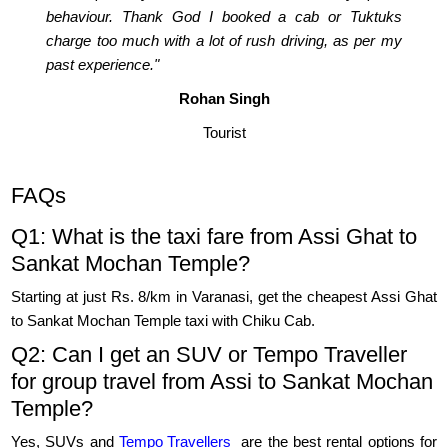
behaviour. Thank God I booked a cab or Tuktuks
charge too much with a lot of rush driving, as per my
past experience."
Rohan Singh
Tourist
FAQs
Q1: What is the taxi fare from Assi Ghat to
Sankat Mochan Temple?
Starting at just Rs. 8/km in Varanasi, get the cheapest Assi Ghat
to Sankat Mochan Temple taxi with Chiku Cab.
Q2: Can I get an SUV or Tempo Traveller
for group travel from Assi to Sankat Mochan
Temple?
Yes, SUVs and
Tempo Travellers
are the best rental options for