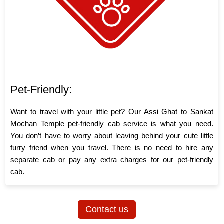
Pet-Friendly:
Want to travel with your little pet? Our Assi Ghat to Sankat
Mochan Temple pet-friendly cab service is what you need.
You don’t have to worry about leaving behind your cute little
furry friend when you travel. There is no need to hire any
separate cab or pay any extra charges for our pet-friendly
cab.
Contact us