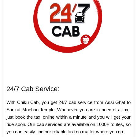
24/7 Cab Service:
With Chiku Cab, you get 24/7 cab service from Assi Ghat to
Sankat Mochan Temple. Whenever you are in need of a taxi,
just book the taxi online within a minute and you will get your
ride soon. Our cab services are available on 1000+ routes, so
you can easily find our reliable taxi no matter where you go.