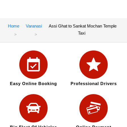
Home
Varanasi
Assi Ghat to Sankat Mochan Temple
Taxi
Easy Online Booking
Professional Drivers