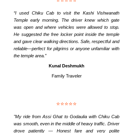
⭐⭐⭐⭐⭐
“I used Chiku Cab to visit the Kashi Vishwanath
Temple early morning. The driver knew which gate
was open and where vehicles were allowed to stop.
He suggested the free locker point inside the temple
and gave clear walking directions. Safe, respectful and
reliable—perfect for pilgrims or anyone unfamiliar with
the temple area.”
Kunal Deshmukh
Family Traveler
⭐⭐⭐⭐⭐
"My ride from Assi Ghat to Godaulia with Chiku Cab
was smooth, even in the middle of heavy traffic. Driver
drove patiently — Honest fare and very polite