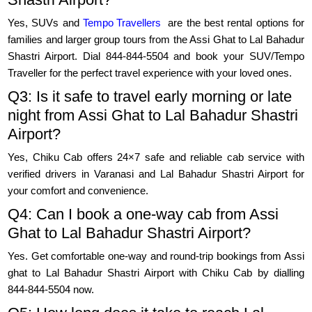
Yes, SUVs and
Tempo Travellers
are the best rental options for
families and larger group tours from the Assi Ghat to Lal Bahadur
Shastri Airport. Dial 844-844-5504 and book your SUV/Tempo
Traveller for the perfect travel experience with your loved ones.
Q3: Is it safe to travel early morning or late
night from Assi Ghat to Lal Bahadur Shastri
Airport?
Yes, Chiku Cab offers 24×7 safe and reliable cab service with
verified drivers in Varanasi and Lal Bahadur Shastri Airport for
your comfort and convenience.
Q4: Can I book a one-way cab from Assi
Ghat to Lal Bahadur Shastri Airport?
Yes. Get comfortable one-way and round-trip bookings from Assi
ghat to Lal Bahadur Shastri Airport with Chiku Cab by dialling
844-844-5504 now.