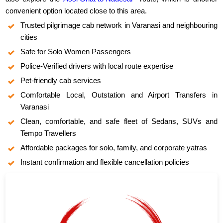
convenient option located close to this area.
Trusted pilgrimage cab network in Varanasi and neighbouring
cities
Safe for Solo Women Passengers
Police-Verified drivers with local route expertise
Pet-friendly cab services
Comfortable Local, Outstation and Airport Transfers in
Varanasi
Clean, comfortable, and safe fleet of Sedans, SUVs and
Tempo Travellers
Affordable packages for solo, family, and corporate yatras
Instant confirmation and flexible cancellation policies