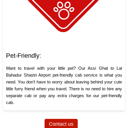
Pet-Friendly:
Want to travel with your little pet? Our Assi Ghat to Lal
Bahadur Shastri Airport pet-friendly cab service is what you
need. You don’t have to worry about leaving behind your cute
little furry friend when you travel. There is no need to hire any
separate cab or pay any extra charges for our pet-friendly
cab.
Contact us