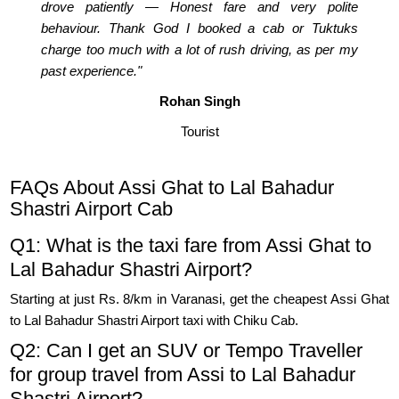
drove patiently — Honest fare and very polite
behaviour. Thank God I booked a cab or Tuktuks
charge too much with a lot of rush driving, as per my
past experience."
Rohan Singh
Tourist
FAQs About Assi Ghat to Lal Bahadur
Shastri Airport Cab
Q1: What is the taxi fare from Assi Ghat to
Lal Bahadur Shastri Airport?
Starting at just Rs. 8/km in Varanasi, get the cheapest Assi Ghat
to Lal Bahadur Shastri Airport taxi with Chiku Cab.
Q2: Can I get an SUV or Tempo Traveller
for group travel from Assi to Lal Bahadur
Shastri Airport?