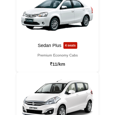
Sedan Plus
4 seats
Premium Economy Cabs
₹11/km