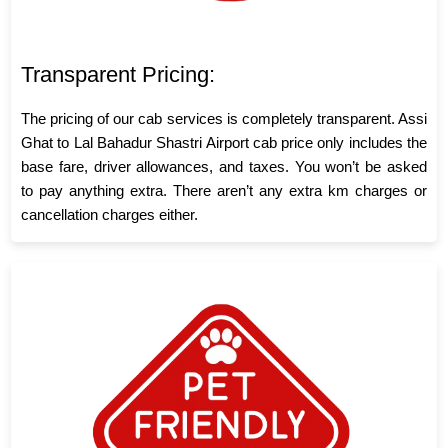
Transparent Pricing:
The pricing of our cab services is completely transparent. Assi
Ghat to Lal Bahadur Shastri Airport cab price only includes the
base fare, driver allowances, and taxes. You won’t be asked
to pay anything extra. There aren’t any extra km charges or
cancellation charges either.