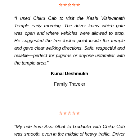
⭐⭐⭐⭐⭐
“I used Chiku Cab to visit the Kashi Vishwanath
Temple early morning. The driver knew which gate
was open and where vehicles were allowed to stop.
He suggested the free locker point inside the temple
and gave clear walking directions. Safe, respectful and
reliable—perfect for pilgrims or anyone unfamiliar with
the temple area.”
Kunal Deshmukh
Family Traveler
⭐⭐⭐⭐⭐
"My ride from Assi Ghat to Godaulia with Chiku Cab
was smooth, even in the middle of heavy traffic. Driver