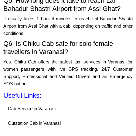
Q5: How long does it take to reach Lal
Bahadur Shastri Airport from Assi Ghat?
It usually takes 1 hour 4 minutes to reach Lal Bahadur Shastri
Airport from Assi Ghat with a cab, depending on traffic and other
conditions.
Q6: Is Chiku Cab safe for solo female
travellers in Varanasi?
Yes. Chiku Cab offers the safest taxi services in Varanasi for
women passengers with live GPS tracking, 24/7 Customer
Support, Professional and Verified Drivers and an Emergency
SOS button.
Useful Links:
Cab Service in Varanasi
Outstation Cab in Varanasi