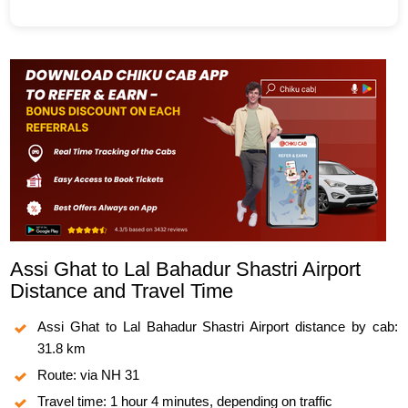
Assi Ghat to Lal Bahadur Shastri Airport
Distance and Travel Time
Assi Ghat to Lal Bahadur Shastri Airport distance by cab:
31.8 km
Route: via NH 31
Travel time: 1 hour 4 minutes, depending on traffic