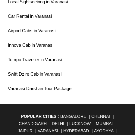
Local Sightseeinng in Varanasi
Car Rental in Varanasi
Airport Cabs in Varanasi
Innova Cab in Varanasi
Tempo Traveller in Varanasi
Swift Dzire Cab in Varanasi
Varanasi Darshan Tour Package
POPULAR CITIES :
BANGALORE
|
CHENNAI
|
CHANDIGARH
|
DELHI
|
LUCKNOW
|
MUMBAI
|
JAIPUR
|
VARANASI
|
HYDERABAD
|
AYODHYA
|