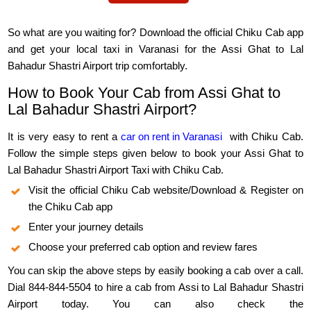
So what are you waiting for? Download the official Chiku Cab app
and get your local taxi in Varanasi for the Assi Ghat to Lal
Bahadur Shastri Airport trip comfortably.
How to Book Your Cab from Assi Ghat to
Lal Bahadur Shastri Airport?
It is very easy to rent a
car on rent in Varanasi
with Chiku Cab.
Follow the simple steps given below to book your Assi Ghat to
Lal Bahadur Shastri Airport Taxi with Chiku Cab.
Visit the official Chiku Cab website/Download & Register on
the Chiku Cab app
Enter your journey details
Choose your preferred cab option and review fares
You can skip the above steps by easily booking a cab over a call.
Dial 844-844-5504 to hire a cab from Assi to Lal Bahadur Shastri
Airport today. You can also check the