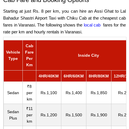
Starting at just Rs. 8 per km, you can hire an Assi Ghat to Lal
Bahadur Shastri Airport Taxi with Chiku Cab at the cheapest cab
fares in Varanasi. The following shows the
local cab
fares for the
rate per km and hourly rentals in Varanasi.
Cab
Vehicle
Fare
Inside City
Type
Per
Km
4HR/40KM
6HR/60KM
8HR/80KM
12HR/1
₹8
Sedan
per
Rs.1,100
Rs.1,400
Rs.1,850
Rs.2,
km
₹11
Sedan
per
Rs.1,200
Rs.1,500
Rs.1,900
Rs.2,
Plus
km