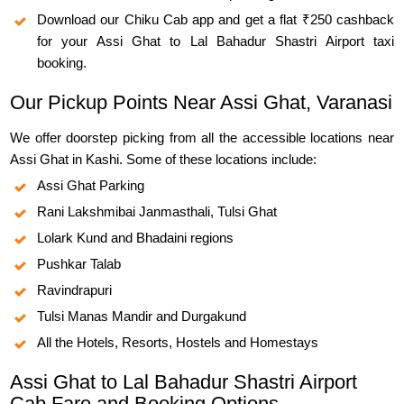
Download our Chiku Cab app and get a flat ₹250 cashback
for your Assi Ghat to Lal Bahadur Shastri Airport taxi
booking.
Our Pickup Points Near Assi Ghat, Varanasi
We offer doorstep picking from all the accessible locations near
Assi Ghat in Kashi. Some of these locations include:
Assi Ghat Parking
Rani Lakshmibai Janmasthali, Tulsi Ghat
Lolark Kund and Bhadaini regions
Pushkar Talab
Ravindrapuri
Tulsi Manas Mandir and Durgakund
All the Hotels, Resorts, Hostels and Homestays
Assi Ghat to Lal Bahadur Shastri Airport
Cab Fare and Booking Options