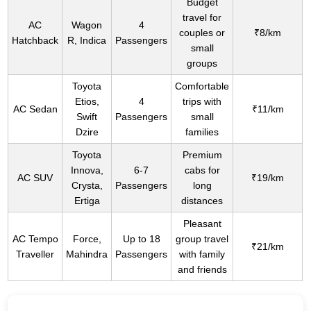
Budget
travel for
AC
Wagon
4
couples or
₹8/km
Hatchback
R, Indica
Passengers
small
groups
Toyota
Comfortable
Etios,
4
trips with
AC Sedan
₹11/km
Swift
Passengers
small
Dzire
families
Toyota
Premium
Innova,
6-7
cabs for
AC SUV
₹19/km
Crysta,
Passengers
long
Ertiga
distances
Pleasant
AC Tempo
Force,
Up to 18
group travel
₹21/km
Traveller
Mahindra
Passengers
with family
and friends