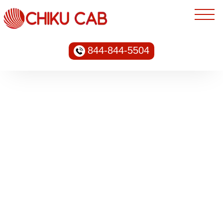
844-844-5504