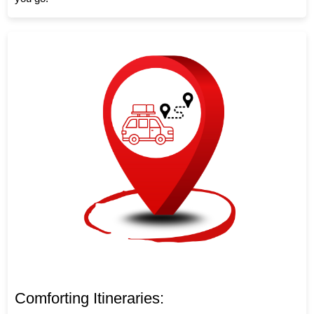
Comforting Itineraries: