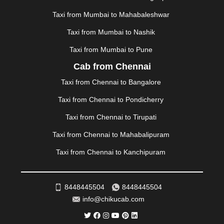
|
MOHALI
|
MORADABAD
|
MORBI
|
MUNNAR
|
MUSSOORIE
|
MUZAFFARNAGAR
|
MUZAFFARPUR
|
Taxi from Mumbai to Mahabaleshwar
MYSORE
|
NADIAD
|
NAGERCOIL
|
NAGPUR
|
Taxi from Mumbai to Nashik
NAINITAL
|
NASHIK
|
NAVSARI
|
NELLORE
|
NIZAMABAD
|
NOIDA
|
ONGOLE
|
OOTY
|
Taxi from Mumbai to Pune
PALAKKAD
|
PALANI
|
PALANPUR
|
PANCHKULA
|
Cab from Chennai
PANIPAT
|
PANJIM
|
PANVEL
|
PATHANKOT
|
Taxi from Chennai to Bangalore
PATIALA
|
PATNA
|
PIMPRI CHINCHWAD
|
POLLACHI
|
PONDICHERRY
|
PUNE
|
PURI
|
PUSHKAR
|
Taxi from Chennai to Pondicherry
RAIPUR
|
RAJAHMUNDRY
|
RAJKOT
|
Taxi from Chennai to Tirupati
RAMESHWARAM
|
RAMPUR
|
RANCHI
|
RATNAGIRI
|
REWA
|
REWARI
|
RISHIKESH
|
ROHTAK
|
Taxi from Chennai to Mahabalipuram
ROURKELA
|
RUDRAPUR
|
SAIDPUR
|
Taxi from Chennai to Kanchipuram
SAHARANPUR
|
SALEM
|
SANGLI
|
SATNA
|
SECUNDERABAD
|
SHILLONG
|
SHIMLA
|
SHIMOGA
|
SHIRDI
|
SIKAR
|
SILIGURI
|
SIRSA
|
SOLAN
|
8448445504
8448445504
SOLAPUR
|
SOMNATH
|
SONIPAT
|
SRINAGAR
|
info@chikucab.com
SURAT
|
THANE
|
THRISSUR
|
TIRUNELVELI
|
TIRUPATI
|
TRICHY
|
TRIVANDRUM
|
UDAIPUR
|