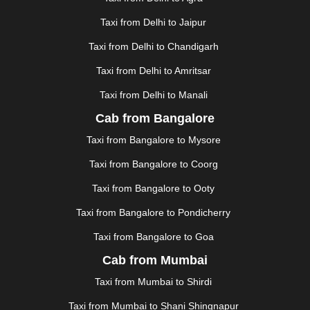
GHAZIABAD
|
GOA
|
GORAKHPUR
|
Taxi from Delhi to Jaipur
GREATER NOIDA
|
GUNTUR
|
GURGAON
|
GUWAHATI
|
GWALIOR
|
HANAMKONDA
|
Taxi from Delhi to Chandigarh
HALDWANI
|
HAPUR
|
HARIDWAR
|
HISAR
|
HOSUR
Taxi from Delhi to Amritsar
|
HOWRAH
|
HUBLI
|
IMPHAL
|
INDORE
|
JABALPUR
Taxi from Delhi to Manali
|
JAGDALPUR
|
JAISALMER
|
JALANDHAR
|
JALGAON
|
JAMMU
|
JAMNAGAR
|
JAMSHEDPUR
|
Cab from Bangalore
JAUNPUR
|
JHANSI
|
JIND
|
JODHPUR
|
JORHAT
|
Taxi from Bangalore to Mysore
JUNAGADH
|
KADAPA
|
KAKINADA
|
KALYAN
|
KANPUR
|
KANYAKUMARI
|
KARNAL
|
KATRA
|
Taxi from Bangalore to Coorg
KHAJURAHO
|
KHAMMAM
|
KHARAGPUR
|
KHARAR
Taxi from Bangalore to Ooty
|
KOCHI
|
KOHIMA
|
KOLHAPUR
|
KOLKATA
|
KOLLAM
|
KORBA
|
KOTA
|
KOZHIKODE
|
Taxi from Bangalore to Pondicherry
KURNOOL
|
KURUKSHETRA
|
LAKHIMPUR
|
Taxi from Bangalore to Goa
LONAVALA
|
LUDHIANA
|
MADGAON
|
MADURAI
|
Cab from Mumbai
MALDA
|
MANALI
|
MANGALORE
|
MANMAD
|
MAPUSA
|
MATHURA
|
MCLEODGANJ
|
MEERUT
|
Taxi from Mumbai to Shirdi
MEHSANA
|
MEHANDIPUR BALAJI
|
METTUPALAYAM
Taxi from Mumbai to Shani Shingnapur