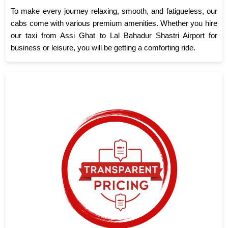
To make every journey relaxing, smooth, and fatigueless, our
cabs come with various premium amenities. Whether you hire
our taxi from Assi Ghat to Lal Bahadur Shastri Airport for
business or leisure, you will be getting a comforting ride.