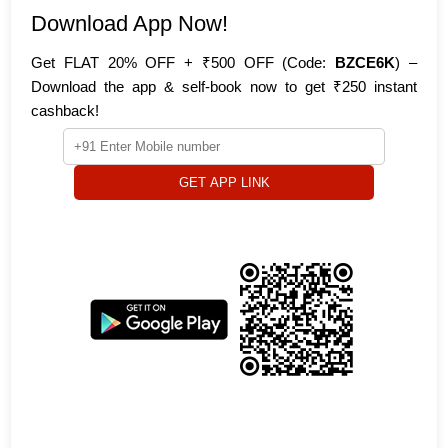
Download App Now!
Get FLAT 20% OFF + ₹500 OFF (Code:
BZCE6K
) –
Download the app & self-book now to get ₹250 instant
cashback!
GET APP LINK