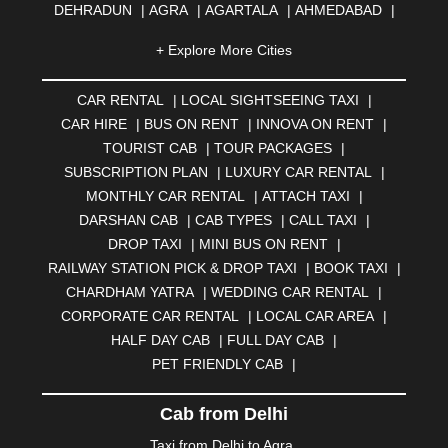
DEHRADUN
|
AGRA
|
AGARTALA
|
AHMEDABAD
|
AHMEDNAGAR
|
AJMER
|
ALIGARH
|
ALLAHABAD
|
+ Explore More Cities
ALMORA
|
ALWAR
|
AMBALA
|
AMBERNATH
|
AMRAVATI
|
AMRITSAR
|
ANAND
|
ANANTAPUR
|
CAR RENTAL
|
LOCAL SIGHTSEEING TAXI
|
ANJUNA
|
ANKLESHWAR
|
ASANSOL
|
CAR HIRE
|
BUS ON RENT
|
INNOVA ON RENT
|
AURANGABAD
|
BADDI
|
BADLAPUR
|
TOURIST CAB
|
TOUR PACKAGES
|
BAHADURGARH
|
BAREILLY
|
BATHINDA
|
SUBSCRIPTION PLAN
|
LUXURY CAR RENTAL
|
BELGAUM
|
BERHAMPUR
|
BHAGALPUR
|
MONTHLY CAR RENTAL
|
ATTACH TAXI
|
BHARATPUR
|
BHARUCH
|
BHAVNAGAR
|
BHILAI
|
DARSHAN CAB
|
CAB TYPES
|
CALL TAXI
|
BHILWARA
|
BHIWADI
|
BHIWANDI
|
BHOPAL
|
DROP TAXI
|
MINI BUS ON RENT
|
BHUBANESWAR
|
BHUJ
|
BIJNOR
|
BIKANER
|
RAILWAY STATION PICK & DROP TAXI
|
BOOK TAXI
|
BILASPUR
|
BOKARO
|
BULANDSHAHR
|
BUNDI
|
CHARDHAM YATRA
|
WEDDING CAR RENTAL
|
BURDWAN
|
CALANGUTE
|
COIMBATORE
|
COORG
CORPORATE CAR RENTAL
|
LOCAL CAR AREA
|
|
CUTTACK
|
DARBHANGA
|
DARJEELING
|
HALF DAY CAB
|
FULL DAY CAB
|
DAVANGERE
|
DEOGHAR
|
DHANBAD
|
PET FRIENDLY CAB
|
DHARAMSHALA
|
DHULE
|
DINDIGUL
|
DOMBIVLI
|
DURGAPUR
|
DWARKA
|
ELURU
|
ERODE
|
Cab from Delhi
FAIZABAD
|
FARIDABAD
|
FIROZABAD
|
GANDHIDHAM
|
GANDHINAGAR
|
GANGTOK
|
Taxi from Delhi to Agra