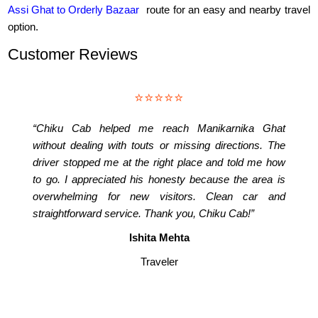
Assi Ghat to Orderly Bazaar
route for an easy and nearby travel
option.
Customer Reviews
⭐⭐⭐⭐⭐
“Chiku Cab helped me reach Manikarnika Ghat
without dealing with touts or missing directions. The
driver stopped me at the right place and told me how
to go. I appreciated his honesty because the area is
overwhelming for new visitors. Clean car and
straightforward service. Thank you, Chiku Cab!”
Ishita Mehta
Traveler