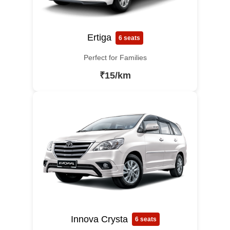
Ertiga
6 seats
Perfect for Families
₹15/km
Innova Crysta
6 seats