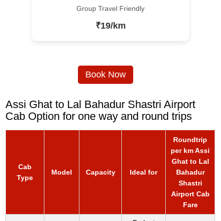
Group Travel Friendly
₹19/km
Book Now
Assi Ghat to Lal Bahadur Shastri Airport
Cab Option for one way and round trips
Roundtrip
per km Assi
Ghat to Lal
Cab
Model
Capacity
Ideal for
Bahadur
Type
Shastri
Airport Cab
Fare