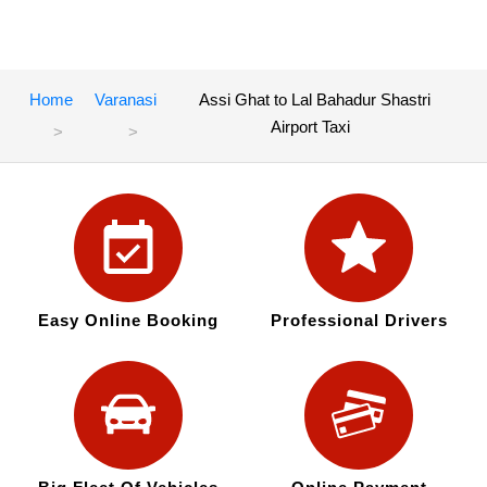
Home
Varanasi
Assi Ghat to Lal Bahadur Shastri
Airport Taxi
Easy Online Booking
Professional Drivers