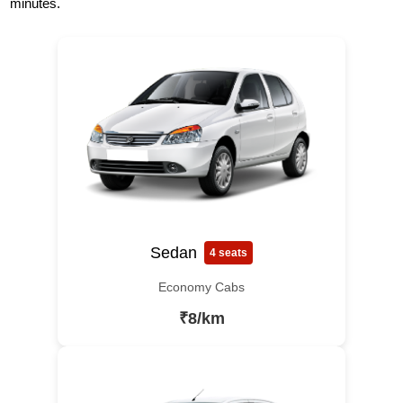
minutes.
Sedan
4 seats
Economy Cabs
₹8/km