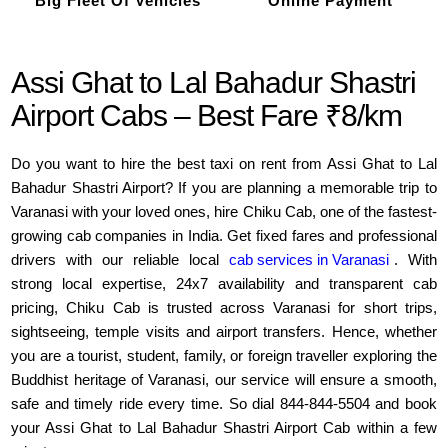
Big Fleet Of Vehicles
Online Payment
Assi Ghat to Lal Bahadur Shastri
Airport Cabs – Best Fare ₹8/km
Do you want to hire the best taxi on rent from Assi Ghat to Lal
Bahadur Shastri Airport? If you are planning a memorable trip to
Varanasi with your loved ones, hire Chiku Cab, one of the fastest-
growing cab companies in India. Get fixed fares and professional
drivers with our reliable local
cab services in Varanasi
. With
strong local expertise, 24x7 availability and transparent cab
pricing, Chiku Cab is trusted across Varanasi for short trips,
sightseeing, temple visits and airport transfers. Hence, whether
you are a tourist, student, family, or foreign traveller exploring the
Buddhist heritage of Varanasi, our service will ensure a smooth,
safe and timely ride every time. So dial 844-844-5504 and book
your Assi Ghat to Lal Bahadur Shastri Airport Cab within a few