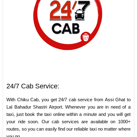
24/7 Cab Service:
With Chiku Cab, you get 24/7 cab service from Assi Ghat to
Lal Bahadur Shastri Airport. Whenever you are in need of a
taxi, just book the taxi online within a minute and you will get
your ride soon. Our cab services are available on 1000+
routes, so you can easily find our reliable taxi no matter where
you go.