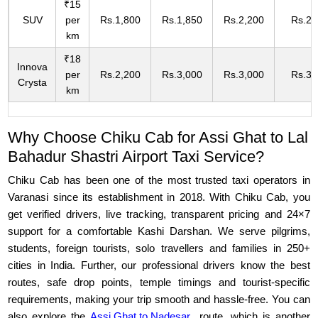
₹15
SUV
per
Rs.1,800
Rs.1,850
Rs.2,200
Rs.2,
km
₹18
Innova
per
Rs.2,200
Rs.3,000
Rs.3,000
Rs.3,
Crysta
km
Why Choose Chiku Cab for Assi Ghat to Lal
Bahadur Shastri Airport Taxi Service?
Chiku Cab has been one of the most trusted taxi operators in
Varanasi since its establishment in 2018. With Chiku Cab, you
get verified drivers, live tracking, transparent pricing and 24×7
support for a comfortable Kashi Darshan. We serve pilgrims,
students, foreign tourists, solo travellers and families in 250+
cities in India. Further, our professional drivers know the best
routes, safe drop points, temple timings and tourist-specific
requirements, making your trip smooth and hassle-free. You can
also explore the
Assi Ghat to Nadesar
route, which is another