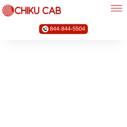
844-844-5504