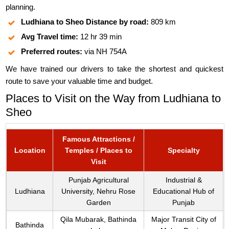
planning.
Ludhiana to Sheo Distance by road:
809 km
Avg Travel time:
12 hr 39 min
Preferred routes:
via NH 754A
We have trained our drivers to take the shortest and quickest
route to save your valuable time and budget.
Places to Visit on the Way from Ludhiana to
Sheo
Famous Attractions /
Location
Temples / Places to
Specialty
Visit
Punjab Agricultural
Industrial &
Ludhiana
University, Nehru Rose
Educational Hub of
Garden
Punjab
Qila Mubarak, Bathinda
Major Transit City of
Bathinda