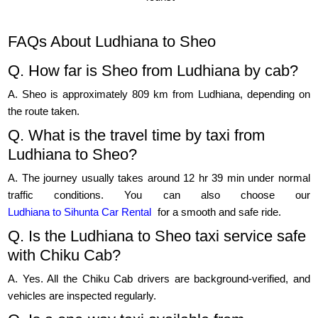
FAQs About Ludhiana to Sheo
Q. How far is Sheo from Ludhiana by cab?
A. Sheo is approximately 809 km from Ludhiana, depending on
the route taken.
Q. What is the travel time by taxi from
Ludhiana to Sheo?
A. The journey usually takes around 12 hr 39 min under normal
traffic conditions. You can also choose our
Ludhiana to Sihunta Car Rental
for a smooth and safe ride.
Q. Is the Ludhiana to Sheo taxi service safe
with Chiku Cab?
A. Yes. All the Chiku Cab drivers are background-verified, and
vehicles are inspected regularly.