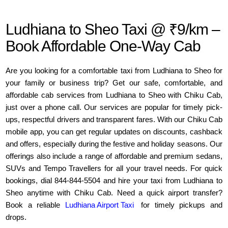
Ludhiana to Sheo Taxi @ ₹9/km –
Book Affordable One-Way Cab
Are you looking for a comfortable taxi from Ludhiana to Sheo for
your family or business trip? Get our safe, comfortable, and
affordable cab services from Ludhiana to Sheo with Chiku Cab,
just over a phone call. Our services are popular for timely pick-
ups, respectful drivers and transparent fares. With our Chiku Cab
mobile app, you can get regular updates on discounts, cashback
and offers, especially during the festive and holiday seasons. Our
offerings also include a range of affordable and premium sedans,
SUVs and Tempo Travellers for all your travel needs. For quick
bookings, dial 844-844-5504 and hire your taxi from Ludhiana to
Sheo anytime with Chiku Cab. Need a quick airport transfer?
Book a reliable
Ludhiana Airport Taxi
for timely pickups and
drops.