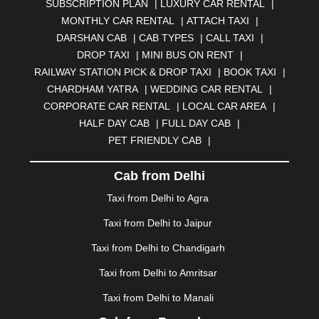
SUBSCRIPTION PLAN
|
LUXURY CAR RENTAL
|
BELGAUM
|
BERHAMPUR
|
BHAGALPUR
|
MONTHLY CAR RENTAL
|
ATTACH TAXI
|
BHARATPUR
|
BHARUCH
|
BHAVNAGAR
|
BHILAI
|
DARSHAN CAB
|
CAB TYPES
|
CALL TAXI
|
BHILWARA
|
BHIWADI
|
BHIWANDI
|
BHOPAL
|
DROP TAXI
|
MINI BUS ON RENT
|
BHUBANESWAR
|
BHUJ
|
BIJNOR
|
BIKANER
|
RAILWAY STATION PICK & DROP TAXI
|
BOOK TAXI
|
BILASPUR
|
BOKARO
|
BULANDSHAHR
|
BUNDI
|
CHARDHAM YATRA
|
WEDDING CAR RENTAL
|
BURDWAN
|
CALANGUTE
|
COIMBATORE
|
COORG
CORPORATE CAR RENTAL
|
LOCAL CAR AREA
|
|
CUTTACK
|
DARBHANGA
|
DARJEELING
|
HALF DAY CAB
|
FULL DAY CAB
|
DAVANGERE
|
DEOGHAR
|
DHANBAD
|
PET FRIENDLY CAB
|
DHARAMSHALA
|
DHULE
|
DINDIGUL
|
DOMBIVLI
|
DURGAPUR
|
DWARKA
|
ELURU
|
ERODE
|
Cab from Delhi
FAIZABAD
|
FARIDABAD
|
FIROZABAD
|
GANDHIDHAM
|
GANDHINAGAR
|
GANGTOK
|
Taxi from Delhi to Agra
GHAZIABAD
|
GOA
|
GORAKHPUR
|
Taxi from Delhi to Jaipur
GREATER NOIDA
|
GUNTUR
|
GURGAON
|
GUWAHATI
|
GWALIOR
|
HANAMKONDA
|
Taxi from Delhi to Chandigarh
HALDWANI
|
HAPUR
|
HARIDWAR
|
HISAR
|
HOSUR
Taxi from Delhi to Amritsar
|
HOWRAH
|
HUBLI
|
IMPHAL
|
INDORE
|
JABALPUR
Taxi from Delhi to Manali
|
JAGDALPUR
|
JAISALMER
|
JALANDHAR
|
JALGAON
|
JAMMU
|
JAMNAGAR
|
JAMSHEDPUR
|