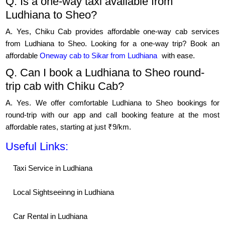
Q. Is a one-way taxi available from
Ludhiana to Sheo?
A. Yes, Chiku Cab provides affordable one-way cab services
from Ludhiana to Sheo. Looking for a one-way trip? Book an
affordable
Oneway cab to Sikar from Ludhiana
with ease.
Q. Can I book a Ludhiana to Sheo round-
trip cab with Chiku Cab?
A. Yes. We offer comfortable Ludhiana to Sheo bookings for
round-trip with our app and call booking feature at the most
affordable rates, starting at just ₹9/km.
Useful Links:
Taxi Service in Ludhiana
Local Sightseeinng in Ludhiana
Car Rental in Ludhiana