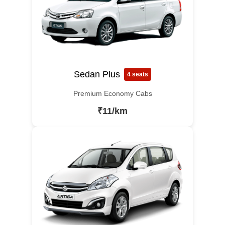
Sedan Plus
4 seats
Premium Economy Cabs
₹11/km