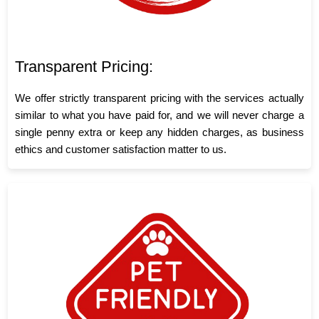
Transparent Pricing:
We offer strictly transparent pricing with the services actually
similar to what you have paid for, and we will never charge a
single penny extra or keep any hidden charges, as business
ethics and customer satisfaction matter to us.