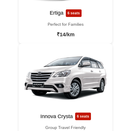
Ertiga
6 seats
Perfect for Families
₹14/km
Innova Crysta
6 seats
Group Travel Friendly