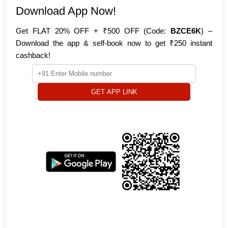
Download App Now!
Get FLAT 20% OFF + ₹500 OFF (Code:
BZCE6K
) –
Download the app & self-book now to get ₹250 instant
cashback!
GET APP LINK