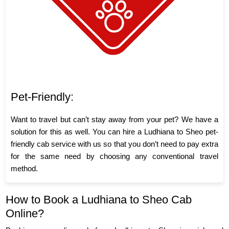
Pet-Friendly:
Want to travel but can’t stay away from your pet? We have a
solution for this as well. You can hire a Ludhiana to Sheo pet-
friendly cab service with us so that you don’t need to pay extra
for the same need by choosing any conventional travel
method.
How to Book a Ludhiana to Sheo Cab
Online?