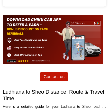
Contact us
Ludhiana to Sheo Distance, Route & Travel
Time
Here is a detailed guide for your Ludhiana to Sheo road trip