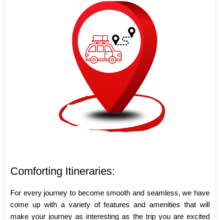
Comforting Itineraries:
For every journey to become smooth and seamless, we have
come up with a variety of features and amenities that will
make your journey as interesting as the trip you are excited