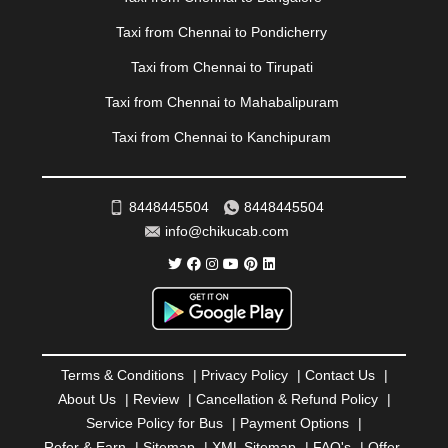
PATIALA
|
PATNA
|
PIMPRI CHINCHWAD
|
POLLACHI
|
PONDICHERRY
|
PUNE
|
PURI
|
PUSHKAR
|
Taxi from Chennai to Pondicherry
RAIPUR
|
RAJAHMUNDRY
|
RAJKOT
|
Taxi from Chennai to Tirupati
RAMESHWARAM
|
RAMPUR
|
RANCHI
|
RATNAGIRI
|
REWA
|
REWARI
|
RISHIKESH
|
ROHTAK
|
Taxi from Chennai to Mahabalipuram
ROURKELA
|
RUDRAPUR
|
SAIDPUR
|
Taxi from Chennai to Kanchipuram
SAHARANPUR
|
SALEM
|
SANGLI
|
SATNA
|
SECUNDERABAD
|
SHILLONG
|
SHIMLA
|
SHIMOGA
|
SHIRDI
|
SIKAR
|
SILIGURI
|
SIRSA
|
SOLAN
|
8448445504
8448445504
SOLAPUR
|
SOMNATH
|
SONIPAT
|
SRINAGAR
|
info@chikucab.com
SURAT
|
THANE
|
THRISSUR
|
TIRUNELVELI
|
TIRUPATI
|
TRICHY
|
TRIVANDRUM
|
UDAIPUR
|
UDUPI
|
UJJAIN
|
ULHASNAGAR
|
VADODARA
|
VALSAD
|
VAPI
|
VARKALA
|
VASAI
|
VELLORE
|
VIJAYAWADA
|
VILLUPURAM
|
VIRAR
|
VISAKHAPATNAM
|
VIZIANAGARAM
|
VRINDAVAN
|
Terms & Conditions
|
Privacy Policy
|
Contact Us
|
WARANGAL
|
WARDHA
|
WAYANAD
|
ZIRAKPUR
About Us
|
Review
|
Cancellation & Refund Policy
|
Service Policy for Bus
|
Payment Options
|
Refer & Earn
|
Sitemap
|
XML Sitemap
|
FAQ's
|
Offer