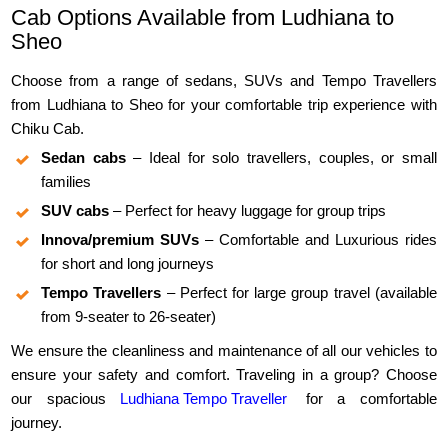
Cab Options Available from Ludhiana to
Sheo
Choose from a range of sedans, SUVs and Tempo Travellers
from Ludhiana to Sheo for your comfortable trip experience with
Chiku Cab.
Sedan cabs
– Ideal for solo travellers, couples, or small
families
SUV cabs
– Perfect for heavy luggage for group trips
Innova/premium SUVs
– Comfortable and Luxurious rides
for short and long journeys
Tempo Travellers
– Perfect for large group travel (available
from 9-seater to 26-seater)
We ensure the cleanliness and maintenance of all our vehicles to
ensure your safety and comfort. Traveling in a group? Choose
our spacious
Ludhiana Tempo Traveller
for a comfortable
journey.