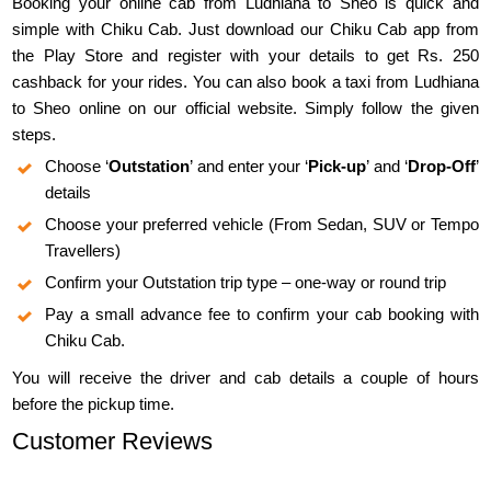
Booking your online cab from Ludhiana to Sheo is quick and
simple with Chiku Cab. Just download our Chiku Cab app from
the Play Store and register with your details to get Rs. 250
cashback for your rides. You can also book a taxi from Ludhiana
to Sheo online on our official website. Simply follow the given
steps.
Choose ‘
Outstation
’ and enter your ‘
Pick-up
’ and ‘
Drop-Off
’
details
Choose your preferred vehicle (From Sedan, SUV or Tempo
Travellers)
Confirm your Outstation trip type – one-way or round trip
Pay a small advance fee to confirm your cab booking with
Chiku Cab.
You will receive the driver and cab details a couple of hours
before the pickup time.
Customer Reviews