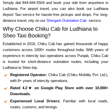
Simply dial 844-844-5504 and book your ride from anywhere in
Ludhiana. For airport travel, you can also book our Ludhiana
Airport Taxi service for hassle-free pickups and drops. For long-
distance travel, rely on our
Shergarh Outstation Cab
service.
Why Choose Chiku Cab for Ludhiana to
Sheo Taxi Booking?
Established in 2018, Chiku Cab has gained thousands of happy
customers across 1000+ routes throughout India. With years of
experience in intercity taxi operations across Punjab, Chiku Cab
is trusted for short-distance outstation routes, including your
Ludhiana to Sheo trip.
Registered Operator:
Chiku Cab (Chiku Mobility Pvt. Ltd.),
with 8+ years of intercity operations.
Rated 4.2★ on Google Play Store with over 10,000+
Downloads.
Experienced Local Drivers:
Familiar with local roads,
routes, customs, and timings.