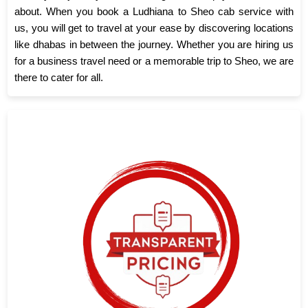
about. When you book a Ludhiana to Sheo cab service with
us, you will get to travel at your ease by discovering locations
like dhabas in between the journey. Whether you are hiring us
for a business travel need or a memorable trip to Sheo, we are
there to cater for all.