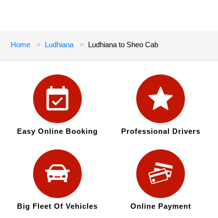
Home
Ludhiana
Ludhiana to Sheo Cab
Easy Online Booking
Professional Drivers
Big Fleet Of Vehicles
Online Payment