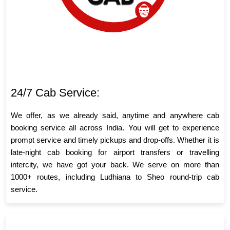
24/7 Cab Service:
We offer, as we already said, anytime and anywhere cab
booking service all across India. You will get to experience
prompt service and timely pickups and drop-offs. Whether it is
late-night cab booking for airport transfers or travelling
intercity, we have got your back. We serve on more than
1000+ routes, including Ludhiana to Sheo round-trip cab
service.