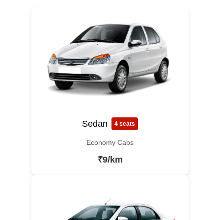
Sedan
4 seats
Economy Cabs
₹9/km