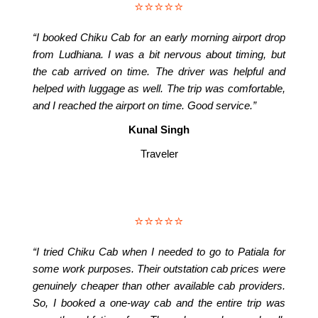
⭐⭐⭐⭐⭐
“I booked Chiku Cab for an early morning airport drop
from Ludhiana. I was a bit nervous about timing, but
the cab arrived on time. The driver was helpful and
helped with luggage as well. The trip was comfortable,
and I reached the airport on time. Good service.”
Kunal Singh
Traveler
⭐⭐⭐⭐⭐
“I tried Chiku Cab when I needed to go to Patiala for
some work purposes. Their outstation cab prices were
genuinely cheaper than other available cab providers.
So, I booked a one-way cab and the entire trip was