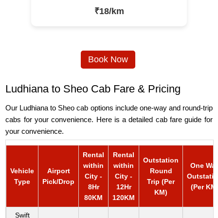
₹18/km
Book Now
Ludhiana to Sheo Cab Fare & Pricing
Our Ludhiana to Sheo cab options include one-way and round-trip
cabs for your convenience. Here is a detailed cab fare guide for
your convenience.
Rental
Rental
Outstation
within
within
One Wa
Vehicle
Airport
Round
City -
City -
Outstati
Type
Pick/Drop
Trip (Per
8Hr
12Hr
(Per KM
KM)
80KM
120KM
Swift