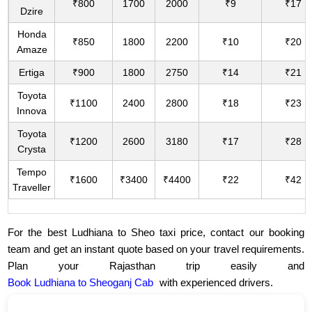
₹800
1700
2000
₹9
₹17
Dzire
Honda
₹850
1800
2200
₹10
₹20
Amaze
Ertiga
₹900
1800
2750
₹14
₹21
Toyota
₹1100
2400
2800
₹18
₹23
Innova
Toyota
₹1200
2600
3180
₹17
₹28
Crysta
Tempo
₹1600
₹3400
₹4400
₹22
₹42
Traveller
For the best Ludhiana to Sheo taxi price, contact our booking
team and get an instant quote based on your travel requirements.
Plan your Rajasthan trip easily and
Book Ludhiana to Sheoganj Cab
with experienced drivers.