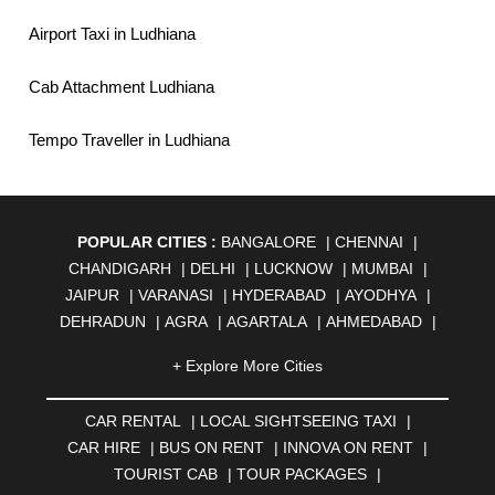
Airport Taxi in Ludhiana
Cab Attachment Ludhiana
Tempo Traveller in Ludhiana
POPULAR CITIES :
BANGALORE
|
CHENNAI
|
CHANDIGARH
|
DELHI
|
LUCKNOW
|
MUMBAI
|
JAIPUR
|
VARANASI
|
HYDERABAD
|
AYODHYA
|
DEHRADUN
|
AGRA
|
AGARTALA
|
AHMEDABAD
|
AHMEDNAGAR
|
AJMER
|
ALIGARH
|
ALLAHABAD
|
+ Explore More Cities
ALMORA
|
ALWAR
|
AMBALA
|
AMBERNATH
|
AMRAVATI
|
AMRITSAR
|
ANAND
|
ANANTAPUR
|
CAR RENTAL
|
LOCAL SIGHTSEEING TAXI
|
ANJUNA
|
ANKLESHWAR
|
ASANSOL
|
CAR HIRE
|
BUS ON RENT
|
INNOVA ON RENT
|
AURANGABAD
|
BADDI
|
BADLAPUR
|
TOURIST CAB
|
TOUR PACKAGES
|
BAHADURGARH
|
BAREILLY
|
BATHINDA
|