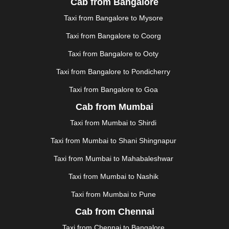
Cab from Bangalore
JAUNPUR
|
JHANSI
|
JIND
|
JODHPUR
|
JORHAT
|
Taxi from Bangalore to Mysore
JUNAGADH
|
KADAPA
|
KAKINADA
|
KALYAN
|
KANPUR
|
KANYAKUMARI
|
KARNAL
|
KATRA
|
Taxi from Bangalore to Coorg
KHAJURAHO
|
KHAMMAM
|
KHARAGPUR
|
KHARAR
Taxi from Bangalore to Ooty
|
KOCHI
|
KOHIMA
|
KOLHAPUR
|
KOLKATA
|
KOLLAM
|
KORBA
|
KOTA
|
KOZHIKODE
|
Taxi from Bangalore to Pondicherry
KURNOOL
|
KURUKSHETRA
|
LAKHIMPUR
|
Taxi from Bangalore to Goa
LONAVALA
|
LUDHIANA
|
MADGAON
|
MADURAI
|
Cab from Mumbai
MALDA
|
MANALI
|
MANGALORE
|
MANMAD
|
MAPUSA
|
MATHURA
|
MCLEODGANJ
|
MEERUT
|
Taxi from Mumbai to Shirdi
MEHSANA
|
MEHANDIPUR BALAJI
|
METTUPALAYAM
Taxi from Mumbai to Shani Shingnapur
|
MOHALI
|
MORADABAD
|
MORBI
|
MUNNAR
|
MUSSOORIE
|
MUZAFFARNAGAR
|
MUZAFFARPUR
|
Taxi from Mumbai to Mahabaleshwar
MYSORE
|
NADIAD
|
NAGERCOIL
|
NAGPUR
|
Taxi from Mumbai to Nashik
NAINITAL
|
NASHIK
|
NAVSARI
|
NELLORE
|
NIZAMABAD
|
NOIDA
|
ONGOLE
|
OOTY
|
Taxi from Mumbai to Pune
PALAKKAD
|
PALANI
|
PALANPUR
|
PANCHKULA
|
Cab from Chennai
PANIPAT
|
PANJIM
|
PANVEL
|
PATHANKOT
|
Taxi from Chennai to Bangalore