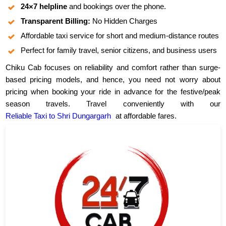
24×7 helpline
and bookings over the phone.
Transparent Billing:
No Hidden Charges
Affordable taxi service for short and medium-distance routes
Perfect for family travel, senior citizens, and business users
Chiku Cab focuses on reliability and comfort rather than surge-
based pricing models, and hence, you need not worry about
pricing when booking your ride in advance for the festive/peak
season travels. Travel conveniently with our
Reliable Taxi to Shri Dungargarh
at affordable fares.