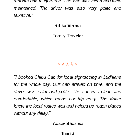
smooth and fatigue-free. The cab was clean and well-
maintained. The driver was also very polite and
talkative.”
Ritika Verma
Family Traveler
⭐⭐⭐⭐⭐
"I booked Chiku Cab for local sightseeing in Ludhiana
for the whole day. Our cab arrived on time, and the
driver was calm and polite. The car was clean and
comfortable, which made our trip easy. The driver
knew the local routes well and helped us reach places
without any delay."
Aarav Sharma
Tourist