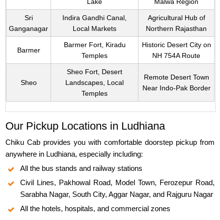
Lake
Malwa Region
Sri
Indira Gandhi Canal,
Agricultural Hub of
Ganganagar
Local Markets
Northern Rajasthan
Barmer Fort, Kiradu
Historic Desert City on
Barmer
Temples
NH 754A Route
Sheo Fort, Desert
Remote Desert Town
Sheo
Landscapes, Local
Near Indo-Pak Border
Temples
Our Pickup Locations in Ludhiana
Chiku Cab provides you with comfortable doorstep pickup from
anywhere in Ludhiana, especially including:
All the bus stands and railway stations
Civil Lines, Pakhowal Road, Model Town, Ferozepur Road,
Sarabha Nagar, South City, Aggar Nagar, and Rajguru Nagar
All the hotels, hospitals, and commercial zones