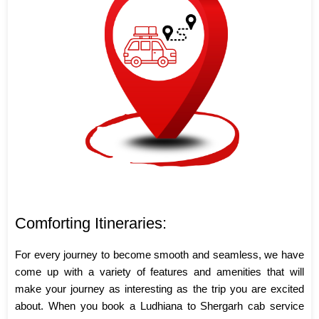
Comforting Itineraries:
For every journey to become smooth and seamless, we have
come up with a variety of features and amenities that will
make your journey as interesting as the trip you are excited
about. When you book a Ludhiana to Shergarh cab service