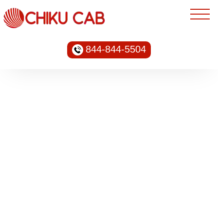
844-844-5504