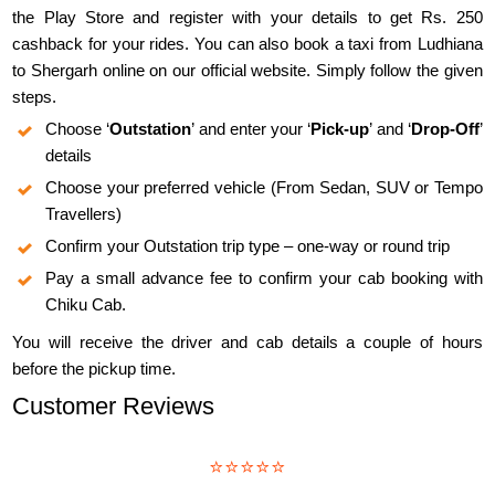
the Play Store and register with your details to get Rs. 250
cashback for your rides. You can also book a taxi from Ludhiana
to Shergarh online on our official website. Simply follow the given
steps.
Choose ‘
Outstation
’ and enter your ‘
Pick-up
’ and ‘
Drop-Off
’
details
Choose your preferred vehicle (From Sedan, SUV or Tempo
Travellers)
Confirm your Outstation trip type – one-way or round trip
Pay a small advance fee to confirm your cab booking with
Chiku Cab.
You will receive the driver and cab details a couple of hours
before the pickup time.
Customer Reviews
⭐⭐⭐⭐⭐