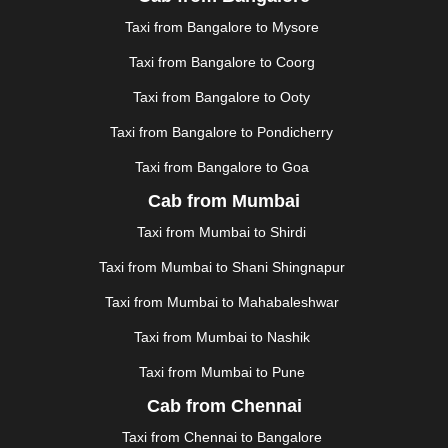
JAUNPUR
|
JHANSI
|
JIND
|
JODHPUR
|
JORHAT
|
Taxi from Bangalore to Mysore
JUNAGADH
|
KADAPA
|
KAKINADA
|
KALYAN
|
KANPUR
|
KANYAKUMARI
|
KARNAL
|
KATRA
|
Taxi from Bangalore to Coorg
KHAJURAHO
|
KHAMMAM
|
KHARAGPUR
|
KHARAR
Taxi from Bangalore to Ooty
|
KOCHI
|
KOHIMA
|
KOLHAPUR
|
KOLKATA
|
KOLLAM
|
KORBA
|
KOTA
|
KOZHIKODE
|
Taxi from Bangalore to Pondicherry
KURNOOL
|
KURUKSHETRA
|
LAKHIMPUR
|
Taxi from Bangalore to Goa
LONAVALA
|
LUDHIANA
|
MADGAON
|
MADURAI
|
Cab from Mumbai
MALDA
|
MANALI
|
MANGALORE
|
MANMAD
|
MAPUSA
|
MATHURA
|
MCLEODGANJ
|
MEERUT
|
Taxi from Mumbai to Shirdi
MEHSANA
|
MEHANDIPUR BALAJI
|
METTUPALAYAM
Taxi from Mumbai to Shani Shingnapur
|
MOHALI
|
MORADABAD
|
MORBI
|
MUNNAR
|
MUSSOORIE
|
MUZAFFARNAGAR
|
MUZAFFARPUR
|
Taxi from Mumbai to Mahabaleshwar
MYSORE
|
NADIAD
|
NAGERCOIL
|
NAGPUR
|
Taxi from Mumbai to Nashik
NAINITAL
|
NASHIK
|
NAVSARI
|
NELLORE
|
NIZAMABAD
|
NOIDA
|
ONGOLE
|
OOTY
|
Taxi from Mumbai to Pune
PALAKKAD
|
PALANI
|
PALANPUR
|
PANCHKULA
|
Cab from Chennai
PANIPAT
|
PANJIM
|
PANVEL
|
PATHANKOT
|
Taxi from Chennai to Bangalore
PATIALA
|
PATNA
|
PIMPRI CHINCHWAD
|
POLLACHI