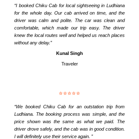
“I booked Chiku Cab for local sightseeing in Ludhiana
for the whole day. Our cab arrived on time, and the
driver was calm and polite. The car was clean and
comfortable, which made our trip easy. The driver
knew the local routes well and helped us reach places
without any delay.”
Kunal Singh
Traveler
⭐⭐⭐⭐⭐
“We booked Chiku Cab for an outstation trip from
Ludhiana. The booking process was simple, and the
price shown was the same as what we paid. The
driver drove safely, and the cab was in good condition.
I will definitely use their service again. ”