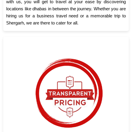
with us, you will get to travel at your ease by discovering
locations like dhabas in between the journey. Whether you are
hiring us for a business travel need or a memorable trip to
Shergarh, we are there to cater for all.