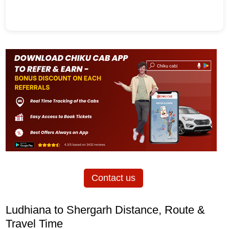
Contact us
Ludhiana to Shergarh Distance, Route &
Travel Time