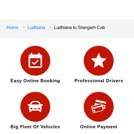
Home
Ludhiana
Ludhiana to Shergarh Cab
Easy Online Booking
Professional Drivers
Big Fleet Of Vehicles
Online Payment