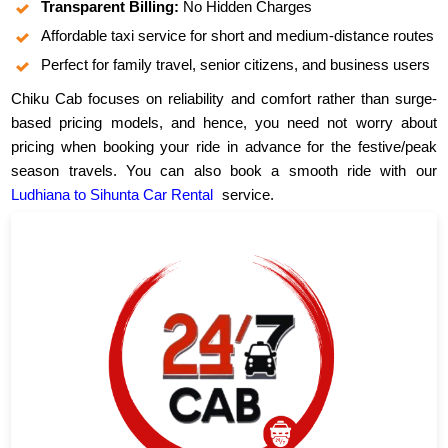
Transparent Billing:
No Hidden Charges
Affordable taxi service for short and medium-distance routes
Perfect for family travel, senior citizens, and business users
Chiku Cab focuses on reliability and comfort rather than surge-
based pricing models, and hence, you need not worry about
pricing when booking your ride in advance for the festive/peak
season travels. You can also book a smooth ride with our
Ludhiana to Sihunta Car Rental
service.