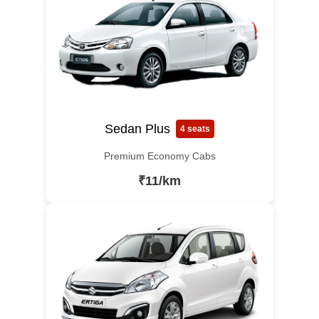
Sedan Plus
4 seats
Premium Economy Cabs
₹11/km