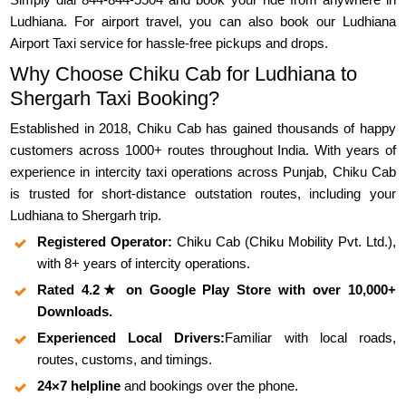
Ludhiana. For airport travel, you can also book our Ludhiana
Airport Taxi service for hassle-free pickups and drops.
Why Choose Chiku Cab for Ludhiana to
Shergarh Taxi Booking?
Established in 2018, Chiku Cab has gained thousands of happy
customers across 1000+ routes throughout India. With years of
experience in intercity taxi operations across Punjab, Chiku Cab
is trusted for short-distance outstation routes, including your
Ludhiana to Shergarh trip.
Registered Operator:
Chiku Cab (Chiku Mobility Pvt. Ltd.),
with 8+ years of intercity operations.
Rated 4.2★ on Google Play Store with over 10,000+
Downloads.
Experienced Local Drivers:
Familiar with local roads,
routes, customs, and timings.
24×7 helpline
and bookings over the phone.