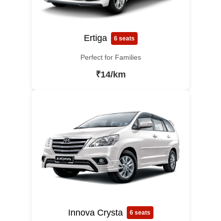
Ertiga
6 seats
Perfect for Families
₹14/km
Innova Crysta
6 seats