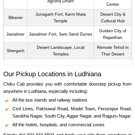
Agroha Dham
Center
Junagarh Fort, Karni Mata
Desert City &
Bikaner
Temple
Cultural Hub
Golden City of
Jaisalmer
Jaisalmer Fort, Sam Sand Dunes
Rajasthan
Desert Landscape, Local
Remote Tehsil in
Shergarh
Temples
Thar Desert
Our Pickup Locations in Ludhiana
Chiku Cab provides you with comfortable doorstep pickup from
anywhere in Ludhiana, especially including:
All the bus stands and railway stations
Civil Lines, Pakhowal Road, Model Town, Ferozepur Road,
Sarabha Nagar, South City, Aggar Nagar, and Rajguru Nagar
All the hotels, hospitals, and commercial zones
Simply dial 844-844-5504 and book your ride from anywhere in