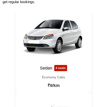
get regular bookings.
Sedan
4 seats
Economy Cabs
₹9/km