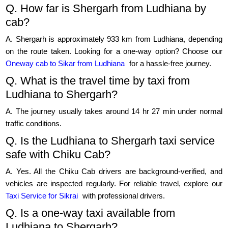
Q. How far is Shergarh from Ludhiana by
cab?
A. Shergarh is approximately 933 km from Ludhiana, depending
on the route taken. Looking for a one-way option? Choose our
Oneway cab to Sikar from Ludhiana
for a hassle-free journey.
Q. What is the travel time by taxi from
Ludhiana to Shergarh?
A. The journey usually takes around 14 hr 27 min under normal
traffic conditions.
Q. Is the Ludhiana to Shergarh taxi service
safe with Chiku Cab?
A. Yes. All the Chiku Cab drivers are background-verified, and
vehicles are inspected regularly. For reliable travel, explore our
Taxi Service for Sikrai
with professional drivers.
Q. Is a one-way taxi available from
Ludhiana to Shergarh?