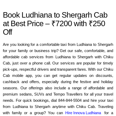
Book Ludhiana to Shergarh Cab
at Best Price – ₹7200 with ₹250
Off
Are you looking for a comfortable taxi from Ludhiana to Shergarh
for your family or business trip? Get our safe, comfortable, and
affordable cab services from Ludhiana to Shergarh with Chiku
Cab, just over a phone call. Our services are popular for timely
pick-ups, respectful drivers and transparent fares. With our Chiku
Cab mobile app, you can get regular updates on discounts,
cashback and offers, especially during the festive and holiday
seasons. Our offerings also include a range of affordable and
premium sedans, SUVs and Tempo Travellers for all your travel
needs. For quick bookings, dial 844-844-5504 and hire your taxi
from Ludhiana to Shergarh anytime with Chiku Cab. Traveling
with family or a group? You can
Hire Innova Ludhiana
for a