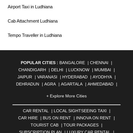
Airport Taxi in Ludhiana
Cab Attachment Ludhiana
Tempo Traveller in Ludhiana
POPULAR CITIES :
BANGALORE
|
CHENNAI
|
CHANDIGARH
|
DELHI
|
LUCKNOW
|
MUMBAI
|
JAIPUR
|
VARANASI
|
HYDERABAD
|
AYODHYA
|
DEHRADUN
|
AGRA
|
AGARTALA
|
AHMEDABAD
|
AHMEDNAGAR
|
AJMER
|
ALIGARH
|
ALLAHABAD
|
+ Explore More Cities
ALMORA
|
ALWAR
|
AMBALA
|
AMBERNATH
|
AMRAVATI
|
AMRITSAR
|
ANAND
|
ANANTAPUR
|
CAR RENTAL
|
LOCAL SIGHTSEEING TAXI
|
ANJUNA
|
ANKLESHWAR
|
ASANSOL
|
CAR HIRE
|
BUS ON RENT
|
INNOVA ON RENT
|
AURANGABAD
|
BADDI
|
BADLAPUR
|
TOURIST CAB
|
TOUR PACKAGES
|
BAHADURGARH
|
BAREILLY
|
BATHINDA
|
SUBSCRIPTION PLAN
|
LUXURY CAR RENTAL
|