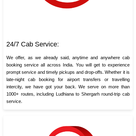
24/7 Cab Service:
We offer, as we already said, anytime and anywhere cab
booking service all across India. You will get to experience
prompt service and timely pickups and drop-offs. Whether it is
late-night cab booking for airport transfers or travelling
intercity, we have got your back. We serve on more than
1000+ routes, including Ludhiana to Shergarh round-trip cab
service.