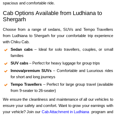
spacious and comfortable ride.
Cab Options Available from Ludhiana to
Shergarh
Choose from a range of sedans, SUVs and Tempo Travellers
from Ludhiana to Shergarh for your comfortable trip experience
with Chiku Cab.
Sedan cabs
– Ideal for solo travellers, couples, or small
families
SUV cabs
– Perfect for heavy luggage for group trips
Innova/premium SUVs
– Comfortable and Luxurious rides
for short and long journeys
Tempo Travellers
– Perfect for large group travel (available
from 9-seater to 26-seater)
We ensure the cleanliness and maintenance of all our vehicles to
ensure your safety and comfort. Want to grow your earnings with
your vehicle? Join our
Cab Attachment in Ludhiana
program and