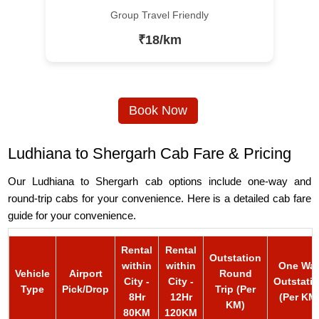
Group Travel Friendly
₹18/km
Book Now
Ludhiana to Shergarh Cab Fare & Pricing
Our Ludhiana to Shergarh cab options include one-way and
round-trip cabs for your convenience. Here is a detailed cab fare
guide for your convenience.
Rental
Rental
Outstation
within
within
One Wa
Vehicle
Airport
Round
City -
City -
Outstati
Type
Pick/Drop
Trip (Per
8Hr
12Hr
(Per KM
KM)
80KM
120KM