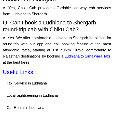
A. Yes, Chiku Cab provides affordable one-way cab services
from Ludhiana to Shergarh.
Q. Can I book a Ludhiana to Shergarh
round-trip cab with Chiku Cab?
A. Yes. We offer comfortable Ludhiana to Shergarh bo`okings for
round-trip with our app and call booking feature at the most
affordable rates, starting at just ₹9/km. Travel comfortably to
Rajasthan destinations by booking a
Ludhiana to Simalwara Taxi
at the best fares.
Useful Links:
Taxi Service in Ludhiana
Local Sightseeinng in Ludhiana
Car Rental in Ludhiana