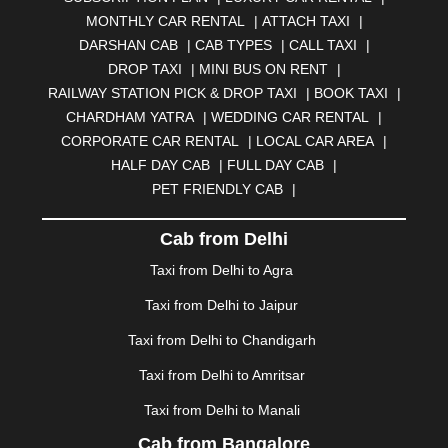
BELGAUM
|
BERHAMPUR
|
BHAGALPUR
|
MONTHLY CAR RENTAL
|
ATTACH TAXI
|
BHARATPUR
|
BHARUCH
|
BHAVNAGAR
|
BHILAI
|
DARSHAN CAB
|
CAB TYPES
|
CALL TAXI
|
BHILWARA
|
BHIWADI
|
BHIWANDI
|
BHOPAL
|
DROP TAXI
|
MINI BUS ON RENT
|
BHUBANESWAR
|
BHUJ
|
BIJNOR
|
BIKANER
|
RAILWAY STATION PICK & DROP TAXI
|
BOOK TAXI
|
BILASPUR
|
BOKARO
|
BULANDSHAHR
|
BUNDI
|
CHARDHAM YATRA
|
WEDDING CAR RENTAL
|
BURDWAN
|
CALANGUTE
|
COIMBATORE
|
COORG
CORPORATE CAR RENTAL
|
LOCAL CAR AREA
|
|
CUTTACK
|
DARBHANGA
|
DARJEELING
|
HALF DAY CAB
|
FULL DAY CAB
|
DAVANGERE
|
DEOGHAR
|
DHANBAD
|
PET FRIENDLY CAB
|
DHARAMSHALA
|
DHULE
|
DINDIGUL
|
DOMBIVLI
|
DURGAPUR
|
DWARKA
|
ELURU
|
ERODE
|
Cab from Delhi
FAIZABAD
|
FARIDABAD
|
FIROZABAD
|
GANDHIDHAM
|
GANDHINAGAR
|
GANGTOK
|
Taxi from Delhi to Agra
GHAZIABAD
|
GOA
|
GORAKHPUR
|
Taxi from Delhi to Jaipur
GREATER NOIDA
|
GUNTUR
|
GURGAON
|
GUWAHATI
|
GWALIOR
|
HANAMKONDA
|
Taxi from Delhi to Chandigarh
HALDWANI
|
HAPUR
|
HARIDWAR
|
HISAR
|
HOSUR
Taxi from Delhi to Amritsar
|
HOWRAH
|
HUBLI
|
IMPHAL
|
INDORE
|
JABALPUR
Taxi from Delhi to Manali
|
JAGDALPUR
|
JAISALMER
|
JALANDHAR
|
JALGAON
|
JAMMU
|
JAMNAGAR
|
JAMSHEDPUR
|
Cab from Bangalore