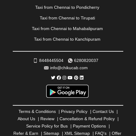
|
PONDICHERRY
|
PUNE
|
PURI
|
PUSHKAR
|
Taxi from Chennai to Pondicherry
RAIPUR
|
RAJAHMUNDRY
|
RAJKOT
|
Taxi from Chennai to Tirupati
RAMESHWARAM
|
RAMPUR
|
RANCHI
|
RATNAGIRI
|
REWA
|
REWARI
|
RISHIKESH
|
ROHTAK
|
Taxi from Chennai to Mahabalipuram
ROURKELA
|
RUDRAPUR
|
SAIDPUR
|
Taxi from Chennai to Kanchipuram
SAHARANPUR
|
SALEM
|
SANGLI
|
SATNA
|
SECUNDERABAD
|
SHILLONG
|
SHIMLA
|
SHIMOGA
|
SHIRDI
|
SIKAR
|
SILIGURI
|
SIRSA
|
SOLAN
|
8448445504
6280820037
SOLAPUR
|
SOMNATH
|
SONIPAT
|
SRINAGAR
|
info@chikucab.com
SURAT
|
THANE
|
THRISSUR
|
TIRUNELVELI
|
TIRUPATI
|
TRICHY
|
TRIVANDRUM
|
UDAIPUR
|
UDUPI
|
UJJAIN
|
ULHASNAGAR
|
VADODARA
|
VALSAD
|
VAPI
|
VARKALA
|
VASAI
|
VELLORE
|
VIJAYAWADA
|
VILLUPURAM
|
VIRAR
|
VISAKHAPATNAM
|
VIZIANAGARAM
|
VRINDAVAN
|
Terms & Conditions
|
Privacy Policy
|
Contact Us
|
WARANGAL
|
WARDHA
|
WAYANAD
|
ZIRAKPUR
About Us
|
Review
|
Cancellation & Refund Policy
|
Service Policy for Bus
|
Payment Options
|
Refer & Earn
|
Sitemap
|
XML Sitemap
|
FAQ's
|
Offer