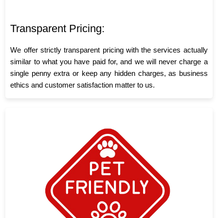
Transparent Pricing:
We offer strictly transparent pricing with the services actually
similar to what you have paid for, and we will never charge a
single penny extra or keep any hidden charges, as business
ethics and customer satisfaction matter to us.