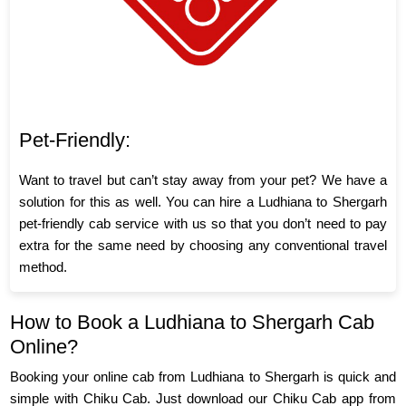
Pet-Friendly:
Want to travel but can’t stay away from your pet? We have a
solution for this as well. You can hire a Ludhiana to Shergarh
pet-friendly cab service with us so that you don’t need to pay
extra for the same need by choosing any conventional travel
method.
How to Book a Ludhiana to Shergarh Cab
Online?
Booking your online cab from Ludhiana to Shergarh is quick and
simple with Chiku Cab. Just download our Chiku Cab app from