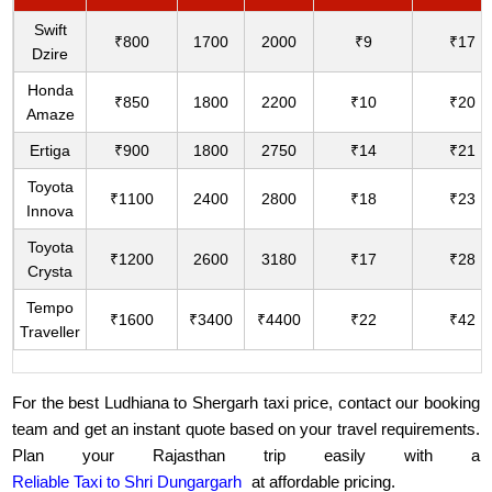
Swift
₹800
1700
2000
₹9
₹17
Dzire
Honda
₹850
1800
2200
₹10
₹20
Amaze
Ertiga
₹900
1800
2750
₹14
₹21
Toyota
₹1100
2400
2800
₹18
₹23
Innova
Toyota
₹1200
2600
3180
₹17
₹28
Crysta
Tempo
₹1600
₹3400
₹4400
₹22
₹42
Traveller
For the best Ludhiana to Shergarh taxi price, contact our booking
team and get an instant quote based on your travel requirements.
Plan your Rajasthan trip easily with a
Reliable Taxi to Shri Dungargarh
at affordable pricing.