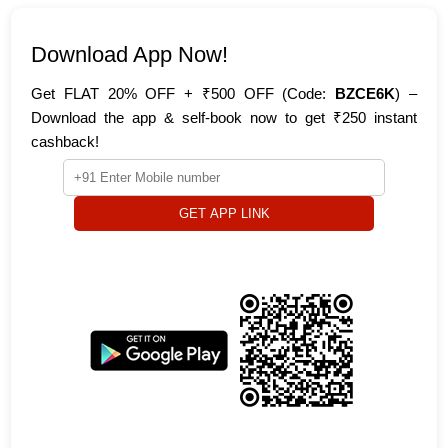
Download App Now!
Get FLAT 20% OFF + ₹500 OFF (Code:
BZCE6K
) –
Download the app & self-book now to get ₹250 instant
cashback!
GET APP LINK