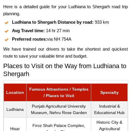
Here is a detailed guide for your Ludhiana to Shergarh road trip
planning.
Ludhiana to Shergarh Distance by road:
933 km
Avg Travel time:
14 hr 27 min
Preferred routes:
via NH 754A
We have trained our drivers to take the shortest and quickest
route to save your valuable time and budget.
Places to Visit on the Way from Ludhiana to
Shergarh
Famous Attractions / Temples
Location
Specialty
/ Places to Visit
Punjab Agricultural University
Industrial &
Ludhiana
Museum, Nehru Rose Garden
Educational Hub
Historic City &
Firoz Shah Palace Complex,
Hisar
Agricultural