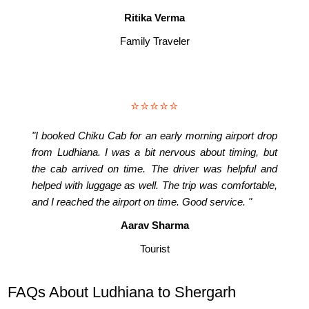
Ritika Verma
Family Traveler
⭐⭐⭐⭐⭐
"I booked Chiku Cab for an early morning airport drop
from Ludhiana. I was a bit nervous about timing, but
the cab arrived on time. The driver was helpful and
helped with luggage as well. The trip was comfortable,
and I reached the airport on time. Good service. "
Aarav Sharma
Tourist
FAQs About Ludhiana to Shergarh