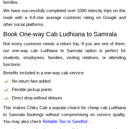
families.
We have successfully completed over 1000 intercity trips on this
route with a 4.8-star average customer rating on Google and
other social platforms.
Book One-way Cab Ludhiana to Samrala
Not every customer needs a return trip. If you are one of them,
our one-way cab Ludhiana to Samrala option is perfect for
students, employees, families, visiting relatives, or attending
functions.
Benefits included in a one-way cab service:
No return fare added
Flexible pickup points
Direct drop without detours
This makes Chiku Cab a popular choice for cheap cab Ludhiana
to Samrala bookings without compromising on service quality.
You may also check
Reliable Taxi to Sandhol
.