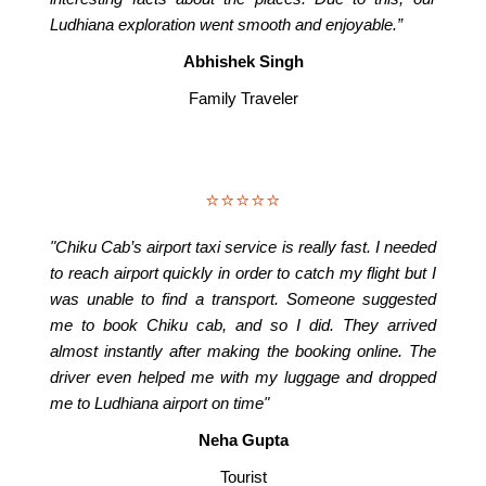
Ludhiana exploration went smooth and enjoyable.”
Abhishek Singh
Family Traveler
⭐⭐⭐⭐⭐
"Chiku Cab’s airport taxi service is really fast. I needed
to reach airport quickly in order to catch my flight but I
was unable to find a transport. Someone suggested
me to book Chiku cab, and so I did. They arrived
almost instantly after making the booking online. The
driver even helped me with my luggage and dropped
me to Ludhiana airport on time"
Neha Gupta
Tourist