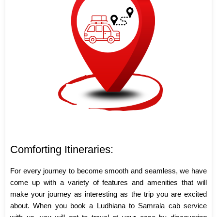
Comforting Itineraries:
For every journey to become smooth and seamless, we have
come up with a variety of features and amenities that will
make your journey as interesting as the trip you are excited
about. When you book a Ludhiana to Samrala cab service