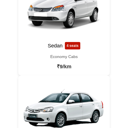
Sedan
4 seats
Economy Cabs
₹9/km