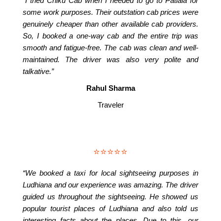
“I tried Chiku Cab when I needed to go to Patiala for
some work purposes. Their outstation cab prices were
genuinely cheaper than other available cab providers.
So, I booked a one-way cab and the entire trip was
smooth and fatigue-free. The cab was clean and well-
maintained. The driver was also very polite and
talkative.”
Rahul Sharma
Traveler
⭐⭐⭐⭐⭐
“We booked a taxi for local sightseeing purposes in
Ludhiana and our experience was amazing. The driver
guided us throughout the sightseeing. He showed us
popular tourist places of Ludhiana and also told us
interesting facts about the places. Due to this, our