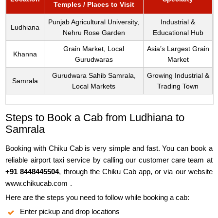
Temples / Places to Visit
Punjab Agricultural University,
Industrial &
Ludhiana
Nehru Rose Garden
Educational Hub
Grain Market, Local
Asia’s Largest Grain
Khanna
Gurudwaras
Market
Gurudwara Sahib Samrala,
Growing Industrial &
Samrala
Local Markets
Trading Town
Steps to Book a Cab from Ludhiana to
Samrala
Booking with Chiku Cab is very simple and fast. You can book a
reliable airport taxi service by calling our customer care team at
+91 8448445504
, through the Chiku Cab app, or via our website
www.chikucab.com
.
Here are the steps you need to follow while booking a cab:
Enter pickup and drop locations