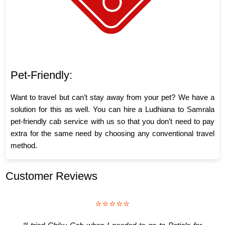
Pet-Friendly:
Want to travel but can’t stay away from your pet? We have a
solution for this as well. You can hire a Ludhiana to Samrala
pet-friendly cab service with us so that you don’t need to pay
extra for the same need by choosing any conventional travel
method.
Customer Reviews
⭐⭐⭐⭐⭐