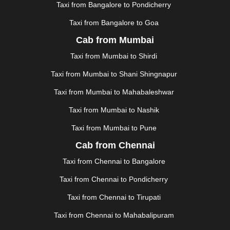
KOLLAM
|
KORBA
|
KOTA
|
KOZHIKODE
|
Taxi from Bangalore to Pondicherry
KURNOOL
|
KURUKSHETRA
|
LAKHIMPUR
|
Taxi from Bangalore to Goa
LONAVALA
|
LUDHIANA
|
MADGAON
|
MADURAI
|
Cab from Mumbai
MALDA
|
MANALI
|
MANGALORE
|
MANMAD
|
MAPUSA
|
MATHURA
|
MCLEODGANJ
|
MEERUT
|
Taxi from Mumbai to Shirdi
MEHSANA
|
MEHANDIPUR BALAJI
|
METTUPALAYAM
Taxi from Mumbai to Shani Shingnapur
|
MOHALI
|
MORADABAD
|
MORBI
|
MUNNAR
|
MUSSOORIE
|
MUZAFFARNAGAR
|
MUZAFFARPUR
|
Taxi from Mumbai to Mahabaleshwar
MYSORE
|
NADIAD
|
NAGERCOIL
|
NAGPUR
|
Taxi from Mumbai to Nashik
NAINITAL
|
NASHIK
|
NAVSARI
|
NELLORE
|
NIZAMABAD
|
NOIDA
|
ONGOLE
|
OOTY
|
Taxi from Mumbai to Pune
PALAKKAD
|
PALANI
|
PALANPUR
|
SAMRALA
|
Cab from Chennai
PANIPAT
|
PANJIM
|
PANVEL
|
PATHANKOT
|
Taxi from Chennai to Bangalore
PATIALA
|
PATNA
|
PIMPRI CHINCHWAD
|
POLLACHI
|
PONDICHERRY
|
PUNE
|
PURI
|
PUSHKAR
|
Taxi from Chennai to Pondicherry
RAIPUR
|
RAJAHMUNDRY
|
RAJKOT
|
Taxi from Chennai to Tirupati
RAMESHWARAM
|
RAMPUR
|
RANCHI
|
RATNAGIRI
|
REWA
|
REWARI
|
RISHIKESH
|
ROHTAK
|
Taxi from Chennai to Mahabalipuram
ROURKELA
|
RUDRAPUR
|
SAIDPUR
|