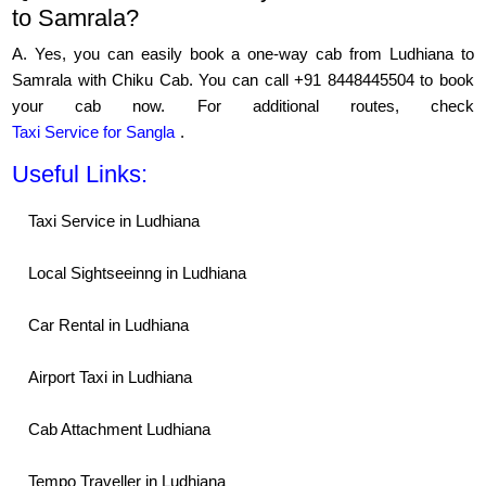
to Samrala?
A. Yes, you can easily book a one-way cab from Ludhiana to
Samrala with Chiku Cab. You can call +91 8448445504 to book
your cab now. For additional routes, check
Taxi Service for Sangla
.
Useful Links:
Taxi Service in Ludhiana
Local Sightseeinng in Ludhiana
Car Rental in Ludhiana
Airport Taxi in Ludhiana
Cab Attachment Ludhiana
Tempo Traveller in Ludhiana