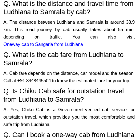
Q. What is the distance and travel time from
Ludhiana to Samrala by cab?
A. The distance between Ludhiana and Samrala is around 38.9
km. This road journey by cab usually takes about 55 min,
depending on traffic. You can also visit
Oneway cab to Sangaria from Ludhiana
.
Q. What is the cab fare from Ludhiana to
Samrala?
A. Cab fare depends on the distance, car model and the season.
Call at +91 8448445504 to know the estimated fare for your trip.
Q. Is Chiku Cab safe for outstation travel
from Ludhiana to Samrala?
A. Yes, Chiku Cab is a Government-verified cab service for
outstation travel, which provides you the most comfortable and
safe trip from Ludhiana.
Q. Can I book a one-way cab from Ludhiana