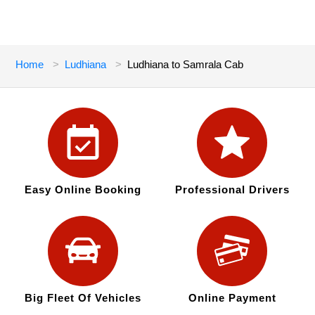
Home
Ludhiana
Ludhiana to Samrala Cab
Easy Online Booking
Professional Drivers
Big Fleet Of Vehicles
Online Payment