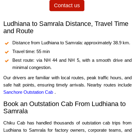
Contact us
Ludhiana to Samrala Distance, Travel Time
and Route
Distance from Ludhiana to Samrala: approximately 38.9 km.
Travel time: 55 min
Best route: via NH 44 and NH 5, with a smooth drive and
minimal congestion.
Our drivers are familiar with local routes, peak traffic hours, and
safe halt points, ensuring timely arrivals. Nearby routes include
Sanchore Outstation Cab
.
Book an Outstation Cab From Ludhiana to
Samrala
Chiku Cab has handled thousands of outstation cab trips from
Ludhiana to Samrala for factory owners, corporate teams, and