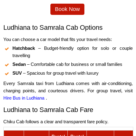
Book Now
Ludhiana to Samrala Cab Options
You can choose a car model that fits your travel needs:
Hatchback
– Budget-friendly option for solo or couple
travelling
Sedan
– Comfortable cab for business or small families
SUV
– Spacious for group travel with luxury
Every Samrala taxi from Ludhiana comes with air-conditioning,
charging points, and courteous drivers. For group travel, visit
Hire Bus in Ludhiana
.
Ludhiana to Samrala Cab Fare
Chiku Cab follows a clear and transparent fare policy.