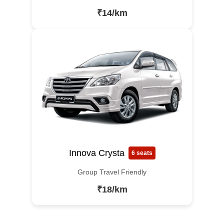
₹14/km
Innova Crysta
6 seats
Group Travel Friendly
₹18/km