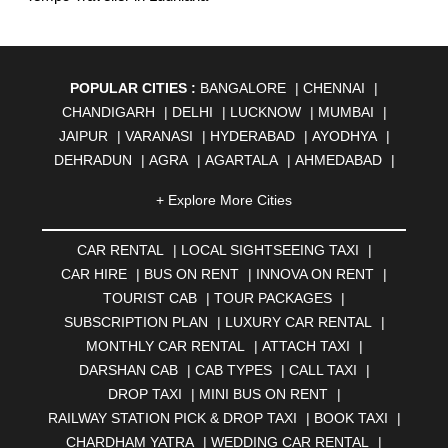
POPULAR CITIES :
BANGALORE
|
CHENNAI
|
CHANDIGARH
|
DELHI
|
LUCKNOW
|
MUMBAI
|
JAIPUR
|
VARANASI
|
HYDERABAD
|
AYODHYA
|
DEHRADUN
|
AGRA
|
AGARTALA
|
AHMEDABAD
|
AHMEDNAGAR
|
AJMER
|
ALIGARH
|
ALLAHABAD
|
+ Explore More Cities
ALMORA
|
SAMRALA
|
AMBALA
|
AMBERNATH
|
AMRAVATI
|
AMRITSAR
|
ANAND
|
ANANTAPUR
|
CAR RENTAL
|
LOCAL SIGHTSEEING TAXI
|
ANJUNA
|
ANKLESHWAR
|
ASANSOL
|
CAR HIRE
|
BUS ON RENT
|
INNOVA ON RENT
|
AURANGABAD
|
BADDI
|
BADLAPUR
|
TOURIST CAB
|
TOUR PACKAGES
|
BAHADURGARH
|
BAREILLY
|
BATHINDA
|
SUBSCRIPTION PLAN
|
LUXURY CAR RENTAL
|
BELGAUM
|
BERHAMPUR
|
BHAGALPUR
|
MONTHLY CAR RENTAL
|
ATTACH TAXI
|
BHARATPUR
|
BHARUCH
|
BHAVNAGAR
|
BHILAI
|
DARSHAN CAB
|
CAB TYPES
|
CALL TAXI
|
BHILWARA
|
BHIWADI
|
BHIWANDI
|
BHOPAL
|
DROP TAXI
|
MINI BUS ON RENT
|
BHUBANESWAR
|
BHUJ
|
BIJNOR
|
BIKANER
|
RAILWAY STATION PICK & DROP TAXI
|
BOOK TAXI
|
BILASPUR
|
BOKARO
|
BULANDSHAHR
|
BUNDI
|
CHARDHAM YATRA
|
WEDDING CAR RENTAL
|