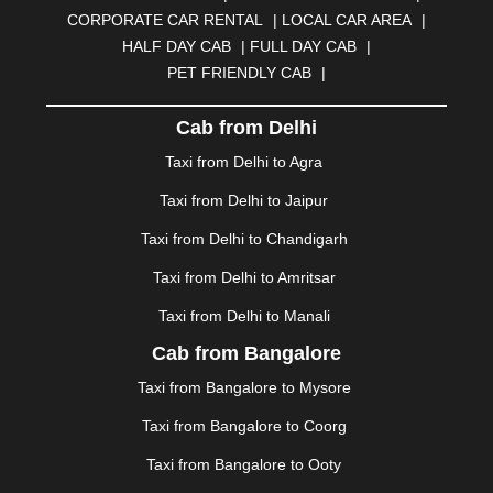
BURDWAN
|
CALANGUTE
|
COIMBATORE
|
COORG
CORPORATE CAR RENTAL
|
LOCAL CAR AREA
|
|
CUTTACK
|
DARBHANGA
|
DARJEELING
|
HALF DAY CAB
|
FULL DAY CAB
|
DAVANGERE
|
DEOGHAR
|
DHANBAD
|
PET FRIENDLY CAB
|
DHARAMSHALA
|
DHULE
|
DINDIGUL
|
DOMBIVLI
|
DURGAPUR
|
DWARKA
|
ELURU
|
ERODE
|
Cab from Delhi
FAIZABAD
|
FARIDABAD
|
FIROZABAD
|
GANDHIDHAM
|
GANDHINAGAR
|
GANGTOK
|
Taxi from Delhi to Agra
GHAZIABAD
|
GOA
|
GORAKHPUR
|
Taxi from Delhi to Jaipur
GREATER NOIDA
|
GUNTUR
|
GURGAON
|
GUWAHATI
|
GWALIOR
|
HANAMKONDA
|
Taxi from Delhi to Chandigarh
HALDWANI
|
HAPUR
|
HARIDWAR
|
HISAR
|
HOSUR
Taxi from Delhi to Amritsar
|
HOWRAH
|
HUBLI
|
IMPHAL
|
INDORE
|
JABALPUR
Taxi from Delhi to Manali
|
JAGDALPUR
|
JAISALMER
|
JALANDHAR
|
JALGAON
|
JAMMU
|
JAMNAGAR
|
JAMSHEDPUR
|
Cab from Bangalore
JAUNPUR
|
JHANSI
|
JIND
|
JODHPUR
|
JORHAT
|
Taxi from Bangalore to Mysore
JUNAGADH
|
KADAPA
|
KAKINADA
|
KALYAN
|
KANPUR
|
KANYAKUMARI
|
KARNAL
|
KATRA
|
Taxi from Bangalore to Coorg
KHAJURAHO
|
KHAMMAM
|
KHARAGPUR
|
KHARAR
Taxi from Bangalore to Ooty
|
KOCHI
|
KOHIMA
|
KOLHAPUR
|
KOLKATA
|