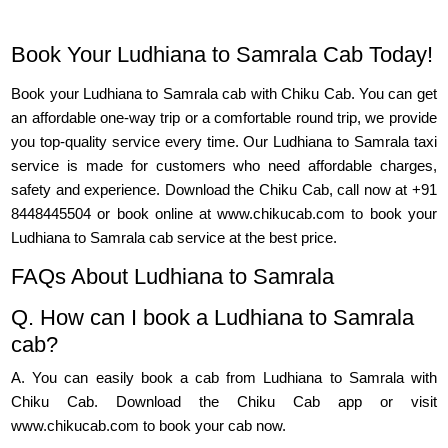
Book Your Ludhiana to Samrala Cab Today!
Book your Ludhiana to Samrala cab with Chiku Cab. You can get
an affordable one-way trip or a comfortable round trip, we provide
you top-quality service every time. Our Ludhiana to Samrala taxi
service is made for customers who need affordable charges,
safety and experience. Download the Chiku Cab, call now at +91
8448445504 or book online at www.chikucab.com to book your
Ludhiana to Samrala cab service at the best price.
FAQs About Ludhiana to Samrala
Q. How can I book a Ludhiana to Samrala
cab?
A. You can easily book a cab from Ludhiana to Samrala with
Chiku Cab. Download the Chiku Cab app or visit
www.chikucab.com to book your cab now.