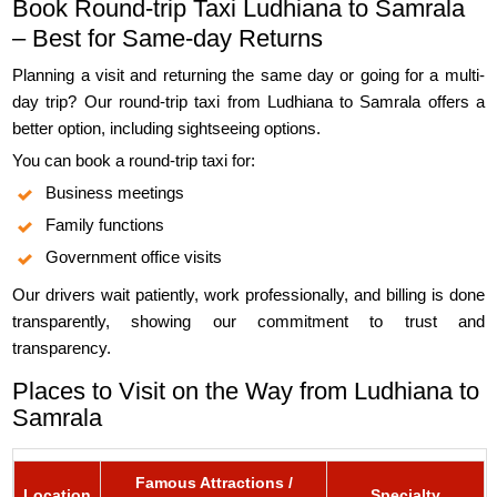
Book Round-trip Taxi Ludhiana to Samrala
– Best for Same-day Returns
Planning a visit and returning the same day or going for a multi-
day trip? Our round-trip taxi from Ludhiana to Samrala offers a
better option, including sightseeing options.
You can book a round-trip taxi for:
Business meetings
Family functions
Government office visits
Our drivers wait patiently, work professionally, and billing is done
transparently, showing our commitment to trust and
transparency.
Places to Visit on the Way from Ludhiana to
Samrala
Famous Attractions /
Location
Specialty