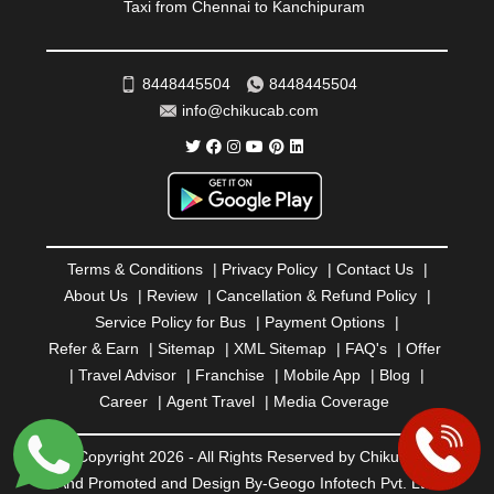
Taxi from Chennai to Kanchipuram
SAHARANPUR
|
SALEM
|
SANGLI
|
SATNA
|
SECUNDERABAD
|
SHILLONG
|
SHIMLA
|
SHIMOGA
|
SHIRDI
|
SIKAR
|
SILIGURI
|
SIRSA
|
SOLAN
|
8448445504
8448445504
SOLAPUR
|
SOMNATH
|
SONIPAT
|
SRINAGAR
|
info@chikucab.com
SURAT
|
THANE
|
THRISSUR
|
TIRUNELVELI
|
TIRUPATI
|
TRICHY
|
TRIVANDRUM
|
UDAIPUR
|
UDUPI
|
UJJAIN
|
ULHASNAGAR
|
VADODARA
|
VALSAD
|
VAPI
|
VARKALA
|
VASAI
|
VELLORE
|
VIJAYAWADA
|
VILLUPURAM
|
VIRAR
|
VISAKHAPATNAM
|
VIZIANAGARAM
|
VRINDAVAN
|
Terms & Conditions
|
Privacy Policy
|
Contact Us
|
WARANGAL
|
WARDHA
|
WAYANAD
|
ZIRAKPUR
About Us
|
Review
|
Cancellation & Refund Policy
|
Service Policy for Bus
|
Payment Options
|
Refer & Earn
|
Sitemap
|
XML Sitemap
|
FAQ's
|
Offer
|
Travel Advisor
|
Franchise
|
Mobile App
|
Blog
|
Career
|
Agent Travel
|
Media Coverage
© Copyright 2026 - All Rights Reserved by Chiku Cab
And Promoted and Design By-
Geogo Infotech Pvt. Ltd