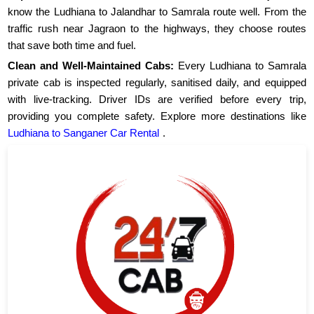
know the Ludhiana to Jalandhar to Samrala route well. From the
traffic rush near Jagraon to the highways, they choose routes
that save both time and fuel.
Clean and Well-Maintained Cabs:
Every Ludhiana to Samrala
private cab is inspected regularly, sanitised daily, and equipped
with live-tracking. Driver IDs are verified before every trip,
providing you complete safety. Explore more destinations like
Ludhiana to Sanganer Car Rental
.