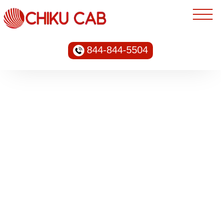
844-844-5504