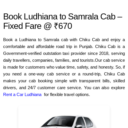
Book Ludhiana to Samrala Cab –
Fixed Fare @ ₹670
Book a Ludhiana to Samrala cab with Chiku Cab and enjoy a
comfortable and affordable road trip in Punjab. Chiku Cab is a
Government-verified outstation taxi provider since 2018, serving
daily travellers, companies, families, and tourists.Our cab service
is made for customers who value time, safety, and honesty. So, if
you need a one-way cab service or a round-trip, Chiku Cab
makes your cab booking simple with transparent bills, skilled
drivers, and 24/7 customer care service. You can also explore
Rent a Car Ludhiana
for flexible travel options.