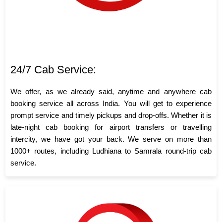
24/7 Cab Service:
We offer, as we already said, anytime and anywhere cab
booking service all across India. You will get to experience
prompt service and timely pickups and drop-offs. Whether it is
late-night cab booking for airport transfers or travelling
intercity, we have got your back. We serve on more than
1000+ routes, including Ludhiana to Samrala round-trip cab
service.