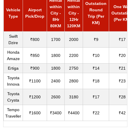
Rental
Rental
Outstation
within
within
One Wa
Vehicle
Airport
Round
City -
City -
Outstati
Type
Pick/Drop
Trip (Per
8Hr
12Hr
(Per KM
KM)
80KM
120KM
Swift
₹800
1700
2000
₹9
₹17
Dzire
Honda
₹850
1800
2200
₹10
₹20
Amaze
Ertiga
₹900
1800
2750
₹14
₹21
Toyota
₹1100
2400
2800
₹18
₹23
Innova
Toyota
₹1200
2600
3180
₹17
₹28
Crysta
Tempo
₹1600
₹3400
₹4400
₹22
₹42
Traveller