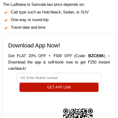
The Ludhiana to Samrala taxi price depends on:
Cab type such as Hatchback, Sedan, or SUV
One-way or round-trip
Travel date and time
Download App Now!
Get FLAT 20% OFF + ₹500 OFF (Code:
BZCE6K
) –
Download the app & self-book now to get ₹250 instant
cashback!
GET APP LINK