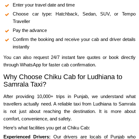
Enter your travel date and time
Choose car type: Hatchback, Sedan, SUV, or Tempo
Traveller
Pay the advance
Confirm the booking and receive your cab and driver details
instantly
You can also request 24/7 instant fare quotes or book directly
through WhatsApp for faster cab confirmation.
Why Choose Chiku Cab for Ludhiana to
Samrala Taxi?
After providing 10,000+ trips in Punjab, we understand what
travellers actually need. A reliable taxi from Ludhiana to Samrala
is not just about reaching the destination. It is more about
comfort, convenience, and safety.
Here’s what facilities you get at Chiku Cab:
Experienced Drivers:
Our drivers are locals of Punjab who