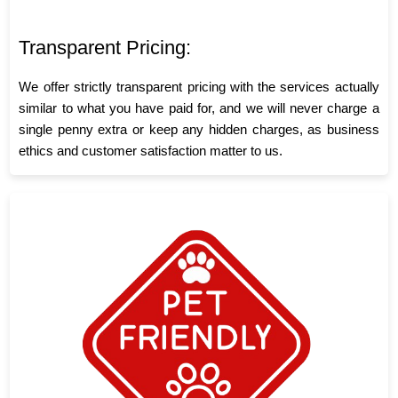
Transparent Pricing:
We offer strictly transparent pricing with the services actually
similar to what you have paid for, and we will never charge a
single penny extra or keep any hidden charges, as business
ethics and customer satisfaction matter to us.