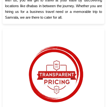
with us, you will get to travel at your ease by discovering
locations like dhabas in between the journey. Whether you are
hiring us for a business travel need or a memorable trip to
Samrala, we are there to cater for all.