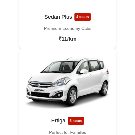
Sedan Plus
4 seats
Premium Economy Cabs
₹11/km
Ertiga
6 seats
Perfect for Families