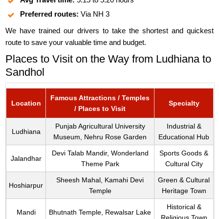
Preferred routes:
Via NH 3
We have trained our drivers to take the shortest and quickest
route to save your valuable time and budget.
Places to Visit on the Way from Ludhiana to
Sandhol
Famous Attractions / Temples
Location
Specialty
/ Places to Visit
Punjab Agricultural University
Industrial &
Ludhiana
Museum, Nehru Rose Garden
Educational Hub
Devi Talab Mandir, Wonderland
Sports Goods &
Jalandhar
Theme Park
Cultural City
Sheesh Mahal, Kamahi Devi
Green & Cultural
Hoshiarpur
Temple
Heritage Town
Historical &
Mandi
Bhutnath Temple, Rewalsar Lake
Religious Town