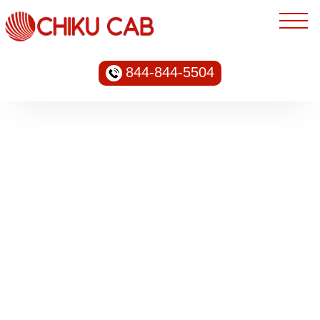
844-844-5504