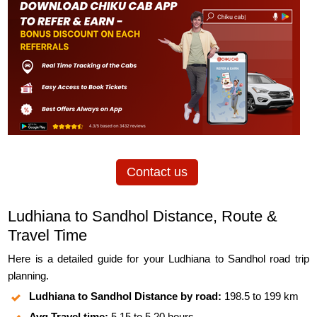
Contact us
Ludhiana to Sandhol Distance, Route &
Travel Time
Here is a detailed guide for your Ludhiana to Sandhol road trip
planning.
Ludhiana to Sandhol Distance by road:
198.5 to 199 km
Avg Travel time:
5.15 to 5.20 hours