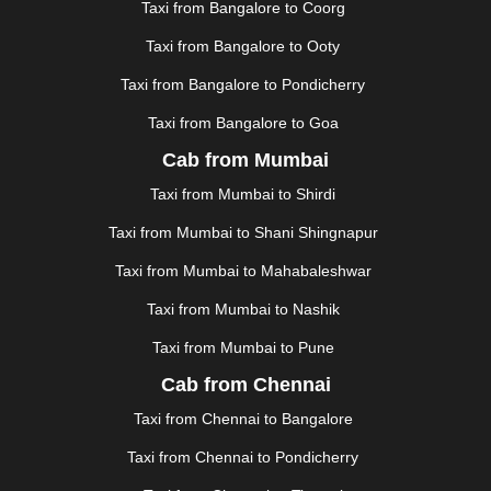
KANPUR
|
KANYAKUMARI
|
KARNAL
|
KATRA
|
Taxi from Bangalore to Coorg
KHAJURAHO
|
KHAMMAM
|
KHARAGPUR
|
KHARAR
Taxi from Bangalore to Ooty
|
KOCHI
|
KOHIMA
|
KOLHAPUR
|
KOLKATA
|
KOLLAM
|
KORBA
|
KOTA
|
KOZHIKODE
|
Taxi from Bangalore to Pondicherry
KURNOOL
|
KURUKSHETRA
|
LAKHIMPUR
|
Taxi from Bangalore to Goa
LONAVALA
|
LUDHIANA
|
MADGAON
|
MADURAI
|
Cab from Mumbai
MALDA
|
MANALI
|
MANGALORE
|
MANMAD
|
MAPUSA
|
MATHURA
|
MCLEODGANJ
|
MEERUT
|
Taxi from Mumbai to Shirdi
MEHSANA
|
MEHANDIPUR BALAJI
|
METTUPALAYAM
Taxi from Mumbai to Shani Shingnapur
|
MOHALI
|
MORADABAD
|
MORBI
|
MUNNAR
|
MUSSOORIE
|
MUZAFFARNAGAR
|
MUZAFFARPUR
|
Taxi from Mumbai to Mahabaleshwar
MYSORE
|
NADIAD
|
NAGERCOIL
|
NAGPUR
|
Taxi from Mumbai to Nashik
NAINITAL
|
NASHIK
|
NAVSARI
|
NELLORE
|
NIZAMABAD
|
NOIDA
|
ONGOLE
|
OOTY
|
Taxi from Mumbai to Pune
PALAKKAD
|
PALANI
|
PALANPUR
|
PANCHKULA
|
Cab from Chennai
PANIPAT
|
PANJIM
|
PANVEL
|
PATHANKOT
|
Taxi from Chennai to Bangalore
PATIALA
|
PATNA
|
PIMPRI CHINCHWAD
|
POLLACHI
|
PONDICHERRY
|
PUNE
|
PURI
|
PUSHKAR
|
Taxi from Chennai to Pondicherry
RAIPUR
|
RAJAHMUNDRY
|
RAJKOT
|