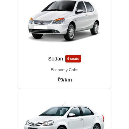
Sedan
4 seats
Economy Cabs
₹9/km