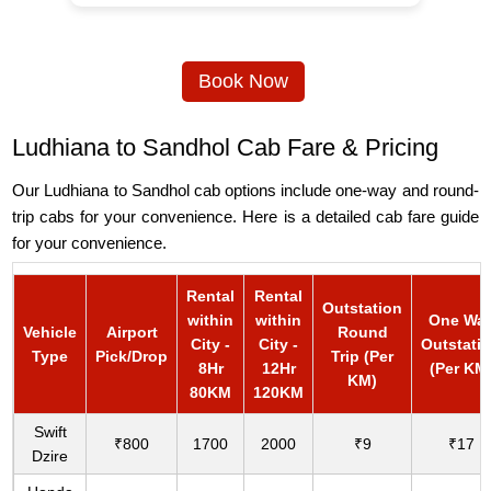
Book Now
Ludhiana to Sandhol Cab Fare & Pricing
Our Ludhiana to Sandhol cab options include one-way and round-
trip cabs for your convenience. Here is a detailed cab fare guide
for your convenience.
Rental
Rental
Outstation
within
within
One Wa
Vehicle
Airport
Round
City -
City -
Outstati
Type
Pick/Drop
Trip (Per
8Hr
12Hr
(Per KM
KM)
80KM
120KM
Swift
₹800
1700
2000
₹9
₹17
Dzire