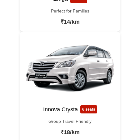
Perfect for Families
₹14/km
Innova Crysta
6 seats
Group Travel Friendly
₹18/km