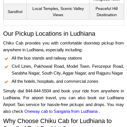
Local Temples, Scenic Valley
Peaceful Hill
Sandhol
Views
Destination
Our Pickup Locations in Ludhiana
Chiku Cab provides you with comfortable doorstep pickup from
anywhere in Ludhiana, especially including:
All the bus stands and railway stations
Civil Lines, Pakhowal Road, Model Town, Ferozepur Road,
Sarabha Nagar, South City, Aggar Nagar, and Rajguru Nagar
All the hotels, hospitals, and commercial zones
Simply dial 844-844-5504 and book your ride from anywhere in
Ludhiana. For airport travel, you can also book our Ludhiana
Airport Taxi service for hassle-free pickups and drops. You may
also check
Oneway cab to Sangaria from Ludhiana
.
Why Choose Chiku Cab for Ludhiana to