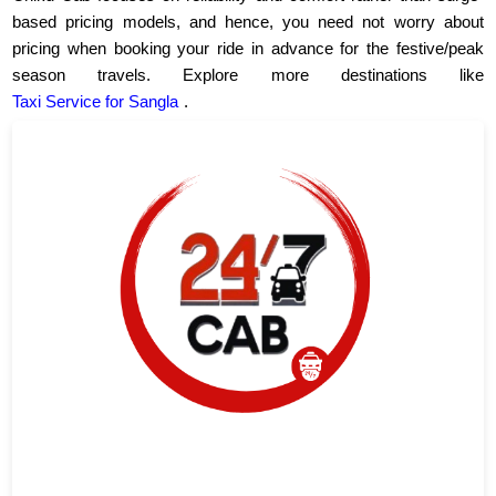
based pricing models, and hence, you need not worry about
pricing when booking your ride in advance for the festive/peak
season travels. Explore more destinations like
Taxi Service for Sangla
.