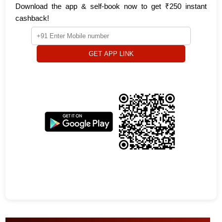
Download the app & self-book now to get ₹250 instant
cashback!
GET APP LINK