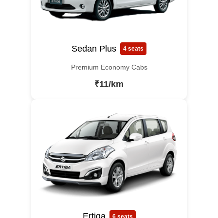
Sedan Plus
4 seats
Premium Economy Cabs
₹11/km
Ertiga
6 seats