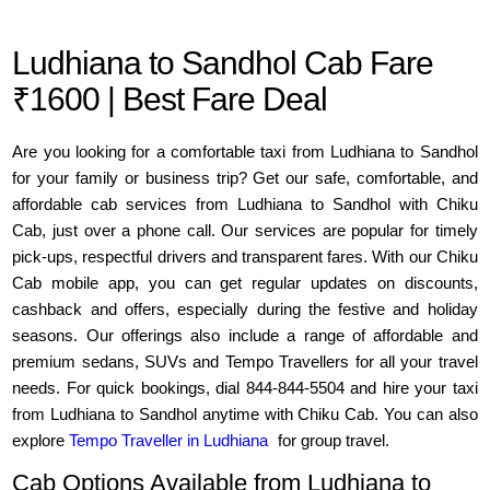
Ludhiana to Sandhol Cab Fare
₹1600 | Best Fare Deal
Are you looking for a comfortable taxi from Ludhiana to Sandhol
for your family or business trip? Get our safe, comfortable, and
affordable cab services from Ludhiana to Sandhol with Chiku
Cab, just over a phone call. Our services are popular for timely
pick-ups, respectful drivers and transparent fares. With our Chiku
Cab mobile app, you can get regular updates on discounts,
cashback and offers, especially during the festive and holiday
seasons. Our offerings also include a range of affordable and
premium sedans, SUVs and Tempo Travellers for all your travel
needs. For quick bookings, dial 844-844-5504 and hire your taxi
from Ludhiana to Sandhol anytime with Chiku Cab. You can also
explore
Tempo Traveller in Ludhiana
for group travel.
Cab Options Available from Ludhiana to