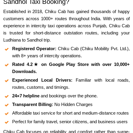
Sandhol Taxi Booking?
Established in 2018, Chiku Cab has gained thousands of happy
customers across 1000+ routes throughout India. With years of
experience in intercity taxi operations across Punjab, Chiku Cab
is trusted for short-distance outstation routes, including your
Ludhiana to Sandhol trip.
Registered Operator:
Chiku Cab (Chiku Mobility Pvt. Ltd.),
with 8+ years of intercity operations.
Rated 4.2★ on Google Play Store with over 10,000+
Downloads.
Experienced Local Drivers:
Familiar with local roads,
routes, customs, and timings.
24×7 helpline
and bookings over the phone.
Transparent Billing:
No Hidden Charges
Affordable taxi service for short and medium-distance routes
Perfect for family travel, senior citizens, and business users
Chiku Cab focuses on reliability and comfort rather than surge-