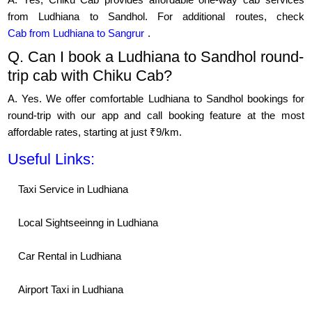
from Ludhiana to Sandhol. For additional routes, check
Cab from Ludhiana to Sangrur
.
Q. Can I book a Ludhiana to Sandhol round-
trip cab with Chiku Cab?
A. Yes. We offer comfortable Ludhiana to Sandhol bookings for
round-trip with our app and call booking feature at the most
affordable rates, starting at just ₹9/km.
Useful Links:
Taxi Service in Ludhiana
Local Sightseeinng in Ludhiana
Car Rental in Ludhiana
Airport Taxi in Ludhiana