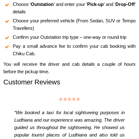
Choose ‘
Outstation
’ and enter your ‘
Pick-up
’ and ‘
Drop-Off
’
details
Choose your preferred vehicle (From Sedan, SUV or Tempo
Travellers)
Confirm your Outstation trip type – one-way or round trip
Pay a small advance fee to confirm your cab booking with
Chiku Cab.
You will receive the driver and cab details a couple of hours
before the pickup time.
Customer Reviews
⭐⭐⭐⭐⭐
“We booked a taxi for local sightseeing purposes in
Ludhiana and our experience was amazing. The driver
guided us throughout the sightseeing. He showed us
popular tourist places of Ludhiana and also told us