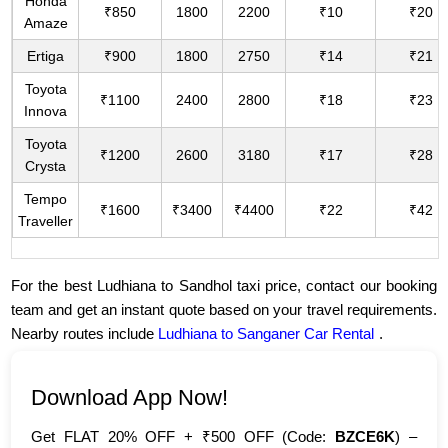
Honda
₹850
1800
2200
₹10
₹20
Amaze
Ertiga
₹900
1800
2750
₹14
₹21
Toyota
₹1100
2400
2800
₹18
₹23
Innova
Toyota
₹1200
2600
3180
₹17
₹28
Crysta
Tempo
₹1600
₹3400
₹4400
₹22
₹42
Traveller
For the best Ludhiana to Sandhol taxi price, contact our booking
team and get an instant quote based on your travel requirements.
Nearby routes include
Ludhiana to Sanganer Car Rental
.
Download App Now!
Get FLAT 20% OFF + ₹500 OFF (Code:
BZCE6K
) –