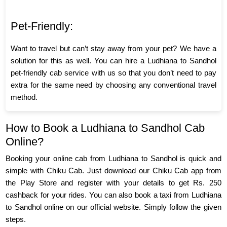
Pet-Friendly:
Want to travel but can’t stay away from your pet? We have a
solution for this as well. You can hire a Ludhiana to Sandhol
pet-friendly cab service with us so that you don’t need to pay
extra for the same need by choosing any conventional travel
method.
How to Book a Ludhiana to Sandhol Cab
Online?
Booking your online cab from Ludhiana to Sandhol is quick and
simple with Chiku Cab. Just download our Chiku Cab app from
the Play Store and register with your details to get Rs. 250
cashback for your rides. You can also book a taxi from Ludhiana
to Sandhol online on our official website. Simply follow the given
steps.