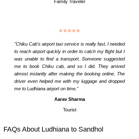
Family Traveler
⭐⭐⭐⭐⭐
"Chiku Cab’s airport taxi service is really fast. I needed
to reach airport quickly in order to catch my flight but I
was unable to find a transport. Someone suggested
me to book Chiku cab, and so I did. They arrived
almost instantly after making the booking online. The
driver even helped me with my luggage and dropped
me to Ludhiana airport on time."
Aarav Sharma
Tourist
FAQs About Ludhiana to Sandhol