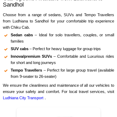
Sandhol
Choose from a range of sedans, SUVs and Tempo Travellers
from Ludhiana to Sandhol for your comfortable trip experience
with Chiku Cab.
Sedan cabs
– Ideal for solo travellers, couples, or small
families
SUV cabs
– Perfect for heavy luggage for group trips
Innova/premium SUVs
– Comfortable and Luxurious rides
for short and long journeys
Tempo Travellers
– Perfect for large group travel (available
from 9-seater to 26-seater)
We ensure the cleanliness and maintenance of all our vehicles to
ensure your safety and comfort. For local travel services, visit
Ludhiana City Transport
.