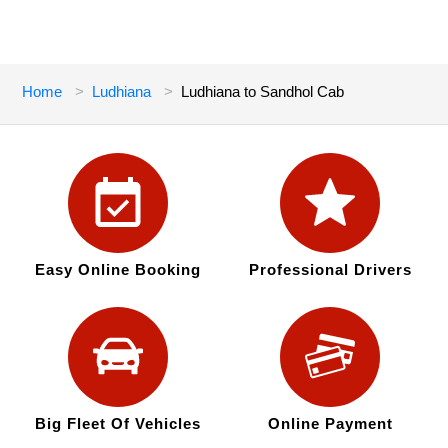
Home
Ludhiana
Ludhiana to Sandhol Cab
Easy Online Booking
Professional Drivers
Big Fleet Of Vehicles
Online Payment