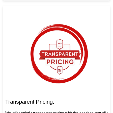
Transparent Pricing:
We offer strictly transparent pricing with the services actually