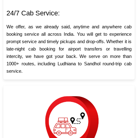
24/7 Cab Service:
We offer, as we already said, anytime and anywhere cab
booking service all across India. You will get to experience
prompt service and timely pickups and drop-offs. Whether it is
late-night cab booking for airport transfers or travelling
intercity, we have got your back. We serve on more than
1000+ routes, including Ludhiana to Sandhol round-trip cab
service.