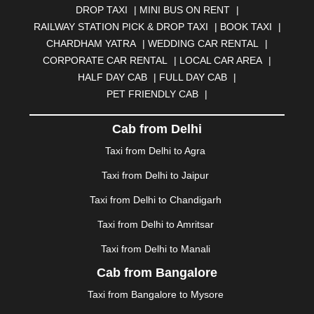
DROP TAXI
|
MINI BUS ON RENT
|
BHUBANESWAR
|
BHUJ
|
BIJNOR
|
BIKANER
|
RAILWAY STATION PICK & DROP TAXI
|
BOOK TAXI
|
BILASPUR
|
BOKARO
|
BULANDSHAHR
|
BUNDI
|
CHARDHAM YATRA
|
WEDDING CAR RENTAL
|
BURDWAN
|
CALANGUTE
|
COIMBATORE
|
COORG
CORPORATE CAR RENTAL
|
LOCAL CAR AREA
|
|
CUTTACK
|
DARBHANGA
|
DARJEELING
|
HALF DAY CAB
|
FULL DAY CAB
|
DAVANGERE
|
DEOGHAR
|
DHANBAD
|
PET FRIENDLY CAB
|
DHARAMSHALA
|
DHULE
|
DINDIGUL
|
DOMBIVLI
|
DURGAPUR
|
DWARKA
|
ELURU
|
ERODE
|
Cab from Delhi
FAIZABAD
|
FARIDABAD
|
FIROZABAD
|
GANDHIDHAM
|
GANDHINAGAR
|
GANGTOK
|
Taxi from Delhi to Agra
GHAZIABAD
|
GOA
|
GORAKHPUR
|
Taxi from Delhi to Jaipur
GREATER NOIDA
|
GUNTUR
|
GURGAON
|
GUWAHATI
|
GWALIOR
|
HANAMKONDA
|
Taxi from Delhi to Chandigarh
HALDWANI
|
HAPUR
|
HARIDWAR
|
HISAR
|
HOSUR
Taxi from Delhi to Amritsar
|
HOWRAH
|
HUBLI
|
IMPHAL
|
INDORE
|
JABALPUR
Taxi from Delhi to Manali
|
JAGDALPUR
|
JAISALMER
|
JALANDHAR
|
JALGAON
|
JAMMU
|
JAMNAGAR
|
JAMSHEDPUR
|
Cab from Bangalore
JAUNPUR
|
JHANSI
|
JIND
|
JODHPUR
|
JORHAT
|
Taxi from Bangalore to Mysore
JUNAGADH
|
KADAPA
|
KAKINADA
|
KALYAN
|