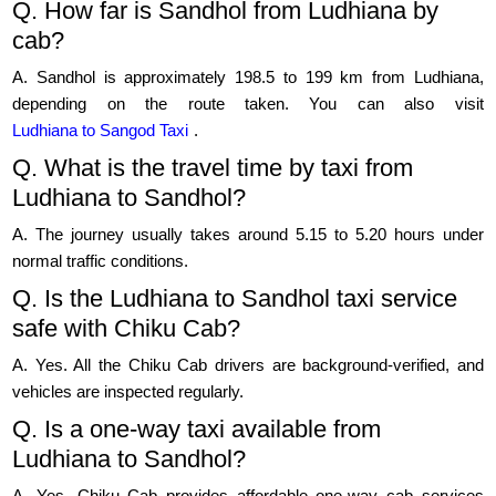
Q. How far is Sandhol from Ludhiana by
cab?
A. Sandhol is approximately 198.5 to 199 km from Ludhiana,
depending on the route taken. You can also visit
Ludhiana to Sangod Taxi
.
Q. What is the travel time by taxi from
Ludhiana to Sandhol?
A. The journey usually takes around 5.15 to 5.20 hours under
normal traffic conditions.
Q. Is the Ludhiana to Sandhol taxi service
safe with Chiku Cab?
A. Yes. All the Chiku Cab drivers are background-verified, and
vehicles are inspected regularly.
Q. Is a one-way taxi available from
Ludhiana to Sandhol?
A. Yes, Chiku Cab provides affordable one-way cab services