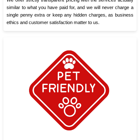
similar to what you have paid for, and we will never charge a
single penny extra or keep any hidden charges, as business
ethics and customer satisfaction matter to us.