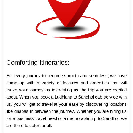
Comforting Itineraries:
For every journey to become smooth and seamless, we have
come up with a variety of features and amenities that will
make your journey as interesting as the trip you are excited
about. When you book a Ludhiana to Sandhol cab service with
us, you will get to travel at your ease by discovering locations
like dhabas in between the journey. Whether you are hiring us
for a business travel need or a memorable trip to Sandhol, we
are there to cater for all.