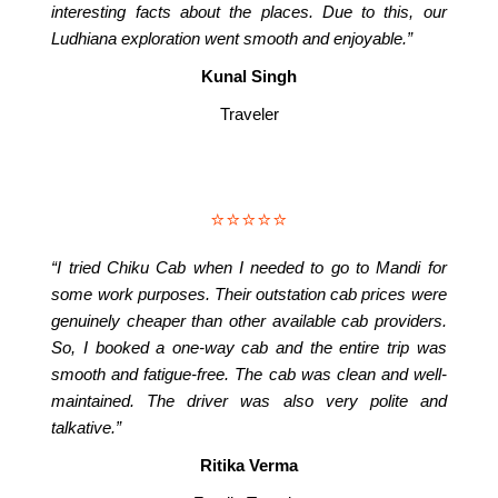
interesting facts about the places. Due to this, our
Ludhiana exploration went smooth and enjoyable.”
Kunal Singh
Traveler
⭐⭐⭐⭐⭐
“I tried Chiku Cab when I needed to go to Mandi for
some work purposes. Their outstation cab prices were
genuinely cheaper than other available cab providers.
So, I booked a one-way cab and the entire trip was
smooth and fatigue-free. The cab was clean and well-
maintained. The driver was also very polite and
talkative.”
Ritika Verma