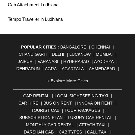
Cab Attachment Ludhiana
Tempo Traveller in Ludhiana
POPULAR CITIES :
BANGALORE
|
CHENNAI
|
CHANDIGARH
|
DELHI
|
LUCKNOW
|
MUMBAI
|
JAIPUR
|
VARANASI
|
HYDERABAD
|
AYODHYA
|
DEHRADUN
|
AGRA
|
AGARTALA
|
AHMEDABAD
|
AHMEDNAGAR
|
AJMER
|
ALIGARH
|
ALLAHABAD
|
+ Explore More Cities
ALMORA
|
ALWAR
|
AMBALA
|
AMBERNATH
|
AMRAVATI
|
AMRITSAR
|
ANAND
|
ANANTAPUR
|
CAR RENTAL
|
LOCAL SIGHTSEEING TAXI
|
ANJUNA
|
ANKLESHWAR
|
ASANSOL
|
CAR HIRE
|
BUS ON RENT
|
INNOVA ON RENT
|
AURANGABAD
|
BADDI
|
BADLAPUR
|
TOURIST CAB
|
TOUR PACKAGES
|
BAHADURGARH
|
BAREILLY
|
BATHINDA
|
SUBSCRIPTION PLAN
|
LUXURY CAR RENTAL
|
BELGAUM
|
BERHAMPUR
|
BHAGALPUR
|
MONTHLY CAR RENTAL
|
ATTACH TAXI
|
BHARATPUR
|
BHARUCH
|
BHAVNAGAR
|
BHILAI
|
DARSHAN CAB
|
CAB TYPES
|
CALL TAXI
|
BHILWARA
|
BHIWADI
|
BHIWANDI
|
BHOPAL
|