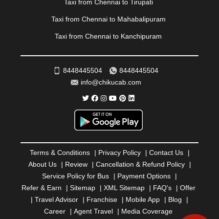
Taxi from Chennai to Tirupati
RAMESHWARAM
|
RAMPUR
|
RANCHI
|
RATNAGIRI
|
REWA
|
REWARI
|
RISHIKESH
|
ROHTAK
|
Taxi from Chennai to Mahabalipuram
ROURKELA
|
RUDRAPUR
|
SAIDPUR
|
Taxi from Chennai to Kanchipuram
SAHARANPUR
|
SALEM
|
SANGLI
|
SATNA
|
SECUNDERABAD
|
SHILLONG
|
SHIMLA
|
SHIMOGA
|
SHIRDI
|
SIKAR
|
SILIGURI
|
SIRSA
|
SOLAN
|
8448445504
8448445504
SOLAPUR
|
SOMNATH
|
SONIPAT
|
SRINAGAR
|
info@chikucab.com
SURAT
|
THANE
|
THRISSUR
|
TIRUNELVELI
|
TIRUPATI
|
TRICHY
|
TRIVANDRUM
|
UDAIPUR
|
UDUPI
|
UJJAIN
|
ULHASNAGAR
|
VADODARA
|
VALSAD
|
VAPI
|
VARKALA
|
VASAI
|
VELLORE
|
VIJAYAWADA
|
VILLUPURAM
|
VIRAR
|
VISAKHAPATNAM
|
VIZIANAGARAM
|
VRINDAVAN
|
Terms & Conditions
|
Privacy Policy
|
Contact Us
|
WARANGAL
|
WARDHA
|
WAYANAD
|
ZIRAKPUR
About Us
|
Review
|
Cancellation & Refund Policy
|
Service Policy for Bus
|
Payment Options
|
Refer & Earn
|
Sitemap
|
XML Sitemap
|
FAQ's
|
Offer
|
Travel Advisor
|
Franchise
|
Mobile App
|
Blog
|
Career
|
Agent Travel
|
Media Coverage