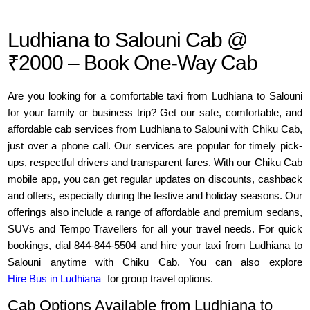
Ludhiana to Salouni Cab @
₹2000 – Book One-Way Cab
Are you looking for a comfortable taxi from Ludhiana to Salouni
for your family or business trip? Get our safe, comfortable, and
affordable cab services from Ludhiana to Salouni with Chiku Cab,
just over a phone call. Our services are popular for timely pick-
ups, respectful drivers and transparent fares. With our Chiku Cab
mobile app, you can get regular updates on discounts, cashback
and offers, especially during the festive and holiday seasons. Our
offerings also include a range of affordable and premium sedans,
SUVs and Tempo Travellers for all your travel needs. For quick
bookings, dial 844-844-5504 and hire your taxi from Ludhiana to
Salouni anytime with Chiku Cab. You can also explore
Hire Bus in Ludhiana
for group travel options.
Cab Options Available from Ludhiana to