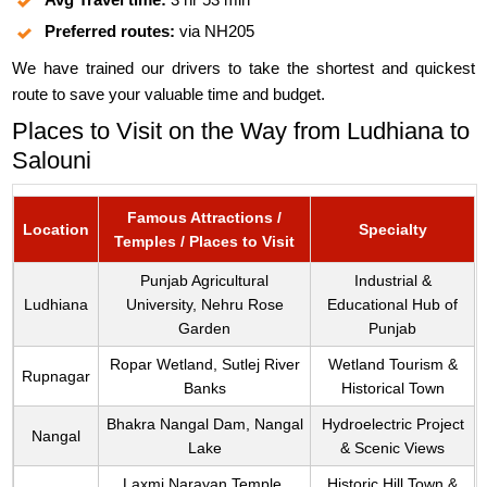
Preferred routes:
via NH205
We have trained our drivers to take the shortest and quickest
route to save your valuable time and budget.
Places to Visit on the Way from Ludhiana to
Salouni
Famous Attractions /
Location
Specialty
Temples / Places to Visit
Punjab Agricultural
Industrial &
Ludhiana
University, Nehru Rose
Educational Hub of
Garden
Punjab
Ropar Wetland, Sutlej River
Wetland Tourism &
Rupnagar
Banks
Historical Town
Bhakra Nangal Dam, Nangal
Hydroelectric Project
Nangal
Lake
& Scenic Views
Laxmi Narayan Temple,
Historic Hill Town &