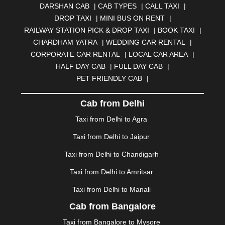
DARSHAN CAB
|
CAB TYPES
|
CALL TAXI
|
BHILWARA
|
BHIWADI
|
BHIWANDI
|
BHOPAL
|
DROP TAXI
|
MINI BUS ON RENT
|
BHUBANESWAR
|
BHUJ
|
BIJNOR
|
BIKANER
|
RAILWAY STATION PICK & DROP TAXI
|
BOOK TAXI
|
BILASPUR
|
BOKARO
|
BULANDSHAHR
|
BUNDI
|
CHARDHAM YATRA
|
WEDDING CAR RENTAL
|
BURDWAN
|
CALANGUTE
|
COIMBATORE
|
COORG
CORPORATE CAR RENTAL
|
LOCAL CAR AREA
|
|
CUTTACK
|
DARBHANGA
|
DARJEELING
|
HALF DAY CAB
|
FULL DAY CAB
|
DAVANGERE
|
DEOGHAR
|
DHANBAD
|
PET FRIENDLY CAB
|
DHARAMSHALA
|
DHULE
|
DINDIGUL
|
DOMBIVLI
|
DURGAPUR
|
DWARKA
|
ELURU
|
ERODE
|
Cab from Delhi
FAIZABAD
|
FARIDABAD
|
FIROZABAD
|
GANDHIDHAM
|
GANDHINAGAR
|
GANGTOK
|
Taxi from Delhi to Agra
GHAZIABAD
|
GOA
|
GORAKHPUR
|
Taxi from Delhi to Jaipur
GREATER NOIDA
|
GUNTUR
|
GURGAON
|
GUWAHATI
|
GWALIOR
|
HANAMKONDA
|
Taxi from Delhi to Chandigarh
HALDWANI
|
HAPUR
|
HARIDWAR
|
HISAR
|
HOSUR
Taxi from Delhi to Amritsar
|
HOWRAH
|
HUBLI
|
IMPHAL
|
INDORE
|
JABALPUR
Taxi from Delhi to Manali
|
JAGDALPUR
|
JAISALMER
|
JALANDHAR
|
JALGAON
|
JAMMU
|
JAMNAGAR
|
JAMSHEDPUR
|
Cab from Bangalore
JAUNPUR
|
JHANSI
|
JIND
|
JODHPUR
|
JORHAT
|
Taxi from Bangalore to Mysore