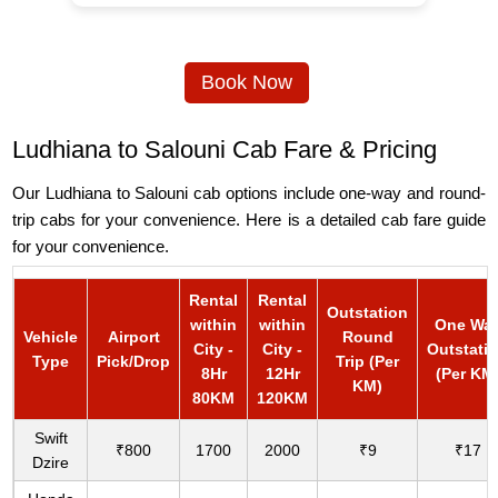
Book Now
Ludhiana to Salouni Cab Fare & Pricing
Our Ludhiana to Salouni cab options include one-way and round-
trip cabs for your convenience. Here is a detailed cab fare guide
for your convenience.
Rental
Rental
Outstation
within
within
One Wa
Vehicle
Airport
Round
City -
City -
Outstati
Type
Pick/Drop
Trip (Per
8Hr
12Hr
(Per KM
KM)
80KM
120KM
Swift
₹800
1700
2000
₹9
₹17
Dzire