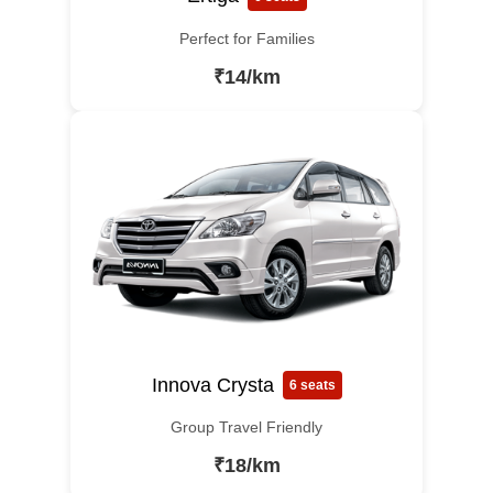
Perfect for Families
₹14/km
Innova Crysta
6 seats
Group Travel Friendly
₹18/km