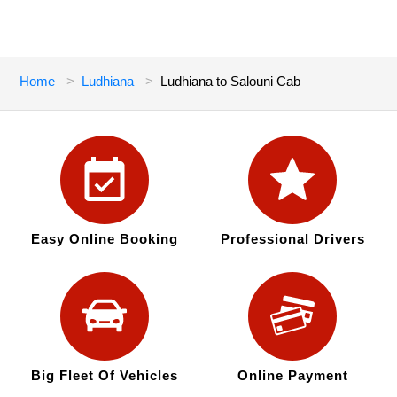
Home
Ludhiana
Ludhiana to Salouni Cab
Easy Online Booking
Professional Drivers
Big Fleet Of Vehicles
Online Payment