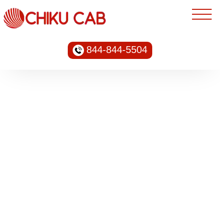
844-844-5504