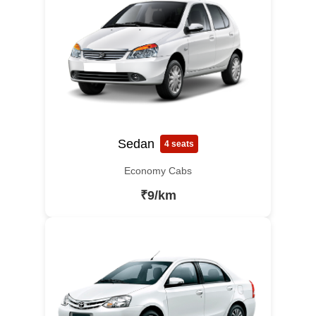
Sedan
4 seats
Economy Cabs
₹9/km