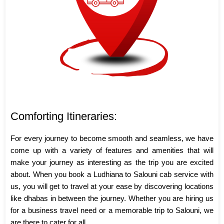
Comforting Itineraries:
For every journey to become smooth and seamless, we have
come up with a variety of features and amenities that will
make your journey as interesting as the trip you are excited
about. When you book a Ludhiana to Salouni cab service with
us, you will get to travel at your ease by discovering locations
like dhabas in between the journey. Whether you are hiring us
for a business travel need or a memorable trip to Salouni, we
are there to cater for all.