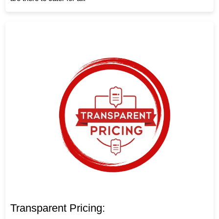
Transparent Pricing: