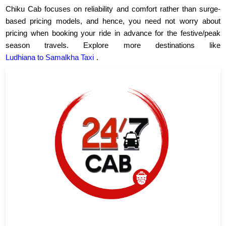
Chiku Cab focuses on reliability and comfort rather than surge-
based pricing models, and hence, you need not worry about
pricing when booking your ride in advance for the festive/peak
season travels. Explore more destinations like
Ludhiana to Samalkha Taxi
.