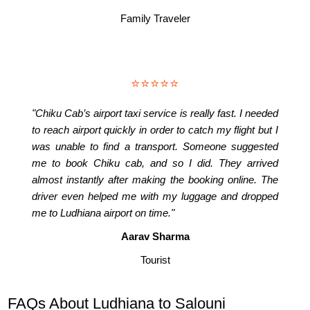
Family Traveler
⭐⭐⭐⭐⭐
"Chiku Cab’s airport taxi service is really fast. I needed
to reach airport quickly in order to catch my flight but I
was unable to find a transport. Someone suggested
me to book Chiku cab, and so I did. They arrived
almost instantly after making the booking online. The
driver even helped me with my luggage and dropped
me to Ludhiana airport on time."
Aarav Sharma
Tourist
FAQs About Ludhiana to Salouni