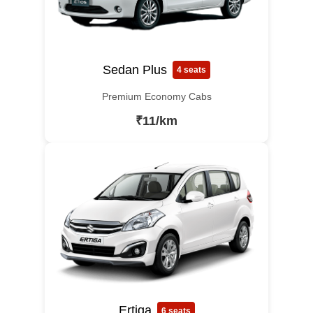
Sedan Plus
4 seats
Premium Economy Cabs
₹11/km
Ertiga
6 seats