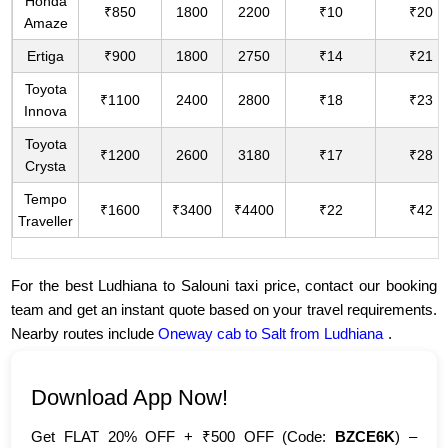
Honda
₹850
1800
2200
₹10
₹20
Amaze
Ertiga
₹900
1800
2750
₹14
₹21
Toyota
₹1100
2400
2800
₹18
₹23
Innova
Toyota
₹1200
2600
3180
₹17
₹28
Crysta
Tempo
₹1600
₹3400
₹4400
₹22
₹42
Traveller
For the best Ludhiana to Salouni taxi price, contact our booking
team and get an instant quote based on your travel requirements.
Nearby routes include
Oneway cab to Salt from Ludhiana
.
Download App Now!
Get FLAT 20% OFF + ₹500 OFF (Code:
BZCE6K
) –