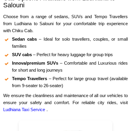
Salouni
Choose from a range of sedans, SUVs and Tempo Travellers
from Ludhiana to Salouni for your comfortable trip experience
with Chiku Cab.
Sedan cabs
– Ideal for solo travellers, couples, or small
families
SUV cabs
– Perfect for heavy luggage for group trips
Innova/premium SUVs
– Comfortable and Luxurious rides
for short and long journeys
Tempo Travellers
– Perfect for large group travel (available
from 9-seater to 26-seater)
We ensure the cleanliness and maintenance of all our vehicles to
ensure your safety and comfort. For reliable city rides, visit
Ludhiana Taxi Service
.