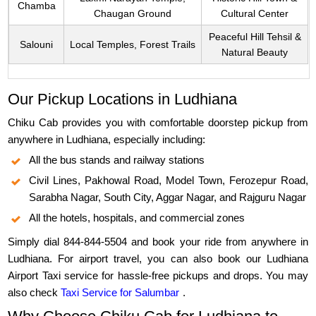
Chamba
Chaugan Ground
Cultural Center
Peaceful Hill Tehsil &
Salouni
Local Temples, Forest Trails
Natural Beauty
Our Pickup Locations in Ludhiana
Chiku Cab provides you with comfortable doorstep pickup from
anywhere in Ludhiana, especially including:
All the bus stands and railway stations
Civil Lines, Pakhowal Road, Model Town, Ferozepur Road,
Sarabha Nagar, South City, Aggar Nagar, and Rajguru Nagar
All the hotels, hospitals, and commercial zones
Simply dial 844-844-5504 and book your ride from anywhere in
Ludhiana. For airport travel, you can also book our Ludhiana
Airport Taxi service for hassle-free pickups and drops. You may
also check
Taxi Service for Salumbar
.