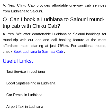
A. Yes, Chiku Cab provides affordable one-way cab services
from Ludhiana to Salouni.
Q. Can I book a Ludhiana to Salouni round-
trip cab with Chiku Cab?
A. Yes. We offer comfortable Ludhiana to Salouni bookings for
round-trip with our app and call booking feature at the most
affordable rates, starting at just ₹9/km. For additional routes,
check
Book Ludhiana to Samrala Cab
.
Useful Links:
Taxi Service in Ludhiana
Local Sightseeinng in Ludhiana
Car Rental in Ludhiana
Airport Taxi in Ludhiana