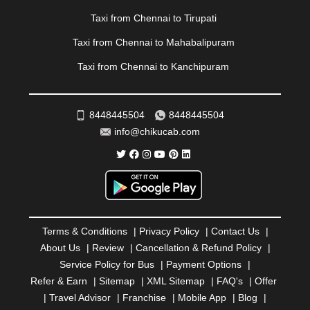
RAIPUR
|
RAJAHMUNDRY
|
RAJKOT
|
Taxi from Chennai to Tirupati
RAMESHWARAM
|
RAMPUR
|
RANCHI
|
RATNAGIRI
|
REWA
|
REWARI
|
RISHIKESH
|
ROHTAK
|
Taxi from Chennai to Mahabalipuram
ROURKELA
|
RUDRAPUR
|
SAIDPUR
|
Taxi from Chennai to Kanchipuram
SAHARANPUR
|
SALEM
|
SANGLI
|
SATNA
|
SECUNDERABAD
|
SHILLONG
|
SHIMLA
|
SHIMOGA
|
SHIRDI
|
SIKAR
|
SILIGURI
|
SIRSA
|
SOLAN
|
8448445504
8448445504
SOLAPUR
|
SOMNATH
|
SONIPAT
|
SRINAGAR
|
info@chikucab.com
SURAT
|
THANE
|
THRISSUR
|
TIRUNELVELI
|
TIRUPATI
|
TRICHY
|
TRIVANDRUM
|
UDAIPUR
|
UDUPI
|
UJJAIN
|
ULHASNAGAR
|
VADODARA
|
VALSAD
|
VAPI
|
VARKALA
|
VASAI
|
VELLORE
|
VIJAYAWADA
|
VILLUPURAM
|
VIRAR
|
VISAKHAPATNAM
|
VIZIANAGARAM
|
VRINDAVAN
|
Terms & Conditions
|
Privacy Policy
|
Contact Us
|
WARANGAL
|
WARDHA
|
WAYANAD
|
ZIRAKPUR
About Us
|
Review
|
Cancellation & Refund Policy
|
Service Policy for Bus
|
Payment Options
|
Refer & Earn
|
Sitemap
|
XML Sitemap
|
FAQ's
|
Offer
|
Travel Advisor
|
Franchise
|
Mobile App
|
Blog
|