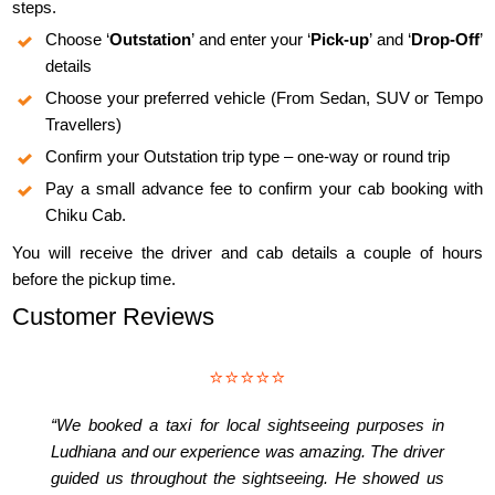
steps.
Choose ‘
Outstation
’ and enter your ‘
Pick-up
’ and ‘
Drop-Off
’
details
Choose your preferred vehicle (From Sedan, SUV or Tempo
Travellers)
Confirm your Outstation trip type – one-way or round trip
Pay a small advance fee to confirm your cab booking with
Chiku Cab.
You will receive the driver and cab details a couple of hours
before the pickup time.
Customer Reviews
⭐⭐⭐⭐⭐
“We booked a taxi for local sightseeing purposes in
Ludhiana and our experience was amazing. The driver
guided us throughout the sightseeing. He showed us