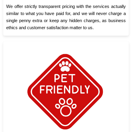
We offer strictly transparent pricing with the services actually
similar to what you have paid for, and we will never charge a
single penny extra or keep any hidden charges, as business
ethics and customer satisfaction matter to us.