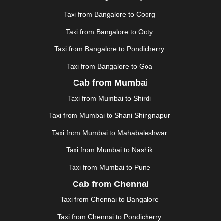
JUNAGADH
|
KADAPA
|
KAKINADA
|
KALYAN
|
KANPUR
|
KANYAKUMARI
|
KARNAL
|
KATRA
|
Taxi from Bangalore to Coorg
KHAJURAHO
|
KHAMMAM
|
KHARAGPUR
|
KHARAR
Taxi from Bangalore to Ooty
|
KOCHI
|
KOHIMA
|
KOLHAPUR
|
KOLKATA
|
KOLLAM
|
KORBA
|
KOTA
|
KOZHIKODE
|
Taxi from Bangalore to Pondicherry
KURNOOL
|
KURUKSHETRA
|
LAKHIMPUR
|
Taxi from Bangalore to Goa
LONAVALA
|
LUDHIANA
|
MADGAON
|
MADURAI
|
Cab from Mumbai
MALDA
|
MANALI
|
MANGALORE
|
MANMAD
|
MAPUSA
|
MATHURA
|
MCLEODGANJ
|
MEERUT
|
Taxi from Mumbai to Shirdi
MEHSANA
|
MEHANDIPUR BALAJI
|
METTUPALAYAM
Taxi from Mumbai to Shani Shingnapur
|
MOHALI
|
MORADABAD
|
MORBI
|
MUNNAR
|
MUSSOORIE
|
MUZAFFARNAGAR
|
MUZAFFARPUR
|
Taxi from Mumbai to Mahabaleshwar
MYSORE
|
NADIAD
|
NAGERCOIL
|
NAGPUR
|
Taxi from Mumbai to Nashik
NAINITAL
|
NASHIK
|
NAVSARI
|
NELLORE
|
NIZAMABAD
|
NOIDA
|
ONGOLE
|
OOTY
|
Taxi from Mumbai to Pune
PALAKKAD
|
PALANI
|
PALANPUR
|
ALWAR
|
Cab from Chennai
PANIPAT
|
PANJIM
|
PANVEL
|
PATHANKOT
|
Taxi from Chennai to Bangalore
PATIALA
|
PATNA
|
PIMPRI CHINCHWAD
|
POLLACHI
|
PONDICHERRY
|
PUNE
|
PURI
|
PUSHKAR
|
Taxi from Chennai to Pondicherry