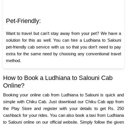
Pet-Friendly:
Want to travel but can’t stay away from your pet? We have a
solution for this as well. You can hire a Ludhiana to Salouni
pet-friendly cab service with us so that you don’t need to pay
extra for the same need by choosing any conventional travel
method.
How to Book a Ludhiana to Salouni Cab
Online?
Booking your online cab from Ludhiana to Salouni is quick and
simple with Chiku Cab. Just download our Chiku Cab app from
the Play Store and register with your details to get Rs. 250
cashback for your rides. You can also book a taxi from Ludhiana
to Salouni online on our official website. Simply follow the given