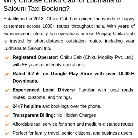
Why Choose Chiku Cab for Ludhiana to
Salouni Taxi Booking?
Established in 2018, Chiku Cab has gained thousands of happy
customers across 1000+ routes throughout India. With years of
experience in intercity taxi operations across Punjab, Chiku Cab
is trusted for short-distance outstation routes, including your
Ludhiana to Salouni trip.
Registered Operator:
Chiku Cab (Chiku Mobility Pvt. Ltd.),
with 8+ years of intercity operations.
Rated 4.2★ on Google Play Store with over 10,000+
Downloads.
Experienced Local Drivers:
Familiar with local roads,
routes, customs, and timings.
24×7 helpline
and bookings over the phone.
Transparent Billing:
No Hidden Charges
Affordable taxi service for short and medium-distance routes
Perfect for family travel, senior citizens, and business users