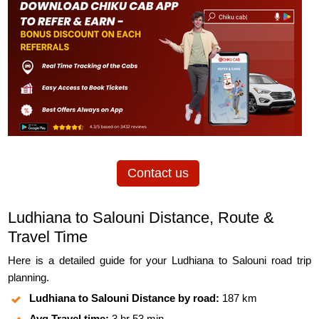
Contact us
Ludhiana to Salouni Distance, Route &
Travel Time
Here is a detailed guide for your Ludhiana to Salouni road trip
planning.
Ludhiana to Salouni Distance by road:
187 km
Avg Travel time:
3 hr 53 min