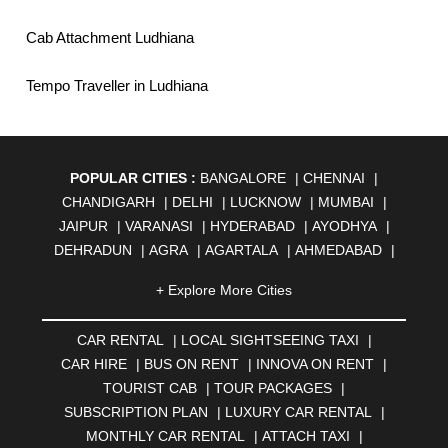
Cab Attachment Ludhiana
Tempo Traveller in Ludhiana
POPULAR CITIES :
BANGALORE
|
CHENNAI
|
CHANDIGARH
|
DELHI
|
LUCKNOW
|
MUMBAI
|
JAIPUR
|
VARANASI
|
HYDERABAD
|
AYODHYA
|
DEHRADUN
|
AGRA
|
AGARTALA
|
AHMEDABAD
|
AHMEDNAGAR
|
AJMER
|
ALIGARH
|
ALLAHABAD
|
+ Explore More Cities
ALMORA
|
ALWAR
|
AMBALA
|
AMBERNATH
|
AMRAVATI
|
AMRITSAR
|
ANAND
|
ANANTAPUR
|
CAR RENTAL
|
LOCAL SIGHTSEEING TAXI
|
ANJUNA
|
ANKLESHWAR
|
ASANSOL
|
CAR HIRE
|
BUS ON RENT
|
INNOVA ON RENT
|
AURANGABAD
|
BADDI
|
BADLAPUR
|
TOURIST CAB
|
TOUR PACKAGES
|
BAHADURGARH
|
BAREILLY
|
BATHINDA
|
SUBSCRIPTION PLAN
|
LUXURY CAR RENTAL
|
BELGAUM
|
BERHAMPUR
|
BHAGALPUR
|
MONTHLY CAR RENTAL
|
ATTACH TAXI
|
BHARATPUR
|
BHARUCH
|
BHAVNAGAR
|
BHILAI
|