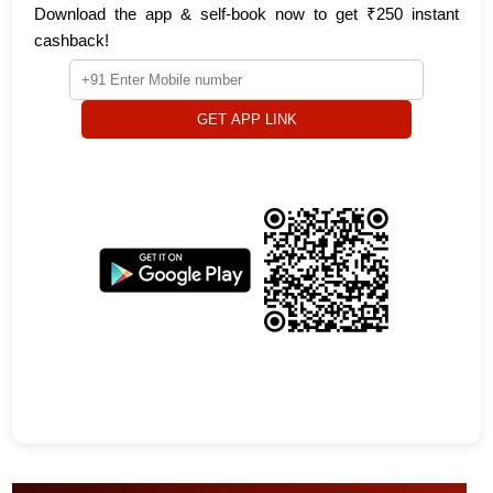
Download the app & self-book now to get ₹250 instant
cashback!
GET APP LINK