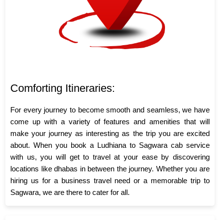
Comforting Itineraries:
For every journey to become smooth and seamless, we have
come up with a variety of features and amenities that will
make your journey as interesting as the trip you are excited
about. When you book a Ludhiana to Sagwara cab service
with us, you will get to travel at your ease by discovering
locations like dhabas in between the journey. Whether you are
hiring us for a business travel need or a memorable trip to
Sagwara, we are there to cater for all.