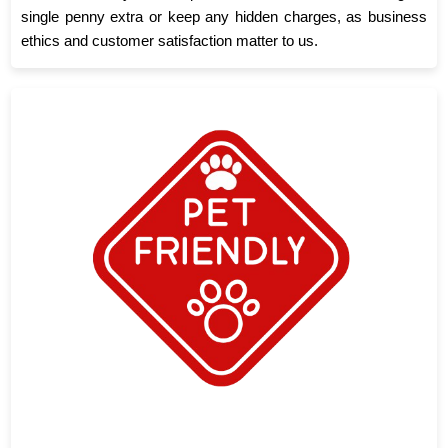
single penny extra or keep any hidden charges, as business
ethics and customer satisfaction matter to us.