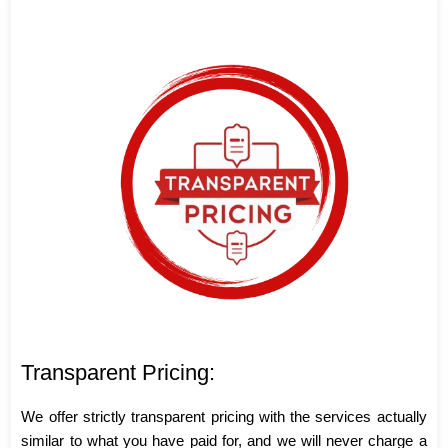
Transparent Pricing:
We offer strictly transparent pricing with the services actually
similar to what you have paid for, and we will never charge a