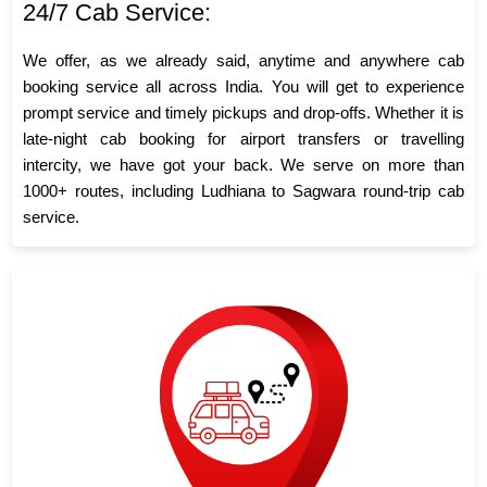
24/7 Cab Service:
We offer, as we already said, anytime and anywhere cab
booking service all across India. You will get to experience
prompt service and timely pickups and drop-offs. Whether it is
late-night cab booking for airport transfers or travelling
intercity, we have got your back. We serve on more than
1000+ routes, including Ludhiana to Sagwara round-trip cab
service.