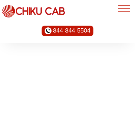
844-844-5504