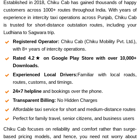
Established in 2018, Chiku Cab has gained thousands of happy
customers across 1000+ routes throughout India. With years of
experience in intercity taxi operations across Punjab, Chiku Cab
is trusted for short-distance outstation routes, including your
Ludhiana to Sagwara trip.
Registered Operator:
Chiku Cab (Chiku Mobility Pvt. Ltd.),
with 8+ years of intercity operations.
Rated 4.2★ on Google Play Store with over 10,000+
Downloads.
Experienced Local Drivers:
Familiar with local roads,
routes, customs, and timings.
24×7 helpline
and bookings over the phone.
Transparent Billing:
No Hidden Charges
Affordable taxi service for short and medium-distance routes
Perfect for family travel, senior citizens, and business users
Chiku Cab focuses on reliability and comfort rather than surge-
based pricing models, and hence, you need not worry about