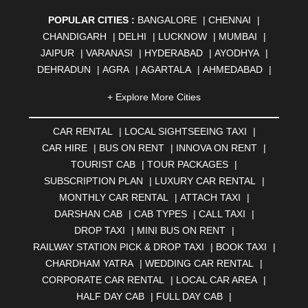
POPULAR CITIES :
BANGALORE
|
CHENNAI
|
CHANDIGARH
|
DELHI
|
LUCKNOW
|
MUMBAI
|
JAIPUR
|
VARANASI
|
HYDERABAD
|
AYODHYA
|
DEHRADUN
|
AGRA
|
AGARTALA
|
AHMEDABAD
|
AHMEDNAGAR
|
AJMER
|
ALIGARH
|
ALLAHABAD
|
+ Explore More Cities
ALMORA
|
ALWAR
|
AMBALA
|
AMBERNATH
|
AMRAVATI
|
AMRITSAR
|
ANAND
|
ANANTAPUR
|
CAR RENTAL
|
LOCAL SIGHTSEEING TAXI
|
ANJUNA
|
ANKLESHWAR
|
ASANSOL
|
CAR HIRE
|
BUS ON RENT
|
INNOVA ON RENT
|
AURANGABAD
|
BADDI
|
BADLAPUR
|
TOURIST CAB
|
TOUR PACKAGES
|
BAHADURGARH
|
BAREILLY
|
BATHINDA
|
SUBSCRIPTION PLAN
|
LUXURY CAR RENTAL
|
BELGAUM
|
BERHAMPUR
|
BHAGALPUR
|
MONTHLY CAR RENTAL
|
ATTACH TAXI
|
BHARATPUR
|
BHARUCH
|
BHAVNAGAR
|
BHILAI
|
DARSHAN CAB
|
CAB TYPES
|
CALL TAXI
|
BHILWARA
|
BHIWADI
|
BHIWANDI
|
BHOPAL
|
DROP TAXI
|
MINI BUS ON RENT
|
BHUBANESWAR
|
BHUJ
|
BIJNOR
|
BIKANER
|
RAILWAY STATION PICK & DROP TAXI
|
BOOK TAXI
|
BILASPUR
|
BOKARO
|
BULANDSHAHR
|
BUNDI
|
CHARDHAM YATRA
|
WEDDING CAR RENTAL
|
BURDWAN
|
CALANGUTE
|
COIMBATORE
|
COORG
CORPORATE CAR RENTAL
|
LOCAL CAR AREA
|
|
CUTTACK
|
DARBHANGA
|
DARJEELING
|
HALF DAY CAB
|
FULL DAY CAB
|
DAVANGERE
|
DEOGHAR
|
DHANBAD
|