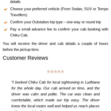
details
Choose your preferred vehicle (From Sedan, SUV or Tempo
Travellers)
Confirm your Outstation trip type – one-way or round trip
Pay a small advance fee to confirm your cab booking with
Chiku Cab.
You will receive the driver and cab details a couple of hours
before the pickup time.
Customer Reviews
⭐⭐⭐⭐⭐
“I booked Chiku Cab for local sightseeing in Ludhiana
for the whole day. Our cab arrived on time, and the
driver was calm and polite. The car was clean and
comfortable, which made our trip easy. The driver
knew the local routes well and helped us reach places