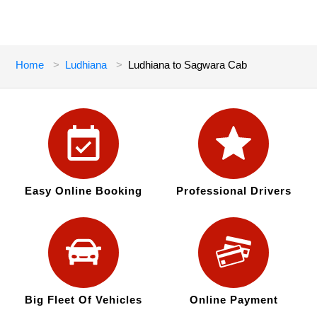
Home
Ludhiana
Ludhiana to Sagwara Cab
Easy Online Booking
Professional Drivers
Big Fleet Of Vehicles
Online Payment