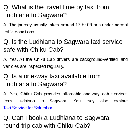
Q. What is the travel time by taxi from
Ludhiana to Sagwara?
A. The journey usually takes around 17 hr 09 min under normal
traffic conditions.
Q. Is the Ludhiana to Sagwara taxi service
safe with Chiku Cab?
A. Yes. All the Chiku Cab drivers are background-verified, and
vehicles are inspected regularly.
Q. Is a one-way taxi available from
Ludhiana to Sagwara?
A. Yes, Chiku Cab provides affordable one-way cab services
from Ludhiana to Sagwara. You may also explore
Taxi Service for Salumbar
.
Q. Can I book a Ludhiana to Sagwara
round-trip cab with Chiku Cab?