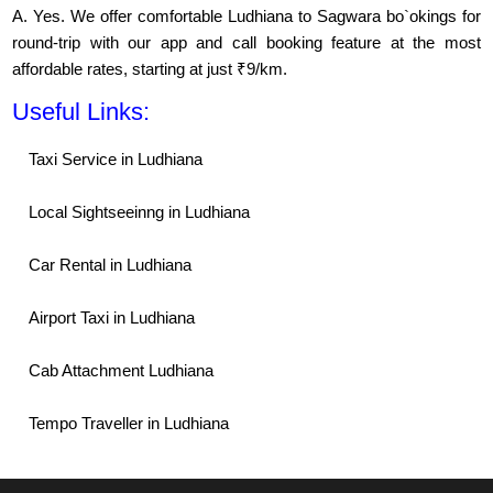
A. Yes. We offer comfortable Ludhiana to Sagwara bo`okings for
round-trip with our app and call booking feature at the most
affordable rates, starting at just ₹9/km.
Useful Links:
Taxi Service in Ludhiana
Local Sightseeinng in Ludhiana
Car Rental in Ludhiana
Airport Taxi in Ludhiana
Cab Attachment Ludhiana
Tempo Traveller in Ludhiana