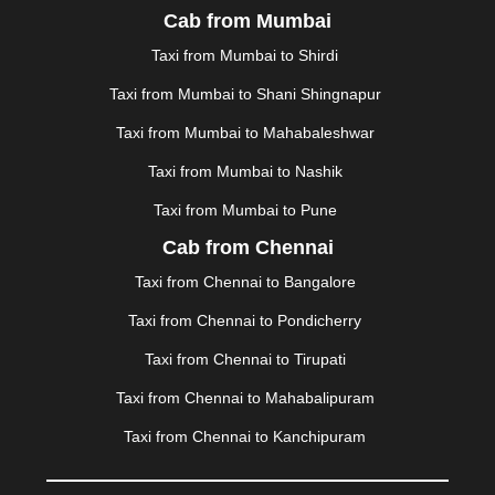
Cab from Mumbai
MALDA
|
MANALI
|
MANGALORE
|
MANMAD
|
MAPUSA
|
MATHURA
|
MCLEODGANJ
|
MEERUT
|
Taxi from Mumbai to Shirdi
MEHSANA
|
MEHANDIPUR BALAJI
|
METTUPALAYAM
Taxi from Mumbai to Shani Shingnapur
|
MOHALI
|
MORADABAD
|
MORBI
|
MUNNAR
|
MUSSOORIE
|
MUZAFFARNAGAR
|
MUZAFFARPUR
|
Taxi from Mumbai to Mahabaleshwar
MYSORE
|
NADIAD
|
NAGERCOIL
|
NAGPUR
|
Taxi from Mumbai to Nashik
NAINITAL
|
NASHIK
|
NAVSARI
|
NELLORE
|
NIZAMABAD
|
NOIDA
|
ONGOLE
|
OOTY
|
Taxi from Mumbai to Pune
PALAKKAD
|
PALANI
|
PALANPUR
|
PANCHKULA
|
Cab from Chennai
PANIPAT
|
PANJIM
|
PANVEL
|
PATHANKOT
|
Taxi from Chennai to Bangalore
PATIALA
|
PATNA
|
PIMPRI CHINCHWAD
|
POLLACHI
|
PONDICHERRY
|
PUNE
|
PURI
|
PUSHKAR
|
Taxi from Chennai to Pondicherry
RAIPUR
|
RAJAHMUNDRY
|
RAJKOT
|
Taxi from Chennai to Tirupati
RAMESHWARAM
|
RAMPUR
|
RANCHI
|
RATNAGIRI
|
REWA
|
REWARI
|
RISHIKESH
|
ROHTAK
|
Taxi from Chennai to Mahabalipuram
ROURKELA
|
RUDRAPUR
|
SAIDPUR
|
Taxi from Chennai to Kanchipuram
SAHARANPUR
|
SALEM
|
SANGLI
|
SATNA
|
SECUNDERABAD
|
SHILLONG
|
SHIMLA
|
SHIMOGA