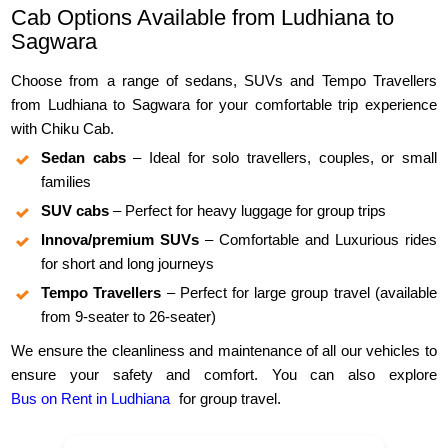
Cab Options Available from Ludhiana to
Sagwara
Choose from a range of sedans, SUVs and Tempo Travellers
from Ludhiana to Sagwara for your comfortable trip experience
with Chiku Cab.
Sedan cabs
– Ideal for solo travellers, couples, or small
families
SUV cabs
– Perfect for heavy luggage for group trips
Innova/premium SUVs
– Comfortable and Luxurious rides
for short and long journeys
Tempo Travellers
– Perfect for large group travel (available
from 9-seater to 26-seater)
We ensure the cleanliness and maintenance of all our vehicles to
ensure your safety and comfort. You can also explore
Bus on Rent in Ludhiana
for group travel.