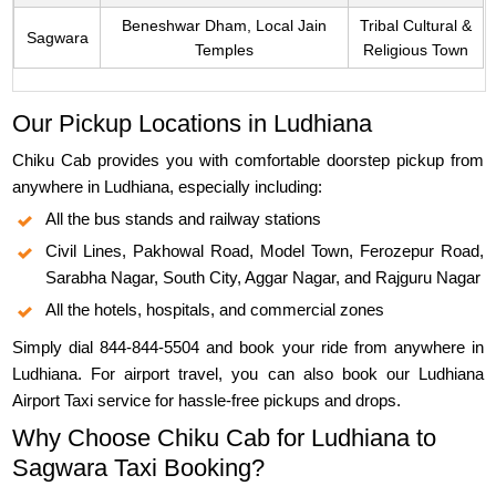
Beneshwar Dham, Local Jain
Tribal Cultural &
Sagwara
Temples
Religious Town
Our Pickup Locations in Ludhiana
Chiku Cab provides you with comfortable doorstep pickup from
anywhere in Ludhiana, especially including:
All the bus stands and railway stations
Civil Lines, Pakhowal Road, Model Town, Ferozepur Road,
Sarabha Nagar, South City, Aggar Nagar, and Rajguru Nagar
All the hotels, hospitals, and commercial zones
Simply dial 844-844-5504 and book your ride from anywhere in
Ludhiana. For airport travel, you can also book our Ludhiana
Airport Taxi service for hassle-free pickups and drops.
Why Choose Chiku Cab for Ludhiana to
Sagwara Taxi Booking?