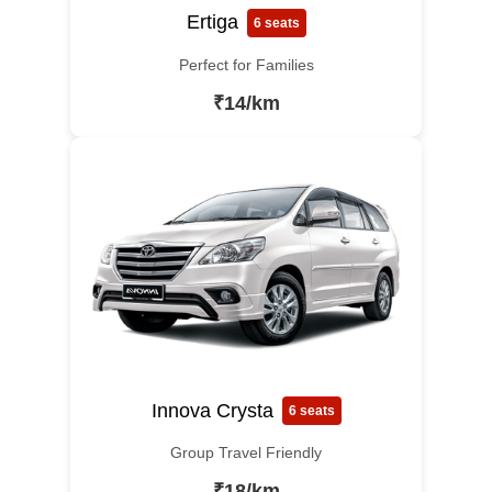
Ertiga
6 seats
Perfect for Families
₹14/km
Innova Crysta
6 seats
Group Travel Friendly
₹18/km