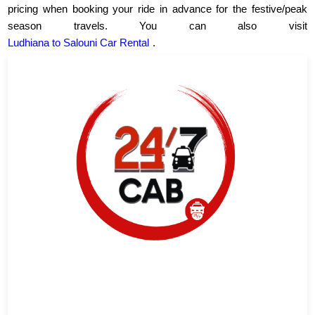
pricing when booking your ride in advance for the festive/peak
season travels. You can also visit
Ludhiana to Salouni Car Rental
.