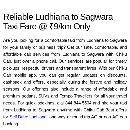
Reliable Ludhiana to Sagwara
Taxi Fare @ ₹9/km Only
Are you looking for a comfortable taxi from Ludhiana to Sagwara
for your family or business trip? Get our safe, comfortable, and
affordable cab services from Ludhiana to Sagwara with Chiku
Cab, just over a phone call. Our services are popular for timely
pick-ups, respectful drivers and transparent fares. With our Chiku
Cab mobile app, you can get regular updates on discounts,
cashback and offers, especially during the festive and holiday
seasons. Our offerings also include a range of affordable and
premium sedans, SUVs and Tempo Travellers for all your travel
needs. For quick bookings, dial 844-844-5504 and hire your taxi
from Ludhiana to Sagwara anytime with Chiku Cab.Best offers
for
Self Drive Ludhiana
one-way or round trip AC or non-AC cab
booking.