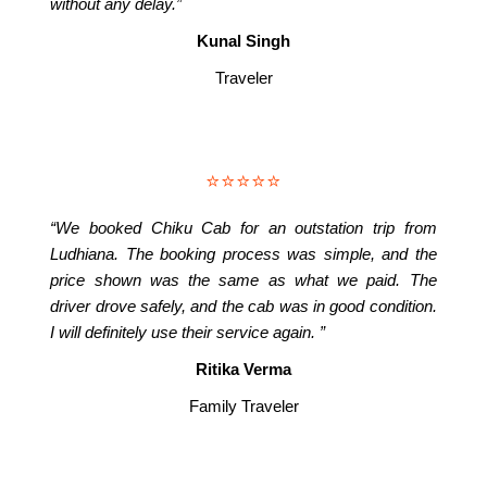
without any delay.”
Kunal Singh
Traveler
⭐⭐⭐⭐⭐
“We booked Chiku Cab for an outstation trip from
Ludhiana. The booking process was simple, and the
price shown was the same as what we paid. The
driver drove safely, and the cab was in good condition.
I will definitely use their service again. ”
Ritika Verma
Family Traveler