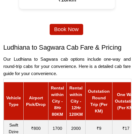
Book Now
Ludhiana to Sagwara Cab Fare & Pricing
Our Ludhiana to Sagwara cab options include one-way and
round-trip cabs for your convenience. Here is a detailed cab fare
guide for your convenience.
Rental
Rental
Outstation
within
within
One Wa
Vehicle
Airport
Round
City -
City -
Outstati
Type
Pick/Drop
Trip (Per
8Hr
12Hr
(Per KM
KM)
80KM
120KM
Swift
₹800
1700
2000
₹9
₹17
Dzire