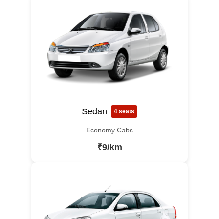
Sedan
4 seats
Economy Cabs
₹9/km