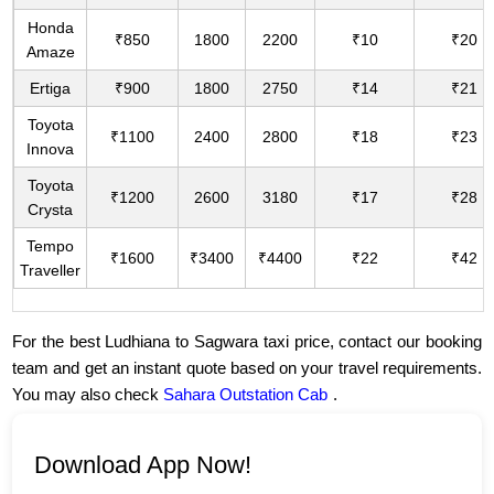
Honda
₹850
1800
2200
₹10
₹20
Amaze
Ertiga
₹900
1800
2750
₹14
₹21
Toyota
₹1100
2400
2800
₹18
₹23
Innova
Toyota
₹1200
2600
3180
₹17
₹28
Crysta
Tempo
₹1600
₹3400
₹4400
₹22
₹42
Traveller
For the best Ludhiana to Sagwara taxi price, contact our booking
team and get an instant quote based on your travel requirements.
You may also check
Sahara Outstation Cab
.
Download App Now!