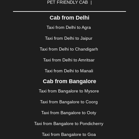
PET FRIENDLY CAB
|
DHARAMSHALA
|
DHULE
|
DINDIGUL
|
DOMBIVLI
|
DURGAPUR
|
DWARKA
|
ELURU
|
ERODE
|
Cab from Delhi
FAIZABAD
|
FARIDABAD
|
FIROZABAD
|
GANDHIDHAM
|
GANDHINAGAR
|
GANGTOK
|
Taxi from Delhi to Agra
GHAZIABAD
|
GOA
|
GORAKHPUR
|
Taxi from Delhi to Jaipur
GREATER NOIDA
|
GUNTUR
|
GURGAON
|
GUWAHATI
|
GWALIOR
|
HANAMKONDA
|
Taxi from Delhi to Chandigarh
HALDWANI
|
HAPUR
|
HARIDWAR
|
HISAR
|
HOSUR
Taxi from Delhi to Amritsar
|
HOWRAH
|
HUBLI
|
IMPHAL
|
INDORE
|
JABALPUR
Taxi from Delhi to Manali
|
JAGDALPUR
|
JAISALMER
|
JALANDHAR
|
JALGAON
|
JAMMU
|
JAMNAGAR
|
JAMSHEDPUR
|
Cab from Bangalore
JAUNPUR
|
JHANSI
|
JIND
|
JODHPUR
|
JORHAT
|
Taxi from Bangalore to Mysore
JUNAGADH
|
KADAPA
|
KAKINADA
|
KALYAN
|
KANPUR
|
KANYAKUMARI
|
KARNAL
|
KATRA
|
Taxi from Bangalore to Coorg
KHAJURAHO
|
KHAMMAM
|
KHARAGPUR
|
KHARAR
Taxi from Bangalore to Ooty
|
KOCHI
|
KOHIMA
|
KOLHAPUR
|
KOLKATA
|
KOLLAM
|
KORBA
|
KOTA
|
KOZHIKODE
|
Taxi from Bangalore to Pondicherry
KURNOOL
|
KURUKSHETRA
|
LAKHIMPUR
|
Taxi from Bangalore to Goa
LONAVALA
|
LUDHIANA
|
MADGAON
|
MADURAI
|