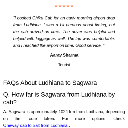
⭐⭐⭐⭐⭐
"I booked Chiku Cab for an early morning airport drop
from Ludhiana. I was a bit nervous about timing, but
the cab arrived on time. The driver was helpful and
helped with luggage as well. The trip was comfortable,
and I reached the airport on time. Good service. "
Aarav Sharma
Tourist
FAQs About Ludhiana to Sagwara
Q. How far is Sagwara from Ludhiana by
cab?
A. Sagwara is approximately 1024 km from Ludhiana, depending
on the route taken. For more options, check
Oneway cab to Salt from Ludhiana
.