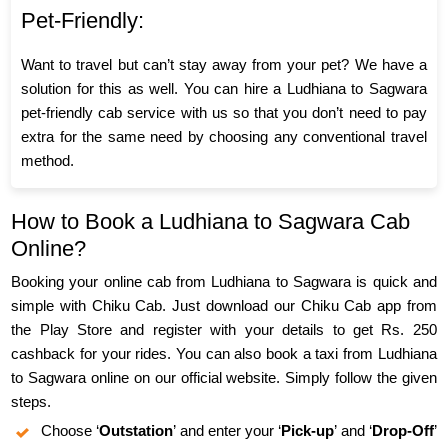
Pet-Friendly:
Want to travel but can’t stay away from your pet? We have a
solution for this as well. You can hire a Ludhiana to Sagwara
pet-friendly cab service with us so that you don’t need to pay
extra for the same need by choosing any conventional travel
method.
How to Book a Ludhiana to Sagwara Cab
Online?
Booking your online cab from Ludhiana to Sagwara is quick and
simple with Chiku Cab. Just download our Chiku Cab app from
the Play Store and register with your details to get Rs. 250
cashback for your rides. You can also book a taxi from Ludhiana
to Sagwara online on our official website. Simply follow the given
steps.
Choose ‘
Outstation
’ and enter your ‘
Pick-up
’ and ‘
Drop-Off
’