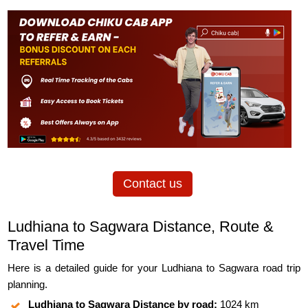
Contact us
Ludhiana to Sagwara Distance, Route &
Travel Time
Here is a detailed guide for your Ludhiana to Sagwara road trip
planning.
Ludhiana to Sagwara Distance by road:
1024 km