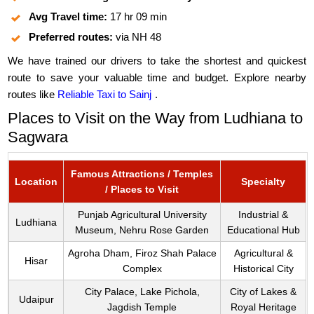
Avg Travel time:
17 hr 09 min
Preferred routes:
via NH 48
We have trained our drivers to take the shortest and quickest
route to save your valuable time and budget. Explore nearby
routes like
Reliable Taxi to Sainj
.
Places to Visit on the Way from Ludhiana to
Sagwara
Famous Attractions / Temples
Location
Specialty
/ Places to Visit
Punjab Agricultural University
Industrial &
Ludhiana
Museum, Nehru Rose Garden
Educational Hub
Agroha Dham, Firoz Shah Palace
Agricultural &
Hisar
Complex
Historical City
City Palace, Lake Pichola,
City of Lakes &
Udaipur
Jagdish Temple
Royal Heritage