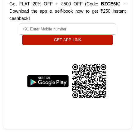
Get FLAT 20% OFF + ₹500 OFF (Code:
BZCE6K
) –
Download the app & self-book now to get ₹250 instant
cashback!
GET APP LINK