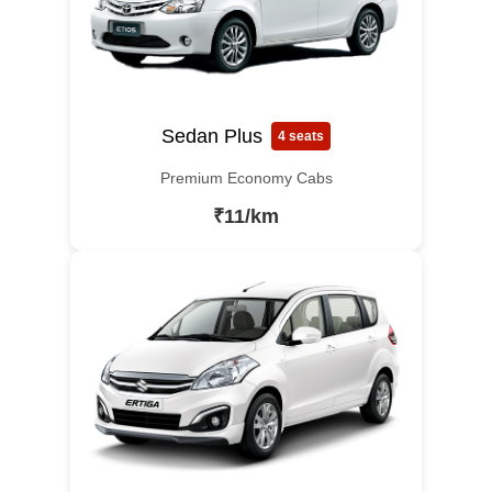
Sedan Plus
4 seats
Premium Economy Cabs
₹11/km