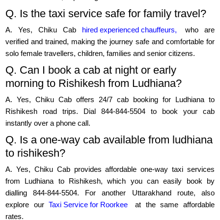
Q. Is the taxi service safe for family travel?
A. Yes, Chiku Cab
hired experienced chauffeurs,
who are
verified and trained, making the journey safe and comfortable for
solo female travellers, children, families and senior citizens.
Q. Can I book a cab at night or early
morning to Rishikesh from Ludhiana?
A. Yes, Chiku Cab offers 24/7 cab booking for Ludhiana to
Rishikesh road trips. Dial 844-844-5504 to book your cab
instantly over a phone call.
Q. Is a one-way cab available from ludhiana
to rishikesh?
A. Yes, Chiku Cab provides affordable one-way taxi services
from Ludhiana to Rishikesh, which you can easily book by
dialling 844-844-5504. For another Uttarakhand route, also
explore our
Taxi Service for Roorkee
at the same affordable
rates.