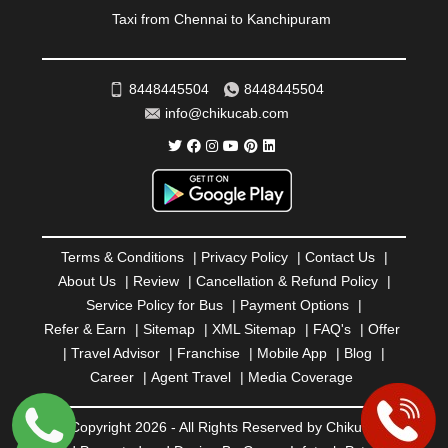
ROURKELA
|
RUDRAPUR
|
SAIDPUR
|
Taxi from Chennai to Kanchipuram
SAHARANPUR
|
SALEM
|
SANGLI
|
SATNA
|
SECUNDERABAD
|
SHILLONG
|
SHIMLA
|
SHIMOGA
|
SHIRDI
|
SIKAR
|
SILIGURI
|
SIRSA
|
SOLAN
|
8448445504
8448445504
SOLAPUR
|
SOMNATH
|
SONIPAT
|
SRINAGAR
|
info@chikucab.com
SURAT
|
THANE
|
THRISSUR
|
TIRUNELVELI
|
TIRUPATI
|
TRICHY
|
TRIVANDRUM
|
UDAIPUR
|
UDUPI
|
UJJAIN
|
ULHASNAGAR
|
VADODARA
|
VALSAD
|
VAPI
|
VARKALA
|
VASAI
|
VELLORE
|
VIJAYAWADA
|
VILLUPURAM
|
VIRAR
|
VISAKHAPATNAM
|
VIZIANAGARAM
|
VRINDAVAN
|
Terms & Conditions
|
Privacy Policy
|
Contact Us
|
WARANGAL
|
WARDHA
|
WAYANAD
|
ZIRAKPUR
About Us
|
Review
|
Cancellation & Refund Policy
|
Service Policy for Bus
|
Payment Options
|
Refer & Earn
|
Sitemap
|
XML Sitemap
|
FAQ's
|
Offer
|
Travel Advisor
|
Franchise
|
Mobile App
|
Blog
|
Career
|
Agent Travel
|
Media Coverage
© Copyright 2026 - All Rights Reserved by Chiku Cab