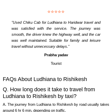
⭐⭐⭐⭐⭐
"Used Chiku Cab for Ludhiana to Haridwar travel and
was satisfied with the service. The journey was
smooth, the driver knew the highway well, and the car
was well maintained. Suitable for family and leisure
travel without unnecessary delays."
Prabha yadav
Tourist
FAQs About Ludhiana to Rishikesh
Q. How long does it take to travel from
Ludhiana to Rishikesh by taxi?
A. The journey from Ludhiana to Rishikesh by road usually takes
around 6 hr 6 min, depending on traffic.