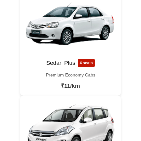
Sedan Plus
4 seats
Premium Economy Cabs
₹11/km