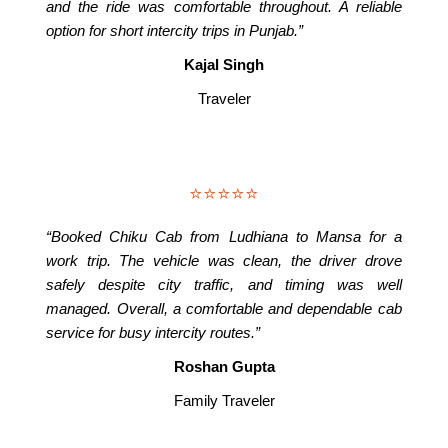
and the ride was comfortable throughout. A reliable
option for short intercity trips in Punjab.”
Kajal Singh
Traveler
⭐⭐⭐⭐⭐
“Booked Chiku Cab from Ludhiana to Mansa for a
work trip. The vehicle was clean, the driver drove
safely despite city traffic, and timing was well
managed. Overall, a comfortable and dependable cab
service for busy intercity routes.”
Roshan Gupta
Family Traveler