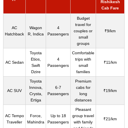
Rishikesh
Cab Fare
Budget
travel for
AC
Wagon
4
couples or
₹9/km
Hatchback
R, Indica
Passengers
small
groups
Toyota
Comfortable
Etios,
4
trips with
AC Sedan
₹11/km
Swift
Passengers
small
Dzire
families
Toyota
Premium
Innova,
6-7
cabs for
AC SUV
₹19/km
Crysta,
Passengers
long
Ertiga
distances
Pleasant
AC Tempo
Force,
Up to 18
group travel
₹21/km
Traveller
Mahindra
Passengers
with family