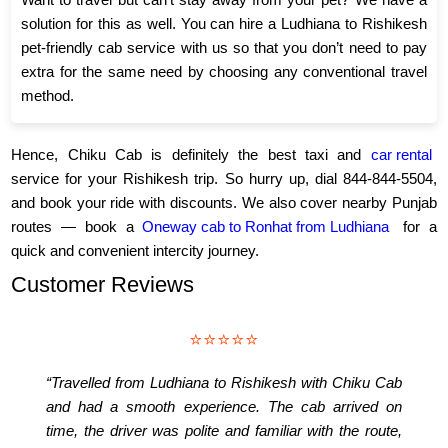
solution for this as well. You can hire a Ludhiana to Rishikesh
pet-friendly cab service with us so that you don’t need to pay
extra for the same need by choosing any conventional travel
method.
Hence, Chiku Cab is definitely the best taxi and
car rental
service for your Rishikesh trip. So hurry up, dial 844-844-5504,
and book your ride with discounts. We also cover nearby Punjab
routes — book a
Oneway cab to Ronhat from Ludhiana
for a
quick and convenient intercity journey.
Customer Reviews
⭐⭐⭐⭐⭐
“Travelled from Ludhiana to Rishikesh with Chiku Cab
and had a smooth experience. The cab arrived on
time, the driver was polite and familiar with the route,