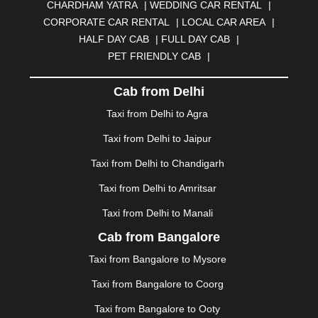
CHARDHAM YATRA
|
WEDDING CAR RENTAL
|
BURDWAN
|
CALANGUTE
|
COIMBATORE
|
COORG
CORPORATE CAR RENTAL
|
LOCAL CAR AREA
|
|
CUTTACK
|
DARBHANGA
|
DARJEELING
|
HALF DAY CAB
|
FULL DAY CAB
|
DAVANGERE
|
DEOGHAR
|
DHANBAD
|
PET FRIENDLY CAB
|
DHARAMSHALA
|
DHULE
|
DINDIGUL
|
DOMBIVLI
|
DURGAPUR
|
DWARKA
|
ELURU
|
ERODE
|
Cab from Delhi
FAIZABAD
|
FARIDABAD
|
FIROZABAD
|
GANDHIDHAM
|
GANDHINAGAR
|
GANGTOK
|
Taxi from Delhi to Agra
GHAZIABAD
|
GOA
|
GORAKHPUR
|
Taxi from Delhi to Jaipur
GREATER NOIDA
|
GUNTUR
|
GURGAON
|
GUWAHATI
|
GWALIOR
|
HANAMKONDA
|
Taxi from Delhi to Chandigarh
HALDWANI
|
HAPUR
|
HARIDWAR
|
HISAR
|
HOSUR
Taxi from Delhi to Amritsar
|
HOWRAH
|
HUBLI
|
IMPHAL
|
INDORE
|
JABALPUR
Taxi from Delhi to Manali
|
JAGDALPUR
|
JAISALMER
|
JALANDHAR
|
JALGAON
|
JAMMU
|
JAMNAGAR
|
JAMSHEDPUR
|
Cab from Bangalore
JAUNPUR
|
JHANSI
|
JIND
|
JODHPUR
|
JORHAT
|
Taxi from Bangalore to Mysore
JUNAGADH
|
KADAPA
|
KAKINADA
|
KALYAN
|
KANPUR
|
KANYAKUMARI
|
KARNAL
|
KATRA
|
Taxi from Bangalore to Coorg
KHAJURAHO
|
KHAMMAM
|
KHARAGPUR
|
KHARAR
Taxi from Bangalore to Ooty
|
KOCHI
|
KOHIMA
|
KOLHAPUR
|
KOLKATA
|