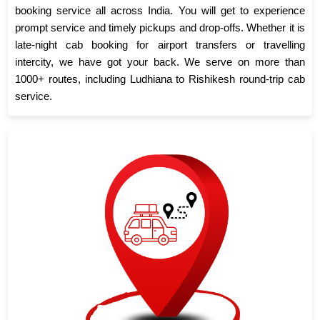
booking service all across India. You will get to experience
prompt service and timely pickups and drop-offs. Whether it is
late-night cab booking for airport transfers or travelling
intercity, we have got your back. We serve on more than
1000+ routes, including Ludhiana to Rishikesh round-trip cab
service.