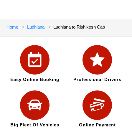
Home
Ludhiana
Ludhiana to Rishikesh Cab
Easy Online Booking
Professional Drivers
Big Fleet Of Vehicles
Online Payment