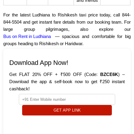
and friends
For the latest Ludhiana to Rishikesh taxi price today, call 844-
844-5504 and get instant fare details from our booking team. For
large group pilgrimages, also explore our
Bus on Rent in Ludhiana
— spacious and comfortable for big
groups heading to Rishikesh or Haridwar.
Download App Now!
Get FLAT 20% OFF + ₹500 OFF (Code:
BZCE6K
) –
Download the app & self-book now to get ₹250 instant
cashback!
GET APP LINK