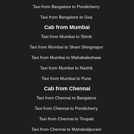
KOLLAM
|
KORBA
|
KOTA
|
KOZHIKODE
|
Taxi from Bangalore to Pondicherry
KURNOOL
|
KURUKSHETRA
|
LAKHIMPUR
|
Taxi from Bangalore to Goa
LONAVALA
|
LUDHIANA
|
MADGAON
|
MADURAI
|
Cab from Mumbai
MALDA
|
MANALI
|
MANGALORE
|
MANMAD
|
MAPUSA
|
MATHURA
|
MCLEODGANJ
|
MEERUT
|
Taxi from Mumbai to Shirdi
MEHSANA
|
MEHANDIPUR BALAJI
|
METTUPALAYAM
Taxi from Mumbai to Shani Shingnapur
|
MOHALI
|
MORADABAD
|
MORBI
|
MUNNAR
|
MUSSOORIE
|
MUZAFFARNAGAR
|
MUZAFFARPUR
|
Taxi from Mumbai to Mahabaleshwar
MYSORE
|
NADIAD
|
NAGERCOIL
|
NAGPUR
|
Taxi from Mumbai to Nashik
NAINITAL
|
NASHIK
|
NAVSARI
|
NELLORE
|
NIZAMABAD
|
NOIDA
|
ONGOLE
|
OOTY
|
Taxi from Mumbai to Pune
PALAKKAD
|
PALANI
|
PALANPUR
|
PANCHKULA
|
Cab from Chennai
PANIPAT
|
PANJIM
|
PANVEL
|
PATHANKOT
|
Taxi from Chennai to Bangalore
PATIALA
|
PATNA
|
PIMPRI CHINCHWAD
|
POLLACHI
|
PONDICHERRY
|
PUNE
|
PURI
|
PUSHKAR
|
Taxi from Chennai to Pondicherry
RAIPUR
|
RAJAHMUNDRY
|
RAJKOT
|
Taxi from Chennai to Tirupati
RAMESHWARAM
|
RAMPUR
|
RANCHI
|
RATNAGIRI
|
REWA
|
REWARI
|
RISHIKESH
|
ROHTAK
|
Taxi from Chennai to Mahabalipuram