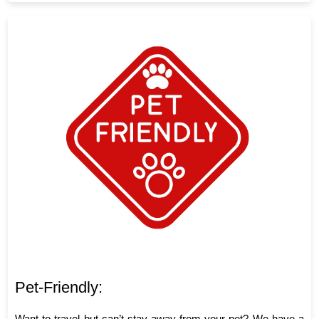
Pet-Friendly:
Want to travel but can’t stay away from your pet? We have a