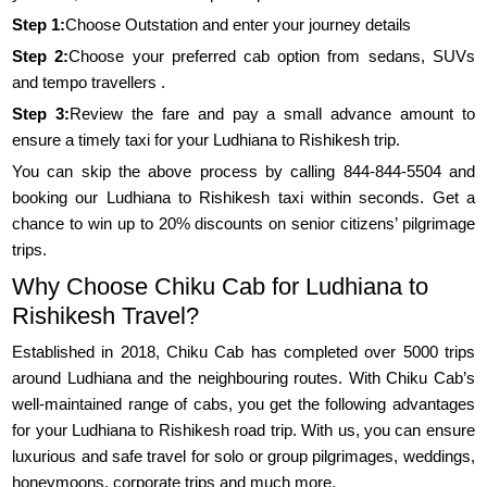
Step 1:
Choose Outstation and enter your journey details
Step 2:
Choose your preferred cab option from sedans, SUVs
and tempo travellers .
Step 3:
Review the fare and pay a small advance amount to
ensure a timely taxi for your Ludhiana to Rishikesh trip.
You can skip the above process by calling 844-844-5504 and
booking our Ludhiana to Rishikesh taxi within seconds. Get a
chance to win up to 20% discounts on senior citizens’ pilgrimage
trips.
Why Choose Chiku Cab for Ludhiana to
Rishikesh Travel?
Established in 2018, Chiku Cab has completed over 5000 trips
around Ludhiana and the neighbouring routes. With Chiku Cab’s
well-maintained range of cabs, you get the following advantages
for your Ludhiana to Rishikesh road trip. With us, you can ensure
luxurious and safe travel for solo or group pilgrimages, weddings,
honeymoons, corporate trips and much more.