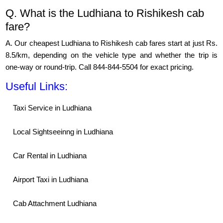
Q. What is the Ludhiana to Rishikesh cab
fare?
A. Our cheapest Ludhiana to Rishikesh cab fares start at just Rs.
8.5/km, depending on the vehicle type and whether the trip is
one-way or round-trip. Call 844-844-5504 for exact pricing.
Useful Links:
Taxi Service in Ludhiana
Local Sightseeinng in Ludhiana
Car Rental in Ludhiana
Airport Taxi in Ludhiana
Cab Attachment Ludhiana