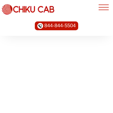
844-844-5504