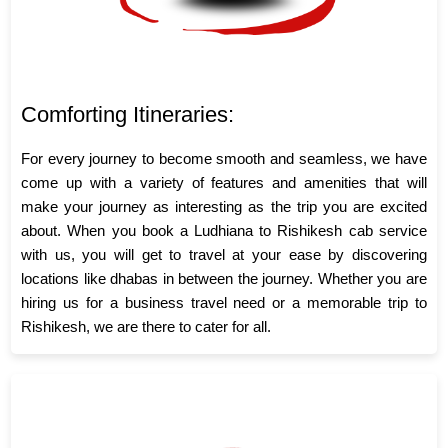
Comforting Itineraries:
For every journey to become smooth and seamless, we have
come up with a variety of features and amenities that will
make your journey as interesting as the trip you are excited
about. When you book a Ludhiana to Rishikesh cab service
with us, you will get to travel at your ease by discovering
locations like dhabas in between the journey. Whether you are
hiring us for a business travel need or a memorable trip to
Rishikesh, we are there to cater for all.