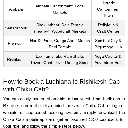
Historic
Ambala Cantonment, Local
Ambala
Cantonment
Markets
Town
Shakumbhari Devi Temple
Religious &
Saharanpur
(nearby), Woodcraft Markets
Craft Center
Har Ki Pauri, Ganga Aarti, Mansa
Spiritual City &
Haridwar
Devi Temple
Pilgrimage Hub
Laxman Jhula, Ram Jhula,
Yoga Capital &
Rishikesh
Triveni Ghat, River Rafting Spots
Adventure Hub
How to Book a Ludhiana to Rishikesh Cab
with Chiku Cab?
You can easily hire an affordable or luxury cab from Ludhiana to
Rishikesh on rent at discounted fares with Chiku Cab using our
website or app-based booking system. Simply download the
Chiku Cab mobile app and get an assured ₹250 cashback for
your ride, and follow the simple steps below.