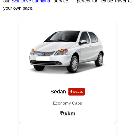
our
Self Drive Ludhiana
service — perfect for flexible travel at
your own pace.
Sedan
4 seats
Economy Cabs
₹9/km