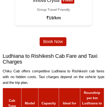
Innova Crysta
6 seats
Group Travel Friendly
₹19/km
Book Now
Ludhiana to Rishikesh Cab Fare and Taxi
Charges
Chiku Cab offers competitive Ludhiana to Rishikesh cab fares
with no hidden costs. Taxi charges depend on the vehicle type
and the trip plan.
Roundtrip
per km
Cab
Model
Capacity
Ideal for
Ludhiana to
Type