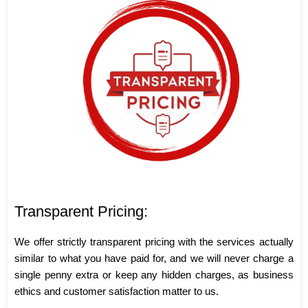
Transparent Pricing:
We offer strictly transparent pricing with the services actually
similar to what you have paid for, and we will never charge a
single penny extra or keep any hidden charges, as business
ethics and customer satisfaction matter to us.