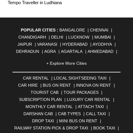
Tempo Traveller in Ludhiana
POPULAR CITIES :
BANGALORE
|
CHENNAI
|
CHANDIGARH
|
DELHI
|
LUCKNOW
|
MUMBAI
|
JAIPUR
|
VARANASI
|
HYDERABAD
|
AYODHYA
|
DEHRADUN
|
AGRA
|
AGARTALA
|
AHMEDABAD
|
AHMEDNAGAR
|
AJMER
|
ALIGARH
|
ALLAHABAD
|
+ Explore More Cities
ALMORA
|
ALWAR
|
AMBALA
|
AMBERNATH
|
AMRAVATI
|
AMRITSAR
|
ANAND
|
ANANTAPUR
|
CAR RENTAL
|
LOCAL SIGHTSEEING TAXI
|
ANJUNA
|
ANKLESHWAR
|
ASANSOL
|
CAR HIRE
|
BUS ON RENT
|
INNOVA ON RENT
|
AURANGABAD
|
BADDI
|
BADLAPUR
|
TOURIST CAB
|
TOUR PACKAGES
|
BAHADURGARH
|
BAREILLY
|
BATHINDA
|
SUBSCRIPTION PLAN
|
LUXURY CAR RENTAL
|
BELGAUM
|
BERHAMPUR
|
BHAGALPUR
|
MONTHLY CAR RENTAL
|
ATTACH TAXI
|
BHARATPUR
|
BHARUCH
|
BHAVNAGAR
|
BHILAI
|
DARSHAN CAB
|
CAB TYPES
|
CALL TAXI
|
BHILWARA
|
BHIWADI
|
BHIWANDI
|
BHOPAL
|
DROP TAXI
|
MINI BUS ON RENT
|
BHUBANESWAR
|
BHUJ
|
BIJNOR
|
BIKANER
|
RAILWAY STATION PICK & DROP TAXI
|
BOOK TAXI
|
BILASPUR
|
BOKARO
|
BULANDSHAHR
|
BUNDI
|