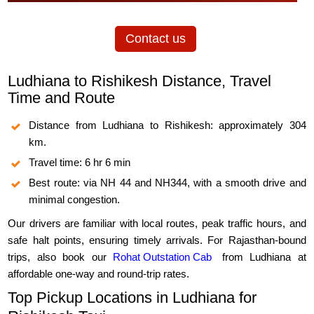
Contact us
Ludhiana to Rishikesh Distance, Travel
Time and Route
Distance from Ludhiana to Rishikesh: approximately 304
km.
Travel time: 6 hr 6 min
Best route: via NH 44 and NH344, with a smooth drive and
minimal congestion.
Our drivers are familiar with local routes, peak traffic hours, and
safe halt points, ensuring timely arrivals. For Rajasthan-bound
trips, also book our
Rohat Outstation Cab
from Ludhiana at
affordable one-way and round-trip rates.
Top Pickup Locations in Ludhiana for