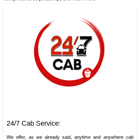
24/7 Cab Service:
We offer, as we already said, anytime and anywhere cab