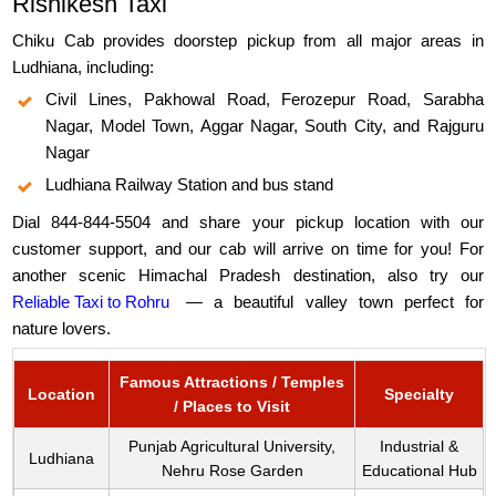
Rishikesh Taxi
Chiku Cab provides doorstep pickup from all major areas in
Ludhiana, including:
Civil Lines, Pakhowal Road, Ferozepur Road, Sarabha
Nagar, Model Town, Aggar Nagar, South City, and Rajguru
Nagar
Ludhiana Railway Station and bus stand
Dial 844-844-5504 and share your pickup location with our
customer support, and our cab will arrive on time for you! For
another scenic Himachal Pradesh destination, also try our
Reliable Taxi to Rohru
— a beautiful valley town perfect for
nature lovers.
Famous Attractions / Temples
Location
Specialty
/ Places to Visit
Punjab Agricultural University,
Industrial &
Ludhiana
Nehru Rose Garden
Educational Hub