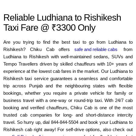
Reliable Ludhiana to Rishikesh
Taxi Fare @ ₹3300 Only
Are you trying to find the best taxi to go from Ludhiana to
Rishikesh? Chiku Cab offers
safe and reliable cabs
from
Ludhiana to Rishikesh with well-maintained sedans, SUVs and
Tempo Travellers driven by skilled chauffeurs with 10+ years of
experience at the lowest cab fares in the market. Our Ludhiana to
Rishikesh taxi service guarantees a seamless and comfortable
trip across Punjab and the neighbouring states with flexible
bookings, whether you require a private vehicle for family or
business travel with a one-way or round-trip taxi. With 24/7 cab
booking and verified chauffeurs, Chiku Cab is one of the most
trusted cab companies for long- and short-distance intercity
travel. So hurry up, dial 844-844-5504 and book your Ludhiana to
Rishikesh cab right away! For self-drive options, also check out