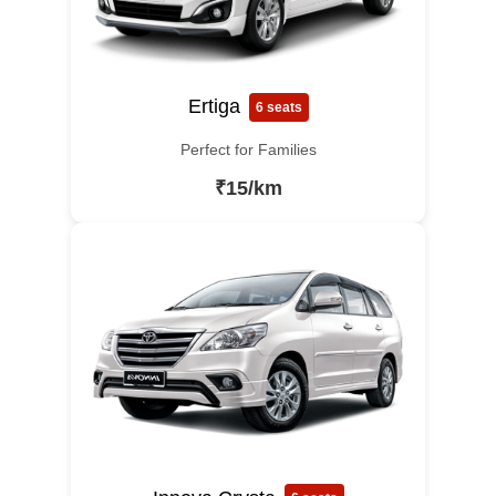
Ertiga
6 seats
Perfect for Families
₹15/km