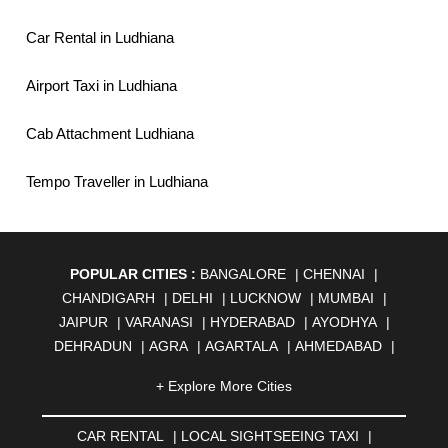
Car Rental in Ludhiana
Airport Taxi in Ludhiana
Cab Attachment Ludhiana
Tempo Traveller in Ludhiana
POPULAR CITIES :
BANGALORE
|
CHENNAI
|
CHANDIGARH
|
DELHI
|
LUCKNOW
|
MUMBAI
|
JAIPUR
|
VARANASI
|
HYDERABAD
|
AYODHYA
|
DEHRADUN
|
AGRA
|
AGARTALA
|
AHMEDABAD
|
AHMEDNAGAR
|
AJMER
|
ALIGARH
|
ALLAHABAD
|
+ Explore More Cities
ALMORA
|
ALWAR
|
AMBALA
|
AMBERNATH
|
AMRAVATI
|
AMRITSAR
|
ANAND
|
ANANTAPUR
|
CAR RENTAL
|
LOCAL SIGHTSEEING TAXI
|
ANJUNA
|
ANKLESHWAR
|
ASANSOL
|