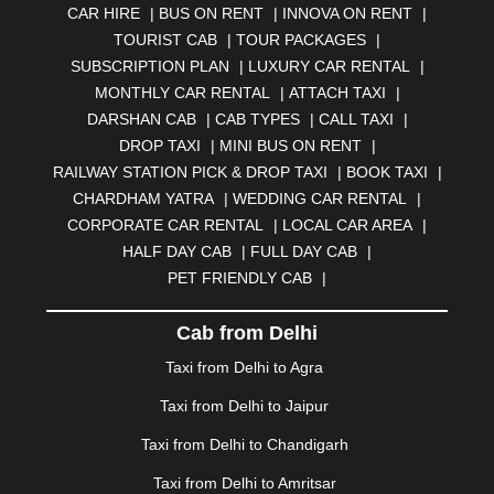
CAR HIRE
|
BUS ON RENT
|
INNOVA ON RENT
|
AURANGABAD
|
BADDI
|
BADLAPUR
|
TOURIST CAB
|
TOUR PACKAGES
|
BAHADURGARH
|
BAREILLY
|
BATHINDA
|
SUBSCRIPTION PLAN
|
LUXURY CAR RENTAL
|
BELGAUM
|
BERHAMPUR
|
BHAGALPUR
|
MONTHLY CAR RENTAL
|
ATTACH TAXI
|
BHARATPUR
|
BHARUCH
|
BHAVNAGAR
|
BHILAI
|
DARSHAN CAB
|
CAB TYPES
|
CALL TAXI
|
BHILWARA
|
BHIWADI
|
BHIWANDI
|
BHOPAL
|
DROP TAXI
|
MINI BUS ON RENT
|
BHUBANESWAR
|
BHUJ
|
BIJNOR
|
BIKANER
|
RAILWAY STATION PICK & DROP TAXI
|
BOOK TAXI
|
BILASPUR
|
BOKARO
|
BULANDSHAHR
|
BUNDI
|
CHARDHAM YATRA
|
WEDDING CAR RENTAL
|
BURDWAN
|
CALANGUTE
|
COIMBATORE
|
COORG
CORPORATE CAR RENTAL
|
LOCAL CAR AREA
|
|
CUTTACK
|
DARBHANGA
|
DARJEELING
|
HALF DAY CAB
|
FULL DAY CAB
|
DAVANGERE
|
DEOGHAR
|
DHANBAD
|
PET FRIENDLY CAB
|
DHARAMSHALA
|
DHULE
|
DINDIGUL
|
DOMBIVLI
|
DURGAPUR
|
DWARKA
|
ELURU
|
ERODE
|
Cab from Delhi
FAIZABAD
|
FARIDABAD
|
FIROZABAD
|
GANDHIDHAM
|
GANDHINAGAR
|
GANGTOK
|
Taxi from Delhi to Agra
GHAZIABAD
|
GOA
|
GORAKHPUR
|
Taxi from Delhi to Jaipur
GREATER NOIDA
|
GUNTUR
|
GURGAON
|
GUWAHATI
|
GWALIOR
|
HANAMKONDA
|
Taxi from Delhi to Chandigarh
HALDWANI
|
HAPUR
|
HARIDWAR
|
HISAR
|
HOSUR
Taxi from Delhi to Amritsar