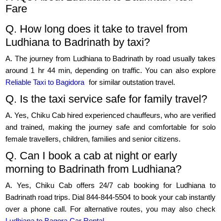
Fare
Q. How long does it take to travel from
Ludhiana to Badrinath by taxi?
A. The journey from Ludhiana to Badrinath by road usually takes
around 1 hr 44 min, depending on traffic. You can also explore
Reliable Taxi to Bagidora
for similar outstation travel.
Q. Is the taxi service safe for family travel?
A. Yes, Chiku Cab hired experienced chauffeurs, who are verified
and trained, making the journey safe and comfortable for solo
female travellers, children, families and senior citizens.
Q. Can I book a cab at night or early
morning to Badrinath from Ludhiana?
A. Yes, Chiku Cab offers 24/7 cab booking for Ludhiana to
Badrinath road trips. Dial 844-844-5504 to book your cab instantly
over a phone call. For alternative routes, you may also check
Ludhiana to Bagora Car Rental
.