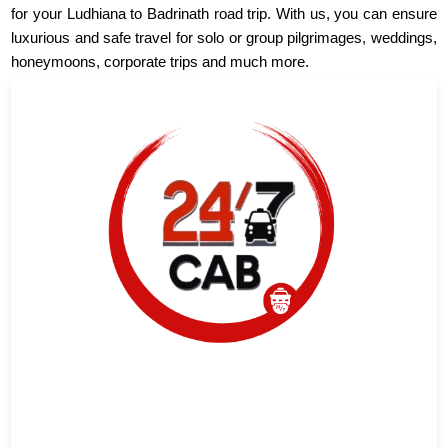
for your Ludhiana to Badrinath road trip. With us, you can ensure
luxurious and safe travel for solo or group pilgrimages, weddings,
honeymoons, corporate trips and much more.