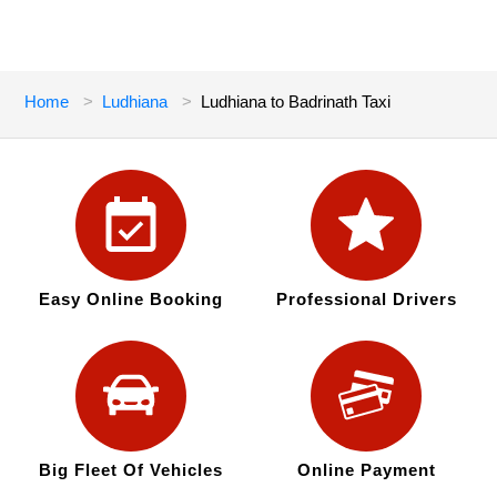
Home
Ludhiana
Ludhiana to Badrinath Taxi
Easy Online Booking
Professional Drivers
Big Fleet Of Vehicles
Online Payment