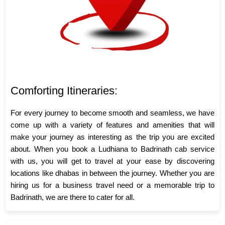
Comforting Itineraries:
For every journey to become smooth and seamless, we have
come up with a variety of features and amenities that will
make your journey as interesting as the trip you are excited
about. When you book a Ludhiana to Badrinath cab service
with us, you will get to travel at your ease by discovering
locations like dhabas in between the journey. Whether you are
hiring us for a business travel need or a memorable trip to
Badrinath, we are there to cater for all.