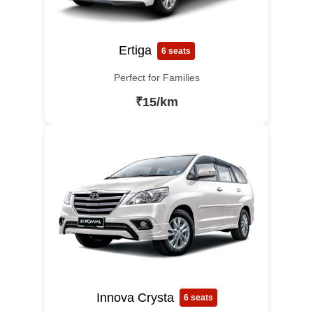
Ertiga
6 seats
Perfect for Families
₹15/km
Innova Crysta
6 seats