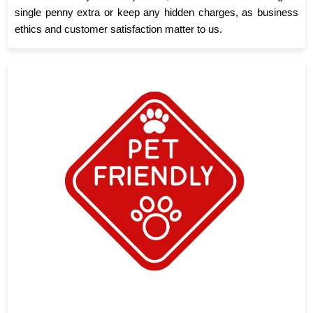
single penny extra or keep any hidden charges, as business
ethics and customer satisfaction matter to us.