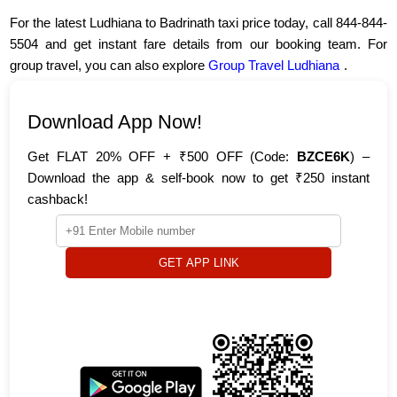
For the latest Ludhiana to Badrinath taxi price today, call 844-844-
5504 and get instant fare details from our booking team. For
group travel, you can also explore
Group Travel Ludhiana
.
Download App Now!
Get FLAT 20% OFF + ₹500 OFF (Code:
BZCE6K
) –
Download the app & self-book now to get ₹250 instant
cashback!
GET APP LINK