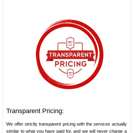
Transparent Pricing:
We offer strictly transparent pricing with the services actually
similar to what you have paid for, and we will never charge a