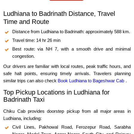
Ludhiana to Badrinath Distance, Travel
Time and Route
Distance from Ludhiana to Badrinath: approximately 588 km.
Travel time: 14 hr 26 min
Best route: via NH 7, with a smooth drive and minimal
congestion.
Our drivers are familiar with local routes, peak traffic hours, and
safe halt points, ensuring timely arrivals. Travelers planning
similar trips can also check
Book Ludhiana to Bageshwar Cab
.
Top Pickup Locations in Ludhiana for
Badrinath Taxi
Chiku Cab provides doorstep pickup from all major areas in
Ludhiana, including:
Civil Lines, Pakhowal Road, Ferozepur Road, Sarabha