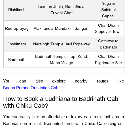
Yoga &
Laxman Jhula, Ram Jhula,
Rishikesh
Spiritual
Triveni Ghat
Capital
Char Dham
Rudraprayag
Alaknanda–Mandakini Sangam
Stopover Town
Gateway to
Joshimath
Narsingh Temple, Auli Ropeway
Badrinath
Badrinath Temple, Tapt Kund,
Char Dham
Badrinath
Mana Village
Pilgrimage Site
You can also explore nearby routes like
Bagha Purana Outstation Cab
.
How to Book a Ludhiana to Badrinath Cab
with Chiku Cab?
You can easily hire an affordable or luxury cab from Ludhiana to
Badrinath on rent at discounted fares with Chiku Cab using our