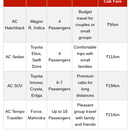
Cab Fare
Budget
travel for
AC
Wagon
4
couples or
₹9/km
Hatchback
R, Indica
Passengers
small
groups
Toyota
Comfortable
Etios,
4
trips with
AC Sedan
₹11/km
Swift
Passengers
small
Dzire
families
Toyota
Premium
Innova,
6-7
cabs for
AC SUV
₹19/km
Crysta,
Passengers
long
Ertiga
distances
Pleasant
AC Tempo
Force,
Up to 18
group travel
₹21/km
Traveller
Mahindra
Passengers
with family
and friends