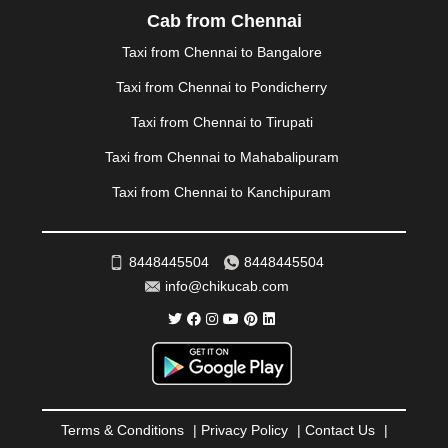
PALAKKAD
|
PALANI
|
PALANPUR
|
PANCHKULA
|
Cab from Chennai
PANIPAT
|
PANJIM
|
PANVEL
|
PATHANKOT
|
Taxi from Chennai to Bangalore
PATIALA
|
PATNA
|
PIMPRI CHINCHWAD
|
POLLACHI
|
PONDICHERRY
|
PUNE
|
PURI
|
PUSHKAR
|
Taxi from Chennai to Pondicherry
RAIPUR
|
RAJAHMUNDRY
|
RAJKOT
|
Taxi from Chennai to Tirupati
RAMESHWARAM
|
RAMPUR
|
RANCHI
|
RATNAGIRI
|
REWA
|
REWARI
|
RISHIKESH
|
ROHTAK
|
Taxi from Chennai to Mahabalipuram
ROURKELA
|
RUDRAPUR
|
SAIDPUR
|
Taxi from Chennai to Kanchipuram
SAHARANPUR
|
SALEM
|
SANGLI
|
SATNA
|
SECUNDERABAD
|
SHILLONG
|
SHIMLA
|
SHIMOGA
|
SHIRDI
|
SIKAR
|
SILIGURI
|
SIRSA
|
SOLAN
|
8448445504
8448445504
SOLAPUR
|
SOMNATH
|
SONIPAT
|
SRINAGAR
|
info@chikucab.com
SURAT
|
THANE
|
THRISSUR
|
TIRUNELVELI
|
TIRUPATI
|
TRICHY
|
TRIVANDRUM
|
UDAIPUR
|
UDUPI
|
UJJAIN
|
ULHASNAGAR
|
VADODARA
|
VALSAD
|
VAPI
|
VARKALA
|
VASAI
|
VELLORE
|
VIJAYAWADA
|
VILLUPURAM
|
VIRAR
|
VISAKHAPATNAM
|
VIZIANAGARAM
|
VRINDAVAN
|
Terms & Conditions
|
Privacy Policy
|
Contact Us
|
WARANGAL
|
WARDHA
|
WAYANAD
|
ZIRAKPUR