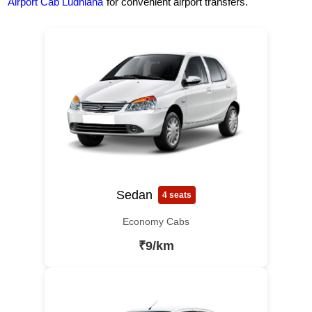
Airport Cab Ludhiana
for convenient airport transfers.
Sedan
4 seats
Economy Cabs
₹9/km