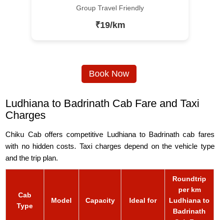
Group Travel Friendly
₹19/km
Book Now
Ludhiana to Badrinath Cab Fare and Taxi
Charges
Chiku Cab offers competitive Ludhiana to Badrinath cab fares
with no hidden costs. Taxi charges depend on the vehicle type
and the trip plan.
Roundtrip
per km
Cab
Model
Capacity
Ideal for
Ludhiana to
Type
Badrinath