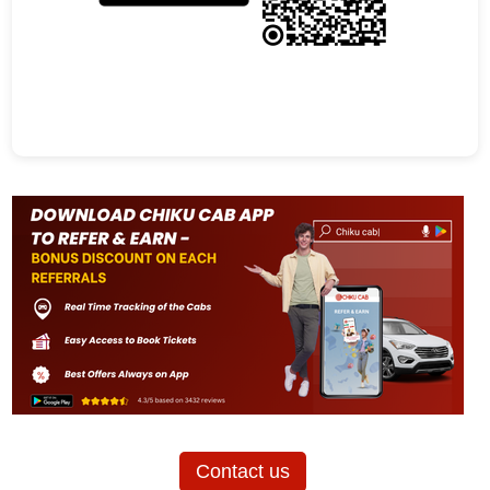
Contact us