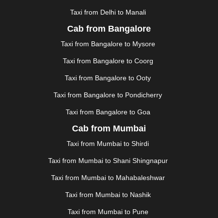
|
HOWRAH
|
HUBLI
|
IMPHAL
|
INDORE
|
JABALPUR
Taxi from Delhi to Manali
|
JAGDALPUR
|
JAISALMER
|
JALANDHAR
|
JALGAON
|
JAMMU
|
JAMNAGAR
|
JAMSHEDPUR
|
Cab from Bangalore
JAUNPUR
|
JHANSI
|
JIND
|
JODHPUR
|
JORHAT
|
Taxi from Bangalore to Mysore
JUNAGADH
|
KADAPA
|
KAKINADA
|
KALYAN
|
KANPUR
|
KANYAKUMARI
|
KARNAL
|
KATRA
|
Taxi from Bangalore to Coorg
KHAJURAHO
|
KHAMMAM
|
KHARAGPUR
|
KHARAR
Taxi from Bangalore to Ooty
|
KOCHI
|
KOHIMA
|
KOLHAPUR
|
KOLKATA
|
KOLLAM
|
KORBA
|
KOTA
|
KOZHIKODE
|
Taxi from Bangalore to Pondicherry
KURNOOL
|
KURUKSHETRA
|
LAKHIMPUR
|
Taxi from Bangalore to Goa
LONAVALA
|
LUDHIANA
|
MADGAON
|
MADURAI
|
Cab from Mumbai
MALDA
|
MANALI
|
MANGALORE
|
MANMAD
|
MAPUSA
|
MATHURA
|
MCLEODGANJ
|
MEERUT
|
Taxi from Mumbai to Shirdi
MEHSANA
|
MEHANDIPUR BALAJI
|
METTUPALAYAM
Taxi from Mumbai to Shani Shingnapur
|
MOHALI
|
MORADABAD
|
MORBI
|
MUNNAR
|
MUSSOORIE
|
MUZAFFARNAGAR
|
MUZAFFARPUR
|
Taxi from Mumbai to Mahabaleshwar
MYSORE
|
NADIAD
|
NAGERCOIL
|
NAGPUR
|
Taxi from Mumbai to Nashik
NAINITAL
|
NASHIK
|
NAVSARI
|
NELLORE
|
NIZAMABAD
|
NOIDA
|
ONGOLE
|
OOTY
|
Taxi from Mumbai to Pune