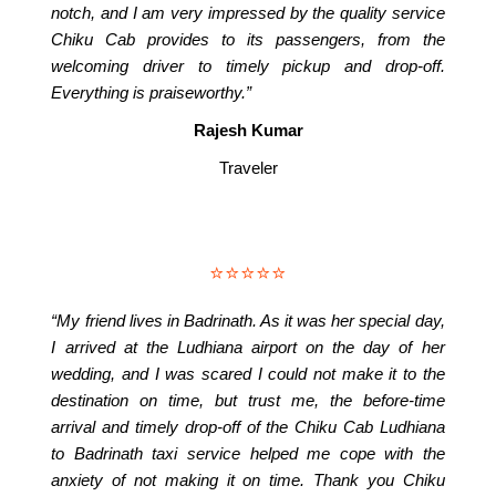
notch, and I am very impressed by the quality service
Chiku Cab provides to its passengers, from the
welcoming driver to timely pickup and drop-off.
Everything is praiseworthy.”
Rajesh Kumar
Traveler
⭐⭐⭐⭐⭐
“My friend lives in Badrinath. As it was her special day,
I arrived at the Ludhiana airport on the day of her
wedding, and I was scared I could not make it to the
destination on time, but trust me, the before-time
arrival and timely drop-off of the Chiku Cab Ludhiana
to Badrinath taxi service helped me cope with the
anxiety of not making it on time. Thank you Chiku