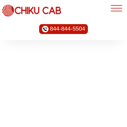
844-844-5504