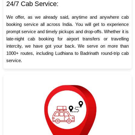
24/7 Cab Service:
We offer, as we already said, anytime and anywhere cab
booking service all across India. You will get to experience
prompt service and timely pickups and drop-offs. Whether it is
late-night cab booking for airport transfers or travelling
intercity, we have got your back. We serve on more than
1000+ routes, including Ludhiana to Badrinath round-trip cab
service.