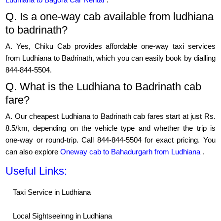
Q. Is a one-way cab available from ludhiana
to badrinath?
A. Yes, Chiku Cab provides affordable one-way taxi services
from Ludhiana to Badrinath, which you can easily book by dialling
844-844-5504.
Q. What is the Ludhiana to Badrinath cab
fare?
A. Our cheapest Ludhiana to Badrinath cab fares start at just Rs.
8.5/km, depending on the vehicle type and whether the trip is
one-way or round-trip. Call 844-844-5504 for exact pricing. You
can also explore
Oneway cab to Bahadurgarh from Ludhiana
.
Useful Links:
Taxi Service in Ludhiana
Local Sightseeinng in Ludhiana