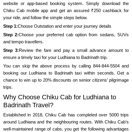
website or app-based booking system. Simply download the
Chiku Cab mobile app and get an assured ₹250 cashback for
your ride, and follow the simple steps below.
Step 1:
Choose Outstation and enter your journey details
Step 2:
Choose your preferred cab option from sedans, SUVs
and tempo travellers.
Step 3:
Review the fare and pay a small advance amount to
ensure a timely taxi for your Ludhiana to Badrinath trip.
You can skip the above process by calling 844-844-5504 and
booking our Ludhiana to Badrinath taxi within seconds. Get a
chance to win up to 20% discounts on senior citizens’ pilgrimage
trips.
Why Choose Chiku Cab for Ludhiana to
Badrinath Travel?
Established in 2018, Chiku Cab has completed over 5000 trips
around Ludhiana and the neighbouring routes. With Chiku Cab’s
well-maintained range of cabs, you get the following advantages