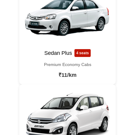
Sedan Plus
4 seats
Premium Economy Cabs
₹11/km