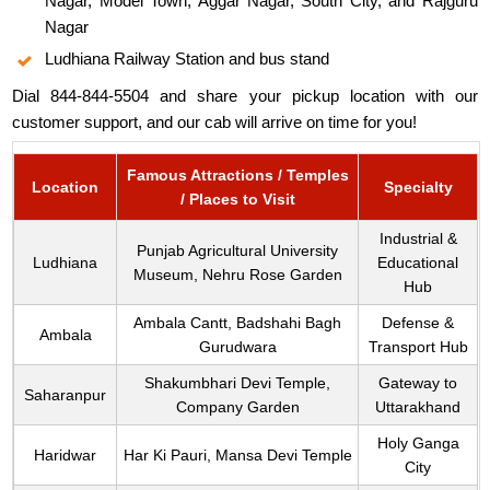
Nagar, Model Town, Aggar Nagar, South City, and Rajguru
Nagar
Ludhiana Railway Station and bus stand
Dial 844-844-5504 and share your pickup location with our
customer support, and our cab will arrive on time for you!
Famous Attractions / Temples
Location
Specialty
/ Places to Visit
Industrial &
Punjab Agricultural University
Ludhiana
Educational
Museum, Nehru Rose Garden
Hub
Ambala Cantt, Badshahi Bagh
Defense &
Ambala
Gurudwara
Transport Hub
Shakumbhari Devi Temple,
Gateway to
Saharanpur
Company Garden
Uttarakhand
Holy Ganga
Haridwar
Har Ki Pauri, Mansa Devi Temple
City