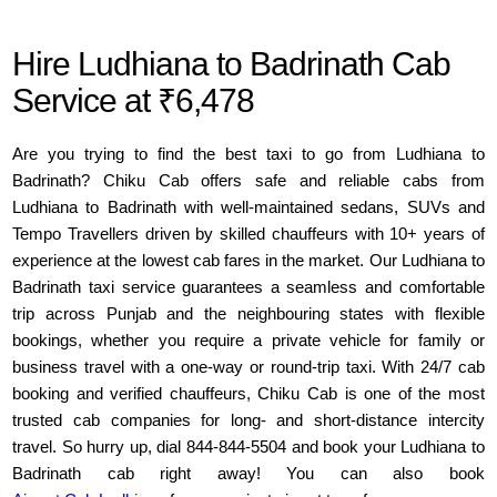
Hire Ludhiana to Badrinath Cab
Service at ₹6,478
Are you trying to find the best taxi to go from Ludhiana to
Badrinath? Chiku Cab offers safe and reliable cabs from
Ludhiana to Badrinath with well-maintained sedans, SUVs and
Tempo Travellers driven by skilled chauffeurs with 10+ years of
experience at the lowest cab fares in the market. Our Ludhiana to
Badrinath taxi service guarantees a seamless and comfortable
trip across Punjab and the neighbouring states with flexible
bookings, whether you require a private vehicle for family or
business travel with a one-way or round-trip taxi. With 24/7 cab
booking and verified chauffeurs, Chiku Cab is one of the most
trusted cab companies for long- and short-distance intercity
travel. So hurry up, dial 844-844-5504 and book your Ludhiana to
Badrinath cab right away! You can also book