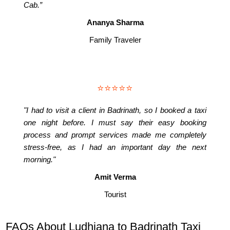
Cab.”
Ananya Sharma
Family Traveler
⭐⭐⭐⭐⭐
"I had to visit a client in Badrinath, so I booked a taxi
one night before. I must say their easy booking
process and prompt services made me completely
stress-free, as I had an important day the next
morning."
Amit Verma
Tourist
FAQs About Ludhiana to Badrinath Taxi