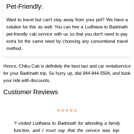
Pet-Friendly:
Want to travel but can’t stay away from your pet? We have a
solution for this as well. You can hire a Ludhiana to Badrinath
pet-friendly cab service with us so that you don’t need to pay
extra for the same need by choosing any conventional travel
method.
Hence, Chiku Cab is definitely the best taxi and car rentalservice
for your Badrinath trip. So hurry up, dial 844-844-5504, and book
your ride with discounts.
Customer Reviews
⭐⭐⭐⭐⭐
“I visited Ludhiana to Badrinath for attending a family
function, and I must say that the service was top-