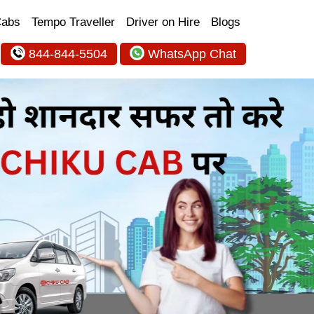
Cabs
Tempo Traveller
Driver on Hire
Blogs
844-844-5504
WhatsApp Chat