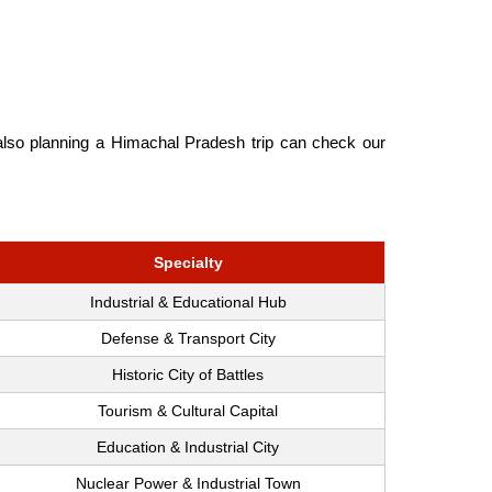
 also planning a Himachal Pradesh trip can check our
Specialty
Industrial & Educational Hub
Defense & Transport City
Historic City of Battles
Tourism & Cultural Capital
Education & Industrial City
Nuclear Power & Industrial Town