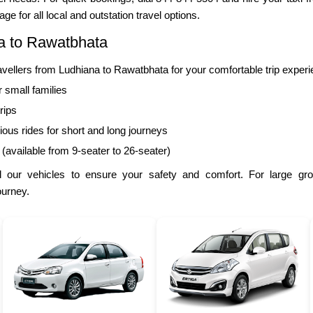
ge for all local and outstation travel options.
a to Rawatbhata
llers from Ludhiana to Rawatbhata for your comfortable trip experi
r small families
rips
ous rides for short and long journeys
 (available from 9-seater to 26-seater)
 our vehicles to ensure your safety and comfort. For large gr
ourney.