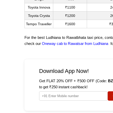
Toyota Innova
₹1100
2
Toyota Crysta
₹1200
2
Tempo Traveller
₹1600
₹
For the best Ludhiana to Rawatbhata taxi price, cont
check our
Oneway cab to Rawatsar from Ludhiana
fo
Download App Now!
Get FLAT 20% OFF + ₹500 OFF (Code:
BZ
to get ₹250 instant cashback!