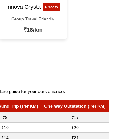
Innova Crysta
6 seats
Group Travel Friendly
₹18/km
fare guide for your convenience.
ound Trip (Per KM)
One Way Outstation (Per KM)
₹9
₹17
₹10
₹20
₹14
₹21