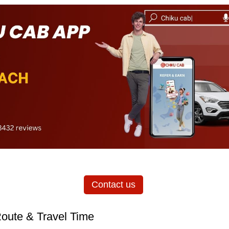
Contact us
oute & Travel Time