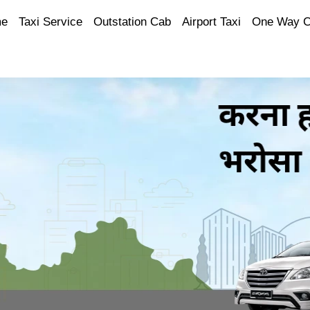
e
Taxi Service
Outstation Cab
Airport Taxi
One Way 