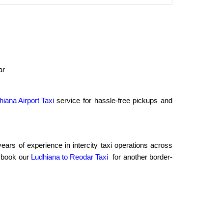
ar
hiana Airport Taxi
service for hassle-free pickups and
rs of experience in intercity taxi operations across
o book our
Ludhiana to Reodar Taxi
for another border-