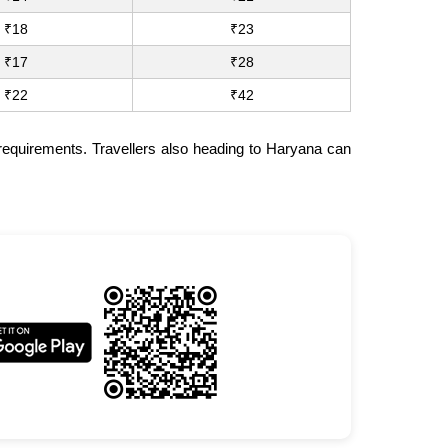
₹18
₹23
₹17
₹28
₹22
₹42
 requirements. Travellers also heading to Haryana can