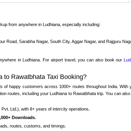
kup from anywhere in Ludhiana, especially including:
pur Road, Sarabha Nagar, South City, Aggar Nagar, and Rajguru Nag
nywhere in Ludhiana. For airport travel, you can also book our
Lud
 to Rawatbhata Taxi Booking?
 of happy customers across 1000+ routes throughout India. With yea
ation routes, including your Ludhiana to Rawatbhata trip. You can als
vt. Ltd.), with 8+ years of intercity operations.
0,000+ Downloads.
roads, routes, customs, and timings.