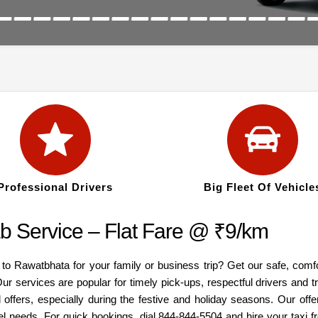
Professional Drivers
Big Fleet Of Vehicle
 Service – Flat Fare @ ₹9/km
 to Rawatbhata for your family or business trip? Get our safe, comf
ur services are popular for timely pick-ups, respectful drivers and 
offers, especially during the festive and holiday seasons. Our offe
el needs. For quick bookings, dial 844-844-5504 and hire your taxi