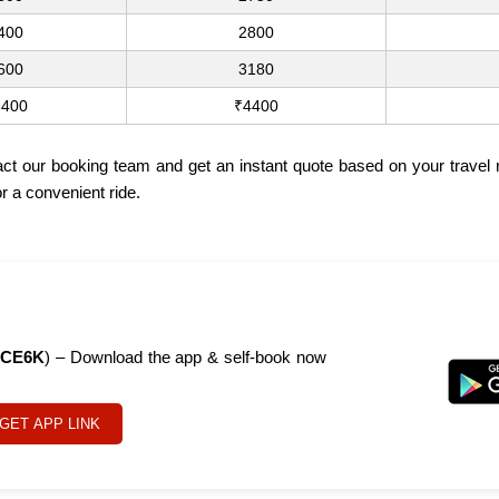
400
2800
600
3180
3400
₹4400
act our booking team and get an instant quote based on your travel
r a convenient ride.
CE6K
) – Download the app & self-book now
GET APP LINK