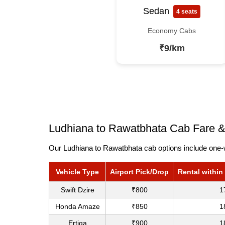
Sedan
4 seats
Economy Cabs
₹9/km
Ludhiana to Rawatbhata Cab Fare &
Our Ludhiana to Rawatbhata cab options include one-w
Vehicle Type
Airport Pick/Drop
Rental within
Swift Dzire
₹800
1
Honda Amaze
₹850
1
Ertiga
₹900
1