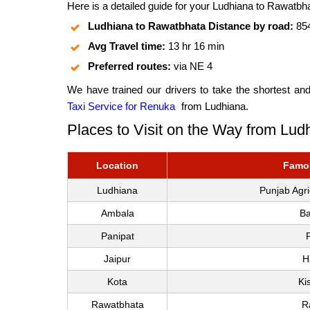
Here is a detailed guide for your Ludhiana to Rawatbha
Ludhiana to Rawatbhata Distance by road:
85
Avg Travel time:
13 hr 16 min
Preferred routes:
via NE 4
We have trained our drivers to take the shortest an
Taxi Service for Renuka
from Ludhiana.
Places to Visit on the Way from Lu
Location
Famou
Ludhiana
Punjab Agr
Ambala
Ba
Panipat
Jaipur
H
Kota
Ki
Rawatbhata
R