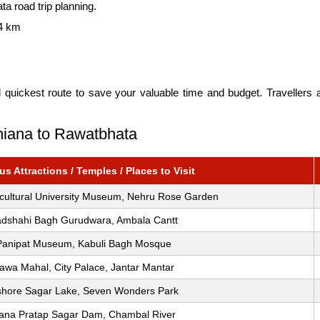
ta road trip planning.
4 km
d quickest route to save your valuable time and budget. Travellers
dhiana to Rawatbhata
s Attractions / Temples / Places to Visit
icultural University Museum, Nehru Rose Garden
dshahi Bagh Gurudwara, Ambala Cantt
Panipat Museum, Kabuli Bagh Mosque
awa Mahal, City Palace, Jantar Mantar
shore Sagar Lake, Seven Wonders Park
ana Pratap Sagar Dam, Chambal River