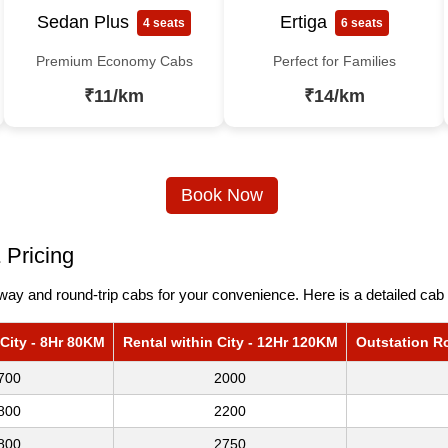
Sedan Plus
Ertiga
4 seats
6 seats
Premium Economy Cabs
Perfect for Families
₹11/km
₹14/km
Book Now
 Pricing
ay and round-trip cabs for your convenience. Here is a detailed cab 
 City - 8Hr 80KM
Rental within City - 12Hr 120KM
Outstation R
700
2000
800
2200
800
2750