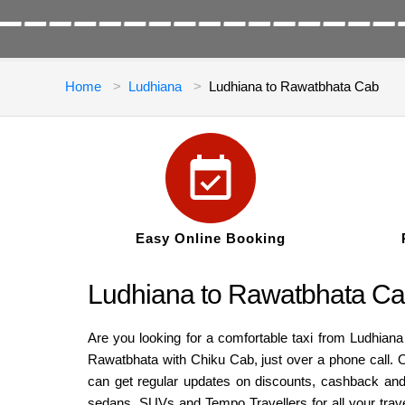
Home
Ludhiana
Ludhiana to Rawatbhata Cab
Easy Online Booking
Ludhiana to Rawatbhata Cab
Are you looking for a comfortable taxi from Ludhiana
Rawatbhata with Chiku Cab, just over a phone call. O
can get regular updates on discounts, cashback and 
sedans, SUVs and Tempo Travellers for all your trav