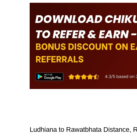
Ludhiana to Rawatbhata Distance, R