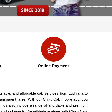
s
Online Payment
ortable, and affordable cab services from Ludhiana to
transparent fares. With our Chiku Cab mobile app, you
rings also include a range of affordable and premium
 from Ludhiana to Rawatbhata anytime with Chiku Cab.