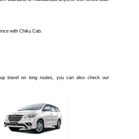
ence with Chiku Cab.
oup travel on long routes, you can also check our