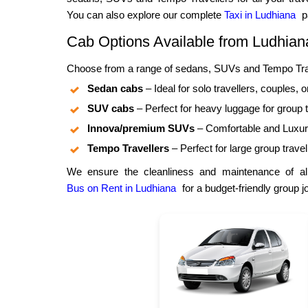
You can also explore our complete
Taxi in Ludhiana
pa
Cab Options Available from Ludhian
Choose from a range of sedans, SUVs and Tempo Trave
Sedan cabs
– Ideal for solo travellers, couples, o
SUV cabs
– Perfect for heavy luggage for group t
Innova/premium SUVs
– Comfortable and Luxuri
Tempo Travellers
– Perfect for large group travel
We ensure the cleanliness and maintenance of all
Bus on Rent in Ludhiana
for a budget-friendly group j