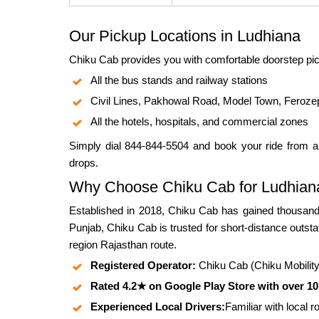
Our Pickup Locations in Ludhiana
Chiku Cab provides you with comfortable doorstep pic
All the bus stands and railway stations
Civil Lines, Pakhowal Road, Model Town, Feroze
All the hotels, hospitals, and commercial zones
Simply dial 844-844-5504 and book your ride from a
drops.
Why Choose Chiku Cab for Ludhiana
Established in 2018, Chiku Cab has gained thousands
Punjab, Chiku Cab is trusted for short-distance outst
region Rajasthan route.
Registered Operator:
Chiku Cab (Chiku Mobility P
Rated 4.2★ on Google Play Store with over 1
Experienced Local Drivers:
Familiar with local 