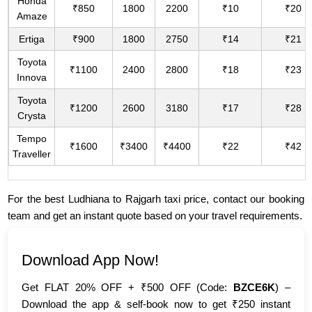
Honda
₹850
1800
2200
₹10
₹20
Amaze
Ertiga
₹900
1800
2750
₹14
₹21
Toyota
₹1100
2400
2800
₹18
₹23
Innova
Toyota
₹1200
2600
3180
₹17
₹28
Crysta
Tempo
₹1600
₹3400
₹4400
₹22
₹42
Traveller
For the best Ludhiana to Rajgarh taxi price, contact our booking
team and get an instant quote based on your travel requirements.
Download App Now!
Get FLAT 20% OFF + ₹500 OFF (Code:
BZCE6K
) –
Download the app & self-book now to get ₹250 instant