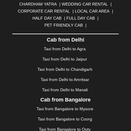
CHARDHAM YATRA
|
WEDDING CAR RENTAL
|
BURDWAN
|
CALANGUTE
|
COIMBATORE
|
COORG
CORPORATE CAR RENTAL
|
LOCAL CAR AREA
|
|
CUTTACK
|
DARBHANGA
|
DARJEELING
|
HALF DAY CAB
|
FULL DAY CAB
|
DAVANGERE
|
DEOGHAR
|
DHANBAD
|
PET FRIENDLY CAB
|
DHARAMSHALA
|
DHULE
|
DINDIGUL
|
DOMBIVLI
|
DURGAPUR
|
DWARKA
|
ELURU
|
ERODE
|
Cab from Delhi
FAIZABAD
|
FARIDABAD
|
FIROZABAD
|
GANDHIDHAM
|
GANDHINAGAR
|
GANGTOK
|
Taxi from Delhi to Agra
GHAZIABAD
|
GOA
|
GORAKHPUR
|
Taxi from Delhi to Jaipur
GREATER NOIDA
|
GUNTUR
|
GURGAON
|
GUWAHATI
|
GWALIOR
|
HANAMKONDA
|
Taxi from Delhi to Chandigarh
HALDWANI
|
HAPUR
|
HARIDWAR
|
HISAR
|
HOSUR
Taxi from Delhi to Amritsar
|
HOWRAH
|
HUBLI
|
IMPHAL
|
INDORE
|
JABALPUR
Taxi from Delhi to Manali
|
JAGDALPUR
|
JAISALMER
|
JALANDHAR
|
JALGAON
|
JAMMU
|
JAMNAGAR
|
JAMSHEDPUR
|
Cab from Bangalore
JAUNPUR
|
JHANSI
|
JIND
|
JODHPUR
|
JORHAT
|
Taxi from Bangalore to Mysore
JUNAGADH
|
KADAPA
|
KAKINADA
|
KALYAN
|
KANPUR
|
KANYAKUMARI
|
KARNAL
|
KATRA
|
Taxi from Bangalore to Coorg
KHAJURAHO
|
KHAMMAM
|
KHARAGPUR
|
KHARAR
Taxi from Bangalore to Ooty