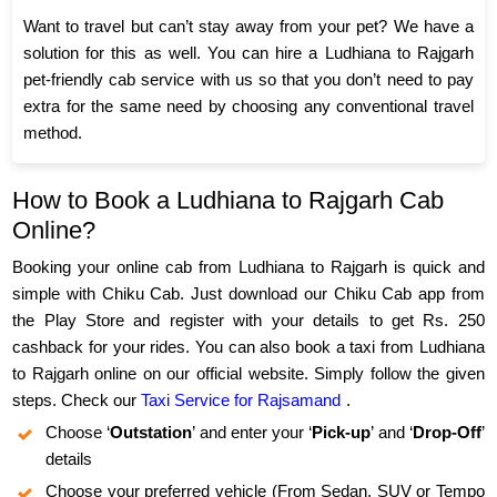
Want to travel but can’t stay away from your pet? We have a
solution for this as well. You can hire a Ludhiana to Rajgarh
pet-friendly cab service with us so that you don’t need to pay
extra for the same need by choosing any conventional travel
method.
How to Book a Ludhiana to Rajgarh Cab
Online?
Booking your online cab from Ludhiana to Rajgarh is quick and
simple with Chiku Cab. Just download our Chiku Cab app from
the Play Store and register with your details to get Rs. 250
cashback for your rides. You can also book a taxi from Ludhiana
to Rajgarh online on our official website. Simply follow the given
steps. Check our
Taxi Service for Rajsamand
.
Choose ‘
Outstation
’ and enter your ‘
Pick-up
’ and ‘
Drop-Off
’
details
Choose your preferred vehicle (From Sedan, SUV or Tempo