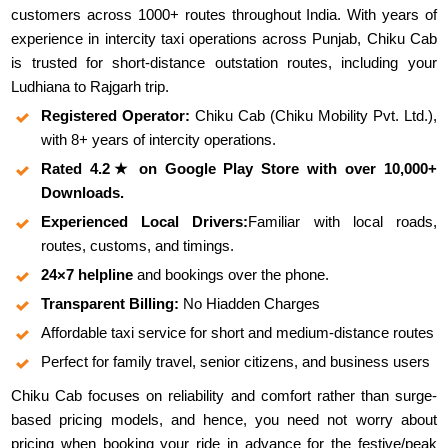
customers across 1000+ routes throughout India. With years of
experience in intercity taxi operations across Punjab, Chiku Cab
is trusted for short-distance outstation routes, including your
Ludhiana to Rajgarh trip.
Registered Operator:
Chiku Cab (Chiku Mobility Pvt. Ltd.),
with 8+ years of intercity operations.
Rated 4.2★ on Google Play Store with over 10,000+
Downloads.
Experienced Local Drivers:
Familiar with local roads,
routes, customs, and timings.
24×7 helpline
and bookings over the phone.
Transparent Billing:
No Hiadden Charges
Affordable taxi service for short and medium-distance routes
Perfect for family travel, senior citizens, and business users
Chiku Cab focuses on reliability and comfort rather than surge-
based pricing models, and hence, you need not worry about
pricing when booking your ride in advance for the festive/peak