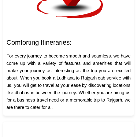
Comforting Itineraries:
For every journey to become smooth and seamless, we have
come up with a variety of features and amenities that will
make your journey as interesting as the trip you are excited
about. When you book a Ludhiana to Rajgarh cab service with
us, you will get to travel at your ease by discovering locations
like dhabas in between the journey. Whether you are hiring us
for a business travel need or a memorable trip to Rajgarh, we
are there to cater for all.