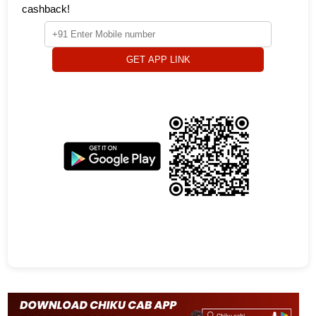
cashback!
GET APP LINK