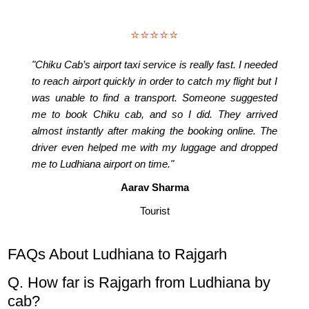
⭐⭐⭐⭐⭐
"Chiku Cab’s airport taxi service is really fast. I needed
to reach airport quickly in order to catch my flight but I
was unable to find a transport. Someone suggested
me to book Chiku cab, and so I did. They arrived
almost instantly after making the booking online. The
driver even helped me with my luggage and dropped
me to Ludhiana airport on time."
Aarav Sharma
Tourist
FAQs About Ludhiana to Rajgarh
Q. How far is Rajgarh from Ludhiana by
cab?