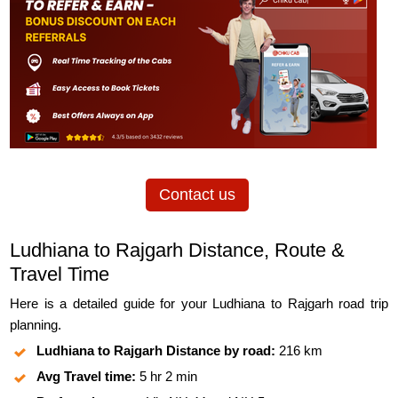
Contact us
Ludhiana to Rajgarh Distance, Route &
Travel Time
Here is a detailed guide for your Ludhiana to Rajgarh road trip
planning.
Ludhiana to Rajgarh Distance by road:
216 km
Avg Travel time:
5 hr 2 min