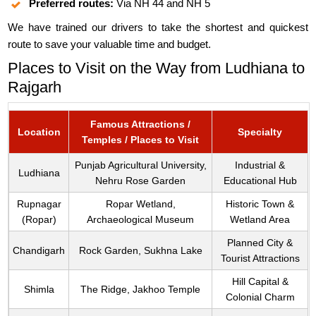
Preferred routes:
Via NH 44 and NH 5
We have trained our drivers to take the shortest and quickest
route to save your valuable time and budget.
Places to Visit on the Way from Ludhiana to
Rajgarh
Famous Attractions /
Location
Specialty
Temples / Places to Visit
Punjab Agricultural University,
Industrial &
Ludhiana
Nehru Rose Garden
Educational Hub
Rupnagar
Ropar Wetland,
Historic Town &
(Ropar)
Archaeological Museum
Wetland Area
Planned City &
Chandigarh
Rock Garden, Sukhna Lake
Tourist Attractions
Hill Capital &
Shimla
The Ridge, Jakhoo Temple
Colonial Charm