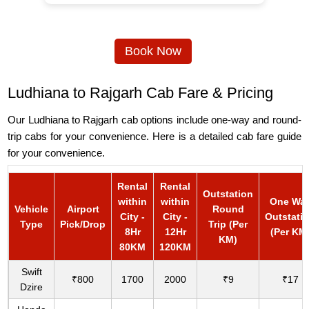
Book Now
Ludhiana to Rajgarh Cab Fare & Pricing
Our Ludhiana to Rajgarh cab options include one-way and round-
trip cabs for your convenience. Here is a detailed cab fare guide
for your convenience.
Rental
Rental
Outstation
within
within
One Wa
Vehicle
Airport
Round
City -
City -
Outstati
Type
Pick/Drop
Trip (Per
8Hr
12Hr
(Per KM
KM)
80KM
120KM
Swift
₹800
1700
2000
₹9
₹17
Dzire