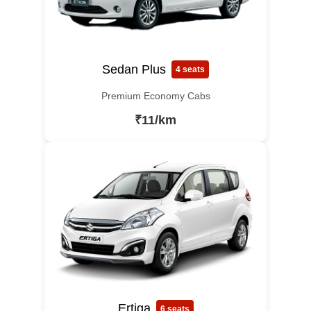
Sedan Plus
4 seats
Premium Economy Cabs
₹11/km
Ertiga
6 seats