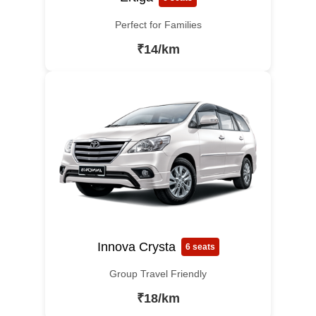
Perfect for Families
₹14/km
Innova Crysta
6 seats
Group Travel Friendly
₹18/km