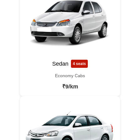
Sedan
4 seats
Economy Cabs
₹9/km