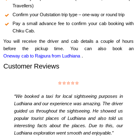
Travellers)
Confirm your Outstation trip type – one-way or round trip
Pay a small advance fee to confirm your cab booking with
Chiku Cab.
You will receive the driver and cab details a couple of hours
before the pickup time. You can also book an
Oneway cab to Rajpura from Ludhiana
.
Customer Reviews
⭐⭐⭐⭐⭐
“We booked a taxi for local sightseeing purposes in
Ludhiana and our experience was amazing. The driver
guided us throughout the sightseeing. He showed us
popular tourist places of Ludhiana and also told us
interesting facts about the places. Due to this, our
Ludhiana exploration went smooth and enjoyable.”