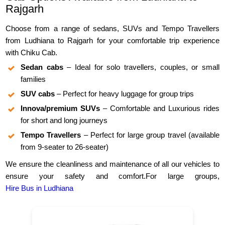
Rajgarh
Choose from a range of sedans, SUVs and Tempo Travellers
from Ludhiana to Rajgarh for your comfortable trip experience
with Chiku Cab.
Sedan cabs
– Ideal for solo travellers, couples, or small
families
SUV cabs
– Perfect for heavy luggage for group trips
Innova/premium SUVs
– Comfortable and Luxurious rides
for short and long journeys
Tempo Travellers
– Perfect for large group travel (available
from 9-seater to 26-seater)
We ensure the cleanliness and maintenance of all our vehicles to
ensure your safety and comfort.For large groups,
Hire Bus in Ludhiana