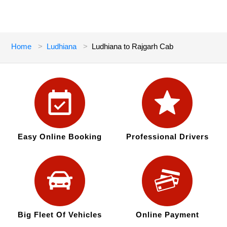
Home
Ludhiana
Ludhiana to Rajgarh Cab
Easy Online Booking
Professional Drivers
Big Fleet Of Vehicles
Online Payment