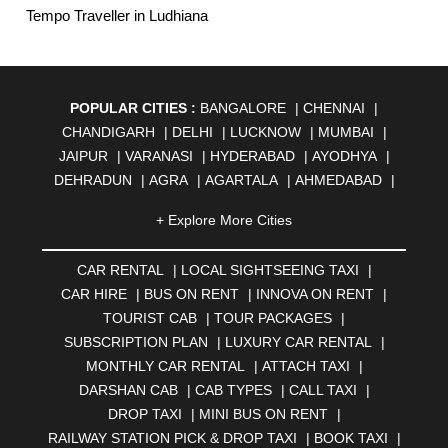
Tempo Traveller in Ludhiana
POPULAR CITIES :
BANGALORE
|
CHENNAI
|
CHANDIGARH
|
DELHI
|
LUCKNOW
|
MUMBAI
|
JAIPUR
|
VARANASI
|
HYDERABAD
|
AYODHYA
|
DEHRADUN
|
AGRA
|
AGARTALA
|
AHMEDABAD
|
AHMEDNAGAR
|
AJMER
|
ALIGARH
|
ALLAHABAD
|
+ Explore More Cities
ALMORA
|
ALWAR
|
AMBALA
|
AMBERNATH
|
AMRAVATI
|
AMRITSAR
|
ANAND
|
ANANTAPUR
|
CAR RENTAL
|
LOCAL SIGHTSEEING TAXI
|
ANJUNA
|
ANKLESHWAR
|
ASANSOL
|
CAR HIRE
|
BUS ON RENT
|
INNOVA ON RENT
|
AURANGABAD
|
BADDI
|
BADLAPUR
|
TOURIST CAB
|
TOUR PACKAGES
|
BAHADURGARH
|
BAREILLY
|
BATHINDA
|
SUBSCRIPTION PLAN
|
LUXURY CAR RENTAL
|
BELGAUM
|
BERHAMPUR
|
BHAGALPUR
|
MONTHLY CAR RENTAL
|
ATTACH TAXI
|
BHARATPUR
|
BHARUCH
|
BHAVNAGAR
|
BHILAI
|
DARSHAN CAB
|
CAB TYPES
|
CALL TAXI
|
BHILWARA
|
BHIWADI
|
BHIWANDI
|
BHOPAL
|
DROP TAXI
|
MINI BUS ON RENT
|
BHUBANESWAR
|
BHUJ
|
BIJNOR
|
BIKANER
|
RAILWAY STATION PICK & DROP TAXI
|
BOOK TAXI
|
BILASPUR
|
BOKARO
|
BULANDSHAHR
|
BUNDI
|