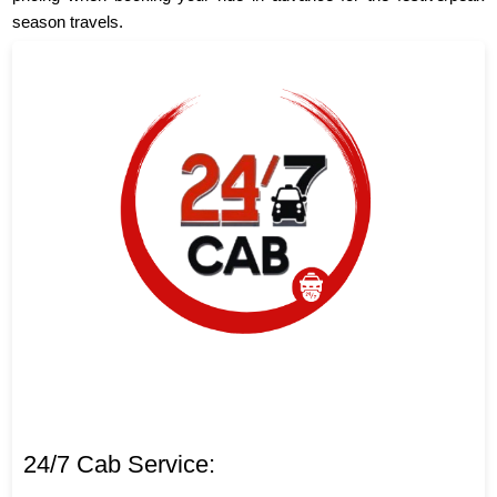
season travels.
24/7 Cab Service: