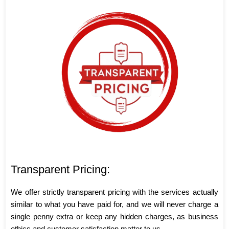
Transparent Pricing:
We offer strictly transparent pricing with the services actually
similar to what you have paid for, and we will never charge a
single penny extra or keep any hidden charges, as business
ethics and customer satisfaction matter to us.