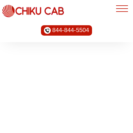
844-844-5504