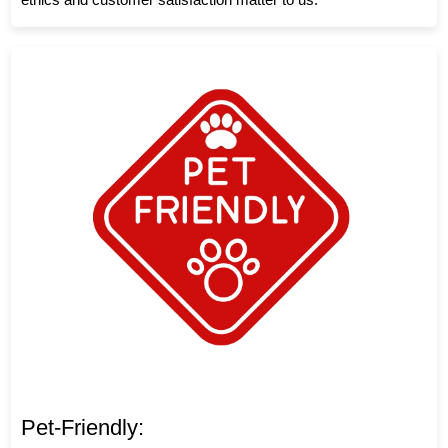
Pet-Friendly: