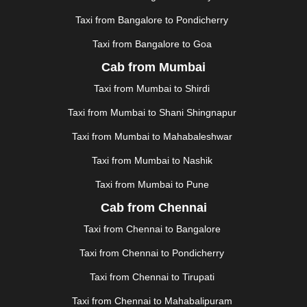
|
KOCHI
|
KOHIMA
|
KOLHAPUR
|
KOLKATA
|
KOLLAM
|
KORBA
|
KOTA
|
KOZHIKODE
|
Taxi from Bangalore to Pondicherry
KURNOOL
|
KURUKSHETRA
|
LAKHIMPUR
|
Taxi from Bangalore to Goa
LONAVALA
|
LUDHIANA
|
MADGAON
|
MADURAI
|
Cab from Mumbai
MALDA
|
MANALI
|
MANGALORE
|
MANMAD
|
MAPUSA
|
MATHURA
|
MCLEODGANJ
|
MEERUT
|
Taxi from Mumbai to Shirdi
MEHSANA
|
MEHANDIPUR BALAJI
|
METTUPALAYAM
Taxi from Mumbai to Shani Shingnapur
|
MOHALI
|
MORADABAD
|
MORBI
|
MUNNAR
|
MUSSOORIE
|
MUZAFFARNAGAR
|
MUZAFFARPUR
|
Taxi from Mumbai to Mahabaleshwar
MYSORE
|
NADIAD
|
NAGERCOIL
|
NAGPUR
|
Taxi from Mumbai to Nashik
NAINITAL
|
NASHIK
|
NAVSARI
|
NELLORE
|
NIZAMABAD
|
NOIDA
|
ONGOLE
|
OOTY
|
Taxi from Mumbai to Pune
PALAKKAD
|
PALANI
|
PALANPUR
|
PANCHKULA
|
Cab from Chennai
PANIPAT
|
PANJIM
|
PANVEL
|
PATHANKOT
|
Taxi from Chennai to Bangalore
PATIALA
|
PATNA
|
PIMPRI CHINCHWAD
|
POLLACHI
|
PONDICHERRY
|
PUNE
|
PURI
|
PUSHKAR
|
Taxi from Chennai to Pondicherry
RAIPUR
|
RAJAHMUNDRY
|
RAJKOT
|
Taxi from Chennai to Tirupati
RAMESHWARAM
|
RAMPUR
|
RANCHI
|
RATNAGIRI
|
REWA
|
REWARI
|
RISHIKESH
|
ROHTAK
|
Taxi from Chennai to Mahabalipuram