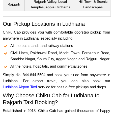
Rajgarh Valley, Local
Hill Town & Scenic
Rajgarh
Temples, Apple Orchards
Landscapes
Our Pickup Locations in Ludhiana
Chiku Cab provides you with comfortable doorstep pickup from
anywhere in Ludhiana, especially including:
All the bus stands and railway stations
Civil Lines, Pakhowal Road, Model Town, Ferozepur Road,
Sarabha Nagar, South City, Aggar Nagar, and Rajguru Nagar
All the hotels, hospitals, and commercial zones
Simply dial 844-844-5504 and book your ride from anywhere in
Ludhiana. For airport travel, you can also book our
Ludhiana Airport Taxi
service for hassle-free pickups and drops.
Why Choose Chiku Cab for Ludhiana to
Rajgarh Taxi Booking?
Established in 2018, Chiku Cab has gained thousands of happy