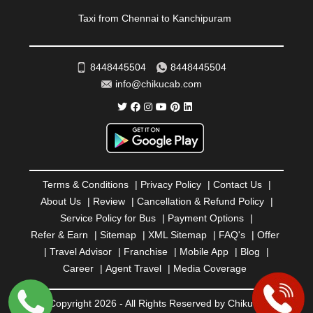
ROURKELA
|
RUDRAPUR
|
SAIDPUR
|
Taxi from Chennai to Kanchipuram
SAHARANPUR
|
SALEM
|
SANGLI
|
SATNA
|
SECUNDERABAD
|
SHILLONG
|
SHIMLA
|
SHIMOGA
|
SHIRDI
|
SIKAR
|
SILIGURI
|
SIRSA
|
SOLAN
|
8448445504
8448445504
SOLAPUR
|
SOMNATH
|
SONIPAT
|
SRINAGAR
|
info@chikucab.com
SURAT
|
THANE
|
THRISSUR
|
TIRUNELVELI
|
TIRUPATI
|
TRICHY
|
TRIVANDRUM
|
UDAIPUR
|
UDUPI
|
UJJAIN
|
ULHASNAGAR
|
VADODARA
|
VALSAD
|
VAPI
|
VARKALA
|
VASAI
|
VELLORE
|
VIJAYAWADA
|
VILLUPURAM
|
VIRAR
|
VISAKHAPATNAM
|
VIZIANAGARAM
|
VRINDAVAN
|
Terms & Conditions
|
Privacy Policy
|
Contact Us
|
WARANGAL
|
WARDHA
|
WAYANAD
|
ZIRAKPUR
About Us
|
Review
|
Cancellation & Refund Policy
|
Service Policy for Bus
|
Payment Options
|
Refer & Earn
|
Sitemap
|
XML Sitemap
|
FAQ's
|
Offer
|
Travel Advisor
|
Franchise
|
Mobile App
|
Blog
|
Career
|
Agent Travel
|
Media Coverage
© Copyright 2026 - All Rights Reserved by Chiku Cab