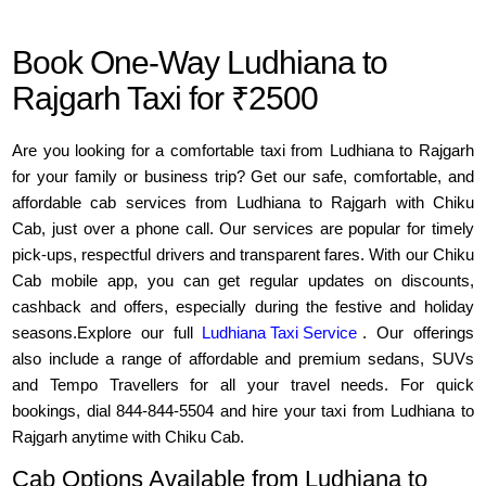
Book One-Way Ludhiana to
Rajgarh Taxi for ₹2500
Are you looking for a comfortable taxi from Ludhiana to Rajgarh
for your family or business trip? Get our safe, comfortable, and
affordable cab services from Ludhiana to Rajgarh with Chiku
Cab, just over a phone call. Our services are popular for timely
pick-ups, respectful drivers and transparent fares. With our Chiku
Cab mobile app, you can get regular updates on discounts,
cashback and offers, especially during the festive and holiday
seasons.Explore our full
Ludhiana Taxi Service
. Our offerings
also include a range of affordable and premium sedans, SUVs
and Tempo Travellers for all your travel needs. For quick
bookings, dial 844-844-5504 and hire your taxi from Ludhiana to
Rajgarh anytime with Chiku Cab.
Cab Options Available from Ludhiana to