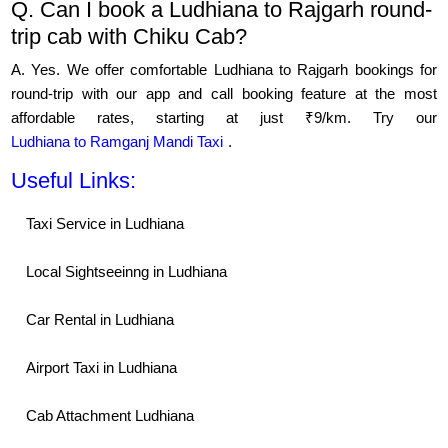
Q. Can I book a Ludhiana to Rajgarh round-
trip cab with Chiku Cab?
A. Yes. We offer comfortable Ludhiana to Rajgarh bookings for
round-trip with our app and call booking feature at the most
affordable rates, starting at just ₹9/km. Try our
Ludhiana to Ramganj Mandi Taxi
.
Useful Links:
Taxi Service in Ludhiana
Local Sightseeinng in Ludhiana
Car Rental in Ludhiana
Airport Taxi in Ludhiana
Cab Attachment Ludhiana