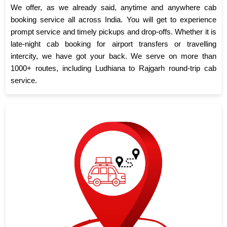
We offer, as we already said, anytime and anywhere cab
booking service all across India. You will get to experience
prompt service and timely pickups and drop-offs. Whether it is
late-night cab booking for airport transfers or travelling
intercity, we have got your back. We serve on more than
1000+ routes, including Ludhiana to Rajgarh round-trip cab
service.