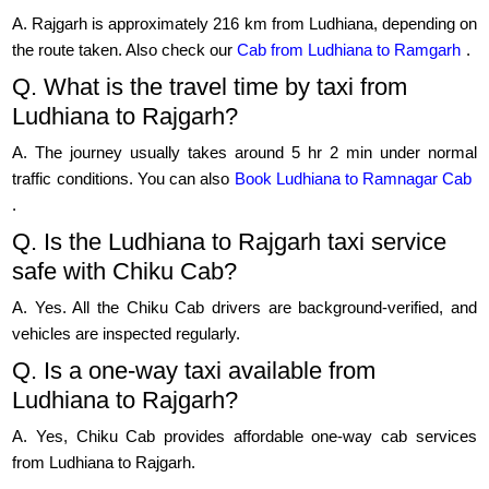
A. Rajgarh is approximately 216 km from Ludhiana, depending on
the route taken. Also check our
Cab from Ludhiana to Ramgarh
.
Q. What is the travel time by taxi from
Ludhiana to Rajgarh?
A. The journey usually takes around 5 hr 2 min under normal
traffic conditions. You can also
Book Ludhiana to Ramnagar Cab
.
Q. Is the Ludhiana to Rajgarh taxi service
safe with Chiku Cab?
A. Yes. All the Chiku Cab drivers are background-verified, and
vehicles are inspected regularly.
Q. Is a one-way taxi available from
Ludhiana to Rajgarh?
A. Yes, Chiku Cab provides affordable one-way cab services
from Ludhiana to Rajgarh.