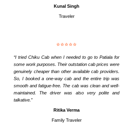
Kunal Singh
Traveler
⭐⭐⭐⭐⭐
“I tried Chiku Cab when I needed to go to Patiala for
some work purposes. Their outstation cab prices were
genuinely cheaper than other available cab providers.
So, I booked a one-way cab and the entire trip was
smooth and fatigue-free. The cab was clean and well-
maintained. The driver was also very polite and
talkative.”
Ritika Verma
Family Traveler