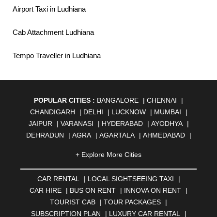
Airport Taxi in Ludhiana
Cab Attachment Ludhiana
Tempo Traveller in Ludhiana
POPULAR CITIES :
BANGALORE
|
CHENNAI
|
CHANDIGARH
|
DELHI
|
LUCKNOW
|
MUMBAI
|
JAIPUR
|
VARANASI
|
HYDERABAD
|
AYODHYA
|
DEHRADUN
|
AGRA
|
AGARTALA
|
AHMEDABAD
|
AHMEDNAGAR
|
AJMER
|
ALIGARH
|
ALLAHABAD
|
+ Explore More Cities
ALMORA
|
ALWAR
|
AMBALA
|
AMBERNATH
|
AMRAVATI
|
AMRITSAR
|
ANAND
|
ANANTAPUR
|
CAR RENTAL
|
LOCAL SIGHTSEEING TAXI
|
ANJUNA
|
ANKLESHWAR
|
ASANSOL
|
CAR HIRE
|
BUS ON RENT
|
INNOVA ON RENT
|
AURANGABAD
|
BADDI
|
BADLAPUR
|
TOURIST CAB
|
TOUR PACKAGES
|
BAHADURGARH
|
BAREILLY
|
BATHINDA
|
SUBSCRIPTION PLAN
|
LUXURY CAR RENTAL
|
BELGAUM
|
BERHAMPUR
|
BHAGALPUR
|