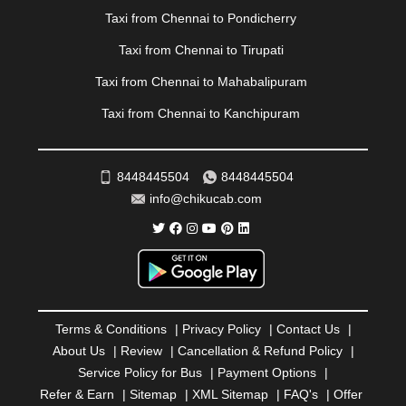
|
PONDICHERRY
|
PUNE
|
PURI
|
PUSHKAR
|
Taxi from Chennai to Pondicherry
RAIPUR
|
RAJAHMUNDRY
|
RAJKOT
|
Taxi from Chennai to Tirupati
RAMESHWARAM
|
RAMPUR
|
RANCHI
|
RATNAGIRI
|
REWA
|
REWARI
|
RISHIKESH
|
ROHTAK
|
Taxi from Chennai to Mahabalipuram
ROURKELA
|
RUDRAPUR
|
SAIDPUR
|
Taxi from Chennai to Kanchipuram
SAHARANPUR
|
SALEM
|
SANGLI
|
SATNA
|
SECUNDERABAD
|
SHILLONG
|
SHIMLA
|
SHIMOGA
|
SHIRDI
|
SIKAR
|
SILIGURI
|
SIRSA
|
SOLAN
|
8448445504
8448445504
SOLAPUR
|
SOMNATH
|
SONIPAT
|
SRINAGAR
|
info@chikucab.com
SURAT
|
THANE
|
THRISSUR
|
TIRUNELVELI
|
TIRUPATI
|
TRICHY
|
TRIVANDRUM
|
UDAIPUR
|
UDUPI
|
UJJAIN
|
ULHASNAGAR
|
VADODARA
|
VALSAD
|
VAPI
|
VARKALA
|
VASAI
|
VELLORE
|
VIJAYAWADA
|
VILLUPURAM
|
VIRAR
|
VISAKHAPATNAM
|
VIZIANAGARAM
|
VRINDAVAN
|
Terms & Conditions
|
Privacy Policy
|
Contact Us
|
WARANGAL
|
WARDHA
|
WAYANAD
|
ZIRAKPUR
About Us
|
Review
|
Cancellation & Refund Policy
|
Service Policy for Bus
|
Payment Options
|
Refer & Earn
|
Sitemap
|
XML Sitemap
|
FAQ's
|
Offer