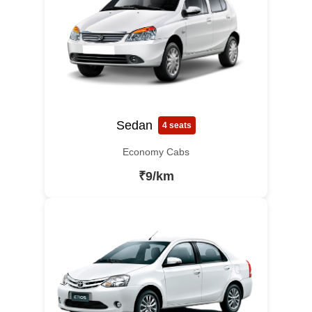
Sedan
4 seats
Economy Cabs
₹9/km