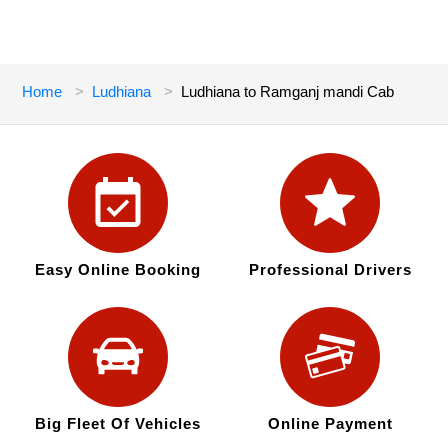
Home
Ludhiana
Ludhiana to Ramganj mandi Cab
Easy Online Booking
Professional Drivers
Big Fleet Of Vehicles
Online Payment