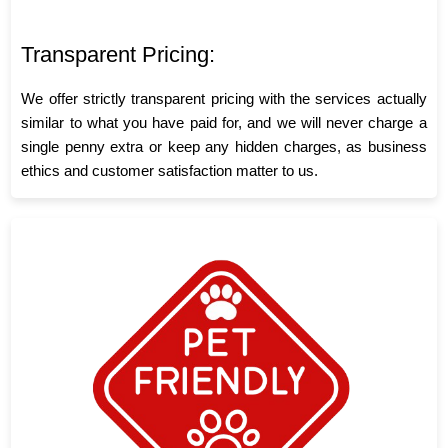
Transparent Pricing:
We offer strictly transparent pricing with the services actually
similar to what you have paid for, and we will never charge a
single penny extra or keep any hidden charges, as business
ethics and customer satisfaction matter to us.