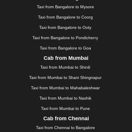
JAUNPUR
|
JHANSI
|
JIND
|
JODHPUR
|
JORHAT
|
Taxi from Bangalore to Mysore
JUNAGADH
|
KADAPA
|
KAKINADA
|
KALYAN
|
KANPUR
|
KANYAKUMARI
|
KARNAL
|
KATRA
|
Taxi from Bangalore to Coorg
KHAJURAHO
|
KHAMMAM
|
KHARAGPUR
|
KHARAR
Taxi from Bangalore to Ooty
|
KOCHI
|
KOHIMA
|
KOLHAPUR
|
KOLKATA
|
KOLLAM
|
KORBA
|
KOTA
|
KOZHIKODE
|
Taxi from Bangalore to Pondicherry
KURNOOL
|
KURUKSHETRA
|
LAKHIMPUR
|
Taxi from Bangalore to Goa
LONAVALA
|
LUDHIANA
|
MADGAON
|
MADURAI
|
Cab from Mumbai
MALDA
|
MANALI
|
MANGALORE
|
MANMAD
|
MAPUSA
|
MATHURA
|
MCLEODGANJ
|
MEERUT
|
Taxi from Mumbai to Shirdi
MEHSANA
|
MEHANDIPUR BALAJI
|
METTUPALAYAM
Taxi from Mumbai to Shani Shingnapur
|
MOHALI
|
MORADABAD
|
MORBI
|
MUNNAR
|
MUSSOORIE
|
MUZAFFARNAGAR
|
MUZAFFARPUR
|
Taxi from Mumbai to Mahabaleshwar
MYSORE
|
NADIAD
|
NAGERCOIL
|
NAGPUR
|
Taxi from Mumbai to Nashik
NAINITAL
|
NASHIK
|
NAVSARI
|
NELLORE
|
NIZAMABAD
|
NOIDA
|
ONGOLE
|
OOTY
|
Taxi from Mumbai to Pune
PALAKKAD
|
PALANI
|
PALANPUR
|
PANCHKULA
|
Cab from Chennai
PANIPAT
|
PANJIM
|
PANVEL
|
PATHANKOT
|
Taxi from Chennai to Bangalore
PATIALA
|
PATNA
|
PIMPRI CHINCHWAD
|
POLLACHI