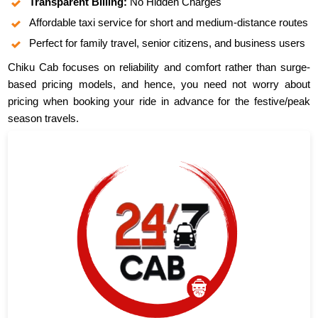
Transparent Billing:
No Hidden Charges
Affordable taxi service for short and medium-distance routes
Perfect for family travel, senior citizens, and business users
Chiku Cab focuses on reliability and comfort rather than surge-
based pricing models, and hence, you need not worry about
pricing when booking your ride in advance for the festive/peak
season travels.