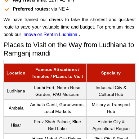
Preferred routes:
via NE 4
We have trained our drivers to take the shortest and quickest
route to save your valuable time and budget. For premium rides,
book our
Innova on Rent in Ludhiana
.
Places to Visit on the Way from Ludhiana to
Ramganj mandi
Famous Attractions /
Location
Specialty
Temples / Places to Visit
Lodhi Fort, Nehru Rose
Industrial City &
Ludhiana
Garden, PAU Museum
Cultural Hub
Ambala Cantt, Gurudwaras,
Military & Transport
Ambala
Local Markets
Hub
Firoz Shah Palace, Blue
Historic City &
Hisar
Bird Lake
Agricultural Region
Hawa Mahal, City Palace,
Pink City & Royal