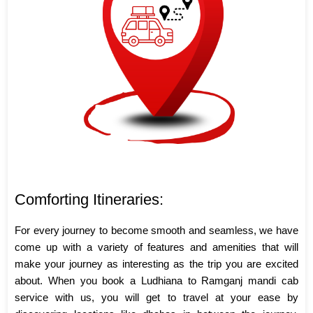
Comforting Itineraries:
For every journey to become smooth and seamless, we have
come up with a variety of features and amenities that will
make your journey as interesting as the trip you are excited
about. When you book a Ludhiana to Ramganj mandi cab
service with us, you will get to travel at your ease by