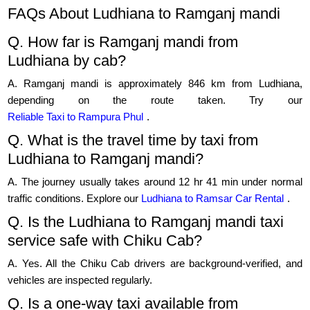
FAQs About Ludhiana to Ramganj mandi
Q. How far is Ramganj mandi from
Ludhiana by cab?
A. Ramganj mandi is approximately 846 km from Ludhiana,
depending on the route taken. Try our
Reliable Taxi to Rampura Phul
.
Q. What is the travel time by taxi from
Ludhiana to Ramganj mandi?
A. The journey usually takes around 12 hr 41 min under normal
traffic conditions. Explore our
Ludhiana to Ramsar Car Rental
.
Q. Is the Ludhiana to Ramganj mandi taxi
service safe with Chiku Cab?
A. Yes. All the Chiku Cab drivers are background-verified, and
vehicles are inspected regularly.
Q. Is a one-way taxi available from