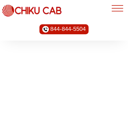
844-844-5504