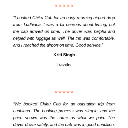
⭐⭐⭐⭐⭐
“I booked Chiku Cab for an early morning airport drop
from Ludhiana. I was a bit nervous about timing, but
the cab arrived on time. The driver was helpful and
helped with luggage as well. The trip was comfortable,
and I reached the airport on time. Good service.”
Kriti Singh
Traveler
⭐⭐⭐⭐⭐
“We booked Chiku Cab for an outstation trip from
Ludhiana. The booking process was simple, and the
price shown was the same as what we paid. The
driver drove safely, and the cab was in good condition.