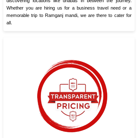
discovering locations like dhabas in between the journey.
Whether you are hiring us for a business travel need or a
memorable trip to Ramganj mandi, we are there to cater for
all.