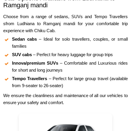
Ramganj mandi
Choose from a range of sedans, SUVs and Tempo Travellers
sfrom Ludhiana to Ramganj mandi for your comfortable trip
experience with Chiku Cab.
Sedan cabs
– Ideal for solo travellers, couples, or small
families
SUV cabs
– Perfect for heavy luggage for group trips
Innova/premium SUVs
– Comfortable and Luxurious rides
for short and long journeys
Tempo Travellers
– Perfect for large group travel (available
from 9-seater to 26-seater)
We ensure the cleanliness and maintenance of all our vehicles to
ensure your safety and comfort.