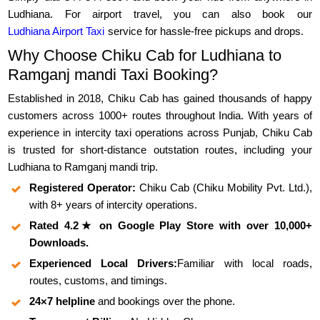
Ludhiana. For airport travel, you can also book our
Ludhiana Airport Taxi
service for hassle-free pickups and drops.
Why Choose Chiku Cab for Ludhiana to
Ramganj mandi Taxi Booking?
Established in 2018, Chiku Cab has gained thousands of happy
customers across 1000+ routes throughout India. With years of
experience in intercity taxi operations across Punjab, Chiku Cab
is trusted for short-distance outstation routes, including your
Ludhiana to Ramganj mandi trip.
Registered Operator:
Chiku Cab (Chiku Mobility Pvt. Ltd.),
with 8+ years of intercity operations.
Rated 4.2★ on Google Play Store with over 10,000+
Downloads.
Experienced Local Drivers:
Familiar with local roads,
routes, customs, and timings.
24×7 helpline
and bookings over the phone.