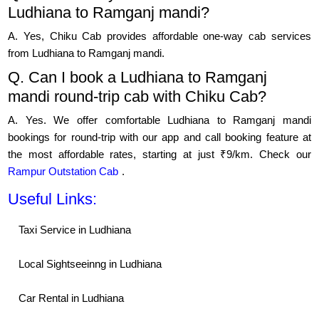
Ludhiana to Ramganj mandi?
A. Yes, Chiku Cab provides affordable one-way cab services
from Ludhiana to Ramganj mandi.
Q. Can I book a Ludhiana to Ramganj
mandi round-trip cab with Chiku Cab?
A. Yes. We offer comfortable Ludhiana to Ramganj mandi
bookings for round-trip with our app and call booking feature at
the most affordable rates, starting at just ₹9/km. Check our
Rampur Outstation Cab
.
Useful Links:
Taxi Service in Ludhiana
Local Sightseeinng in Ludhiana
Car Rental in Ludhiana