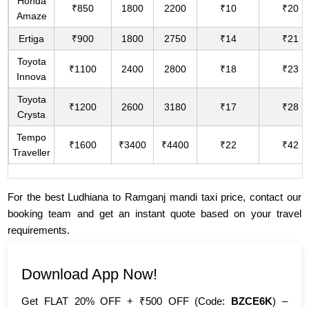
Honda
₹850
1800
2200
₹10
₹20
Amaze
Ertiga
₹900
1800
2750
₹14
₹21
Toyota
₹1100
2400
2800
₹18
₹23
Innova
Toyota
₹1200
2600
3180
₹17
₹28
Crysta
Tempo
₹1600
₹3400
₹4400
₹22
₹42
Traveller
For the best Ludhiana to Ramganj mandi taxi price, contact our
booking team and get an instant quote based on your travel
requirements.
Download App Now!
Get FLAT 20% OFF + ₹500 OFF (Code:
BZCE6K
) –