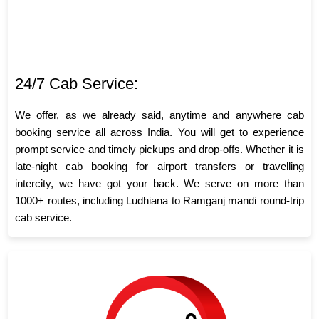
24/7 Cab Service:
We offer, as we already said, anytime and anywhere cab
booking service all across India. You will get to experience
prompt service and timely pickups and drop-offs. Whether it is
late-night cab booking for airport transfers or travelling
intercity, we have got your back. We serve on more than
1000+ routes, including Ludhiana to Ramganj mandi round-trip
cab service.