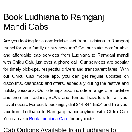
Book Ludhiana to Ramganj
Mandi Cabs
Are you looking for a comfortable taxi from Ludhiana to Ramganj
mandi for your family or business trip? Get our safe, comfortable,
and affordable cab services from Ludhiana to Ramganj mandi
with Chiku Cab, just over a phone call. Our services are popular
for timely pick-ups, respectful drivers and transparent fares. With
our Chiku Cab mobile app, you can get regular updates on
discounts, cashback and offers, especially during the festive and
holiday seasons. Our offerings also include a range of affordable
and premium sedans, SUVs and Tempo Travellers for all your
travel needs. For quick bookings, dial 844-844-5504 and hire your
taxi from Ludhiana to Ramganj mandi anytime with Chiku Cab.
You can also
Book Ludhiana Cab
for any route.
Cab Options Available from Ludhiana to