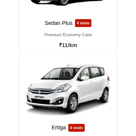
Sedan Plus
4 seats
Premium Economy Cabs
₹11/km
Ertiga
6 seats