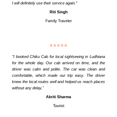
I will definitely use their service again.”
Riti Singh
Family Traveler
⭐⭐⭐⭐⭐
"I booked Chiku Cab for local sightseeing in Ludhiana
for the whole day. Our cab arrived on time, and the
driver was calm and polite. The car was clean and
comfortable, which made our trip easy. The driver
knew the local routes well and helped us reach places
without any delay."
Akriti Sharma
Tourist