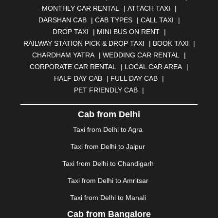
MONTHLY CAR RENTAL
|
ATTACH TAXI
|
BHARATPUR
|
BHARUCH
|
BHAVNAGAR
|
BHILAI
|
DARSHAN CAB
|
CAB TYPES
|
CALL TAXI
|
BHILWARA
|
BHIWADI
|
BHIWANDI
|
BHOPAL
|
DROP TAXI
|
MINI BUS ON RENT
|
BHUBANESWAR
|
BHUJ
|
BIJNOR
|
BIKANER
|
RAILWAY STATION PICK & DROP TAXI
|
BOOK TAXI
|
BILASPUR
|
BOKARO
|
BULANDSHAHR
|
BUNDI
|
CHARDHAM YATRA
|
WEDDING CAR RENTAL
|
BURDWAN
|
CALANGUTE
|
COIMBATORE
|
COORG
CORPORATE CAR RENTAL
|
LOCAL CAR AREA
|
|
CUTTACK
|
DARBHANGA
|
DARJEELING
|
HALF DAY CAB
|
FULL DAY CAB
|
DAVANGERE
|
DEOGHAR
|
DHANBAD
|
PET FRIENDLY CAB
|
DHARAMSHALA
|
DHULE
|
DINDIGUL
|
DOMBIVLI
|
DURGAPUR
|
DWARKA
|
ELURU
|
ERODE
|
Cab from Delhi
FAIZABAD
|
FARIDABAD
|
FIROZABAD
|
GANDHIDHAM
|
GANDHINAGAR
|
GANGTOK
|
Taxi from Delhi to Agra
GHAZIABAD
|
GOA
|
GORAKHPUR
|
Taxi from Delhi to Jaipur
GREATER NOIDA
|
GUNTUR
|
GURGAON
|
GUWAHATI
|
GWALIOR
|
HANAMKONDA
|
Taxi from Delhi to Chandigarh
HALDWANI
|
HAPUR
|
HARIDWAR
|
HISAR
|
HOSUR
Taxi from Delhi to Amritsar
|
HOWRAH
|
HUBLI
|
IMPHAL
|
INDORE
|
JABALPUR
Taxi from Delhi to Manali
|
JAGDALPUR
|
JAISALMER
|
JALANDHAR
|
JALGAON
|
JAMMU
|
JAMNAGAR
|
JAMSHEDPUR
|
Cab from Bangalore