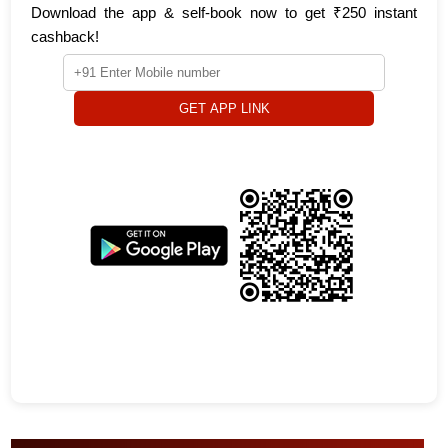
Download the app & self-book now to get ₹250 instant
cashback!
GET APP LINK