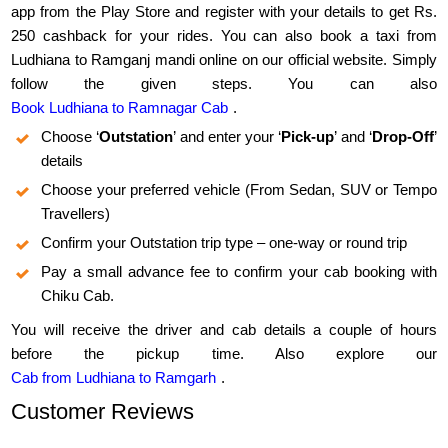
app from the Play Store and register with your details to get Rs.
250 cashback for your rides. You can also book a taxi from
Ludhiana to Ramganj mandi online on our official website. Simply
follow the given steps. You can also
Book Ludhiana to Ramnagar Cab
.
Choose ‘
Outstation
’ and enter your ‘
Pick-up
’ and ‘
Drop-Off
’
details
Choose your preferred vehicle (From Sedan, SUV or Tempo
Travellers)
Confirm your Outstation trip type – one-way or round trip
Pay a small advance fee to confirm your cab booking with
Chiku Cab.
You will receive the driver and cab details a couple of hours
before the pickup time. Also explore our
Cab from Ludhiana to Ramgarh
.
Customer Reviews