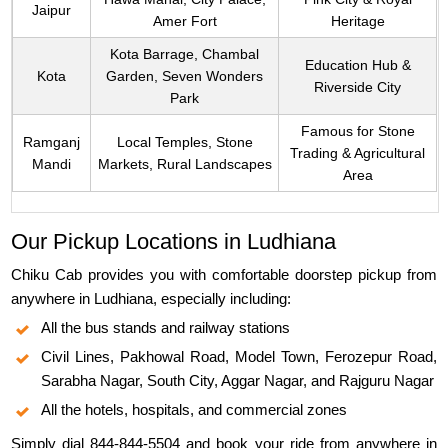
Jaipur
Amer Fort
Heritage
Kota Barrage, Chambal
Education Hub &
Kota
Garden, Seven Wonders
Riverside City
Park
Famous for Stone
Ramganj
Local Temples, Stone
Trading & Agricultural
Mandi
Markets, Rural Landscapes
Area
Our Pickup Locations in Ludhiana
Chiku Cab provides you with comfortable doorstep pickup from
anywhere in Ludhiana, especially including:
All the bus stands and railway stations
Civil Lines, Pakhowal Road, Model Town, Ferozepur Road,
Sarabha Nagar, South City, Aggar Nagar, and Rajguru Nagar
All the hotels, hospitals, and commercial zones
Simply dial 844-844-5504 and book your ride from anywhere in