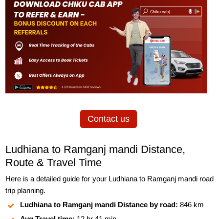
Contact us
Ludhiana to Ramganj mandi Distance,
Route & Travel Time
Here is a detailed guide for your Ludhiana to Ramganj mandi road
trip planning.
Ludhiana to Ramganj mandi Distance by road:
846 km
Avg Travel time:
12 hr 41 min