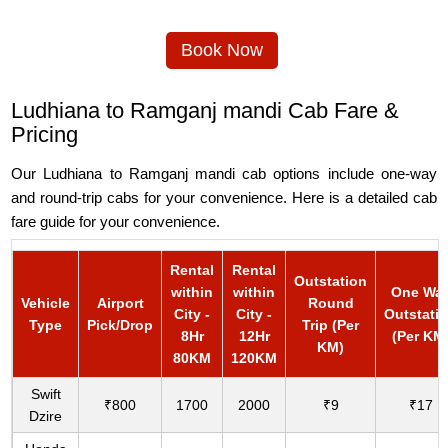
Book Now
Ludhiana to Ramganj mandi Cab Fare &
Pricing
Our Ludhiana to Ramganj mandi cab options include one-way
and round-trip cabs for your convenience. Here is a detailed cab
fare guide for your convenience.
Rental
Rental
Outstation
within
within
One Wa
Vehicle
Airport
Round
City -
City -
Outstati
Type
Pick/Drop
Trip (Per
8Hr
12Hr
(Per KM
KM)
80KM
120KM
Swift
₹800
1700
2000
₹9
₹17
Dzire