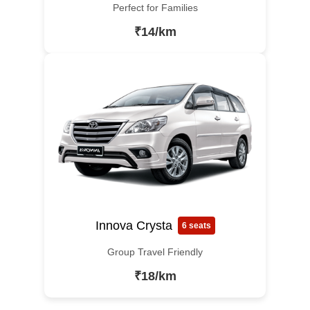
Perfect for Families
₹14/km
Innova Crysta
6 seats
Group Travel Friendly
₹18/km