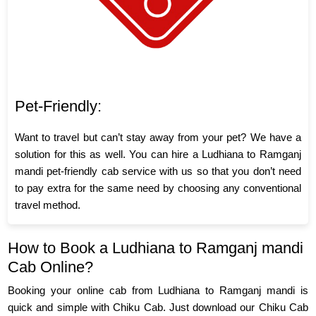
Pet-Friendly:
Want to travel but can’t stay away from your pet? We have a
solution for this as well. You can hire a Ludhiana to Ramganj
mandi pet-friendly cab service with us so that you don’t need
to pay extra for the same need by choosing any conventional
travel method.
How to Book a Ludhiana to Ramganj mandi
Cab Online?
Booking your online cab from Ludhiana to Ramganj mandi is
quick and simple with Chiku Cab. Just download our Chiku Cab