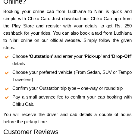
Online?
Booking your online cab from Ludhiana to Nihri is quick and
simple with Chiku Cab. Just download our Chiku Cab app from
the Play Store and register with your details to get Rs. 250
cashback for your rides. You can also book a taxi from Ludhiana
to Nihri online on our official website. Simply follow the given
steps.
Choose ‘
Outstation
’ and enter your ‘
Pick-up
’ and ‘
Drop-Off
’
details
Choose your preferred vehicle (From Sedan, SUV or Tempo
Travellers)
Confirm your Outstation trip type – one-way or round trip
Pay a small advance fee to confirm your cab booking with
Chiku Cab.
You will receive the driver and cab details a couple of hours
before the pickup time.
Customer Reviews