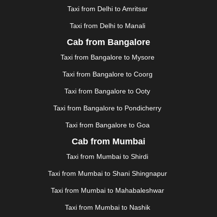
HALDWANI
|
HAPUR
|
HARIDWAR
|
HISAR
|
HOSUR
Taxi from Delhi to Amritsar
|
HOWRAH
|
HUBLI
|
IMPHAL
|
INDORE
|
JABALPUR
Taxi from Delhi to Manali
|
JAGDALPUR
|
JAISALMER
|
JALANDHAR
|
JALGAON
|
JAMMU
|
JAMNAGAR
|
JAMSHEDPUR
|
Cab from Bangalore
JAUNPUR
|
JHANSI
|
JIND
|
JODHPUR
|
JORHAT
|
Taxi from Bangalore to Mysore
JUNAGADH
|
KADAPA
|
KAKINADA
|
KALYAN
|
KANPUR
|
KANYAKUMARI
|
KARNAL
|
KATRA
|
Taxi from Bangalore to Coorg
KHAJURAHO
|
KHAMMAM
|
KHARAGPUR
|
KHARAR
Taxi from Bangalore to Ooty
|
KOCHI
|
KOHIMA
|
KOLHAPUR
|
KOLKATA
|
KOLLAM
|
KORBA
|
KOTA
|
KOZHIKODE
|
Taxi from Bangalore to Pondicherry
KURNOOL
|
KURUKSHETRA
|
LAKHIMPUR
|
Taxi from Bangalore to Goa
LONAVALA
|
LUDHIANA
|
MADGAON
|
MADURAI
|
Cab from Mumbai
MALDA
|
MANALI
|
MANGALORE
|
MANMAD
|
MAPUSA
|
MATHURA
|
MCLEODGANJ
|
MEERUT
|
Taxi from Mumbai to Shirdi
MEHSANA
|
MEHANDIPUR BALAJI
|
METTUPALAYAM
Taxi from Mumbai to Shani Shingnapur
|
MOHALI
|
MORADABAD
|
MORBI
|
MUNNAR
|
MUSSOORIE
|
MUZAFFARNAGAR
|
MUZAFFARPUR
|
Taxi from Mumbai to Mahabaleshwar
MYSORE
|
NADIAD
|
NAGERCOIL
|
NAGPUR
|
Taxi from Mumbai to Nashik
NAINITAL
|
NASHIK
|
NAVSARI
|
NELLORE
|