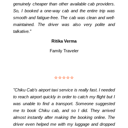
genuinely cheaper than other available cab providers.
So, I booked a one-way cab and the entire trip was
smooth and fatigue-free. The cab was clean and well-
maintained. The driver was also very polite and
talkative.”
Ritika Verma
Family Traveler
⭐⭐⭐⭐⭐
"Chiku Cab’s airport taxi service is really fast. I needed
to reach airport quickly in order to catch my flight but I
was unable to find a transport. Someone suggested
me to book Chiku cab, and so I did. They arrived
almost instantly after making the booking online. The
driver even helped me with my luggage and dropped