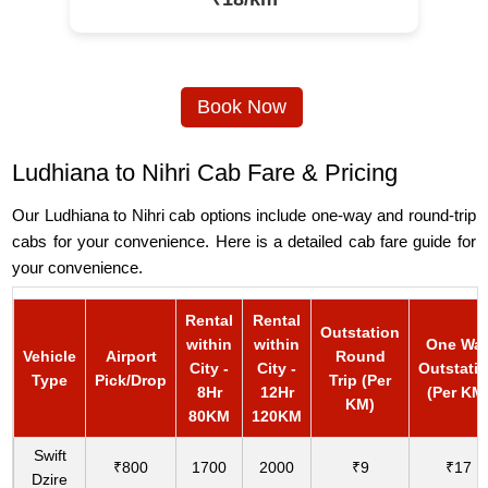
Book Now
Ludhiana to Nihri Cab Fare & Pricing
Our Ludhiana to Nihri cab options include one-way and round-trip
cabs for your convenience. Here is a detailed cab fare guide for
your convenience.
Rental
Rental
Outstation
within
within
One Wa
Vehicle
Airport
Round
City -
City -
Outstati
Type
Pick/Drop
Trip (Per
8Hr
12Hr
(Per KM
KM)
80KM
120KM
Swift
₹800
1700
2000
₹9
₹17
Dzire