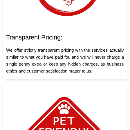
Transparent Pricing:
We offer strictly transparent pricing with the services actually
similar to what you have paid for, and we will never charge a
single penny extra or keep any hidden charges, as business
ethics and customer satisfaction matter to us.