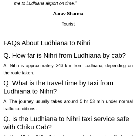
me to Ludhiana airport on time."
Aarav Sharma
Tourist
FAQs About Ludhiana to Nihri
Q. How far is Nihri from Ludhiana by cab?
A. Nihri is approximately 243 km from Ludhiana, depending on
the route taken.
Q. What is the travel time by taxi from
Ludhiana to Nihri?
A. The journey usually takes around 5 hr 53 min under normal
traffic conditions.
Q. Is the Ludhiana to Nihri taxi service safe
with Chiku Cab?