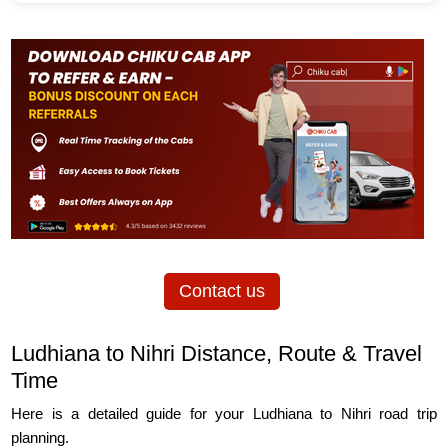
Contact us
Ludhiana to Nihri Distance, Route & Travel
Time
Here is a detailed guide for your Ludhiana to Nihri road trip
planning.