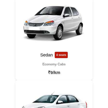
Sedan
4 seats
Economy Cabs
₹9/km