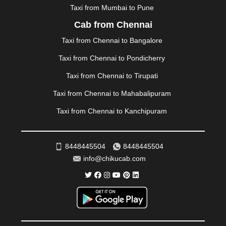
NIZAMABAD
|
NOIDA
|
ONGOLE
|
OOTY
|
Taxi from Mumbai to Pune
PALAKKAD
|
PALANI
|
PALANPUR
|
PANCHKULA
|
Cab from Chennai
PANIPAT
|
PANJIM
|
PANVEL
|
PATHANKOT
|
Taxi from Chennai to Bangalore
PATIALA
|
PATNA
|
PIMPRI CHINCHWAD
|
POLLACHI
|
PONDICHERRY
|
PUNE
|
PURI
|
PUSHKAR
|
Taxi from Chennai to Pondicherry
RAIPUR
|
RAJAHMUNDRY
|
RAJKOT
|
Taxi from Chennai to Tirupati
RAMESHWARAM
|
RAMPUR
|
RANCHI
|
RATNAGIRI
|
REWA
|
REWARI
|
RISHIKESH
|
ROHTAK
|
Taxi from Chennai to Mahabalipuram
ROURKELA
|
RUDRAPUR
|
SAIDPUR
|
Taxi from Chennai to Kanchipuram
SAHARANPUR
|
SALEM
|
SANGLI
|
SATNA
|
SECUNDERABAD
|
SHILLONG
|
SHIMLA
|
SHIMOGA
|
SHIRDI
|
SIKAR
|
SILIGURI
|
SIRSA
|
SOLAN
|
8448445504
8448445504
SOLAPUR
|
SOMNATH
|
SONIPAT
|
SRINAGAR
|
info@chikucab.com
SURAT
|
THANE
|
THRISSUR
|
TIRUNELVELI
|
TIRUPATI
|
TRICHY
|
TRIVANDRUM
|
UDAIPUR
|
UDUPI
|
UJJAIN
|
ULHASNAGAR
|
VADODARA
|
VALSAD
|
VAPI
|
VARKALA
|
VASAI
|
VELLORE
|
VIJAYAWADA
|
VILLUPURAM
|
VIRAR
|
VISAKHAPATNAM
|
VIZIANAGARAM
|
VRINDAVAN
|