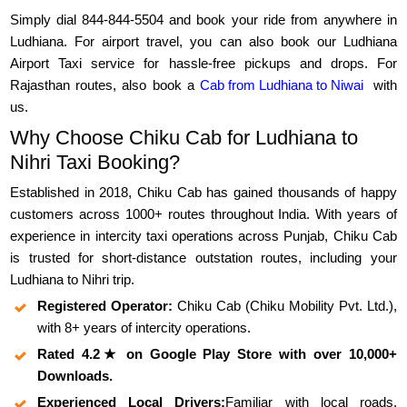
Simply dial 844-844-5504 and book your ride from anywhere in
Ludhiana. For airport travel, you can also book our Ludhiana
Airport Taxi service for hassle-free pickups and drops. For
Rajasthan routes, also book a
Cab from Ludhiana to Niwai
with
us.
Why Choose Chiku Cab for Ludhiana to
Nihri Taxi Booking?
Established in 2018, Chiku Cab has gained thousands of happy
customers across 1000+ routes throughout India. With years of
experience in intercity taxi operations across Punjab, Chiku Cab
is trusted for short-distance outstation routes, including your
Ludhiana to Nihri trip.
Registered Operator:
Chiku Cab (Chiku Mobility Pvt. Ltd.),
with 8+ years of intercity operations.
Rated 4.2★ on Google Play Store with over 10,000+
Downloads.
Experienced Local Drivers:
Familiar with local roads,