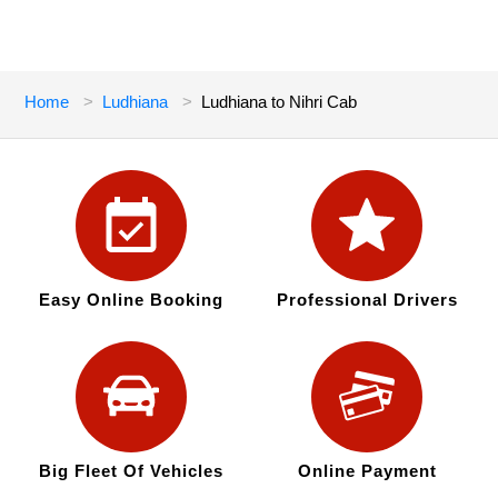
Home
Ludhiana
Ludhiana to Nihri Cab
Easy Online Booking
Professional Drivers
Big Fleet Of Vehicles
Online Payment