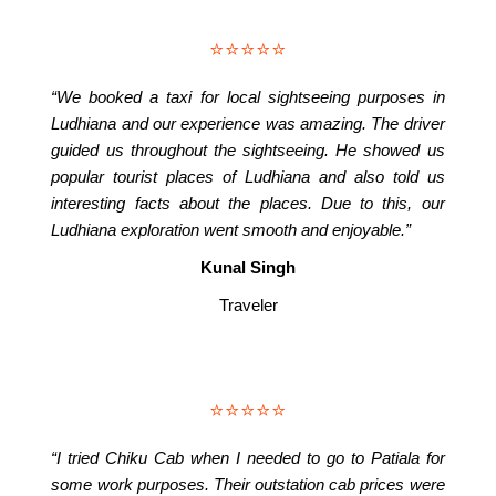
⭐⭐⭐⭐⭐
“We booked a taxi for local sightseeing purposes in
Ludhiana and our experience was amazing. The driver
guided us throughout the sightseeing. He showed us
popular tourist places of Ludhiana and also told us
interesting facts about the places. Due to this, our
Ludhiana exploration went smooth and enjoyable.”
Kunal Singh
Traveler
⭐⭐⭐⭐⭐
“I tried Chiku Cab when I needed to go to Patiala for
some work purposes. Their outstation cab prices were