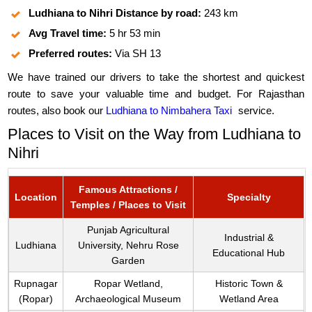
Ludhiana to Nihri Distance by road:
243 km
Avg Travel time:
5 hr 53 min
Preferred routes:
Via SH 13
We have trained our drivers to take the shortest and quickest
route to save your valuable time and budget. For Rajasthan
routes, also book our
Ludhiana to Nimbahera Taxi
service.
Places to Visit on the Way from Ludhiana to
Nihri
Famous Attractions /
Location
Specialty
Temples / Places to Visit
Punjab Agricultural
Industrial &
Ludhiana
University, Nehru Rose
Educational Hub
Garden
Rupnagar
Ropar Wetland,
Historic Town &
(Ropar)
Archaeological Museum
Wetland Area