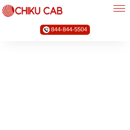
844-844-5504