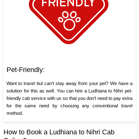
Pet-Friendly:
Want to travel but can’t stay away from your pet? We have a
solution for this as well. You can hire a Ludhiana to Nihri pet-
friendly cab service with us so that you don’t need to pay extra
for the same need by choosing any conventional travel
method.
How to Book a Ludhiana to Nihri Cab