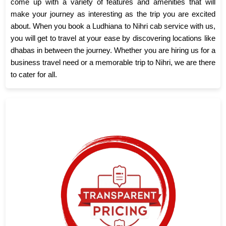
come up with a variety of features and amenities that will
make your journey as interesting as the trip you are excited
about. When you book a Ludhiana to Nihri cab service with us,
you will get to travel at your ease by discovering locations like
dhabas in between the journey. Whether you are hiring us for a
business travel need or a memorable trip to Nihri, we are there
to cater for all.