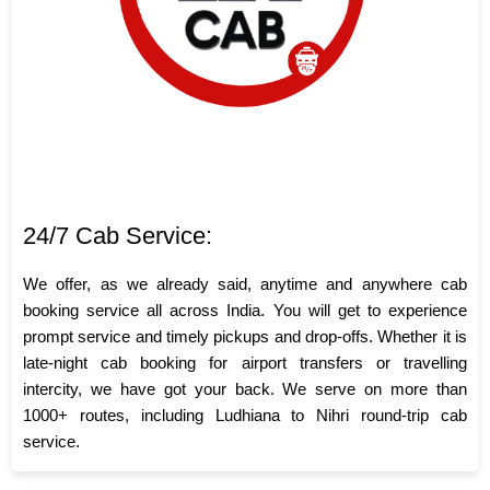
24/7 Cab Service:
We offer, as we already said, anytime and anywhere cab
booking service all across India. You will get to experience
prompt service and timely pickups and drop-offs. Whether it is
late-night cab booking for airport transfers or travelling
intercity, we have got your back. We serve on more than
1000+ routes, including Ludhiana to Nihri round-trip cab
service.