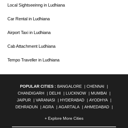
Local Sightseeinng in Ludhiana
Car Rental in Ludhiana
Airport Taxi in Ludhiana
Cab Attachment Ludhiana
Tempo Traveller in Ludhiana
POPULAR CITIES :
BANGALORE
|
CHENNAI
|
CHANDIGARH
|
DELHI
|
LUCKNOW
|
MUMBAI
|
JAIPUR
|
VARANASI
|
HYDERABAD
|
AYODHYA
|
DEHRADUN
|
AGRA
|
AGARTALA
|
AHMEDABAD
|
AHMEDNAGAR
|
AJMER
|
ALIGARH
|
ALLAHABAD
|
+ Explore More Cities
ALMORA
|
ALWAR
|
AMBALA
|
AMBERNATH
|
AMRAVATI
|
AMRITSAR
|
ANAND
|
ANANTAPUR
|