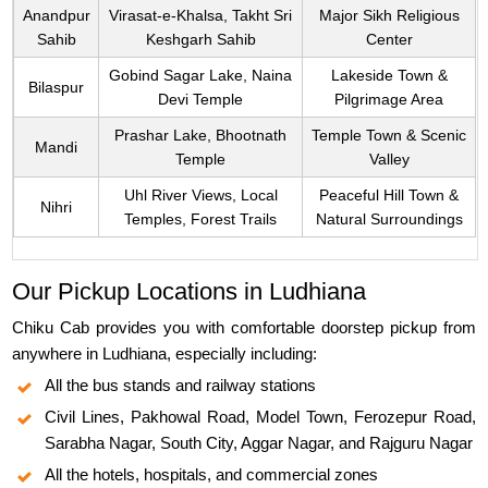
Anandpur
Virasat-e-Khalsa, Takht Sri
Major Sikh Religious
Sahib
Keshgarh Sahib
Center
Gobind Sagar Lake, Naina
Lakeside Town &
Bilaspur
Devi Temple
Pilgrimage Area
Prashar Lake, Bhootnath
Temple Town & Scenic
Mandi
Temple
Valley
Uhl River Views, Local
Peaceful Hill Town &
Nihri
Temples, Forest Trails
Natural Surroundings
Our Pickup Locations in Ludhiana
Chiku Cab provides you with comfortable doorstep pickup from
anywhere in Ludhiana, especially including:
All the bus stands and railway stations
Civil Lines, Pakhowal Road, Model Town, Ferozepur Road,
Sarabha Nagar, South City, Aggar Nagar, and Rajguru Nagar
All the hotels, hospitals, and commercial zones