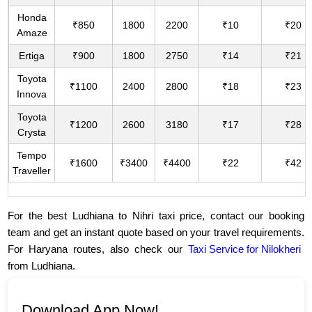
Honda
₹850
1800
2200
₹10
₹20
Amaze
Ertiga
₹900
1800
2750
₹14
₹21
Toyota
₹1100
2400
2800
₹18
₹23
Innova
Toyota
₹1200
2600
3180
₹17
₹28
Crysta
Tempo
₹1600
₹3400
₹4400
₹22
₹42
Traveller
For the best Ludhiana to Nihri taxi price, contact our booking
team and get an instant quote based on your travel requirements.
For Haryana routes, also check our
Taxi Service for Nilokheri
from Ludhiana.
Download App Now!