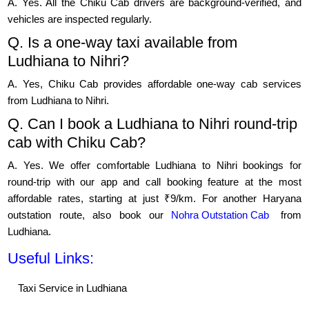
A. Yes. All the Chiku Cab drivers are background-verified, and
vehicles are inspected regularly.
Q. Is a one-way taxi available from
Ludhiana to Nihri?
A. Yes, Chiku Cab provides affordable one-way cab services
from Ludhiana to Nihri.
Q. Can I book a Ludhiana to Nihri round-trip
cab with Chiku Cab?
A. Yes. We offer comfortable Ludhiana to Nihri bookings for
round-trip with our app and call booking feature at the most
affordable rates, starting at just ₹9/km. For another Haryana
outstation route, also book our
Nohra Outstation Cab
from
Ludhiana.
Useful Links:
Taxi Service in Ludhiana