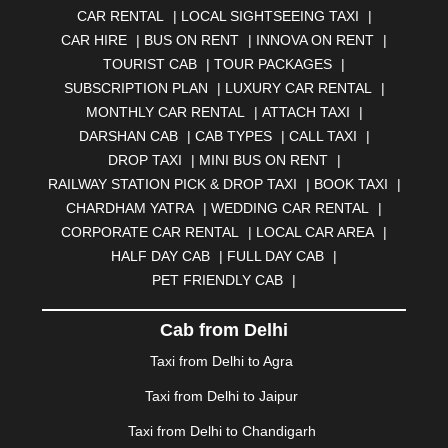
CAR RENTAL
|
LOCAL SIGHTSEEING TAXI
|
ANJUNA
|
ANKLESHWAR
|
ASANSOL
|
CAR HIRE
|
BUS ON RENT
|
INNOVA ON RENT
|
AURANGABAD
|
BADDI
|
BADLAPUR
|
TOURIST CAB
|
TOUR PACKAGES
|
BAHADURGARH
|
BAREILLY
|
BATHINDA
|
SUBSCRIPTION PLAN
|
LUXURY CAR RENTAL
|
BELGAUM
|
BERHAMPUR
|
BHAGALPUR
|
MONTHLY CAR RENTAL
|
ATTACH TAXI
|
BHARATPUR
|
BHARUCH
|
BHAVNAGAR
|
BHILAI
|
DARSHAN CAB
|
CAB TYPES
|
CALL TAXI
|
BHILWARA
|
BHIWADI
|
BHIWANDI
|
BHOPAL
|
DROP TAXI
|
MINI BUS ON RENT
|
BHUBANESWAR
|
BHUJ
|
BIJNOR
|
BIKANER
|
RAILWAY STATION PICK & DROP TAXI
|
BOOK TAXI
|
BILASPUR
|
BOKARO
|
BULANDSHAHR
|
BUNDI
|
CHARDHAM YATRA
|
WEDDING CAR RENTAL
|
BURDWAN
|
CALANGUTE
|
COIMBATORE
|
COORG
CORPORATE CAR RENTAL
|
LOCAL CAR AREA
|
|
CUTTACK
|
DARBHANGA
|
DARJEELING
|
HALF DAY CAB
|
FULL DAY CAB
|
DAVANGERE
|
DEOGHAR
|
DHANBAD
|
PET FRIENDLY CAB
|
DHARAMSHALA
|
DHULE
|
DINDIGUL
|
DOMBIVLI
|
DURGAPUR
|
DWARKA
|
ELURU
|
ERODE
|
Cab from Delhi
FAIZABAD
|
FARIDABAD
|
FIROZABAD
|
GANDHIDHAM
|
GANDHINAGAR
|
GANGTOK
|
Taxi from Delhi to Agra
GHAZIABAD
|
GOA
|
GORAKHPUR
|
Taxi from Delhi to Jaipur
GREATER NOIDA
|
GUNTUR
|
GURGAON
|
GUWAHATI
|
GWALIOR
|
HANAMKONDA
|
Taxi from Delhi to Chandigarh