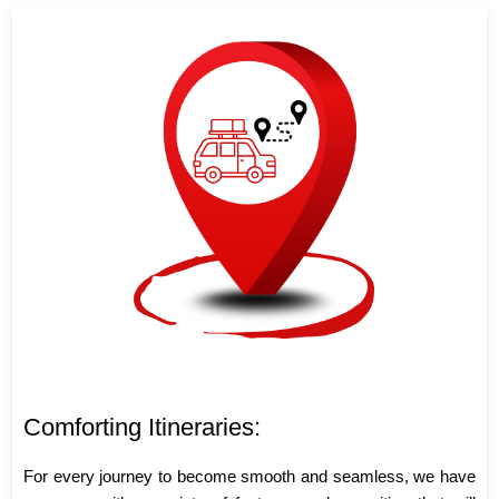
Comforting Itineraries:
For every journey to become smooth and seamless, we have