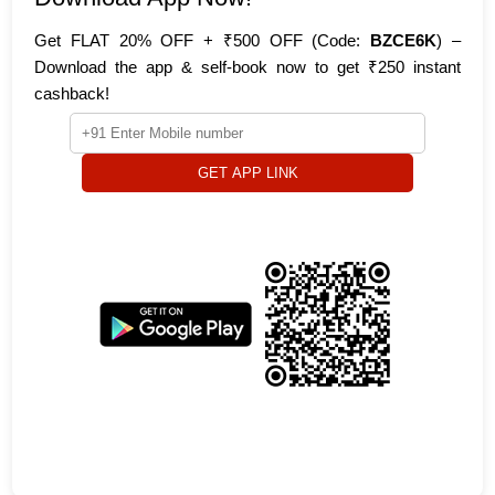
Get FLAT 20% OFF + ₹500 OFF (Code:
BZCE6K
) –
Download the app & self-book now to get ₹250 instant
cashback!
GET APP LINK