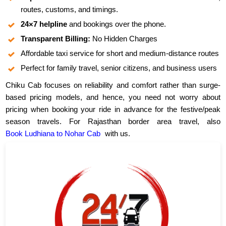
routes, customs, and timings.
24×7 helpline
and bookings over the phone.
Transparent Billing:
No Hidden Charges
Affordable taxi service for short and medium-distance routes
Perfect for family travel, senior citizens, and business users
Chiku Cab focuses on reliability and comfort rather than surge-
based pricing models, and hence, you need not worry about
pricing when booking your ride in advance for the festive/peak
season travels. For Rajasthan border area travel, also
Book Ludhiana to Nohar Cab
with us.