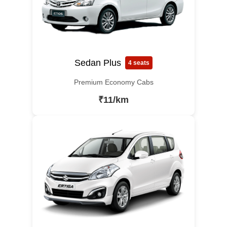
Sedan Plus
4 seats
Premium Economy Cabs
₹11/km