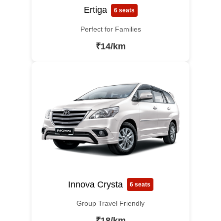
Ertiga
6 seats
Perfect for Families
₹14/km
Innova Crysta
6 seats
Group Travel Friendly
₹18/km