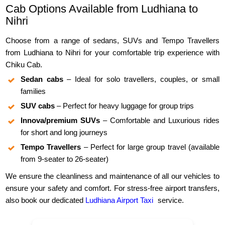
Cab Options Available from Ludhiana to
Nihri
Choose from a range of sedans, SUVs and Tempo Travellers
from Ludhiana to Nihri for your comfortable trip experience with
Chiku Cab.
Sedan cabs
– Ideal for solo travellers, couples, or small
families
SUV cabs
– Perfect for heavy luggage for group trips
Innova/premium SUVs
– Comfortable and Luxurious rides
for short and long journeys
Tempo Travellers
– Perfect for large group travel (available
from 9-seater to 26-seater)
We ensure the cleanliness and maintenance of all our vehicles to
ensure your safety and comfort. For stress-free airport transfers,
also book our dedicated
Ludhiana Airport Taxi
service.