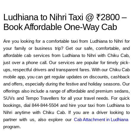
Ludhiana to Nihri Taxi @ ₹2800 –
Book Affordable One-Way Cab
Are you looking for a comfortable taxi from Ludhiana to Nihri for
your family or business trip? Get our safe, comfortable, and
affordable cab services from Ludhiana to Nihri with Chiku Cab,
just over a phone call. Our services are popular for timely pick-
ups, respectful drivers and transparent fares. With our Chiku Cab
mobile app, you can get regular updates on discounts, cashback
and offers, especially during the festive and holiday seasons. Our
offerings also include a range of affordable and premium sedans,
SUVs and Tempo Travellers for all your travel needs. For quick
bookings, dial 844-844-5504 and hire your taxi from Ludhiana to
Nihri anytime with Chiku Cab. If you are a driver looking to
partner with us, also explore our
Cab Attachment in Ludhiana
program.