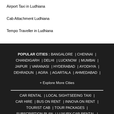
Airport Taxi in Ludhiana
Cab Attachment Ludhiana
Tempo Traveller in Ludhiana
POPULAR CITIES :
BANGALORE
|
CHENNAI
|
CHANDIGARH
|
DELHI
|
LUCKNOW
|
MUMBAI
|
JAIPUR
|
VARANASI
|
HYDERABAD
|
AYODHYA
|
DEHRADUN
|
AGRA
|
AGARTALA
|
AHMEDABAD
|
AHMEDNAGAR
|
AJMER
|
ALIGARH
|
ALLAHABAD
|
+ Explore More Cities
ALMORA
|
ALWAR
|
AMBALA
|
AMBERNATH
|
AMRAVATI
|
AMRITSAR
|
ANAND
|
ANANTAPUR
|
CAR RENTAL
|
LOCAL SIGHTSEEING TAXI
|
ANJUNA
|
ANKLESHWAR
|
ASANSOL
|
CAR HIRE
|
BUS ON RENT
|
INNOVA ON RENT
|
AURANGABAD
|
BADDI
|
BADLAPUR
|
TOURIST CAB
|
TOUR PACKAGES
|
BAHADURGARH
|
BAREILLY
|
BATHINDA
|
SUBSCRIPTION PLAN
|
LUXURY CAR RENTAL
|