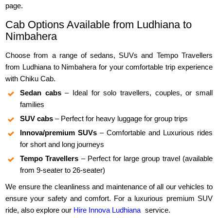
page.
Cab Options Available from Ludhiana to
Nimbahera
Choose from a range of sedans, SUVs and Tempo Travellers
from Ludhiana to Nimbahera for your comfortable trip experience
with Chiku Cab.
Sedan cabs
– Ideal for solo travellers, couples, or small
families
SUV cabs
– Perfect for heavy luggage for group trips
Innova/premium SUVs
– Comfortable and Luxurious rides
for short and long journeys
Tempo Travellers
– Perfect for large group travel (available
from 9-seater to 26-seater)
We ensure the cleanliness and maintenance of all our vehicles to
ensure your safety and comfort. For a luxurious premium SUV
ride, also explore our
Hire Innova Ludhiana
service.