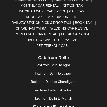
BELGAUM
|
BERHAMPUR
|
BHAGALPUR
|
MONTHLY CAR RENTAL
|
ATTACH TAXI
|
BHARATPUR
|
BHARUCH
|
BHAVNAGAR
|
BHILAI
|
DARSHAN CAB
|
CAB TYPES
|
CALL TAXI
|
BHILWARA
|
BHIWADI
|
BHIWANDI
|
BHOPAL
|
DROP TAXI
|
MINI BUS ON RENT
|
BHUBANESWAR
|
BHUJ
|
BIJNOR
|
BIKANER
|
RAILWAY STATION PICK & DROP TAXI
|
BOOK TAXI
|
BILASPUR
|
BOKARO
|
BULANDSHAHR
|
BUNDI
|
CHARDHAM YATRA
|
WEDDING CAR RENTAL
|
BURDWAN
|
CALANGUTE
|
COIMBATORE
|
COORG
CORPORATE CAR RENTAL
|
LOCAL CAR AREA
|
|
CUTTACK
|
DARBHANGA
|
DARJEELING
|
HALF DAY CAB
|
FULL DAY CAB
|
DAVANGERE
|
DEOGHAR
|
DHANBAD
|
PET FRIENDLY CAB
|
DHARAMSHALA
|
DHULE
|
DINDIGUL
|
DOMBIVLI
|
DURGAPUR
|
DWARKA
|
ELURU
|
ERODE
|
Cab from Delhi
FAIZABAD
|
FARIDABAD
|
FIROZABAD
|
GANDHIDHAM
|
GANDHINAGAR
|
GANGTOK
|
Taxi from Delhi to Agra
GHAZIABAD
|
GOA
|
GORAKHPUR
|
Taxi from Delhi to Jaipur
GREATER NOIDA
|
GUNTUR
|
GURGAON
|
GUWAHATI
|
GWALIOR
|
HANAMKONDA
|
Taxi from Delhi to Chandigarh
HALDWANI
|
HAPUR
|
HARIDWAR
|
HISAR
|
HOSUR
Taxi from Delhi to Amritsar
|
HOWRAH
|
HUBLI
|
IMPHAL
|
INDORE
|
JABALPUR
Taxi from Delhi to Manali
|
JAGDALPUR
|
JAISALMER
|
JALANDHAR
|
JALGAON
|
JAMMU
|
JAMNAGAR
|
JAMSHEDPUR
|
Cab from Bangalore