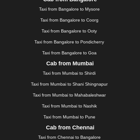
JAUNPUR
|
JHANSI
|
JIND
|
JODHPUR
|
JORHAT
|
Taxi from Bangalore to Mysore
JUNAGADH
|
KADAPA
|
KAKINADA
|
KALYAN
|
KANPUR
|
KANYAKUMARI
|
KARNAL
|
KATRA
|
Taxi from Bangalore to Coorg
KHAJURAHO
|
KHAMMAM
|
KHARAGPUR
|
KHARAR
Taxi from Bangalore to Ooty
|
KOCHI
|
KOHIMA
|
KOLHAPUR
|
KOLKATA
|
KOLLAM
|
KORBA
|
KOTA
|
KOZHIKODE
|
Taxi from Bangalore to Pondicherry
KURNOOL
|
KURUKSHETRA
|
LAKHIMPUR
|
Taxi from Bangalore to Goa
LONAVALA
|
LUDHIANA
|
MADGAON
|
MADURAI
|
Cab from Mumbai
MALDA
|
MANALI
|
MANGALORE
|
MANMAD
|
MAPUSA
|
MATHURA
|
MCLEODGANJ
|
MEERUT
|
Taxi from Mumbai to Shirdi
MEHSANA
|
MEHANDIPUR BALAJI
|
METTUPALAYAM
Taxi from Mumbai to Shani Shingnapur
|
MOHALI
|
MORADABAD
|
MORBI
|
MUNNAR
|
MUSSOORIE
|
MUZAFFARNAGAR
|
MUZAFFARPUR
|
Taxi from Mumbai to Mahabaleshwar
MYSORE
|
NADIAD
|
NAGERCOIL
|
NAGPUR
|
Taxi from Mumbai to Nashik
NAINITAL
|
NASHIK
|
NAVSARI
|
NELLORE
|
NIZAMABAD
|
NOIDA
|
ONGOLE
|
OOTY
|
Taxi from Mumbai to Pune
PALAKKAD
|
PALANI
|
PALANPUR
|
PANCHKULA
|
Cab from Chennai
PANIPAT
|
PANJIM
|
PANVEL
|
PATHANKOT
|
Taxi from Chennai to Bangalore
PATIALA
|
PATNA
|
PIMPRI CHINCHWAD
|
POLLACHI