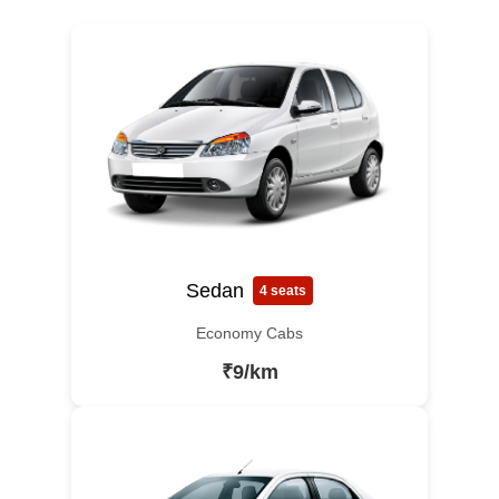
Sedan
4 seats
Economy Cabs
₹9/km