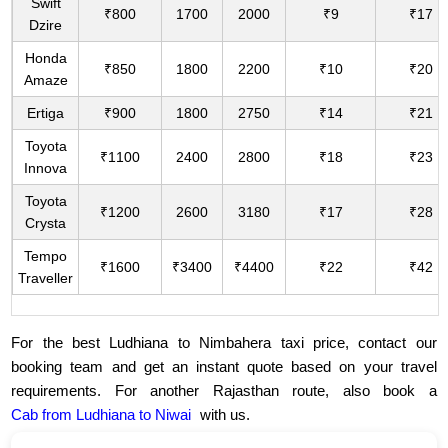
Swift
₹800
1700
2000
₹9
₹17
Dzire
Honda
₹850
1800
2200
₹10
₹20
Amaze
Ertiga
₹900
1800
2750
₹14
₹21
Toyota
₹1100
2400
2800
₹18
₹23
Innova
Toyota
₹1200
2600
3180
₹17
₹28
Crysta
Tempo
₹1600
₹3400
₹4400
₹22
₹42
Traveller
For the best Ludhiana to Nimbahera taxi price, contact our
booking team and get an instant quote based on your travel
requirements. For another Rajasthan route, also book a
Cab from Ludhiana to Niwai
with us.