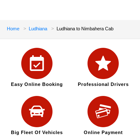
Home
Ludhiana
Ludhiana to Nimbahera Cab
Easy Online Booking
Professional Drivers
Big Fleet Of Vehicles
Online Payment