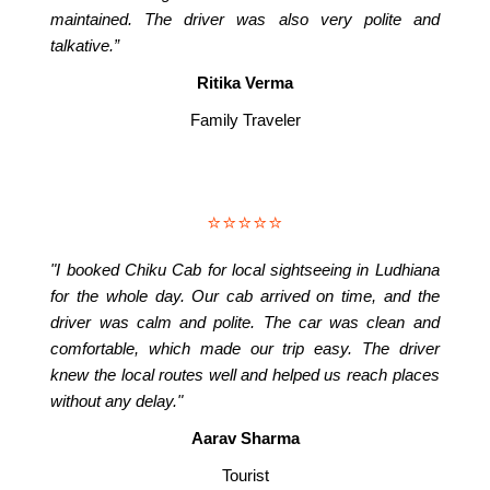
maintained. The driver was also very polite and
talkative.”
Ritika Verma
Family Traveler
⭐⭐⭐⭐⭐
"I booked Chiku Cab for local sightseeing in Ludhiana
for the whole day. Our cab arrived on time, and the
driver was calm and polite. The car was clean and
comfortable, which made our trip easy. The driver
knew the local routes well and helped us reach places
without any delay."
Aarav Sharma
Tourist