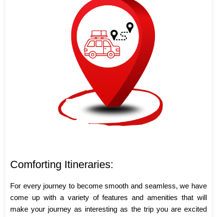
Comforting Itineraries:
For every journey to become smooth and seamless, we have
come up with a variety of features and amenities that will
make your journey as interesting as the trip you are excited