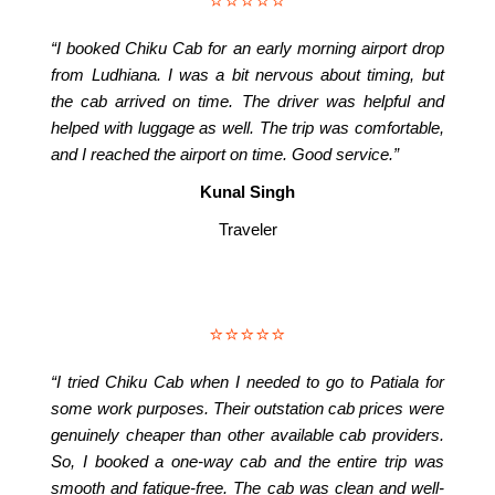
⭐⭐⭐⭐⭐
“I booked Chiku Cab for an early morning airport drop
from Ludhiana. I was a bit nervous about timing, but
the cab arrived on time. The driver was helpful and
helped with luggage as well. The trip was comfortable,
and I reached the airport on time. Good service.”
Kunal Singh
Traveler
⭐⭐⭐⭐⭐
“I tried Chiku Cab when I needed to go to Patiala for
some work purposes. Their outstation cab prices were
genuinely cheaper than other available cab providers.
So, I booked a one-way cab and the entire trip was
smooth and fatigue-free. The cab was clean and well-