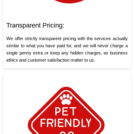
Transparent Pricing:
We offer strictly transparent pricing with the services actually
similar to what you have paid for, and we will never charge a
single penny extra or keep any hidden charges, as business
ethics and customer satisfaction matter to us.