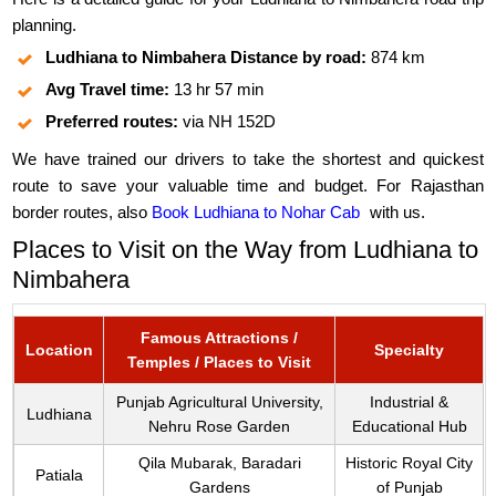
planning.
Ludhiana to Nimbahera Distance by road:
874 km
Avg Travel time:
13 hr 57 min
Preferred routes:
via NH 152D
We have trained our drivers to take the shortest and quickest
route to save your valuable time and budget. For Rajasthan
border routes, also
Book Ludhiana to Nohar Cab
with us.
Places to Visit on the Way from Ludhiana to
Nimbahera
Famous Attractions /
Location
Specialty
Temples / Places to Visit
Punjab Agricultural University,
Industrial &
Ludhiana
Nehru Rose Garden
Educational Hub
Qila Mubarak, Baradari
Historic Royal City
Patiala
Gardens
of Punjab