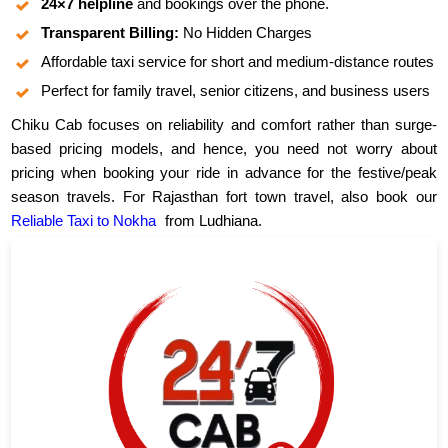
24×7 helpline
and bookings over the phone.
Transparent Billing:
No Hidden Charges
Affordable taxi service for short and medium-distance routes
Perfect for family travel, senior citizens, and business users
Chiku Cab focuses on reliability and comfort rather than surge-
based pricing models, and hence, you need not worry about
pricing when booking your ride in advance for the festive/peak
season travels. For Rajasthan fort town travel, also book our
Reliable Taxi to Nokha
from Ludhiana.