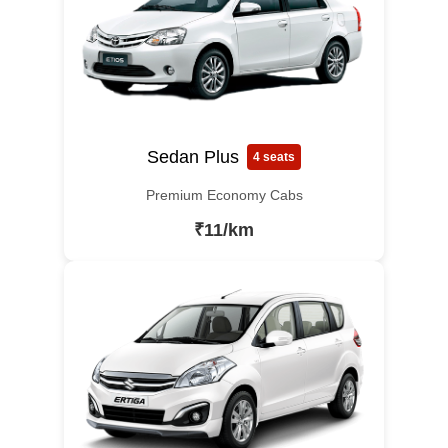
Sedan Plus
4 seats
Premium Economy Cabs
₹11/km