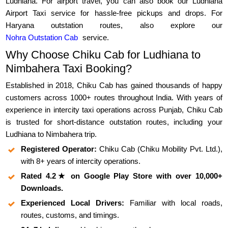
Ludhiana. For airport travel, you can also book our Ludhiana
Airport Taxi service for hassle-free pickups and drops. For
Haryana outstation routes, also explore our
Nohra Outstation Cab
service.
Why Choose Chiku Cab for Ludhiana to
Nimbahera Taxi Booking?
Established in 2018, Chiku Cab has gained thousands of happy
customers across 1000+ routes throughout India. With years of
experience in intercity taxi operations across Punjab, Chiku Cab
is trusted for short-distance outstation routes, including your
Ludhiana to Nimbahera trip.
Registered Operator:
Chiku Cab (Chiku Mobility Pvt. Ltd.),
with 8+ years of intercity operations.
Rated 4.2★ on Google Play Store with over 10,000+
Downloads.
Experienced Local Drivers:
Familiar with local roads,
routes, customs, and timings.