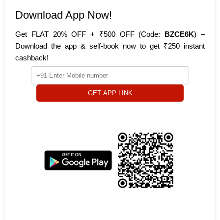
Download App Now!
Get FLAT 20% OFF + ₹500 OFF (Code:
BZCE6K
) –
Download the app & self-book now to get ₹250 instant
cashback!
GET APP LINK