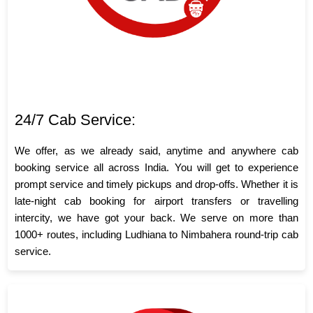
24/7 Cab Service:
We offer, as we already said, anytime and anywhere cab
booking service all across India. You will get to experience
prompt service and timely pickups and drop-offs. Whether it is
late-night cab booking for airport transfers or travelling
intercity, we have got your back. We serve on more than
1000+ routes, including Ludhiana to Nimbahera round-trip cab
service.