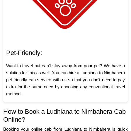
Pet-Friendly:
Want to travel but can’t stay away from your pet? We have a
solution for this as well. You can hire a Ludhiana to Nimbahera
pet-friendly cab service with us so that you don’t need to pay
extra for the same need by choosing any conventional travel
method.
How to Book a Ludhiana to Nimbahera Cab
Online?
Booking your online cab from Ludhiana to Nimbahera is quick