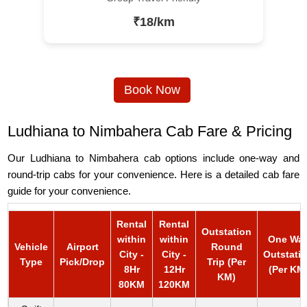
₹18/km
Book Now
Ludhiana to Nimbahera Cab Fare & Pricing
Our Ludhiana to Nimbahera cab options include one-way and
round-trip cabs for your convenience. Here is a detailed cab fare
guide for your convenience.
Rental
Rental
Outstation
within
within
One Wa
Vehicle
Airport
Round
City -
City -
Outstati
Type
Pick/Drop
Trip (Per
8Hr
12Hr
(Per KM
KM)
80KM
120KM