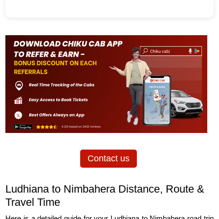
Contact us
Ludhiana to Nimbahera Distance, Route &
Travel Time
Here is a detailed guide for your Ludhiana to Nimbahera road trip