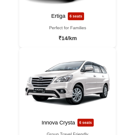
Ertiga
6 seats
Perfect for Families
₹14/km
Innova Crysta
6 seats
Group Travel Friendly