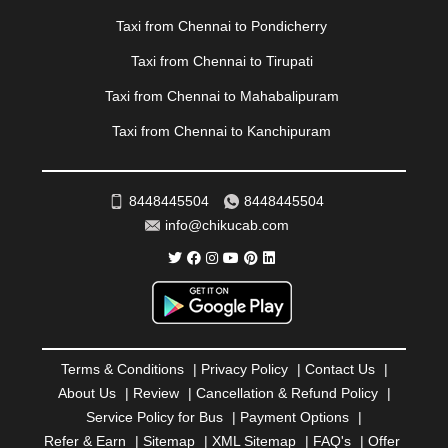
|
PONDICHERRY
|
PUNE
|
PURI
|
PUSHKAR
|
Taxi from Chennai to Pondicherry
RAIPUR
|
RAJAHMUNDRY
|
RAJKOT
|
Taxi from Chennai to Tirupati
RAMESHWARAM
|
RAMPUR
|
RANCHI
|
RATNAGIRI
|
REWA
|
REWARI
|
RISHIKESH
|
ROHTAK
|
Taxi from Chennai to Mahabalipuram
ROURKELA
|
RUDRAPUR
|
SAIDPUR
|
Taxi from Chennai to Kanchipuram
SAHARANPUR
|
SALEM
|
SANGLI
|
SATNA
|
SECUNDERABAD
|
SHILLONG
|
SHIMLA
|
SHIMOGA
|
SHIRDI
|
SIKAR
|
SILIGURI
|
SIRSA
|
SOLAN
|
8448445504
8448445504
SOLAPUR
|
SOMNATH
|
SONIPAT
|
SRINAGAR
|
info@chikucab.com
SURAT
|
THANE
|
THRISSUR
|
TIRUNELVELI
|
TIRUPATI
|
TRICHY
|
TRIVANDRUM
|
UDAIPUR
|
UDUPI
|
UJJAIN
|
ULHASNAGAR
|
VADODARA
|
VALSAD
|
VAPI
|
VARKALA
|
VASAI
|
VELLORE
|
VIJAYAWADA
|
VILLUPURAM
|
VIRAR
|
VISAKHAPATNAM
|
VIZIANAGARAM
|
VRINDAVAN
|
Terms & Conditions
|
Privacy Policy
|
Contact Us
|
WARANGAL
|
WARDHA
|
WAYANAD
|
ZIRAKPUR
About Us
|
Review
|
Cancellation & Refund Policy
|
Service Policy for Bus
|
Payment Options
|
Refer & Earn
|
Sitemap
|
XML Sitemap
|
FAQ's
|
Offer