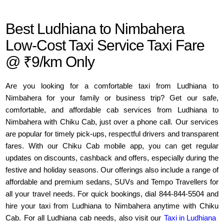
Best Ludhiana to Nimbahera
Low-Cost Taxi Service Taxi Fare
@ ₹9/km Only
Are you looking for a comfortable taxi from Ludhiana to
Nimbahera for your family or business trip? Get our safe,
comfortable, and affordable cab services from Ludhiana to
Nimbahera with Chiku Cab, just over a phone call. Our services
are popular for timely pick-ups, respectful drivers and transparent
fares. With our Chiku Cab mobile app, you can get regular
updates on discounts, cashback and offers, especially during the
festive and holiday seasons. Our offerings also include a range of
affordable and premium sedans, SUVs and Tempo Travellers for
all your travel needs. For quick bookings, dial 844-844-5504 and
hire your taxi from Ludhiana to Nimbahera anytime with Chiku
Cab. For all Ludhiana cab needs, also visit our
Taxi in Ludhiana