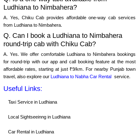
Ludhiana to Nimbahera?
A. Yes, Chiku Cab provides affordable one-way cab services
from Ludhiana to Nimbahera.
Q. Can I book a Ludhiana to Nimbahera
round-trip cab with Chiku Cab?
A. Yes. We offer comfortable Ludhiana to Nimbahera bookings
for round-trip with our app and call booking feature at the most
affordable rates, starting at just ₹9/km. For nearby Punjab town
travel, also explore our
Ludhiana to Nabha Car Rental
service.
Useful Links:
Taxi Service in Ludhiana
Local Sightseeinng in Ludhiana
Car Rental in Ludhiana