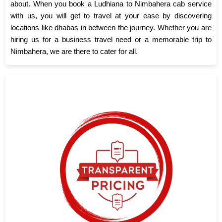
about. When you book a Ludhiana to Nimbahera cab service
with us, you will get to travel at your ease by discovering
locations like dhabas in between the journey. Whether you are
hiring us for a business travel need or a memorable trip to
Nimbahera, we are there to cater for all.