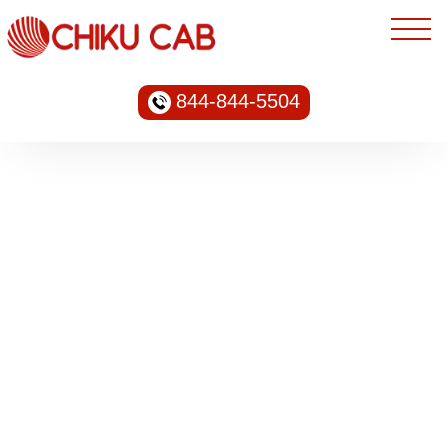
844-844-5504