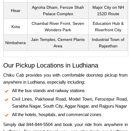
Agroha Dham, Feroze Shah
Major City on NH
Hisar
Palace Complex
152D Route
Chambal River Front, Seven
Education Hub &
Kota
Wonders Park
Riverfront City
Jain Temples, Cement Plants
Industrial Town of
Nimbahera
Area
Rajasthan
Our Pickup Locations in Ludhiana
Chiku Cab provides you with comfortable doorstep pickup from
anywhere in Ludhiana, especially including:
All the bus stands and railway stations
Civil Lines, Pakhowal Road, Model Town, Ferozepur Road,
Sarabha Nagar, South City, Aggar Nagar, and Rajguru Nagar
All the hotels, hospitals, and commercial zones
Simply dial 844-844-5504 and book your ride from anywhere in