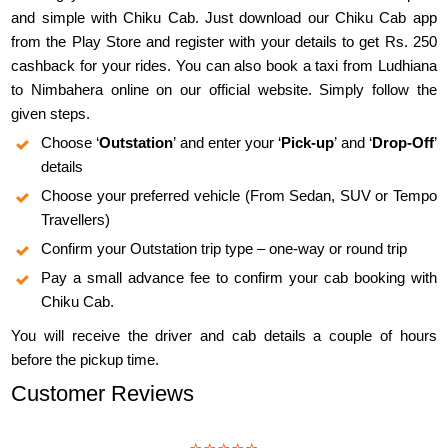
and simple with Chiku Cab. Just download our Chiku Cab app
from the Play Store and register with your details to get Rs. 250
cashback for your rides. You can also book a taxi from Ludhiana
to Nimbahera online on our official website. Simply follow the
given steps.
Choose ‘
Outstation
’ and enter your ‘
Pick-up
’ and ‘
Drop-Off
’
details
Choose your preferred vehicle (From Sedan, SUV or Tempo
Travellers)
Confirm your Outstation trip type – one-way or round trip
Pay a small advance fee to confirm your cab booking with
Chiku Cab.
You will receive the driver and cab details a couple of hours
before the pickup time.
Customer Reviews