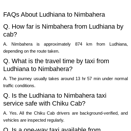
FAQs About Ludhiana to Nimbahera
Q. How far is Nimbahera from Ludhiana by
cab?
A. Nimbahera is approximately 874 km from Ludhiana,
depending on the route taken.
Q. What is the travel time by taxi from
Ludhiana to Nimbahera?
A. The journey usually takes around 13 hr 57 min under normal
traffic conditions.
Q. Is the Ludhiana to Nimbahera taxi
service safe with Chiku Cab?
A. Yes. All the Chiku Cab drivers are background-verified, and
vehicles are inspected regularly.
Q. Is a one-way taxi available from