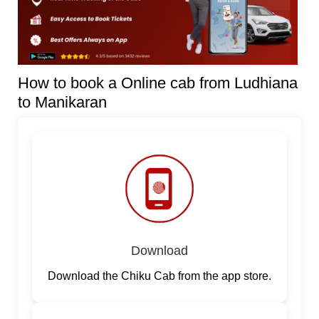
How to book a Online cab from Ludhiana
to Manikaran
Download
Download the Chiku Cab from the app store.