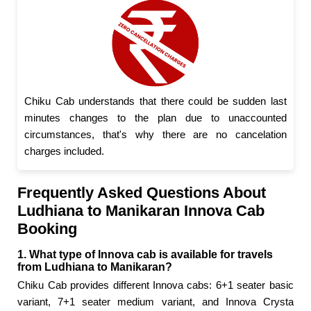
Chiku Cab understands that there could be sudden last
minutes changes to the plan due to unaccounted
circumstances, that's why there are no cancelation
charges included.
Frequently Asked Questions About
Ludhiana to Manikaran Innova Cab
Booking
1. What type of Innova cab is available for travels
from Ludhiana to Manikaran?
Chiku Cab provides different Innova cabs: 6+1 seater basic
variant, 7+1 seater medium variant, and Innova Crysta