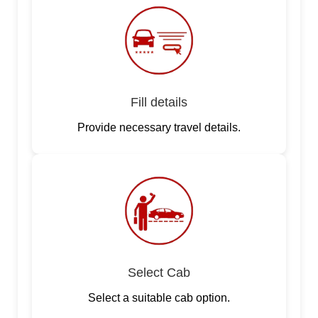
Fill details
Provide necessary travel details.
Select Cab
Select a suitable cab option.