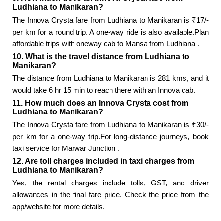
Ludhiana to Manikaran?
The Innova Crysta fare from Ludhiana to Manikaran is ₹17/-
per km for a round trip. A one-way ride is also available.Plan
affordable trips with
oneway cab to Mansa from Ludhiana
.
10. What is the travel distance from Ludhiana to
Manikaran?
The distance from Ludhiana to Manikaran is 281 kms, and it
would take 6 hr 15 min to reach there with an Innova cab.
11. How much does an Innova Crysta cost from
Ludhiana to Manikaran?
The Innova Crysta fare from Ludhiana to Manikaran is ₹30/-
per km for a one-way trip.For long-distance journeys, book
taxi service for Marwar Junction
.
12. Are toll charges included in taxi charges from
Ludhiana to Manikaran?
Yes, the rental charges include tolls, GST, and driver
allowances in the final fare price. Check the price from the
app/website for more details.