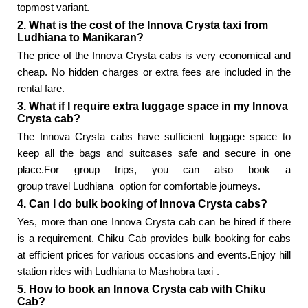
topmost variant.
2. What is the cost of the Innova Crysta taxi from
Ludhiana to Manikaran?
The price of the Innova Crysta cabs is very economical and
cheap. No hidden charges or extra fees are included in the
rental fare.
3. What if I require extra luggage space in my Innova
Crysta cab?
The Innova Crysta cabs have sufficient luggage space to
keep all the bags and suitcases safe and secure in one
place.For group trips, you can also book a
group travel Ludhiana
option for comfortable journeys.
4. Can I do bulk booking of Innova Crysta cabs?
Yes, more than one Innova Crysta cab can be hired if there
is a requirement. Chiku Cab provides bulk booking for cabs
at efficient prices for various occasions and events.Enjoy hill
station rides with
Ludhiana to Mashobra taxi
.
5. How to book an Innova Crysta cab with Chiku
Cab?