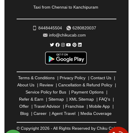
RAMESHWARAM
|
RAMPUR
|
RANCHI
|
Taxi from Chennai to Kanchipuram
RATNAGIRI
|
REWA
|
REWARI
|
RISHIKESH
|
ROHTAK
|
ROURKELA
|
RUDRAPUR
|
SAIDPUR
|
SAHARANPUR
|
SALEM
|
SANGLI
|
SATNA
|
8448445504
6280820037
SECUNDERABAD
|
SHILLONG
|
SHIMLA
|
info@chikucab.com
SHIMOGA
|
SHIRDI
|
SIKAR
|
SILIGURI
|
SIRSA
|
SOLAN
|
SOLAPUR
|
SOMNATH
|
SONIPAT
|
SRINAGAR
|
SURAT
|
THANE
|
THRISSUR
|
TIRUNELVELI
|
TIRUPATI
|
TRICHY
|
TRIVANDRUM
|
UDAIPUR
|
UDUPI
|
UJJAIN
|
ULHASNAGAR
|
VADODARA
|
VALSAD
|
VAPI
|
Terms & Conditions
|
Privacy Policy
|
Contact Us
|
VARKALA
|
VASAI
|
VELLORE
|
VIJAYAWADA
|
About Us
|
Review
|
Cancellation & Refund Policy
|
VILLUPURAM
|
VIRAR
|
VISAKHAPATNAM
|
Service Policy for Bus
|
Payment Options
|
VIZIANAGARAM
|
VRINDAVAN
|
WARANGAL
|
Refer & Earn
|
Sitemap
|
XML Sitemap
|
FAQ's
|
WARDHA
|
WAYANAD
|
ZIRAKPUR
Offer
|
Travel Advisor
|
Franchise
|
Mobile App
|
Blog
|
Career
|
Agent Travel
|
Media Coverage
© Copyright 2026 - All Rights Reserved by Chiku Cab