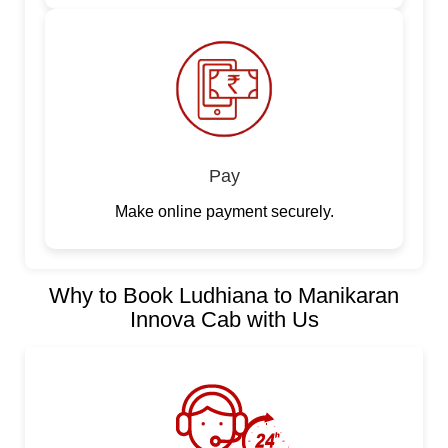
Pay
Make online payment securely.
Why to Book Ludhiana to Manikaran
Innova Cab with Us