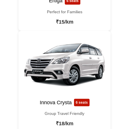
Ertiga
6 seats
Perfect for Families
₹15/km
Innova Crysta
6 seats
Group Travel Friendly
₹18/km