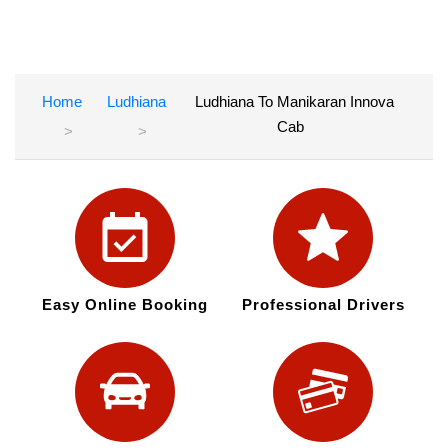
Home
Ludhiana
Ludhiana To Manikaran Innova
Cab
Easy Online Booking
Professional Drivers