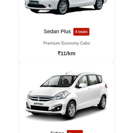
Sedan Plus
4 seats
Premium Economy Cabs
₹11/km