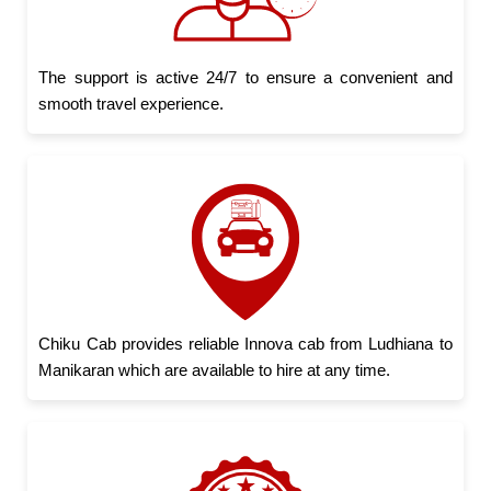
The support is active 24/7 to ensure a convenient and
smooth travel experience.
Chiku Cab provides reliable Innova cab from Ludhiana to
Manikaran which are available to hire at any time.