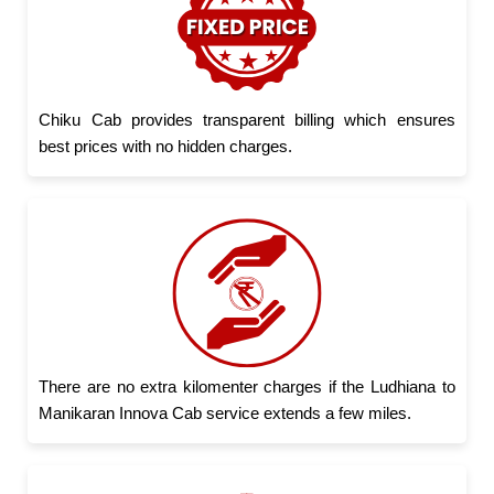
Chiku Cab provides transparent billing which ensures
best prices with no hidden charges.
There are no extra kilomenter charges if the Ludhiana to
Manikaran Innova Cab service extends a few miles.