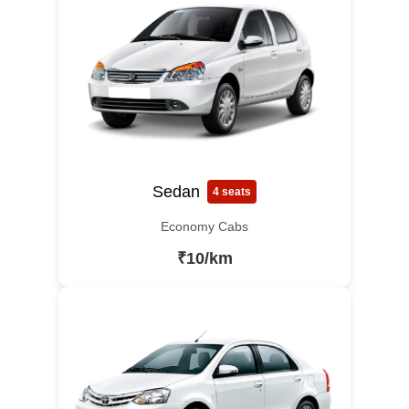
Sedan
4 seats
Economy Cabs
₹10/km