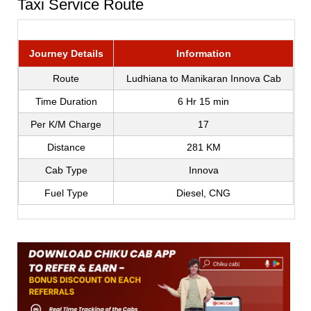
Taxi Service Route
Journey Details
Information
Route
Ludhiana to Manikaran Innova Cab
Time Duration
6 Hr 15 min
Per K/M Charge
17
Distance
281 KM
Cab Type
Innova
Fuel Type
Diesel, CNG