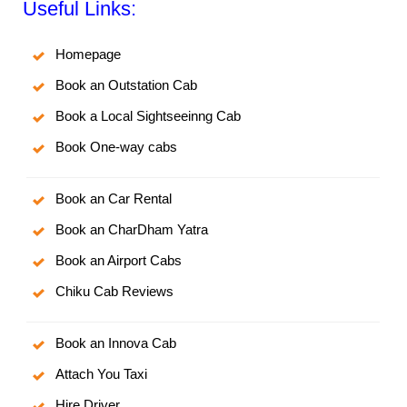
Useful Links:
Homepage
Book an Outstation Cab
Book a Local Sightseeinng Cab
Book One-way cabs
Book an Car Rental
Book an CharDham Yatra
Book an Airport Cabs
Chiku Cab Reviews
Book an Innova Cab
Attach You Taxi
Hire Driver