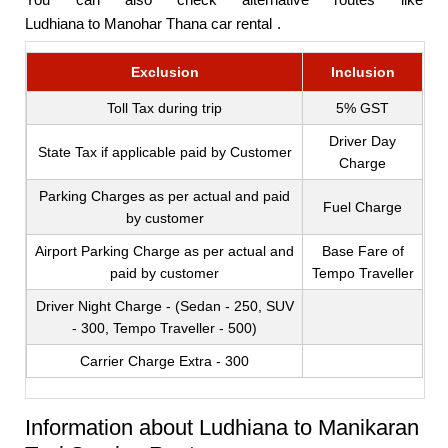
Ludhiana to Manohar Thana car rental
.
Exclusion
Inclusion
Toll Tax during trip
5% GST
Driver Day
State Tax if applicable paid by Customer
Charge
Parking Charges as per actual and paid
Fuel Charge
by customer
Airport Parking Charge as per actual and
Base Fare of
paid by customer
Tempo Traveller
Driver Night Charge - (Sedan - 250, SUV
- 300, Tempo Traveller - 500)
Carrier Charge Extra - 300
Information about Ludhiana to Manikaran