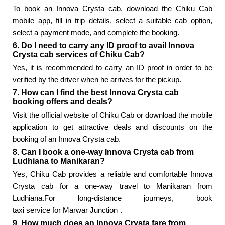
To book an Innova Crysta cab, download the Chiku Cab
mobile app, fill in trip details, select a suitable cab option,
select a payment mode, and complete the booking.
6. Do I need to carry any ID proof to avail Innova
Crysta cab services of Chiku Cab?
Yes, it is recommended to carry an ID proof in order to be
verified by the driver when he arrives for the pickup.
7. How can I find the best Innova Crysta cab
booking offers and deals?
Visit the official website of Chiku Cab or download the mobile
application to get attractive deals and discounts on the
booking of an Innova Crysta cab.
8. Can I book a one-way Innova Crysta cab from
Ludhiana to Manikaran?
Yes, Chiku Cab provides a reliable and comfortable Innova
Crysta cab for a one-way travel to Manikaran from
Ludhiana.For long-distance journeys, book
taxi service for Marwar Junction
.
9. How much does an Innova Crysta fare from