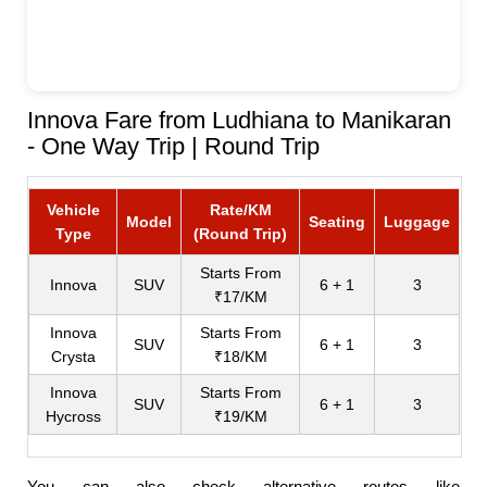
Innova Fare from Ludhiana to Manikaran
- One Way Trip | Round Trip
Vehicle
Rate/KM
Model
Seating
Luggage
Type
(Round Trip)
Starts From
Innova
SUV
6 + 1
3
₹17/KM
Innova
Starts From
SUV
6 + 1
3
Crysta
₹18/KM
Innova
Starts From
SUV
6 + 1
3
Hycross
₹19/KM
You can also check alternative routes like