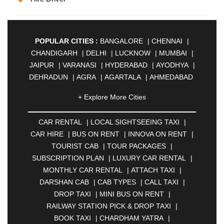
POPULAR CITIES :
BANGALORE
|
CHENNAI
|
CHANDIGARH
|
DELHI
|
LUCKNOW
|
MUMBAI
|
JAIPUR
|
VARANASI
|
HYDERABAD
|
AYODHYA
|
DEHRADUN
|
AGRA
|
AGARTALA
|
AHMEDABAD
|
AHMEDNAGAR
|
AJMER
|
ALIGARH
|
+ Explore More Cities
ALLAHABAD
|
ALMORA
|
ALWAR
|
AMBALA
|
AMBERNATH
|
AMRAVATI
|
AMRITSAR
|
ANAND
CAR RENTAL
|
LOCAL SIGHTSEEING TAXI
|
|
ANANTAPUR
|
ANJUNA
|
ANKLESHWAR
|
CAR HIRE
|
BUS ON RENT
|
INNOVA ON RENT
|
ASANSOL
|
AURANGABAD
|
BADDI
|
BADLAPUR
TOURIST CAB
|
TOUR PACKAGES
|
|
BAHADURGARH
|
BAREILLY
|
BATHINDA
|
SUBSCRIPTION PLAN
|
LUXURY CAR RENTAL
|
BELGAUM
|
BERHAMPUR
|
BHAGALPUR
|
MONTHLY CAR RENTAL
|
ATTACH TAXI
|
BHARATPUR
|
BHARUCH
|
BHAVNAGAR
|
DARSHAN CAB
|
CAB TYPES
|
CALL TAXI
|
BHILAI
|
BHILWARA
|
BHIWADI
|
BHIWANDI
|
DROP TAXI
|
MINI BUS ON RENT
|
BHOPAL
|
BHUBANESWAR
|
BHUJ
|
BIJNOR
|
RAILWAY STATION PICK & DROP TAXI
|
BIKANER
|
BILASPUR
|
BOKARO
|
BOOK TAXI
|
CHARDHAM YATRA
|
BULANDSHAHR
|
BUNDI
|
BURDWAN
|