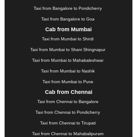
KHARAGPUR
|
KHARAR
|
KOCHI
|
KOHIMA
|
KOLHAPUR
|
KOLKATA
|
KOLLAM
|
KORBA
|
Taxi from Bangalore to Pondicherry
KOTA
|
KOZHIKODE
|
KURNOOL
|
Taxi from Bangalore to Goa
KURUKSHETRA
|
LAKHIMPUR
|
LONAVALA
|
Cab from Mumbai
LUDHIANA
|
MADGAON
|
MADURAI
|
MALDA
|
MANALI
|
MANGALORE
|
MANMAD
|
MAPUSA
|
Taxi from Mumbai to Shirdi
MATHURA
|
MCLEODGANJ
|
MEERUT
|
Taxi from Mumbai to Shani Shingnapur
MEHSANA
|
MEHANDIPUR BALAJI
|
METTUPALAYAM
|
MOHALI
|
MORADABAD
|
Taxi from Mumbai to Mahabaleshwar
MORBI
|
MUNNAR
|
MUSSOORIE
|
Taxi from Mumbai to Nashik
MUZAFFARNAGAR
|
MUZAFFARPUR
|
MYSORE
|
NADIAD
|
NAGERCOIL
|
NAGPUR
|
NAINITAL
|
Taxi from Mumbai to Pune
NASHIK
|
NAVSARI
|
NELLORE
|
NIZAMABAD
|
Cab from Chennai
NOIDA
|
ONGOLE
|
OOTY
|
PALAKKAD
|
PALANI
Taxi from Chennai to Bangalore
|
PALANPUR
|
PANCHKULA
|
PANIPAT
|
PANJIM
|
PANVEL
|
PATHANKOT
|
PATIALA
|
PATNA
|
Taxi from Chennai to Pondicherry
PIMPRI CHINCHWAD
|
POLLACHI
|
Taxi from Chennai to Tirupati
PONDICHERRY
|
PUNE
|
PURI
|
PUSHKAR
|
RAIPUR
|
RAJAHMUNDRY
|
RAJKOT
|
Taxi from Chennai to Mahabalipuram