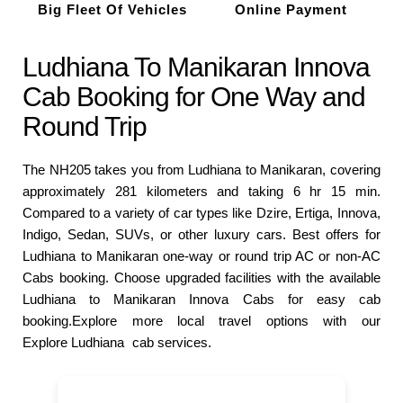
Big Fleet Of Vehicles
Online Payment
Ludhiana To Manikaran Innova
Cab Booking for One Way and
Round Trip
The NH205 takes you from Ludhiana to Manikaran, covering
approximately 281 kilometers and taking 6 hr 15 min.
Compared to a variety of car types like Dzire, Ertiga, Innova,
Indigo, Sedan, SUVs, or other luxury cars. Best offers for
Ludhiana to Manikaran one-way or round trip AC or non-AC
Cabs booking. Choose upgraded facilities with the available
Ludhiana to Manikaran Innova Cabs for easy cab
booking.Explore more local travel options with our
Explore Ludhiana
cab services.