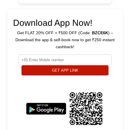
Download App Now!
Get FLAT 20% OFF + ₹500 OFF (Code:
BZCE6K
) –
Download the app & self-book now to get ₹250 instant
cashback!
GET APP LINK