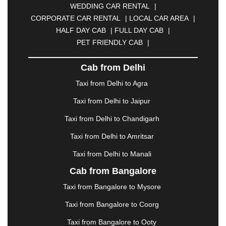
WEDDING CAR RENTAL
|
CALANGUTE
|
COIMBATORE
|
COORG
|
CORPORATE CAR RENTAL
|
LOCAL CAR AREA
|
CUTTACK
|
DARBHANGA
|
DARJEELING
|
HALF DAY CAB
|
FULL DAY CAB
|
DAVANGERE
|
DEOGHAR
|
DHANBAD
|
PET FRIENDLY CAB
|
DHARAMSHALA
|
DHULE
|
DINDIGUL
|
DOMBIVLI
|
DURGAPUR
|
DWARKA
|
ELURU
|
Cab from Delhi
ERODE
|
FAIZABAD
|
FARIDABAD
|
FIROZABAD
|
GANDHIDHAM
|
GANDHINAGAR
|
GANGTOK
|
Taxi from Delhi to Agra
GHAZIABAD
|
GOA
|
GORAKHPUR
|
Taxi from Delhi to Jaipur
GREATER NOIDA
|
GUNTUR
|
GURGAON
|
GUWAHATI
|
GWALIOR
|
HANAMKONDA
|
Taxi from Delhi to Chandigarh
HALDWANI
|
HAPUR
|
HARIDWAR
|
HISAR
|
Taxi from Delhi to Amritsar
HOSUR
|
HOWRAH
|
HUBLI
|
IMPHAL
|
INDORE
Taxi from Delhi to Manali
|
JABALPUR
|
JAGDALPUR
|
JAISALMER
|
JALANDHAR
|
JALGAON
|
JAMMU
|
JAMNAGAR
Cab from Bangalore
|
JAMSHEDPUR
|
JAUNPUR
|
JHANSI
|
JIND
|
Taxi from Bangalore to Mysore
JODHPUR
|
JORHAT
|
JUNAGADH
|
KADAPA
|
KAKINADA
|
KALYAN
|
KANPUR
|
KANYAKUMARI
Taxi from Bangalore to Coorg
|
KARNAL
|
KATRA
|
KHAJURAHO
|
KHAMMAM
|
Taxi from Bangalore to Ooty