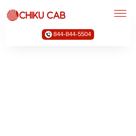
844-844-5504