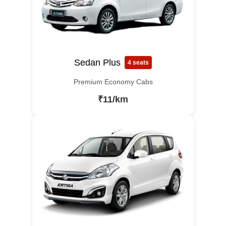
Sedan Plus
4 seats
Premium Economy Cabs
₹11/km