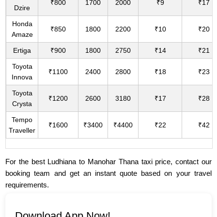
₹800
1700
2000
₹9
₹17
Dzire
Honda
₹850
1800
2200
₹10
₹20
Amaze
Ertiga
₹900
1800
2750
₹14
₹21
Toyota
₹1100
2400
2800
₹18
₹23
Innova
Toyota
₹1200
2600
3180
₹17
₹28
Crysta
Tempo
₹1600
₹3400
₹4400
₹22
₹42
Traveller
For the best Ludhiana to Manohar Thana taxi price, contact our
booking team and get an instant quote based on your travel
requirements.
Download App Now!