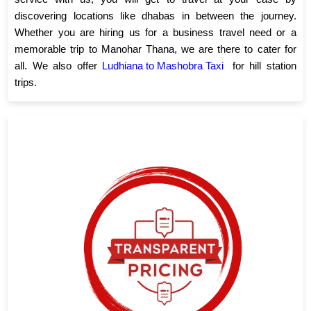
discovering locations like dhabas in between the journey.
Whether you are hiring us for a business travel need or a
memorable trip to Manohar Thana, we are there to cater for
all. We also offer
Ludhiana to Mashobra Taxi
for hill station
trips.