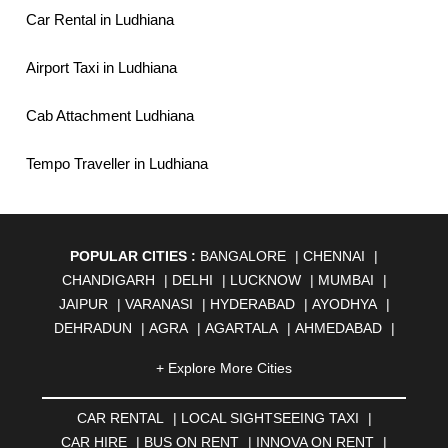
Car Rental in Ludhiana
Airport Taxi in Ludhiana
Cab Attachment Ludhiana
Tempo Traveller in Ludhiana
POPULAR CITIES :
BANGALORE
|
CHENNAI
|
CHANDIGARH
|
DELHI
|
LUCKNOW
|
MUMBAI
|
JAIPUR
|
VARANASI
|
HYDERABAD
|
AYODHYA
|
DEHRADUN
|
AGRA
|
AGARTALA
|
AHMEDABAD
|
AHMEDNAGAR
|
AJMER
|
ALIGARH
|
ALLAHABAD
|
+ Explore More Cities
ALMORA
|
ALWAR
|
AMBALA
|
AMBERNATH
|
AMRAVATI
|
AMRITSAR
|
ANAND
|
ANANTAPUR
|
CAR RENTAL
|
LOCAL SIGHTSEEING TAXI
|
ANJUNA
|
ANKLESHWAR
|
ASANSOL
|
CAR HIRE
|
BUS ON RENT
|
INNOVA ON RENT
|