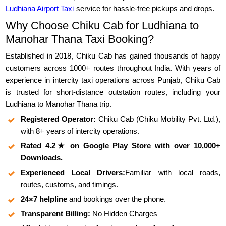
Ludhiana Airport Taxi
service for hassle-free pickups and drops.
Why Choose Chiku Cab for Ludhiana to
Manohar Thana Taxi Booking?
Established in 2018, Chiku Cab has gained thousands of happy
customers across 1000+ routes throughout India. With years of
experience in intercity taxi operations across Punjab, Chiku Cab
is trusted for short-distance outstation routes, including your
Ludhiana to Manohar Thana trip.
Registered Operator:
Chiku Cab (Chiku Mobility Pvt. Ltd.),
with 8+ years of intercity operations.
Rated 4.2★ on Google Play Store with over 10,000+
Downloads.
Experienced Local Drivers:
Familiar with local roads,
routes, customs, and timings.
24×7 helpline
and bookings over the phone.
Transparent Billing:
No Hidden Charges