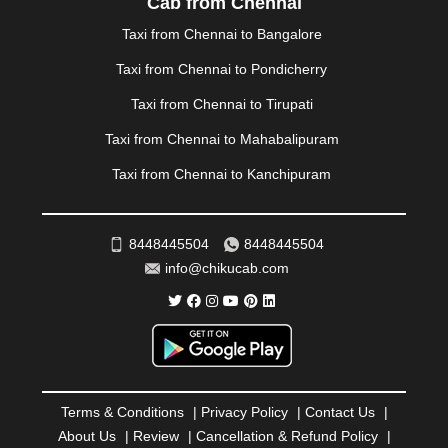
Cab from Chennai
PANIPAT
|
PANJIM
|
PANVEL
|
PATHANKOT
|
Taxi from Chennai to Bangalore
PATIALA
|
PATNA
|
PIMPRI CHINCHWAD
|
POLLACHI
|
PONDICHERRY
|
PUNE
|
PURI
|
PUSHKAR
|
Taxi from Chennai to Pondicherry
RAIPUR
|
RAJAHMUNDRY
|
RAJKOT
|
Taxi from Chennai to Tirupati
RAMESHWARAM
|
RAMPUR
|
RANCHI
|
RATNAGIRI
|
REWA
|
REWARI
|
RISHIKESH
|
ROHTAK
|
Taxi from Chennai to Mahabalipuram
ROURKELA
|
RUDRAPUR
|
SAIDPUR
|
Taxi from Chennai to Kanchipuram
SAHARANPUR
|
SALEM
|
SANGLI
|
SATNA
|
SECUNDERABAD
|
SHILLONG
|
SHIMLA
|
SHIMOGA
|
SHIRDI
|
SIKAR
|
SILIGURI
|
SIRSA
|
SOLAN
|
8448445504
8448445504
SOLAPUR
|
SOMNATH
|
SONIPAT
|
SRINAGAR
|
info@chikucab.com
SURAT
|
THANE
|
THRISSUR
|
TIRUNELVELI
|
TIRUPATI
|
TRICHY
|
TRIVANDRUM
|
UDAIPUR
|
UDUPI
|
UJJAIN
|
ULHASNAGAR
|
VADODARA
|
VALSAD
|
VAPI
|
VARKALA
|
VASAI
|
VELLORE
|
VIJAYAWADA
|
VILLUPURAM
|
VIRAR
|
VISAKHAPATNAM
|
VIZIANAGARAM
|
VRINDAVAN
|
Terms & Conditions
|
Privacy Policy
|
Contact Us
|
WARANGAL
|
WARDHA
|
WAYANAD
|
ZIRAKPUR
About Us
|
Review
|
Cancellation & Refund Policy
|