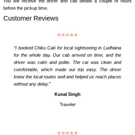
You will receive the driver and cab details a couple of hours
before the pickup time.
Customer Reviews
⭐⭐⭐⭐⭐
“I booked Chiku Cab for local sightseeing in Ludhiana
for the whole day. Our cab arrived on time, and the
driver was calm and polite. The car was clean and
comfortable, which made our trip easy. The driver
knew the local routes well and helped us reach places
without any delay.”
Kunal Singh
Traveler
⭐⭐⭐⭐⭐