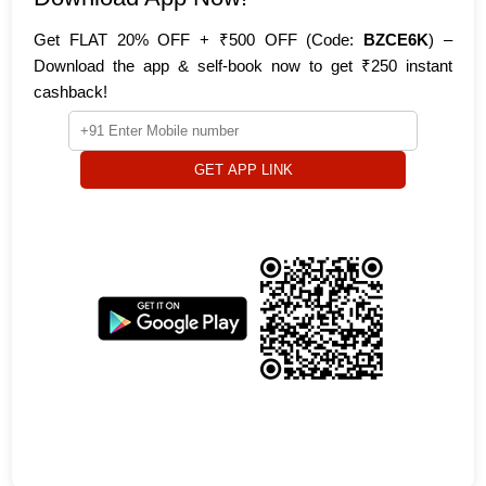
Get FLAT 20% OFF + ₹500 OFF (Code:
BZCE6K
) –
Download the app & self-book now to get ₹250 instant
cashback!
GET APP LINK