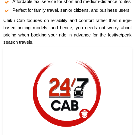
Affordable taxi service for short and medium-distance routes
Perfect for family travel, senior citizens, and business users
Chiku Cab focuses on reliability and comfort rather than surge-
based pricing models, and hence, you needs not worry about
pricing when booking your ride in advance for the festive/peak
season travels.