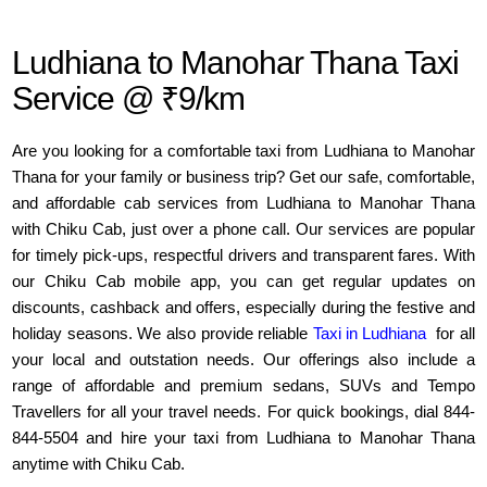
Ludhiana to Manohar Thana Taxi
Service @ ₹9/km
Are you looking for a comfortable taxi from Ludhiana to Manohar
Thana for your family or business trip? Get our safe, comfortable,
and affordable cab services from Ludhiana to Manohar Thana
with Chiku Cab, just over a phone call. Our services are popular
for timely pick-ups, respectful drivers and transparent fares. With
our Chiku Cab mobile app, you can get regular updates on
discounts, cashback and offers, especially during the festive and
holiday seasons. We also provide reliable
Taxi in Ludhiana
for all
your local and outstation needs. Our offerings also include a
range of affordable and premium sedans, SUVs and Tempo
Travellers for all your travel needs. For quick bookings, dial 844-
844-5504 and hire your taxi from Ludhiana to Manohar Thana
anytime with Chiku Cab.