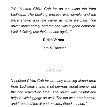
“We booked Chiku Cab for an outstation trip from
Ludhiana. The booking process was simple, and the
price shown was the same as what we paid. The
driver drove safely, and the cab was in good condition.
I will definitely use their service again. ”
Ritika Verma
Family Traveler
⭐⭐⭐⭐⭐
"I booked Chiku Cab for an early morning airport drop
from Ludhiana. I was a bit nervous about timing, but
the cab arrived on time. The driver was helpful and
helped with luggage as well. The trip was comfortable,
and I reached the airport on time. Good service. "