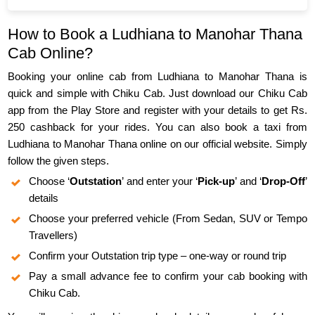
How to Book a Ludhiana to Manohar Thana
Cab Online?
Booking your online cab from Ludhiana to Manohar Thana is
quick and simple with Chiku Cab. Just download our Chiku Cab
app from the Play Store and register with your details to get Rs.
250 cashback for your rides. You can also book a taxi from
Ludhiana to Manohar Thana online on our official website. Simply
follow the given steps.
Choose ‘
Outstation
’ and enter your ‘
Pick-up
’ and ‘
Drop-Off
’
details
Choose your preferred vehicle (From Sedan, SUV or Tempo
Travellers)
Confirm your Outstation trip type – one-way or round trip
Pay a small advance fee to confirm your cab booking with
Chiku Cab.