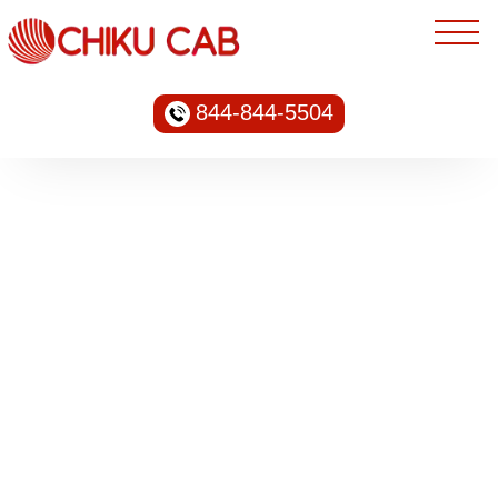
844-844-5504