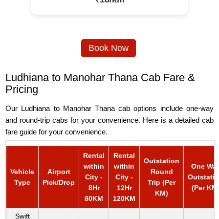
Book Now
Ludhiana to Manohar Thana Cab Fare &
Pricing
Our Ludhiana to Manohar Thana cab options include one-way
and round-trip cabs for your convenience. Here is a detailed cab
fare guide for your convenience.
Rental
Rental
Outstation
within
within
One Wa
Vehicle
Airport
Round
City -
City -
Outstati
Type
Pick/Drop
Trip (Per
8Hr
12Hr
(Per KM
KM)
80KM
120KM
Swift