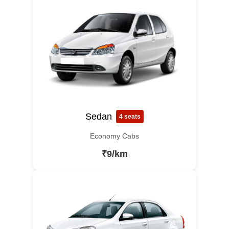
Sedan
4 seats
Economy Cabs
₹9/km