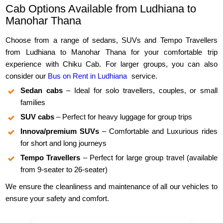
Cab Options Available from Ludhiana to
Manohar Thana
Choose from a range of sedans, SUVs and Tempo Travellers
from Ludhiana to Manohar Thana for your comfortable trip
experience with Chiku Cab. For larger groups, you can also
consider our
Bus on Rent in Ludhiana
service.
Sedan cabs
– Ideal for solo travellers, couples, or small
families
SUV cabs
– Perfect for heavy luggage for group trips
Innova/premium SUVs
– Comfortable and Luxurious rides
for short and long journeys
Tempo Travellers
– Perfect for large group travel (available
from 9-seater to 26-seater)
We ensure the cleanliness and maintenance of all our vehicles to
ensure your safety and comfort.