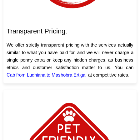
Transparent Pricing:
We offer strictly transparent pricing with the services actually
similar to what you have paid for, and we will never charge a
single penny extra or keep any hidden charges, as business
ethics and customer satisfaction matter to us. You can
Cab from Ludhiana to Mashobra Ertiga
at competitive rates.