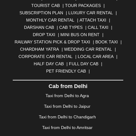
AURANGABAD
|
BADDI
|
BADLAPUR
|
TOURIST CAB
|
TOUR PACKAGES
|
BAHADURGARH
|
BAREILLY
|
BATHINDA
|
SUBSCRIPTION PLAN
|
LUXURY CAR RENTAL
|
BELGAUM
|
BERHAMPUR
|
BHAGALPUR
|
MONTHLY CAR RENTAL
|
ATTACH TAXI
|
BHARATPUR
|
BHARUCH
|
BHAVNAGAR
|
BHILAI
|
DARSHAN CAB
|
CAB TYPES
|
CALL TAXI
|
BHILWARA
|
BHIWADI
|
BHIWANDI
|
BHOPAL
|
DROP TAXI
|
MINI BUS ON RENT
|
BHUBANESWAR
|
BHUJ
|
BIJNOR
|
BIKANER
|
RAILWAY STATION PICK & DROP TAXI
|
BOOK TAXI
|
BILASPUR
|
BOKARO
|
BULANDSHAHR
|
BUNDI
|
CHARDHAM YATRA
|
WEDDING CAR RENTAL
|
BURDWAN
|
CALANGUTE
|
COIMBATORE
|
COORG
CORPORATE CAR RENTAL
|
LOCAL CAR AREA
|
|
CUTTACK
|
DARBHANGA
|
DARJEELING
|
HALF DAY CAB
|
FULL DAY CAB
|
DAVANGERE
|
DEOGHAR
|
DHANBAD
|
PET FRIENDLY CAB
|
DHARAMSHALA
|
DHULE
|
DINDIGUL
|
DOMBIVLI
|
DURGAPUR
|
DWARKA
|
ELURU
|
ERODE
|
Cab from Delhi
FAIZABAD
|
FARIDABAD
|
FIROZABAD
|
GANDHIDHAM
|
GANDHINAGAR
|
GANGTOK
|
Taxi from Delhi to Agra
GHAZIABAD
|
GOA
|
GORAKHPUR
|
Taxi from Delhi to Jaipur
GREATER NOIDA
|
GUNTUR
|
GURGAON
|
GUWAHATI
|
GWALIOR
|
HANAMKONDA
|
Taxi from Delhi to Chandigarh
HALDWANI
|
HAPUR
|
HARIDWAR
|
HISAR
|
HOSUR
Taxi from Delhi to Amritsar
|
HOWRAH
|
HUBLI
|
IMPHAL
|
INDORE
|
JABALPUR