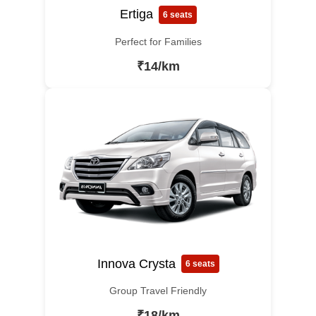
Ertiga
6 seats
Perfect for Families
₹14/km
Innova Crysta
6 seats
Group Travel Friendly
₹18/km