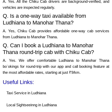
A. Yes. All the Chiku Cab drivers are background-verified, and
vehicles are inspected regularly.
Q. Is a one-way taxi available from
Ludhiana to Manohar Thana?
A. Yes, Chiku Cab provides affordable one-way cab services
from Ludhiana to Manohar Thana.
Q. Can I book a Ludhiana to Manohar
Thana round-trip cab with Chiku Cab?
A. Yes. We offer comfortable Ludhiana to Manohar Thana
bo`okings for round-trip with our app and call booking feature at
the most affordable rates, starting at just ₹9/km.
Useful Links:
Taxi Service in Ludhiana
Local Sightseeinng in Ludhiana