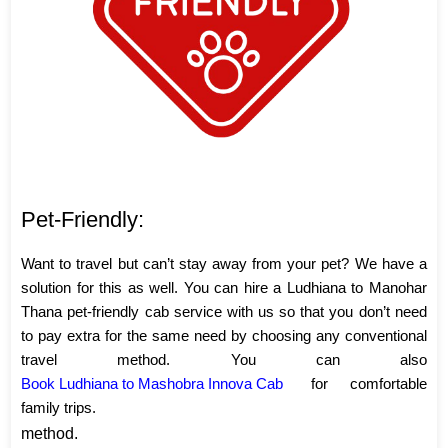
Pet-Friendly:
Want to travel but can’t stay away from your pet? We have a
solution for this as well. You can hire a Ludhiana to Manohar
Thana pet-friendly cab service with us so that you don’t need
to pay extra for the same need by choosing any conventional
travel method. You can also
Book Ludhiana to Mashobra Innova Cab
for comfortable
family trips.
method.