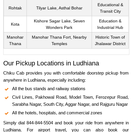
Educational &
Rohtak
Tilyar Lake, Asthal Bohar
Transit City
Kishore Sagar Lake, Seven
Education &
Kota
Wonders Park
Industrial Hub
Manohar
Manohar Thana Fort, Nearby
Historic Town of
Thana
Temples
Jhalawar District
Our Pickup Locations in Ludhiana
Chiku Cab provides you with comfortable doorstep pickup from
anywhere in Ludhiana, especially including:
All the bus stands and railway stations
Civil Lines, Pakhowal Road, Model Town, Ferozepur Road,
Sarabha Nagar, South City, Aggar Nagar, and Rajguru Nagar
All the hotels, hospitals, and commercial zones
Simply dial 844-844-5504 and book your ride from anywhere in
Ludhiana. For airport travel, you can also book our