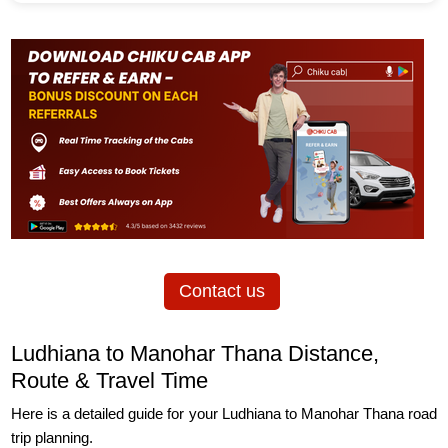
Contact us
Ludhiana to Manohar Thana Distance,
Route & Travel Time
Here is a detailed guide for your Ludhiana to Manohar Thana road
trip planning.