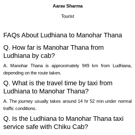
Aarav Sharma
Tourist
FAQs About Ludhiana to Manohar Thana
Q. How far is Manohar Thana from
Ludhiana by cab?
A. Manohar Thana is approximately 949 km from Ludhiana,
depending on the route taken.
Q. What is the travel time by taxi from
Ludhiana to Manohar Thana?
A. The journey usually takes around 14 hr 52 min under normal
traffic conditions.
Q. Is the Ludhiana to Manohar Thana taxi
service safe with Chiku Cab?