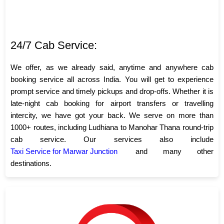
24/7 Cab Service:
We offer, as we already said, anytime and anywhere cab
booking service all across India. You will get to experience
prompt service and timely pickups and drop-offs. Whether it is
late-night cab booking for airport transfers or travelling
intercity, we have got your back. We serve on more than
1000+ routes, including Ludhiana to Manohar Thana round-trip
cab service. Our services also include
Taxi Service for Marwar Junction
and many other
destinations.