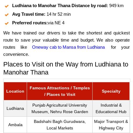
Ludhiana to Manohar Thana Distance by road:
949 km
Avg Travel time:
14 hr 52 min
Preferred routes:
via NE 4
We have trained our drivers to take the shortest and quickest
route to save your valuable time and budget. We also operate
routes like
Oneway cab to Mansa from Ludhiana
for your
convenience.
Places to Visit on the Way from Ludhiana to
Manohar Thana
Famous Attractions / Temples
Location
Specialty
/ Places to Visit
Punjab Agricultural University
Industrial &
Ludhiana
Museum, Nehru Rose Garden
Educational Hub
Badshahi Bagh Gurudwara,
Major Transport &
Ambala
Local Markets
Highway City