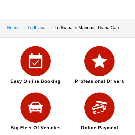
Home
Ludhiana
Ludhiana to Manohar Thana Cab
Easy Online Booking
Professional Drivers
Big Fleet Of Vehicles
Online Payment