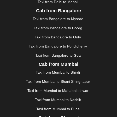
Taxi from Delhi to Manali
|
JAGDALPUR
|
JAISALMER
|
JALANDHAR
|
JALGAON
|
JAMMU
|
JAMNAGAR
|
JAMSHEDPUR
|
Cab from Bangalore
JAUNPUR
|
JHANSI
|
JIND
|
JODHPUR
|
JORHAT
|
Taxi from Bangalore to Mysore
JUNAGADH
|
KADAPA
|
KAKINADA
|
KALYAN
|
KANPUR
|
KANYAKUMARI
|
KARNAL
|
KATRA
|
Taxi from Bangalore to Coorg
KHAJURAHO
|
KHAMMAM
|
KHARAGPUR
|
KHARAR
Taxi from Bangalore to Ooty
|
KOCHI
|
KOHIMA
|
KOLHAPUR
|
KOLKATA
|
KOLLAM
|
KORBA
|
KOTA
|
KOZHIKODE
|
Taxi from Bangalore to Pondicherry
KURNOOL
|
KURUKSHETRA
|
LAKHIMPUR
|
Taxi from Bangalore to Goa
LONAVALA
|
LUDHIANA
|
MADGAON
|
MADURAI
|
Cab from Mumbai
MALDA
|
MANALI
|
MANGALORE
|
MANMAD
|
MAPUSA
|
MATHURA
|
MCLEODGANJ
|
MEERUT
|
Taxi from Mumbai to Shirdi
MEHSANA
|
MEHANDIPUR BALAJI
|
METTUPALAYAM
Taxi from Mumbai to Shani Shingnapur
|
MOHALI
|
MORADABAD
|
MORBI
|
MUNNAR
|
MUSSOORIE
|
MUZAFFARNAGAR
|
MUZAFFARPUR
|
Taxi from Mumbai to Mahabaleshwar
MYSORE
|
NADIAD
|
NAGERCOIL
|
NAGPUR
|
Taxi from Mumbai to Nashik
NAINITAL
|
NASHIK
|
NAVSARI
|
NELLORE
|
NIZAMABAD
|
NOIDA
|
ONGOLE
|
OOTY
|
Taxi from Mumbai to Pune
PALAKKAD
|
PALANI
|
PALANPUR
|
PANCHKULA
|