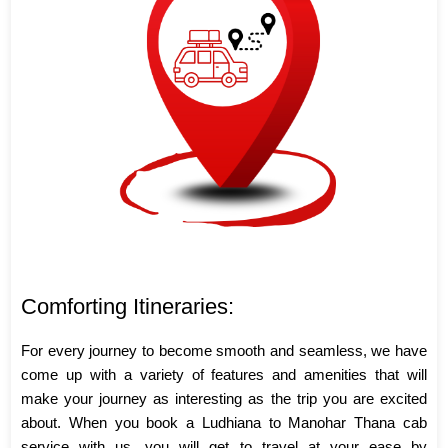
Comforting Itineraries:
For every journey to become smooth and seamless, we have
come up with a variety of features and amenities that will
make your journey as interesting as the trip you are excited
about. When you book a Ludhiana to Manohar Thana cab
service with us, you will get to travel at your ease by