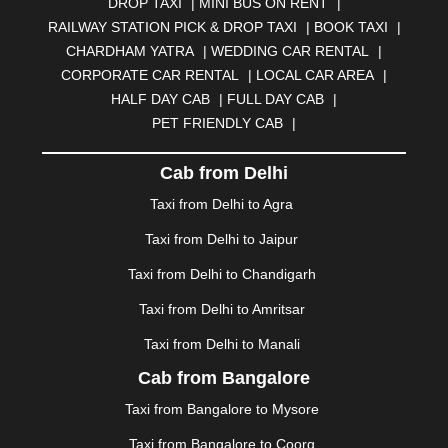
DROP TAXI
|
MINI BUS ON RENT
|
BHUBANESWAR
|
BHUJ
|
BIJNOR
|
BIKANER
|
RAILWAY STATION PICK & DROP TAXI
|
BOOK TAXI
|
BILASPUR
|
BOKARO
|
BULANDSHAHR
|
BUNDI
|
CHARDHAM YATRA
|
WEDDING CAR RENTAL
|
BURDWAN
|
CALANGUTE
|
COIMBATORE
|
COORG
CORPORATE CAR RENTAL
|
LOCAL CAR AREA
|
|
CUTTACK
|
DARBHANGA
|
DARJEELING
|
HALF DAY CAB
|
FULL DAY CAB
|
DAVANGERE
|
DEOGHAR
|
DHANBAD
|
PET FRIENDLY CAB
|
DHARAMSHALA
|
DHULE
|
DINDIGUL
|
DOMBIVLI
|
DURGAPUR
|
DWARKA
|
ELURU
|
ERODE
|
Cab from Delhi
FAIZABAD
|
FARIDABAD
|
FIROZABAD
|
GANDHIDHAM
|
GANDHINAGAR
|
GANGTOK
|
Taxi from Delhi to Agra
GHAZIABAD
|
GOA
|
GORAKHPUR
|
Taxi from Delhi to Jaipur
GREATER NOIDA
|
GUNTUR
|
GURGAON
|
GUWAHATI
|
GWALIOR
|
HANAMKONDA
|
Taxi from Delhi to Chandigarh
HALDWANI
|
HAPUR
|
HARIDWAR
|
HISAR
|
HOSUR
Taxi from Delhi to Amritsar
|
HOWRAH
|
HUBLI
|
IMPHAL
|
INDORE
|
JABALPUR
Taxi from Delhi to Manali
|
JAGDALPUR
|
JAISALMER
|
JALANDHAR
|
JALGAON
|
JAMMU
|
JAMNAGAR
|
JAMSHEDPUR
|
Cab from Bangalore
JAUNPUR
|
JHANSI
|
JIND
|
JODHPUR
|
JORHAT
|
Taxi from Bangalore to Mysore
JUNAGADH
|
KADAPA
|
KAKINADA
|
KALYAN
|
KANPUR
|
KANYAKUMARI
|
KARNAL
|
KATRA
|
Taxi from Bangalore to Coorg