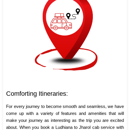
Comforting Itineraries:
For every journey to become smooth and seamless, we have
come up with a variety of features and amenities that will
make your journey as interesting as the trip you are excited
about. When you book a Ludhiana to Jharol cab service with