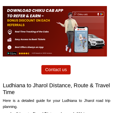
Contact us
Ludhiana to Jharol Distance, Route & Travel
Time
Here is a detailed guide for your Ludhiana to Jharol road trip
planning.