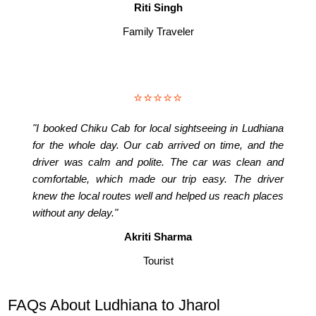
Riti Singh
Family Traveler
⭐⭐⭐⭐⭐
"I booked Chiku Cab for local sightseeing in Ludhiana
for the whole day. Our cab arrived on time, and the
driver was calm and polite. The car was clean and
comfortable, which made our trip easy. The driver
knew the local routes well and helped us reach places
without any delay."
Akriti Sharma
Tourist
FAQs About Ludhiana to Jharol