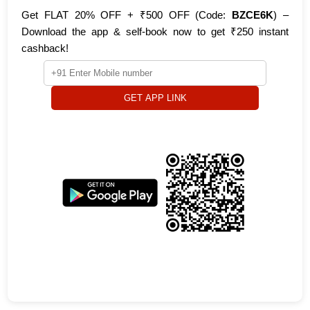
Get FLAT 20% OFF + ₹500 OFF (Code:
BZCE6K
) –
Download the app & self-book now to get ₹250 instant
cashback!
GET APP LINK