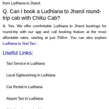
from Ludhiana to Jharol.
Q. Can I book a Ludhiana to Jharol round-
trip cab with Chiku Cab?
A. Yes. We offer comfortable Ludhiana to Jharol bookings for
round-trip with our app and call booking feature at the most
affordable rates, starting at just ₹9/km. You can also explore
Ludhiana to Jind Taxi
.
Useful Links:
Taxi Service in Ludhiana
Local Sightseeinng in Ludhiana
Car Rental in Ludhiana
Airport Taxi in Ludhiana