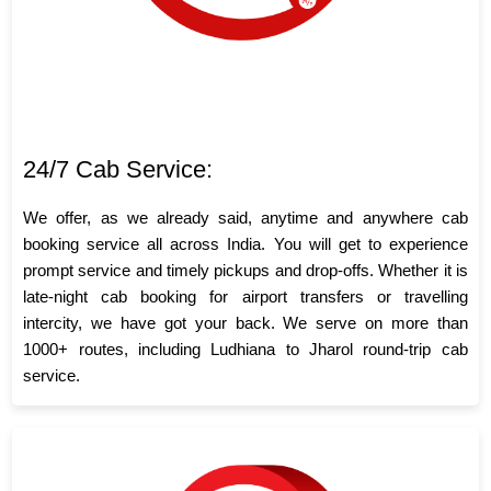
24/7 Cab Service:
We offer, as we already said, anytime and anywhere cab
booking service all across India. You will get to experience
prompt service and timely pickups and drop-offs. Whether it is
late-night cab booking for airport transfers or travelling
intercity, we have got your back. We serve on more than
1000+ routes, including Ludhiana to Jharol round-trip cab
service.