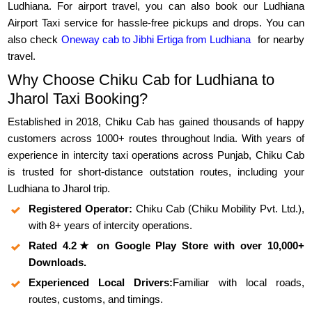
Ludhiana. For airport travel, you can also book our Ludhiana
Airport Taxi service for hassle-free pickups and drops. You can
also check
Oneway cab to Jibhi Ertiga from Ludhiana
for nearby
travel.
Why Choose Chiku Cab for Ludhiana to
Jharol Taxi Booking?
Established in 2018, Chiku Cab has gained thousands of happy
customers across 1000+ routes throughout India. With years of
experience in intercity taxi operations across Punjab, Chiku Cab
is trusted for short-distance outstation routes, including your
Ludhiana to Jharol trip.
Registered Operator:
Chiku Cab (Chiku Mobility Pvt. Ltd.),
with 8+ years of intercity operations.
Rated 4.2★ on Google Play Store with over 10,000+
Downloads.
Experienced Local Drivers:
Familiar with local roads,
routes, customs, and timings.