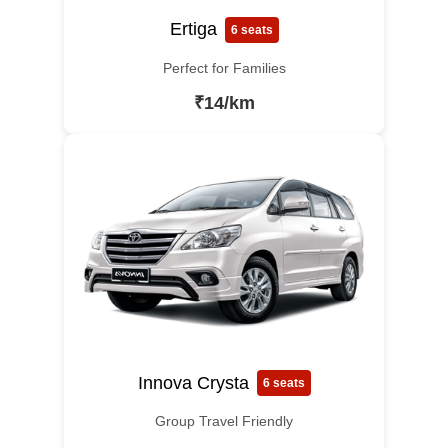
Ertiga
6 seats
Perfect for Families
₹14/km
Innova Crysta
6 seats
Group Travel Friendly