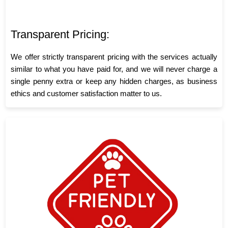
Transparent Pricing:
We offer strictly transparent pricing with the services actually
similar to what you have paid for, and we will never charge a
single penny extra or keep any hidden charges, as business
ethics and customer satisfaction matter to us.