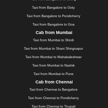
KHAJURAHO
|
KHAMMAM
|
KHARAGPUR
|
KHARAR
Taxi from Bangalore to Ooty
|
KOCHI
|
KOHIMA
|
KOLHAPUR
|
KOLKATA
|
KOLLAM
|
KORBA
|
KOTA
|
KOZHIKODE
|
Taxi from Bangalore to Pondicherry
KURNOOL
|
KURUKSHETRA
|
LAKHIMPUR
|
Taxi from Bangalore to Goa
LONAVALA
|
LUDHIANA
|
MADGAON
|
MADURAI
|
Cab from Mumbai
MALDA
|
MANALI
|
MANGALORE
|
MANMAD
|
MAPUSA
|
MATHURA
|
MCLEODGANJ
|
MEERUT
|
Taxi from Mumbai to Shirdi
MEHSANA
|
MEHANDIPUR BALAJI
|
METTUPALAYAM
Taxi from Mumbai to Shani Shingnapur
|
MOHALI
|
MORADABAD
|
MORBI
|
MUNNAR
|
MUSSOORIE
|
MUZAFFARNAGAR
|
MUZAFFARPUR
|
Taxi from Mumbai to Mahabaleshwar
MYSORE
|
NADIAD
|
NAGERCOIL
|
NAGPUR
|
Taxi from Mumbai to Nashik
NAINITAL
|
NASHIK
|
NAVSARI
|
NELLORE
|
NIZAMABAD
|
NOIDA
|
ONGOLE
|
OOTY
|
Taxi from Mumbai to Pune
PALAKKAD
|
PALANI
|
PALANPUR
|
PANCHKULA
|
Cab from Chennai
PANIPAT
|
PANJIM
|
PANVEL
|
PATHANKOT
|
Taxi from Chennai to Bangalore
PATIALA
|
PATNA
|
PIMPRI CHINCHWAD
|
POLLACHI
|
PONDICHERRY
|
PUNE
|
PURI
|
PUSHKAR
|
Taxi from Chennai to Pondicherry
RAIPUR
|
RAJAHMUNDRY
|
RAJKOT
|
Taxi from Chennai to Tirupati