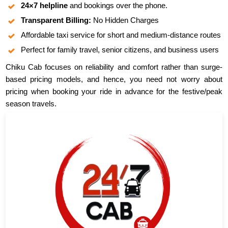
24×7 helpline
and bookings over the phone.
Transparent Billing:
No Hidden Charges
Affordable taxi service for short and medium-distance routes
Perfect for family travel, senior citizens, and business users
Chiku Cab focuses on reliability and comfort rather than surge-
based pricing models, and hence, you need not worry about
pricing when booking your ride in advance for the festive/peak
season travels.