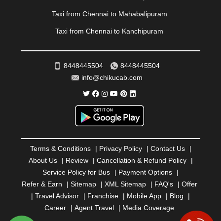
RAMESHWARAM
|
RAMPUR
|
RANCHI
|
RATNAGIRI
|
REWA
|
REWARI
|
RISHIKESH
|
ROHTAK
|
Taxi from Chennai to Mahabalipuram
ROURKELA
|
RUDRAPUR
|
SAIDPUR
|
Taxi from Chennai to Kanchipuram
SAHARANPUR
|
SALEM
|
SANGLI
|
SATNA
|
SECUNDERABAD
|
SHILLONG
|
SHIMLA
|
SHIMOGA
|
SHIRDI
|
SIKAR
|
SILIGURI
|
SIRSA
|
SOLAN
|
8448445504
8448445504
SOLAPUR
|
SOMNATH
|
SONIPAT
|
SRINAGAR
|
info@chikucab.com
SURAT
|
THANE
|
THRISSUR
|
TIRUNELVELI
|
TIRUPATI
|
TRICHY
|
TRIVANDRUM
|
UDAIPUR
|
UDUPI
|
UJJAIN
|
ULHASNAGAR
|
VADODARA
|
VALSAD
|
VAPI
|
VARKALA
|
VASAI
|
VELLORE
|
VIJAYAWADA
|
VILLUPURAM
|
VIRAR
|
VISAKHAPATNAM
|
VIZIANAGARAM
|
VRINDAVAN
|
Terms & Conditions
|
Privacy Policy
|
Contact Us
|
WARANGAL
|
WARDHA
|
WAYANAD
|
ZIRAKPUR
About Us
|
Review
|
Cancellation & Refund Policy
|
Service Policy for Bus
|
Payment Options
|
Refer & Earn
|
Sitemap
|
XML Sitemap
|
FAQ's
|
Offer
|
Travel Advisor
|
Franchise
|
Mobile App
|
Blog
|
Career
|
Agent Travel
|
Media Coverage