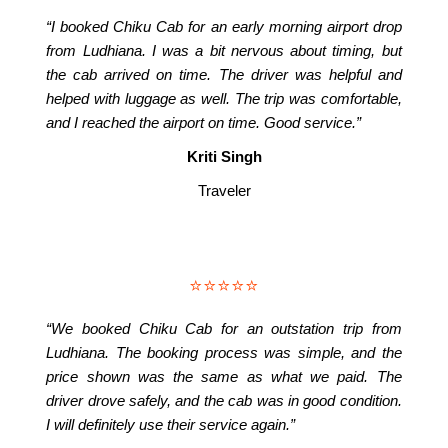
“I booked Chiku Cab for an early morning airport drop
from Ludhiana. I was a bit nervous about timing, but
the cab arrived on time. The driver was helpful and
helped with luggage as well. The trip was comfortable,
and I reached the airport on time. Good service.”
Kriti Singh
Traveler
⭐⭐⭐⭐⭐
“We booked Chiku Cab for an outstation trip from
Ludhiana. The booking process was simple, and the
price shown was the same as what we paid. The
driver drove safely, and the cab was in good condition.
I will definitely use their service again.”