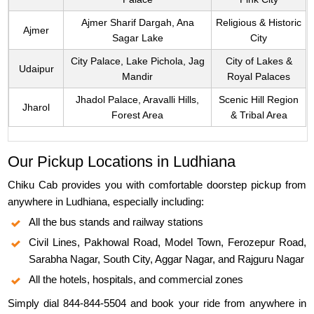
Ajmer Sharif Dargah, Ana
Religious & Historic
Ajmer
Sagar Lake
City
City Palace, Lake Pichola, Jag
City of Lakes &
Udaipur
Mandir
Royal Palaces
Jhadol Palace, Aravalli Hills,
Scenic Hill Region
Jharol
Forest Area
& Tribal Area
Our Pickup Locations in Ludhiana
Chiku Cab provides you with comfortable doorstep pickup from
anywhere in Ludhiana, especially including:
All the bus stands and railway stations
Civil Lines, Pakhowal Road, Model Town, Ferozepur Road,
Sarabha Nagar, South City, Aggar Nagar, and Rajguru Nagar
All the hotels, hospitals, and commercial zones
Simply dial 844-844-5504 and book your ride from anywhere in