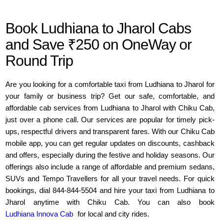
Book Ludhiana to Jharol Cabs
and Save ₹250 on OneWay or
Round Trip
Are you looking for a comfortable taxi from Ludhiana to Jharol for
your family or business trip? Get our safe, comfortable, and
affordable cab services from Ludhiana to Jharol with Chiku Cab,
just over a phone call. Our services are popular for timely pick-
ups, respectful drivers and transparent fares. With our Chiku Cab
mobile app, you can get regular updates on discounts, cashback
and offers, especially during the festive and holiday seasons. Our
offerings also include a range of affordable and premium sedans,
SUVs and Tempo Travellers for all your travel needs. For quick
bookings, dial 844-844-5504 and hire your taxi from Ludhiana to
Jharol anytime with Chiku Cab. You can also book
Ludhiana Innova Cab
for local and city rides.