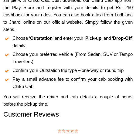
simple with Chiku Cab. Just download our Chiku Cab app from
the Play Store and register with your details to get Rs. 250
cashback for your rides. You can also book a taxi from Ludhiana
to Jharol online on our official website. Simply follow the given
steps.
Choose ‘
Outstation
’ and enter your ‘
Pick-up
’ and ‘
Drop-Off
’
details
Choose your preferred vehicle (From Sedan, SUV or Tempo
Travellers)
Confirm your Outstation trip type – one-way or round trip
Pay a small advance fee to confirm your cab booking with
Chiku Cab.
You will receive the driver and cab details a couple of hours
before the pickup time.
Customer Reviews
⭐⭐⭐⭐⭐