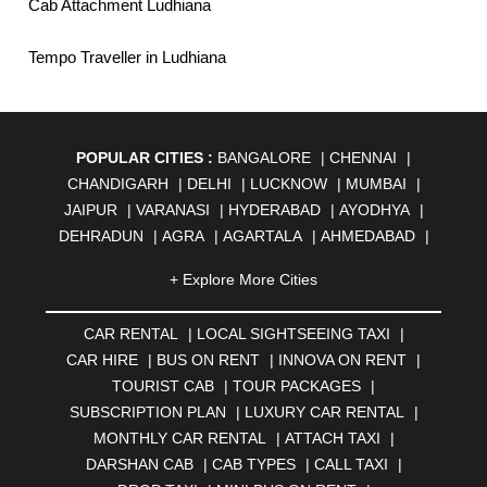
Cab Attachment Ludhiana
Tempo Traveller in Ludhiana
POPULAR CITIES :
BANGALORE
|
CHENNAI
|
CHANDIGARH
|
DELHI
|
LUCKNOW
|
MUMBAI
|
JAIPUR
|
VARANASI
|
HYDERABAD
|
AYODHYA
|
DEHRADUN
|
AGRA
|
AGARTALA
|
AHMEDABAD
|
AHMEDNAGAR
|
AJMER
|
ALIGARH
|
ALLAHABAD
|
+ Explore More Cities
ALMORA
|
ALWAR
|
AMBALA
|
AMBERNATH
|
AMRAVATI
|
AMRITSAR
|
ANAND
|
ANANTAPUR
|
CAR RENTAL
|
LOCAL SIGHTSEEING TAXI
|
ANJUNA
|
ANKLESHWAR
|
ASANSOL
|
CAR HIRE
|
BUS ON RENT
|
INNOVA ON RENT
|
AURANGABAD
|
BADDI
|
BADLAPUR
|
TOURIST CAB
|
TOUR PACKAGES
|
BAHADURGARH
|
BAREILLY
|
BATHINDA
|
SUBSCRIPTION PLAN
|
LUXURY CAR RENTAL
|
BELGAUM
|
BERHAMPUR
|
BHAGALPUR
|
MONTHLY CAR RENTAL
|
ATTACH TAXI
|
BHARATPUR
|
BHARUCH
|
BHAVNAGAR
|
BHILAI
|
DARSHAN CAB
|
CAB TYPES
|
CALL TAXI
|
BHILWARA
|
BHIWADI
|
BHIWANDI
|
BHOPAL
|