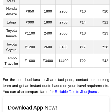
Dzire
Honda
₹850
1800
2200
₹10
₹20
Amaze
Ertiga
₹900
1800
2750
₹14
₹21
Toyota
₹1100
2400
2800
₹18
₹23
Innova
Toyota
₹1200
2600
3180
₹17
₹28
Crysta
Tempo
₹1600
₹3400
₹4400
₹22
₹42
Traveller
For the best Ludhiana to Jharol taxi price, contact our booking
team and get an instant quote based on your travel requirements.
You can also compare fares for
Reliable Taxi to Jhunjhunu
.
Download App Now!