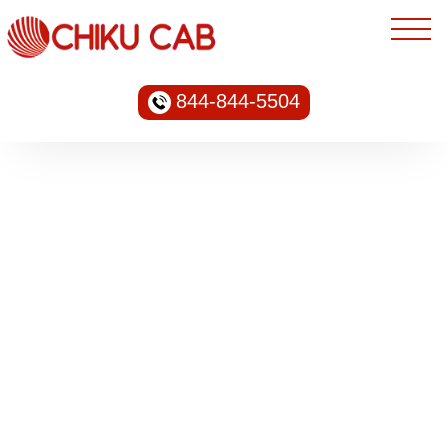
844-844-5504