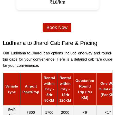
₹18/km
Book Now
Ludhiana to Jharol Cab Fare & Pricing
Our Ludhiana to Jharol cab options include one-way and round-
trip cabs for your convenience. Here is a detailed cab fare guide
for your convenience.
Rental
Rental
Outstation
within
within
One Wa
Vehicle
Airport
Round
City -
City -
Outstati
Type
Pick/Drop
Trip (Per
8Hr
12Hr
(Per KM
KM)
80KM
120KM
Swift
₹800
1700
2000
₹9
₹17