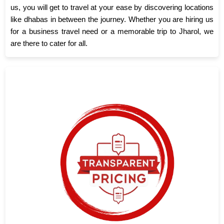
us, you will get to travel at your ease by discovering locations
like dhabas in between the journey. Whether you are hiring us
for a business travel need or a memorable trip to Jharol, we
are there to cater for all.