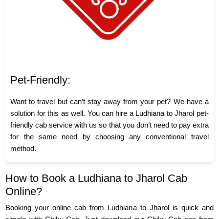
Pet-Friendly:
Want to travel but can’t stay away from your pet? We have a
solution for this as well. You can hire a Ludhiana to Jharol pet-
friendly cab service with us so that you don’t need to pay extra
for the same need by choosing any conventional travel
method.
How to Book a Ludhiana to Jharol Cab
Online?
Booking your online cab from Ludhiana to Jharol is quick and