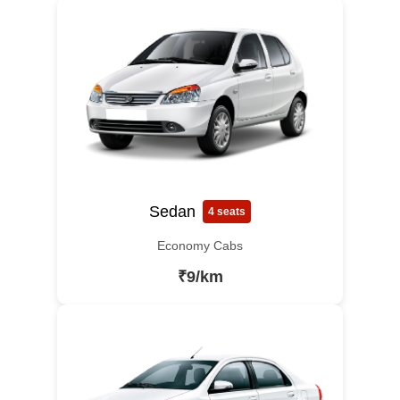
Sedan
4 seats
Economy Cabs
₹9/km