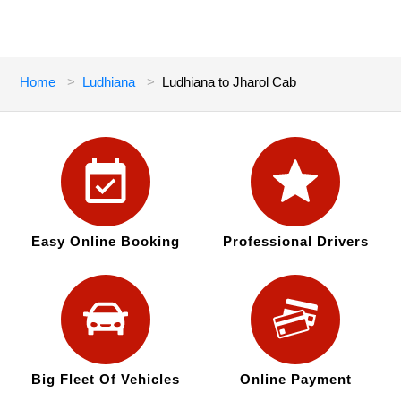
Home
Ludhiana
Ludhiana to Jharol Cab
Easy Online Booking
Professional Drivers
Big Fleet Of Vehicles
Online Payment