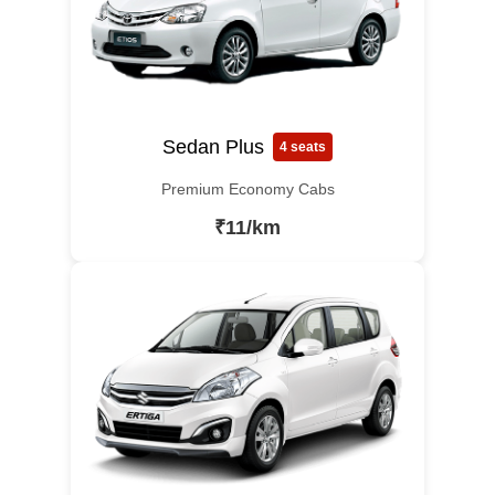
Sedan Plus
4 seats
Premium Economy Cabs
₹11/km