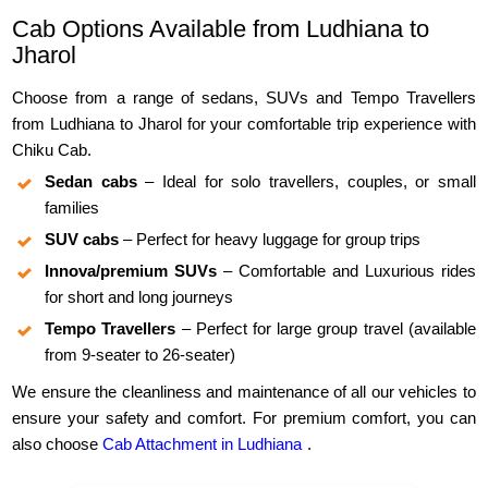
Cab Options Available from Ludhiana to
Jharol
Choose from a range of sedans, SUVs and Tempo Travellers
from Ludhiana to Jharol for your comfortable trip experience with
Chiku Cab.
Sedan cabs
– Ideal for solo travellers, couples, or small
families
SUV cabs
– Perfect for heavy luggage for group trips
Innova/premium SUVs
– Comfortable and Luxurious rides
for short and long journeys
Tempo Travellers
– Perfect for large group travel (available
from 9-seater to 26-seater)
We ensure the cleanliness and maintenance of all our vehicles to
ensure your safety and comfort. For premium comfort, you can
also choose
Cab Attachment in Ludhiana
.