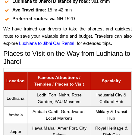
Ludhiana to Jharol Distance by road:
981 kmm
Avg Travel time:
15 hr 42 min
Preferred routes:
via NH 152D
We have trained our drivers to take the shortest and quickest
route to save your valuable time and budget. Travelers can also
explore
Ludhiana to Jibhi Car Rental
for extended trips.
Places to Visit on the Way from Ludhiana to
Jharol
Famous Attractions /
Location
Specialty
Temples / Places to Visit
Lodhi Fort, Nehru Rose
Industrial City &
Ludhiana
Garden, PAU Museum
Cultural Hub
Ambala Cantt, Gurudwaras,
Military & Transit
Ambala
Local Markets
Hub
Hawa Mahal, Amer Fort, City
Royal Heritage &
Jaipur
Palace
Pink City