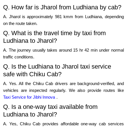
Q. How far is Jharol from Ludhiana by cab?
A. Jharol is approximately 981 kmm from Ludhiana, depending
on the route taken.
Q. What is the travel time by taxi from
Ludhiana to Jharol?
A. The journey usually takes around 15 hr 42 min under normal
traffic conditions.
Q. Is the Ludhiana to Jharol taxi service
safe with Chiku Cab?
A. Yes. All the Chiku Cab drivers are background-verified, and
vehicles are inspected regularly. We also provide routes like
Taxi Service for Jibhi Innova
.
Q. Is a one-way taxi available from
Ludhiana to Jharol?
A. Yes, Chiku Cab provides affordable one-way cab services