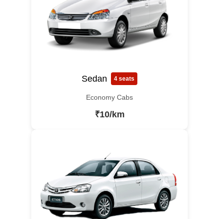
Sedan
4 seats
Economy Cabs
₹10/km