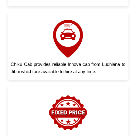
Chiku Cab provides reliable Innova cab from Ludhiana to
Jibhi which are available to hire at any time.