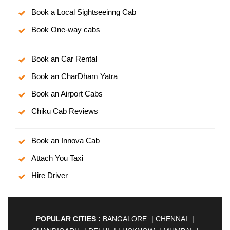
Book a Local Sightseeinng Cab
Book One-way cabs
Book an Car Rental
Book an CharDham Yatra
Book an Airport Cabs
Chiku Cab Reviews
Book an Innova Cab
Attach You Taxi
Hire Driver
POPULAR CITIES :
BANGALORE
|
CHENNAI
|