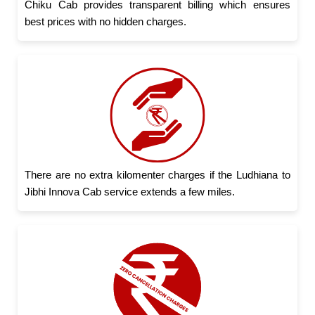
Chiku Cab provides transparent billing which ensures
best prices with no hidden charges.
There are no extra kilomenter charges if the Ludhiana to
Jibhi Innova Cab service extends a few miles.