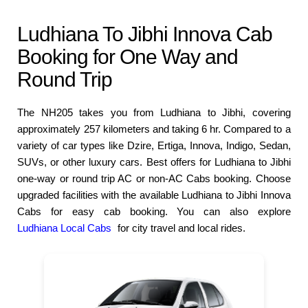
Ludhiana To Jibhi Innova Cab
Booking for One Way and
Round Trip
The NH205 takes you from Ludhiana to Jibhi, covering
approximately 257 kilometers and taking 6 hr. Compared to a
variety of car types like Dzire, Ertiga, Innova, Indigo, Sedan,
SUVs, or other luxury cars. Best offers for Ludhiana to Jibhi
one-way or round trip AC or non-AC Cabs booking. Choose
upgraded facilities with the available Ludhiana to Jibhi Innova
Cabs for easy cab booking. You can also explore
Ludhiana Local Cabs
for city travel and local rides.