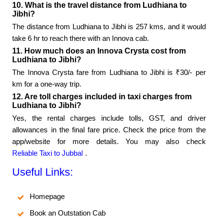
10. What is the travel distance from Ludhiana to
Jibhi?
The distance from Ludhiana to Jibhi is 257 kms, and it would
take 6 hr to reach there with an Innova cab.
11. How much does an Innova Crysta cost from
Ludhiana to Jibhi?
The Innova Crysta fare from Ludhiana to Jibhi is ₹30/- per
km for a one-way trip.
12. Are toll charges included in taxi charges from
Ludhiana to Jibhi?
Yes, the rental charges include tolls, GST, and driver
allowances in the final fare price. Check the price from the
app/website for more details. You may also check
Reliable Taxi to Jubbal
.
Useful Links:
Homepage
Book an Outstation Cab