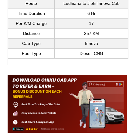
Route
Ludhiana to Jibhi Innova Cab
Time Duration
6 Hr
Per K/M Charge
17
Distance
257 KM
Cab Type
Innova
Fuel Type
Diesel, CNG