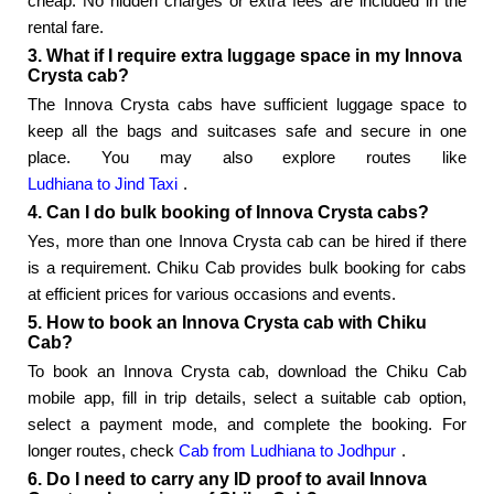
cheap. No hidden charges or extra fees are included in the
rental fare.
3. What if I require extra luggage space in my Innova
Crysta cab?
The Innova Crysta cabs have sufficient luggage space to
keep all the bags and suitcases safe and secure in one
place. You may also explore routes like
Ludhiana to Jind Taxi
.
4. Can I do bulk booking of Innova Crysta cabs?
Yes, more than one Innova Crysta cab can be hired if there
is a requirement. Chiku Cab provides bulk booking for cabs
at efficient prices for various occasions and events.
5. How to book an Innova Crysta cab with Chiku
Cab?
To book an Innova Crysta cab, download the Chiku Cab
mobile app, fill in trip details, select a suitable cab option,
select a payment mode, and complete the booking. For
longer routes, check
Cab from Ludhiana to Jodhpur
.
6. Do I need to carry any ID proof to avail Innova