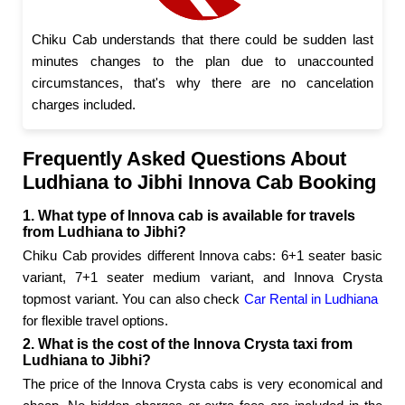
Chiku Cab understands that there could be sudden last
minutes changes to the plan due to unaccounted
circumstances, that's why there are no cancelation
charges included.
Frequently Asked Questions About
Ludhiana to Jibhi Innova Cab Booking
1. What type of Innova cab is available for travels
from Ludhiana to Jibhi?
Chiku Cab provides different Innova cabs: 6+1 seater basic
variant, 7+1 seater medium variant, and Innova Crysta
topmost variant. You can also check
Car Rental in Ludhiana
for flexible travel options.
2. What is the cost of the Innova Crysta taxi from
Ludhiana to Jibhi?
The price of the Innova Crysta cabs is very economical and