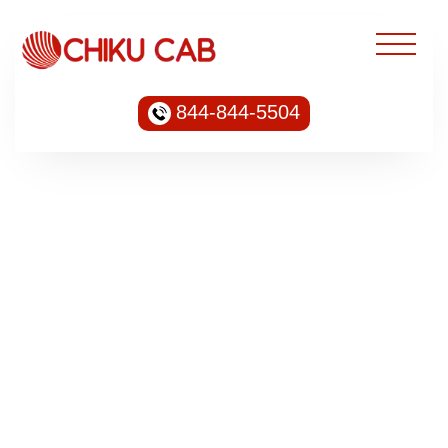
844-844-5504