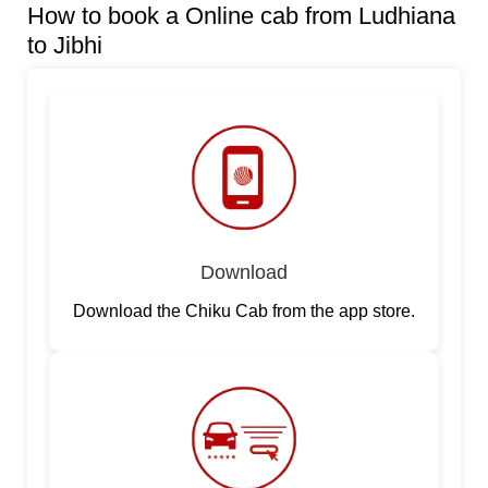
How to book a Online cab from Ludhiana
to Jibhi
Download
Download the Chiku Cab from the app store.