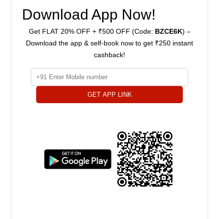
Download App Now!
Get FLAT 20% OFF + ₹500 OFF (Code:
BZCE6K
) –
Download the app & self-book now to get ₹250 instant
cashback!
GET APP LINK