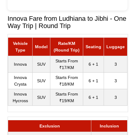
Innova Fare from Ludhiana to Jibhi - One
Way Trip | Round Trip
Vehicle
Rate/KM
Model
Seating
Luggage
Type
(Round Trip)
Starts From
Innova
SUV
6 + 1
3
₹17/KM
Innova
Starts From
SUV
6 + 1
3
Crysta
₹18/KM
Innova
Starts From
SUV
6 + 1
3
Hycross
₹19/KM
Exclusion
Inclusion