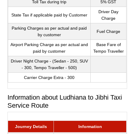
Toll Tax during trip
5% GST
Driver Day
State Tax if applicable paid by Customer
Charge
Parking Charges as per actual and paid
Fuel Charge
by customer
Airport Parking Charge as per actual and
Base Fare of
paid by customer
Tempo Traveller
Driver Night Charge - (Sedan - 250, SUV
- 300, Tempo Traveller - 500)
Carrier Charge Extra - 300
Information about Ludhiana to Jibhi Taxi
Service Route
Journey Details
Information