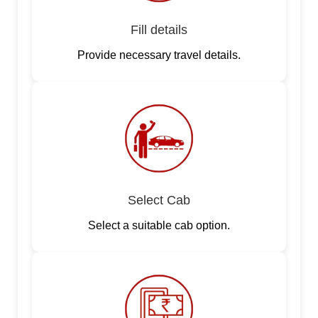
Fill details
Provide necessary travel details.
Select Cab
Select a suitable cab option.