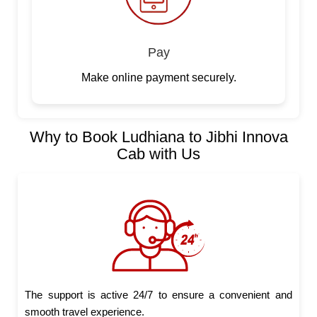
Pay
Make online payment securely.
Why to Book Ludhiana to Jibhi Innova
Cab with Us
The support is active 24/7 to ensure a convenient and
smooth travel experience.