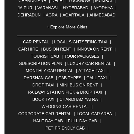
CHANDIGARH
|
DELHI
|
LUCKNOW
|
MUMBAI
|
JAIPUR
|
VARANASI
|
HYDERABAD
|
AYODHYA
|
DEHRADUN
|
AGRA
|
AGARTALA
|
AHMEDABAD
|
AHMEDNAGAR
|
AJMER
|
ALIGARH
|
+ Explore More Cities
ALLAHABAD
|
ALMORA
|
ALWAR
|
AMBALA
|
AMBERNATH
|
AMRAVATI
|
AMRITSAR
|
ANAND
CAR RENTAL
|
LOCAL SIGHTSEEING TAXI
|
|
ANANTAPUR
|
ANJUNA
|
ANKLESHWAR
|
CAR HIRE
|
BUS ON RENT
|
INNOVA ON RENT
|
ASANSOL
|
AURANGABAD
|
BADDI
|
BADLAPUR
TOURIST CAB
|
TOUR PACKAGES
|
|
BAHADURGARH
|
BAREILLY
|
BATHINDA
|
SUBSCRIPTION PLAN
|
LUXURY CAR RENTAL
|
BELGAUM
|
BERHAMPUR
|
BHAGALPUR
|
MONTHLY CAR RENTAL
|
ATTACH TAXI
|
BHARATPUR
|
BHARUCH
|
BHAVNAGAR
|
DARSHAN CAB
|
CAB TYPES
|
CALL TAXI
|
BHILAI
|
BHILWARA
|
BHIWADI
|
BHIWANDI
|
DROP TAXI
|
MINI BUS ON RENT
|
BHOPAL
|
BHUBANESWAR
|
BHUJ
|
BIJNOR
|
RAILWAY STATION PICK & DROP TAXI
|
BIKANER
|
BILASPUR
|
BOKARO
|
BOOK TAXI
|
CHARDHAM YATRA
|
BULANDSHAHR
|
BUNDI
|
BURDWAN
|
WEDDING CAR RENTAL
|
CALANGUTE
|
COIMBATORE
|
COORG
|
CORPORATE CAR RENTAL
|
LOCAL CAR AREA
|
CUTTACK
|
DARBHANGA
|
DARJEELING
|
HALF DAY CAB
|
FULL DAY CAB
|
DAVANGERE
|
DEOGHAR
|
DHANBAD
|
PET FRIENDLY CAB
|
DHARAMSHALA
|
DHULE
|
DINDIGUL
|