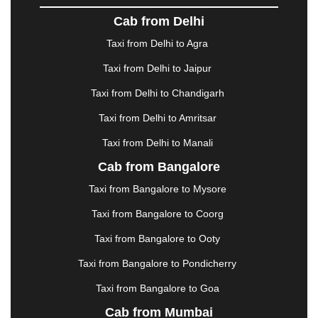
DOMBIVLI
|
DURGAPUR
|
DWARKA
|
ELURU
|
Cab from Delhi
ERODE
|
FAIZABAD
|
FARIDABAD
|
FIROZABAD
|
GANDHIDHAM
|
GANDHINAGAR
|
GANGTOK
|
Taxi from Delhi to Agra
GHAZIABAD
|
GOA
|
GORAKHPUR
|
Taxi from Delhi to Jaipur
GREATER NOIDA
|
GUNTUR
|
GURGAON
|
GUWAHATI
|
GWALIOR
|
HANAMKONDA
|
Taxi from Delhi to Chandigarh
HALDWANI
|
HAPUR
|
HARIDWAR
|
HISAR
|
Taxi from Delhi to Amritsar
HOSUR
|
HOWRAH
|
HUBLI
|
IMPHAL
|
INDORE
Taxi from Delhi to Manali
|
JABALPUR
|
JAGDALPUR
|
JAISALMER
|
JALANDHAR
|
JALGAON
|
JAMMU
|
JAMNAGAR
Cab from Bangalore
|
JAMSHEDPUR
|
JAUNPUR
|
JHANSI
|
JIND
|
Taxi from Bangalore to Mysore
JODHPUR
|
JORHAT
|
JUNAGADH
|
KADAPA
|
KAKINADA
|
KALYAN
|
KANPUR
|
KANYAKUMARI
Taxi from Bangalore to Coorg
|
KARNAL
|
KATRA
|
KHAJURAHO
|
KHAMMAM
|
Taxi from Bangalore to Ooty
KHARAGPUR
|
KHARAR
|
KOCHI
|
KOHIMA
|
KOLHAPUR
|
KOLKATA
|
KOLLAM
|
KORBA
|
Taxi from Bangalore to Pondicherry
KOTA
|
KOZHIKODE
|
KURNOOL
|
Taxi from Bangalore to Goa
KURUKSHETRA
|
LAKHIMPUR
|
LONAVALA
|
Cab from Mumbai
LUDHIANA
|
MADGAON
|
MADURAI
|
MALDA
|