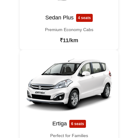
Sedan Plus
4 seats
Premium Economy Cabs
₹11/km
Ertiga
6 seats
Perfect for Families