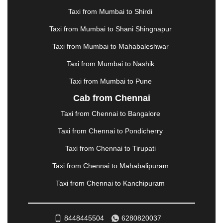
MANALI
|
MANGALORE
|
MANMAD
|
MAPUSA
|
Taxi from Mumbai to Shirdi
MATHURA
|
MCLEODGANJ
|
MEERUT
|
Taxi from Mumbai to Shani Shingnapur
MEHSANA
|
MEHANDIPUR BALAJI
|
METTUPALAYAM
|
MOHALI
|
MORADABAD
|
Taxi from Mumbai to Mahabaleshwar
MORBI
|
MUNNAR
|
MUSSOORIE
|
Taxi from Mumbai to Nashik
MUZAFFARNAGAR
|
MUZAFFARPUR
|
MYSORE
|
NADIAD
|
NAGERCOIL
|
NAGPUR
|
NAINITAL
|
Taxi from Mumbai to Pune
NASHIK
|
NAVSARI
|
NELLORE
|
NIZAMABAD
|
Cab from Chennai
NOIDA
|
ONGOLE
|
OOTY
|
PALAKKAD
|
PALANI
Taxi from Chennai to Bangalore
|
PALANPUR
|
PANCHKULA
|
PANIPAT
|
PANJIM
|
PANVEL
|
PATHANKOT
|
PATIALA
|
PATNA
|
Taxi from Chennai to Pondicherry
PIMPRI CHINCHWAD
|
POLLACHI
|
Taxi from Chennai to Tirupati
PONDICHERRY
|
PUNE
|
PURI
|
PUSHKAR
|
RAIPUR
|
RAJAHMUNDRY
|
RAJKOT
|
Taxi from Chennai to Mahabalipuram
RAMESHWARAM
|
RAMPUR
|
RANCHI
|
Taxi from Chennai to Kanchipuram
RATNAGIRI
|
REWA
|
REWARI
|
RISHIKESH
|
ROHTAK
|
ROURKELA
|
RUDRAPUR
|
SAIDPUR
|
SAHARANPUR
|
SALEM
|
SANGLI
|
SATNA
|
8448445504
6280820037