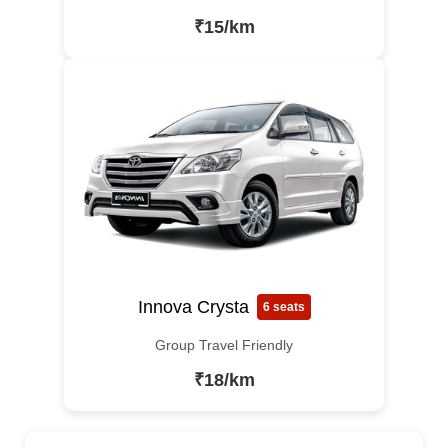
₹15/km
Innova Crysta
6 seats
Group Travel Friendly
₹18/km