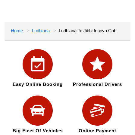
Home
Ludhiana
Ludhiana To Jibhi Innova Cab
Easy Online Booking
Professional Drivers
Big Fleet Of Vehicles
Online Payment