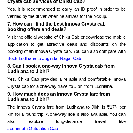
Crysta cab services of Chiku Cab?
Yes, it is recommended to carry an ID proof in order to be
verified by the driver when he arrives for the pickup.
7. How can I find the best Innova Crysta cab
booking offers and deals?
Visit the official website of Chiku Cab or download the mobile
application to get attractive deals and discounts on the
booking of an Innova Crysta cab. You can also compare with
Book Ludhiana to Jogindar Nagar Cab
.
8. Can I book a one-way Innova Crysta cab from
Ludhiana to Jibhi?
Yes, Chiku Cab provides a reliable and comfortable Innova
Crysta cab for a one-way travel to Jibhi from Ludhiana.
9. How much does an Innova Crysta fare from
Ludhiana to Jibhi?
The Innova Crysta fare from Ludhiana to Jibhi is ₹17/- per
km for a round trip. A one-way ride is also available. You can
also explore long-distance travel like
Joshimath Outstation Cab
.