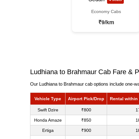
Economy Cabs
₹9/km
Ludhiana to Brahmaur Cab Fare & P
Our Ludhiana to Brahmaur cab options include one-way
Vehicle Type
Airport Pick/Drop
Rental within
Swift Dzire
₹800
1
Honda Amaze
₹850
1
Ertiga
₹900
1