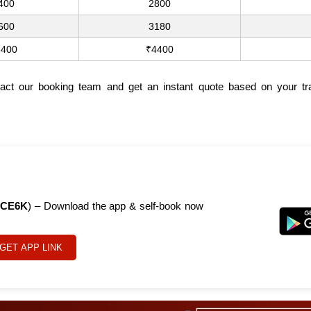
400
2800
600
3180
3400
₹4400
tact our booking team and get an instant quote based on your tra
CE6K
) – Download the app & self-book now
GET APP LINK