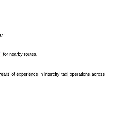
ar
l
for nearby routes.
rs of experience in intercity taxi operations across