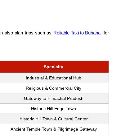
an also plan trips such as
Reliable Taxi to Buhana
for
Specialty
Industrial & Educational Hub
Religious & Commercial City
Gateway to Himachal Pradesh
Historic Hill-Edge Town
Historic Hill Town & Cultural Center
Ancient Temple Town & Pilgrimage Gateway