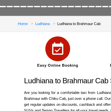
Home
Ludhiana
Ludhiana to Brahmaur Cab
Easy Online Booking
Ludhiana to Brahmaur Cab 
Are you looking for a comfortable taxi from Ludhian
Brahmaur with Chiku Cab, just over a phone call. Our 
get regular updates on discounts, cashback and offers
SUVs and Tempo Travellers for all your travel needs.