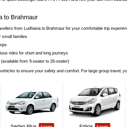
a to Brahmaur
llers from Ludhiana to Brahmaur for your comfortable trip experien
r small families
rips
ous rides for short and long journeys
 (available from 9-seater to 26-seater)
vehicles to ensure your safety and comfort. For large group travel, 
Sedan Plus
Ertiga
4 seats
6 seats