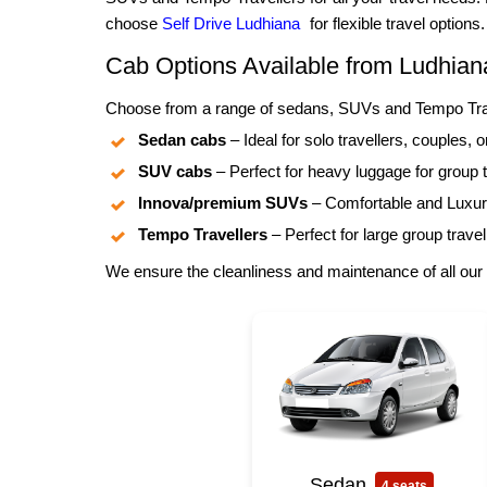
choose
Self Drive Ludhiana
for flexible travel options.
Cab Options Available from Ludhian
Choose from a range of sedans, SUVs and Tempo Trave
Sedan cabs
– Ideal for solo travellers, couples, o
SUV cabs
– Perfect for heavy luggage for group t
Innova/premium SUVs
– Comfortable and Luxuri
Tempo Travellers
– Perfect for large group travel
We ensure the cleanliness and maintenance of all our 
Sedan
4 seats