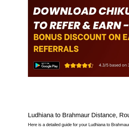
Ludhiana to Brahmaur Distance, Rou
Here is a detailed guide for your Ludhiana to Brahmaur