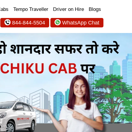
Cabs
Tempo Traveller
Driver on Hire
Blogs
844-844-5504
WhatsApp Chat