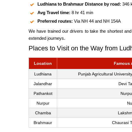
Ludhiana to Brahmaur Distance by road:
346 
Avg Travel time:
8 hr 41 min
Preferred routes:
Via NH 44 and NH 154A
We have trained our drivers to take the shortest and
extended journeys.
Places to Visit on the Way from Lu
Location
Famous At
Ludhiana
Punjab Agricultural Univers
Jalandhar
Devi T
Pathankot
Nurpu
Nurpur
Nu
Chamba
Lakshm
Brahmaur
Chaurasi 