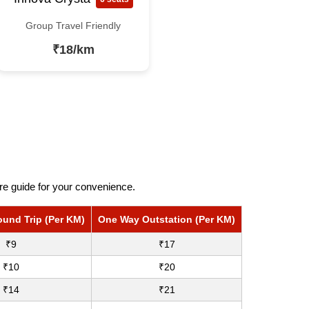
Group Travel Friendly
₹18/km
re guide for your convenience.
ound Trip (Per KM)
One Way Outstation (Per KM)
₹9
₹17
₹10
₹20
₹14
₹21