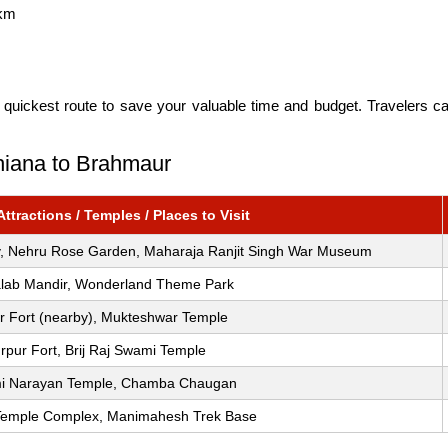
km
 quickest route to save your valuable time and budget. Travelers c
dhiana to Brahmaur
tractions / Temples / Places to Visit
ity, Nehru Rose Garden, Maharaja Ranjit Singh War Museum
alab Mandir, Wonderland Theme Park
r Fort (nearby), Mukteshwar Temple
rpur Fort, Brij Raj Swami Temple
i Narayan Temple, Chamba Chaugan
Temple Complex, Manimahesh Trek Base