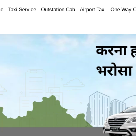
e
Taxi Service
Outstation Cab
Airport Taxi
One Way 