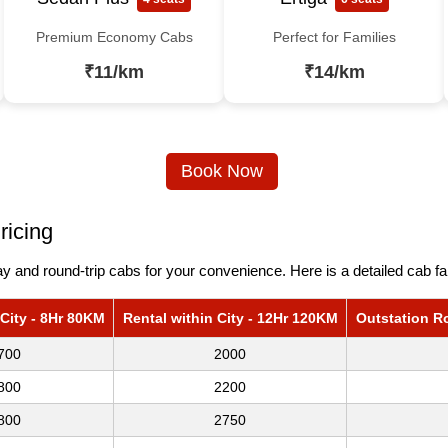
Premium Economy Cabs
Perfect for Families
₹11/km
₹14/km
Book Now
ricing
 and round-trip cabs for your convenience. Here is a detailed cab fa
 City - 8Hr 80KM
Rental within City - 12Hr 120KM
Outstation R
700
2000
800
2200
800
2750