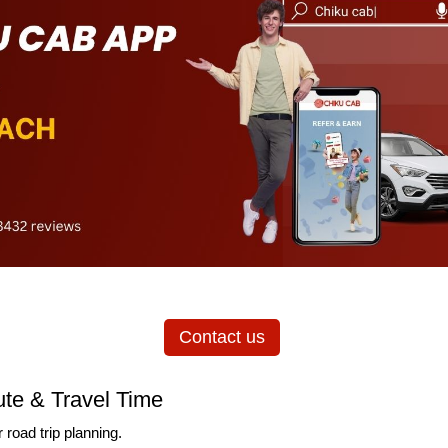
Contact us
te & Travel Time
 road trip planning.