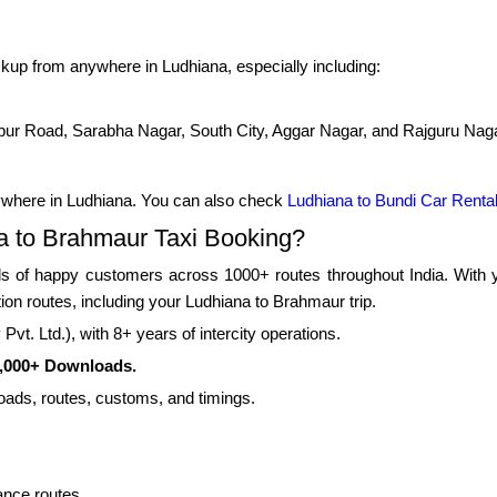
kup from anywhere in Ludhiana, especially including:
pur Road, Sarabha Nagar, South City, Aggar Nagar, and Rajguru Nag
ywhere in Ludhiana. You can also check
Ludhiana to Bundi Car Renta
 to Brahmaur Taxi Booking?
 of happy customers across 1000+ routes throughout India. With yea
tion routes, including your Ludhiana to Brahmaur trip.
vt. Ltd.), with 8+ years of intercity operations.
0,000+ Downloads.
roads, routes, customs, and timings.
ance routes