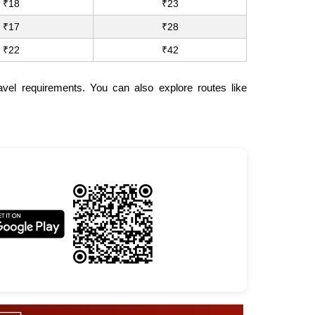
₹18
₹23
₹17
₹28
₹22
₹42
vel requirements. You can also explore routes like