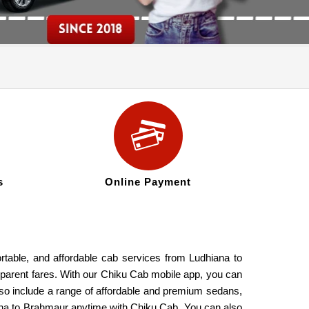
s
Online Payment
rtable, and affordable cab services from Ludhiana to
nsparent fares. With our Chiku Cab mobile app, you can
also include a range of affordable and premium sedans,
iana to Brahmaur anytime with Chiku Cab. You can also