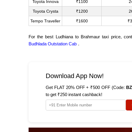
Toyota Innova
₹1100
2
Toyota Crysta
₹1200
2
Tempo Traveller
₹1600
₹
For the best Ludhiana to Brahmaur taxi price, con
Budhlada Outstation Cab
.
Download App Now!
Get FLAT 20% OFF + ₹500 OFF (Code:
BZ
to get ₹250 instant cashback!