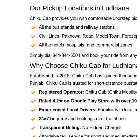
Our Pickup Locations in Ludhiana
Chiku Cab provides you with comfortable doorstep pic
All the bus stands and railway stations
Civil Lines, Pakhowal Road, Model Town, Feroze
All the hotels, hospitals, and commercial zones
Simply dial 844-844-5504 and book your ride from an
Why Choose Chiku Cab for Ludhiana
Established in 2018, Chiku Cab has gained thousands
Punjab, Chiku Cab is trusted for short-distance outsta
Registered Operator:
Chiku Cab (Chiku Mobility P
Rated 4.2★ on Google Play Store with over 1
Experienced Local Drivers:
Familiar with local 
24×7 helpline
and bookings over the phone.
Transparent Billing:
No Hidden Charges
Affordable taxi service for short and medium-dist