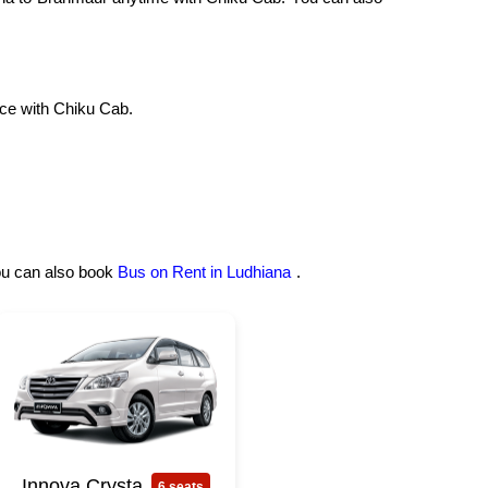
ce with Chiku Cab.
you can also book
Bus on Rent in Ludhiana
.
Innova Crysta
6 seats