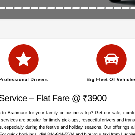
Professional Drivers
Big Fleet Of Vehicle
Service – Flat Fare @ ₹3900
a to Brahmaur for your family or business trip? Get our safe, comfo
services are popular for timely pick-ups, respectful drivers and tra
, especially during the festive and holiday seasons. Our offerings 
 For quick bookings, dial 844-844-5504 and hire your taxi from Ludh