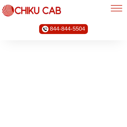
844-844-5504