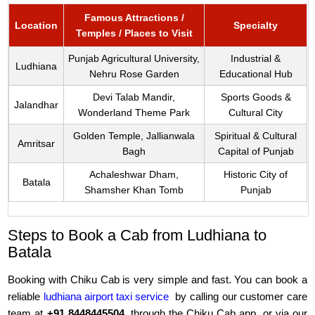
Famous Attractions /
Location
Specialty
Temples / Places to Visit
Punjab Agricultural University,
Industrial &
Ludhiana
Nehru Rose Garden
Educational Hub
Devi Talab Mandir,
Sports Goods &
Jalandhar
Wonderland Theme Park
Cultural City
Golden Temple, Jallianwala
Spiritual & Cultural
Amritsar
Bagh
Capital of Punjab
Achaleshwar Dham,
Historic City of
Batala
Shamsher Khan Tomb
Punjab
Steps to Book a Cab from Ludhiana to
Batala
Booking with Chiku Cab is very simple and fast. You can book a
reliable
ludhiana airport taxi service
by calling our customer care
team at
+91 8448445504
, through the Chiku Cab app, or via our