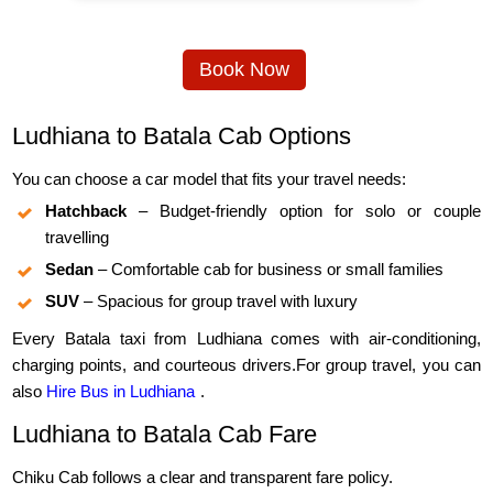
Book Now
Ludhiana to Batala Cab Options
You can choose a car model that fits your travel needs:
Hatchback
– Budget-friendly option for solo or couple
travelling
Sedan
– Comfortable cab for business or small families
SUV
– Spacious for group travel with luxury
Every Batala taxi from Ludhiana comes with air-conditioning,
charging points, and courteous drivers.For group travel, you can
also
Hire Bus in Ludhiana
.
Ludhiana to Batala Cab Fare
Chiku Cab follows a clear and transparent fare policy.