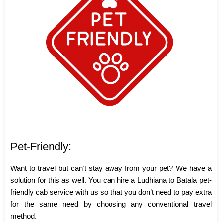
Pet-Friendly:
Want to travel but can’t stay away from your pet? We have a
solution for this as well. You can hire a Ludhiana to Batala pet-
friendly cab service with us so that you don’t need to pay extra
for the same need by choosing any conventional travel
method.