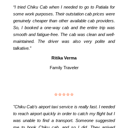
“I tried Chiku Cab when I needed to go to Patiala for
some work purposes. Their outstation cab prices were
genuinely cheaper than other available cab providers.
So, I booked a one-way cab and the entire trip was
smooth and fatigue-free. The cab was clean and well-
maintained. The driver was also very polite and
talkative.”
Ritika Verma
Family Traveler
⭐⭐⭐⭐⭐
"Chiku Cab’s airport taxi service is really fast. I needed
to reach airport quickly in order to catch my flight but I
was unable to find a transport. Someone suggested
me to book Chiku cab, and so I did. They arrived