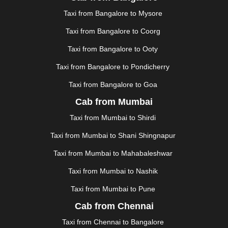
JAUNPUR
|
JHANSI
|
JIND
|
JODHPUR
|
JORHAT
|
Taxi from Bangalore to Mysore
JUNAGADH
|
KADAPA
|
KAKINADA
|
KALYAN
|
KANPUR
|
KANYAKUMARI
|
KARNAL
|
KATRA
|
Taxi from Bangalore to Coorg
KHAJURAHO
|
KHAMMAM
|
KHARAGPUR
|
KHARAR
Taxi from Bangalore to Ooty
|
KOCHI
|
KOHIMA
|
KOLHAPUR
|
KOLKATA
|
KOLLAM
|
KORBA
|
KOTA
|
KOZHIKODE
|
Taxi from Bangalore to Pondicherry
KURNOOL
|
KURUKSHETRA
|
LAKHIMPUR
|
Taxi from Bangalore to Goa
LONAVALA
|
LUDHIANA
|
MADGAON
|
MADURAI
|
Cab from Mumbai
MALDA
|
MANALI
|
MANGALORE
|
MANMAD
|
MAPUSA
|
MATHURA
|
MCLEODGANJ
|
MEERUT
|
Taxi from Mumbai to Shirdi
MEHSANA
|
MEHANDIPUR BALAJI
|
METTUPALAYAM
Taxi from Mumbai to Shani Shingnapur
|
MOHALI
|
MORADABAD
|
MORBI
|
MUNNAR
|
MUSSOORIE
|
MUZAFFARNAGAR
|
MUZAFFARPUR
|
Taxi from Mumbai to Mahabaleshwar
MYSORE
|
NADIAD
|
NAGERCOIL
|
NAGPUR
|
Taxi from Mumbai to Nashik
NAINITAL
|
NASHIK
|
NAVSARI
|
NELLORE
|
NIZAMABAD
|
NOIDA
|
ONGOLE
|
OOTY
|
Taxi from Mumbai to Pune
PALAKKAD
|
PALANI
|
PALANPUR
|
ALWAR
|
Cab from Chennai
PANIPAT
|
PANJIM
|
PANVEL
|
PATHANKOT
|
Taxi from Chennai to Bangalore
PATIALA
|
PATNA
|
PIMPRI CHINCHWAD
|
POLLACHI