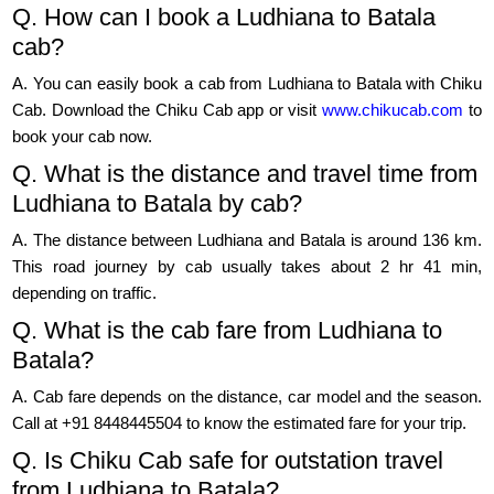
Q. How can I book a Ludhiana to Batala
cab?
A. You can easily book a cab from Ludhiana to Batala with Chiku
Cab. Download the Chiku Cab app or visit
www.chikucab.com
to
book your cab now.
Q. What is the distance and travel time from
Ludhiana to Batala by cab?
A. The distance between Ludhiana and Batala is around 136 km.
This road journey by cab usually takes about 2 hr 41 min,
depending on traffic.
Q. What is the cab fare from Ludhiana to
Batala?
A. Cab fare depends on the distance, car model and the season.
Call at +91 8448445504 to know the estimated fare for your trip.
Q. Is Chiku Cab safe for outstation travel
from Ludhiana to Batala?