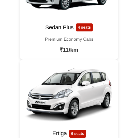
Sedan Plus
4 seats
Premium Economy Cabs
₹11/km
Ertiga
6 seats