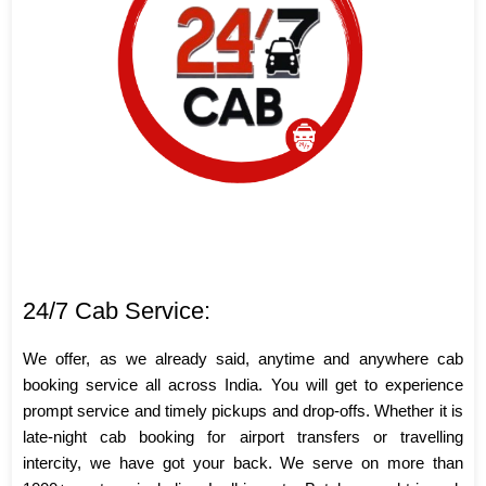
24/7 Cab Service:
We offer, as we already said, anytime and anywhere cab
booking service all across India. You will get to experience
prompt service and timely pickups and drop-offs. Whether it is
late-night cab booking for airport transfers or travelling
intercity, we have got your back. We serve on more than