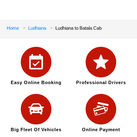
Home
Ludhiana
Ludhiana to Batala Cab
Easy Online Booking
Professional Drivers
Big Fleet Of Vehicles
Online Payment