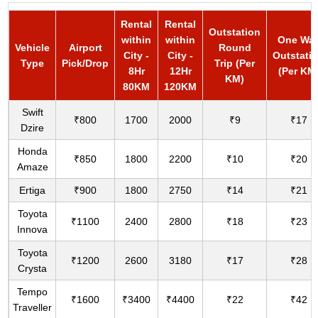
Rental
Rental
Outstation
within
within
One Wa
Vehicle
Airport
Round
City -
City -
Outstati
Type
Pick/Drop
Trip (Per
8Hr
12Hr
(Per KM
KM)
80KM
120KM
Swift
₹800
1700
2000
₹9
₹17
Dzire
Honda
₹850
1800
2200
₹10
₹20
Amaze
Ertiga
₹900
1800
2750
₹14
₹21
Toyota
₹1100
2400
2800
₹18
₹23
Innova
Toyota
₹1200
2600
3180
₹17
₹28
Crysta
Tempo
₹1600
₹3400
₹4400
₹22
₹42
Traveller