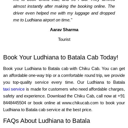
almost instantly after making the booking online. The
driver even helped me with my luggage and dropped
me to Ludhiana airport on time."
Aarav Sharma
Tourist
Book Your Ludhiana to Batala Cab Today!
Book your Ludhiana to Batala cab with Chiku Cab. You can get
an affordable one-way trip or a comfortable round trip, we provide
you top-quality service every time. Our Ludhiana to Batala
taxi service
is made for customers who need affordable charges,
safety and experience. Download the Chiku Cab, call now at +91
8448445504 or book online at www.chikucab.com to book your
Ludhiana to Batala cab service at the best price.
FAQs About Ludhiana to Batala