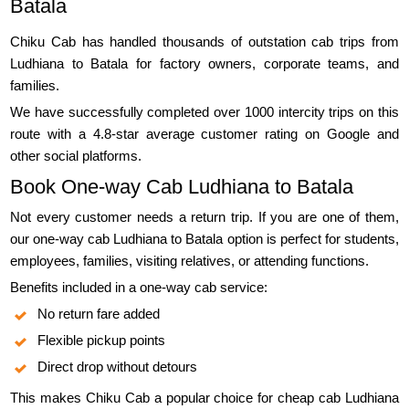
Batala
Chiku Cab has handled thousands of outstation cab trips from
Ludhiana to Batala for factory owners, corporate teams, and
families.
We have successfully completed over 1000 intercity trips on this
route with a 4.8-star average customer rating on Google and
other social platforms.
Book One-way Cab Ludhiana to Batala
Not every customer needs a return trip. If you are one of them,
our one-way cab Ludhiana to Batala option is perfect for students,
employees, families, visiting relatives, or attending functions.
Benefits included in a one-way cab service:
No return fare added
Flexible pickup points
Direct drop without detours
This makes Chiku Cab a popular choice for cheap cab Ludhiana