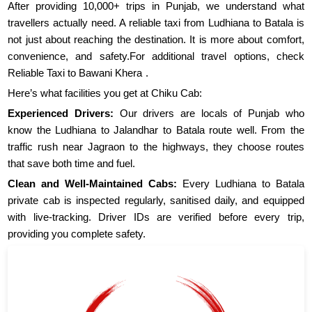
After providing 10,000+ trips in Punjab, we understand what
travellers actually need. A reliable taxi from Ludhiana to Batala is
not just about reaching the destination. It is more about comfort,
convenience, and safety.For additional travel options, check
Reliable Taxi to Bawani Khera
.
Here’s what facilities you get at Chiku Cab:
Experienced Drivers:
Our drivers are locals of Punjab who
know the Ludhiana to Jalandhar to Batala route well. From the
traffic rush near Jagraon to the highways, they choose routes
that save both time and fuel.
Clean and Well-Maintained Cabs:
Every Ludhiana to Batala
private cab is inspected regularly, sanitised daily, and equipped
with live-tracking. Driver IDs are verified before every trip,
providing you complete safety.