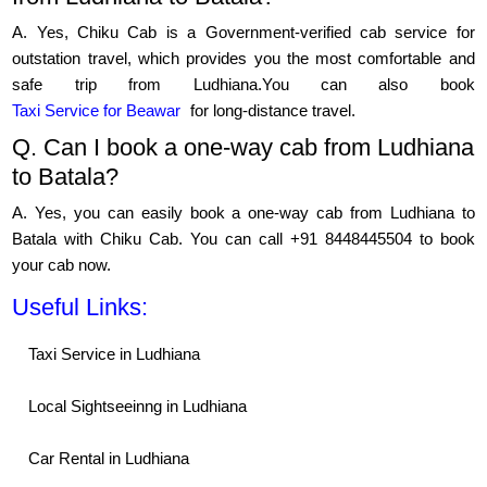
A. Yes, Chiku Cab is a Government-verified cab service for
outstation travel, which provides you the most comfortable and
safe trip from Ludhiana.You can also book
Taxi Service for Beawar
for long-distance travel.
Q. Can I book a one-way cab from Ludhiana
to Batala?
A. Yes, you can easily book a one-way cab from Ludhiana to
Batala with Chiku Cab. You can call +91 8448445504 to book
your cab now.
Useful Links:
Taxi Service in Ludhiana
Local Sightseeinng in Ludhiana
Car Rental in Ludhiana