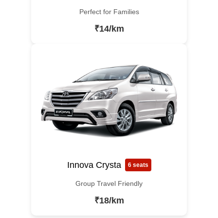
Perfect for Families
₹14/km
Innova Crysta
6 seats
Group Travel Friendly
₹18/km