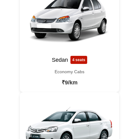
Sedan
4 seats
Economy Cabs
₹9/km