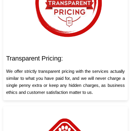
Transparent Pricing:
We offer strictly transparent pricing with the services actually
similar to what you have paid for, and we will never charge a
single penny extra or keep any hidden charges, as business
ethics and customer satisfaction matter to us.