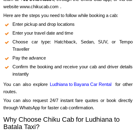
website
www.chikucab.com
.
Here are the steps you need to follow while booking a cab:
Enter pickup and drop locations
Enter your travel date and time
Choose car type: Hatchback, Sedan, SUV, or Tempo
Traveller
Pay the advance
Confirm the booking and receive your cab and driver details
instantly
You can also explore
Ludhiana to Bayana Car Rental
for other
routes.
You can also request 24/7 instant fare quotes or book directly
through WhatsApp for faster cab confirmation.
Why Choose Chiku Cab for Ludhiana to
Batala Taxi?