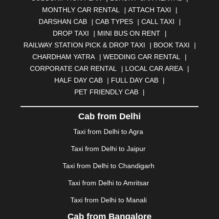
BELGAUM
|
BERHAMPUR
|
BHAGALPUR
|
MONTHLY CAR RENTAL
|
ATTACH TAXI
|
BHARATPUR
|
BHARUCH
|
BHAVNAGAR
|
BHILAI
|
DARSHAN CAB
|
CAB TYPES
|
CALL TAXI
|
BHILWARA
|
BHIWADI
|
BHIWANDI
|
BHOPAL
|
DROP TAXI
|
MINI BUS ON RENT
|
BHUBANESWAR
|
BHUJ
|
BIJNOR
|
BIKANER
|
RAILWAY STATION PICK & DROP TAXI
|
BOOK TAXI
|
BILASPUR
|
BOKARO
|
BULANDSHAHR
|
BUNDI
|
CHARDHAM YATRA
|
WEDDING CAR RENTAL
|
BURDWAN
|
CALANGUTE
|
COIMBATORE
|
COORG
CORPORATE CAR RENTAL
|
LOCAL CAR AREA
|
|
CUTTACK
|
DARBHANGA
|
DARJEELING
|
HALF DAY CAB
|
FULL DAY CAB
|
DAVANGERE
|
DEOGHAR
|
DHANBAD
|
PET FRIENDLY CAB
|
DHARAMSHALA
|
DHULE
|
DINDIGUL
|
DOMBIVLI
|
DURGAPUR
|
DWARKA
|
ELURU
|
ERODE
|
Cab from Delhi
FAIZABAD
|
FARIDABAD
|
FIROZABAD
|
GANDHIDHAM
|
GANDHINAGAR
|
GANGTOK
|
Taxi from Delhi to Agra
GHAZIABAD
|
GOA
|
GORAKHPUR
|
Taxi from Delhi to Jaipur
GREATER NOIDA
|
GUNTUR
|
GURGAON
|
GUWAHATI
|
GWALIOR
|
HANAMKONDA
|
Taxi from Delhi to Chandigarh
HALDWANI
|
HAPUR
|
HARIDWAR
|
HISAR
|
HOSUR
Taxi from Delhi to Amritsar
|
HOWRAH
|
HUBLI
|
IMPHAL
|
INDORE
|
JABALPUR
Taxi from Delhi to Manali
|
JAGDALPUR
|
JAISALMER
|
JALANDHAR
|
JALGAON
|
JAMMU
|
JAMNAGAR
|
JAMSHEDPUR
|
Cab from Bangalore