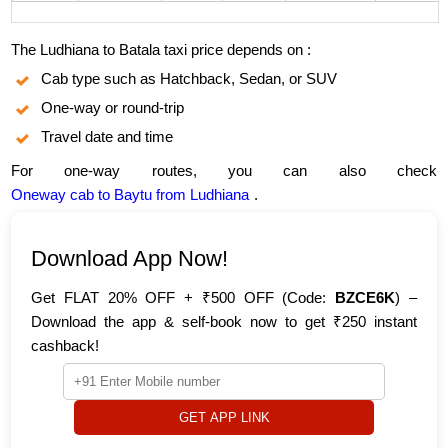
The Ludhiana to Batala taxi price depends on :
Cab type such as Hatchback, Sedan, or SUV
One-way or round-trip
Travel date and time
For one-way routes, you can also check
Oneway cab to Baytu from Ludhiana
.
Download App Now!
Get FLAT 20% OFF + ₹500 OFF (Code:
BZCE6K
) –
Download the app & self-book now to get ₹250 instant
cashback!
GET APP LINK