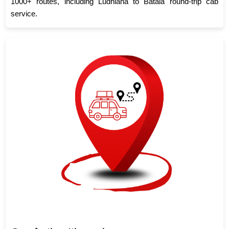
1000+ routes, including Ludhiana to Batala round-trip cab
service.