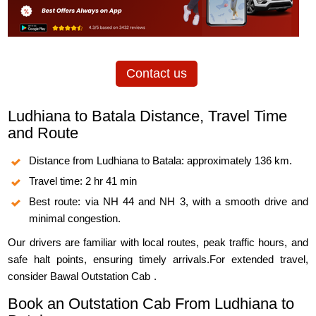
Contact us
Ludhiana to Batala Distance, Travel Time
and Route
Distance from Ludhiana to Batala: approximately 136 km.
Travel time: 2 hr 41 min
Best route: via NH 44 and NH 3, with a smooth drive and
minimal congestion.
Our drivers are familiar with local routes, peak traffic hours, and
safe halt points, ensuring timely arrivals.For extended travel,
consider
Bawal Outstation Cab
.
Book an Outstation Cab From Ludhiana to