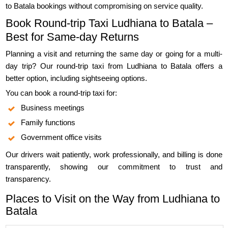
to Batala bookings without compromising on service quality.
Book Round-trip Taxi Ludhiana to Batala –
Best for Same-day Returns
Planning a visit and returning the same day or going for a multi-
day trip? Our round-trip taxi from Ludhiana to Batala offers a
better option, including sightseeing options.
You can book a round-trip taxi for:
Business meetings
Family functions
Government office visits
Our drivers wait patiently, work professionally, and billing is done
transparently, showing our commitment to trust and
transparency.
Places to Visit on the Way from Ludhiana to
Batala