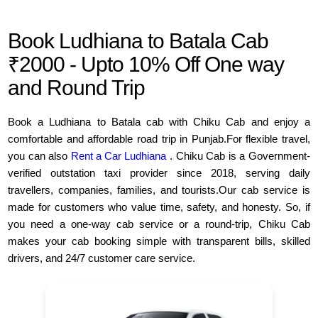
Book Ludhiana to Batala Cab
₹2000 - Upto 10% Off One way
and Round Trip
Book a Ludhiana to Batala cab with Chiku Cab and enjoy a
comfortable and affordable road trip in Punjab.For flexible travel,
you can also
Rent a Car Ludhiana
. Chiku Cab is a Government-
verified outstation taxi provider since 2018, serving daily
travellers, companies, families, and tourists.Our cab service is
made for customers who value time, safety, and honesty. So, if
you need a one-way cab service or a round-trip, Chiku Cab
makes your cab booking simple with transparent bills, skilled
drivers, and 24/7 customer care service.