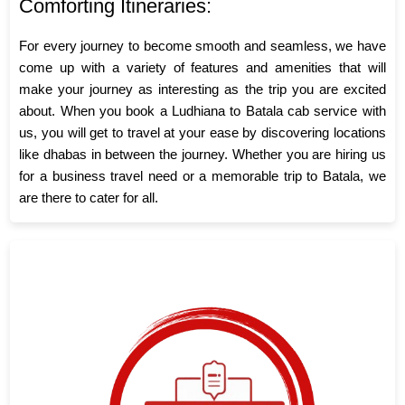
Comforting Itineraries:
For every journey to become smooth and seamless, we have
come up with a variety of features and amenities that will
make your journey as interesting as the trip you are excited
about. When you book a Ludhiana to Batala cab service with
us, you will get to travel at your ease by discovering locations
like dhabas in between the journey. Whether you are hiring us
for a business travel need or a memorable trip to Batala, we
are there to cater for all.