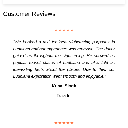
Customer Reviews
⭐⭐⭐⭐⭐
“We booked a taxi for local sightseeing purposes in
Ludhiana and our experience was amazing. The driver
guided us throughout the sightseeing. He showed us
popular tourist places of Ludhiana and also told us
interesting facts about the places. Due to this, our
Ludhiana exploration went smooth and enjoyable.”
Kunal Singh
Traveler
⭐⭐⭐⭐⭐