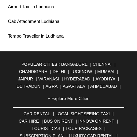
Airport Taxi in Ludhiana
Cab Attachment Ludhiana
Tempo Traveller in Ludhiana
POPULAR CITIES :
BANGALORE
|
CHENNAI
|
CHANDIGARH
|
DELHI
|
LUCKNOW
|
MUMBAI
|
JAIPUR
|
VARANASI
|
HYDERABAD
|
AYODHYA
|
DEHRADUN
|
AGRA
|
AGARTALA
|
AHMEDABAD
|
AHMEDNAGAR
|
AJMER
|
ALIGARH
|
ALLAHABAD
|
+ Explore More Cities
ALMORA
|
ALWAR
|
AMBALA
|
AMBERNATH
|
AMRAVATI
|
AMRITSAR
|
ANAND
|
ANANTAPUR
|
CAR RENTAL
|
LOCAL SIGHTSEEING TAXI
|
ANJUNA
|
ANKLESHWAR
|
ASANSOL
|
CAR HIRE
|
BUS ON RENT
|
INNOVA ON RENT
|
AURANGABAD
|
BADDI
|
BADLAPUR
|
TOURIST CAB
|
TOUR PACKAGES
|
BAHADURGARH
|
BAREILLY
|
BATHINDA
|
SUBSCRIPTION PLAN
|
LUXURY CAR RENTAL
|