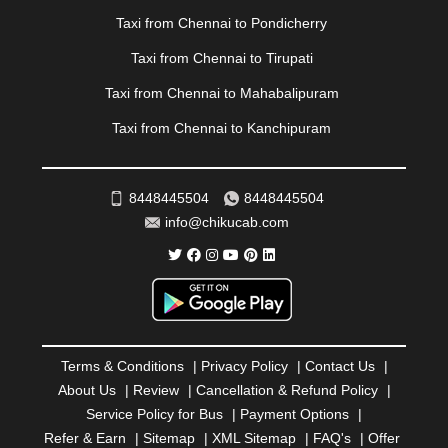
|
PONDICHERRY
|
PUNE
|
PURI
|
PUSHKAR
|
Taxi from Chennai to Pondicherry
RAIPUR
|
RAJAHMUNDRY
|
RAJKOT
|
Taxi from Chennai to Tirupati
RAMESHWARAM
|
RAMPUR
|
RANCHI
|
RATNAGIRI
|
REWA
|
REWARI
|
RISHIKESH
|
ROHTAK
|
Taxi from Chennai to Mahabalipuram
ROURKELA
|
RUDRAPUR
|
SAIDPUR
|
Taxi from Chennai to Kanchipuram
SAHARANPUR
|
SALEM
|
SANGLI
|
SATNA
|
SECUNDERABAD
|
SHILLONG
|
SHIMLA
|
SHIMOGA
|
SHIRDI
|
SIKAR
|
SILIGURI
|
SIRSA
|
SOLAN
|
8448445504
8448445504
SOLAPUR
|
SOMNATH
|
SONIPAT
|
SRINAGAR
|
info@chikucab.com
SURAT
|
THANE
|
THRISSUR
|
TIRUNELVELI
|
TIRUPATI
|
TRICHY
|
TRIVANDRUM
|
UDAIPUR
|
UDUPI
|
UJJAIN
|
ULHASNAGAR
|
VADODARA
|
VALSAD
|
VAPI
|
VARKALA
|
VASAI
|
VELLORE
|
VIJAYAWADA
|
VILLUPURAM
|
VIRAR
|
VISAKHAPATNAM
|
VIZIANAGARAM
|
VRINDAVAN
|
Terms & Conditions
|
Privacy Policy
|
Contact Us
|
WARANGAL
|
WARDHA
|
WAYANAD
|
ZIRAKPUR
About Us
|
Review
|
Cancellation & Refund Policy
|
Service Policy for Bus
|
Payment Options
|
Refer & Earn
|
Sitemap
|
XML Sitemap
|
FAQ's
|
Offer