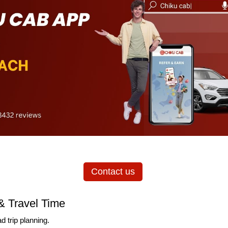
Contact us
& Travel Time
d trip planning.