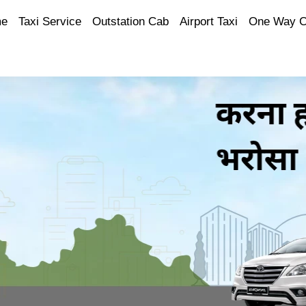
e
Taxi Service
Outstation Cab
Airport Taxi
One Way 