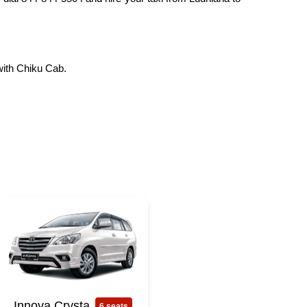
with Chiku Cab.
Innova Crysta
6 seats