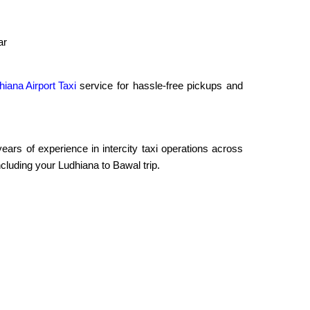
ar
hiana Airport Taxi
service for hassle-free pickups and
rs of experience in intercity taxi operations across
cluding your Ludhiana to Bawal trip.