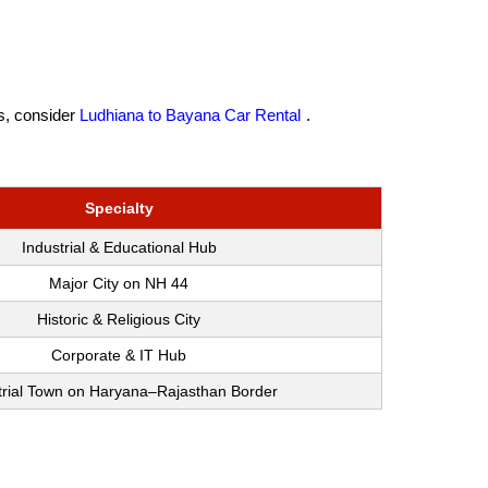
es, consider
Ludhiana to Bayana Car Rental
.
Specialty
Industrial & Educational Hub
Major City on NH 44
Historic & Religious City
Corporate & IT Hub
trial Town on Haryana–Rajasthan Border