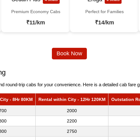
Premium Economy Cabs
Perfect for Families
₹11/km
₹14/km
Book Now
ng
 round-trip cabs for your convenience. Here is a detailed cab fare g
 City - 8Hr 80KM
Rental within City - 12Hr 120KM
Outstation R
700
2000
800
2200
800
2750