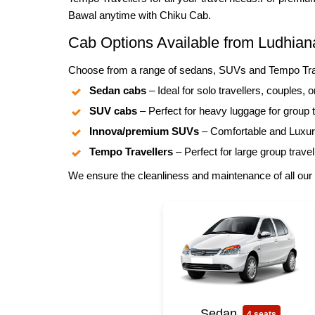
Bawal anytime with Chiku Cab.
Cab Options Available from Ludhian
Choose from a range of sedans, SUVs and Tempo Trave
Sedan cabs
– Ideal for solo travellers, couples, o
SUV cabs
– Perfect for heavy luggage for group t
Innova/premium SUVs
– Comfortable and Luxuri
Tempo Travellers
– Perfect for large group travel
We ensure the cleanliness and maintenance of all our 
Sedan
4 seats