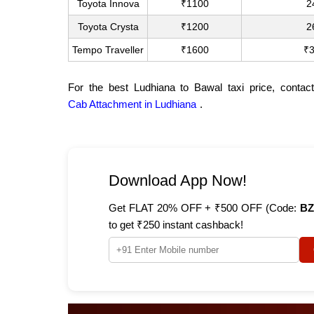
Toyota Innova
₹1100
2
Toyota Crysta
₹1200
2
Tempo Traveller
₹1600
₹
For the best Ludhiana to Bawal taxi price, contac
Cab Attachment in Ludhiana
.
Download App Now!
Get FLAT 20% OFF + ₹500 OFF (Code:
BZ
to get ₹250 instant cashback!