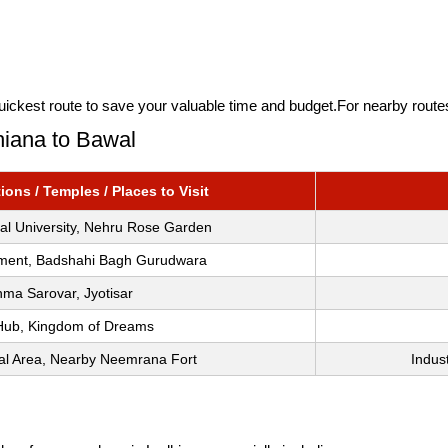
quickest route to save your valuable time and budget.For nearby rout
hiana to Bawal
ons / Temples / Places to Visit
ral University, Nehru Rose Garden
ment, Badshahi Bagh Gurudwara
ma Sarovar, Jyotisar
Hub, Kingdom of Dreams
ial Area, Nearby Neemrana Fort
Indus