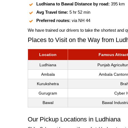
Ludhiana to Bawal Distance by road:
395 km
Avg Travel time:
5 hr 52 min
Preferred routes:
via NH 44
We have trained our drivers to take the shortest and 
Places to Visit on the Way from Lud
Location
Famous Attracti
Ludhiana
Punjab Agricultu
Ambala
Ambala Canton
Kurukshetra
Brah
Gurugram
Cyber 
Bawal
Bawal Industr
Our Pickup Locations in Ludhiana