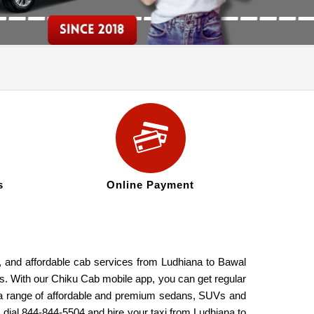
s
Online Payment
e, and affordable cab services from Ludhiana to Bawal
res. With our Chiku Cab mobile app, you can get regular
de a range of affordable and premium sedans, SUVs and
, dial 844-844-5504 and hire your taxi from Ludhiana to