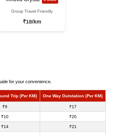
Group Travel Friendly
₹18/km
uide for your convenience.
ound Trip (Per KM)
One Way Outstation (Per KM)
₹9
₹17
₹10
₹20
₹14
₹21