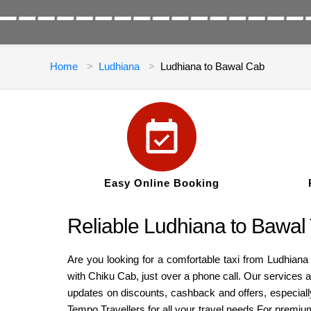
Home
Ludhiana
Ludhiana to Bawal Cab
Easy Online Booking
Reliable Ludhiana to Bawal
Are you looking for a comfortable taxi from Ludhiana
with Chiku Cab, just over a phone call. Our services a
updates on discounts, cashback and offers, especiall
Tempo Travellers for all your travel needs.For premiu