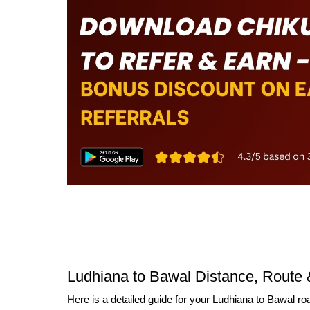
Ludhiana to Bawal Distance, Route 
Here is a detailed guide for your Ludhiana to Bawal roa