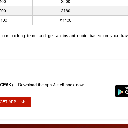
400
2800
600
3180
3400
₹4400
t our booking team and get an instant quote based on your trav
CE6K
) – Download the app & self-book now
GET APP LINK