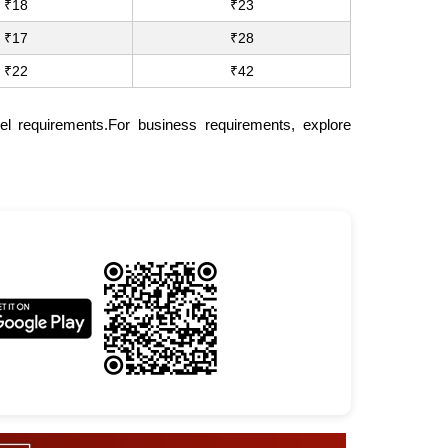
₹18
₹23
₹17
₹28
₹22
₹42
el requirements.For business requirements, explore