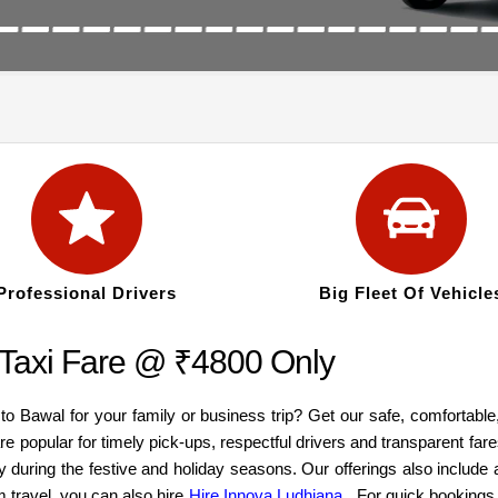
Professional Drivers
Big Fleet Of Vehicle
 Taxi Fare @ ₹4800 Only
 to Bawal for your family or business trip? Get our safe, comfortabl
re popular for timely pick-ups, respectful drivers and transparent fa
y during the festive and holiday seasons. Our offerings also inclu
m travel, you can also hire
Hire Innova Ludhiana
. For quick bookings