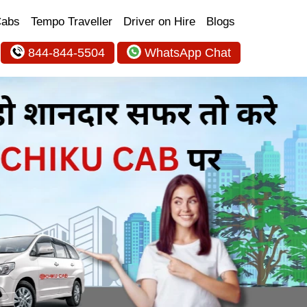
Cabs
Tempo Traveller
Driver on Hire
Blogs
844-844-5504
WhatsApp Chat