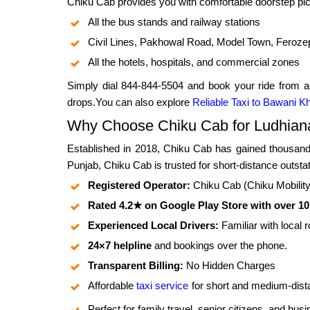
Chiku Cab provides you with comfortable doorstep pic
All the bus stands and railway stations
Civil Lines, Pakhowal Road, Model Town, Feroze
All the hotels, hospitals, and commercial zones
Simply dial 844-844-5504 and book your ride from a
drops.You can also explore
Reliable Taxi to Bawani K
Why Choose Chiku Cab for Ludhiana
Established in 2018, Chiku Cab has gained thousands
Punjab, Chiku Cab is trusted for short-distance outsta
Registered Operator:
Chiku Cab (Chiku Mobility P
Rated 4.2★ on Google Play Store with over 1
Experienced Local Drivers:
Familiar with local 
24×7 helpline
and bookings over the phone.
Transparent Billing:
No Hidden Charges
Affordable
taxi service
for short and medium-dist
Perfect for family travel, senior citizens, and bus