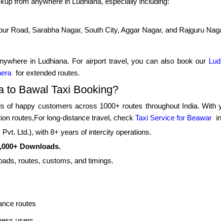
kup from anywhere in Ludhiana, especially including:
pur Road, Sarabha Nagar, South City, Aggar Nagar, and Rajguru Nag
nywhere in Ludhiana. For airport travel, you can also book our
Lud
hera
for extended routes.
 to Bawal Taxi Booking?
 of happy customers across 1000+ routes throughout India. With yea
tion routes,For long-distance travel, check
Taxi Service for Beawar
in
vt. Ltd.), with 8+ years of intercity operations.
0,000+ Downloads.
roads, routes, customs, and timings.
ance routes
iness users