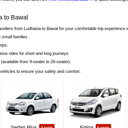
a to Bawal
llers from Ludhiana to Bawal for your comfortable trip experience 
r small families .
rips.
ous rides for short and long journeys
 (available from 9-seater to 26-seater).
vehicles to ensure your safety and comfort.
Sedan Plus
Ertiga
4 seats
6 seats