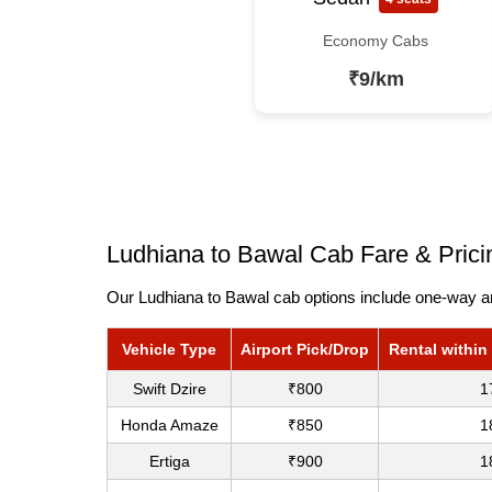
Economy Cabs
₹9/km
Ludhiana to Bawal Cab Fare & Prici
Our Ludhiana to Bawal cab options include one-way and
Vehicle Type
Airport Pick/Drop
Rental within
Swift Dzire
₹800
1
Honda Amaze
₹850
1
Ertiga
₹900
1