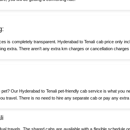
g:
ices is completely transparent. Hyderabad to Tenali cab price only in
ing extra. There aren’t any extra km charges or cancellation charges 
tle pet? Our Hyderabad to Tenali pet-friendly cab service is what you 
n you travel. There is no need to hire any separate cab or pay any extra
li
idual travels. The shared cabs are available with a flexible schedule o