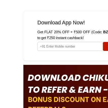
Download App Now!
Get FLAT 20% OFF + ₹500 OFF (Code:
BZ
to get ₹250 instant cashback!