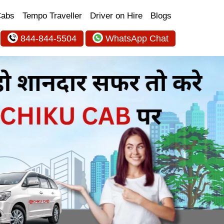
Cabs
Tempo Traveller
Driver on Hire
Blogs
844-844-5504
WhatsApp Chat