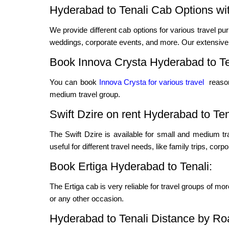
Hyderabad to Tenali Cab Options wit
We provide different cab options for various travel pur
weddings, corporate events, and more. Our extensive f
Book Innova Crysta Hyderabad to Te
You can book
Innova Crysta for various travel
reason
medium travel group.
Swift Dzire on rent Hyderabad to Ten
The Swift Dzire is available for small and medium t
useful for different travel needs, like family trips, cor
Book Ertiga Hyderabad to Tenali:
The Ertiga cab is very reliable for travel groups of mo
or any other occasion.
Hyderabad to Tenali Distance by Ro