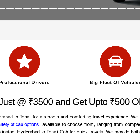
Professional Drivers
Big Fleet Of Vehicle
t Just @ ₹3500 and Get Upto ₹500 
erabad to Tenali for a smooth and comforting travel experience. We
riety of cab options
available to choose from, ranging from compac
an instant Hyderabad to Tenali Cab for quick travels. We provide bo