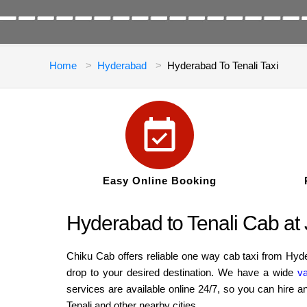
Home
Hyderabad
Hyderabad To Tenali Taxi
Easy Online Booking
Hyderabad to Tenali Cab a
Chiku Cab offers reliable one way cab taxi from Hyd
drop to your desired destination. We have a wide
va
services are available online 24/7, so you can hire 
Tenali and other nearby cities.