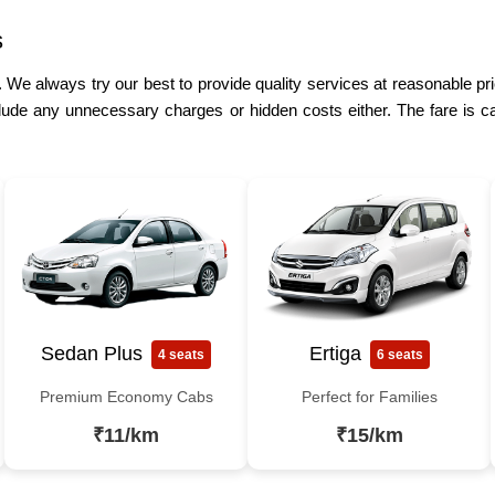
s
. We always try our best to provide quality services at reasonable pri
lude any unnecessary charges or hidden costs either. The fare is ca
Sedan Plus
Ertiga
4 seats
6 seats
Premium Economy Cabs
Perfect for Families
₹11/km
₹15/km