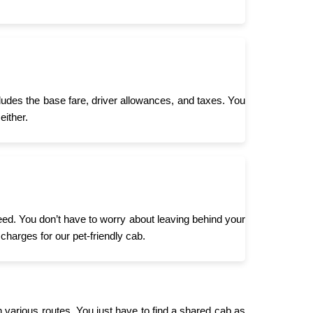
cludes the base fare, driver allowances, and taxes. You
either.
need. You don’t have to worry about leaving behind your
 charges for our pet-friendly cab.
n various routes. You just have to find a shared cab as