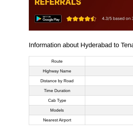
Information about Hyderabad to Tena
Route
Highway Name
Distance by Road
Time Duration
Cab Type
Models
Nearest Airport