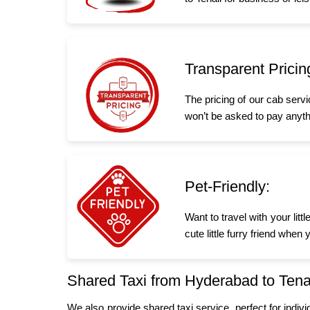
Transparent Pricin
The pricing of our cab serv
won’t be asked to pay anyth
Pet-Friendly:
Want to travel with your lit
cute little furry friend whe
Shared Taxi from Hyderabad to Tena
We also provide shared taxi service, perfect for indiv