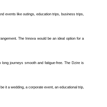
nd events like outings, education trips, business trips,
rangement. The Innova would be an ideal option for a
 long journeys smooth and fatigue-free. The Dzire is
be it a wedding, a corporate event, an educational trip,