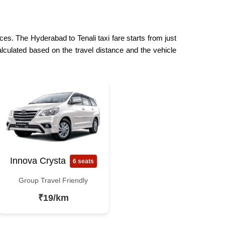
ces. The Hyderabad to Tenali taxi fare starts from just
lculated based on the travel distance and the vehicle
Innova Crysta
6 seats
Group Travel Friendly
₹19/km