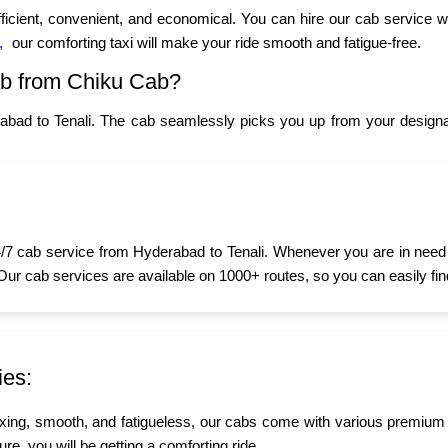
fficient, convenient, and economical. You can hire our cab service w
,
our comforting taxi will make your ride smooth and fatigue-free.
ab from Chiku Cab?
abad to Tenali. The cab seamlessly picks you up from your designat
7 cab service from Hyderabad to Tenali. Whenever you are in need of
 Our cab services are available on 1000+ routes, so you can easily fin
ies:
xing, smooth, and fatigueless, our cabs come with various premium
sure, you will be getting a comforting ride.