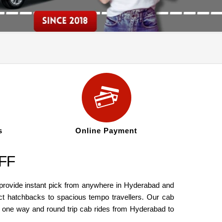
s
Online Payment
OFF
 provide instant pick from anywhere in Hyderabad and
t hatchbacks to spacious tempo travellers. Our cab
th one way and round trip cab rides from Hyderabad to