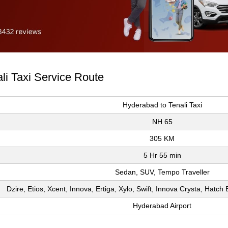
li Taxi Service Route
Hyderabad to Tenali Taxi
NH 65
305 KM
5 Hr 55 min
Sedan, SUV, Tempo Traveller
Dzire, Etios, Xcent, Innova, Ertiga, Xylo, Swift, Innova Crysta, Hatc
Hyderabad Airport