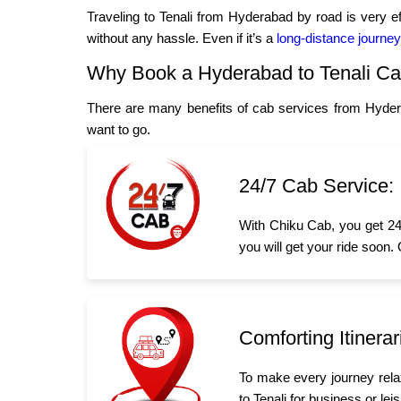
Traveling to Tenali from Hyderabad by road is very e
without any hassle. Even if it’s a
long-distance journey
Why Book a Hyderabad to Tenali C
There are many benefits of cab services from Hyder
want to go.
24/7 Cab Service:
With Chiku Cab, you get 24/
you will get your ride soon.
Comforting Itinerar
To make every journey rela
to Tenali for business or lei