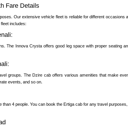
h Fare Details
poses. Our extensive vehicle fleet is reliable for different occasions a
leet includes:
nali:
s. The Innova Crysta offers good leg space with proper seating ar
ali:
ravel groups. The Dzire cab offers various amenities that make even
porate events, and so on.
re than 4 people. You can book the Ertiga cab for any travel purposes, 
ad