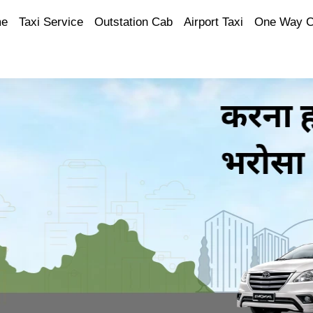
e
Taxi Service
Outstation Cab
Airport Taxi
One Way 