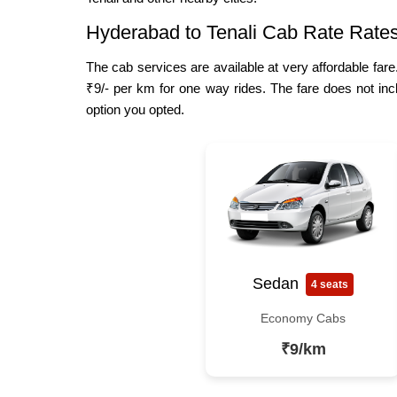
Hyderabad to Tenali Cab Rate Rate
The cab services are available at very affordable fare
₹9/- per km for one way rides. The fare does not inc
option you opted.
Sedan
4 seats
Economy Cabs
₹9/km