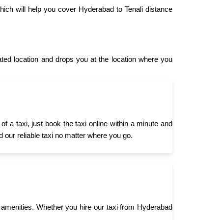
hich will help you cover Hyderabad to Tenali distance
ed location and drops you at the location where you
 a taxi, just book the taxi online within a minute and
d our reliable taxi no matter where you go.
 amenities. Whether you hire our taxi from Hyderabad