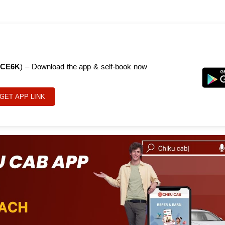
CE6K
) – Download the app & self-book now
GET APP LINK