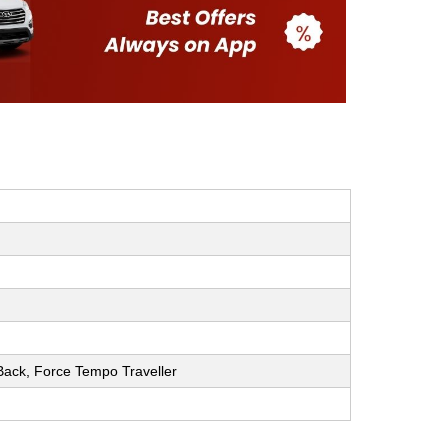
h Back, Force Tempo Traveller