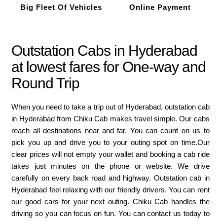
Big Fleet Of Vehicles
Online Payment
Outstation Cabs in Hyderabad
at lowest fares for One-way and
Round Trip
When you need to take a trip out of Hyderabad, outstation cab
in Hyderabad from Chiku Cab makes travel simple. Our cabs
reach all destinations near and far. You can count on us to
pick you up and drive you to your outing spot on time.Our
clear prices will not empty your wallet and booking a cab ride
takes just minutes on the phone or website. We drive
carefully on every back road and highway. Outstation cab in
Hyderabad feel relaxing with our friendly drivers. You can rent
our good cars for your next outing. Chiku Cab handles the
driving so you can focus on fun. You can contact us today to