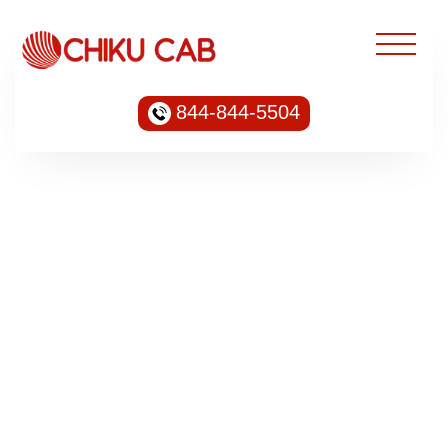
844-844-5504