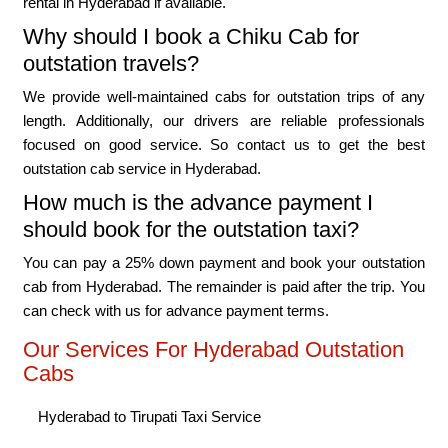
rental in Hyderabad if available.
Why should I book a Chiku Cab for
outstation travels?
We provide well-maintained cabs for outstation trips of any
length. Additionally, our drivers are reliable professionals
focused on good service. So contact us to get the best
outstation cab service in Hyderabad.
How much is the advance payment I
should book for the outstation taxi?
You can pay a 25% down payment and book your outstation
cab from Hyderabad. The remainder is paid after the trip. You
can check with us for advance payment terms.
Our Services For Hyderabad Outstation
Cabs
Hyderabad to Tirupati Taxi Service