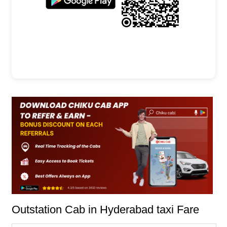
Outstation Cab in Hyderabad taxi Fare