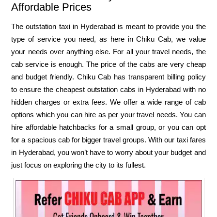
Affordable Prices
The outstation taxi in Hyderabad is meant to provide you the
type of service you need, as here in Chiku Cab, we value
your needs over anything else. For all your travel needs, the
cab service is enough. The price of the cabs are very cheap
and budget friendly. Chiku Cab has transparent billing policy
to ensure the cheapest outstation cabs in Hyderabad with no
hidden charges or extra fees. We offer a wide range of cab
options which you can hire as per your travel needs. You can
hire affordable hatchbacks for a small group, or you can opt
for a spacious cab for bigger travel groups. With our taxi fares
in Hyderabad, you won’t have to worry about your budget and
just focus on exploring the city to its fullest.