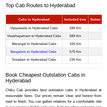
Top Cab Routes to Hyderabad
Cabs to Hyderabad
Included kms
Sedan Rat
Vijayawada to Hyderabad Cabs
288 Km
Visakhapatnam to Hyderabad Cabs
589 Km
Warangal to Hyderabad Cabs
150 Km
Bangalore to Hyderabad Cabs
575 Km
Srisailam to Hyderabad Cabs
230 Km
Book Cheapest Outstation Cabs in
Hyderabad
Chiku Cab provides best outstation cabs in Hyderabad at
reasonable fares. Our prices remain clear and honest from
start to finish. You can gather relatives for a comfortable ride