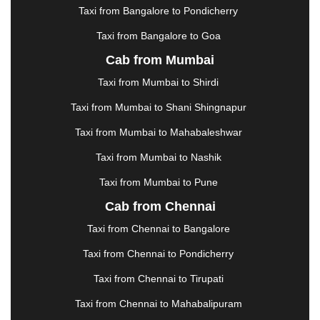
KOLHAPUR
|
KOLKATA
|
KOLLAM
|
KORBA
|
Taxi from Bangalore to Pondicherry
KOTA
|
KOZHIKODE
|
KURNOOL
|
Taxi from Bangalore to Goa
KURUKSHETRA
|
LAKHIMPUR
|
LONAVALA
|
Cab from Mumbai
LUDHIANA
|
MADGAON
|
MADURAI
|
MALDA
|
MANALI
|
MANGALORE
|
MANMAD
|
MAPUSA
|
Taxi from Mumbai to Shirdi
MATHURA
|
MCLEODGANJ
|
MEERUT
|
Taxi from Mumbai to Shani Shingnapur
MEHSANA
|
MEHANDIPUR BALAJI
|
METTUPALAYAM
|
MOHALI
|
MORADABAD
|
Taxi from Mumbai to Mahabaleshwar
MORBI
|
MUNNAR
|
MUSSOORIE
|
Taxi from Mumbai to Nashik
MUZAFFARNAGAR
|
MUZAFFARPUR
|
MYSORE
|
NADIAD
|
NAGERCOIL
|
NAGPUR
|
NAINITAL
|
Taxi from Mumbai to Pune
NASHIK
|
NAVSARI
|
NELLORE
|
NIZAMABAD
|
Cab from Chennai
NOIDA
|
ONGOLE
|
OOTY
|
PALAKKAD
|
PALANI
Taxi from Chennai to Bangalore
|
PALANPUR
|
PANCHKULA
|
PANIPAT
|
PANJIM
|
PANVEL
|
PATHANKOT
|
PATIALA
|
PATNA
|
Taxi from Chennai to Pondicherry
PIMPRI CHINCHWAD
|
POLLACHI
|
Taxi from Chennai to Tirupati
PONDICHERRY
|
PUNE
|
PURI
|
PUSHKAR
|
RAIPUR
|
RAJAHMUNDRY
|
RAJKOT
|
Taxi from Chennai to Mahabalipuram
RAMESHWARAM
|
RAMPUR
|
RANCHI
|