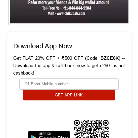
Download App Now!
Get FLAT 20% OFF + ₹500 OFF (Code:
BZCE6K
) –
Download the app & self-book now to get ₹250 instant
cashback!
GET APP LINK