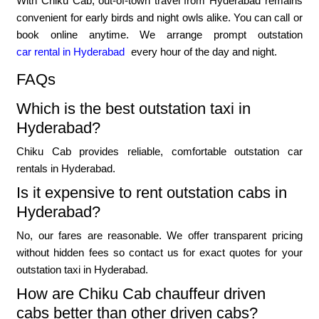
With Chiku Cab, out-of-town travel from Hyderabad remains
convenient for early birds and night owls alike. You can call or
book online anytime. We arrange prompt outstation
car rental in Hyderabad
every hour of the day and night.
FAQs
Which is the best outstation taxi in
Hyderabad?
Chiku Cab provides reliable, comfortable outstation car
rentals in Hyderabad.
Is it expensive to rent outstation cabs in
Hyderabad?
No, our fares are reasonable. We offer transparent pricing
without hidden fees so contact us for exact quotes for your
outstation taxi in Hyderabad.
How are Chiku Cab chauffeur driven
cabs better than other driven cabs?