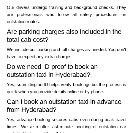
Our drivers undergo training and background checks. They
are professionals who follow all safety procedures on
outstation routes.
Are parking charges also included in the
total cab cost?
We include our parking and toll charges as needed. You don't
have to expect any extra charges.
Do we need ID proof to book an
outstation taxi in Hyderabad?
Yes, submitting an ID helps verify bookings but the process is
quick when you provide details online or by phone.
Can I book an outstation taxi in advance
from Hyderabad?
Yes, advance booking secures cabs even during peak travel
times. We also offer last-minute booking of outstation car