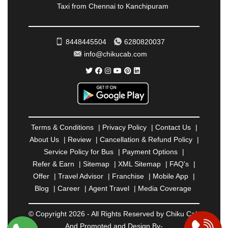
Taxi from Chennai to Kanchipuram
RATNAGIRI
|
REWA
|
REWARI
|
RISHIKESH
|
ROHTAK
|
ROURKELA
|
RUDRAPUR
|
SAIDPUR
|
SAHARANPUR
|
SALEM
|
SANGLI
|
SATNA
|
8448445504
6280820037
SECUNDERABAD
|
SHILLONG
|
SHIMLA
|
info@chikucab.com
SHIMOGA
|
SHIRDI
|
SIKAR
|
SILIGURI
|
SIRSA
|
SOLAN
|
SOLAPUR
|
SOMNATH
|
SONIPAT
|
SRINAGAR
|
SURAT
|
THANE
|
THRISSUR
|
TIRUNELVELI
|
TIRUPATI
|
TRICHY
|
TRIVANDRUM
|
UDAIPUR
|
UDUPI
|
UJJAIN
|
ULHASNAGAR
|
VADODARA
|
VALSAD
|
VAPI
|
Terms & Conditions
|
Privacy Policy
|
Contact Us
|
VARKALA
|
VASAI
|
VELLORE
|
VIJAYAWADA
|
About Us
|
Review
|
Cancellation & Refund Policy
|
VILLUPURAM
|
VIRAR
|
VISAKHAPATNAM
|
Service Policy for Bus
|
Payment Options
|
VIZIANAGARAM
|
VRINDAVAN
|
WARANGAL
|
Refer & Earn
|
Sitemap
|
XML Sitemap
|
FAQ's
|
WARDHA
|
WAYANAD
|
ZIRAKPUR
Offer
|
Travel Advisor
|
Franchise
|
Mobile App
|
Blog
|
Career
|
Agent Travel
|
Media Coverage
© Copyright 2026 - All Rights Reserved by Chiku Cab
And Promoted and Design By-