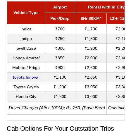
Airport
Rental with in City
Vehicle Type
Pick/Drop
8Hr 80KM*
12Hr 120K
Indica
₹700
₹1,700
₹2,000
Indigo
₹750
₹1,800
₹2,100
Swift Dzire
₹800
₹1,900
₹2,200
Honda Amaze/
₹850
₹2,000
₹2,400
Mobilio / Ertiga
₹900
₹2,600
₹2,950
Toyota Innova
₹1,100
₹2,850
₹3,100
Toyota Crysta
₹1,200
₹3,050
₹3,380
Honda City
₹1,500
₹3,000
₹3,800
Driver Charges (After 10PM): Rs.250, (Base Fare)
Outstation 
Cab Options For Your Outstation Trips