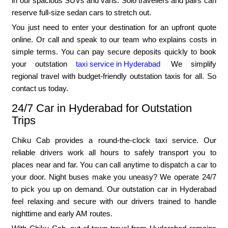
in our spacious SUVs and vans. Solo travellers and pairs can
reserve full-size sedan cars to stretch out.
You just need to enter your destination for an upfront quote
online. Or call and speak to our team who explains costs in
simple terms. You can pay secure deposits quickly to book
your outstation
taxi service in Hyderabad
We simplify
regional travel with budget-friendly outstation taxis for all. So
contact us today.
24/7 Car in Hyderabad for Outstation
Trips
Chiku Cab provides a round-the-clock taxi service. Our
reliable drivers work all hours to safely transport you to
places near and far. You can call anytime to dispatch a car to
your door. Night buses make you uneasy? We operate 24/7
to pick you up on demand. Our outstation car in Hyderabad
feel relaxing and secure with our drivers trained to handle
nighttime and early AM routes.