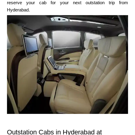
reserve your cab for your next outstation trip from
Hyderabad.
Outstation Cabs in Hyderabad at