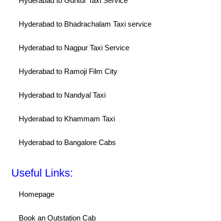
Hyderabad to Guntur Taxi Service
Hyderabad to Bhadrachalam Taxi service
Hyderabad to Nagpur Taxi Service
Hyderabad to Ramoji Film City
Hyderabad to Nandyal Taxi
Hyderabad to Khammam Taxi
Hyderabad to Bangalore Cabs
Useful Links:
Homepage
Book an Outstation Cab