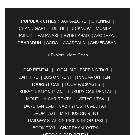
POPULAR CITIES :
BANGALORE
|
CHENNAI
|
CHANDIGARH
|
DELHI
|
LUCKNOW
|
MUMBAI
|
JAIPUR
|
VARANASI
|
HYDERABAD
|
AYODHYA
|
DEHRADUN
|
AGRA
|
AGARTALA
|
AHMEDABAD
|
AHMEDNAGAR
|
AJMER
|
ALIGARH
|
+ Explore More Cities
ALLAHABAD
|
ALMORA
|
ALWAR
|
AMBALA
|
AMBERNATH
|
AMRAVATI
|
AMRITSAR
|
ANAND
CAR RENTAL
|
LOCAL SIGHTSEEING TAXI
|
|
ANANTAPUR
|
ANJUNA
|
ANKLESHWAR
|
CAR HIRE
|
BUS ON RENT
|
INNOVA ON RENT
|
ASANSOL
|
AURANGABAD
|
BADDI
|
BADLAPUR
TOURIST CAB
|
TOUR PACKAGES
|
|
BAHADURGARH
|
BAREILLY
|
BATHINDA
|
SUBSCRIPTION PLAN
|
LUXURY CAR RENTAL
|
BELGAUM
|
BERHAMPUR
|
BHAGALPUR
|
MONTHLY CAR RENTAL
|
ATTACH TAXI
|
BHARATPUR
|
BHARUCH
|
BHAVNAGAR
|
DARSHAN CAB
|
CAB TYPES
|
CALL TAXI
|
BHILAI
|
BHILWARA
|
BHIWADI
|
BHIWANDI
|
DROP TAXI
|
MINI BUS ON RENT
|
BHOPAL
|
BHUBANESWAR
|
BHUJ
|
BIJNOR
|
RAILWAY STATION PICK & DROP TAXI
|
BIKANER
|
BILASPUR
|
BOKARO
|
BOOK TAXI
|
CHARDHAM YATRA
|
BULANDSHAHR
|
BUNDI
|
BURDWAN
|
WEDDING CAR RENTAL
|