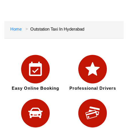
Home
Outstation Taxi In Hyderabad
Easy Online Booking
Professional Drivers