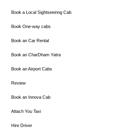
Book a Local Sightseeinng Cab
Book One-way cabs
Book an Car Rental
Book an CharDham Yatra
Book an Airport Cabs
Review
Book an Innova Cab
Attach You Taxi
Hire Driver