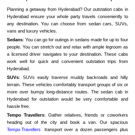
Planning a getaway from Hyderabad? Our outstation cabs in
Hyderabad ensure your whole party travels conveniently to
any destination. You can choose from sedan cars, SUVs,
vans and luxury vehicles.
Sedans
: You can go for outings in sedans made for up to four
people. You can stretch out and relax with ample legroom as
a licensed driver navigates to your destination. These cabs
work well for quick and convenient outstation trips from
Hyderabad.
SUVs
: SUVs easily traverse muddy backroads and hilly
terrain. These vehicles comfortably transport groups of six or
more over bumpy long-distance routes. The sedan cab in
Hyderabad for outstation would be very comfortable and
hassle free.
Tempo Travellers
: Gather relatives, friends or coworkers
heading out of the city and book a van. Our spacious
Tempo Travellers
transport over a dozen passengers plus