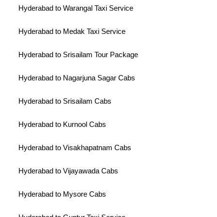
Hyderabad to Warangal Taxi Service
Hyderabad to Medak Taxi Service
Hyderabad to Srisailam Tour Package
Hyderabad to Nagarjuna Sagar Cabs
Hyderabad to Srisailam Cabs
Hyderabad to Kurnool Cabs
Hyderabad to Visakhapatnam Cabs
Hyderabad to Vijayawada Cabs
Hyderabad to Mysore Cabs