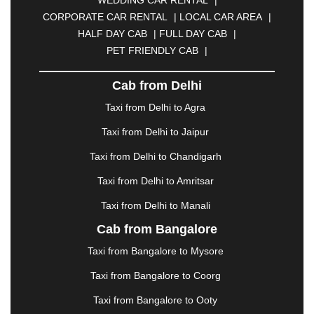
CALANGUTE
|
COIMBATORE
|
COORG
|
CORPORATE CAR RENTAL
|
LOCAL CAR AREA
|
CUTTACK
|
DARBHANGA
|
DARJEELING
|
HALF DAY CAB
|
FULL DAY CAB
|
DAVANGERE
|
DEOGHAR
|
DHANBAD
|
PET FRIENDLY CAB
|
DHARAMSHALA
|
DHULE
|
DINDIGUL
|
DOMBIVLI
|
DURGAPUR
|
DWARKA
|
ELURU
|
Cab from Delhi
ERODE
|
FAIZABAD
|
FARIDABAD
|
FIROZABAD
|
GANDHIDHAM
|
GANDHINAGAR
|
GANGTOK
|
Taxi from Delhi to Agra
GHAZIABAD
|
GOA
|
GORAKHPUR
|
Taxi from Delhi to Jaipur
GREATER NOIDA
|
GUNTUR
|
GURGAON
|
GUWAHATI
|
GWALIOR
|
HANAMKONDA
|
Taxi from Delhi to Chandigarh
HALDWANI
|
HAPUR
|
HARIDWAR
|
HISAR
|
Taxi from Delhi to Amritsar
HOSUR
|
HOWRAH
|
HUBLI
|
IMPHAL
|
INDORE
Taxi from Delhi to Manali
|
JABALPUR
|
JAGDALPUR
|
JAISALMER
|
JALANDHAR
|
JALGAON
|
JAMMU
|
JAMNAGAR
Cab from Bangalore
|
JAMSHEDPUR
|
JAUNPUR
|
JHANSI
|
JIND
|
Taxi from Bangalore to Mysore
JODHPUR
|
JORHAT
|
JUNAGADH
|
KADAPA
|
KAKINADA
|
KALYAN
|
KANPUR
|
KANYAKUMARI
Taxi from Bangalore to Coorg
|
KARNAL
|
KATRA
|
KHAJURAHO
|
KHAMMAM
|
Taxi from Bangalore to Ooty
KHARAGPUR
|
KHARAR
|
KOCHI
|
KOHIMA
|