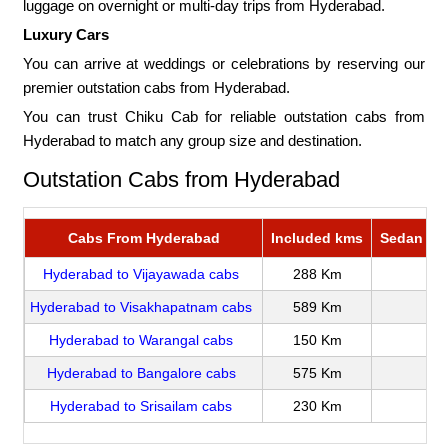
luggage on overnight or multi-day trips from Hyderabad.
Luxury Cars
You can arrive at weddings or celebrations by reserving our
premier outstation cabs from Hyderabad.
You can trust Chiku Cab for reliable outstation cabs from
Hyderabad to match any group size and destination.
Outstation Cabs from Hyderabad
Cabs From Hyderabad
Included kms
Sedan Rat
Hyderabad to Vijayawada cabs
288 Km
Hyderabad to Visakhapatnam cabs
589 Km
Hyderabad to Warangal cabs
150 Km
Hyderabad to Bangalore cabs
575 Km
Hyderabad to Srisailam cabs
230 Km